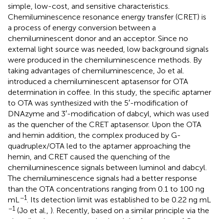
simple, low-cost, and sensitive characteristics.
Chemiluminescence resonance energy transfer (CRET) is
a process of energy conversion between a
chemiluminescent donor and an acceptor. Since no
external light source was needed, low background signals
were produced in the chemiluminescence methods. By
taking advantages of chemiluminescence, Jo et al.
introduced a chemiluminescent aptasensor for OTA
determination in coffee. In this study, the specific aptamer
to OTA was synthesized with the 5′-modification of
DNAzyme and 3′-modification of dabcyl, which was used
as the quencher of the CRET aptasensor. Upon the OTA
and hemin addition, the complex produced by G-
quadruplex/OTA led to the aptamer approaching the
hemin, and CRET caused the quenching of the
chemiluminescence signals between luminol and dabcyl.
The chemiluminescence signals had a better response
than the OTA concentrations ranging from 0.1 to 100 ng
−1
mL
. Its detection limit was established to be 0.22 ng mL
−1
(Jo et al.,
). Recently, based on a similar principle via the