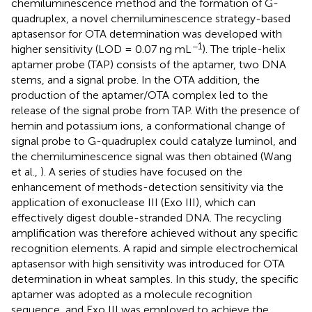
chemiluminescence method and the formation of G-
quadruplex, a novel chemiluminescence strategy-based
aptasensor for OTA determination was developed with
−1
higher sensitivity (LOD = 0.07 ng mL
). The triple-helix
aptamer probe (TAP) consists of the aptamer, two DNA
stems, and a signal probe. In the OTA addition, the
production of the aptamer/OTA complex led to the
release of the signal probe from TAP. With the presence of
hemin and potassium ions, a conformational change of
signal probe to G-quadruplex could catalyze luminol, and
the chemiluminescence signal was then obtained (Wang
et al.,
). A series of studies have focused on the
enhancement of methods-detection sensitivity via the
application of exonuclease III (Exo III), which can
effectively digest double-stranded DNA. The recycling
amplification was therefore achieved without any specific
recognition elements. A rapid and simple electrochemical
aptasensor with high sensitivity was introduced for OTA
determination in wheat samples. In this study, the specific
aptamer was adopted as a molecule recognition
sequence, and Exo III was employed to achieve the