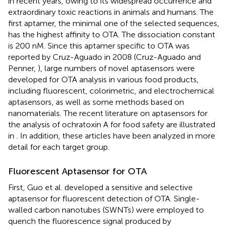
in recent years, owing to its widespread occurrence and
extraordinary toxic reactions in animals and humans. The
first aptamer, the minimal one of the selected sequences,
has the highest affinity to OTA. The dissociation constant
is 200 nM. Since this aptamer specific to OTA was
reported by Cruz-Aguado in 2008 (Cruz-Aguado and
Penner,
), large numbers of novel aptasensors were
developed for OTA analysis in various food products,
including fluorescent, colorimetric, and electrochemical
aptasensors, as well as some methods based on
nanomaterials. The recent literature on aptasensors for
the analysis of ochratoxin A for food safety are illustrated
in
. In addition, these articles have been analyzed in more
detail for each target group.
Fluorescent Aptasensor for OTA
First, Guo et al. developed a sensitive and selective
aptasensor for fluorescent detection of OTA. Single-
walled carbon nanotubes (SWNTs) were employed to
quench the fluorescence signal produced by