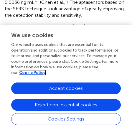
−1
0.0036 ng mL
(Chen et al.,
). The aptasensors based on
the SERS technique took advantage of greatly improving
the detection stability and sensitivity.
The hybridization chain reaction (HCR), a signal
amplification strategy, has been widely used to construct
We use cookies
biosensors for target determination. In 2019, Yao et al.
Our website uses cookies that are essential for its
developed a chemiluminescent aptasensor via HCR for
operation and additional cookies to track performance, or
the detection of AFB1 with high sensitivity (Yao et al.,
). In
to improve and personalize our services. To manage your
this design (
), the aptamer was hybridized with a probe to
cookie preferences, please click Cookie Settings. For more
form dsDNA on the surface of magnetic beads (MBs).
information on how we use cookies, please see
When AFB1 existed, the formation of an aptamer/AFB1
our
Cookie Policy
complex led to the release of the probe on MBs after
magnetic separation. Therefore, HCR signal enhancement
Accept cookies
and HRP catalysis were achieve with high AFB1 detection
sensitivity, and its detection limit was established at 0.2 ng
−1
mL
. Based on a similar competitive binding of an
Reject non-essential cookies
aptamer between the target and cDNA, for more
sensitive method to meet the requirement of low MRL,
Cookies Settings
Wang et al. introduced a simple electrochemical
aptasensor for AFB1 determination with high sensitivity