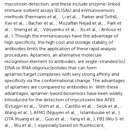
mycotoxin detection, and these include enzyme-linked
immune sorbent assays (ELISAs) and immunosensors
methods (Piermarini et al.,
; Li et al.,
; Parker and Tothill,
;
Kav et al.,
; Bacher et al.,
; Mozaffari Nejad et al.,
; Park et
al.,
; Sheng et al.,
; Vdovenko et al.,
; Xu et al.,
; Anfossi et
al.,
). Though the immunoassays have the advantage of
high specificity, the high cost and storage stability of
antibodies limits the application of these rapid analysis
procedures. Aptamers, an alternative molecule
recognition element to antibodies, are single-stranded (ss)
DNA or RNA oligonucleotides that can form
aptamer/target complexes with very strong affinity and
specificity via the conformational change. The advantages
of aptamers are compared to antibodies in
. With these
advantages, aptamer-based biosensors have been widely
introduced for the detection of mycotoxins like AFB1
(Evtugyn et al.,
; Shim et al.,
; Castillo et al.,
; Seok et al.,
;
Wang et al.,
), AFM1 (Nguyen et al.,
; Istamboulie et al.,
),
OTA (Kuang et al.,
; Guo et al.,
; Yang et al.,
), FB1 (Wu S. et
al.,
; Wu et al.,
), especially based on fluorescent,