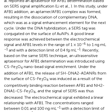
al. reported an aptasensor for AFB1 determination based
on SERS signal amplification (Li et al.,
). In this study, under
AFB1 addition, an aptamer/AFB1 complex was formed,
resulting in the dissociation of complementary DNA,
which was as a signal enhancement element for the next
cycle. Under the DNA hybridization, a SERS tag was
conjugated on the surface of AuNPs. A good linear
response was achieved between the electrochemical
−6
signal and AFB1 levels in the range of 1 × 10
to 1 ng mL
−1
−1
and with a detection limit of 0.4 fg mL
. Recently,
based on the same SERS technique, an ultrasensitive
aptasensor for AFB1 determination was introduced using
CS-Fe
O
nano-bead signal enrichment. Under the
3
4
addition of AFB1, the release of SH-DNA2-ADANRs from
the surface of CS-Fe
O
was induced as a result of the
3
4
competitively binding reaction between AFB1 and NH2-
DNA1-CS-Fe
O
, and the signal of SERS was thus
3
4
decreased. The electrochemical signal exhibited a linear
relationship with AFB1. The concentrations ranged
−1
between 0.01 and 100 ng mL
with a detection limit of