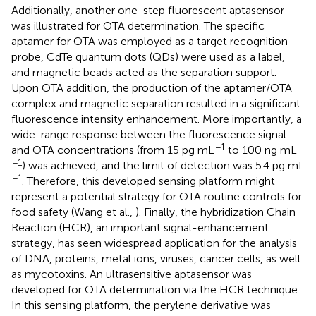
Additionally, another one-step fluorescent aptasensor
was illustrated for OTA determination. The specific
aptamer for OTA was employed as a target recognition
probe, CdTe quantum dots (QDs) were used as a label,
and magnetic beads acted as the separation support.
Upon OTA addition, the production of the aptamer/OTA
complex and magnetic separation resulted in a significant
fluorescence intensity enhancement. More importantly, a
wide-range response between the fluorescence signal
−1
and OTA concentrations (from 15 pg mL
to 100 ng mL
−1
) was achieved, and the limit of detection was 5.4 pg mL
−1
. Therefore, this developed sensing platform might
represent a potential strategy for OTA routine controls for
food safety (Wang et al.,
). Finally, the hybridization Chain
Reaction (HCR), an important signal-enhancement
strategy, has seen widespread application for the analysis
of DNA, proteins, metal ions, viruses, cancer cells, as well
as mycotoxins. An ultrasensitive aptasensor was
developed for OTA determination via the HCR technique.
In this sensing platform, the perylene derivative was