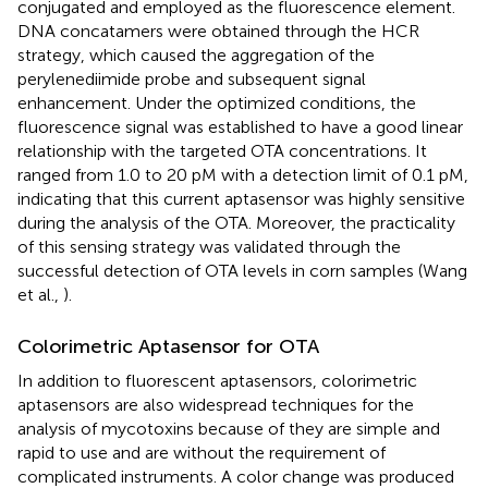
conjugated and employed as the fluorescence element.
DNA concatamers were obtained through the HCR
strategy, which caused the aggregation of the
perylenediimide probe and subsequent signal
enhancement. Under the optimized conditions, the
fluorescence signal was established to have a good linear
relationship with the targeted OTA concentrations. It
ranged from 1.0 to 20 pM with a detection limit of 0.1 pM,
indicating that this current aptasensor was highly sensitive
during the analysis of the OTA. Moreover, the practicality
of this sensing strategy was validated through the
successful detection of OTA levels in corn samples (Wang
et al.,
).
Colorimetric Aptasensor for OTA
In addition to fluorescent aptasensors, colorimetric
aptasensors are also widespread techniques for the
analysis of mycotoxins because of they are simple and
rapid to use and are without the requirement of
complicated instruments. A color change was produced