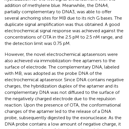
addition of methylene blue. Meanwhile, the DNA4,
partially complementary to DNA3, was able to offer
several anchoring sites for MB due to its rich G bases. The
duplicate signal amplification was thus obtained. A good
electrochemical signal response was achieved against the
concentrations of OTA in the 2.5 pM to 2.5 nM range, and
the detection limit was 0.75 pM.
However, the novel electrochemical aptasensors were
also achieved via immobilization-free aptamers to the
surface of electrode. The complementary DNA, labeled
with MB, was adopted as the probe DNA of the
electrochemical aptasensor. Since DNA contains negative
charges, the hybridization duplex of the aptamer and its
complementary DNA was not diffused to the surface of
the negatively charged electrode due to the repulsion
reaction. Upon the presence of OTA, the conformational
changes of the aptamer led to the release of a DNA
probe, subsequently digested by the exonuclease. As the
DNA probe contains a low amount of negative charge, it