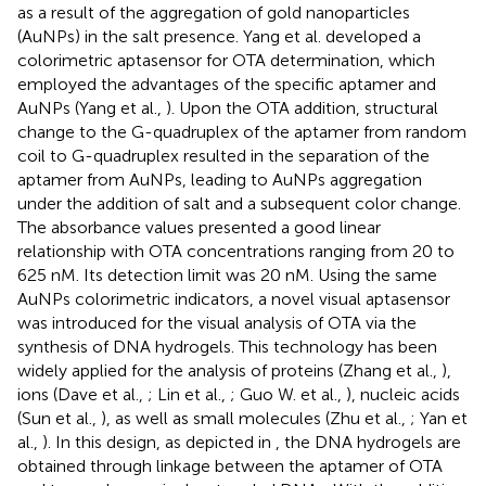
as a result of the aggregation of gold nanoparticles
(AuNPs) in the salt presence. Yang et al. developed a
colorimetric aptasensor for OTA determination, which
employed the advantages of the specific aptamer and
AuNPs (Yang et al.,
). Upon the OTA addition, structural
change to the G-quadruplex of the aptamer from random
coil to G-quadruplex resulted in the separation of the
aptamer from AuNPs, leading to AuNPs aggregation
under the addition of salt and a subsequent color change.
The absorbance values presented a good linear
relationship with OTA concentrations ranging from 20 to
625 nM. Its detection limit was 20 nM. Using the same
AuNPs colorimetric indicators, a novel visual aptasensor
was introduced for the visual analysis of OTA via the
synthesis of DNA hydrogels. This technology has been
widely applied for the analysis of proteins (Zhang et al.,
),
ions (Dave et al.,
; Lin et al.,
; Guo W. et al.,
), nucleic acids
(Sun et al.,
), as well as small molecules (Zhu et al.,
; Yan et
al.,
). In this design, as depicted in
, the DNA hydrogels are
obtained through linkage between the aptamer of OTA