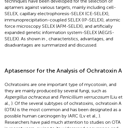
techniques have been developed for the selection of
aptamers against various targets, mainly including cell-
SELEX, capillary electrophoresis-SELEX (CE-SELEX),
immunoprecipitation-coupled SELEX (IP-SELEX), atomic
force microscopy SELEX (AFM-SELEX), and artificially
expanded genetic information system-SELEX (AEGIS-
SELEX). As shown in
, characteristics, advantages, and
disadvantages are summarized and discussed.
Aptasensor for the Analysis of Ochratoxin A
Ochratoxins are one important type of mycotoxin, and
they are mainly produced by several fungi, such as
Aspergillus ochraceus
and
Penicillium verrucosum
(Liu et
al.,
). Of the several subtypes of ochratoxins, ochratoxin A
(OTA) is the most common and has been designated as a
possible human carcinogen by IARC (Lv et al.,
).
Researchers have paid much attention to studies on OTA