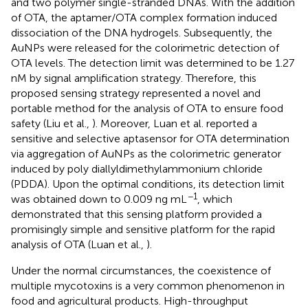
and two polymer single-stranded DNAs. With the addition
of OTA, the aptamer/OTA complex formation induced
dissociation of the DNA hydrogels. Subsequently, the
AuNPs were released for the colorimetric detection of
OTA levels. The detection limit was determined to be 1.27
nM by signal amplification strategy. Therefore, this
proposed sensing strategy represented a novel and
portable method for the analysis of OTA to ensure food
safety (Liu et al.,
). Moreover, Luan et al. reported a
sensitive and selective aptasensor for OTA determination
via aggregation of AuNPs as the colorimetric generator
induced by poly diallyldimethylammonium chloride
(PDDA). Upon the optimal conditions, its detection limit
−1
was obtained down to 0.009 ng mL
, which
demonstrated that this sensing platform provided a
promisingly simple and sensitive platform for the rapid
analysis of OTA (Luan et al.,
).
Under the normal circumstances, the coexistence of
multiple mycotoxins is a very common phenomenon in
food and agricultural products. High-throughput