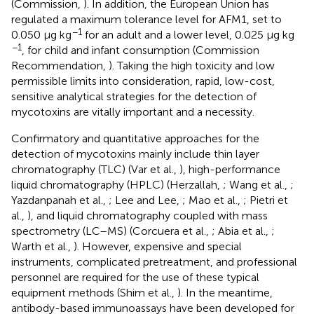
(Commission,
). In addition, the European Union has
regulated a maximum tolerance level for AFM1, set to
−1
0.050 μg kg
for an adult and a lower level, 0.025 μg kg
−1
, for child and infant consumption (Commission
Recommendation,
). Taking the high toxicity and low
permissible limits into consideration, rapid, low-cost,
sensitive analytical strategies for the detection of
mycotoxins are vitally important and a necessity.
Confirmatory and quantitative approaches for the
detection of mycotoxins mainly include thin layer
chromatography (TLC) (Var et al.,
), high-performance
liquid chromatography (HPLC) (Herzallah,
; Wang et al.,
;
Yazdanpanah et al.,
; Lee and Lee,
; Mao et al.,
; Pietri et
al.,
), and liquid chromatography coupled with mass
spectrometry (LC–MS) (Corcuera et al.,
; Abia et al.,
;
Warth et al.,
). However, expensive and special
instruments, complicated pretreatment, and professional
personnel are required for the use of these typical
equipment methods (Shim et al.,
). In the meantime,
antibody-based immunoassays have been developed for