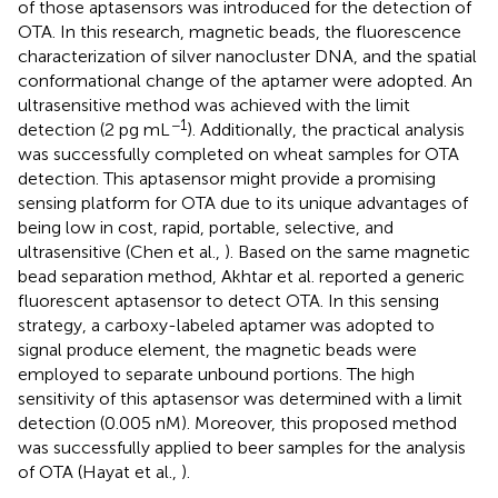
of those aptasensors was introduced for the detection of
OTA. In this research, magnetic beads, the fluorescence
characterization of silver nanocluster DNA, and the spatial
conformational change of the aptamer were adopted. An
ultrasensitive method was achieved with the limit
−1
detection (2 pg mL
). Additionally, the practical analysis
was successfully completed on wheat samples for OTA
detection. This aptasensor might provide a promising
sensing platform for OTA due to its unique advantages of
being low in cost, rapid, portable, selective, and
ultrasensitive (Chen et al.,
). Based on the same magnetic
bead separation method, Akhtar et al. reported a generic
fluorescent aptasensor to detect OTA. In this sensing
strategy, a carboxy-labeled aptamer was adopted to
signal produce element, the magnetic beads were
employed to separate unbound portions. The high
sensitivity of this aptasensor was determined with a limit
detection (0.005 nM). Moreover, this proposed method
was successfully applied to beer samples for the analysis
of OTA (Hayat et al.,
).