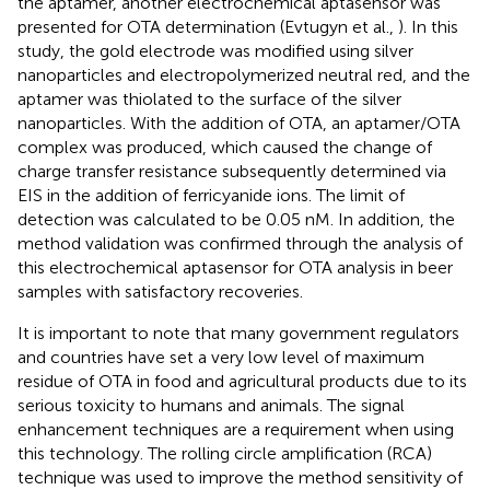
the aptamer, another electrochemical aptasensor was
presented for OTA determination (Evtugyn et al.,
). In this
study, the gold electrode was modified using silver
nanoparticles and electropolymerized neutral red, and the
aptamer was thiolated to the surface of the silver
nanoparticles. With the addition of OTA, an aptamer/OTA
complex was produced, which caused the change of
charge transfer resistance subsequently determined via
EIS in the addition of ferricyanide ions. The limit of
detection was calculated to be 0.05 nM. In addition, the
method validation was confirmed through the analysis of
this electrochemical aptasensor for OTA analysis in beer
samples with satisfactory recoveries.
It is important to note that many government regulators
and countries have set a very low level of maximum
residue of OTA in food and agricultural products due to its
serious toxicity to humans and animals. The signal
enhancement techniques are a requirement when using
this technology. The rolling circle amplification (RCA)
technique was used to improve the method sensitivity of