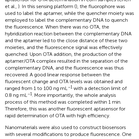
et al.,
). In this sensing platform (
), the fluorophore was
used to label the aptamer, while the quencher moiety was
employed to label the complementary DNA to quench
the fluorescence. When there was no OTA, the
hybridization reaction between the complementary DNA
and the aptamer led to the close distance of these two
moieties, and the fluorescence signal was effectively
quenched. Upon OTA addition, the production of the
aptamer/OTA complex resulted in the separation of the
complementary DNA, and the fluorescence was thus
recovered. A good linear response between the
fluorescent change and OTA levels was obtained and
−1
ranged from 1 to 100 ng mL
with a detection limit of
−1
0.8 ng mL
. More importantly, the whole analysis
process of this method was completed within 1 min.
Therefore, this was another fluorescent aptasensor for
rapid determination of OTA with high efficiency.
Nanomaterials were also used to construct biosensors
with several modifications to produce fluorescence. One