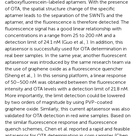
carboxyfluorescein-labeled aptamers. With the presence
of OTA, the spatial structure change of the specific
aptamer leads to the separation of the SWNTs and the
aptamer, and the fluorescence is therefore detected. The
fluorescence signal has a good linear relationship with
concentrations in a range from 25 to 200 nM and a
detection limit of 24.1 nM (Guo et al.,
). In addition, this
aptasensor is successfully used for OTA determination in
real beer samples. In the same year, another fluorescent
aptasensor was introduced by the same research team via
the use of graphene oxide as a fluorescence quencher
(Sheng et al.,
). In this sensing platform, a linear response
of 50–500 nM was obtained between the fluorescence
intensity and OTA levels with a detection limit of 21.8 nM.
More importantly, the limit detection could be lowered
by two orders of magnitude by using PVP-coated
graphene oxide. Similarly, this current aptasensor was also
validated for OTA detection in red wine samples. Based on
the similar fluorescence response and fluorescence
quench schemes, Chen et al. reported a rapid and feasible
aptasensor for OTA determination in corn samples (Chen