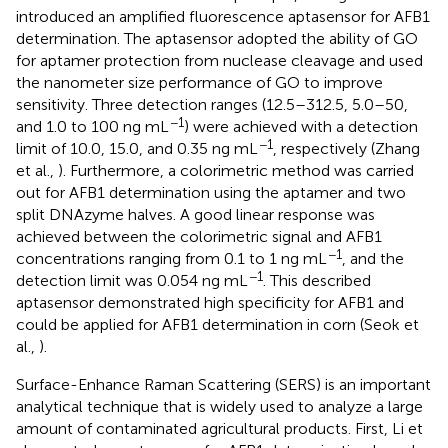
introduced an amplified fluorescence aptasensor for AFB1
determination. The aptasensor adopted the ability of GO
for aptamer protection from nuclease cleavage and used
the nanometer size performance of GO to improve
sensitivity. Three detection ranges (12.5–312.5, 5.0–50,
−1
and 1.0 to 100 ng mL
) were achieved with a detection
−1
limit of 10.0, 15.0, and 0.35 ng mL
, respectively (Zhang
et al.,
). Furthermore, a colorimetric method was carried
out for AFB1 determination using the aptamer and two
split DNAzyme halves. A good linear response was
achieved between the colorimetric signal and AFB1
−1
concentrations ranging from 0.1 to 1 ng mL
, and the
−1
detection limit was 0.054 ng mL
. This described
aptasensor demonstrated high specificity for AFB1 and
could be applied for AFB1 determination in corn (Seok et
al.,
).
Surface-Enhance Raman Scattering (SERS) is an important
analytical technique that is widely used to analyze a large
amount of contaminated agricultural products. First, Li et