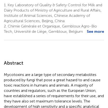
1.
Key Laboratory of Quality & Safety Control for Milk and
Dairy Products of Ministry of Agriculture and Rural Affairs,
Institute of Animal Sciences, Chinese Academy of
Agricultural Sciences, Beijing, China
2.
Chimie Générale et Organique, Gembloux Agro-Bio
Tech, Université de Liège, Gembloux, Belgium
See more
Abstract
Mycotoxins are a large type of secondary metabolites
produced by fungi that pose a great hazard to and cause
toxic reactions in humans and animals. A majority of
countries and regulators, such as the European Union,
have established a series of requirements for their use, and
they have also set maximum tolerance levels. The
development of high sensitivity and a specific analytical