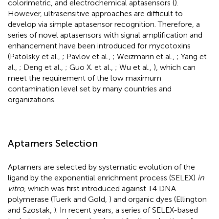
colorimetric, and electrochemical aptasensors (
).
However, ultrasensitive approaches are difficult to
develop via simple aptasensor recognition. Therefore, a
series of novel aptasensors with signal amplification and
enhancement have been introduced for mycotoxins
(Patolsky et al.,
; Pavlov et al.,
; Weizmann et al.,
; Yang et
al.,
; Deng et al.,
; Guo X. et al.,
; Wu et al.,
), which can
meet the requirement of the low maximum
contamination level set by many countries and
organizations.
Aptamers Selection
Aptamers are selected by systematic evolution of the
ligand by the exponential enrichment process (SELEX)
in
vitro
, which was first introduced against T4 DNA
polymerase (Tuerk and Gold,
) and organic dyes (Ellington
and Szostak,
). In recent years, a series of SELEX-based