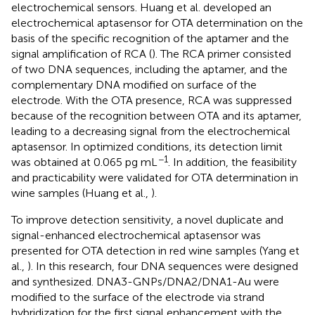
electrochemical sensors. Huang et al. developed an
electrochemical aptasensor for OTA determination on the
basis of the specific recognition of the aptamer and the
signal amplification of RCA (
). The RCA primer consisted
of two DNA sequences, including the aptamer, and the
complementary DNA modified on surface of the
electrode. With the OTA presence, RCA was suppressed
because of the recognition between OTA and its aptamer,
leading to a decreasing signal from the electrochemical
aptasensor. In optimized conditions, its detection limit
−1
was obtained at 0.065 pg mL
. In addition, the feasibility
and practicability were validated for OTA determination in
wine samples (Huang et al.,
).
To improve detection sensitivity, a novel duplicate and
signal-enhanced electrochemical aptasensor was
presented for OTA detection in red wine samples (Yang et
al.,
). In this research, four DNA sequences were designed
and synthesized. DNA3-GNPs/DNA2/DNA1-Au were
modified to the surface of the electrode via strand
hybridization for the first signal enhancement with the