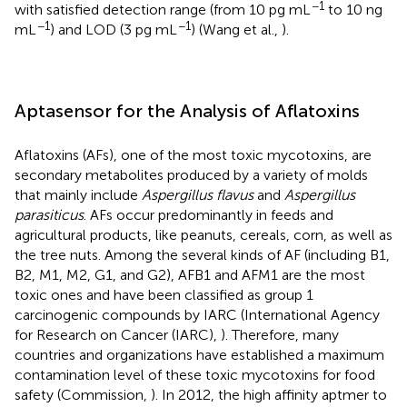
−1
with satisfied detection range (from 10 pg mL
to 10 ng
−1
−1
mL
) and LOD (3 pg mL
) (Wang et al.,
).
Aptasensor for the Analysis of Aflatoxins
Aflatoxins (AFs), one of the most toxic mycotoxins, are
secondary metabolites produced by a variety of molds
that mainly include
Aspergillus flavus
and
Aspergillus
parasiticus
. AFs occur predominantly in feeds and
agricultural products, like peanuts, cereals, corn, as well as
the tree nuts. Among the several kinds of AF (including B1,
B2, M1, M2, G1, and G2), AFB1 and AFM1 are the most
toxic ones and have been classified as group 1
carcinogenic compounds by IARC (International Agency
for Research on Cancer (IARC),
). Therefore, many
countries and organizations have established a maximum
contamination level of these toxic mycotoxins for food
safety (Commission,
). In 2012, the high affinity aptmer to