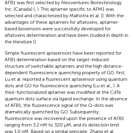
AFB1 was first selected by Neoventures Biotechnology
Inc. (Canada) (
,
). This aptamer specific to AFM1 was
selected and characterized by Malhotra et al. (
). With the
advantages of these aptamers for aflatoxins, aptamer-
based biosensors were successfully developed for
aflatoxins determination and have been studied in depth in
the literature (
).
Simple fluorescent aptasensors have been reported for
AFB1 determination based on the target-induced
structure of switchable aptamers and the high distance-
dependent fluorescence quenching property of GO. First,
Lu et al. reported a fluorescent aptasensor using quantum
dots and GO for fluorescence quenching (Lu et al.,
). A
thiol-functionalized aptamer was modified at the CdTe
quantum dots surface via ligand exchange. In the absence
of AFB1, the fluorescence signal of the Q-dots was
dramatically quenched by GO. Subsequently,
fluorescence was recovered upon the presence of AFB1
ranging from 3.2 nM to 320 μM, and its detection limit
was 1.0 nM. Based on a similar principle, Zhang et al.