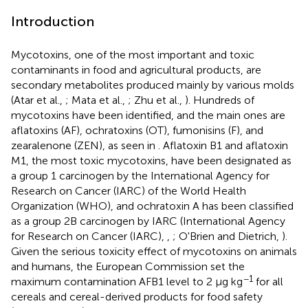
Introduction
Mycotoxins, one of the most important and toxic
contaminants in food and agricultural products, are
secondary metabolites produced mainly by various molds
(Atar et al.,
; Mata et al.,
; Zhu et al.,
). Hundreds of
mycotoxins have been identified, and the main ones are
aflatoxins (AF), ochratoxins (OT), fumonisins (F), and
zearalenone (ZEN), as seen in
. Aflatoxin B1 and aflatoxin
M1, the most toxic mycotoxins, have been designated as
a group 1 carcinogen by the International Agency for
Research on Cancer (IARC) of the World Health
Organization (WHO), and ochratoxin A has been classified
as a group 2B carcinogen by IARC (International Agency
for Research on Cancer (IARC),
,
; O'Brien and Dietrich,
).
Given the serious toxicity effect of mycotoxins on animals
and humans, the European Commission set the
−1
maximum contamination AFB1 level to 2 μg kg
for all
cereals and cereal-derived products for food safety