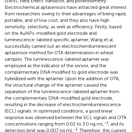
(SWV), Field Effect Transistor, and potentiometry.
Electrochemical aptasensors have attracted great interest
from researchers owing to their advantages of being rapid,
portable, and of low cost, and they also have high
sensitivity, selectivity, as well as efficiency. Firstly, based
on the AuNPs-modified gold electrode and
luminescence-labeled specific aptamer, Wang et al.
successfully carried out an electrochemiluminescent
aptasensor method for OTA determination in wheat
samples. The luminescence-labeled aptamer was
employed as the indicator of the sensor, and the
complementary DNA modified to gold electrode was
hybridized with the aptamer. Upon the addition of OTA,
the structural change of the aptamer caused the
separation of the luminescence-labeled aptamer from
the complementary DNA-modified gold electrode,
resulting in the decrease of electrochemiluminescence
(ECL) signals. In optimized conditions, a good linear
response was observed between the ECL signals and OTA
−1
concentrations ranging from 0.02 to 3.0 ng mL
, and its
−1
detection limit was 0.007 ng mL
. Therefore, this current