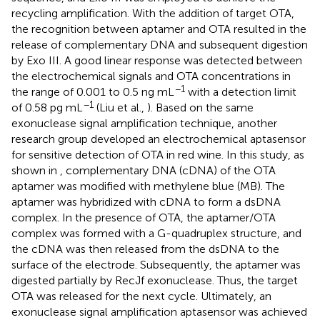
recycling amplification. With the addition of target OTA,
the recognition between aptamer and OTA resulted in the
release of complementary DNA and subsequent digestion
by Exo III. A good linear response was detected between
the electrochemical signals and OTA concentrations in
−1
the range of 0.001 to 0.5 ng mL
with a detection limit
−1
of 0.58 pg mL
(Liu et al.,
). Based on the same
exonuclease signal amplification technique, another
research group developed an electrochemical aptasensor
for sensitive detection of OTA in red wine. In this study, as
shown in
, complementary DNA (cDNA) of the OTA
aptamer was modified with methylene blue (MB). The
aptamer was hybridized with cDNA to form a dsDNA
complex. In the presence of OTA, the aptamer/OTA
complex was formed with a G-quadruplex structure, and
the cDNA was then released from the dsDNA to the
surface of the electrode. Subsequently, the aptamer was
digested partially by RecJf exonuclease. Thus, the target
OTA was released for the next cycle. Ultimately, an
exonuclease signal amplification aptasensor was achieved