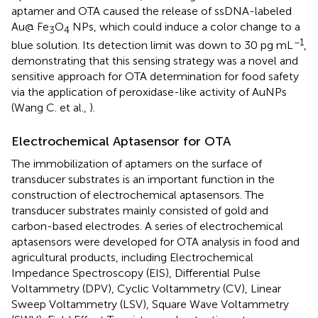
aptamer and OTA caused the release of ssDNA-labeled
Au@ Fe
O
NPs, which could induce a color change to a
3
4
−1
blue solution. Its detection limit was down to 30 pg mL
,
demonstrating that this sensing strategy was a novel and
sensitive approach for OTA determination for food safety
via the application of peroxidase-like activity of AuNPs
(Wang C. et al.,
).
Electrochemical Aptasensor for OTA
The immobilization of aptamers on the surface of
transducer substrates is an important function in the
construction of electrochemical aptasensors. The
transducer substrates mainly consisted of gold and
carbon-based electrodes. A series of electrochemical
aptasensors were developed for OTA analysis in food and
agricultural products, including Electrochemical
Impedance Spectroscopy (EIS), Differential Pulse
Voltammetry (DPV), Cyclic Voltammetry (CV), Linear
Sweep Voltammetry (LSV), Square Wave Voltammetry