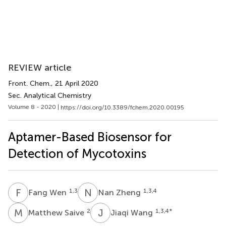
REVIEW article
Front. Chem.
, 21 April 2020
Sec. Analytical Chemistry
Volume 8 - 2020 |
https://doi.org/10.3389/fchem.2020.00195
Aptamer-Based Biosensor for
Detection of Mycotoxins
F
W
N
Z
1,3
1,3,4
Fang Wen
Nan Zheng
M
S
J
W
2
1,3,4
*
Matthew Saive
Jiaqi Wang