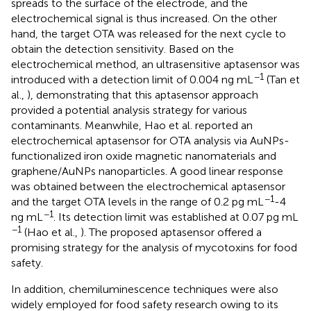
spreads to the surface of the electrode, and the
electrochemical signal is thus increased. On the other
hand, the target OTA was released for the next cycle to
obtain the detection sensitivity. Based on the
electrochemical method, an ultrasensitive aptasensor was
−1
introduced with a detection limit of 0.004 ng mL
(Tan et
al.,
), demonstrating that this aptasensor approach
provided a potential analysis strategy for various
contaminants. Meanwhile, Hao et al. reported an
electrochemical aptasensor for OTA analysis via AuNPs-
functionalized iron oxide magnetic nanomaterials and
graphene/AuNPs nanoparticles. A good linear response
was obtained between the electrochemical aptasensor
−1
and the target OTA levels in the range of 0.2 pg mL
-4
−1
ng mL
. Its detection limit was established at 0.07 pg mL
−1
(Hao et al.,
). The proposed aptasensor offered a
promising strategy for the analysis of mycotoxins for food
safety.
In addition, chemiluminescence techniques were also
widely employed for food safety research owing to its