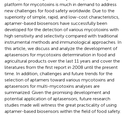
platform for mycotoxins is much in demand to address
new challenges for food safety worldwide. Due to the
superiority of simple, rapid, and low-cost characteristics,
aptamer-based biosensors have successfully been
developed for the detection of various mycotoxins with
high sensitivity and selectivity compared with traditional
instrumental methods and immunological approaches. In
this article, we discuss and analyze the development of
aptasensors for mycotoxins determination in food and
agricultural products over the last 11 years and cover the
literatures from the first report in 2008 until the present
time. In addition, challenges and future trends for the
selection of aptamers toward various mycotoxins and
aptasensors for multi-mycotoxins analyses are
summarized. Given the promising development and
potential application of aptasensors, future research
studies made will witness the great practicality of using
aptamer-based biosensors within the field of food safety.