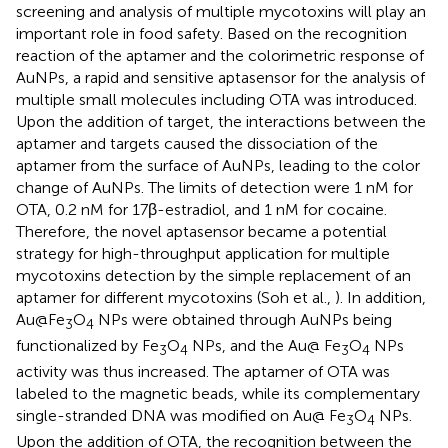
screening and analysis of multiple mycotoxins will play an
important role in food safety. Based on the recognition
reaction of the aptamer and the colorimetric response of
AuNPs, a rapid and sensitive aptasensor for the analysis of
multiple small molecules including OTA was introduced.
Upon the addition of target, the interactions between the
aptamer and targets caused the dissociation of the
aptamer from the surface of AuNPs, leading to the color
change of AuNPs. The limits of detection were 1 nM for
OTA, 0.2 nM for 17β-estradiol, and 1 nM for cocaine.
Therefore, the novel aptasensor became a potential
strategy for high-throughput application for multiple
mycotoxins detection by the simple replacement of an
aptamer for different mycotoxins (Soh et al.,
). In addition,
Au@Fe
O
NPs were obtained through AuNPs being
3
4
functionalized by Fe
O
NPs, and the Au@ Fe
O
NPs
3
4
3
4
activity was thus increased. The aptamer of OTA was
labeled to the magnetic beads, while its complementary
single-stranded DNA was modified on Au@ Fe
O
NPs.
3
4
Upon the addition of OTA, the recognition between the