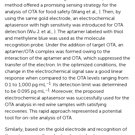
method offered a promising sensing strategy for the
analysis of OTA for food safety (Wang et al.,
). Then, by
using the same gold electrode, an electrochemical
aptasensor with high sensitivity was introduced for OTA
detection (Wu J. et al.,
). The aptamer labeled with thiol
and methylene blue was used as the molecule
recognition probe. Under the addition of target OTA, an
aptamer/OTA complex was formed owing to the
interaction of the aptamer and OTA, which suppressed the
transfer of the electron. In the optimized conditions, the
change in the electrochemical signal saw a good linear
response when compared to the OTA levels ranging from
−1
0.1 to 1,000 pg mL
. Its detection limit was determined
−1
to be 0.095 pg mL
. Moreover, the proposed
electrochemical aptasensor was successfully used for the
OTA analysis in red wine samples with satisfying
recoveries. This rapid approach represented a potential
tool for on-site analysis of OTA.
Similarly, based on the gold electrode and recognition of