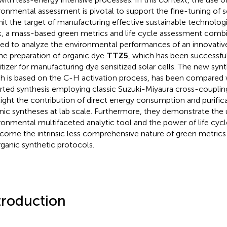
ronmental assessment is pivotal to support the fine-tuning of so
hit the target of manufacturing effective sustainable technologic
, a mass-based green metrics and life cycle assessment combi
ied to analyze the environmental performances of an innovativ
the preparation of organic dye
TTZ5
, which has been successfu
itizer for manufacturing dye sensitized solar cells. The new synt
h is based on the C-H activation process, has been compared w
rted synthesis employing classic Suzuki-Miyaura cross-couplin
light the contribution of direct energy consumption and purifica
nic syntheses at lab scale. Furthermore, they demonstrate the 
ronmental multifaceted analytic tool and the power of life cyc
come the intrinsic less comprehensive nature of green metrics 
rganic synthetic protocols.
troduction