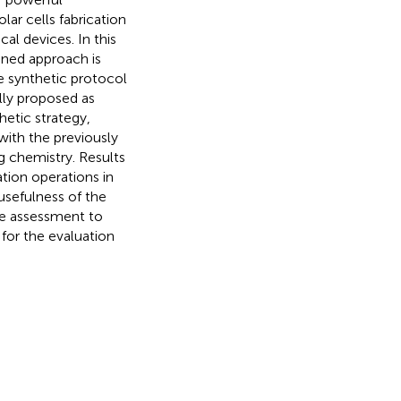
lar cells fabrication
al devices. In this
ned approach is
e synthetic protocol
lly proposed as
hetic strategy,
ith the previously
g chemistry. Results
tion operations in
usefulness of the
le assessment to
for the evaluation