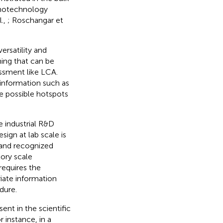
anotechnology
l.,
; Roschangar et
ersatility and
ning that can be
ssment like LCA.
t information such as
he possible hotspots
 industrial R&D
sign at lab scale is
 and recognized
ory scale
requires the
iate information
dure.
ent in the scientific
r instance, in a