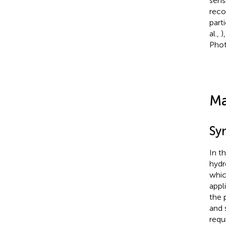
sens
reco
part
al.,
)
Phot
Ma
Sy
In th
hydr
whic
appl
the 
and 
requ