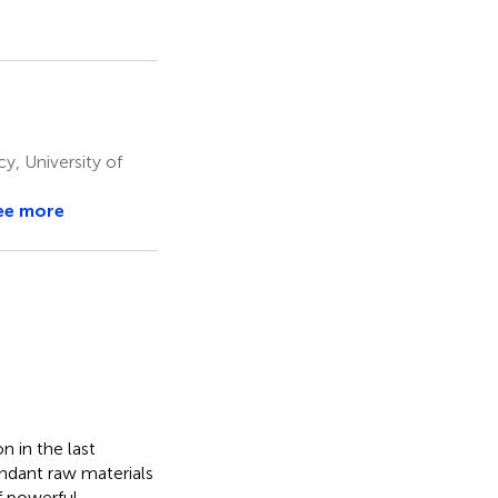
, University of
ee more
 in the last
ndant raw materials
f powerful