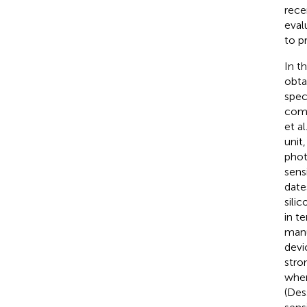
recen
eval
to p
In t
obta
spec
comp
et al
unit
phot
sensi
date
sili
in t
manu
devi
stro
when
(Dess