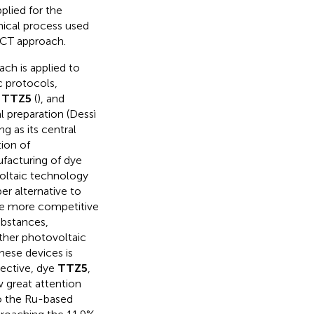
plied for the
mical process used
 LCT approach.
ch is applied to
c protocols,
e
TTZ5
(
), and
l preparation (Dessì
ing as its central
tion of
facturing of dye
voltaic technology
r alternative to
be more competitive
ubstances,
ther photovoltaic
hese devices is
pective, dye
TTZ5
,
 great attention
to the Ru-based