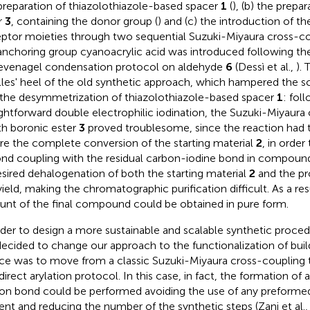
preparation of thiazolothiazole-based spacer
1
(
), (b) the prepa
r
3
, containing the donor group (
) and (c) the introduction of t
ptor moieties through two sequential Suzuki-Miyaura cross-co
anchoring group cyanoacrylic acid was introduced following th
venagel condensation protocol on aldehyde
6
(Dessì et al.,
).
lles' heel of the old synthetic approach, which hampered the s
the desymmetrization of thiazolothiazole-based spacer
1
: fol
ightforward double electrophilic iodination, the Suzuki-Miyaura 
h boronic ester
3
proved troublesome, since the reaction had 
re the complete conversion of the starting material
2
, in order
nd coupling with the residual carbon-iodine bond in compou
sired dehalogenation of both the starting material
2
and the p
yield, making the chromatographic purification difficult. As a res
nt of the final compound could be obtained in pure form.
rder to design a more sustainable and scalable synthetic proce
ecided to change our approach to the functionalization of bui
ce was to move from a classic Suzuki-Miyaura cross-coupling t
 direct arylation protocol. In this case, in fact, the formation o
on bond could be performed avoiding the use of any preforme
ent and reducing the number of the synthetic steps (Zani et al.