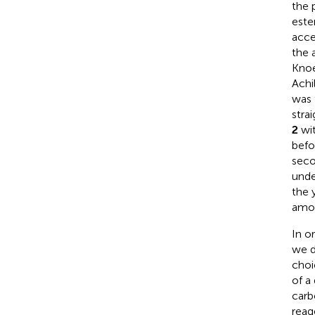
the 
este
acce
the 
Knoe
Achi
was 
stra
2
wit
befo
seco
unde
the 
amou
In o
we d
choi
of a
carb
reag