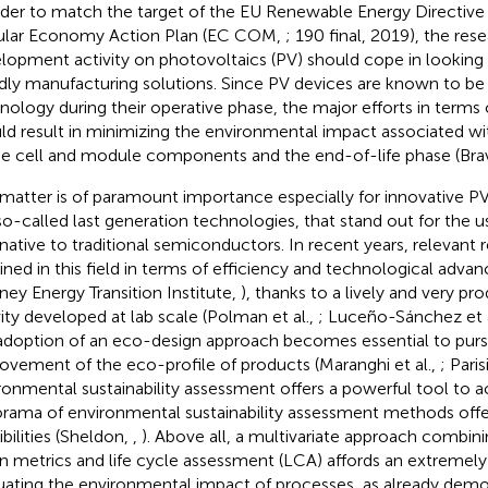
rder to match the target of the EU Renewable Energy Directive
ular Economy Action Plan (EC COM,
; 190 final, 2019), the res
lopment activity on photovoltaics (PV) should cope in looking
ndly manufacturing solutions. Since PV devices are known to be
nology during their operative phase, the major efforts in terms o
ld result in minimizing the environmental impact associated wi
he cell and module components and the end-of-life phase (Bravi
 matter is of paramount importance especially for innovative PV,
so-called last generation technologies, that stand out for the u
rnative to traditional semiconductors. In recent years, relevant 
ined in this field in terms of efficiency and technological advan
ney Energy Transition Institute,
), thanks to a lively and very pr
vity developed at lab scale (Polman et al.,
; Luceño-Sánchez et a
adoption of an eco-design approach becomes essential to pur
ovement of the eco-profile of products (Maranghi et al.,
; Paris
ronmental sustainability assessment offers a powerful tool to ac
rama of environmental sustainability assessment methods offe
ibilities (Sheldon,
,
). Above all, a multivariate approach combi
n metrics and life cycle assessment (LCA) affords an extremely 
uating the environmental impact of processes, as already demo