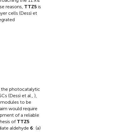
proaching the 11.9%
ese reasons,
TTZ5
is
yer cells (Dessì et
egrated
n the photocatalytic
Cs (Dessì et al.,
),
t modules to be
s aim would require
pment of a reliable
hesis of
TTZ5
diate aldehyde
6
: (a)