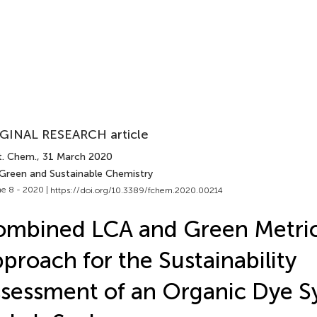
GINAL RESEARCH article
t. Chem.
, 31 March 2020
 Green and Sustainable Chemistry
e 8 - 2020 |
https://doi.org/10.3389/fchem.2020.00214
mbined LCA and Green Metri
proach for the Sustainability
sessment of an Organic Dye S