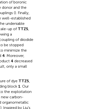
ration of boronic
he donor and the
uplings (
). Finally,
e well-established
 The undeniable
cale-up of
TTZ5
,
lowing a
coupling of diiodide
to be stopped
 to minimize the
nd
4
. Moreover,
roduct
4
decreased
ult, only a small
dure of dye
TTZ5
,
lding block
1
. Our
o the exploitation
f a new carbon-
d organometallic
,
). Inspired by Liu's