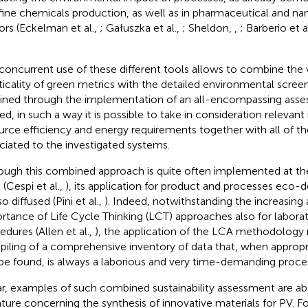
fine chemicals production, as well as in pharmaceutical and n
ors (Eckelman et al.,
; Gałuszka et al.,
; Sheldon,
,
; Barberio et a
concurrent use of these different tools allows to combine the v
ticality of green metrics with the detailed environmental scree
ined through the implementation of an all-encompassing asse
ed, in such a way it is possible to take in consideration relevan
urce efficiency and energy requirements together with all of t
ciated to the investigated systems.
ough this combined approach is quite often implemented at the
 (Cespi et al.,
), its application for product and processes eco-de
o diffused (Pini et al.,
). Indeed, notwithstanding the increasing
rtance of Life Cycle Thinking (LCT) approaches also for laborat
edures (Allen et al.,
), the application of the LCA methodology 
iling of a comprehensive inventory of data that, when appropr
be found, is always a laborious and very time-demanding proce
ar, examples of such combined sustainability assessment are abs
rature concerning the synthesis of innovative materials for PV. Fo