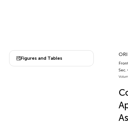
ORI
Figures and Tables
Fron
Sec.
Volum
Co
Ap
As