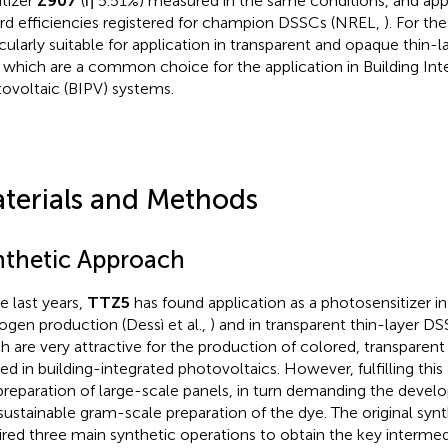
itizer
Z907
(η 5.51%) measured in the same conditions, and ap
rd efficiencies registered for champion DSSCs (NREL,
). For th
icularly suitable for application in transparent and opaque thin-la
, which are a common choice for the application in Building Int
ovoltaic (BIPV) systems.
terials and Methods
nthetic Approach
e last years,
TTZ5
has found application as a photosensitizer i
ogen production (Dessì et al.,
) and in transparent thin-layer DSS
h are very attractive for the production of colored, transparen
ied in building-integrated photovoltaics. However, fulfilling thi
preparation of large-scale panels, in turn demanding the develo
sustainable gram-scale preparation of the dye. The original synt
ired three main synthetic operations to obtain the key interme