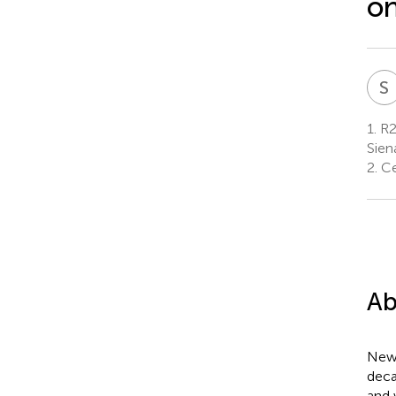
on
S
1.
R2
Siena
2.
Ce
Ab
New 
deca
and 