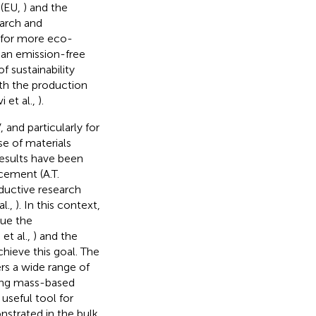
 (EU,
) and the
earch and
 for more eco-
 an emission-free
f sustainability
th the production
 et al.,
).
 and particularly for
se of materials
results have been
cement (A.T.
oductive research
l.,
). In this context,
sue the
i et al.,
) and the
hieve this goal. The
rs a wide range of
ning mass-based
useful tool for
nstrated in the bulk