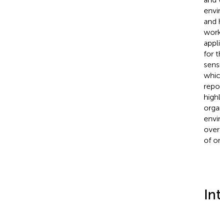
envi
and 
work
appl
for 
sens
whic
repo
high
orga
envi
over
of o
In