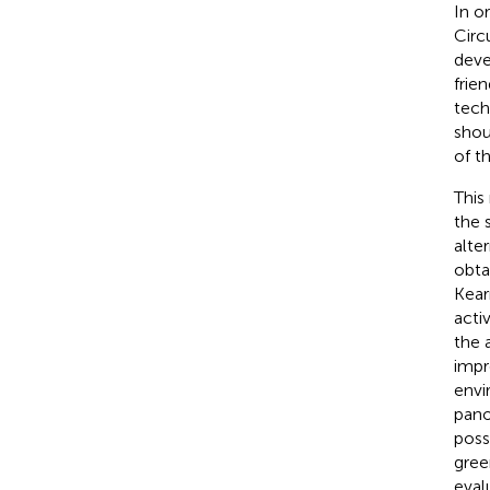
In o
Circ
deve
frie
tech
shou
of t
This
the 
alte
obta
Kear
acti
the 
impr
envi
pano
poss
gree
eval