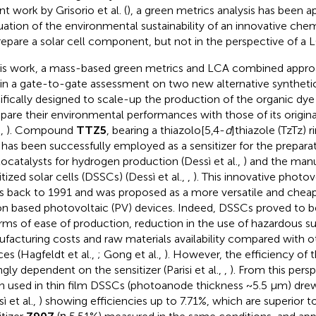
t work by Grisorio et al. (
), a green metrics analysis has been ap
uation of the environmental sustainability of an innovative che
repare a solar cell component, but not in the perspective of a
his work, a mass-based green metrics and LCA combined approa
in a gate-to-gate assessment on two new alternative syntheti
ifically designed to scale-up the production of the organic dy
are their environmental performances with those of its origina
.,
). Compound
TTZ5
, bearing a thiazolo[5,4-
d
]thiazole (TzTz) r
, has been successfully employed as a sensitizer for the prepara
ocatalysts for hydrogen production (Dessì et al.,
) and the manu
tized solar cells (DSSCs) (Dessì et al.,
,
). This innovative photo
s back to 1991 and was proposed as a more versatile and cheape
con based photovoltaic (PV) devices. Indeed, DSSCs proved to 
erms of ease of production, reduction in the use of hazardous s
facturing costs and raw materials availability compared with o
ces (Hagfeldt et al.,
; Gong et al.,
). However, the efficiency of t
ngly dependent on the sensitizer (Parisi et al.,
,
). From this pers
 used in thin film DSSCs (photoanode thickness ~5.5 μm) drew
ì et al.,
) showing efficiencies up to 7.71%, which are superior 