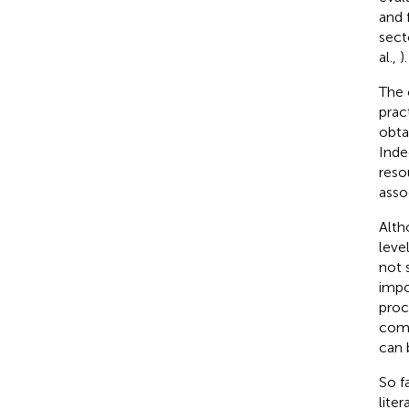
and 
sect
al.,
).
The 
prac
obta
Inde
reso
asso
Alth
level
not s
impo
proc
comp
can 
So f
lite