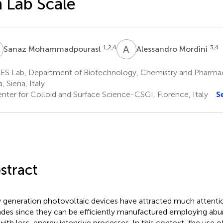
 Lab Scale
M
A
M
1,2,4
3,4
Sanaz Mohammadpourasl
Alessandro Mordini
ES Lab, Department of Biotechnology, Chemistry and Pharmacy
, Siena, Italy
nter for Colloid and Surface Science-CSGI, Florence, Italy
S
stract
generation photovoltaic devices have attracted much attention
des since they can be efficiently manufactured employing abu
with less-energy intensive processes. In this context, the use o