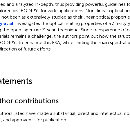
ied and analyzed in-depth, thus providing powerful guidelines fo
ailored bis-BODIPYs for wide applications. Non-linear optical p
 not been as extensively studied as their linear optical properti
 et al.
investigates the optical limiting properties of a 3.5-sty
g the open-aperture Z-scan technique. Since transparence of op
rials remains a challenge, the authors point out how the struct
BODIPYs to enhance this ESA, while shifting the main spectral ba
irection of future efforts.
atements
thor contributions
authors listed have made a substantial, direct and intellectual co
, and approved it for publication.