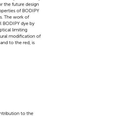
r the future design
roperties of BODIPY
es. The work of
ryl BODIPY dye by
tical limiting
ural modification of
nd to the red, is
ntribution to the