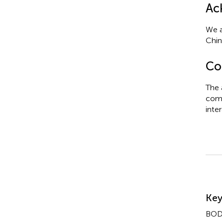
Ac
We a
Chin
Con
The 
comm
inter
Su
Ke
BOD