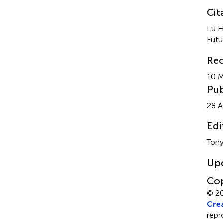
Cit
Lu H
Futu
Rec
10 
Pub
28 A
Edi
Tony
Up
Cop
© 20
Crea
repr