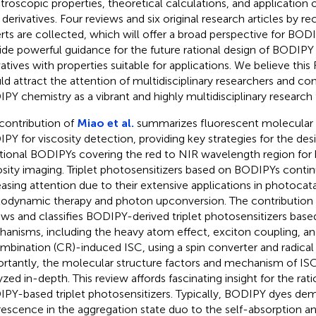
troscopic properties, theoretical calculations, and applicatio
r derivatives. Four reviews and six original research articles by
rts are collected, which will offer a broad perspective for BO
ide powerful guidance for the future rational design of BODIPY 
vatives with properties suitable for applications. We believe thi
ld attract the attention of multidisciplinary researchers and c
PY chemistry as a vibrant and highly multidisciplinary research f
contribution of
Miao et al.
summarizes fluorescent molecular 
PY for viscosity detection, providing key strategies for the desi
tional BODIPYs covering the red to NIR wavelength region for 
osity imaging. Triplet photosensitizers based on BODIPYs contin
easing attention due to their extensive applications in photocata
odynamic therapy and photon upconversion. The contribution
ews and classifies BODIPY-derived triplet photosensitizers bas
anisms, including the heavy atom effect, exciton coupling, a
mbination (CR)-induced ISC, using a spin converter and radica
rtantly, the molecular structure factors and mechanism of ISC-
yzed in-depth. This review affords fascinating insight for the rat
PY-based triplet photosensitizers. Typically, BODIPY dyes de
rescence in the aggregation state duo to the self-absorption a