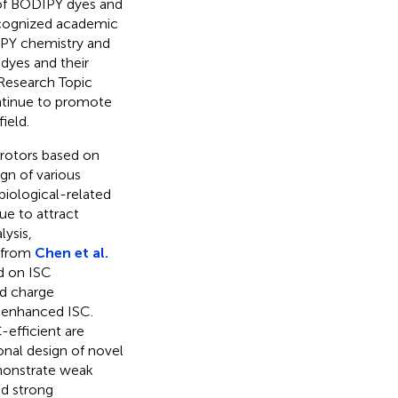
n of BODIPY dyes and
 recognized academic
DIPY chemistry and
dyes and their
s Research Topic
ontinue to promote
ield.
rotors based on
gn of various
biological-related
ue to attract
lysis,
 from
Chen et al.
ed on ISC
nd charge
l enhanced ISC.
efficient are
ional design of novel
monstrate weak
nd strong