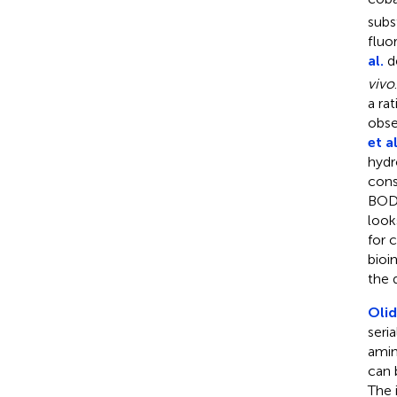
subs
fluo
al.
de
vivo
a ra
obse
et al
hydr
cons
BODI
look
for 
bioi
the 
Olid
seri
amin
can 
The 