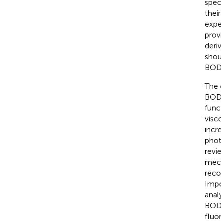
spec
thei
expe
prov
deri
shou
BODI
The 
BODI
func
visc
incr
phot
revi
mech
reco
Impo
anal
BODI
fluo