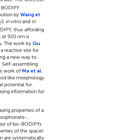
ee BODIPY
bution by
Wang et
S
in vitro
and
in
2
IPY, thus affording
e at 920 nm is
y. The work by
Qu
 reactive site for
ding a new way to
. Self-assembling
he work of
Ma et al.
 rod like morphology
at potential for
ising information for
sing properties of a
phosphonate-,
vior of bis-BODIPYs
rties of the spacer.
m are systematically