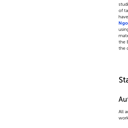
stud
of t
have
Ngoy
usin
mate
the 
the d
St
Au
All 
work