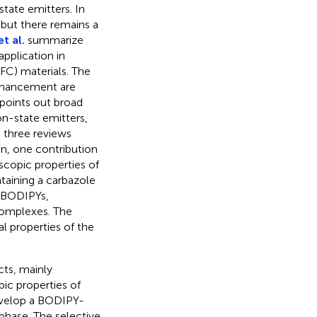
state emitters. In
but there remains a
et al.
summarize
pplication in
C) materials. The
enhancement are
 points out broad
n-state emitters,
 three reviews
n, one contribution
copic properties of
aining a carbazole
d BODIPYs,
complexes. The
al properties of the
cts, mainly
ic properties of
velop a BODIPY-
 phase. The selective