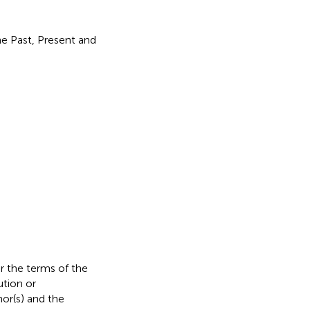
he Past, Present and
er the terms of the
ution or
hor(s) and the