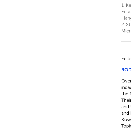
1.
Key
Educ
Hang
2.
St
Micr
Edit
BODI
Over
inda
the 
Thei
and 
and 
Kowa
Topi