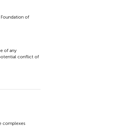
 Foundation of
e of any
otential conflict of
e complexes