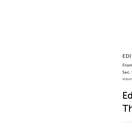
EDI
Fron
Sec.
Volum
Ed
Th