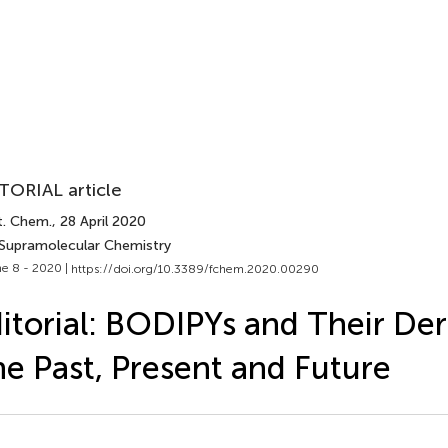
TORIAL article
t. Chem.
, 28 April 2020
 Supramolecular Chemistry
e 8 - 2020 |
https://doi.org/10.3389/fchem.2020.00290
itorial: BODIPYs and Their Deri
e Past, Present and Future