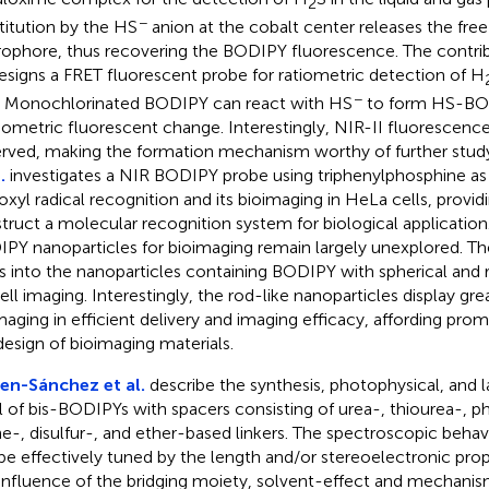
2
−
titution by the HS
anion at the cobalt center releases the fr
rophore, thus recovering the BODIPY fluorescence. The contri
signs a FRET fluorescent probe for ratiometric detection of H
−
. Monochlorinated BODIPY can react with HS
to form HS-BOD
tiometric fluorescent change. Interestingly, NIR-II fluorescenc
rved, making the formation mechanism worthy of further stud
.
investigates a NIR BODIPY probe using triphenylphosphine as a
oxyl radical recognition and its bioimaging in HeLa cells, provi
truct a molecular recognition system for biological application
PY nanoparticles for bioimaging remain largely unexplored. T
s into the nanoparticles containing BODIPY with spherical and
cell imaging. Interestingly, the rod-like nanoparticles display gre
maging in efficient delivery and imaging efficacy, affording prom
design of bioimaging materials.
en-Sánchez et al.
describe the synthesis, photophysical, and la
al of bis-BODIPYs with spacers consisting of urea-, thiourea-, 
e-, disulfur-, and ether-based linkers. The spectroscopic beha
be effectively tuned by the length and/or stereoelectronic prope
influence of the bridging moiety, solvent-effect and mechanis