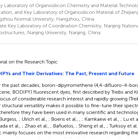
 Laboratory of Organosilicon Chemistry and Material Technolo
ation, and Key Laboratory of Organosilicon Material of Zhejian
zhou Normal University, Hangzhou, China
ate Key Laboratory of Coordination Chemistry, Nanjing Nationa
ostructures, Nanjing University, Nanjing, China
orial on the Research Topic
PYs and Their Derivatives: The Past, Present and Future
 the past decades, boron-dipyrromethene (4,4-difluoro-4-bor
cene, BODIPY) fluorescent dyes, first described by Treibs and 
focus of considerable research interest and rapidly growing (Tre
r structural versatility makes it possible to fine-tune their spec
therefore they have been used in many scientific and technolog
Burgess,
; Ulrich et al.,
; Boens et al.,
,
; Kamkaew et al.,
; Lu et a
da et al.,
; Zhao et al.,
; Bañuelos,
; Sheng et al.,
; Turksoy et al
c mainly focuses on the most innovative research regarding the