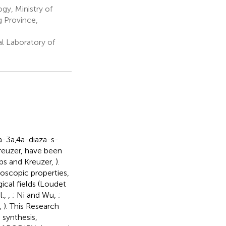
gy, Ministry of
g Province,
l Laboratory of
a-3a,4a-diaza-s-
Kreuzer, have been
ibs and Kreuzer,
).
troscopic properties,
ical fields (Loudet
l.,
,
; Ni and Wu,
;
.,
). This Research
 synthesis,