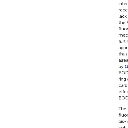
inte
rece
lack
the 
fluo
mech
furt
appr
thus
alre
by
G
BOD
ring
carb
effe
BODI
The 
fluo
bis-
coba