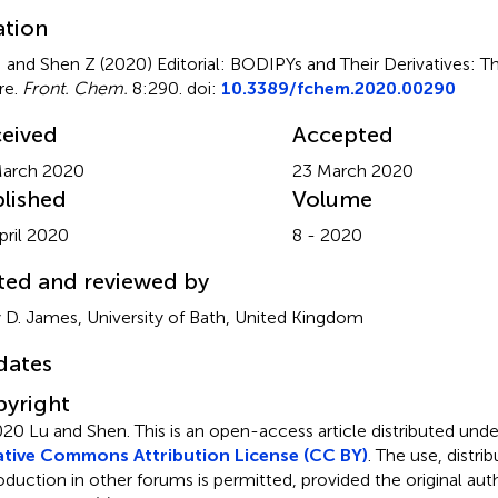
ation
 and Shen Z (2020)
Editorial: BODIPYs and Their Derivatives: T
re
.
Front. Chem.
8:290. doi:
10.3389/fchem.2020.00290
eived
Accepted
March 2020
23 March 2020
lished
Volume
pril 2020
8 - 2020
ted and reviewed by
 D. James, University of Bath, United Kingdom
dates
yright
20 Lu and Shen.
This is an open-access article distributed und
tive Commons Attribution License (CC BY)
. The use, distrib
oduction in other forums is permitted, provided the original aut