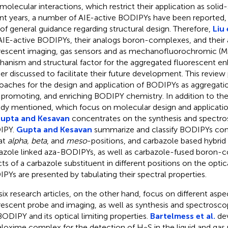
rmolecular interactions, which restrict their application as solid-
nt years, a number of AIE-active BODIPYs have been reported, 
 of general guidance regarding structural design. Therefore,
Liu 
AIE-active BODIPYs, their analogs boron-complexes, and their a
rescent imaging, gas sensors and as mechanofluorochromic (MF
anism and structural factor for the aggregated fluorescent 
her discussed to facilitate their future development. This review
oaches for the design and application of BODIPYs as aggregatio
 promoting, and enriching BODIPY chemistry. In addition to the
ady mentioned, which focus on molecular design and applicatio
upta and Kesavan
concentrates on the synthesis and spectros
IPY.
Gupta and Kesavan
summarize and classify BODIPYs cont
 at
alpha, beta
, and
meso
-positions, and carbazole based hybri
azole linked aza-BODIPYs, as well as carbazole-fused boron-
cts of a carbazole substituent in different positions on the optic
PYs are presented by tabulating their spectral properties.
six research articles, on the other hand, focus on different aspe
rescent probe and imaging, as well as synthesis and spectroscop
BODIPY and its optical limiting properties.
Bartelmess et al.
de
loxime complex for the detection of H
S in the liquid and gas