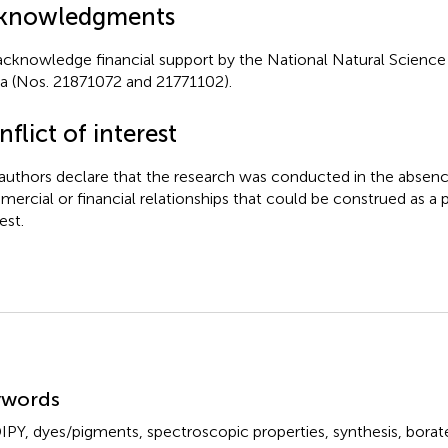
knowledgments
cknowledge financial support by the National Natural Science
a (Nos. 21871072 and 21771102).
flict of interest
authors declare that the research was conducted in the absenc
ercial or financial relationships that could be construed as a p
est.
mmary
ywords
IPY
,
dyes/pigments
,
spectroscopic properties
,
synthesis
,
borat