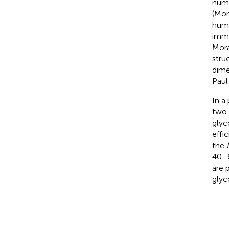
nume
(Mon
hum
immu
Mora
stru
dime
Paul 
In a
two 
glyco
effi
the
40–6
are 
glyc