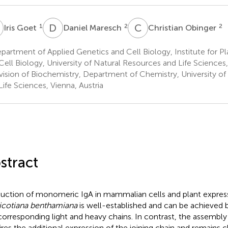
G
D
M
C
O
1
2
2
Iris Goet
Daniel Maresch
Christian Obinger
artment of Applied Genetics and Cell Biology, Institute for P
Cell Biology, University of Natural Resources and Life Sciences,
vision of Biochemistry, Department of Chemistry, University of
Life Sciences, Vienna, Austria
stract
uction of monomeric IgA in mammalian cells and plant expres
icotiana benthamiana
is well-established and can be achieved 
corresponding light and heavy chains. In contrast, the assembly
ires the additional expression of the joining chain and remains 