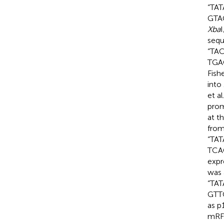
“TA
GTAG
Xba
I
sequ
“TA
TGAG
Fish
into
et al
prom
at t
fro
“TA
TCA
expr
was 
“TA
GTT
as p
mRFP