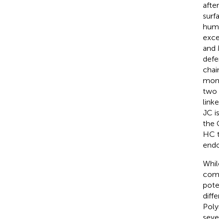
afte
surf
huma
exce
and 
defe
chai
mono
two 
link
JC i
the 
HC t
endo
Whil
comb
pote
diff
Poly
seve