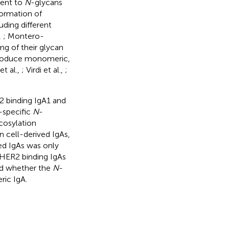
ment to
N
-glycans
formation of
ding different
,
; Montero-
ng of their glycan
 produce monomeric,
et al.,
; Virdi et al.,
;
2 binding IgA1 and
-specific
N
-
ycosylation
 cell-derived IgAs,
ced IgAs was only
 HER2 binding IgAs
d whether the
N
-
ric IgA.