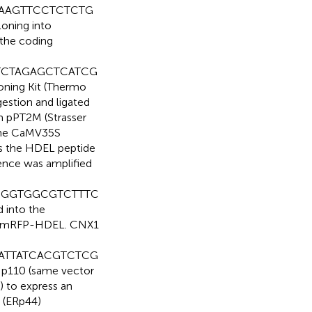
AAAGTTCCTCTCTG
loning into
 the coding
TCTAGAGCTCATCG
ning Kit (Thermo
gestion and ligated
om pPT2M (Strasser
 the CaMV35S
s the HDEL peptide
ence was amplified
GCGGTGGCGTCTTTC
 into the
to mRFP-HDEL. CNX1
AATTATCACGTCTCG
r p110 (same vector
) to express an
 (ERp44)