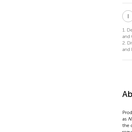
I
1.
Dep
and 
2.
Di
and 
Ab
Prod
as
N
the 
requ