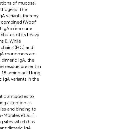
retions of mucosal
pathogens. The
A variants thereby
es combined (Woof
of IgA in immune
ributes of its heavy
s (
). While
 chains (HC) and
 IgA monomers are
e dimeric IgA, the
ne residue present in
e 18 amino acid long
 IgA variants in the
tic antibodies to
ing attention as
ties and binding to
-Morales et al.,
).
g sites which has
nt dimeric IgA