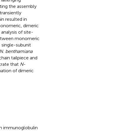
cting the assembly
transiently
in resulted in
 monomeric, dimeric
analysis of site-
 between monomeric
 single-subunit
N. benthamiana
hain tailpiece and
rate that
N
-
mation of dimeric
um immunoglobulin