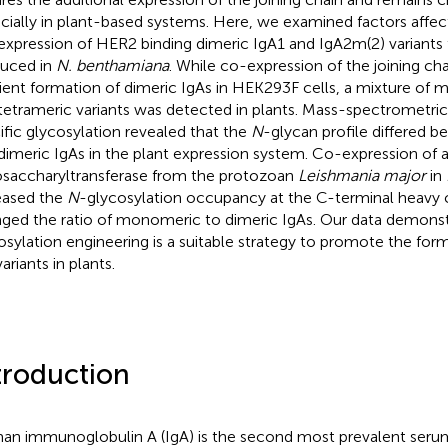
cially in plant-based systems. Here, we examined factors affe
expression of HER2 binding dimeric IgA1 and IgA2m(2) variants 
uced in
N. benthamiana
. While co-expression of the joining cha
cient formation of dimeric IgAs in HEK293F cells, a mixture of
tetrameric variants was detected in plants. Mass-spectrometric 
ific glycosylation revealed that the
N
-glycan profile differed
dimeric IgAs in the plant expression system. Co-expression of a
osaccharyltransferase from the protozoan
Leishmania major
in
eased the
N
-glycosylation occupancy at the C-terminal heavy c
ged the ratio of monomeric to dimeric IgAs. Our data demonst
osylation engineering is a suitable strategy to promote the for
ariants in plants.
troduction
n immunoglobulin A (IgA) is the second most prevalent ser