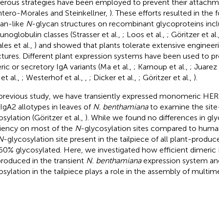
rous strategies have been employed to prevent their attach
tero-Morales and Steinkellner,
). These efforts resulted in the 
an-like
N
-glycan structures on recombinant glycoproteins inclu
noglobulin classes (Strasser et al.,
; Loos et al.,
; Göritzer et al.
les et al.,
) and showed that plants tolerate extensive engineeri
ctures. Different plant expression systems have been used to
ric or secretory IgA variants (Ma et al.,
; Karnoup et al.,
; Juarez 
et al.,
; Westerhof et al.,
,
; Dicker et al.,
; Göritzer et al.,
).
 previous study, we have transiently expressed monomeric HER
IgA2 allotypes in leaves of
N. benthamiana
to examine the site
sylation (Göritzer et al.,
). While we found no differences in gl
ciency on most of the
N
-glycosylation sites compared to human
N
-glycosylation site present in the tailpiece of all plant-produ
0% glycosylated. Here, we investigated how efficient dimeric
produced in the transient
N. benthamiana
expression system an
osylation in the tailpiece plays a role in the assembly of multime