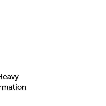
 Heavy
ormation