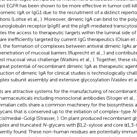
nst EGFR has been shown to be more effective in tumor cell kil
meric IgA or IgG1 due to the recruitment of a distinct repertoi
tions (Lohse et al.,
). Moreover, dimeric IgA can bind to the pol
noglobulin receptor (pIgR) and the pIgR-mediated transcytosi
les the access to therapeutic targets within the luminal side o
 are inefficiently targeted by current IgG therapeutics (Olsan et 
, the formation of complexes between antiviral dimeric IgAs an
penetration of mucosal barriers (Ruprecht et al.,
) and contribut
nst mucosal virus challenge (Watkins et al.,
). Together, these s
great potential of recombinant dimeric IgA as therapeutic agen
uction of dimeric IgA for clinical studies is technologically cha
lex subunit assembly and extensive glycosylation (Vasilev et al
ts are attractive systems for the manufacturing of recombinant
harmaceuticals including monoclonal antibodies (Stoger et al.,
alian cells share a common machinery for the biosynthesis a
lycans that is conserved up to the initiation of complex-type
N
cis
/medial-Golgi (Strasser,
). On plant produced recombinant gl
lex and truncated
N
-glycans with β1,2-xylose and core α1,3-
uently found. These non-human residues are potentially immu