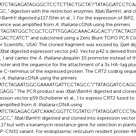
TATCTAGAGATAGGGCTCCTCTTACTGCTA”/“TATAGGATCCTC
C,” digestion with the restriction enzymes
Xba
I/
Bam
HI, and c
/
Bam
HI digested p117 (Shin et al.,
). For the expression of BiP2,
ence was amplified from
A. thaliana
cDNA using the primers
CTAGTATGGCTCGCTCGTTTGGAGCAAACAGCACT”/”TACTAG
ACTCATCT” and subcloned using a Zero Blunt TOPO PCR Clo
er Scientific, USA). The cloned fragment was excised by
Spe
I di
Xba
I digested expression vector p42. Vector p42 is derived fr
.,
) and carries the
A. thaliana
ubiquitin 10 promoter instead of
oter and the sequence for the attachment of a 3x HA-tag plu
he C-terminus of the expressed protein. The CRT2 coding sequ
m
A. thaliana
cDNA using the primers
TATCTAGAATGGCGAAAATGATTCCTAGCC”/”TATAGGATCCA
GAGG.” The PCR product was
Xba
I/
Bam
HI digested and cloned
ession vector p59 (Schoberer et al.,
) to express CRT2 fused 
amplified from
A. thaliana
cDNA using
TATCTAGAGACGATCAAACGGTTCTGTATG”/”TATAGGATCCCT
GCC,”
Xba
I/
Bam
HI digested and cloned into expression vecto
117 but with a kanamycin resistance gene for selection in plants
-CNX1 variant. For endoplasmic reticulum resident protein 44