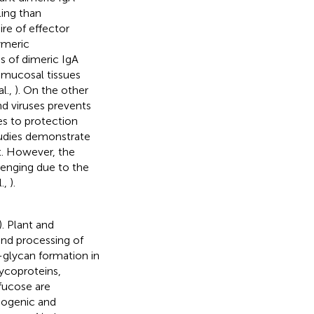
ling than
re of effector
ymeric
s of dimeric IgA
f mucosal tissues
al.,
). On the other
d viruses prevents
es to protection
tudies demonstrate
t. However, the
llenging due to the
.,
).
). Plant and
nd processing of
-glycan formation in
ycoproteins,
fucose are
nogenic and