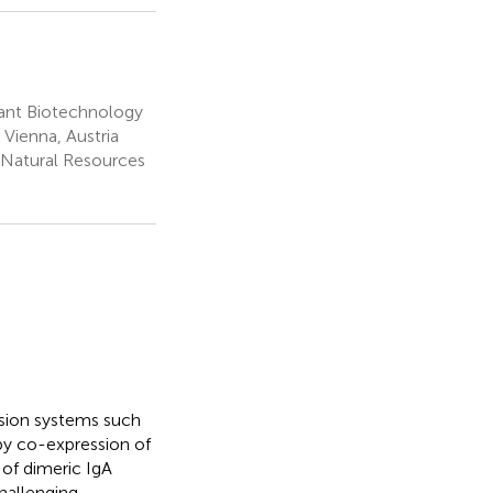
lant Biotechnology
 Vienna, Austria
 Natural Resources
sion systems such
by co-expression of
 of dimeric IgA
challenging