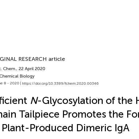
GINAL RESEARCH article
t. Chem.
, 22 April 2020
 Chemical Biology
e 8 - 2020 |
https://doi.org/10.3389/fchem.2020.00346
ficient
N
-Glycosylation of the
ain Tailpiece Promotes the F
 Plant-Produced Dimeric IgA