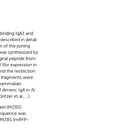
binding IgA1 and
escribed in detail
 of the joining
was synthesized by
ignal peptide from
I (for expression in
d the restriction
A fragments were
 mammalian
 dimeric IgA in
N.
itzer et al.,
,
).
tein (MZB1)
equence was
ed MZB1 (mRFP-