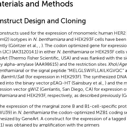
terials and Methods
nstruct Design and Cloning
constructs used for the expression of monomeric human HER2 
m(2) isotypes in
N. benthamiana
and HEK293F cells have been d
tly (Göritzer et al.,
,
). The codon optimized gene for expression
n (JC) (AK312014.1) in either
N. benthamiana
or HEK293F cells 
Art (Thermo Fisher Scientific, USA) and was flanked with the s
ey alpha-amylase (AAA98615) and the restriction sites
Xho
I/
Age
enthamiana
) or the signal peptide “MELGLSWIFLLAILKGVQC” an
s
Bam
HI/
Sal
I (for expression in HEK293F). The synthesized DN
ed into the binary vector pEAQ-HT (Sainsbury et al.,
) and the
ession vector gWIZ (Genlantis, San Diego, CA) for expression of
thamiana
and HEK293F, respectively, as described previously (Gör
the expression of the marginal zone B and B1-cell-specific pro
WU39) in
N. benthamiana
the codon-optimized MZB1 coding s
hesized by GeneArt. A construct for the expression of a tagg
) was obtained by amplification with the primers