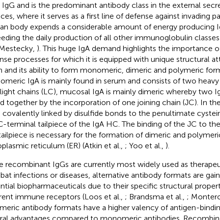
r IgG and is the predominant antibody class in the external sec
aces, where it serves as a first line of defense against invading 
n body expends a considerable amount of energy producing Ig
eding the daily production of all other immunoglobulin class
Mestecky,
). This huge IgA demand highlights the importance 
nse processes for which it is equipped with unique structural att
n and its ability to form monomeric, dimeric and polymeric form
meric IgA is mainly found in serum and consists of two heavy
light chains (LC), mucosal IgA is mainly dimeric whereby two
ed together by the incorporation of one joining chain (JC). In th
s covalently linked by disulfide bonds to the penultimate cystei
C-terminal tailpiece of the IgA HC. The binding of the JC to th
ailpiece is necessary for the formation of dimeric and polymeric
plasmic reticulum (ER) (Atkin et al.,
; Yoo et al.,
).
e recombinant IgGs are currently most widely used as therapeu
at infections or diseases, alternative antibody formats are gain
ntial biopharmaceuticals due to their specific structural proper
erent immune receptors (Loos et al.,
; Brandsma et al.,
; Montero
meric antibody formats have a higher valency of antigen-bindin
ral advantages compared to monomeric antibodies. Recombina