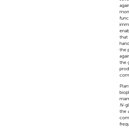
agai
mono
func
immu
enab
that
hand
the 
agai
the 
prod
comp
Plan
biop
mamm
N
-g
the
comp
freq