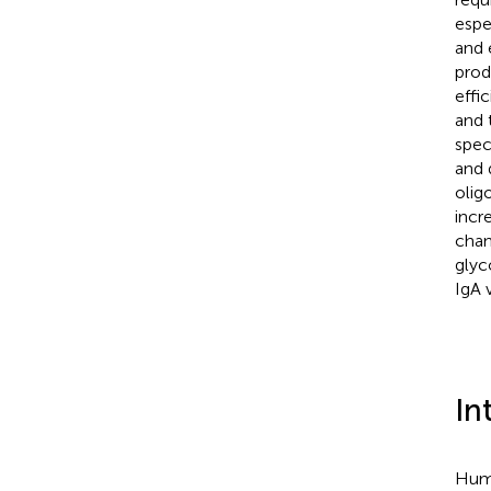
espe
and 
prod
effi
and 
spec
and 
olig
incr
chan
glyc
IgA v
In
Huma