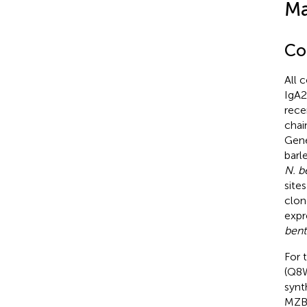
Ma
Co
All 
IgA2
recen
chai
Gene
barl
N. b
site
clon
expr
ben
For 
(Q8
synt
MZB1