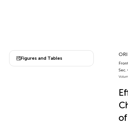
ORI
Figures and Tables
Fron
Sec.
Volum
Ef
Ch
of