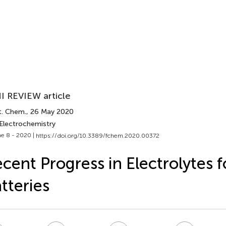
I REVIEW article
t. Chem.
, 26 May 2020
 Electrochemistry
e 8 - 2020 |
https://doi.org/10.3389/fchem.2020.00372
cent Progress in Electrolytes 
tteries