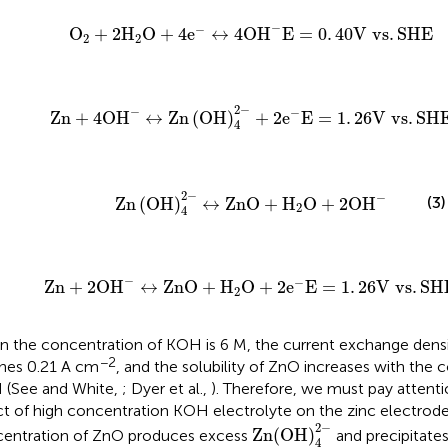
4
e
-
↔
4
O
H
-
E
=
0
.
40
V vs
.
SHE
−
−
O
+
2
H
O
+
4
e
↔
4
O
H
E
=
0
.
40
V vs
.
SHE
2
2
OH
)
4
2
-
+
2
e
-
E
=
1
.
26
V vs
.
SHE
2
−
−
−
Zn
+
4
O
H
↔
Zn
(
OH
)
+
2
e
E
=
1
.
26
V vs
.
SH
4
n
(
OH
)
4
2
-
↔
ZnO
+
H
2
O
+
2
O
H
-
2
−
−
(3)
Zn
(
OH
)
↔
ZnO
+
H
O
+
2
O
H
2
4
+
H
2
O
+
2
e
-
E
=
1
.
26
V vs
.
SHE
−
−
Zn
+
2
O
H
↔
ZnO
+
H
O
+
2
e
E
=
1
.
26
V vs
.
SH
2
 the concentration of KOH is 6 M, the current exchange densi
−2
hes 0.21 A cm
, and the solubility of ZnO increases with the 
(See and White,
; Dyer et al.,
). Therefore, we must pay attenti
ct of high concentration KOH electrolyte on the zinc electrode
Zn(OH)
4
2
-
2
−
Zn(OH)
entration of ZnO produces excess
and precipitates
4