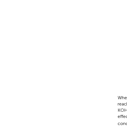
O
2
+
2
H
2
O
+
Zn
+
4
O
H
-
↔
Zn
(
Z
Zn
+
2
O
H
-
↔
ZnO
When
reac
KOH 
effe
conc