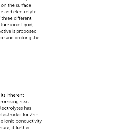
n on the surface
te and electrolyte–
three different
ure ionic liquid,
ective is proposed
nce and prolong the
its inherent
promising next-
electrolytes has
electrodes for Zn–
he ionic conductivity
ore, it further