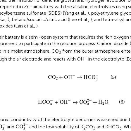
des, the inhibition of dendrite growth and hydrogen evolution of
 reported in Zn–air battery with the alkaline electrolytes using
cylbenzene sulfonate (SDBS) (Yang et al.,
), polyethylene glyco
kar,
), tartaric/succinic/citric acid (Lee et al.,
), and tetra-alkyl
oxides (Lan et al.,
).
ir battery is a semi-open system that requires the rich oxygen
ronment to participate in the reaction process. Carbon dioxide
d in a moist atmosphere. CO
from the outer atmosphere enter
2
−
ugh the air electrode and reacts with OH
in the electrolyte (Eq
C
O
2
+
O
H
-
→
HC
O
3
-
−
−
C
O
+
O
H
→
HC
O
(5)
2
3
HC
O
3
−
+
O
H
−
↔
C
O
3
2
−
+
H
2
O
−
2
−
−
HC
O
+
O
H
↔
C
O
+
H
O
(6)
2
3
3
ionic conductivity of the electrolyte becomes weakened due t
CO
3
2
-
O
3
-
−
2
−
O
CO
and
and the low solubility of K
CO
and KHCO
. Wh
2
3
3
3
3