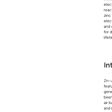
elec
reac
zinc
elec
and 
for 
lifet
In
Zn–a
feat
gene
been
air 
and 