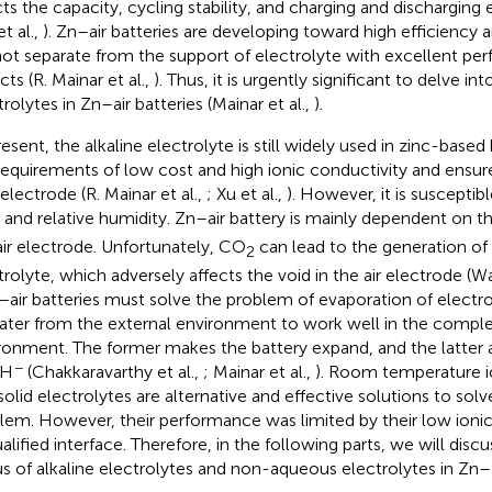
cts the capacity, cycling stability, and charging and discharging e
et al.,
). Zn–air batteries are developing toward high efficiency a
ot separate from the support of electrolyte with excellent per
ts (R. Mainar et al.,
). Thus, it is urgently significant to delve in
rolytes in Zn–air batteries (Mainar et al.,
).
resent, the alkaline electrolyte is still widely used in zinc-base
requirements of low cost and high ionic conductivity and ensure 
 electrode (R. Mainar et al.,
; Xu et al.,
). However, it is suscepti
and relative humidity. Zn–air battery is mainly dependent on 
air electrode. Unfortunately, CO
can lead to the generation of
2
trolyte, which adversely affects the void in the air electrode (Wa
n–air batteries must solve the problem of evaporation of electr
ater from the external environment to work well in the comple
ronment. The former makes the battery expand, and the latter a
−
OH
(Chakkaravarthy et al.,
; Mainar et al.,
). Room temperature ion
solid electrolytes are alternative and effective solutions to sol
lem. However, their performance was limited by their low ionic
alified interface. Therefore, in the following parts, we will disc
us of alkaline electrolytes and non-aqueous electrolytes in Zn–ai