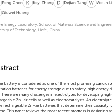
C
K
Z
D
T
W
L
Peng Chen
Keyi Zhang
Dejian Tang
Weilin L
H
Qiuwei Huang
re Energy Laboratory, School of Materials Science and Engineer
ersity of Technology, Hefei, China
stract
ir battery is considered as one of the most promising candidat
ration batteries for energy storage due to safety, high energy d
. There are many challenges in electrolytes for developing hi
argeable Zn–air cells as well as electrocatalysts. An electrolyte 
he rechargeable Zn–air batteries that determine their capacity, cy
time. This paper reviews the most recent progress in designing an