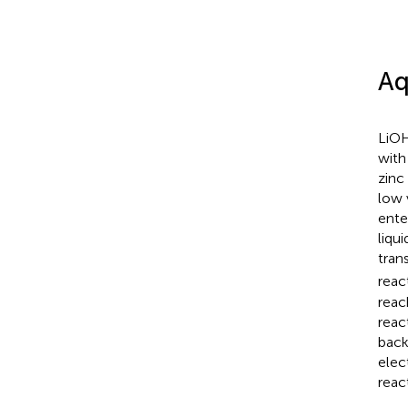
Aq
LiOH
with
zinc
low 
ente
liqu
tran
reac
reac
reac
back
elec
reac