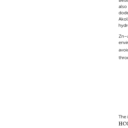
Besi
also
dode
Akol
hydr
Zn–a
envi
avoi
thro
The 
HC
HC