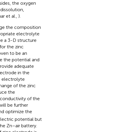
esides, the oxygen
dissolution,
r et al.,
).
ange the composition
ropriate electrolyte
e a 3-D structure
 for the zinc
oven to be an
re the potential and
provide adequate
lectrode in the
 electrolyte
change of the zinc
uce the
 conductivity of the
ill be further
nd optimize the
lectric potential but
he Zn–air battery.