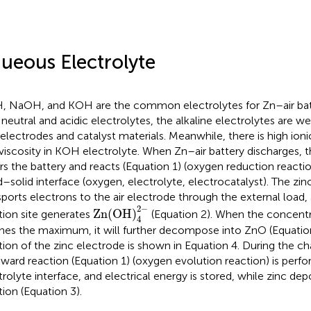
ueous Electrolyte
, NaOH, and KOH are the common electrolytes for Zn–air ba
 neutral and acidic electrolytes, the alkaline electrolytes are 
 electrodes and catalyst materials. Meanwhile, there is high ion
viscosity in KOH electrolyte. When Zn–air battery discharges, 
rs the battery and reacts (Equation 1) (oxygen reduction reacti
id–solid interface (oxygen, electrolyte, electrocatalyst). The zi
sports electrons to the air electrode through the external load
Zn(OH)
4
2
-
2
−
Zn(OH)
tion site generates
(Equation 2). When the concentr
4
hes the maximum, it will further decompose into ZnO (Equatio
tion of the zinc electrode is shown in Equation 4. During the ch
ward reaction (Equation 1) (oxygen evolution reaction) is perf
trolyte interface, and electrical energy is stored, while zinc de
tion (Equation 3).