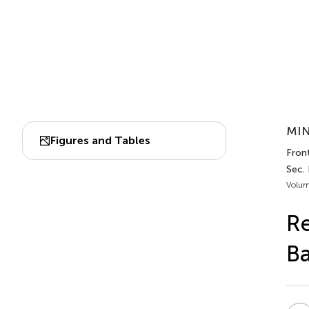
MIN
Figures and Tables
Fron
Sec.
Volum
Re
Ba