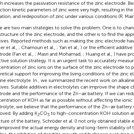
h increases the passivation resistance of the zinc electrode. B
ction kinetic parameters of zinc were very high, resulting in the 
ation, and redeposition of zinc under various conditions (R. Maina
e are two main strategies to solve this problem. One is to ch
structure of the zinc electrode, and the other is to find the app
tives. Reported methods such as making the zinc electrode hav
er et al.,
; Chamoun et al.,
; Yan et al.,
) or the efficient additive
trode (Fan et al.,
; Masri and Mohamad,
; Huang et al.,
) have pr
ctive solution strategy. It is an urgent task to accurately measu
entration of zinc ions on the surface of the zinc electrode to 
retical support for improving the living conditions of the zinc e
line electrolyte. In
, we summarized the recent work on alkaline
tives. Suitable additives in electrolytes can improve the shape 
trode and the performance of the Zn–air battery. If we can red
entration of KOH as far as possible without affecting the ionic
trolyte, we believe that the performance of the Zn–air battery w
oved. By adding K
CO
to high-concentration KOH solution a
2
3
ture of the battery, Schröder et al. (
) not only obtained stable e
 improved the actual energy density and long-term stability of t