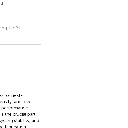
iu
ing, Hefei
es for next-
ensity, and low
gh-performance
is the crucial part
cling stability, and
d fabricating