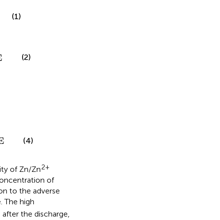
(1)
(2)
E
(4)
E
2+
ty of Zn/Zn
concentration of
on to the adverse
. The high
 after the discharge,