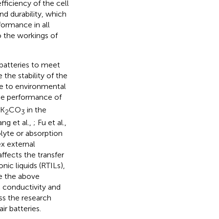
fficiency of the cell
nd durability, which
formance in all
to the workings of
d batteries to meet
the stability of the
ble to environmental
the performance of
 K
CO
in the
2
3
ng et al.,
; Fu et al.,
olyte or absorption
x external
ffects the transfer
ic liquids (RTILs),
ve the above
 conductivity and
uss the research
r batteries.