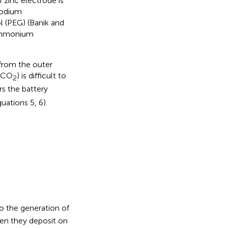
 zinc electrode is
 sodium
l (PEG) (Banik and
 ammonium
 from the outer
 (CO
) is difficult to
2
s the battery
uations 5, 6).
o the generation of
en they deposit on