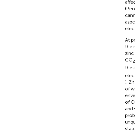
affe
(Pei 
cann
aspec
elect
At p
the 
zinc
CO
2
the 
elec
). Z
of w
envi
of 
and 
prob
unqu
stat