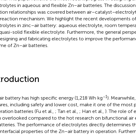
trolytes in aqueous and flexible Zn–air batteries. The discussio
tion relationships was covered between air–catalyst–electroly
 reaction mechanism. We highlight the recent developments of 
trolytes in zinc–air battery: aqueous electrolyte, room temperat
quasi-solid flexible electrolyte. Furthermore, the general persp
designing and fabricating electrolytes to improve the performa
ime of Zn–air batteries.
troduction
−1
ir battery has high specific energy (1,218 Wh·kg
). Meanwhile, 
ures, including safety and lower cost, make it one of the most 
ration batteries (Fu et al.,
; Tan et al.,
; Han et al.,
). The role of 
 overlooked compared to the hot research on bifunctional air 
batteries. The performance of electrolytes directly determines t
interfacial properties of the Zn–air battery in operation. Furtherm