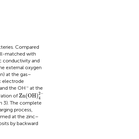
tteries. Compared
well-matched with
ic conductivity and
the external oxygen
on) at the gas–
nc electrode
−
, and the OH
at the
Zn(OH)
4
2
-
2
−
Zn(OH)
ation of
4
n 3). The complete
arging process,
ormed at the zinc–
posits by backward