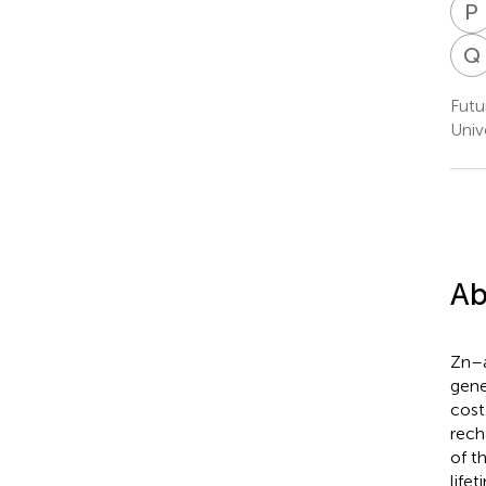
P
Q
Futu
Univ
Ab
Zn–a
gene
cost
rech
of t
life