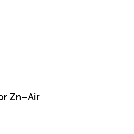
for Zn–Air