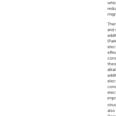
whic
redu
migr
Ther
and 
addi
(Park
elec
effe
conc
theo
alka
addi
elec
conc
elec
impr
struc
also