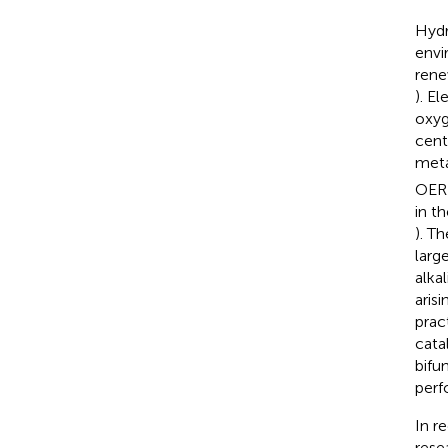
Hydr
envi
rene
). E
oxyg
cent
meta
OER 
in th
). T
larg
alka
aris
prac
cata
bifu
perf
In r
rese