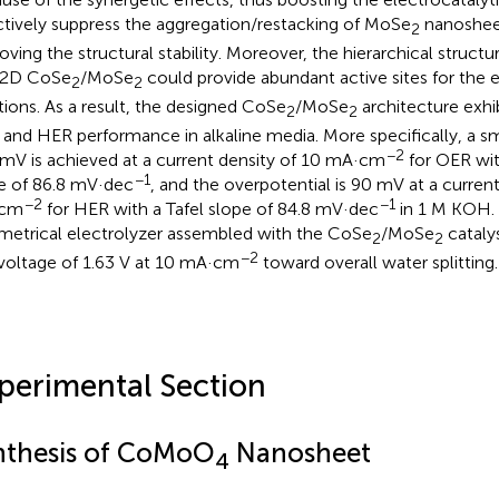
ctively suppress the aggregation/restacking of MoSe
nanosheet
2
oving the structural stability. Moreover, the hierarchical struct
2D CoSe
/MoSe
could provide abundant active sites for the
2
2
tions. As a result, the designed CoSe
/MoSe
architecture exhi
2
2
and HER performance in alkaline media. More specifically, a sm
−2
mV is achieved at a current density of 10 mA·cm
for OER wit
−1
e of 86.8 mV·dec
, and the overpotential is 90 mV at a current
−2
−1
cm
for HER with a Tafel slope of 84.8 mV·dec
in 1 M KOH. 
etrical electrolyzer assembled with the CoSe
/MoSe
catalys
2
2
−2
 voltage of 1.63 V at 10 mA·cm
toward overall water splitting.
perimental Section
nthesis of CoMoO
Nanosheet
4