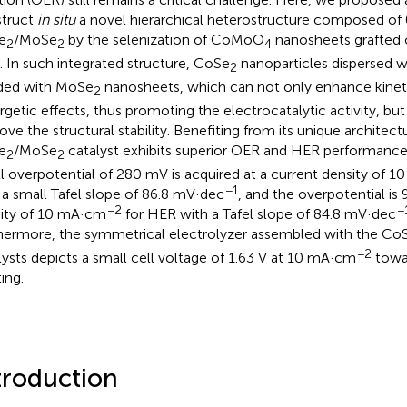
truct
in situ
a novel hierarchical heterostructure composed o
e
/MoSe
by the selenization of CoMoO
nanosheets grafted 
2
2
4
. In such integrated structure, CoSe
nanoparticles dispersed we
2
ded with MoSe
nanosheets, which can not only enhance kinet
2
rgetic effects, thus promoting the electrocatalytic activity, but 
ove the structural stability. Benefiting from its unique architec
e
/MoSe
catalyst exhibits superior OER and HER performance. 
2
2
l overpotential of 280 mV is acquired at a current density of 
−1
 a small Tafel slope of 86.8 mV·dec
, and the overpotential is
−2
−
ity of 10 mA·cm
for HER with a Tafel slope of 84.8 mV·dec
hermore, the symmetrical electrolyzer assembled with the Co
−2
lysts depicts a small cell voltage of 1.63 V at 10 mA·cm
towar
ting.
troduction