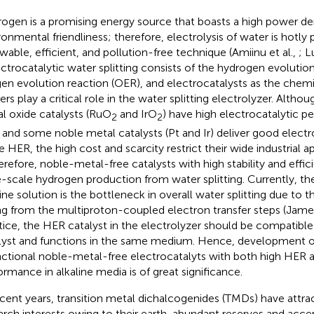
ogen is a promising energy source that boasts a high power de
ronmental friendliness; therefore, electrolysis of water is hotly 
wable, efficient, and pollution-free technique (Amiinu et al.,
; L
lectrocatalytic water splitting consists of the hydrogen evoluti
en evolution reaction (OER), and electrocatalysts as the chemi
ers play a critical role in the water splitting electrolyzer. Alth
l oxide catalysts (RuO
and IrO
) have high electrocatalytic p
2
2
and some noble metal catalysts (Pt and Ir) deliver good elect
e HER, the high cost and scarcity restrict their wide industrial ap
herefore, noble-metal-free catalysts with high stability and effic
e-scale hydrogen production from water splitting. Currently, the
line solution is the bottleneck in overall water splitting due to t
ing from the multiproton-coupled electron transfer steps (Jam
tice, the HER catalyst in the electrolyzer should be compatibl
lyst and functions in the same medium. Hence, development of
nctional noble-metal-free electrocatalyts with both high HER
ormance in alkaline media is of great significance.
ecent years, transition metal dichalcogenides (TMDs) have attrac
arch interests owing to their earth-abundant reserves and accep