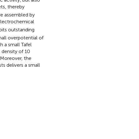
s, thereby
ure assembled by
 electrochemical
bits outstanding
all overpotential of
h a small Tafel
 density of 10
Moreover, the
ts delivers a small