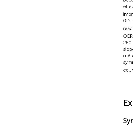
effe
impr
0D−
reac
OER 
280 
slop
mA·
symm
cell
Ex
Sy