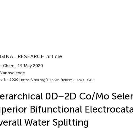
GINAL RESEARCH article
t. Chem.
, 19 May 2020
 Nanoscience
e 8 - 2020 |
https://doi.org/10.3389/fchem.2020.00382
erarchical 0D−2D Co/Mo Selen
perior Bifunctional Electrocata
erall Water Splitting