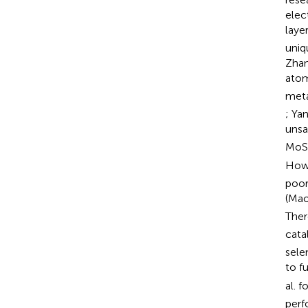
elec
laye
uniq
Zhan
atom
meta
; Yan
unsa
MoS
Howe
poor
(Mao
Ther
cata
sele
to f
al. 
perf