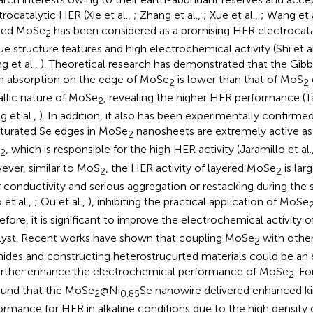
trocatalytic HER (Xie et al.,
; Zhang et al.,
; Xue et al.,
; Wang et 
red MoSe
has been considered as a promising HER electrocatal
2
ue structure features and high electrochemical activity (Shi et al
g et al.,
). Theoretical research has demonstrated that the Gibb
 absorption on the edge of MoSe
is lower than that of MoS
2
2
llic nature of MoSe
, revealing the higher HER performance (Ta
2
g et al.,
). In addition, it also has been experimentally confirme
turated Se edges in MoSe
nanosheets are extremely active as 
2
, which is responsible for the high HER activity (Jaramillo et al.
2
ver, similar to MoS
, the HER activity of layered MoSe
is larg
2
2
 conductivity and serious aggregation or restacking during the
 et al.,
; Qu et al.,
), inhibiting the practical application of MoSe
efore, it is significant to improve the electrochemical activity 
lyst. Recent works have shown that coupling MoSe
with other
2
nides and constructing heterostrucurted materials could be an 
urther enhance the electrochemical performance of MoSe
. F
2
found that the MoSe
@Ni
Se nanowire delivered enhanced ki
2
0.85
ormance for HER in alkaline conditions due to the high density 