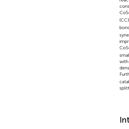
cons
CoS
(CC)
bon
syne
impr
CoS
smal
with
dens
Furt
cata
split
In