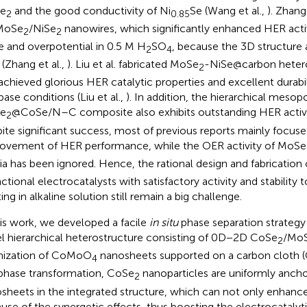
e
and the good conductivity of Ni
Se (Wang et al.,
). Zhang
2
0.85
MoSe
/NiSe
nanowires, which significantly enhanced HER activ
2
2
e and overpotential in 0.5 M H
SO
, because the 3D structure 
2
4
 (Zhang et al.,
). Liu et al. fabricated MoSe
-NiSe@carbon heter
2
achieved glorious HER catalytic properties and excellent durabili
base conditions (Liu et al.,
). In addition, the hierarchical mesop
e
@CoSe/N–C composite also exhibits outstanding HER activit
2
ite significant success, most of previous reports mainly focus
ovement of HER performance, while the OER activity of MoSe
a has been ignored. Hence, the rational design and fabrication
nctional electrocatalysts with satisfactory activity and stability
ting in alkaline solution still remain a big challenge.
his work, we developed a facile
in situ
phase separation strategy
l hierarchical heterostructure consisting of 0D−2D CoSe
/Mo
2
nization of CoMoO
nanosheets supported on a carbon cloth (
4
hase transformation, CoSe
nanoparticles are uniformly anc
2
sheets in the integrated structure, which can not only enhance
use of the synergetic effects, thus boosting the electrocatalytic