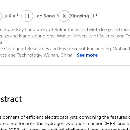
X
H
S
X
L
1,2
1
1
Lu Xia
Hao Song
Xingxing Li
 State Key Laboratory of Refractories and Metallurgy and Inst
rials and Nanotechnology, Wuhan University of Science and 
a
e College of Resources and Environment Engineering, Wuhan U
nce and Technology, Wuhan, China
See more
stract
lopment of efficient electrocatalysts combining the features 
ormance for both the hydrogen evolution reaction (HER) and o
tion (OER) still remains a critical challenge. Here, we proposed a