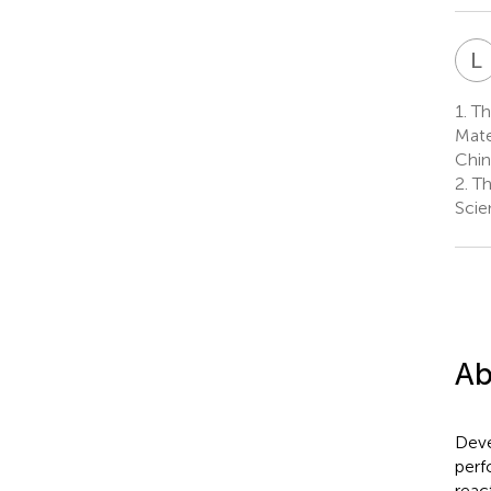
L
1.
The
Mate
Chin
2.
Th
Scie
Ab
Deve
perf
reac