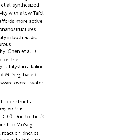
 et al. synthesized
ity with a low Tafel
affords more active
onanostructures
ty in both acidic
orous
y (Chen et al.,
).
ed on the
catalyst in alkaline
2
 of MoSe
-based
2
 toward overall water
 to construct a
Se
via the
2
CC) (
). Due to the
in
hored on MoSe
2
 reaction kinetics
 activity, but also