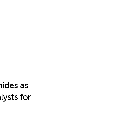
ides as
lysts for