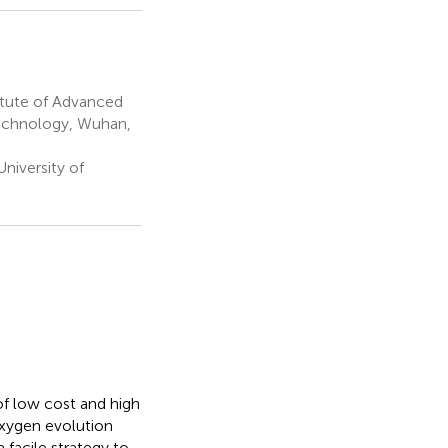
itute of Advanced
Technology, Wuhan,
niversity of
of low cost and high
xygen evolution
 facile strategy to