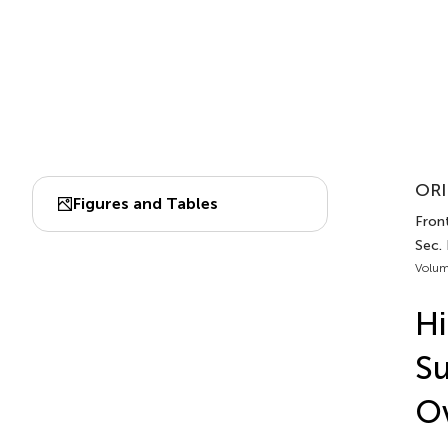
ORI
Figures and Tables
Fron
Sec.
Volum
Hi
Su
Ov