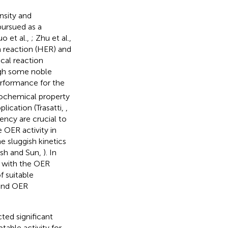
nsity and
pursued as a
uo et al.,
; Zhu et al.,
on reaction (HER) and
cal reaction
ough some noble
erformance for the
rochemical property
plication (Trasatti,
,
iency are crucial to
 OER activity in
he sluggish kinetics
esh and Sun,
). In
e with the OER
 suitable
 and OER
ted significant
table activity for