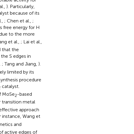
al.,
). Particularly,
yst because of its
.,
; Chen et al.,
;
s free energy for H
due to the more
ng et al.,
; Lai et al.,
d that the
the S edges in
,
; Tang and Jiang,
).
ely limited by its
 synthesis procedure
catalyst.
2
of MoSe
-based
2
 transition metal
effective approach
or instance, Wang et
netics and
of active edges of