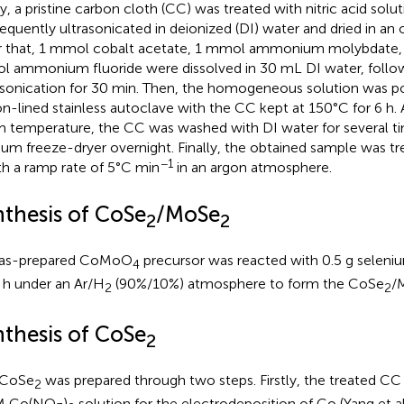
tly, a pristine carbon cloth (CC) was treated with nitric acid solu
equently ultrasonicated in deionized (DI) water and dried in an 
r that, 1 mmol cobalt acetate, 1 mmol ammonium molybdate,
 ammonium fluoride were dissolved in 30 mL DI water, follo
asonication for 30 min. Then, the homogeneous solution was 
on-lined stainless autoclave with the CC kept at 150°C for 6 h. 
 temperature, the CC was washed with DI water for several tim
um freeze-dryer overnight. Finally, the obtained sample was tr
−1
th a ramp rate of 5°C min
in an argon atmosphere.
nthesis of CoSe
/MoSe
2
2
 as-prepared CoMoO
precursor was reacted with 0.5 g selen
4
1 h under an Ar/H
(90%/10%) atmosphere to form the CoSe
/
2
2
nthesis of CoSe
2
 CoSe
was prepared through two steps. Firstly, the treated C
2
 M Co(NO
)
solution for the electrodeposition of Co (Yang et al