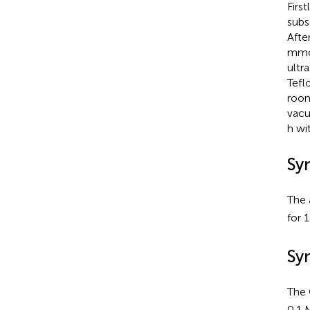
Firs
subs
Afte
mmol
ultr
Tefl
room
vacu
h wi
Sy
The
for 
Sy
The
0.1