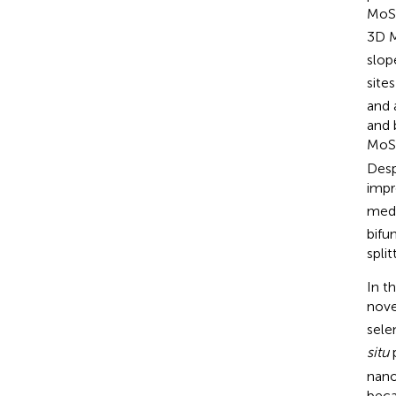
MoS
3D 
slop
sites
and 
and 
MoS
Desp
impr
medi
bifu
split
In t
nove
sele
situ
p
nano
beca