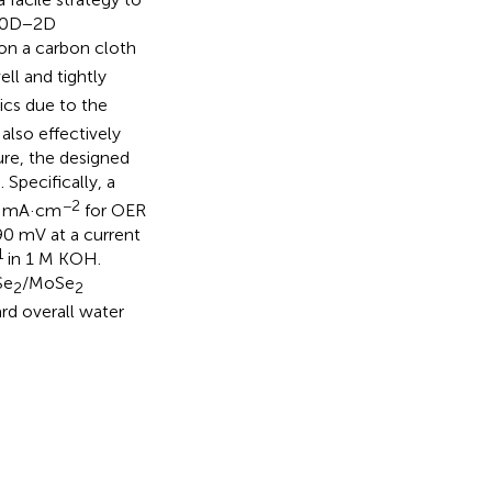
f 0D−2D
on a carbon cloth
ll and tightly
ics due to the
also effectively
ture, the designed
Specifically, a
−2
10 mA·cm
for OER
 90 mV at a current
1
in 1 M KOH.
Se
/MoSe
2
2
d overall water