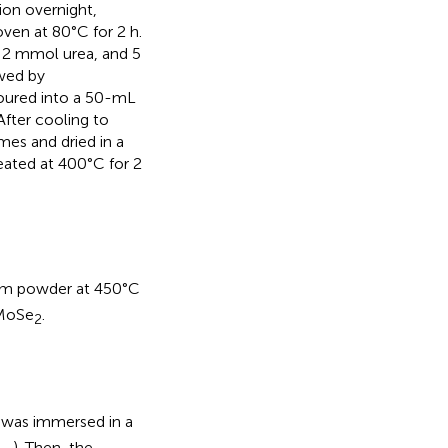
tion overnight,
oven at 80°C for 2 h.
 2 mmol urea, and 5
wed by
poured into a 50-mL
After cooling to
es and dried in a
eated at 400°C for 2
ium powder at 450°C
MoSe
.
2
C was immersed in a
.,
). Then, the