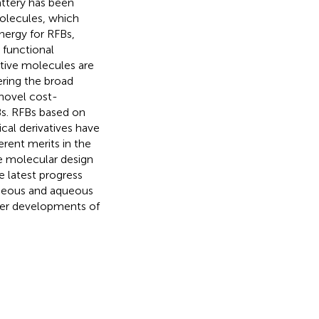
attery has been
molecules, which
nergy for RFBs,
 functional
ctive molecules are
ering the broad
 novel cost-
Bs. RFBs based on
cal derivatives have
erent merits in the
e molecular design
e latest progress
queous and aqueous
ther developments of