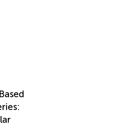
-Based
ries:
lar