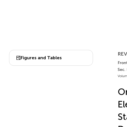
REV
Figures and Tables
Fron
Sec.
Volum
Or
El
St