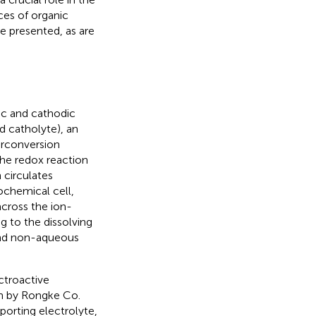
ces of organic
 presented, as are
ic and cathodic
d catholyte), an
terconversion
he redox reaction
 circulates
chemical cell,
across the ion-
 to the dissolving
 and non-aqueous
ctroactive
on by Rongke Co.
porting electrolyte,