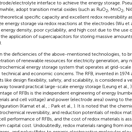
trode/electrolyte interface to achieve the energy storage. Pse
while, adopt transition metal oxides (such as RuO
, MnO
, N
2
2
 theoretical specific capacity and excellent redox reversibility a
ize energy storage via redox reactions at the electrodes (Wu et a
energy density, poor cyclability, and high cost due to the use 
t the application of supercapacitors for storing massive amount
).
n the deficiencies of the above-mentioned technologies, to b
tration of renewable resources for electricity generation, any 
trochemical energy storage system that operates at grid-scale
 technical and economic concerns. The RFB, invented in 1974 a
s like design flexibility, safety, and scalability, is considered a 
way toward practical large-scale energy storage (Leung et al.,
ntage of RFBs is the independent engineering of energy (numb
rials and cell voltage) and power (electrode area) owing to the
iguration (Kamat et al.,
; Park et al.,
). It is noted that the chemic
trochemical reversibility, and reduction potentials of redox mat
cell performance of RFBs, and the cost of redox materials is as
em capital cost. Undoubtedly, redox materials ranging from ino
gens, and polysulfides to organic electroactive molecules play a