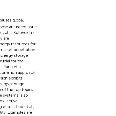
causes global
ome an urgent issue
et al.,
; Soloveichik,
gy are
energy resources for
e market penetration
. Energy storage
rucial for the
,
; Yang et al.,
;
st common approach
hich exhibits
nergy storage
 of the top topics
e systems, also
dox-active
 et al.,
; Luo et al.,
)
lity. Examples are