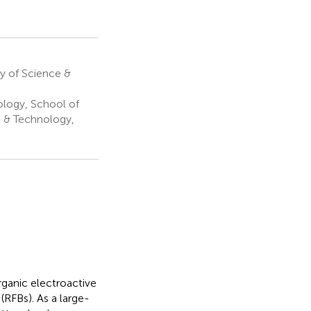
y of Science &
logy, School of
e & Technology,
organic electroactive
RFBs). As a large-