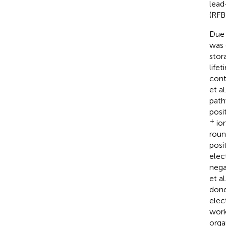
lead
(RFB
Due 
was 
stor
life
cont
et al
path
posi
+
ion
roun
posi
elec
nega
et al
done
elec
work 
orga