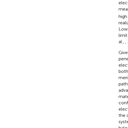
elec
mean
high
real
Low 
limi
al.,
,
Give
pene
elec
both
merit
path
adva
mate
conf
elec
the 
syst
halo