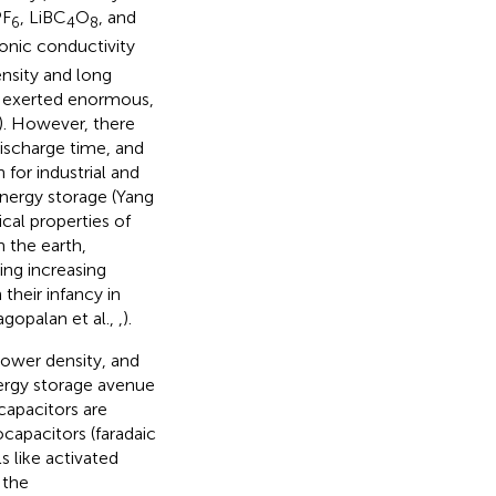
PF
, LiBC
O
, and
6
4
8
ionic conductivity
nsity and long
ve exerted enormous,
). However, there
ischarge time, and
 for industrial and
energy storage (Yang
ical properties of
n the earth,
ing increasing
 their infancy in
agopalan et al.,
,
).
power density, and
nergy storage avenue
apacitors are
capacitors (faradaic
s like activated
 the