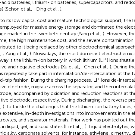
-acid batteries, lithium-ion batteries, supercapacitors, and redo
s) (Schon et al.,
; Ding et al.,
).
to its low capital cost and mature technological support, the l
employed for massive energy storage and dominated the elec
age market in the twentieth century (Yang et al.,
). However, the
time, the high maintenance cost, and the severe contamination
ributed to it being replaced by other electrochemical approach
.,
; Yang et al.,
). Nowadays, the most dominant electrochemica
+
way is the lithium-ion battery in which lithium (Li
) ions shuttl
tive and negative electrodes (Xu et al.,
; Chen et al.,
). During th
s repeatedly take part in intercalation/de-intercalation at the 
+
d-trip fashion. During the charging process, Li
ions de-interca
tive electrode, migrate across the separator, and then intercala
trode, accompanied by oxidation and reduction reactions at the
tive electrode, respectively. During discharging, the reverse p
.,
). To tackle the challenges that the lithium-ion battery faces,
 extensive, in-depth investigations into improvements in the e
trolytes, and separator materials. Prior work has pointed out th
in liquid, gel, and solid states (Li et al.,
,
). Liquid electrolytes, 
nic alkyl carbonate solvents, for instance, ethylene, dimethyl, d