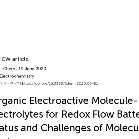
IEW article
t. Chem.
, 19 June 2020
 Electrochemistry
e 8 - 2020 |
https://doi.org/10.3389/fchem.2020.00451
ganic Electroactive Molecule
ectrolytes for Redox Flow Batte
atus and Challenges of Molecu