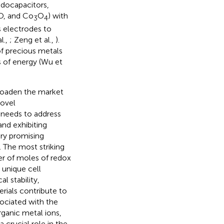
udocapacitors,
iO, and Co
O
) with
3
4
s electrodes to
l.,
; Zeng et al.,
).
of precious metals
s of energy (Wu et
roaden the market
novel
 needs to address
nd exhibiting
very promising
). The most striking
er of moles of redox
 unique cell
al stability,
erials contribute to
sociated with the
rganic metal ions,
 crucial role in the