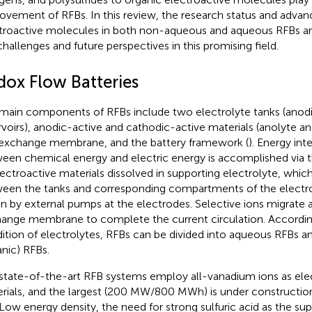
ovement of RFBs. In this review, the research status and advan
troactive molecules in both non-aqueous and aqueous RFBs are
challenges and future perspectives in this promising field.
dox Flow Batteries
main components of RFBs include two electrolyte tanks (anod
rvoirs), anodic-active and cathodic-active materials (anolyte an
exchange membrane, and the battery framework (
). Energy in
een chemical energy and electric energy is accomplished via t
lectroactive materials dissolved in supporting electrolyte, which
een the tanks and corresponding compartments of the electro
en by external pumps at the electrodes. Selective ions migrate 
ange membrane to complete the current circulation. According
ition of electrolytes, RFBs can be divided into aqueous RFBs
anic) RFBs.
state-of-the-art RFB systems employ all-vanadium ions as ele
rials, and the largest (200 MW/800 MWh) is under constructi
 Low energy density, the need for strong sulfuric acid as the sup