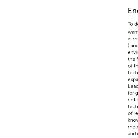
En
To d
warm
in m
) an
envi
the 
of t
tech
expa
Lead
for 
noti
tech
of r
know
mole
and 