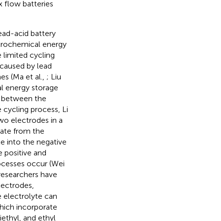
x flow batteries
ead-acid battery
trochemical energy
 limited cycling
 caused by lead
es (Ma et al.,
; Liu
l energy storage
e between the
e cycling process, Li
two electrodes in a
late from the
te into the negative
 positive and
rocesses occur (Wei
 researchers have
lectrodes,
e electrolyte can
which incorporate
iethyl, and ethyl