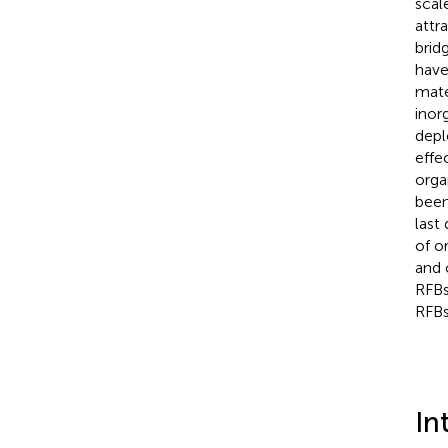
scal
attr
brid
have
mate
inor
depl
effe
orga
been
last
of o
and 
RFBs
RFBs
In