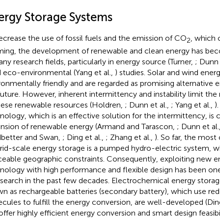
ergy Storage Systems
ecrease the use of fossil fuels and the emission of CO
, which 
2
ing, the development of renewable and clean energy has bec
any research fields, particularly in energy source (Turner,
; Dunn 
d eco-environmental (Yang et al.,
) studies. Solar and wind ener
ronmentally friendly and are regarded as promising alternative 
future. However, inherent intermittency and instability limit th
hese renewable resources (Holdren,
; Dunn et al.,
; Yang et al.,
)
nology, which is an effective solution for the intermittency, is c
nsion of renewable energy (Armand and Tarascon,
; Dunn et al.
better and Swan,
; Ding et al.,
; Zhang et al.,
). So far, the mo
grid-scale energy storage is a pumped hydro-electric system, w
ceable geographic constraints. Consequently, exploiting new e
nology with high performance and flexible design has been one
esearch in the past few decades. Electrochemical energy storag
n as rechargeable batteries (secondary battery), which use re
cules to fulfill the energy conversion, are well-developed (Ding
offer highly efficient energy conversion and smart design feasibi