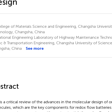
esign
lege of Materials Science and Engineering, Changsha Universit
nology, Changsha, China
tional Engineering Laboratory of Highway Maintenance Techno
fic & Transportation Engineering, Changsha University of Scienc
gsha, China
See more
stract
 is a critical review of the advances in the molecular design of 
cules, which are the key components for redox flow batteries (