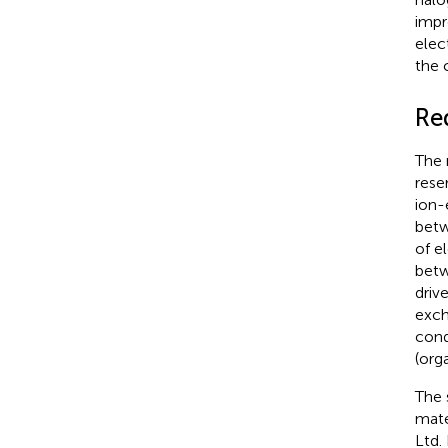
impr
elec
the 
Re
The 
rese
ion-
betw
of e
betw
driv
exch
cond
(org
The 
mate
Ltd.