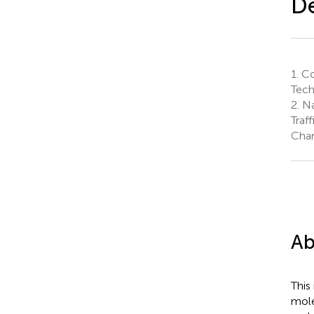
D
1.
Col
Tech
2.
Na
Traf
Chan
Ab
This
mole