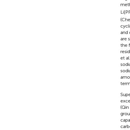
meth
Li[P
(Che
cycl
and 
are 
the 
resi
et al
sodi
sodi
amou
term
Supe
exce
(Qin 
grou
capa
carb