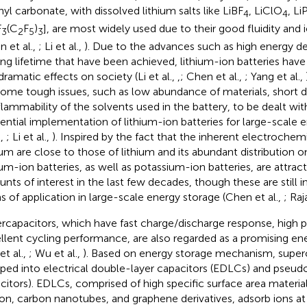
yl carbonate, with dissolved lithium salts like LiBF
, LiClO
, Li
4
4
F
(C
F
)
], are most widely used due to their good fluidity and 
3
2
5
3
n et al.,
; Li et al.,
). Due to the advances such as high energy de
ing lifetime that have been achieved, lithium-ion batteries ha
dramatic effects on society (Li et al.,
,
; Chen et al.,
; Yang et al.,
some tough issues, such as low abundance of materials, short d
flammability of the solvents used in the battery, to be dealt with
dential implementation of lithium-ion batteries for large-scale 
.,
; Li et al.,
). Inspired by the fact that the inherent electrochem
um are close to those of lithium and its abundant distribution o
um-ion batteries, as well as potassium-ion batteries, are attract
nts of interest in the last few decades, though these are still in
s of application in large-scale energy storage (Chen et al.,
; Raj
rcapacitors, which have fast charge/discharge response, high 
llent cycling performance, are also regarded as a promising e
et al.,
; Wu et al.,
). Based on energy storage mechanism, superc
ped into electrical double-layer capacitors (EDLCs) and pseudo
citors). EDLCs, comprised of high specific surface area material
on, carbon nanotubes, and graphene derivatives, adsorb ions at