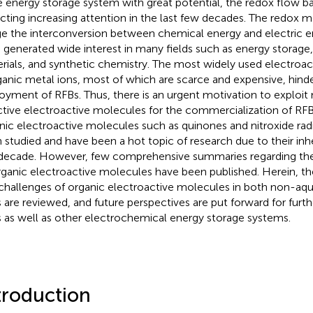
e energy storage system with great potential, the redox flow b
acting increasing attention in the last few decades. The redox 
ge the interconversion between chemical energy and electric e
 generated wide interest in many fields such as energy storage,
rials, and synthetic chemistry. The most widely used electroa
ganic metal ions, most of which are scarce and expensive, hind
oyment of RFBs. Thus, there is an urgent motivation to exploit
ctive electroactive molecules for the commercialization of RF
nic electroactive molecules such as quinones and nitroxide radi
 studied and have been a hot topic of research due to their inh
 decade. However, few comprehensive summaries regarding th
rganic electroactive molecules have been published. Herein, th
challenges of organic electroactive molecules in both non-a
 are reviewed, and future perspectives are put forward for fur
 as well as other electrochemical energy storage systems.
troduction