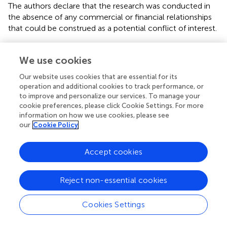
The authors declare that the research was conducted in
the absence of any commercial or financial relationships
that could be construed as a potential conflict of interest.
We use cookies
Our website uses cookies that are essential for its
Summary
operation and additional cookies to track performance, or
Keywords
to improve and personalize our services. To manage your
cookie preferences, please click Cookie Settings. For more
temperature
,
concentration
,
diffusion equation
,
trivalent
information on how we use cookies, please see
vanadium ion
,
vanadium flow battery (VFB)
our
Cookie Policy
Citation
Accept cookies
Jing M, Li C, An X, Xu Z, Liu J, Yan C, Fang D and Fan X
(2020)
Systematic Investigation of the Physical and
Electrochemical Characteristics of the Vanadium (III)
Reject non-essential cookies
Acidic Electrolyte With Different Concentrations and
Related Diffusion Kinetics
.
Front. Chem.
8:502. doi:
Cookies Settings
10.3389/fchem.2020.00502