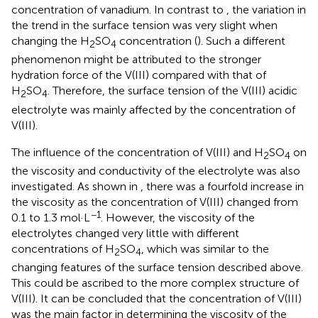
concentration of vanadium. In contrast to
, the variation in
the trend in the surface tension was very slight when
changing the H
SO
concentration (
). Such a different
2
4
phenomenon might be attributed to the stronger
hydration force of the V(III) compared with that of
H
SO
. Therefore, the surface tension of the V(III) acidic
2
4
electrolyte was mainly affected by the concentration of
V(III).
The influence of the concentration of V(III) and H
SO
on
2
4
the viscosity and conductivity of the electrolyte was also
investigated. As shown in
, there was a fourfold increase in
the viscosity as the concentration of V(III) changed from
−1
0.1 to 1.3 mol·L
. However, the viscosity of the
electrolytes changed very little with different
concentrations of H
SO
, which was similar to the
2
4
changing features of the surface tension described above.
This could be ascribed to the more complex structure of
V(III). It can be concluded that the concentration of V(III)
was the main factor in determining the viscosity of the