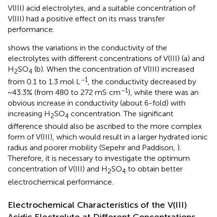
V(III) acid electrolytes, and a suitable concentration of
V(III) had a positive effect on its mass transfer
performance.
shows the variations in the conductivity of the
electrolytes with different concentrations of V(III) (a) and
H
SO
(b). When the concentration of V(III) increased
2
4
−1
from 0.1 to 1.3 mol·L
, the conductivity decreased by
−1
~43.3% (from 480 to 272 mS·cm
), while there was an
obvious increase in conductivity (about 6-fold) with
increasing H
SO
concentration. The significant
2
4
difference should also be ascribed to the more complex
form of V(III), which would result in a larger hydrated ionic
radius and poorer mobility (Sepehr and Paddison,
).
Therefore, it is necessary to investigate the optimum
concentration of V(III) and H
SO
to obtain better
2
4
electrochemical performance.
Electrochemical Characteristics of the V(III)
Acidic Electrolyte at Different Concentrations