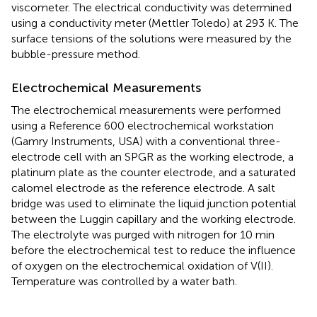
viscometer. The electrical conductivity was determined
using a conductivity meter (Mettler Toledo) at 293 K. The
surface tensions of the solutions were measured by the
bubble-pressure method.
Electrochemical Measurements
The electrochemical measurements were performed
using a Reference 600 electrochemical workstation
(Gamry Instruments, USA) with a conventional three-
electrode cell with an SPGR as the working electrode, a
platinum plate as the counter electrode, and a saturated
calomel electrode as the reference electrode. A salt
bridge was used to eliminate the liquid junction potential
between the Luggin capillary and the working electrode.
The electrolyte was purged with nitrogen for 10 min
before the electrochemical test to reduce the influence
of oxygen on the electrochemical oxidation of V(II).
Temperature was controlled by a water bath.