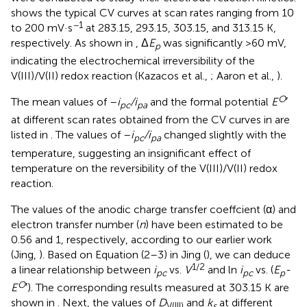
shows the typical CV curves at scan rates ranging from 10
−1
to 200 mV·s
at 283.15, 293.15, 303.15, and 313.15 K,
respectively. As shown in
, Δ
E
was significantly >60 mV,
p
indicating the electrochemical irreversibility of the
V(III)/V(II) redox reaction (Kazacos et al.,
; Aaron et al.,
).
O
The mean values of –
i
/i
and the formal potential
E
′
pc
pa
at different scan rates obtained from the CV curves in
are
listed in
. The values of –
i
/i
changed slightly with the
pc
pa
temperature, suggesting an insignificant effect of
temperature on the reversibility of the V(III)/V(II) redox
reaction.
The values of the anodic charge transfer coeffcient (α) and
electron transfer number (
n
) have been estimated to be
0.56 and 1, respectively, according to our earlier work
(Jing,
). Based on Equation (2–3) in Jing (
), we can deduce
1/2
a linear relationship between
i
vs.
V
and ln
i
vs. (
E
-
pc
pc
p
O
E
′). The corresponding results measured at 303.15 K are
shown in
. Next, the values of
D
and
k
at different
V(III)
s