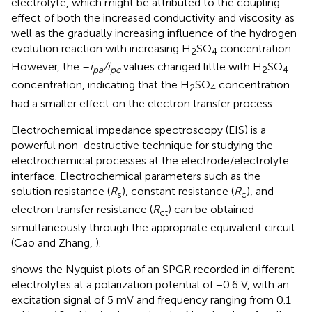
electrolyte, which might be attributed to the coupling
effect of both the increased conductivity and viscosity as
well as the gradually increasing influence of the hydrogen
evolution reaction with increasing H
SO
concentration.
2
4
However, the –
i
/i
values changed little with H
SO
pa
pc
2
4
concentration, indicating that the H
SO
concentration
2
4
had a smaller effect on the electron transfer process.
Electrochemical impedance spectroscopy (EIS) is a
powerful non-destructive technique for studying the
electrochemical processes at the electrode/electrolyte
interface. Electrochemical parameters such as the
solution resistance (
R
), constant resistance (
R
), and
s
c
electron transfer resistance (
R
) can be obtained
ct
simultaneously through the appropriate equivalent circuit
(Cao and Zhang,
).
shows the Nyquist plots of an SPGR recorded in different
electrolytes at a polarization potential of −0.6 V, with an
excitation signal of 5 mV and frequency ranging from 0.1