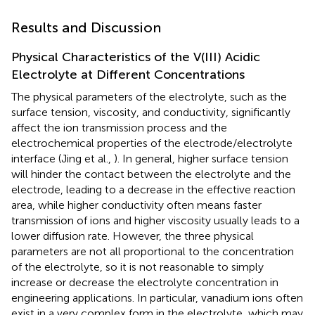
Results and Discussion
Physical Characteristics of the V(III) Acidic
Electrolyte at Different Concentrations
The physical parameters of the electrolyte, such as the
surface tension, viscosity, and conductivity, significantly
affect the ion transmission process and the
electrochemical properties of the electrode/electrolyte
interface (Jing et al.,
). In general, higher surface tension
will hinder the contact between the electrolyte and the
electrode, leading to a decrease in the effective reaction
area, while higher conductivity often means faster
transmission of ions and higher viscosity usually leads to a
lower diffusion rate. However, the three physical
parameters are not all proportional to the concentration
of the electrolyte, so it is not reasonable to simply
increase or decrease the electrolyte concentration in
engineering applications. In particular, vanadium ions often
exist in a very complex form in the electrolyte, which may