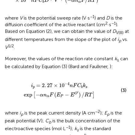
×
10
(
−
/
)
n
F
C
D
V
α
n
F
R
T
α
b
−1
where
V
is the potential sweep rate (V·s
) and
D
is the
2
−1
diffusion coefficient of the active reactant (cm
·s
).
Based on Equation (2), we can obtain the value of
D
at
V(III)
different temperatures from the slope of the plot of
i
vs.
p
1/2
V
.
Moreover, the values of the reaction rate constant
k
can
s
be calculated by Equation (3) (Bard and Faulkner,
):
b
k
s
exp
[
-
α
n
α
F
(
E
P
-
E
O
′
)
/
R
T
]
−
4
=
2
.
27
×
10
i
n
F
C
k
p
s
b
(3)
′
exp
−
(
−
)
/
O
[
]
α
n
F
E
E
R
T
α
P
−2
where
i
is the peak current density (A·cm
);
E
is the
p
p
peak potential (V);
C
is the bulk concentration of the
b
−1
electroactive species (mol·L
);
k
is the standard
s