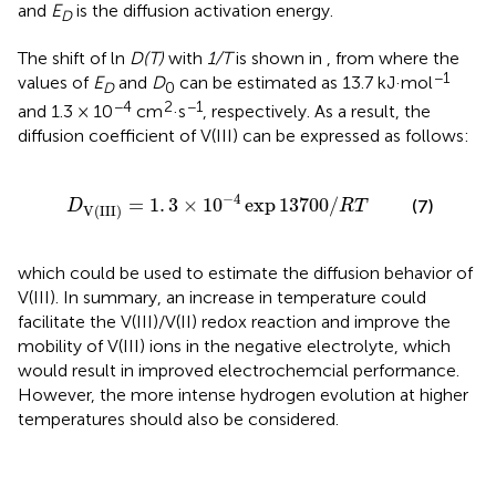
and
E
is the diffusion activation energy.
D
The shift of ln
D(T)
with
1/T
is shown in
, from where the
−1
values of
E
and
D
can be estimated as 13.7 kJ·mol
D
0
−4
2
−1
and 1.3 × 10
cm
·s
, respectively. As a result, the
diffusion coefficient of V(III) can be expressed as follows:
1
.
3
×
10
-
4
exp
13700
/
R
T
−
4
=
1
.
3
×
10
exp
13700
/
(7)
D
R
T
V
(
III
)
which could be used to estimate the diffusion behavior of
V(III). In summary, an increase in temperature could
facilitate the V(III)/V(II) redox reaction and improve the
mobility of V(III) ions in the negative electrolyte, which
would result in improved electrochemcial performance.
However, the more intense hydrogen evolution at higher
temperatures should also be considered.