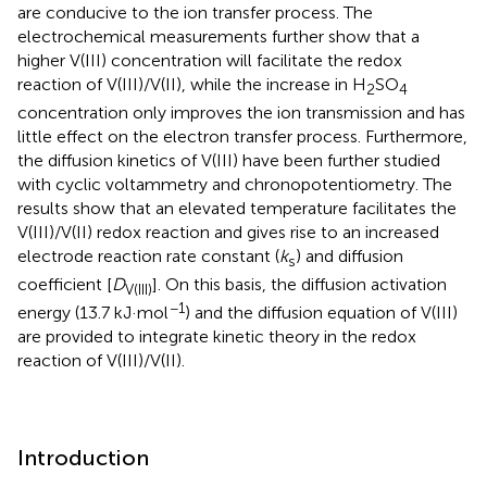
are conducive to the ion transfer process. The
electrochemical measurements further show that a
higher V(III) concentration will facilitate the redox
reaction of V(III)/V(II), while the increase in H
SO
2
4
concentration only improves the ion transmission and has
little effect on the electron transfer process. Furthermore,
the diffusion kinetics of V(III) have been further studied
with cyclic voltammetry and chronopotentiometry. The
results show that an elevated temperature facilitates the
V(III)/V(II) redox reaction and gives rise to an increased
electrode reaction rate constant (
k
) and diffusion
s
coefficient [
D
]. On this basis, the diffusion activation
V(III)
−1
energy (13.7 kJ·mol
) and the diffusion equation of V(III)
are provided to integrate kinetic theory in the redox
reaction of V(III)/V(II).
Introduction