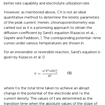
better rate capability and electrolyte utilization rate.
However, as mentioned above, CV is not an ideal
quantitative method to determine the kinetic parameters
of the peak current. Herein, chronopotentiometry was
carried out as it is a promising approach to obtain the
diffusion coefficient by Sand's equation (Kazacos et al.,
;
Sepehr and Paddison,
). The corresponding potential–time
curves under various temperatures are shown in
.
For an irreversible or reversible reaction, Sand's equation is
given by Kazacos et al. (
):
τ
=
n
2
F
2
π
D
C
b
2
4
i
2
2
2
2
n
F
π
D
C
(5)
=
b
τ
4
2
i
where τ is the total time taken to achieve an abrupt
change in the potential of the electrode and
i
is the
current density. The values of τ are determined as the
transition time when the absolute values of the slope of