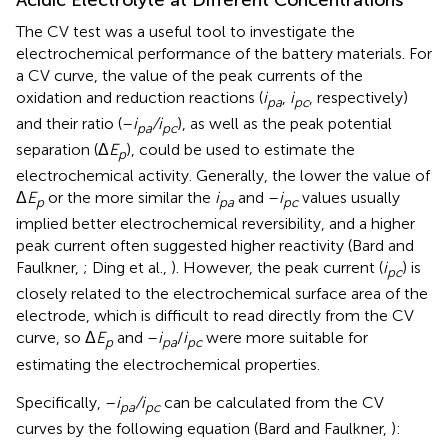
The CV test was a useful tool to investigate the
electrochemical performance of the battery materials. For
a CV curve, the value of the peak currents of the
oxidation and reduction reactions (
i
,
i
, respectively)
pa
pc
and their ratio (–
i
/i
), as well as the peak potential
pa
pc
separation (Δ
E
), could be used to estimate the
p
electrochemical activity. Generally, the lower the value of
Δ
E
or the more similar the
i
and –
i
values usually
p
pa
pc
implied better electrochemical reversibility, and a higher
peak current often suggested higher reactivity (Bard and
Faulkner,
; Ding et al.,
). However, the peak current (
i
) is
pc
closely related to the electrochemical surface area of the
electrode, which is difficult to read directly from the CV
curve, so Δ
E
and –
i
/
i
were more suitable for
p
pa
pc
estimating the electrochemical properties.
Specifically, –
i
/i
can be calculated from the CV
pa
pc
curves by the following equation (Bard and Faulkner,
):