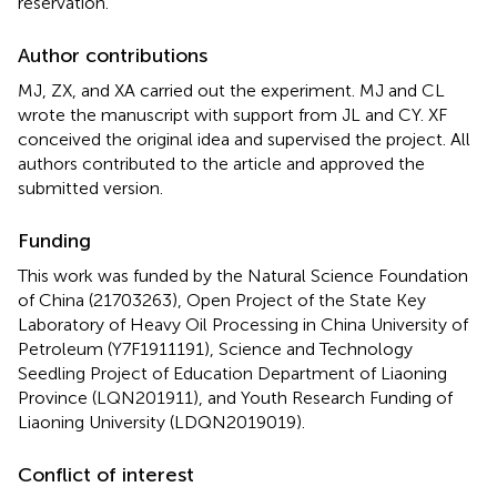
reservation.
Author contributions
MJ, ZX, and XA carried out the experiment. MJ and CL
wrote the manuscript with support from JL and CY. XF
conceived the original idea and supervised the project. All
authors contributed to the article and approved the
submitted version.
Funding
This work was funded by the Natural Science Foundation
of China (21703263), Open Project of the State Key
Laboratory of Heavy Oil Processing in China University of
Petroleum (Y7F1911191), Science and Technology
Seedling Project of Education Department of Liaoning
Province (LQN201911), and Youth Research Funding of
Liaoning University (LDQN2019019).
Conflict of interest