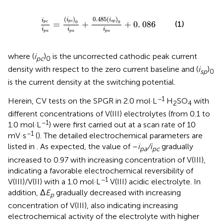
c
)
0
i
p
a
+
0
.
485
(
i
s
p
)
0
i
p
a
+
0
.
086
(
)
0
.
485
(
)
i
i
i
p
c
s
p
0
0
=
+
+
0
.
086
(1)
p
c
i
i
i
p
a
p
a
p
a
where (
i
)
is the uncorrected cathodic peak current
pc
0
density with respect to the zero current baseline and (
i
)
sp
0
is the current density at the switching potential.
−1
Herein, CV tests on the SPGR in 2.0 mol·L
H
SO
with
2
4
different concentrations of V(III) electrolytes (from 0.1 to
−1
1.0 mol·L
) were first carried out at a scan rate of 10
−1
mV·s
(
). The detailed electrochemical parameters are
listed in
. As expected, the value of –
i
/i
gradually
pa
pc
increased to 0.97 with increasing concentration of V(III),
indicating a favorable electrochemical reversibility of
−1
V(III)/V(II) with a 1.0 mol·L
V(III) acidic electrolyte. In
addition, Δ
E
gradually decreased with increasing
p
concentration of V(III), also indicating increasing
electrochemical activity of the electrolyte with higher