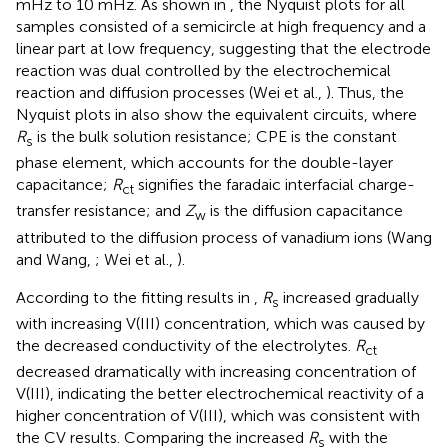
mHz to 10 mHz. As shown in
, the Nyquist plots for all
samples consisted of a semicircle at high frequency and a
linear part at low frequency, suggesting that the electrode
reaction was dual controlled by the electrochemical
reaction and diffusion processes (Wei et al.,
). Thus, the
Nyquist plots in
also show the equivalent circuits, where
R
is the bulk solution resistance; CPE is the constant
s
phase element, which accounts for the double-layer
capacitance;
R
signifies the faradaic interfacial charge-
ct
transfer resistance; and
Z
is the diffusion capacitance
w
attributed to the diffusion process of vanadium ions (Wang
and Wang,
; Wei et al.,
).
According to the fitting results in
,
R
increased gradually
s
with increasing V(III) concentration, which was caused by
the decreased conductivity of the electrolytes.
R
ct
decreased dramatically with increasing concentration of
V(III), indicating the better electrochemical reactivity of a
higher concentration of V(III), which was consistent with
the CV results. Comparing the increased
R
with the
s