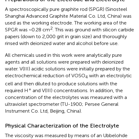
A spectroscopically pure graphite rod (SPGR) (Sinosteel
Shanghai Advanced Graphite Material Co. Ltd, China) was
used as the working electrode. The working area of the
2
SPGR was ~0.28 cm
. This was ground with silicon carbide
papers (down to 2,000 grit in grain size) and thoroughly
rinsed with deionized water and alcohol before use.
All chemicals used in this work were analytically pure
agents and all solutions were prepared with deionized
water. V(III) acidic solutions were initially prepared by the
electrochemical reduction of VOSO
with an electrolytic
4
cell and then diluted to produce solutions with the
+
required H
and V(III) concentrations. In addition, the
concentration of the electrolytes was measured with a
ultraviolet spectrometer (TU-1900; Persee General
Instrument Co. Ltd, Beijing, China).
Physical Characterization of the Electrolyte
The viscosity was measured by means of an Ubbelohde