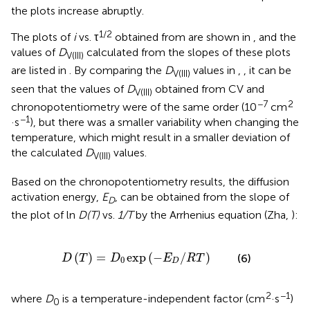
the plots increase abruptly.
1/2
The plots of
i
vs. τ
obtained from
are shown in
, and the
values of
D
calculated from the slopes of these plots
V(III)
are listed in
. By comparing the
D
values in
,
, it can be
V(III)
seen that the values of
D
obtained from CV and
V(III)
−7
2
chronopotentiometry were of the same order (10
cm
−1
·s
), but there was a smaller variability when changing the
temperature, which might result in a smaller deviation of
the calculated
D
values.
V(III)
Based on the chronopotentiometry results, the diffusion
activation energy,
E
, can be obtained from the slope of
D
the plot of ln
D(T)
vs.
1/T
by the Arrhenius equation (Zha,
):
D
(
T
)
=
D
0
exp
(
-
E
D
/
R
T
)
(
)
=
exp
(
−
/
)
(6)
D
T
D
E
R
T
0
D
2
−1
where
D
is a temperature-independent factor (cm
·s
)
0