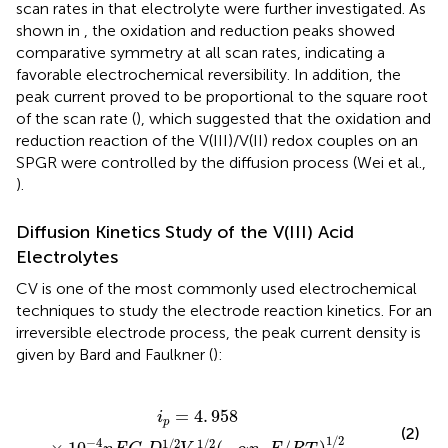
scan rates in that electrolyte were further investigated. As
shown in
, the oxidation and reduction peaks showed
comparative symmetry at all scan rates, indicating a
favorable electrochemical reversibility. In addition, the
peak current proved to be proportional to the square root
of the scan rate (
), which suggested that the oxidation and
reduction reaction of the V(III)/V(II) redox couples on an
SPGR were controlled by the diffusion process (Wei et al.,
).
Diffusion Kinetics Study of the V(III) Acid
Electrolytes
CV is one of the most commonly used electrochemical
techniques to study the electrode reaction kinetics. For an
irreversible electrode process, the peak current density is
given by Bard and Faulkner (
):
C
b
D
1
/
2
V
1
/
2
(
-
α
n
α
F
/
R
T
)
1
/
2
=
4
.
958
i
p
(2)
1
/
2
−
4
1
/
2
1
/
2