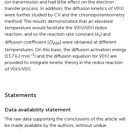
ion transmission and had little effect on the electron
transfer process. In addition, the diffusion kinetics of V(III)
were further studied by CV and the chronopotentiometry
method. The results demonstrated that an elevated
temperature would facilitate the V(III)/V(II) redox
reaction, and so the reaction rate constant (
k
) and
s
diffusion coefficient [
D
] were obtained at different
V(III)
temperatures. On this basis, the diffusion activation energy
−1
(13.7 kJ·mol
) and the diffusion equation for V(III) are
provided to integrate kinetic theory in the redox reaction
of V(III)/V(II).
Statements
Data availability statement
The raw data supporting the conclusions of this article will
be made available by the authors, without undue