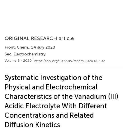
ORIGINAL RESEARCH article
Front. Chem.
, 14 July 2020
Sec. Electrochemistry
Volume 8 - 2020 |
https://doi.org/10.3389/fchem.2020.00502
Systematic Investigation of the
Physical and Electrochemical
Characteristics of the Vanadium (III)
Acidic Electrolyte With Different
Concentrations and Related
Diffusion Kinetics