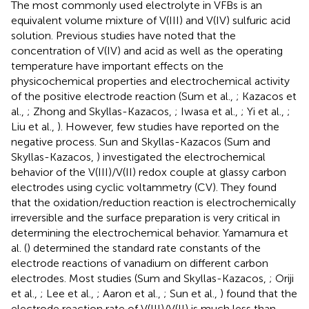
The most commonly used electrolyte in VFBs is an
equivalent volume mixture of V(III) and V(IV) sulfuric acid
solution. Previous studies have noted that the
concentration of V(IV) and acid as well as the operating
temperature have important effects on the
physicochemical properties and electrochemical activity
of the positive electrode reaction (Sum et al.,
; Kazacos et
al.,
; Zhong and Skyllas-Kazacos,
; Iwasa et al.,
; Yi et al.,
;
Liu et al.,
). However, few studies have reported on the
negative process. Sun and Skyllas-Kazacos (Sum and
Skyllas-Kazacos,
) investigated the electrochemical
behavior of the V(III)/V(II) redox couple at glassy carbon
electrodes using cyclic voltammetry (CV). They found
that the oxidation/reduction reaction is electrochemically
irreversible and the surface preparation is very critical in
determining the electrochemical behavior. Yamamura et
al. (
) determined the standard rate constants of the
electrode reactions of vanadium on different carbon
electrodes. Most studies (Sum and Skyllas-Kazacos,
; Oriji
et al.,
; Lee et al.,
; Aaron et al.,
; Sun et al.,
) found that the
electrode reaction rate of V(III)/V(II) is much less than