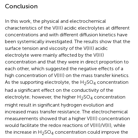
Conclusion
In this work, the physical and electrochemical
characteristics of the V(III) acidic electrolytes at different
concentrations and with different diffusion kinetics have
been systemically investigated. The results show that the
surface tension and viscosity of the V(III) acidic
electrolyte were mainly affected by the V(III)
concentration and that they were in direct proportion to
each other, which suggested the negative effects of a
high concentration of V(III) on the mass transfer kinetics.
As the supporting electrolyte, the H
SO
concentration
2
4
had a significant effect on the conductivity of the
electrolyte; however, the higher H
SO
concentration
2
4
might result in significant hydrogen evolution and
increased mass transfer resistance. The electrochemical
measurements showed that a higher V(III) concentration
would facilitate the redox reactions of V(III)/V(II), while
the increase in H
SO
concentration could improve the
2
4