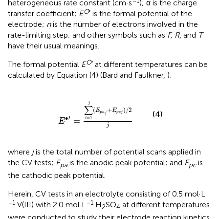
−1
heterogeneous rate constant (cm·s
); α is the charge
O
transfer coefficient;
E
′ is the formal potential of the
electrode;
n
is the number of electrons involved in the
rate-limiting step; and other symbols such as
F, R
, and
T
have their usual meanings.
O
The formal potential
E
′ at different temperatures can be
calculated by Equation (4) (Bard and Faulkner,
):
E
∙
′
=
∑
i
=
1
j
(
E
p
a
j
+
E
p
c
j
)
/
2
j
j
∑
(
+
)
/
2
E
E
(4)
p
a
p
c
j
j
′
∙
=
1
=
i
E
j
where
j
is the total number of potential scans applied in
the CV tests;
E
is the anodic peak potential; and
E
is
pa
pc
the cathodic peak potential.
Herein, CV tests in an electrolyte consisting of 0.5 mol·L
−1
−1
V(III) with 2.0 mol·L
H
SO
at different temperatures
2
4
were conducted to study their electrode reaction kinetics.