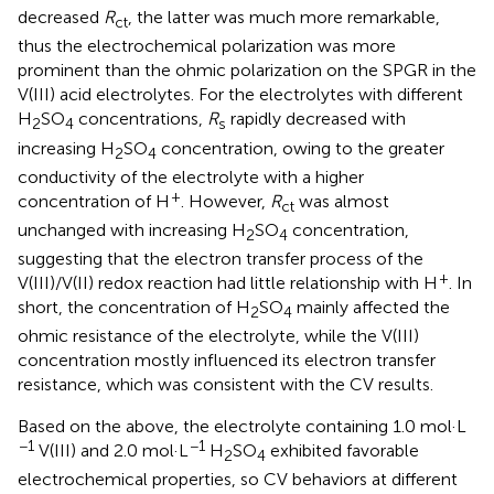
decreased
R
, the latter was much more remarkable,
ct
thus the electrochemical polarization was more
prominent than the ohmic polarization on the SPGR in the
V(III) acid electrolytes. For the electrolytes with different
H
SO
concentrations,
R
rapidly decreased with
2
4
s
increasing H
SO
concentration, owing to the greater
2
4
conductivity of the electrolyte with a higher
+
concentration of H
. However,
R
was almost
ct
unchanged with increasing H
SO
concentration,
2
4
suggesting that the electron transfer process of the
+
V(III)/V(II) redox reaction had little relationship with H
. In
short, the concentration of H
SO
mainly affected the
2
4
ohmic resistance of the electrolyte, while the V(III)
concentration mostly influenced its electron transfer
resistance, which was consistent with the CV results.
Based on the above, the electrolyte containing 1.0 mol·L
−1
−1
V(III) and 2.0 mol·L
H
SO
exhibited favorable
2
4
electrochemical properties, so CV behaviors at different