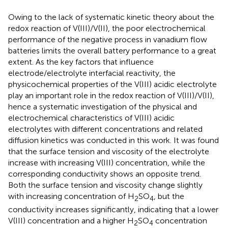
Owing to the lack of systematic kinetic theory about the
redox reaction of V(III)/V(II), the poor electrochemical
performance of the negative process in vanadium flow
batteries limits the overall battery performance to a great
extent. As the key factors that influence
electrode/electrolyte interfacial reactivity, the
physicochemical properties of the V(III) acidic electrolyte
play an important role in the redox reaction of V(III)/V(II),
hence a systematic investigation of the physical and
electrochemical characteristics of V(III) acidic
electrolytes with different concentrations and related
diffusion kinetics was conducted in this work. It was found
that the surface tension and viscosity of the electrolyte
increase with increasing V(III) concentration, while the
corresponding conductivity shows an opposite trend.
Both the surface tension and viscosity change slightly
with increasing concentration of H
SO
, but the
2
4
conductivity increases significantly, indicating that a lower
V(III) concentration and a higher H
SO
concentration
2
4