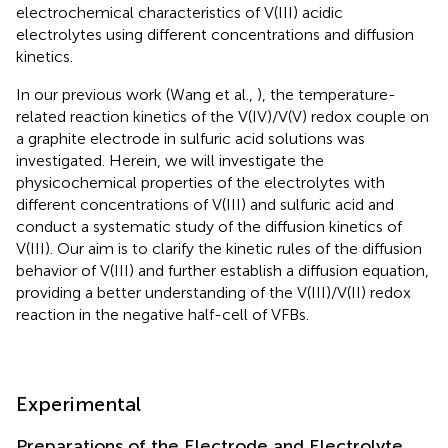
electrochemical characteristics of V(III) acidic
electrolytes using different concentrations and diffusion
kinetics.
In our previous work (Wang et al.,
), the temperature-
related reaction kinetics of the V(IV)/V(V) redox couple on
a graphite electrode in sulfuric acid solutions was
investigated. Herein, we will investigate the
physicochemical properties of the electrolytes with
different concentrations of V(III) and sulfuric acid and
conduct a systematic study of the diffusion kinetics of
V(III). Our aim is to clarify the kinetic rules of the diffusion
behavior of V(III) and further establish a diffusion equation,
providing a better understanding of the V(III)/V(II) redox
reaction in the negative half-cell of VFBs.
Experimental
Preparations of the Electrode and Electrolyte