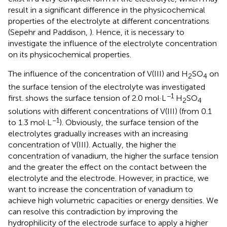
result in a significant difference in the physicochemical
properties of the electrolyte at different concentrations
(Sepehr and Paddison,
). Hence, it is necessary to
investigate the influence of the electrolyte concentration
on its physicochemical properties.
The influence of the concentration of V(III) and H
SO
on
2
4
the surface tension of the electrolyte was investigated
−1
first.
shows the surface tension of 2.0 mol·L
H
SO
2
4
solutions with different concentrations of V(III) (from 0.1
−1
to 1.3 mol·L
). Obviously, the surface tension of the
electrolytes gradually increases with an increasing
concentration of V(III). Actually, the higher the
concentration of vanadium, the higher the surface tension
and the greater the effect on the contact between the
electrolyte and the electrode. However, in practice, we
want to increase the concentration of vanadium to
achieve high volumetric capacities or energy densities. We
can resolve this contradiction by improving the
hydrophilicity of the electrode surface to apply a higher