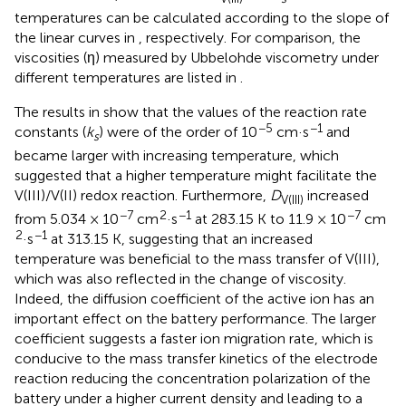
temperatures can be calculated according to the slope of
the linear curves in
, respectively. For comparison, the
viscosities (η) measured by Ubbelohde viscometry under
different temperatures are listed in
.
The results in
show that the values of the reaction rate
−5
−1
constants (
k
) were of the order of 10
cm·s
and
s
became larger with increasing temperature, which
suggested that a higher temperature might facilitate the
V(III)/V(II) redox reaction. Furthermore,
D
increased
V(III)
−7
2
−1
−7
from 5.034 × 10
cm
·s
at 283.15 K to 11.9 × 10
cm
2
−1
·s
at 313.15 K, suggesting that an increased
temperature was beneficial to the mass transfer of V(III),
which was also reflected in the change of viscosity.
Indeed, the diffusion coefficient of the active ion has an
important effect on the battery performance. The larger
coefficient suggests a faster ion migration rate, which is
conducive to the mass transfer kinetics of the electrode
reaction reducing the concentration polarization of the
battery under a higher current density and leading to a