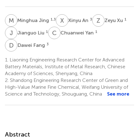
M
J
X
A
Z
X
1,3
3
1
Minghua Jing
Xinyu An
Zeyu Xu
J
L
C
Y
1
1
Jianguo Liu
Chuanwei Yan
D
F
3
Dawei Fang
1.
Liaoning Engineering Research Center for Advanced
Battery Materials, Institute of Metal Research, Chinese
Academy of Sciences, Shenyang, China
2.
Shandong Engineering Research Center of Green and
High-Value Marine Fine Chemical, Weifang University of
Science and Technology, Shouguang, China
See more
Abstract