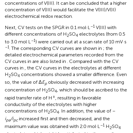
concentrations of V(III). It can be concluded that a higher
concentration of V(III) would facilitate the V(III)/V(II)
electrochemical redox reaction.
−1
Next, CV tests on the SPGR in 0.1 mol·L
V(III) with
different concentrations of H
SO
electrolytes (from 0.5
2
4
−1
to 3.0 mol·L
) were carried out at a scan rate of 10 mV·s
−1
. The corresponding CV curves are shown in
; the
detailed electrochemical parameters recorded from the
CV curves in
are also listed in
. Compared with the CV
curves in
, the CV curves in the electrolytes at different
H
SO
concentrations showed a smaller difference. Even
2
4
so, the value of Δ
E
obviously decreased with increasing
p
concentration of H
SO
, which should be ascribed to the
2
4
+
rapid transfer rate of H
, resulting in favorable
conductivity of the electrolytes with higher
concentrations of H
SO
. In addition, the value of –
2
4
i
/i
increased first and then decreased, and the
pa
pc
−1
maximum value was obtained with 2.0 mol·L
H
SO
2
4