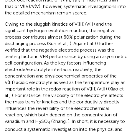
that of V(IV)/V(V); however, systematic investigations into
the detailed mechanism remain scarce.
Owing to the sluggish kinetics of V(III)/V(II) and the
significant hydrogen evolution reaction, the negative
process contributes almost 80% polarization during the
discharging process (Sun et al.,
). Agar et al. (
) further
verified that the negative electrode process was the
limiting factor in VFB performance by using an asymmetric
cell configuration. As the key factors influencing
electrode/electrolyte interfacial reactivity, the
concentration and physicochemical properties of the
V(III) acidic electrolyte as well as the temperature play an
important role in the redox reaction of V(III)/V(II) (Xiao et
al.,
). For instance, the viscosity of the electrolyte affects
the mass transfer kinetics and the conductivity directly
influences the reversibility of the electrochemical
reaction, which both depend on the concentration of
vanadium and H
SO
(Zhang,
). In short, it is necessary to
2
4
conduct a systematic investigation into the physical and