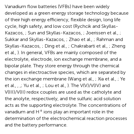
Vanadium flow batteries (VFBs) have been widely
developed as a green energy storage technology because
of their high energy efficiency, flexible design, long life
cycle, high safety, and low cost (Rychcik and Skyllas-
Kazacos,
; Sun and Skyllas-Kazacos,
; Joerissen et al.,
;
Sukkar and Skyllas-Kazacos,
; Zhao et al.,
; Rahman and
Skyllas-Kazacos,
; Ding et al.,
; Chakrabarti et al.,
; Zheng
et al.,
). In general, VFBs are mainly composed of the
electrolyte, electrode, ion exchange membrane, and a
bipolar plate. They store energy through the chemical
changes in electroactive species, which are separated by
the ion exchange membrane (Wang et al.,
; Xia et al.,
; Ye
et al.,
,
,
; Yu et al.,
; Lou et al.,
). The V(V)/V(IV) and
V(III)/V(II) redox couples are used as the catholyte and
the anolyte, respectively, and the sulfuric acid solution
acts as the supporting electrolyte. The concentrations of
+
vanadium and H
ions play an important role in the
determination of the electrochemical reaction processes
and the battery performance.