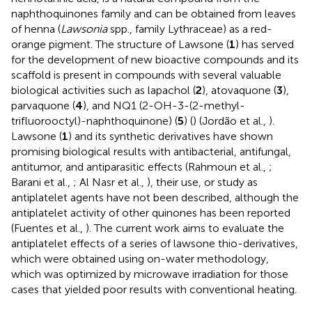
naphthoquinones family and can be obtained from leaves
of henna (
Lawsonia
spp., family Lythraceae) as a red-
orange pigment. The structure of Lawsone (
1
) has served
for the development of new bioactive compounds and its
scaffold is present in compounds with several valuable
biological activities such as lapachol (
2
), atovaquone (
3
),
parvaquone (
4
), and NQ1 (2-OH-3-(2-methyl-
trifluorooctyl)-naphthoquinone) (
5
) (
) (Jordão et al.,
).
Lawsone (
1
) and its synthetic derivatives have shown
promising biological results with antibacterial, antifungal,
antitumor, and antiparasitic effects (Rahmoun et al.,
;
Barani et al.,
; Al Nasr et al.,
), their use, or study as
antiplatelet agents have not been described, although the
antiplatelet activity of other quinones has been reported
(Fuentes et al.,
). The current work aims to evaluate the
antiplatelet effects of a series of lawsone thio-derivatives,
which were obtained using on-water methodology,
which was optimized by microwave irradiation for those
cases that yielded poor results with conventional heating.