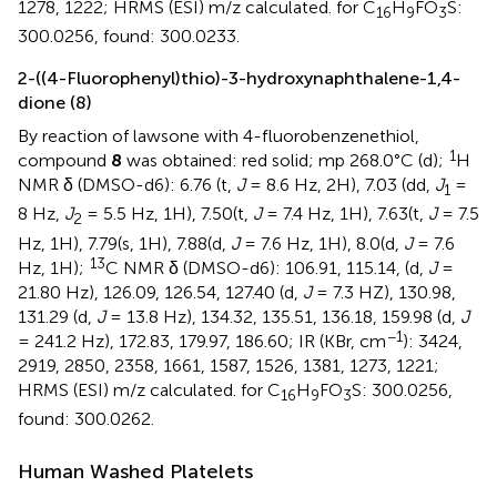
1278, 1222; HRMS (ESI) m/z calculated. for C
H
FO
S:
16
9
3
300.0256, found: 300.0233.
2-((4-Fluorophenyl)thio)-3-hydroxynaphthalene-1,4-
dione (8)
By reaction of lawsone with 4-fluorobenzenethiol,
1
compound
8
was obtained: red solid; mp 268.0°C (d);
H
NMR δ (DMSO-d6): 6.76 (t,
J
= 8.6 Hz, 2H), 7.03 (dd,
J
=
1
8 Hz,
J
= 5.5 Hz, 1H), 7.50(t,
J
= 7.4 Hz, 1H), 7.63(t,
J
= 7.5
2
Hz, 1H), 7.79(s, 1H), 7.88(d,
J
= 7.6 Hz, 1H), 8.0(d,
J
= 7.6
13
Hz, 1H);
C NMR δ (DMSO-d6): 106.91, 115.14, (d,
J
=
21.80 Hz), 126.09, 126.54, 127.40 (d,
J
= 7.3 HZ), 130.98,
131.29 (d,
J
= 13.8 Hz), 134.32, 135.51, 136.18, 159.98 (d,
J
−1
= 241.2 Hz), 172.83, 179.97, 186.60; IR (KBr, cm
): 3424,
2919, 2850, 2358, 1661, 1587, 1526, 1381, 1273, 1221;
HRMS (ESI) m/z calculated. for C
H
FO
S: 300.0256,
16
9
3
found: 300.0262.
Human Washed Platelets