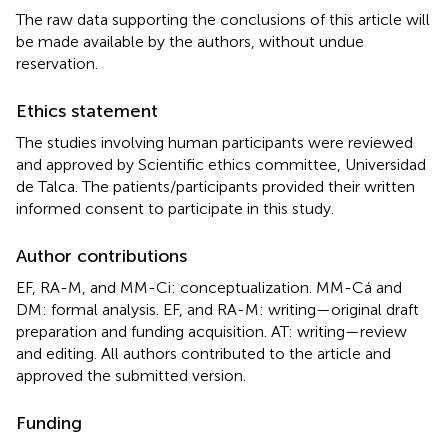
The raw data supporting the conclusions of this article will
be made available by the authors, without undue
reservation.
Ethics statement
The studies involving human participants were reviewed
and approved by Scientific ethics committee, Universidad
de Talca. The patients/participants provided their written
informed consent to participate in this study.
Author contributions
EF, RA-M, and MM-Ci: conceptualization. MM-Cá and
DM: formal analysis. EF, and RA-M: writing—original draft
preparation and funding acquisition. AT: writing—review
and editing. All authors contributed to the article and
approved the submitted version.
Funding