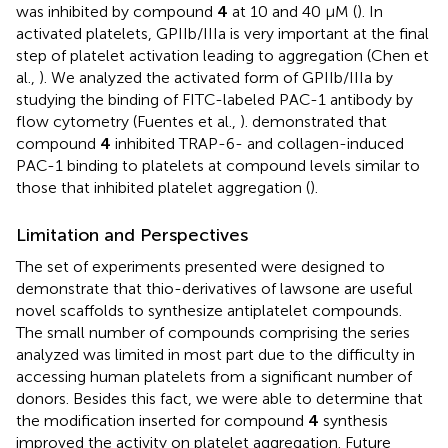
was inhibited by compound
4
at 10 and 40 μM (
). In
activated platelets, GPIIb/IIIa is very important at the final
step of platelet activation leading to aggregation (Chen et
al.,
). We analyzed the activated form of GPIIb/IIIa by
studying the binding of FITC-labeled PAC-1 antibody by
flow cytometry (Fuentes et al.,
).
demonstrated that
compound
4
inhibited TRAP-6- and collagen-induced
PAC-1 binding to platelets at compound levels similar to
those that inhibited platelet aggregation (
).
Limitation and Perspectives
The set of experiments presented were designed to
demonstrate that thio-derivatives of lawsone are useful
novel scaffolds to synthesize antiplatelet compounds.
The small number of compounds comprising the series
analyzed was limited in most part due to the difficulty in
accessing human platelets from a significant number of
donors. Besides this fact, we were able to determine that
the modification inserted for compound
4
synthesis
improved the activity on platelet aggregation. Future