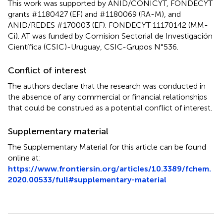
This work was supported by ANID/CONICYT, FONDECYT
grants #1180427 (EF) and #1180069 (RA-M), and
ANID/REDES #170003 (EF). FONDECYT 11170142 (MM-
Ci). AT was funded by Comision Sectorial de Investigación
Científica (CSIC)-Uruguay, CSIC-Grupos N°536.
Conflict of interest
The authors declare that the research was conducted in
the absence of any commercial or financial relationships
that could be construed as a potential conflict of interest.
Supplementary material
The Supplementary Material for this article can be found
online at:
https://www.frontiersin.org/articles/10.3389/fchem.
2020.00533/full#supplementary-material