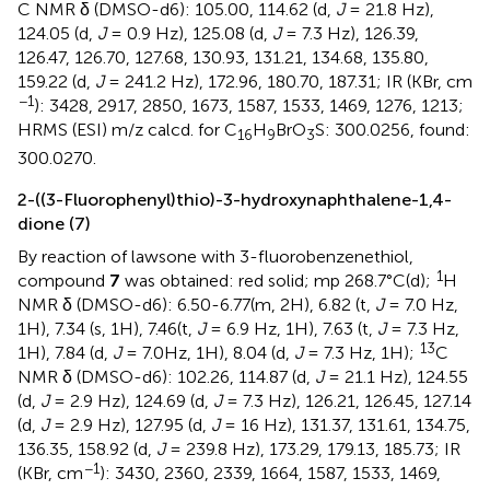
C NMR δ (DMSO-d6): 105.00, 114.62 (d,
J
= 21.8 Hz),
124.05 (d,
J
= 0.9 Hz), 125.08 (d,
J
= 7.3 Hz), 126.39,
126.47, 126.70, 127.68, 130.93, 131.21, 134.68, 135.80,
159.22 (d,
J
= 241.2 Hz), 172.96, 180.70, 187.31; IR (KBr, cm
−1
): 3428, 2917, 2850, 1673, 1587, 1533, 1469, 1276, 1213;
HRMS (ESI) m/z calcd. for C
H
BrO
S: 300.0256, found:
16
9
3
300.0270.
2-((3-Fluorophenyl)thio)-3-hydroxynaphthalene-1,4-
dione (7)
By reaction of lawsone with 3-fluorobenzenethiol,
1
compound
7
was obtained: red solid; mp 268.7°C(d);
H
NMR δ (DMSO-d6): 6.50-6.77(m, 2H), 6.82 (t,
J
= 7.0 Hz,
1H), 7.34 (s, 1H), 7.46(t,
J
= 6.9 Hz, 1H), 7.63 (t,
J
= 7.3 Hz,
13
1H), 7.84 (d,
J
= 7.0Hz, 1H), 8.04 (d,
J
= 7.3 Hz, 1H);
C
NMR δ (DMSO-d6): 102.26, 114.87 (d,
J
= 21.1 Hz), 124.55
(d,
J
= 2.9 Hz), 124.69 (d,
J
= 7.3 Hz), 126.21, 126.45, 127.14
(d,
J
= 2.9 Hz), 127.95 (d,
J
= 16 Hz), 131.37, 131.61, 134.75,
136.35, 158.92 (d,
J
= 239.8 Hz), 173.29, 179.13, 185.73; IR
−1
(KBr, cm
): 3430, 2360, 2339, 1664, 1587, 1533, 1469,