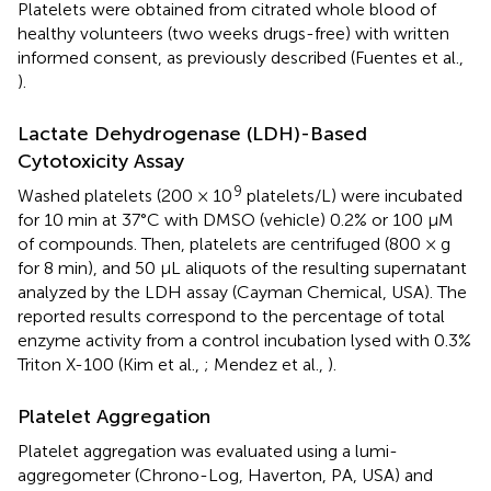
Platelets were obtained from citrated whole blood of
healthy volunteers (two weeks drugs-free) with written
informed consent, as previously described (Fuentes et al.,
).
Lactate Dehydrogenase (LDH)-Based
Cytotoxicity Assay
9
Washed platelets (200 × 10
platelets/L) were incubated
for 10 min at 37°C with DMSO (vehicle) 0.2% or 100 μM
of compounds. Then, platelets are centrifuged (800 × g
for 8 min), and 50 μL aliquots of the resulting supernatant
analyzed by the LDH assay (Cayman Chemical, USA). The
reported results correspond to the percentage of total
enzyme activity from a control incubation lysed with 0.3%
Triton X-100 (Kim et al.,
; Mendez et al.,
).
Platelet Aggregation
Platelet aggregation was evaluated using a lumi-
aggregometer (Chrono-Log, Haverton, PA, USA) and