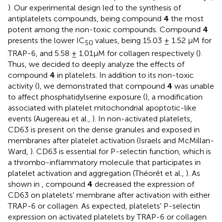
). Our experimental design led to the synthesis of
antiplatelets compounds, being compound
4
the most
potent among the non-toxic compounds. Compound
4
presents the lower IC
values, being 15.03 ± 1.52 μM for
50
TRAP-6, and 5.58 ± 1.01μM for collagen respectively (
).
Thus, we decided to deeply analyze the effects of
compound
4
in platelets. In addition to its non-toxic
activity (
), we demonstrated that compound
4
was unable
to affect phosphatidylserine exposure (
), a modification
associated with platelet mitochondrial apoptotic-like
events (Augereau et al.,
). In non-activated platelets,
CD63 is present on the dense granules and exposed in
membranes after platelet activation (Israels and McMillan-
Ward,
). CD63 is essential for P-selectin function, which is
a thrombo-inflammatory molecule that participates in
platelet activation and aggregation (Théorêt et al.,
). As
shown in
, compound
4
decreased the expression of
CD63 on platelets' membrane after activation with either
TRAP-6 or collagen. As expected, platelets' P-selectin
expression on activated platelets by TRAP-6 or collagen