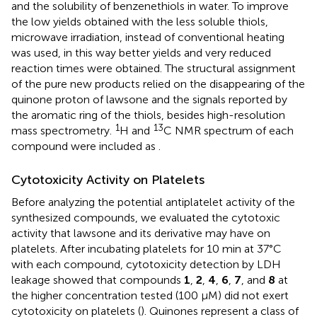
and the solubility of benzenethiols in water. To improve
the low yields obtained with the less soluble thiols,
microwave irradiation, instead of conventional heating
was used, in this way better yields and very reduced
reaction times were obtained. The structural assignment
of the pure new products relied on the disappearing of the
quinone proton of lawsone and the signals reported by
the aromatic ring of the thiols, besides high-resolution
1
13
mass spectrometry.
H and
C NMR spectrum of each
compound were included as
.
Cytotoxicity Activity on Platelets
Before analyzing the potential antiplatelet activity of the
synthesized compounds, we evaluated the cytotoxic
activity that lawsone and its derivative may have on
platelets. After incubating platelets for 10 min at 37°C
with each compound, cytotoxicity detection by LDH
leakage showed that compounds
1
,
2
,
4
,
6
,
7
, and
8
at
the higher concentration tested (100 μM) did not exert
cytotoxicity on platelets (
). Quinones represent a class of