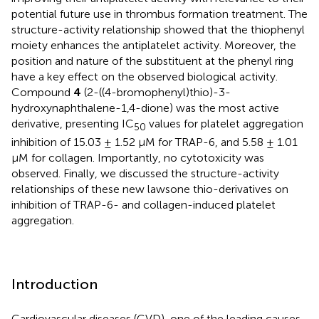
potential future use in thrombus formation treatment. The
structure-activity relationship showed that the thiophenyl
moiety enhances the antiplatelet activity. Moreover, the
position and nature of the substituent at the phenyl ring
have a key effect on the observed biological activity.
Compound
4
(2-((4-bromophenyl)thio)-3-
hydroxynaphthalene-1,4-dione) was the most active
derivative, presenting IC
values for platelet aggregation
50
inhibition of 15.03 ± 1.52 μM for TRAP-6, and 5.58 ± 1.01
μM for collagen. Importantly, no cytotoxicity was
observed. Finally, we discussed the structure-activity
relationships of these new lawsone thio-derivatives on
inhibition of TRAP-6- and collagen-induced platelet
aggregation.
Introduction
Cardiovascular diseases (CVD), one of the leading causes