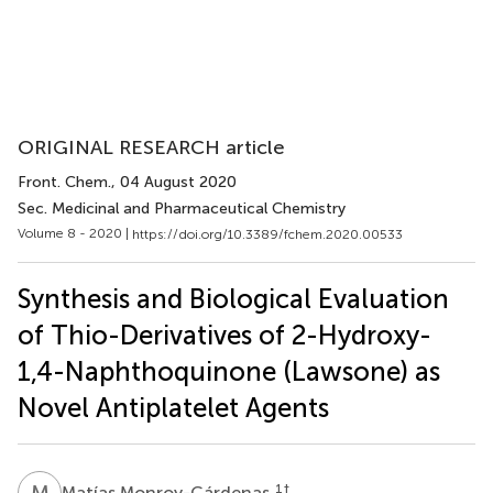
ORIGINAL RESEARCH article
Front. Chem.
, 04 August 2020
Sec. Medicinal and Pharmaceutical Chemistry
Volume 8 - 2020 |
https://doi.org/10.3389/fchem.2020.00533
Synthesis and Biological Evaluation
of Thio-Derivatives of 2-Hydroxy-
1,4-Naphthoquinone (Lawsone) as
Novel Antiplatelet Agents
M
M
1
†
Matías Monroy-Cárdenas