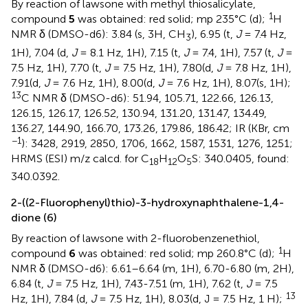
By reaction of lawsone with methyl thiosalicylate,
1
compound
5
was obtained: red solid; mp 235°C (d);
H
NMR δ (DMSO-d6): 3.84 (s, 3H, CH
), 6.95 (t,
J
= 7.4 Hz,
3
1H), 7.04 (d,
J
= 8.1 Hz, 1H), 7.15 (t,
J
= 7.4, 1H), 7.57 (t,
J
=
7.5 Hz, 1H), 7.70 (t,
J
= 7.5 Hz, 1H), 7.80(d,
J
= 7.8 Hz, 1H),
7.91(d,
J
= 7.6 Hz, 1H), 8.00(d,
J
= 7.6 Hz, 1H), 8.07(s, 1H);
13
C NMR δ (DMSO-d6): 51.94, 105.71, 122.66, 126.13,
126.15, 126.17, 126.52, 130.94, 131.20, 131.47, 134.49,
136.27, 144.90, 166.70, 173.26, 179.86, 186.42; IR (KBr, cm
−1
): 3428, 2919, 2850, 1706, 1662, 1587, 1531, 1276, 1251;
HRMS (ESI) m/z calcd. for C
H
O
S: 340.0405, found:
18
12
5
340.0392.
2-((2-Fluorophenyl)thio)-3-hydroxynaphthalene-1,4-
dione (6)
By reaction of lawsone with 2-fluorobenzenethiol,
1
compound
6
was obtained: red solid; mp 260.8°C (d);
H
NMR δ (DMSO-d6): 6.61–6.64 (m, 1H), 6.70-6.80 (m, 2H),
6.84 (t,
J
= 7.5 Hz, 1H), 7.43-7.51 (m, 1H), 7.62 (t,
J
= 7.5
13
Hz, 1H), 7.84 (d,
J
= 7.5 Hz, 1H), 8.03(d, J = 7.5 Hz, 1 H);