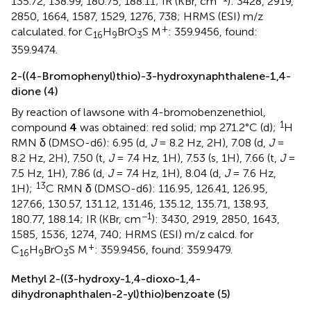
135.72, 138.99, 180.75, 188.11; IR (KBr, cm
): 3428, 2919,
2850, 1664, 1587, 1529, 1276, 738; HRMS (ESI) m/z
+
calculated. for C
H
BrO
S M
: 359.9456, found:
16
9
3
359.9474.
2-((4-Bromophenyl)thio)-3-hydroxynaphthalene-1,4-
dione (4)
By reaction of lawsone with 4-bromobenzenethiol,
1
compound
4
was obtained: red solid; mp 271.2°C (d);
H
RMN δ (DMSO-d6): 6.95 (d,
J
= 8.2 Hz, 2H), 7.08 (d,
J
=
8.2 Hz, 2H), 7.50 (t,
J
= 7.4 Hz, 1H), 7.53 (s, 1H), 7.66 (t,
J
=
7.5 Hz, 1H), 7.86 (d,
J
= 7.4 Hz, 1H), 8.04 (d,
J
= 7.6 Hz,
13
1H);
C RMN δ (DMSO-d6): 116.95, 126.41, 126.95,
127.66, 130.57, 131.12, 131.46, 135.12, 135.71, 138.93,
−1
180.77, 188.14; IR (KBr, cm
): 3430, 2919, 2850, 1643,
1585, 1536, 1274, 740; HRMS (ESI) m/z calcd. for
+
C
H
BrO
S M
: 359.9456, found: 359.9479.
16
9
3
Methyl 2-((3-hydroxy-1,4-dioxo-1,4-
dihydronaphthalen-2-yl)thio)benzoate (5)