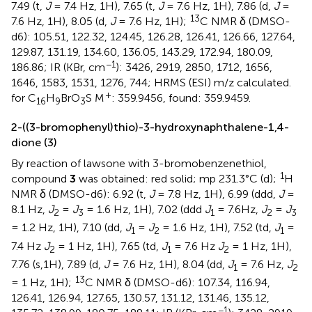
7.49 (t,
J
= 7.4 Hz, 1H), 7.65 (t,
J
= 7.6 Hz, 1H), 7.86 (d,
J
=
13
7.6 Hz, 1H), 8.05 (d,
J
= 7.6 Hz, 1H);
C NMR δ (DMSO-
d6): 105.51, 122.32, 124.45, 126.28, 126.41, 126.66, 127.64,
129.87, 131.19, 134.60, 136.05, 143.29, 172.94, 180.09,
−1
186.86; IR (KBr, cm
): 3426, 2919, 2850, 1712, 1656,
1646, 1583, 1531, 1276, 744; HRMS (ESI) m/z calculated.
+
for C
H
BrO
S M
: 359.9456, found: 359.9459.
16
9
3
2-((3-bromophenyl)thio)-3-hydroxynaphthalene-1,4-
dione (3)
By reaction of lawsone with 3-bromobenzenethiol,
1
compound
3
was obtained: red solid; mp 231.3°C (d);
H
NMR δ (DMSO-d6): 6.92 (t,
J
= 7.8 Hz, 1H), 6.99 (ddd,
J
=
8.1 Hz,
J
=
J
= 1.6 Hz, 1H), 7.02 (ddd
J
= 7.6Hz,
J
=
J
2
3
1
2
3
= 1.2 Hz, 1H), 7.10 (dd,
J
=
J
= 1.6 Hz, 1H), 7.52 (td,
J
=
1
2
1
7.4 Hz
J
= 1 Hz, 1H), 7.65 (td,
J
= 7.6 Hz
J
= 1 Hz, 1H),
2
1
2
7.76 (s,1H), 7.89 (d,
J
= 7.6 Hz, 1H), 8.04 (dd,
J
= 7.6 Hz,
J
1
2
13
= 1 Hz, 1H);
C NMR δ (DMSO-d6): 107.34, 116.94,
126.41, 126.94, 127.65, 130.57, 131.12, 131.46, 135.12,
−1