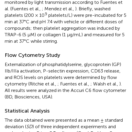
monitored by light transmission according to Fuentes et
al. (Fuentes et al.,
; Mendez et al.,
). Briefly, washed
9
platelets (200 × 10
platelets/L) were pre-incubated for 5
min at 37°C and pH 7.4 with vehicle or different doses of
compounds; then platelet aggregation was induced by
TRAP-6 (5 μM) or collagen (1 μg/mL) and measured for 5
min at 37°C while stirring.
Flow Cytometry Study
Externalization of phosphatidylserine, glycoprotein (GP)
IIb/IIIa activation, P-selectin expression, CD63 release,
and ROS levels on platelets were determined by flow
cytometry (Ritchie et al.,
; Fuentes et al.,
; Walsh et al.,
).
All results were analyzed in the Accuri C6 flow cytometer
(BD, Biosciences, USA).
Statistical Analysis
The data obtained were presented as a mean ± standard
deviation (
SD
) of three independent experiments and