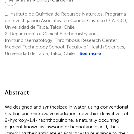
1.
Instituto de Química de Recursos Naturales, Programa
de Investigación Asociativa en Cáncer Gástrico (PIA-CG),
Universidad de Talca, Talca, Chile
2.
Department of Clinical Biochemistry and
Immunohaematology, Thrombosis Research Center,
Medical Technology School, Faculty of Health Sciences,
Universidad de Talca, Talca, Chile
See more
Abstract
We designed and synthesized in water, using conventional
heating and microwave irradiation, new thio-derivatives of
2-hydroxy-1,4-naphthoquinone, a naturally occurring
pigment known as lawsone or hennotannic acid, thus
improving their antiplatelet activity with relevance to their