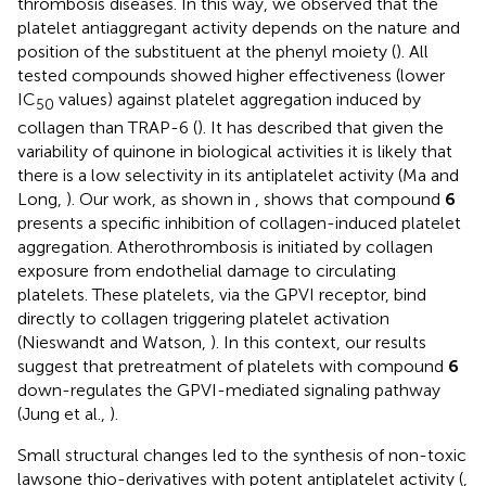
thrombosis diseases. In this way, we observed that the
platelet antiaggregant activity depends on the nature and
position of the substituent at the phenyl moiety (
). All
tested compounds showed higher effectiveness (lower
IC
values) against platelet aggregation induced by
50
collagen than TRAP-6 (
). It has described that given the
variability of quinone in biological activities it is likely that
there is a low selectivity in its antiplatelet activity (Ma and
Long,
). Our work, as shown in
, shows that compound
6
presents a specific inhibition of collagen-induced platelet
aggregation. Atherothrombosis is initiated by collagen
exposure from endothelial damage to circulating
platelets. These platelets, via the GPVI receptor, bind
directly to collagen triggering platelet activation
(Nieswandt and Watson,
). In this context, our results
suggest that pretreatment of platelets with compound
6
down-regulates the GPVI-mediated signaling pathway
(Jung et al.,
).
Small structural changes led to the synthesis of non-toxic
lawsone thio-derivatives with potent antiplatelet activity (
,