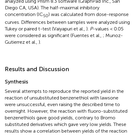
analyzed using Prism 8.3 software (GraphPad Inc., San
Diego CA, USA). The half-maximal inhibitory
concentration (IC
) was calculated from dose-response
50
curves. Differences between samples were analyzed using
Tukey or paired t-test (Vaiyapuri et al.,
).
P
-values < 0.05
were considered as significant (Fuentes et al.,
; Munoz-
Gutierrez et al.,
).
Results and Discussion
Synthesis
Several attempts to reproduce the reported yield in the
reaction of unsubstituted benzenethiol with lawsone
were unsuccessful, even raising the described time to
overnight. However, the reaction with fluoro-substituted
benzenethiols gave good yields, contrary to Bromo
substituted derivatives which gave very low yields. These
results show a correlation between yields of the reaction