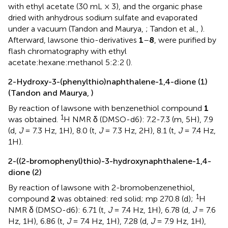
with ethyl acetate (30 mL × 3), and the organic phase
dried with anhydrous sodium sulfate and evaporated
under a vacuum (Tandon and Maurya,
; Tandon et al.,
).
Afterward, lawsone thio-derivatives
1
–
8
, were purified by
flash chromatography with ethyl
acetate:hexane:methanol 5:2:2 (
).
2-Hydroxy-3-(phenylthio)naphthalene-1,4-dione (1)
(Tandon and Maurya,
)
By reaction of lawsone with benzenethiol compound
1
1
was obtained.
H NMR δ (DMSO-d6): 7.2-7.3 (m, 5H), 7.9
(d,
J
= 7.3 Hz, 1H), 8.0 (t,
J
= 7.3 Hz, 2H), 8.1 (t,
J
= 7.4 Hz,
1H).
2-((2-bromophenyl)thio)-3-hydroxynaphthalene-1,4-
dione (2)
By reaction of lawsone with 2-bromobenzenethiol,
1
compound
2
was obtained: red solid; mp 270.8 (d);
H
NMR δ (DMSO-d6): 6.71 (t,
J
= 7.4 Hz, 1H), 6.78 (d,
J
= 7.6
Hz, 1H), 6.86 (t,
J
= 7.4 Hz, 1H), 7.28 (d,
J
= 7.9 Hz, 1H),