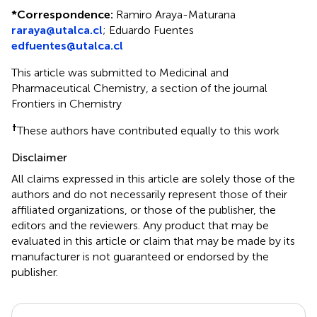
*
Correspondence:
Ramiro Araya-Maturana
raraya@utalca.cl
;
Eduardo Fuentes
edfuentes@utalca.cl
This article was submitted to Medicinal and
Pharmaceutical Chemistry, a section of the journal
Frontiers in Chemistry
†
These authors have contributed equally to this work
Disclaimer
All claims expressed in this article are solely those of the
authors and do not necessarily represent those of their
affiliated organizations, or those of the publisher, the
editors and the reviewers. Any product that may be
evaluated in this article or claim that may be made by its
manufacturer is not guaranteed or endorsed by the
publisher.