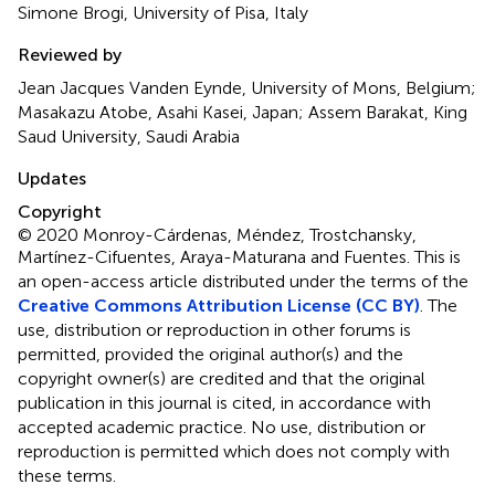
Simone Brogi, University of Pisa, Italy
Reviewed by
Jean Jacques Vanden Eynde, University of Mons, Belgium;
Masakazu Atobe, Asahi Kasei, Japan; Assem Barakat, King
Saud University, Saudi Arabia
Updates
Copyright
© 2020 Monroy-Cárdenas, Méndez, Trostchansky,
Martínez-Cifuentes, Araya-Maturana and Fuentes.
This is
an open-access article distributed under the terms of the
Creative Commons Attribution License (CC BY)
. The
use, distribution or reproduction in other forums is
permitted, provided the original author(s) and the
copyright owner(s) are credited and that the original
publication in this journal is cited, in accordance with
accepted academic practice. No use, distribution or
reproduction is permitted which does not comply with
these terms.