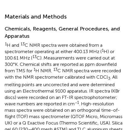
Materials and Methods
Chemicals, Reagents, General Procedures, and
Apparatus
1
13
H and
C NMR spectra were obtained from a
1
spectrometer operating at either 400.13 MHz (
H) or
13
100.61 MHz (
C). Measurements were carried out at
300°K. Chemical shifts are reported as ppm downfield
1
13
from TMS for
H NMR.
C NMR spectra were recorded
with the NMR spectrometer calibrated with CDCl
. All
3
melting points are uncorrected and were determined
using an Electrothermal 9100 apparatus. IR spectra (KBr
discs) were recorded on an FT-IR spectrophotometer;
−1
wave numbers are reported in cm
. High-resolution
mass spectra were obtained on an orthogonal time-of-
flight (TOF) mass spectrometer (QTOF Micro, Micromass
UK) or a Q Exactive Focus (Thermo Scientific, USA). Silica
gel 60 (230–400 mesh ASTM) and TLC aluminum sheets