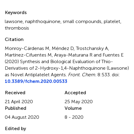
Summary
Keywords
lawsone
,
naphthoquinone
,
small compounds
,
platelet
,
thrombosis
Citation
Monroy-Cárdenas M, Méndez D, Trostchansky A,
Martínez-Cifuentes M, Araya-Maturana R and Fuentes E
(2020)
Synthesis and Biological Evaluation of Thio-
Derivatives of 2-Hydroxy-1,4-Naphthoquinone (Lawsone)
as Novel Antiplatelet Agents
.
Front. Chem.
8:533. doi:
10.3389/fchem.2020.00533
Received
Accepted
21 April 2020
25 May 2020
Published
Volume
04 August 2020
8 - 2020
Edited by