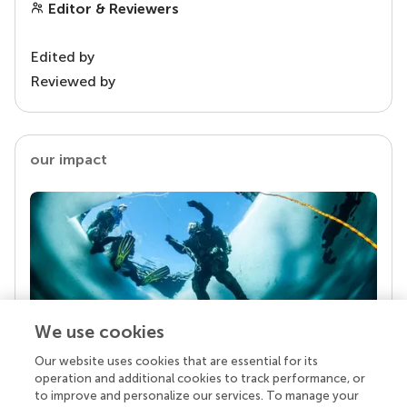
Editor & Reviewers
Edited by
Reviewed by
our impact
We use cookies
Our website uses cookies that are essential for its
Your research is the real superpower
operation and additional cookies to track performance, or
Behind each article we publish stands a team of
to improve and personalize our services. To manage your