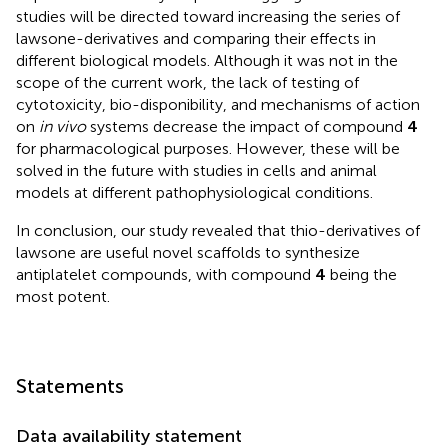
studies will be directed toward increasing the series of
lawsone-derivatives and comparing their effects in
different biological models. Although it was not in the
scope of the current work, the lack of testing of
cytotoxicity, bio-disponibility, and mechanisms of action
on
in vivo
systems decrease the impact of compound
4
for pharmacological purposes. However, these will be
solved in the future with studies in cells and animal
models at different pathophysiological conditions.
In conclusion, our study revealed that thio-derivatives of
lawsone are useful novel scaffolds to synthesize
antiplatelet compounds, with compound
4
being the
most potent.
Statements
Data availability statement