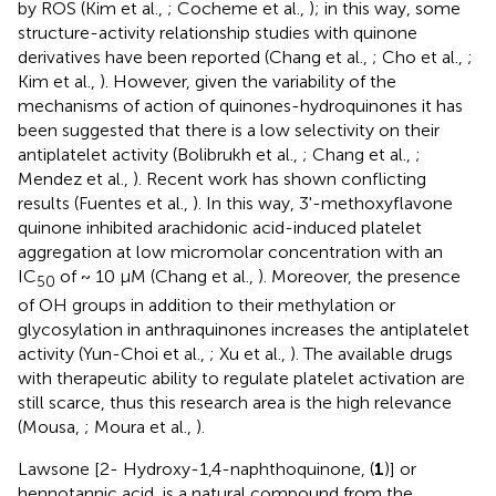
by ROS (Kim et al.,
; Cocheme et al.,
); in this way, some
structure-activity relationship studies with quinone
derivatives have been reported (Chang et al.,
; Cho et al.,
;
Kim et al.,
). However, given the variability of the
mechanisms of action of quinones-hydroquinones it has
been suggested that there is a low selectivity on their
antiplatelet activity (Bolibrukh et al.,
; Chang et al.,
;
Mendez et al.,
). Recent work has shown conflicting
results (Fuentes et al.,
). In this way, 3'-methoxyflavone
quinone inhibited arachidonic acid-induced platelet
aggregation at low micromolar concentration with an
IC
of ~ 10 μM (Chang et al.,
). Moreover, the presence
50
of OH groups in addition to their methylation or
glycosylation in anthraquinones increases the antiplatelet
activity (Yun-Choi et al.,
; Xu et al.,
). The available drugs
with therapeutic ability to regulate platelet activation are
still scarce, thus this research area is the high relevance
(Mousa,
; Moura et al.,
).
Lawsone [2- Hydroxy-1,4-naphthoquinone, (
1
)] or
hennotannic acid, is a natural compound from the