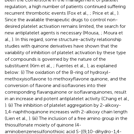
regulation, a high number of patients continued suffering
recurrent thrombotic events (Fox et al.,
; Price et al.,
).
Since the available therapeutic drugs to control non-
desired platelet activation remains limited, the search for
new antiplatelet agents is necessary (Mousa,
; Moura et
al.,
). In this regard, some structure-activity relationship
studies with quinone derivatives have shown that the
variability of inhibition of platelet activation by these type
of compounds is governed by the nature of the
substituent (Kim et al.,
; Fuentes et al.,
), as explained
below: (i) The oxidation of the B-ring of hydroxyl-
methoxyisoflavone to methoxyflavone quinone, and the
conversion of flavone and isoflavones into their
corresponding flavanquinone or isoflavanquinones, result
in an increase and potent antiplatelet activity (Chang et al.,
). (ii) The inhibition of platelet aggregation by 2-alkoxy-
1,4-naphthoquinone increases with 2-alkoxy chain length
(Lien et al.,
). (iii) The inclusion of a free amino group in the
thiosulfonate moiety of quinone (4-
aminobenzenesulfonothioic acid S-[(9,10-dihydro-1,4-