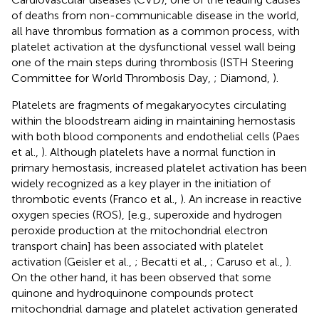
of deaths from non-communicable disease in the world,
all have thrombus formation as a common process, with
platelet activation at the dysfunctional vessel wall being
one of the main steps during thrombosis (ISTH Steering
Committee for World Thrombosis Day,
; Diamond,
).
Platelets are fragments of megakaryocytes circulating
within the bloodstream aiding in maintaining hemostasis
with both blood components and endothelial cells (Paes
et al.,
). Although platelets have a normal function in
primary hemostasis, increased platelet activation has been
widely recognized as a key player in the initiation of
thrombotic events (Franco et al.,
). An increase in reactive
oxygen species (ROS), [e.g., superoxide and hydrogen
peroxide production at the mitochondrial electron
transport chain] has been associated with platelet
activation (Geisler et al.,
; Becatti et al.,
; Caruso et al.,
).
On the other hand, it has been observed that some
quinone and hydroquinone compounds protect
mitochondrial damage and platelet activation generated