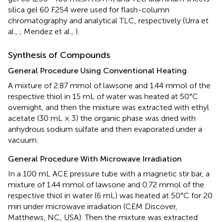
silica gel 60 F254 were used for flash-column
chromatography and analytical TLC, respectively (Urra et
al.,
; Mendez et al.,
).
Synthesis of Compounds
General Procedure Using Conventional Heating
A mixture of 2.87 mmol of lawsone and 1.44 mmol of the
respective thiol in 15 mL of water was heated at 50°C
overnight, and then the mixture was extracted with ethyl
acetate (30 mL × 3) the organic phase was dried with
anhydrous sodium sulfate and then evaporated under a
vacuum.
General Procedure With Microwave Irradiation
In a 100 mL ACE pressure tube with a magnetic stir bar, a
mixture of 1.44 mmol of lawsone and 0.72 mmol of the
respective thiol in water (6 mL) was heated at 50°C for 20
min under microwave irradiation (CEM Discover,
Matthews, NC, USA). Then the mixture was extracted