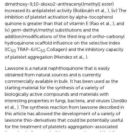
dimethoxy-9,10-dioxo2-anthracenyl)methyl] ester)
increased its antiplatelet activity (Bolibrukh et al.,
), (iv) The
inhibition of platelet activation by alpha-tocopherol
quinone is greater than that of vitamin E (Rao et al.,
), and
(v)
gem
-diethyl/methyl substitutions and the
addition/modifications of the third ring of
ortho
-carbonyl
hydroquinone scaffold influence on the selective index
(IC
TRAP-6/IC
Collagen) and the inhibitory capacity
50
50
of platelet aggregation (Mendez et al.,
).
Lawsone is a natural naphthoquinone that is easily
obtained from natural sources and is currently
commercially available in bulk. It has been used as the
starting material for the synthesis of a variety of
biologically active compounds and materials with
interesting properties in fungi, bacteria, and viruses (Jordão
et al.,
). The synthesis reaction from lawsone described in
this article has allowed the development of a variety of
lawsone thio-derivatives that could be potentially useful
for the treatment of platelets aggregation-associated