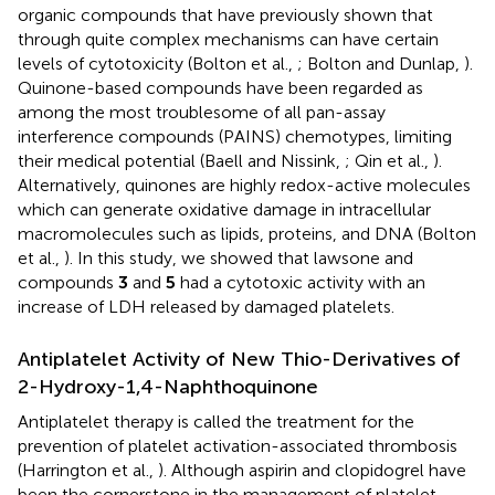
organic compounds that have previously shown that
through quite complex mechanisms can have certain
levels of cytotoxicity (Bolton et al.,
; Bolton and Dunlap,
).
Quinone-based compounds have been regarded as
among the most troublesome of all pan-assay
interference compounds (PAINS) chemotypes, limiting
their medical potential (Baell and Nissink,
; Qin et al.,
).
Alternatively, quinones are highly redox-active molecules
which can generate oxidative damage in intracellular
macromolecules such as lipids, proteins, and DNA (Bolton
et al.,
). In this study, we showed that lawsone and
compounds
3
and
5
had a cytotoxic activity with an
increase of LDH released by damaged platelets.
Antiplatelet Activity of New Thio-Derivatives of
2-Hydroxy-1,4-Naphthoquinone
Antiplatelet therapy is called the treatment for the
prevention of platelet activation-associated thrombosis
(Harrington et al.,
). Although aspirin and clopidogrel have
been the cornerstone in the management of platelet