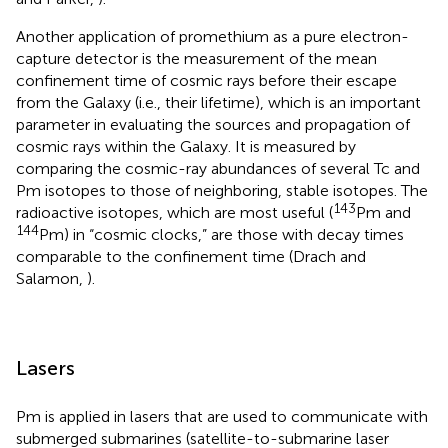
Another application of promethium as a pure electron-
capture detector is the measurement of the mean
confinement time of cosmic rays before their escape
from the Galaxy (i.e., their lifetime), which is an important
parameter in evaluating the sources and propagation of
cosmic rays within the Galaxy. It is measured by
comparing the cosmic-ray abundances of several Tc and
Pm isotopes to those of neighboring, stable isotopes. The
143
radioactive isotopes, which are most useful (
Pm and
144
Pm) in “cosmic clocks,” are those with decay times
comparable to the confinement time (Drach and
Salamon,
).
Lasers
Pm is applied in lasers that are used to communicate with
submerged submarines (satellite-to-submarine laser