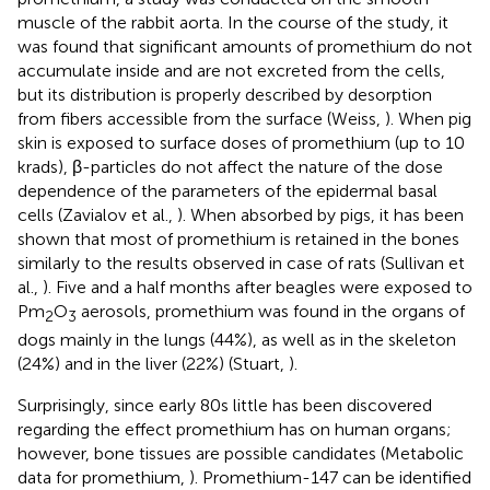
muscle of the rabbit aorta. In the course of the study, it
was found that significant amounts of promethium do not
accumulate inside and are not excreted from the cells,
but its distribution is properly described by desorption
from fibers accessible from the surface (Weiss,
). When pig
skin is exposed to surface doses of promethium (up to 10
krads), β-particles do not affect the nature of the dose
dependence of the parameters of the epidermal basal
cells (Zavialov et al.,
). When absorbed by pigs, it has been
shown that most of promethium is retained in the bones
similarly to the results observed in case of rats (Sullivan et
al.,
). Five and a half months after beagles were exposed to
Pm
O
aerosols, promethium was found in the organs of
2
3
dogs mainly in the lungs (44%), as well as in the skeleton
(24%) and in the liver (22%) (Stuart,
).
Surprisingly, since early 80s little has been discovered
regarding the effect promethium has on human organs;
however, bone tissues are possible candidates (Metabolic
data for promethium,
). Promethium-147 can be identified