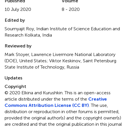
Published
Volume
10 July 2020
8 - 2020
Edited by
Soumyajit Roy, Indian Institute of Science Education and
Research Kolkata, India
Reviewed by
Mark Stoyer, Lawrence Livermore National Laboratory
(DOE), United States; Viktor Keskinov, Saint Petersburg
State Institute of Technology, Russia
Updates
Copyright
© 2020 Elkina and Kurushkin.
This is an open-access
article distributed under the terms of the
Creative
Commons Attribution License (CC BY)
. The use,
distribution or reproduction in other forums is permitted,
provided the original author(s) and the copyright owner(s)
are credited and that the original publication in this journal