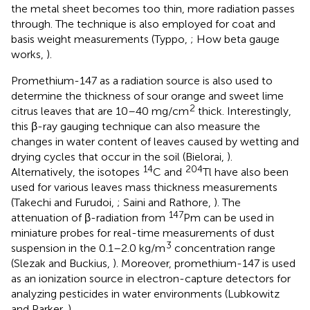
the metal sheet becomes too thin, more radiation passes
through. The technique is also employed for coat and
basis weight measurements (Typpo,
; How beta gauge
works,
).
Promethium-147 as a radiation source is also used to
determine the thickness of sour orange and sweet lime
2
citrus leaves that are 10–40 mg/cm
thick. Interestingly,
this β-ray gauging technique can also measure the
changes in water content of leaves caused by wetting and
drying cycles that occur in the soil (Bielorai,
).
14
204
Alternatively, the isotopes
C and
Tl have also been
used for various leaves mass thickness measurements
(Takechi and Furudoi,
; Saini and Rathore,
). The
147
attenuation of β-radiation from
Pm can be used in
miniature probes for real-time measurements of dust
3
suspension in the 0.1–2.0 kg/m
concentration range
(Slezak and Buckius,
). Moreover, promethium-147 is used
as an ionization source in electron-capture detectors for
analyzing pesticides in water environments (Lubkowitz
and Parker,
).