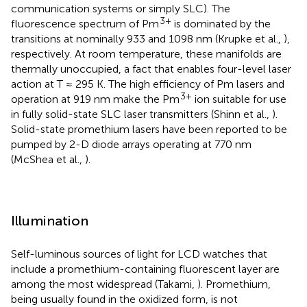
communication systems or simply SLC). The
3+
fluorescence spectrum of Pm
is dominated by the
transitions at nominally 933 and 1098 nm (Krupke et al.,
),
respectively. At room temperature, these manifolds are
thermally unoccupied, a fact that enables four-level laser
action at T ≈ 295 K. The high efficiency of Pm lasers and
3+
operation at 919 nm make the Pm
ion suitable for use
in fully solid-state SLC laser transmitters (Shinn et al.,
).
Solid-state promethium lasers have been reported to be
pumped by 2-D diode arrays operating at 770 nm
(McShea et al.,
).
Illumination
Self-luminous sources of light for LCD watches that
include a promethium-containing fluorescent layer are
among the most widespread (Takami,
). Promethium,
being usually found in the oxidized form, is not