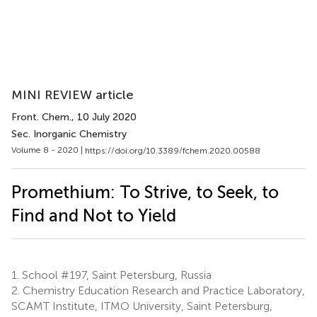
MINI REVIEW article
Front. Chem.
, 10 July 2020
Sec. Inorganic Chemistry
Volume 8 - 2020 |
https://doi.org/10.3389/fchem.2020.00588
Promethium: To Strive, to Seek, to
Find and Not to Yield
1.
School #197, Saint Petersburg, Russia
2.
Chemistry Education Research and Practice Laboratory,
SCAMT Institute, ITMO University, Saint Petersburg,