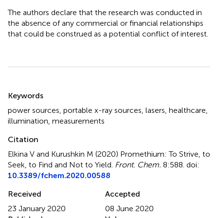
The authors declare that the research was conducted in
the absence of any commercial or financial relationships
that could be construed as a potential conflict of interest.
Summary
Keywords
power sources
,
portable x-ray sources
,
lasers
,
healthcare
,
illumination
,
measurements
Citation
Elkina V and Kurushkin M (2020)
Promethium: To Strive, to
Seek, to Find and Not to Yield
.
Front. Chem.
8:588. doi:
10.3389/fchem.2020.00588
Received
Accepted
23 January 2020
08 June 2020