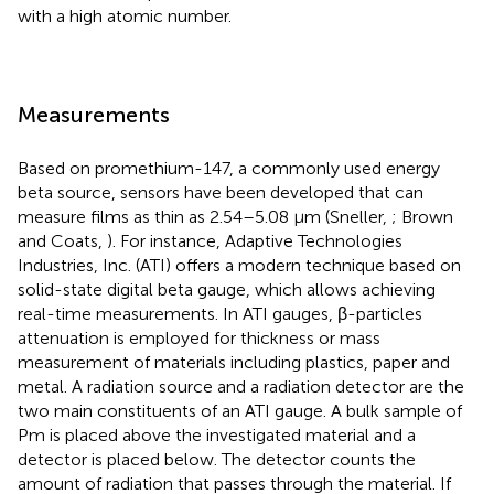
with a high atomic number.
Measurements
Based on promethium-147, a commonly used energy
beta source, sensors have been developed that can
measure films as thin as 2.54–5.08 μm (Sneller,
; Brown
and Coats,
). For instance, Adaptive Technologies
Industries, Inc. (ATI) offers a modern technique based on
solid-state digital beta gauge, which allows achieving
real-time measurements. In ATI gauges, β-particles
attenuation is employed for thickness or mass
measurement of materials including plastics, paper and
metal. A radiation source and a radiation detector are the
two main constituents of an ATI gauge. A bulk sample of
Pm is placed above the investigated material and a
detector is placed below. The detector counts the
amount of radiation that passes through the material. If