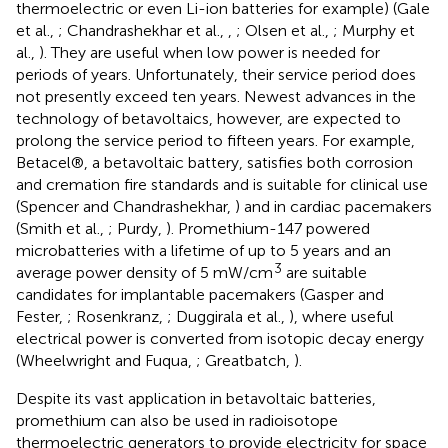
thermoelectric or even Li-ion batteries for example) (Gale
et al.,
; Chandrashekhar et al.,
,
; Olsen et al.,
; Murphy et
al.,
). They are useful when low power is needed for
periods of years. Unfortunately, their service period does
not presently exceed ten years. Newest advances in the
technology of betavoltaics, however, are expected to
prolong the service period to fifteen years. For example,
Betacel®, a betavoltaic battery, satisfies both corrosion
and cremation fire standards and is suitable for clinical use
(Spencer and Chandrashekhar,
) and in cardiac pacemakers
(Smith et al.,
; Purdy,
). Promethium-147 powered
microbatteries with a lifetime of up to 5 years and an
3
average power density of 5 mW/cm
are suitable
candidates for implantable pacemakers (Gasper and
Fester,
; Rosenkranz,
; Duggirala et al.,
), where useful
electrical power is converted from isotopic decay energy
(Wheelwright and Fuqua,
; Greatbatch,
).
Despite its vast application in betavoltaic batteries,
promethium can also be used in radioisotope
thermoelectric generators to provide electricity for space