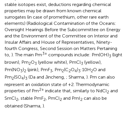
stable isotopes exist, deductions regarding chemical
properties may be drawn from known chemical
surrogates (in case of promethium, other rare earth
elements) (Radiological Contamination of the Oceans:
Oversight Hearings Before the Subcommittee on Energy
and the Environment of the Committee on Interior and
Insular Affairs and House of Representatives, Ninety-
fourth Congress, Second Session on Matters Pertaining
3+
to,
). The main Pm
compounds include: Pm(OH)
(light
3
brown), Pm
O
(yellow white), PmCl
(yellow),
2
3
3
Pm(NO
)
(pink), PmF
, Pm
(C
O
)
·10H
O and
3
2
3
2
2
4
3
2
Pm
(SO
)
(Da and Jincheng,
; Sharma,
). Pm can also
2
4
3
represent an oxidation state of +2. Thermodynamic
2+
properties of Pm
indicate that, similarly to NdCl
and
2
SmCl
, stable PmF
, PmCl
and PmI
can also be
2
2
2
2
obtained (Sharma,
).