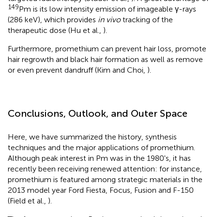
149
Pm is its low intensity emission of imageable γ-rays
(286 keV), which provides
in vivo
tracking of the
therapeutic dose (Hu et al.,
).
Furthermore, promethium can prevent hair loss, promote
hair regrowth and black hair formation as well as remove
or even prevent dandruff (Kim and Choi,
).
Conclusions, Outlook, and Outer Space
Here, we have summarized the history, synthesis
techniques and the major applications of promethium.
Although peak interest in Pm was in the 1980's, it has
recently been receiving renewed attention: for instance,
promethium is featured among strategic materials in the
2013 model year Ford Fiesta, Focus, Fusion and F-150
(Field et al.,
).