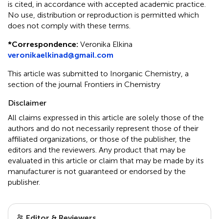
is cited, in accordance with accepted academic practice.
No use, distribution or reproduction is permitted which
does not comply with these terms.
*
Correspondence:
Veronika Elkina
veronikaelkinad@gmail.com
This article was submitted to Inorganic Chemistry, a
section of the journal Frontiers in Chemistry
Disclaimer
All claims expressed in this article are solely those of the
authors and do not necessarily represent those of their
affiliated organizations, or those of the publisher, the
editors and the reviewers. Any product that may be
evaluated in this article or claim that may be made by its
manufacturer is not guaranteed or endorsed by the
publisher.
Editor & Reviewers