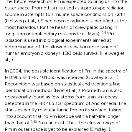
The future research on Pm is expected to bring us into the
outer space. Promethium is used as a prototype radiation
source in attempts to simulate space conditions on Earth
(Hellweg et al.,
). Since cosmic radiation is identified as the
most hazardous for the health of crew participating in
147
long-term interplanetary missions (e.g., Mars),
Pm
radiation is used in biological experiments aimed at
determination of the allowed irradiation dose range of
human embryonic kidney (HEK) cells survival (Hellweg et
al.,
).
In 2004, the possible identification of Pm in the spectra of
HD 965 and HD 101065 was reported (Cowley et al.,
).
Recognition was based on statistical and traditional line-
identification methods (Fivet et al.,
). Promethium is also
occasionally found as few atoms from uranium decay
detected in the HR 465 star spectrum of Andromeda. The
star is evidently manufacturing Pm on its surface, taking
into account that no Pm isotope with a half-life longer
145
than that of
Pm can exist. Thus, the elusive origin of
Pm in outer space is yet to be explained (Emsley,
).