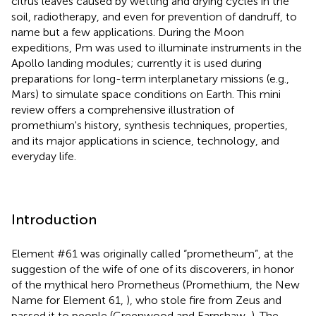
citrus leaves caused by wetting and drying cycles in the
soil, radiotherapy, and even for prevention of dandruff, to
name but a few applications. During the Moon
expeditions, Pm was used to illuminate instruments in the
Apollo landing modules; currently it is used during
preparations for long-term interplanetary missions (e.g.,
Mars) to simulate space conditions on Earth. This mini
review offers a comprehensive illustration of
promethium's history, synthesis techniques, properties,
and its major applications in science, technology, and
everyday life.
Introduction
Element #61 was originally called “prometheum”, at the
suggestion of the wife of one of its discoverers, in honor
of the mythical hero Prometheus (Promethium, the New
Name for Element 61,
), who stole fire from Zeus and
passed it to people (Greenwood and Earnshaw,
). The