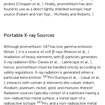
probes (Choppin et al.,
). Finally, promethium has also
found its use as a direct lightly shielded isotopic heat
source (Fullam and Van Tuyl,
; McNeilly and Roberts,
).
Portable X-ray Sources
Although promethium-147 has low gamma emission
(Artun,
), it is a source of soft β-rays (Malson et al.,
).
Irradiation of heavy elements with β-particles generates
X-ray radiation (Ellis-Davies et al.,
; Labrecque et al.,
),
hence, promethium must be handled strictly according to
safety regulations. X-ray radiation is generated when a
147
particular beta emitter,
Pm (Sumiya et al.,
; Llasat et al.,
), interacts with certain d-elements like cobalt, iridium,
rhodium, platinum, nickel, gold, and mixtures thereof.
Radiation sources typically consist of a substrate having a
non-radioactive metal surface, a metal layer of a
147
radioactive isotope
Pm, and a non-radioactive metal