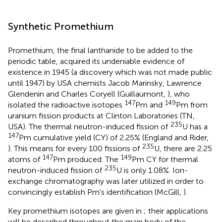
Synthetic Promethium
Promethium, the final lanthanide to be added to the
periodic table, acquired its undeniable evidence of
existence in 1945 (a discovery which was not made public
until 1947) by USA chemists Jacob Marinsky, Lawrence
Glendenin and Charles Coryell (Guillaumont,
), who
147
149
isolated the radioactive isotopes
Pm and
Pm from
uranium fission products at Clinton Laboratories (TN,
235
USA). The thermal neutron-induced fission of
U has a
147
Pm cumulative yield (CY) of 2.25% (England and Rider,
235
). This means for every 100 fissions of
U, there are 2.25
147
149
atoms of
Pm produced. The
Pm CY for thermal
235
neutron-induced fission of
U is only 1.08%. Ion-
exchange chromatography was later utilized in order to
convincingly establish Pm's identification (McGill,
).
Key promethium isotopes are given in
; their applications
will be described throughout the main body of the