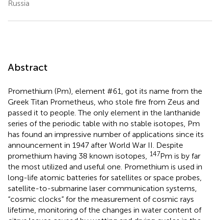
Russia
Abstract
Promethium (Pm), element #61, got its name from the
Greek Titan Prometheus, who stole fire from Zeus and
passed it to people. The only element in the lanthanide
series of the periodic table with no stable isotopes, Pm
has found an impressive number of applications since its
announcement in 1947 after World War II. Despite
147
promethium having 38 known isotopes,
Pm is by far
the most utilized and useful one. Promethium is used in
long-life atomic batteries for satellites or space probes,
satellite-to-submarine laser communication systems,
“cosmic clocks” for the measurement of cosmic rays
lifetime, monitoring of the changes in water content of