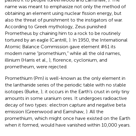
name was meant to emphasize not only the method of
obtaining an element using nuclear fission energy, but
also the threat of punishment to the instigators of war.
According to Greek mythology, Zeus punished
Prometheus by chaining him to a rock to be routinely
tortured by an eagle (Cantrill,
). In 1950, the International
Atomic Balance Commission gave element #61 its
modern name “promethium,” while all the old names,
illinium (Harris et al.,
), florence, cyclonium, and
prometheum, were rejected.
Promethium (Pm) is well-known as the only element in
the lanthanide series of the periodic table with no stable
isotopes (Burke,
); it occurs in the Earth's crust in only tiny
amounts in some uranium ores. It undergoes radioactive
decay of two types: electron capture and negative beta
emission (Greenwood and Earnshaw,
). All the
promethium, which might once have existed on the Earth
when it formed, would have vanished within 10,000 years.