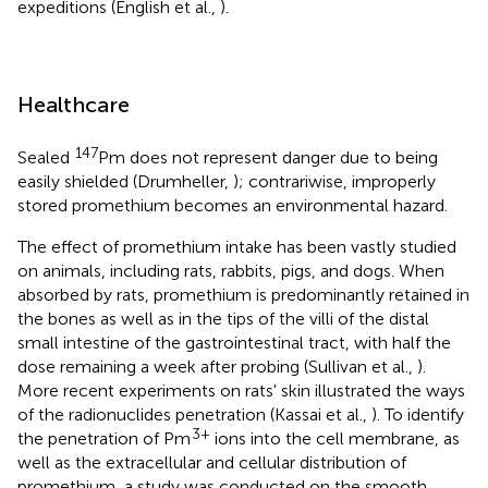
expeditions (English et al.,
).
Healthcare
147
Sealed
Pm does not represent danger due to being
easily shielded (Drumheller,
); contrariwise, improperly
stored promethium becomes an environmental hazard.
The effect of promethium intake has been vastly studied
on animals, including rats, rabbits, pigs, and dogs. When
absorbed by rats, promethium is predominantly retained in
the bones as well as in the tips of the villi of the distal
small intestine of the gastrointestinal tract, with half the
dose remaining a week after probing (Sullivan et al.,
).
More recent experiments on rats' skin illustrated the ways
of the radionuclides penetration (Kassai et al.,
). To identify
3+
the penetration of Pm
ions into the cell membrane, as
well as the extracellular and cellular distribution of
promethium, a study was conducted on the smooth