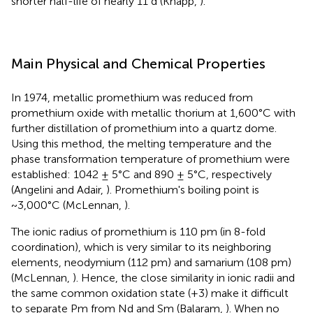
shorter half-life of nearly 11 d (Knapp,
).
Main Physical and Chemical Properties
In 1974, metallic promethium was reduced from
promethium oxide with metallic thorium at 1,600°C with
further distillation of promethium into a quartz dome.
Using this method, the melting temperature and the
phase transformation temperature of promethium were
established: 1042 ± 5°C and 890 ± 5°C, respectively
(Angelini and Adair,
). Promethium's boiling point is
~3,000°C (McLennan,
).
The ionic radius of promethium is 110 pm (in 8-fold
coordination), which is very similar to its neighboring
elements, neodymium (112 pm) and samarium (108 pm)
(McLennan,
). Hence, the close similarity in ionic radii and
the same common oxidation state (+3) make it difficult
to separate Pm from Nd and Sm (Balaram,
). When no