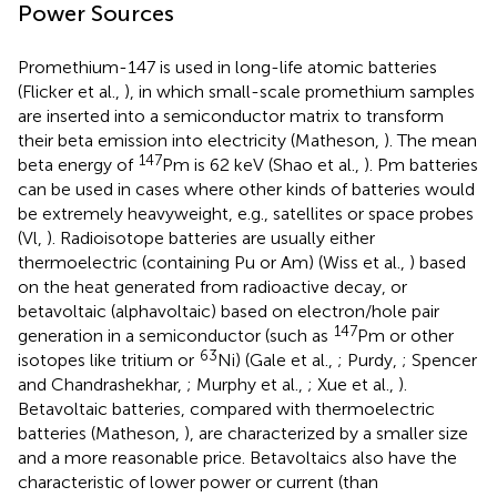
Power Sources
Promethium-147 is used in long-life atomic batteries
(Flicker et al.,
), in which small-scale promethium samples
are inserted into a semiconductor matrix to transform
their beta emission into electricity (Matheson,
). The mean
147
beta energy of
Pm is 62 keV (Shao et al.,
). Pm batteries
can be used in cases where other kinds of batteries would
be extremely heavyweight, e.g., satellites or space probes
(Vl,
). Radioisotope batteries are usually either
thermoelectric (containing Pu or Am) (Wiss et al.,
) based
on the heat generated from radioactive decay, or
betavoltaic (alphavoltaic) based on electron/hole pair
147
generation in a semiconductor (such as
Pm or other
63
isotopes like tritium or
Ni) (Gale et al.,
; Purdy,
; Spencer
and Chandrashekhar,
; Murphy et al.,
; Xue et al.,
).
Betavoltaic batteries, compared with thermoelectric
batteries (Matheson,
), are characterized by a smaller size
and a more reasonable price. Betavoltaics also have the
characteristic of lower power or current (than