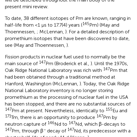
present mini review.
To date, 38 different isotopes of Pm are known, ranging in
145
half-life from <1 μs to 17.7(4) years (
Pm) (May and
Thoennessen,
; McLennan,
). For a detailed description of
promethium isotopes that have been discovered to date,
see (May and Thoennessen,
).
Fission products in nuclear fuel used to normally be the
147
main source of
Pm (Broderick et al.,
). Until the 1970s,
147
Oak Ridge National Laboratory was rich with
Pm that
had been obtained through a traditional method at
Hanford, Washington (McLennan,
). Today, the Oak Ridge
National Laboratory inventory is no longer storing
promethium as the processing of nuclear fuel in the USA
has been stopped, and there are no substantial sources of
147
155
Pm at present. Nevertheless, identically to
Eu and
171
147
Tm, there is an opportunity to produce
Pm by
146
147
neutron capture of
Nd to
Nd, which β-decays to
147
−
147
Pm, through β
decay of
Nd, its predecessor with a