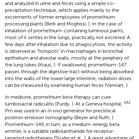
and analyzed in urine and feces using a simple co-
precipitation technique, which applies mainly to the
excrements of former employees of promethium
processing plants (Berk and Moghissi,
). In the case of
inhalation of promethium-containing luminous paints,
most of it settles in the lungs, practically not excreted. A
few days after inhalation due to phagocytosis, the activity
is observed as “hotspots” in macrophages in bronchial
epithelium and alveolar walls, mostly at the periphery of
the lung lobes (Kraus,
). If swallowed, promethium-147
passes through the digestive tract without being absorbed
into the walls of the lower large intestine; radiation doses
can be measured by examining human feces (Vennart,
).
In medicine, promethium beta therapy can cure
142
lumbosacral radiculitis (Purdy,
). At a Geneva hospital,
Pm was used in an
in vivo
generator for preclinical
positron emission tomography (Beyer and Ruth,
).
Promethium-149, in turn, as a medium-energy beta
emitter, is a suitable radilolanthanide for receptor-
targeted radiotherapy (Studer et al.,
). A great advantage of