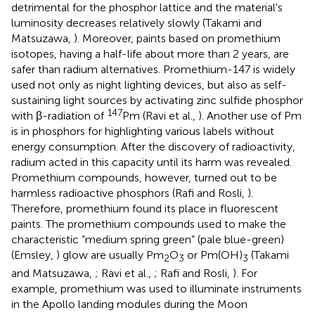
detrimental for the phosphor lattice and the material's
luminosity decreases relatively slowly (Takami and
Matsuzawa,
). Moreover, paints based on promethium
isotopes, having a half-life about more than 2 years, are
safer than radium alternatives. Promethium-147 is widely
used not only as night lighting devices, but also as self-
sustaining light sources by activating zinc sulfide phosphor
147
with β-radiation of
Pm (Ravi et al.,
). Another use of Pm
is in phosphors for highlighting various labels without
energy consumption. After the discovery of radioactivity,
radium acted in this capacity until its harm was revealed.
Promethium compounds, however, turned out to be
harmless radioactive phosphors (Rafi and Rosli,
).
Therefore, promethium found its place in fluorescent
paints. The promethium compounds used to make the
characteristic “medium spring green” (pale blue-green)
(Emsley,
) glow are usually Pm
O
or Pm(OH)
(Takami
2
3
3
and Matsuzawa,
; Ravi et al.,
; Rafi and Rosli,
). For
example, promethium was used to illuminate instruments
in the Apollo landing modules during the Moon