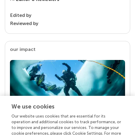
Edited by
Reviewed by
our impact
We use cookies
Our website uses cookies that are essential for its
Your research is the real superpower
operation and additional cookies to track performance, or
Behind each article we publish stands a team of
to improve and personalize our services. To manage your
superheroes: authors, editors, and reviewers who
cookie preferences, please click Cookie Settings. For more