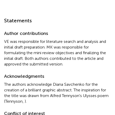
Statements
Author contributions
VE was responsible for literature search and analysis and
initial draft preparation. MK was responsible for
formulating the mini review objectives and finalizing the
initial draft. Both authors contributed to the article and
approved the submitted version.
Acknowledgments
The authors acknowledge Diana Savchenko for the
creation of a brilliant graphic abstract. The inspiration for
the title was drawn from Alfred Tennyson's Ulysses poem
(Tennyson,
).
Conflict of interest