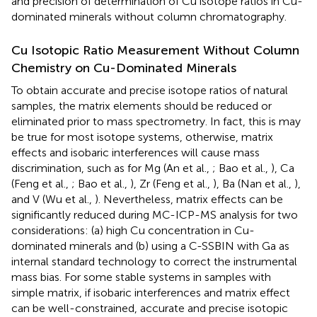
and precision of determination of Cu isotope ratios in Cu-
dominated minerals without column chromatography.
Cu Isotopic Ratio Measurement Without Column
Chemistry on Cu-Dominated Minerals
To obtain accurate and precise isotope ratios of natural
samples, the matrix elements should be reduced or
eliminated prior to mass spectrometry. In fact, this is may
be true for most isotope systems, otherwise, matrix
effects and isobaric interferences will cause mass
discrimination, such as for Mg (An et al.,
; Bao et al.,
), Ca
(Feng et al.,
; Bao et al.,
), Zr (Feng et al.,
), Ba (Nan et al.,
),
and V (Wu et al.,
). Nevertheless, matrix effects can be
significantly reduced during MC-ICP-MS analysis for two
considerations: (a) high Cu concentration in Cu-
dominated minerals and (b) using a C-SSBIN with Ga as
internal standard technology to correct the instrumental
mass bias. For some stable systems in samples with
simple matrix, if isobaric interferences and matrix effect
can be well-constrained, accurate and precise isotopic