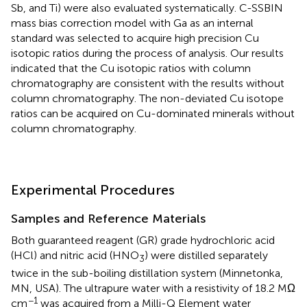
Sb, and Ti) were also evaluated systematically. C-SSBIN
mass bias correction model with Ga as an internal
standard was selected to acquire high precision Cu
isotopic ratios during the process of analysis. Our results
indicated that the Cu isotopic ratios with column
chromatography are consistent with the results without
column chromatography. The non-deviated Cu isotope
ratios can be acquired on Cu-dominated minerals without
column chromatography.
Experimental Procedures
Samples and Reference Materials
Both guaranteed reagent (GR) grade hydrochloric acid
(HCl) and nitric acid (HNO
) were distilled separately
3
twice in the sub-boiling distillation system (Minnetonka,
MN, USA). The ultrapure water with a resistivity of 18.2 MΩ
−1
cm
was acquired from a Milli-Q Element water