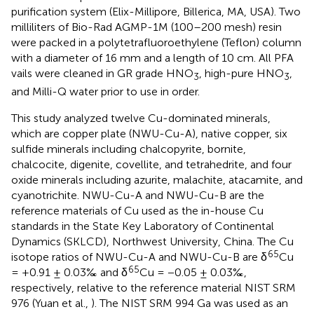
purification system (Elix-Millipore, Billerica, MA, USA). Two
milliliters of Bio-Rad AGMP-1M (100–200 mesh) resin
were packed in a polytetrafluoroethylene (Teflon) column
with a diameter of 16 mm and a length of 10 cm. All PFA
vails were cleaned in GR grade HNO
, high-pure HNO
,
3
3
and Milli-Q water prior to use in order.
This study analyzed twelve Cu-dominated minerals,
which are copper plate (NWU-Cu-A), native copper, six
sulfide minerals including chalcopyrite, bornite,
chalcocite, digenite, covellite, and tetrahedrite, and four
oxide minerals including azurite, malachite, atacamite, and
cyanotrichite. NWU-Cu-A and NWU-Cu-B are the
reference materials of Cu used as the in-house Cu
standards in the State Key Laboratory of Continental
Dynamics (SKLCD), Northwest University, China. The Cu
65
isotope ratios of NWU-Cu-A and NWU-Cu-B are δ
Cu
65
= +0.91 ± 0.03‰ and δ
Cu = −0.05 ± 0.03‰,
respectively, relative to the reference material NIST SRM
976 (Yuan et al.,
). The NIST SRM 994 Ga was used as an