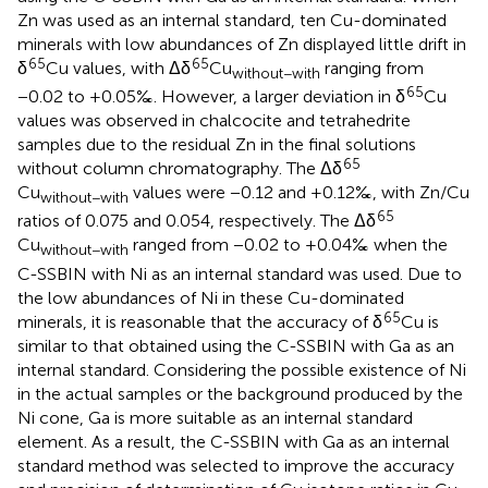
Zn was used as an internal standard, ten Cu-dominated
minerals with low abundances of Zn displayed little drift in
65
65
δ
Cu values, with Δδ
Cu
ranging from
without−with
65
−0.02 to +0.05‰. However, a larger deviation in δ
Cu
values was observed in chalcocite and tetrahedrite
samples due to the residual Zn in the final solutions
65
without column chromatography. The Δδ
Cu
values were −0.12 and +0.12‰, with Zn/Cu
without−with
65
ratios of 0.075 and 0.054, respectively. The Δδ
Cu
ranged from −0.02 to +0.04‰ when the
without−with
C-SSBIN with Ni as an internal standard was used. Due to
the low abundances of Ni in these Cu-dominated
65
minerals, it is reasonable that the accuracy of δ
Cu is
similar to that obtained using the C-SSBIN with Ga as an
internal standard. Considering the possible existence of Ni
in the actual samples or the background produced by the
Ni cone, Ga is more suitable as an internal standard
element. As a result, the C-SSBIN with Ga as an internal
standard method was selected to improve the accuracy