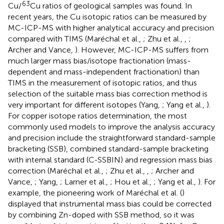
63
Cu/
Cu ratios of geological samples was found. In
recent years, the Cu isotopic ratios can be measured by
MC-ICP-MS with higher analytical accuracy and precision
compared with TIMS (Maréchal et al.,
; Zhu et al.,
,
;
Archer and Vance,
). However, MC-ICP-MS suffers from
much larger mass bias/isotope fractionation (mass-
dependent and mass-independent fractionation) than
TIMS in the measurement of isotopic ratios, and thus
selection of the suitable mass bias correction method is
very important for different isotopes (Yang,
; Yang et al.,
).
For copper isotope ratios determination, the most
commonly used models to improve the analysis accuracy
and precision include the straightforward standard-sample
bracketing (SSB), combined standard-sample bracketing
with internal standard (C-SSBIN) and regression mass bias
correction (Maréchal et al.,
; Zhu et al.,
,
; Archer and
Vance,
; Yang,
; Larner et al.,
; Hou et al.,
; Yang et al.,
). For
example, the pioneering work of Maréchal et al. (
)
displayed that instrumental mass bias could be corrected
by combining Zn-doped with SSB method, so it was