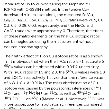
molar ratios up to 20 when using the Neptune MC-
ICPMS with C-SSBIN method. In the twelve Cu-
dominated minerals solutions, the measured Fe/Cu,
Ge/Cu, Al/Cu, Sb/Cu, Zn/Cu, Mn/Cu ratios were <0.9, 0.8,
0.3, 0.3, 0.08, 0.03, respectively, and the Ni/Cu and
Co/Cu ratios were approximately 0. Therefore, the effect
of these matrix elements on the final Cu isotopic ratios
can be neglected during the measurement without
column chromatography.
The matrix effect of Ti on Cu isotope ratios is also shown
in
. It is obvious that when the Ti/Cu ratio is <1, accurate δ
65
Cu values can be obtained within 0.04‰ uncertainty.
65
With Ti/Cu ratios of 1.5 and 2.0, the δ
Cu values were 1.0
and 1.06‰, respectively, heavier than the reference value
of NWU-Cu-A (0.91‰). The mass discrimination of Cu
47
isotope was caused by the polyatomic inferences of
Ti
16
+
46
16
1
+
63
49
16
+
O
and
Ti
O
H
on
Cu as well as
Ti
O
and
48
16
1
+
65
65
Ti
O
H
on
Cu (Mason et al.,
). Moreover,
Cu was
more susceptible to Ti polyatomic inferences compared
63