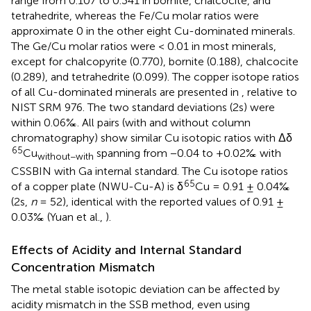
range from 0.107 to 0.341 in bornite, chalcocite, and
tetrahedrite, whereas the Fe/Cu molar ratios were
approximate 0 in the other eight Cu-dominated minerals.
The Ge/Cu molar ratios were < 0.01 in most minerals,
except for chalcopyrite (0.770), bornite (0.188), chalcocite
(0.289), and tetrahedrite (0.099). The copper isotope ratios
of all Cu-dominated minerals are presented in
, relative to
NIST SRM 976. The two standard deviations (2s) were
within 0.06‰. All pairs (with and without column
chromatography) show similar Cu isotopic ratios with Δδ
65
Cu
spanning from −0.04 to +0.02‰ with
without−with
CSSBIN with Ga internal standard. The Cu isotope ratios
65
of a copper plate (NWU-Cu-A) is δ
Cu = 0.91 ± 0.04‰
(2s,
n
= 52), identical with the reported values of 0.91 ±
0.03‰ (Yuan et al.,
).
Effects of Acidity and Internal Standard
Concentration Mismatch
The metal stable isotopic deviation can be affected by
acidity mismatch in the SSB method, even using