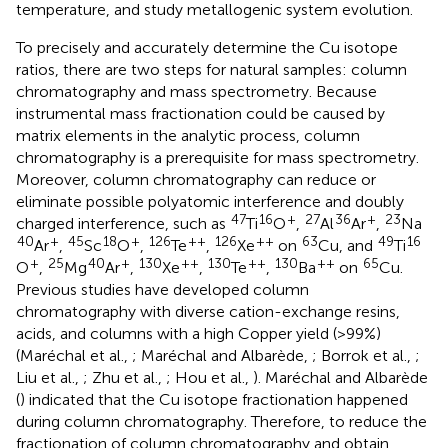
temperature, and study metallogenic system evolution.
To precisely and accurately determine the Cu isotope
ratios, there are two steps for natural samples: column
chromatography and mass spectrometry. Because
instrumental mass fractionation could be caused by
matrix elements in the analytic process, column
chromatography is a prerequisite for mass spectrometry.
Moreover, column chromatography can reduce or
eliminate possible polyatomic interference and doubly
47
16
+
27
36
+
23
charged interference, such as
Ti
O
,
Al
Ar
,
Na
40
+
45
18
+
126
++
126
++
63
49
16
Ar
,
Sc
O
,
Te
,
Xe
on
Cu, and
Ti
+
25
40
+
130
++
130
++
130
++
65
O
,
Mg
Ar
,
Xe
,
Te
,
Ba
on
Cu.
Previous studies have developed column
chromatography with diverse cation-exchange resins,
acids, and columns with a high Copper yield (>99%)
(Maréchal et al.,
; Maréchal and Albarède,
; Borrok et al.,
;
Liu et al.,
; Zhu et al.,
; Hou et al.,
). Maréchal and Albarède
(
) indicated that the Cu isotope fractionation happened
during column chromatography. Therefore, to reduce the
fractionation of column chromatography and obtain