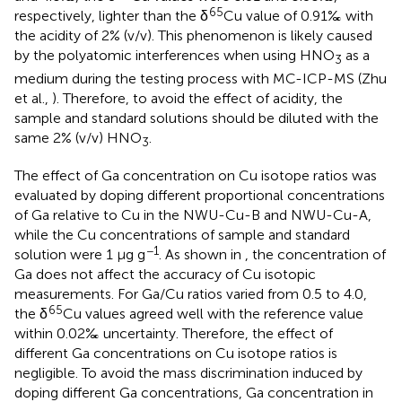
65
respectively, lighter than the δ
Cu value of 0.91‰ with
the acidity of 2% (v/v). This phenomenon is likely caused
by the polyatomic interferences when using HNO
as a
3
medium during the testing process with MC-ICP-MS (Zhu
et al.,
). Therefore, to avoid the effect of acidity, the
sample and standard solutions should be diluted with the
same 2% (v/v) HNO
.
3
The effect of Ga concentration on Cu isotope ratios was
evaluated by doping different proportional concentrations
of Ga relative to Cu in the NWU-Cu-B and NWU-Cu-A,
while the Cu concentrations of sample and standard
−1
solution were 1 μg g
. As shown in
, the concentration of
Ga does not affect the accuracy of Cu isotopic
measurements. For Ga/Cu ratios varied from 0.5 to 4.0,
65
the δ
Cu values agreed well with the reference value
within 0.02‰ uncertainty. Therefore, the effect of
different Ga concentrations on Cu isotope ratios is
negligible. To avoid the mass discrimination induced by
doping different Ga concentrations, Ga concentration in