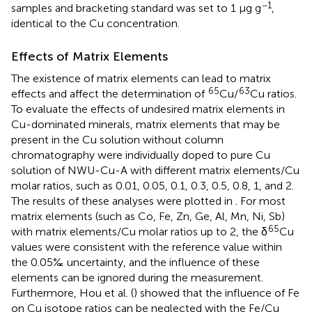
−1
samples and bracketing standard was set to 1 μg g
,
identical to the Cu concentration.
Effects of Matrix Elements
The existence of matrix elements can lead to matrix
65
63
effects and affect the determination of
Cu/
Cu ratios.
To evaluate the effects of undesired matrix elements in
Cu-dominated minerals, matrix elements that may be
present in the Cu solution without column
chromatography were individually doped to pure Cu
solution of NWU-Cu-A with different matrix elements/Cu
molar ratios, such as 0.01, 0.05, 0.1, 0.3, 0.5, 0.8, 1, and 2.
The results of these analyses were plotted in
. For most
matrix elements (such as Co, Fe, Zn, Ge, Al, Mn, Ni, Sb)
65
with matrix elements/Cu molar ratios up to 2, the δ
Cu
values were consistent with the reference value within
the 0.05‰ uncertainty, and the influence of these
elements can be ignored during the measurement.
Furthermore, Hou et al. (
) showed that the influence of Fe
on Cu isotope ratios can be neglected with the Fe/Cu