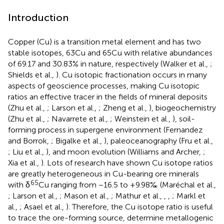
Introduction
Copper (Cu) is a transition metal element and has two
stable isotopes, 63Cu and 65Cu with relative abundances
of 69.17 and 30.83% in nature, respectively (Walker et al.,
;
Shields et al.,
). Cu isotopic fractionation occurs in many
aspects of geoscience processes, making Cu isotopic
ratios an effective tracer in the fields of mineral deposits
(Zhu et al.,
; Larson et al.,
; Zheng et al.,
), biogeochemistry
(Zhu et al.,
; Navarrete et al.,
; Weinstein et al.,
), soil-
forming process in supergene environment (Fernandez
and Borrok,
; Bigalke et al.,
), paleoceanography (Fru et al.,
; Liu et al.,
), and moon evolution (Williams and Archer,
;
Xia et al.,
). Lots of research have shown Cu isotope ratios
are greatly heterogeneous in Cu-bearing ore minerals
65
with δ
Cu ranging from −16.5 to +9.98‰ (Maréchal et al.,
; Larson et al.,
; Mason et al.,
; Mathur et al.,
,
,
; Markl et
al.,
; Asael et al.,
). Therefore, the Cu isotope ratio is useful
to trace the ore-forming source, determine metallogenic