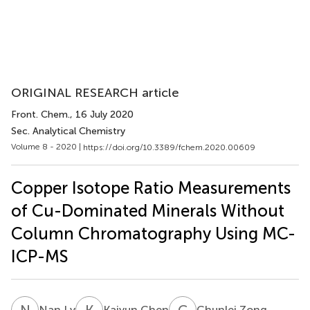
ORIGINAL RESEARCH article
Front. Chem.
, 16 July 2020
Sec. Analytical Chemistry
Volume 8 - 2020 |
https://doi.org/10.3389/fchem.2020.00609
Copper Isotope Ratio Measurements
of Cu-Dominated Minerals Without
Column Chromatography Using MC-
ICP-MS
N
L
K
C
C
Z
Nan Lv
Kaiyun Chen
Chunlei Zong