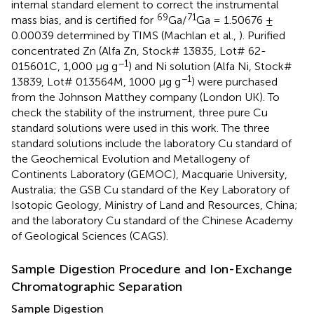
internal standard element to correct the instrumental
69
71
mass bias, and is certified for
Ga/
Ga = 1.50676 ±
0.00039 determined by TIMS (Machlan et al.,
). Purified
concentrated Zn (Alfa Zn, Stock# 13835, Lot# 62-
−1
015601C, 1,000 μg g
) and Ni solution (Alfa Ni, Stock#
−1
13839, Lot# 013564M, 1000 μg g
) were purchased
from the Johnson Matthey company (London UK). To
check the stability of the instrument, three pure Cu
standard solutions were used in this work. The three
standard solutions include the laboratory Cu standard of
the Geochemical Evolution and Metallogeny of
Continents Laboratory (GEMOC), Macquarie University,
Australia; the GSB Cu standard of the Key Laboratory of
Isotopic Geology, Ministry of Land and Resources, China;
and the laboratory Cu standard of the Chinese Academy
of Geological Sciences (CAGS).
Sample Digestion Procedure and Ion-Exchange
Chromatographic Separation
Sample Digestion