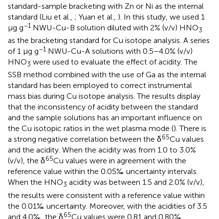
standard-sample bracketing with Zn or Ni as the internal
standard (Liu et al.,
; Yuan et al.,
). In this study, we used 1
−1
μg g
NWU-Cu-B solution diluted with 2% (v/v) HNO
3
as the bracketing standard for Cu isotope analysis. A series
−1
of 1 μg g
NWU-Cu-A solutions with 0.5–4.0% (v/v)
HNO
were used to evaluate the effect of acidity. The
3
SSB method combined with the use of Ga as the internal
standard has been employed to correct instrumental
mass bias during Cu isotope analysis. The results display
that the inconsistency of acidity between the standard
and the sample solutions has an important influence on
the Cu isotopic ratios in the wet plasma mode (
). There is
65
a strong negative correlation between the δ
Cu values
and the acidity. When the acidity was from 1.0 to 3.0%
65
(v/v), the δ
Cu values were in agreement with the
reference value within the 0.05‰ uncertainty intervals.
When the HNO
acidity was between 1.5 and 2.0% (v/v),
3
the results were consistent with a reference value within
the 0.01‰ uncertainty. Moreover, with the acidities of 3.5
65
and 4.0‰, the δ
Cu values were 0.81 and 0.80‰,