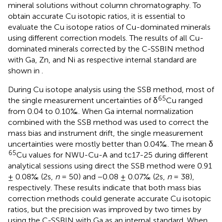
mineral solutions without column chromatography. To
obtain accurate Cu isotopic ratios, it is essential to
evaluate the Cu isotope ratios of Cu-dominated minerals
using different correction models. The results of all Cu-
dominated minerals corrected by the C-SSBIN method
with Ga, Zn, and Ni as respective internal standard are
shown in
.
During Cu isotope analysis using the SSB method, most of
65
the single measurement uncertainties of δ
Cu ranged
from 0.04 to 0.10‰. When Ga internal normalization
combined with the SSB method was used to correct the
mass bias and instrument drift, the single measurement
uncertainties were mostly better than 0.04‰. The mean δ
65
Cu values for NWU-Cu-A and tc17-25 during different
analytical sessions using direct the SSB method were 0.91
± 0.08‰ (2s,
n
= 50) and −0.08 ± 0.07‰ (2s,
n
= 38),
respectively. These results indicate that both mass bias
correction methods could generate accurate Cu isotopic
ratios, but the precision was improved by two times by
using the C-SSBIN with Ga as an internal standard. When