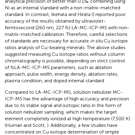
analytical precision of better than 0.1‰ combining using
Ni as an internal standard with a non-matrix-matched
standard. In contrast, Ikehata and Hirata (
) reported poor
accuracy of the results obtained by ultraviolet-
femtosecond (260 nm, 227 fs) LA-MC-ICP-MS with non-
matrix-matched calibration. Therefore, careful selections
of standards are necessary for accurate
in situ
Cu isotope
ratios analysis of Cu-bearing minerals. The above studies
suggested measuring Cu isotope ratios without column
chromatography is possible, depending on strict control
of fsLA-MC-ICP-MS parameters, such as ablation
approach, pulse width, energy density, ablation rates,
plasma condition, and doped internal standard.
Compared to LA-MC-ICP-MS, solution nebulizer MC-
ICP-MS has the advantage of high accuracy and precision
due to its stable signal and isotopic ratio in the form of
solution nebulizer sampling, which makes the target
element completely ionized at high temperature (7,500 K)
(Human and Scott,
). Additionally, a few studies have
concentrated on Cu isotope determination of simple