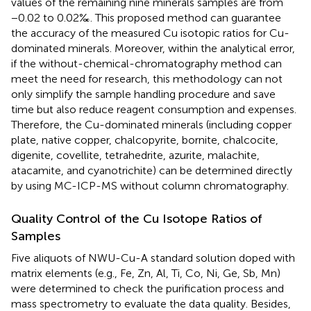
values of the remaining nine minerals samples are from
−0.02 to 0.02‰. This proposed method can guarantee
the accuracy of the measured Cu isotopic ratios for Cu-
dominated minerals. Moreover, within the analytical error,
if the without-chemical-chromatography method can
meet the need for research, this methodology can not
only simplify the sample handling procedure and save
time but also reduce reagent consumption and expenses.
Therefore, the Cu-dominated minerals (including copper
plate, native copper, chalcopyrite, bornite, chalcocite,
digenite, covellite, tetrahedrite, azurite, malachite,
atacamite, and cyanotrichite) can be determined directly
by using MC-ICP-MS without column chromatography.
Quality Control of the Cu Isotope Ratios of
Samples
Five aliquots of NWU-Cu-A standard solution doped with
matrix elements (e.g., Fe, Zn, Al, Ti, Co, Ni, Ge, Sb, Mn)
were determined to check the purification process and
mass spectrometry to evaluate the data quality. Besides,