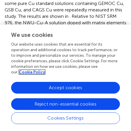
some pure Cu standard solutions containing GEMOC Cu,
GSB Cu, and CAGS Cu were repeatedly measured in this
study. The results are shown in
. Relative to NIST SRM
976, the NWU-Cu-A solution doped with matrix elements
yielded a mean value of 0.91 ± 0.05‰ (2s,
n
= 5), identical
We use cookies
with the reported value of the pure solution (Yuan et al.,
).
65
The δ
Cu ratios of GEMOC Cu, GSB-Cu, and CAGS Cu
Our website uses cookies that are essential for its
standard solutions are identical with the previously
operation and additional cookies to track performance, or
reported values within 2s uncertainties (Hou et al.,
; Liu et
to improve and personalize our services. To manage your
al.,
; Yuan et al.,
; Li et al.,
). In this study, the long-term
cookie preferences, please click Cookie Settings. For more
information on how we use cookies, please see
analytical precision of Cu isotopic ratios was evaluated by
our
Cookie Policy
repeatedly analyzing pure NWU-Cu-A standard solution
and chalcopyrite (tc17-25) solution without column
chromatography using MC-ICP-MS. The Cu isotope ratios
Accept cookies
of NWU-Cu-A and tc17-25 without column
chromatography shown in
show the variation range of Cu
Reject non-essential cookies
isotope ratios is small within 5 months and the long-term
65
precision of the δ
Cu is ±0.04‰. Relative to NIST SRM
Cookies Settings
976, the NWU-Cu-A solutions over 5 months gave a
65
mean δ
Cu of 0.91 ± 0.04‰ (2s,
n
= 52), also identical