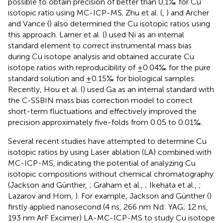
possible to obtain precision of better than 0.1‰ for Cu
isotopic ratio using MC-ICP-MS. Zhu et al. (
,
) and Archer
and Vance (
) also determined the Cu isotopic ratios using
this approach. Larner et al. (
) used Ni as an internal
standard element to correct instrumental mass bias
during Cu isotope analysis and obtained accurate Cu
isotope ratios with reproducibility of ±0.04‰ for the pure
standard solution and ±0.15‰ for biological samples.
Recently, Hou et al. (
) used Ga as an internal standard with
the C-SSBIN mass bias correction model to correct
short-term fluctuations and effectively improved the
precision approximately five-folds from 0.05 to 0.01‰.
Several recent studies have attempted to determine Cu
isotopic ratios by using Laser ablation (LA) combined with
MC-ICP-MS, indicating the potential of analyzing Cu
isotopic compositions without chemical chromatography
(Jackson and Günther,
; Graham et al.,
; Ikehata et al.,
;
Lazarov and Horn,
). For example, Jackson and Günther (
)
firstly applied nanosecond (4 ns, 266 nm Nd: YAG; 12 ns,
193 nm ArF Excimer) LA-MC-ICP-MS to study Cu isotope