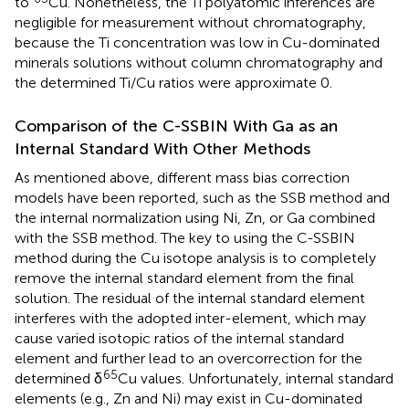
to
Cu. Nonetheless, the Ti polyatomic inferences are
negligible for measurement without chromatography,
because the Ti concentration was low in Cu-dominated
minerals solutions without column chromatography and
the determined Ti/Cu ratios were approximate 0.
Comparison of the C-SSBIN With Ga as an
Internal Standard With Other Methods
As mentioned above, different mass bias correction
models have been reported, such as the SSB method and
the internal normalization using Ni, Zn, or Ga combined
with the SSB method. The key to using the C-SSBIN
method during the Cu isotope analysis is to completely
remove the internal standard element from the final
solution. The residual of the internal standard element
interferes with the adopted inter-element, which may
cause varied isotopic ratios of the internal standard
element and further lead to an overcorrection for the
65
determined δ
Cu values. Unfortunately, internal standard
elements (e.g., Zn and Ni) may exist in Cu-dominated