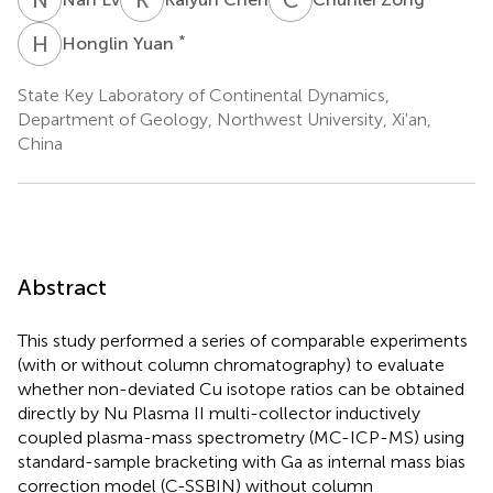
H
Y
*
Honglin Yuan
State Key Laboratory of Continental Dynamics,
Department of Geology, Northwest University, Xi'an,
China
Abstract
This study performed a series of comparable experiments
(with or without column chromatography) to evaluate
whether non-deviated Cu isotope ratios can be obtained
directly by Nu Plasma II multi-collector inductively
coupled plasma-mass spectrometry (MC-ICP-MS) using
standard-sample bracketing with Ga as internal mass bias
correction model (C-SSBIN) without column