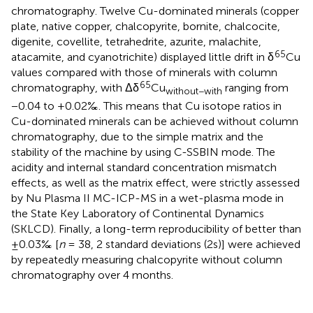
chromatography. Twelve Cu-dominated minerals (copper
plate, native copper, chalcopyrite, bornite, chalcocite,
digenite, covellite, tetrahedrite, azurite, malachite,
65
atacamite, and cyanotrichite) displayed little drift in δ
Cu
values compared with those of minerals with column
65
chromatography, with Δδ
Cu
ranging from
without−with
−0.04 to +0.02‰. This means that Cu isotope ratios in
Cu-dominated minerals can be achieved without column
chromatography, due to the simple matrix and the
stability of the machine by using C-SSBIN mode. The
acidity and internal standard concentration mismatch
effects, as well as the matrix effect, were strictly assessed
by Nu Plasma II MC-ICP-MS in a wet-plasma mode in
the State Key Laboratory of Continental Dynamics
(SKLCD). Finally, a long-term reproducibility of better than
±0.03‰ [
n
= 38, 2 standard deviations (2s)] were achieved
by repeatedly measuring chalcopyrite without column
chromatography over 4 months.