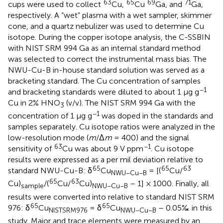
63
65
69
71
cups were used to collect
Cu,
Cu
Ga, and
Ga,
respectively. A “wet” plasma with a wet sampler, skimmer
cone, and a quartz nebulizer was used to determine Cu
isotope. During the copper isotope analysis, the C-SSBIN
with NIST SRM 994 Ga as an internal standard method
was selected to correct the instrumental mass bias. The
NWU-Cu-B in-house standard solution was served as a
bracketing standard. The Cu concentration of samples
−1
and bracketing standards were diluted to about 1 μg g
Cu in 2% HNO
(v/v). The NIST SRM 994 Ga with the
3
−1
concentration of 1 μg g
was doped in the standards and
samples separately. Cu isotope ratios were analyzed in the
low-resolution mode (
m
/Δ
m
= 400) and the signal
63
−1
sensitivity of
Cu was about 9 V ppm
. Cu isotope
results were expressed as a per mil deviation relative to
65
65
63
standard NWU-Cu-B: δ
Cu
= [(
Cu/
NWU−Cu−B
65
63
Cu)
/(
Cu/
Cu)
– 1] × 1000. Finally, all
sample
NWU−Cu−B
results were converted into relative to standard NIST SRM
65
65
976: δ
Cu
= δ
Cu
– 0.05‰ in this
NISTSRM976
NWU−Cu−B
study. Major and trace elements were measured by an