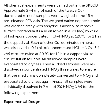
All chemical experiments were carried out in the SKLCD.
Approximate 2–4 mg of each of the twelve Cu-
dominated mineral samples were weighed in the 15 mL
pre-cleaned PFA vials. The weighed native copper sample
was cleaned firstly with anhydrous alcohol to remove
surface contaminants and dissolved in a 3:1 (v/v) mixture
of high-pure concentrated HCl–HNO
at 120°C for 2 h in
3
the capped vial. Each of other Cu-dominated minerals
was dissolved in 0.4 mL of concentrated HCl–HNO
(3:1,
3
v/v) mixture twice at 80 °C for 12 h in a capped vial to
ensure full dissolution. All dissolved samples were
evaporated to dryness. Then all dried samples were re-
dissolved in concentrated HNO
three times to ensure
3
that the medium is completely converted to HNO
and
3
evaporated to dryness again. Finally, all samples were
individually dissolved in 2 mL of 2% HNO
(v/v) for the
3
following experiment.
Experimental Design