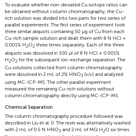
To evaluate whether non-deviated Cu isotope ratios can
be obtained without column chromatography, the Cu-
rich solution was divided into two parts for two series of
parallel experiments. The first series of experiment took
three similar aliquots containing 50 μg of Cu from each
Cu-rich sample solution and dealt them with 8 N HCl +
0.001% H
O
three times separately. Each of the three
2
2
aliquots was dissolved in 100 μl of 8 N HCl + 0.001%
H
O
for the subsequent ion-exchange separation. The
2
2
Cu solutions collected from column chromatography
were dissolved in 2 mL of 2% HNO
(v/v) and analyzed
3
using MC-ICP-MS. The other parallel experiment
measured the remaining Cu-rich solutions without
column chromatography directly using MC-ICP-MS.
Chemical Separation
The column chromatography procedure followed was
described in Liu et al. (
). The resin was alternatively washed
with 2 mL of 0.5 N HNO
and 2 mL of MQ H
O six times.
3
2