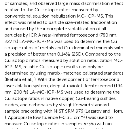
of samples, and observed large mass discrimination effect
relative to the Cu isotopic ratios measured by
conventional solution nebulization MC-ICP-MS. This
effect was related to particle size-related fractionation
and caused by the incomplete violatilization of all
particles by ICP. A near-infrared femtosecond (780 nm,
227 fs) LA-MC-ICP-MS was used to determine the Cu
isotopic ratios of metals and Cu-dominated minerals with
a precision of better than 0.14‰ (2SD). Compared to the
Cu isotopic ratios measured by solution nebulization MC-
ICP-MS, reliable Cu isotopic results can only be
determined by using matrix-matched calibrated standards
(Ikehata et al.,
). With the development of femtosecond
laser ablation system, deep ultraviolet-femtosecond (194
nm, 200 fs) LA-MC-ICP-MS was used to determine the
Cu isotope ratios in native copper, Cu-bearing sulfides,
oxides, and carbonates by straightforward standard-
sample bracketing with NIST SRM 976 (Lazarov and Horn,
−2
). Appropriate low fluence (~0.3 J cm
) was used to
measure Cu isotopic ratios in samples
in situ
with an