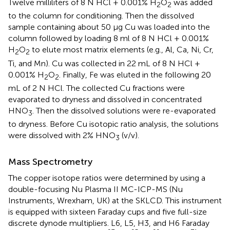
Twelve milliliters of 8 N HCl + 0.001% H
O
was added
2
2
to the column for conditioning. Then the dissolved
sample containing about 50 μg Cu was loaded into the
column followed by loading 8 ml of 8 N HCl + 0.001%
H
O
to elute most matrix elements (e.g., Al, Ca, Ni, Cr,
2
2
Ti, and Mn). Cu was collected in 22 mL of 8 N HCl +
0.001% H
O
. Finally, Fe was eluted in the following 20
2
2
mL of 2 N HCl. The collected Cu fractions were
evaporated to dryness and dissolved in concentrated
HNO
. Then the dissolved solutions were re-evaporated
3
to dryness. Before Cu isotopic ratio analysis, the solutions
were dissolved with 2% HNO
(v/v).
3
Mass Spectrometry
The copper isotope ratios were determined by using a
double-focusing Nu Plasma II MC-ICP-MS (Nu
Instruments, Wrexham, UK) at the SKLCD. This instrument
is equipped with sixteen Faraday cups and five full-size
discrete dynode multipliers. L6, L5, H3, and H6 Faraday