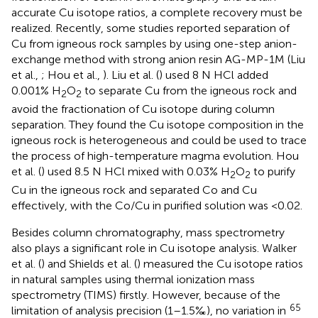
accurate Cu isotope ratios, a complete recovery must be
realized. Recently, some studies reported separation of
Cu from igneous rock samples by using one-step anion-
exchange method with strong anion resin AG-MP-1M (Liu
et al.,
; Hou et al.,
). Liu et al. (
) used 8 N HCl added
0.001% H
O
to separate Cu from the igneous rock and
2
2
avoid the fractionation of Cu isotope during column
separation. They found the Cu isotope composition in the
igneous rock is heterogeneous and could be used to trace
the process of high-temperature magma evolution. Hou
et al. (
) used 8.5 N HCl mixed with 0.03% H
O
to purify
2
2
Cu in the igneous rock and separated Co and Cu
effectively, with the Co/Cu in purified solution was <0.02.
Besides column chromatography, mass spectrometry
also plays a significant role in Cu isotope analysis. Walker
et al. (
) and Shields et al. (
) measured the Cu isotope ratios
in natural samples using thermal ionization mass
spectrometry (TIMS) firstly. However, because of the
65
limitation of analysis precision (1–1.5‰), no variation in