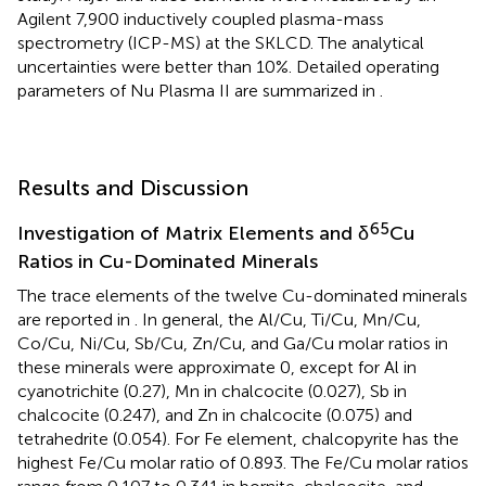
Agilent 7,900 inductively coupled plasma-mass
spectrometry (ICP-MS) at the SKLCD. The analytical
uncertainties were better than 10%. Detailed operating
parameters of Nu Plasma II are summarized in
.
Results and Discussion
65
Investigation of Matrix Elements and δ
Cu
Ratios in Cu-Dominated Minerals
The trace elements of the twelve Cu-dominated minerals
are reported in
. In general, the Al/Cu, Ti/Cu, Mn/Cu,
Co/Cu, Ni/Cu, Sb/Cu, Zn/Cu, and Ga/Cu molar ratios in
these minerals were approximate 0, except for Al in
cyanotrichite (0.27), Mn in chalcocite (0.027), Sb in
chalcocite (0.247), and Zn in chalcocite (0.075) and
tetrahedrite (0.054). For Fe element, chalcopyrite has the
highest Fe/Cu molar ratio of 0.893. The Fe/Cu molar ratios