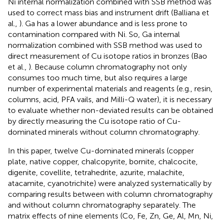
Ni internal normalization combined with SSB method was
used to correct mass bias and instrument drift (Balliana et
al.,
). Ga has a lower abundance and is less prone to
contamination compared with Ni. So, Ga internal
normalization combined with SSB method was used to
direct measurement of Cu isotope ratios in bronzes (Bao
et al.,
). Because column chromatography not only
consumes too much time, but also requires a large
number of experimental materials and reagents (e.g., resin,
columns, acid, PFA vails, and Milli-Q water), it is necessary
to evaluate whether non-deviated results can be obtained
by directly measuring the Cu isotope ratio of Cu-
dominated minerals without column chromatography.
In this paper, twelve Cu-dominated minerals (copper
plate, native copper, chalcopyrite, bornite, chalcocite,
digenite, covellite, tetrahedrite, azurite, malachite,
atacamite, cyanotrichite) were analyzed systematically by
comparing results between with column chromatography
and without column chromatography separately. The
matrix effects of nine elements (Co, Fe, Zn, Ge, Al, Mn, Ni,