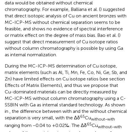
data would be obtained without chemical
chromatography. For example, Balliana et al. (
) suggested
that direct isotopic analysis of Cu on ancient bronzes with
MC-ICP-MS without chemical separation seems to be
feasible, and shows no evidence of spectral interference
or matrix effect on the degree of mass bias. Bao et al. (
)
suggest that direct measurement of Cu isotope ratios
without column chromatography is possible by using Ga
as internal normalization.
During the MC-ICP-MS determination of Cu isotope,
matrix elements (such as Al, Ti, Mn, Fe, Co, Ni, Ge, Sb, and
Zn) have limited effects on Cu isotope ratios (see section
Effects of Matrix Elements), and thus we propose that
Cu-dominated materials can be directly measured by
MC-ICP-MS without column chromatography using a C-
SSBIN with Ga as internal standard technology. As shown
in
, the difference between with and the without chemical
65
separation is very small, with the Δδ
Cu
without−with
65
ranging from −0.04 to +0.02‰. The Δδ
Cu
without−with