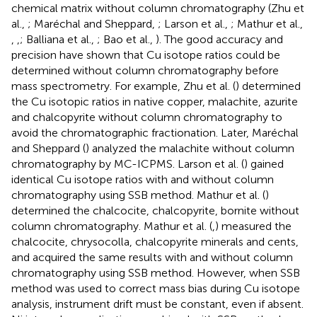
chemical matrix without column chromatography (Zhu et
al.,
; Maréchal and Sheppard,
; Larson et al.,
; Mathur et al.,
,
,
; Balliana et al.,
; Bao et al.,
). The good accuracy and
precision have shown that Cu isotope ratios could be
determined without column chromatography before
mass spectrometry. For example, Zhu et al. (
) determined
the Cu isotopic ratios in native copper, malachite, azurite
and chalcopyrite without column chromatography to
avoid the chromatographic fractionation. Later, Maréchal
and Sheppard (
) analyzed the malachite without column
chromatography by MC-ICPMS. Larson et al. (
) gained
identical Cu isotope ratios with and without column
chromatography using SSB method. Mathur et al. (
)
determined the chalcocite, chalcopyrite, bornite without
column chromatography. Mathur et al. (
,
) measured the
chalcocite, chrysocolla, chalcopyrite minerals and cents,
and acquired the same results with and without column
chromatography using SSB method. However, when SSB
method was used to correct mass bias during Cu isotope
analysis, instrument drift must be constant, even if absent.