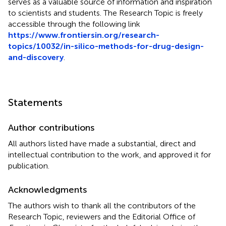
serves as a valuable source of information and inspiration
to scientists and students. The Research Topic is freely
accessible through the following link
https://www.frontiersin.org/research-
topics/10032/in-silico-methods-for-drug-design-
and-discovery
.
Statements
Author contributions
All authors listed have made a substantial, direct and
intellectual contribution to the work, and approved it for
publication.
Acknowledgments
The authors wish to thank all the contributors of the
Research Topic, reviewers and the Editorial Office of