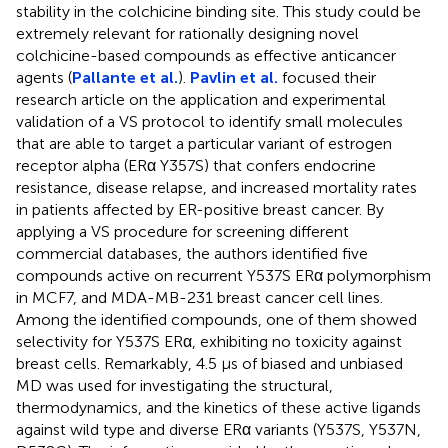
stability in the colchicine binding site. This study could be
extremely relevant for rationally designing novel
colchicine-based compounds as effective anticancer
agents (
Pallante et al.
).
Pavlin et al.
focused their
research article on the application and experimental
validation of a VS protocol to identify small molecules
that are able to target a particular variant of estrogen
receptor alpha (ERα Y357S) that confers endocrine
resistance, disease relapse, and increased mortality rates
in patients affected by ER-positive breast cancer. By
applying a VS procedure for screening different
commercial databases, the authors identified five
compounds active on recurrent Y537S ERα polymorphism
in MCF7, and MDA-MB-231 breast cancer cell lines.
Among the identified compounds, one of them showed
selectivity for Y537S ERα, exhibiting no toxicity against
breast cells. Remarkably, 4.5 μs of biased and unbiased
MD was used for investigating the structural,
thermodynamics, and the kinetics of these active ligands
against wild type and diverse ERα variants (Y537S, Y537N,