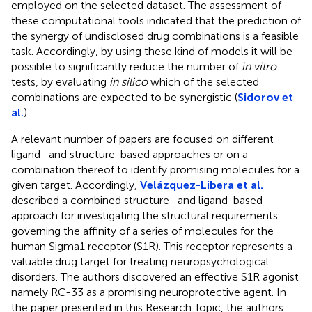
employed on the selected dataset. The assessment of
these computational tools indicated that the prediction of
the synergy of undisclosed drug combinations is a feasible
task. Accordingly, by using these kind of models it will be
possible to significantly reduce the number of
in vitro
tests, by evaluating
in silico
which of the selected
combinations are expected to be synergistic (
Sidorov et
al.
).
A relevant number of papers are focused on different
ligand- and structure-based approaches or on a
combination thereof to identify promising molecules for a
given target. Accordingly,
Velázquez-Libera et al.
described a combined structure- and ligand-based
approach for investigating the structural requirements
governing the affinity of a series of molecules for the
human Sigma1 receptor (S1R). This receptor represents a
valuable drug target for treating neuropsychological
disorders. The authors discovered an effective S1R agonist
namely RC-33 as a promising neuroprotective agent. In
the paper presented in this Research Topic, the authors