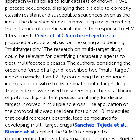
approach was applied to four datasets of known HIV-1
protease sequences, displaying that it is able to correctly
classify resistant and susceptible sequences given as the
input. The described study is a novel step for interpreting
the influence of genetic variability on the response to HIV
1 treatments (
Alves et al.
).
Sánchez-Tejeda et al.
proposed a vector analysis for measuring and defining
“multitargeticity.” The research on multi-target drugs
could be relevant for identifying therapeutic agents to
treat multifaceted diseases. The authors, considering the
order and force of a ligand, described two “multi-target”
indexes namely, 1 and 2. By combining the mentioned
indexes, it is possible to discriminate multi-target drugs.
These indexes were used for screening a chemical library
of potential ligands that possess an affinity for diverse
targets involved in multiple sclerosis. The application of
the protocol allowed the identification of 10 molecules
that could represent potential lead compounds for
developing multi-target drugs (
Sanchez-Tejeda et al.
).
Bissaro et al.
applied the SuMD technique to
ribonucleotide targets of pharmacological interest. SuMD