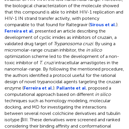
the biological characterization of the molecule showed
that this compound is able to inhibit HIV-1 replication and
HIV-1 IN strand transfer activity, with potency
comparable to that found for Raltegravir (
Sirous et al.
).
Ferreira et al.
presented an article describing the
development of cyclic imides as inhibitors of cruzain, a
validated drug target of
Trypanosoma cruzi
. By using a
micromolar-range cruzain inhibitor, the
in silico
optimization scheme led to the development of a non-
toxic inhibitor of
T. cruzi
intracellular amastigotes in the
nanomolar-range. By following the mentioned procedure,
the authors identified a protocol useful for the rational
design of novel trypanocidal agents targeting the cruzain
enzyme (
Ferreira et al.
).
Pallante et al.
proposed a
computational approach based on different
in silico
techniques such as homology modeling, molecular
docking, and MD for investigating the interactions
between several novel colchicine derivatives and tubulin
isotype βIII. These derivatives were screened and ranked
considering their binding affinity and conformational