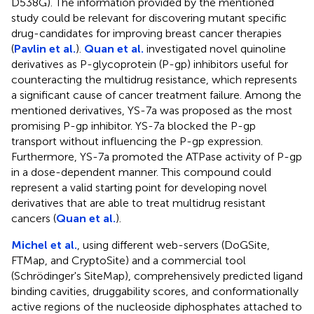
D538G). The information provided by the mentioned
study could be relevant for discovering mutant specific
drug-candidates for improving breast cancer therapies
(
Pavlin et al.
).
Quan et al.
investigated novel quinoline
derivatives as P-glycoprotein (P-gp) inhibitors useful for
counteracting the multidrug resistance, which represents
a significant cause of cancer treatment failure. Among the
mentioned derivatives, YS-7a was proposed as the most
promising P-gp inhibitor. YS-7a blocked the P-gp
transport without influencing the P-gp expression.
Furthermore, YS-7a promoted the ATPase activity of P-gp
in a dose-dependent manner. This compound could
represent a valid starting point for developing novel
derivatives that are able to treat multidrug resistant
cancers (
Quan et al.
).
Michel et al.
, using different web-servers (DoGSite,
FTMap, and CryptoSite) and a commercial tool
(Schrödinger's SiteMap), comprehensively predicted ligand
binding cavities, druggability scores, and conformationally
active regions of the nucleoside diphosphates attached to