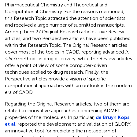
Pharmaceutical Chemistry and Theoretical and
Computational Chemistry. For the reasons mentioned,
this Research Topic attracted the attention of scientists
and received a large number of submitted manuscripts.
Among them 27 Original Research articles, five Review
articles, and two Perspective articles have been published
within the Research Topic. The Original Research articles
cover most of the topics in CADD, reporting advanced
in
silico
methods in drug discovery, while the Review articles
offer a point of view of some computer-driven
techniques applied to drug research. Finally, the
Perspective articles provide a vision of specific
computational approaches with an outlook in the modern
era of CADD.
Regarding the Original Research articles, two of them are
related to innovative approaches concerning ADMET
properties of the molecules. In particular,
de Bruyn Kops
et al.
reported the development and validation of GLORY,
an innovative tool for predicting the metabolism of