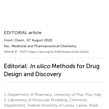
EDITORIAL article
Front. Chem.
, 07 August 2020
Sec. Medicinal and Pharmaceutical Chemistry
Volume 8 - 2020 |
https://doi.org/10.3389/fchem.2020.00612
Editorial:
In silico
Methods for Drug
Design and Discovery
1.
Department of Pharmacy, University of Pisa, Pisa, Italy
2.
Laboratory of Molecular Modeling, Chemistry
Department, Federal University of Lavras, Lavras, Brazil