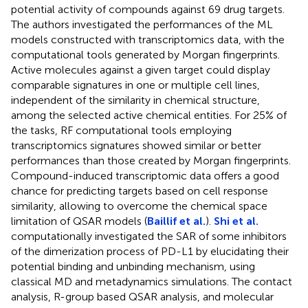
potential activity of compounds against 69 drug targets.
The authors investigated the performances of the ML
models constructed with transcriptomics data, with the
computational tools generated by Morgan fingerprints.
Active molecules against a given target could display
comparable signatures in one or multiple cell lines,
independent of the similarity in chemical structure,
among the selected active chemical entities. For 25% of
the tasks, RF computational tools employing
transcriptomics signatures showed similar or better
performances than those created by Morgan fingerprints.
Compound-induced transcriptomic data offers a good
chance for predicting targets based on cell response
similarity, allowing to overcome the chemical space
limitation of QSAR models (
Baillif et al.
).
Shi et al.
computationally investigated the SAR of some inhibitors
of the dimerization process of PD-L1 by elucidating their
potential binding and unbinding mechanism, using
classical MD and metadynamics simulations. The contact
analysis, R-group based QSAR analysis, and molecular