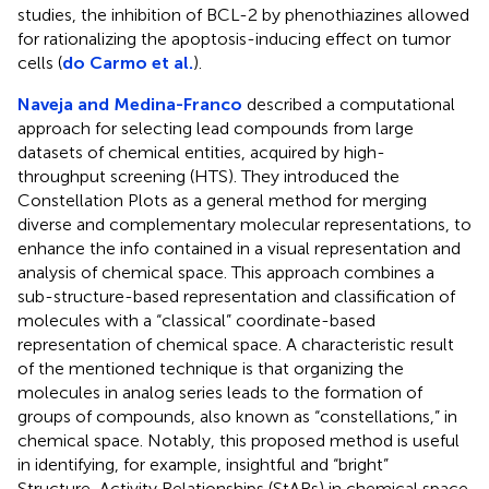
studies, the inhibition of BCL-2 by phenothiazines allowed
for rationalizing the apoptosis-inducing effect on tumor
cells (
do Carmo et al.
).
Naveja and Medina-Franco
described a computational
approach for selecting lead compounds from large
datasets of chemical entities, acquired by high-
throughput screening (HTS). They introduced the
Constellation Plots as a general method for merging
diverse and complementary molecular representations, to
enhance the info contained in a visual representation and
analysis of chemical space. This approach combines a
sub-structure-based representation and classification of
molecules with a “classical” coordinate-based
representation of chemical space. A characteristic result
of the mentioned technique is that organizing the
molecules in analog series leads to the formation of
groups of compounds, also known as “constellations,” in
chemical space. Notably, this proposed method is useful
in identifying, for example, insightful and “bright”
Structure-Activity Relationships (StARs) in chemical space