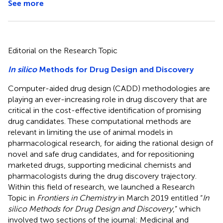
See more
Editorial on the Research Topic
In silico
Methods for Drug Design and Discovery
Computer-aided drug design (CADD) methodologies are
playing an ever-increasing role in drug discovery that are
critical in the cost-effective identification of promising
drug candidates. These computational methods are
relevant in limiting the use of animal models in
pharmacological research, for aiding the rational design of
novel and safe drug candidates, and for repositioning
marketed drugs, supporting medicinal chemists and
pharmacologists during the drug discovery trajectory.
Within this field of research, we launched a Research
Topic in
Frontiers in Chemistry
in March 2019 entitled “
In
silico Methods for Drug Design and Discovery
,” which
involved two sections of the journal: Medicinal and