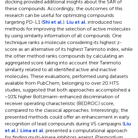
docking provided additional insights about the SAR of
these compounds. Accordingly, the outcomes of this
research can be useful for optimizing compounds
targeting PD-L1 (
Shi et al.
).
Liu et al.
introduced two
methods for improving the selection of active molecules
by using similarity information of all compounds. One
technique ranks a molecule considering its highest z-
score as an alternative of its highest Tanimoto index, while
the other method ranks compounds by calculating an
aggregated score taking into account their Tanimoto
similarity related to all identified active and inactive
molecules. These evaluations, performed using datasets
available from PubChem, belonging to over 20 HTS
studies, suggested that both approaches accomplished a
~10% higher Boltzmann-enhanced discrimination of
receiver operating characteristic (BEDROC) score,
compared to the classical approaches. Interestingly, the
presented methods could offer an enhancement in early
recognition of lead compounds during VS campaigns (
Liu
et al.
).
Lima et al.
presented a computational approach
for finding multi-kinase inhibitors against
Plasmodium