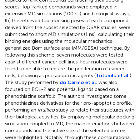
scores. Top-ranked compounds were employed in
extensive MD simulations (100 ns) and biological assays;
(b) the retrieved top-docking poses of each compound,
derived from the subset selected by QSAR studies, were
submitted to short MD simulations (1 ns), calculating their
binding energies using the molecular mechanics
generalized Born surface area (MM/GBSA) technique. By
following this scheme, seven molecules were tested
against different cancer cell lines. Four molecules were
found to be able to reduce the proliferation of cancer
cells, behaving as pro-apoptotic agents (
Tutumlu et al.
).
The study performed by
do Carmo et al.
was also
focused on BCL-2 and potential ligands based on a
phenothiazine scaffold. The authors investigated some
phenothiazines derivatives for their pro-apoptotic profile,
performing an
in silico
study to relate their structures with
their biological activities. By employing molecular docking
simulation coupled to MD, the main interactions between
compounds and the active site of the selected protein
were highlighted. Notably, through these computational