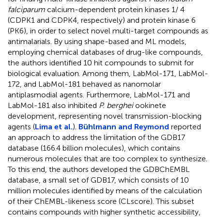
falciparum
calcium-dependent protein kinases 1/ 4
(CDPK1 and CDPK4, respectively) and protein kinase 6
(PK6), in order to select novel multi-target compounds as
antimalarials. By using shape-based and ML models,
employing chemical databases of drug-like compounds,
the authors identified 10 hit compounds to submit for
biological evaluation. Among them, LabMol-171, LabMol-
172, and LabMol-181 behaved as nanomolar
antiplasmodial agents. Furthermore, LabMol-171 and
LabMol-181 also inhibited
P. berghei
ookinete
development, representing novel transmission-blocking
agents (
Lima et al.
).
Bühlmann and Reymond
reported
an approach to address the limitation of the GDB17
database (166.4 billion molecules), which contains
numerous molecules that are too complex to synthesize.
To this end, the authors developed the GDBChEMBL
database, a small set of GDB17, which consists of 10
million molecules identified by means of the calculation
of their ChEMBL-likeness score (CLscore). This subset
contains compounds with higher synthetic accessibility,