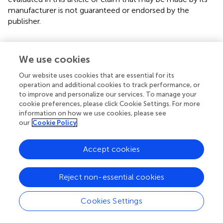
manufacturer is not guaranteed or endorsed by the
publisher.
Editor & Reviewers
We use cookies
Our website uses cookies that are essential for its
Edited and reviewed by
operation and additional cookies to track performance, or
to improve and personalize our services. To manage your
cookie preferences, please click Cookie Settings. For more
information on how we use cookies, please see
our
Cookie Policy
our impact
Accept cookies
Reject non-essential cookies
Cookies Settings