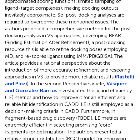
approximated scoring functions, limited sampling of
ligand-target complexes), making docking outputs
inevitably approximate. So, post-docking analyses are
required to overcome these mentioned issues. The
authors proposed a comprehensive method for the post-
docking analysis in VS approaches, developing BEAR
(Binding Estimation After Refinement), a post-docking
resource this is able to refine docking poses employing
MD, and re-scores ligands using (MM/PB(GB)SA). The
article provides a rational perspective about the
introduction of more accurate refinement and rescoring
approaches in VS to provide more reliable results (
Rastelli
and Pinzi
). In the second Perspective article,
Vásquez
and González Barrios
investigated the ligand efficiency
(LE) metrics and how to improve it for an efficient and
reliable hit identification in CADD. LE is still employed as a
decision-making criteria in CADD. Furthermore, in
fragment-based drug discovery (FBDD), LE metrics are
extremely efficient in selecting promising “core”
fragments for optimization. The authors presented a
relative group contribution (RGC) model for improving