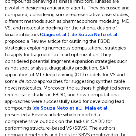
compounds behaving as kinase inhibitors. Kinases are
pivotal in designing anticancer agents. They discussed and
compared, considering some representative case studies,
different methods such as pharmacophore modeling, MD,
VS, and molecular docking for the rational design of
kinase inhibitors (
Gagic et al.
).
de Souza Neto et al.
proposed a Review article for outlining the FBDD
strategies exploring numerous computational strategies
to apply for fragment-to-lead optimization. They
considered potential fragment expansion strategies such
as hot spot analysis, druggability prediction, SAR,
application of ML/deep learning (DL) models for VS and
some
de novo
approaches for suggesting synthesizable
novel molecules. Moreover, the authors highlighted some
recent case studies in FBDD, and how computational
approaches were successfully used for developing lead
compounds (
de Souza Neto et al.
).
Maia et al.
presented a Review article which reported a
comprehensive outlook on the tasks in CADD for
performing structure-based VS (SBVS). The authors
compared methods and tools for SBVS employed in the