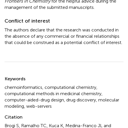
Frontiers in Chemistry
for the helpful advice during the
management of the submitted manuscripts.
Conflict of interest
The authors declare that the research was conducted in
the absence of any commercial or financial relationships
that could be construed as a potential conflict of interest.
Summary
Keywords
chemoinformatics
,
computational chemistry
,
computational methods in medicinal chemistry
,
computer-aided-drug design
,
drug discovery
,
molecular
modeling
,
web-servers
Citation
Brogi S, Ramalho TC, Kuca K, Medina-Franco JL and