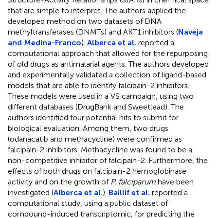
that are simple to interpret. The authors applied the
developed method on two datasets of DNA
methyltransferases (DNMTs) and AKT1 inhibitors (
Naveja
and Medina-Franco
).
Alberca et al.
reported a
computational approach that allowed for the repurposing
of old drugs as antimalarial agents. The authors developed
and experimentally validated a collection of ligand-based
models that are able to identify falcipain-2 inhibitors.
These models were used in a VS campaign, using two
different databases (DrugBank and Sweetlead). The
authors identified four potential hits to submit for
biological evaluation. Among them, two drugs
(odanacatib and methacycline) were confirmed as
falcipain-2 inhibitors. Methacycline was found to be a
non-competitive inhibitor of falcipain-2. Furthermore, the
effects of both drugs on falcipain-2 hemoglobinase
activity and on the growth of
P. falciparum
have been
investigated (
Alberca et al.
).
Baillif et al.
reported a
computational study, using a public dataset of
compound-induced transcriptomic, for predicting the