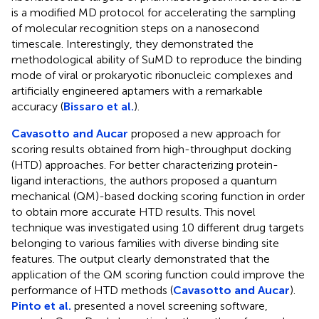
is a modified MD protocol for accelerating the sampling
of molecular recognition steps on a nanosecond
timescale. Interestingly, they demonstrated the
methodological ability of SuMD to reproduce the binding
mode of viral or prokaryotic ribonucleic complexes and
artificially engineered aptamers with a remarkable
accuracy (
Bissaro et al.
).
Cavasotto and Aucar
proposed a new approach for
scoring results obtained from high-throughput docking
(HTD) approaches. For better characterizing protein-
ligand interactions, the authors proposed a quantum
mechanical (QM)-based docking scoring function in order
to obtain more accurate HTD results. This novel
technique was investigated using 10 different drug targets
belonging to various families with diverse binding site
features. The output clearly demonstrated that the
application of the QM scoring function could improve the
performance of HTD methods (
Cavasotto and Aucar
).
Pinto et al.
presented a novel screening software,