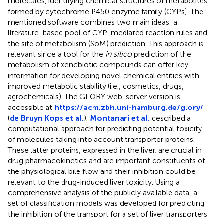
molecules, identifying chemical structures of metabolites
formed by cytochrome P450 enzyme family (CYPs). The
mentioned software combines two main ideas: a
literature-based pool of CYP-mediated reaction rules and
the site of metabolism (SoM) prediction. This approach is
relevant since a tool for the
in silico
prediction of the
metabolism of xenobiotic compounds can offer key
information for developing novel chemical entities with
improved metabolic stability (i.e., cosmetics, drugs,
agrochemicals). The GLORY web-server version is
accessible at
https://acm.zbh.uni-hamburg.de/glory/
(
de Bruyn Kops et al.
).
Montanari et al.
described a
computational approach for predicting potential toxicity
of molecules taking into account transporter proteins.
These latter proteins, expressed in the liver, are crucial in
drug pharmacokinetics and are important constituents of
the physiological bile flow and their inhibition could be
relevant to the drug-induced liver toxicity. Using a
comprehensive analysis of the publicly available data, a
set of classification models was developed for predicting
the inhibition of the transport for a set of liver transporters