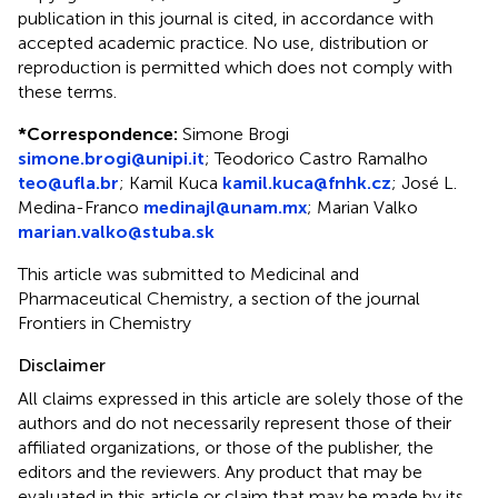
publication in this journal is cited, in accordance with
accepted academic practice. No use, distribution or
reproduction is permitted which does not comply with
these terms.
*
Correspondence:
Simone Brogi
simone.brogi@unipi.it
;
Teodorico Castro Ramalho
teo@ufla.br
;
Kamil Kuca
kamil.kuca@fnhk.cz
;
José L.
Medina-Franco
medinajl@unam.mx
;
Marian Valko
marian.valko@stuba.sk
This article was submitted to Medicinal and
Pharmaceutical Chemistry, a section of the journal
Frontiers in Chemistry
Disclaimer
All claims expressed in this article are solely those of the
authors and do not necessarily represent those of their
affiliated organizations, or those of the publisher, the
editors and the reviewers. Any product that may be
evaluated in this article or claim that may be made by its