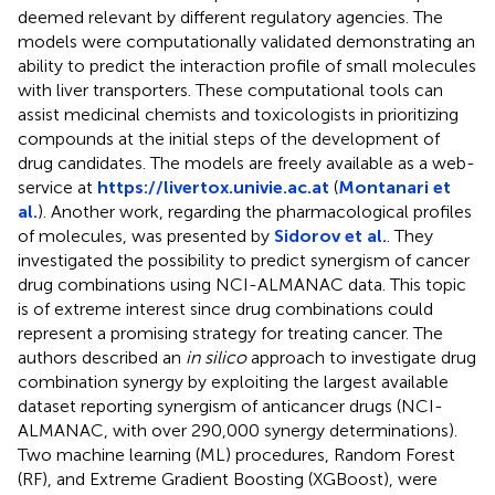
deemed relevant by different regulatory agencies. The
models were computationally validated demonstrating an
ability to predict the interaction profile of small molecules
with liver transporters. These computational tools can
assist medicinal chemists and toxicologists in prioritizing
compounds at the initial steps of the development of
drug candidates. The models are freely available as a web-
service at
https://livertox.univie.ac.at
(
Montanari et
al.
). Another work, regarding the pharmacological profiles
of molecules, was presented by
Sidorov et al.
. They
investigated the possibility to predict synergism of cancer
drug combinations using NCI-ALMANAC data. This topic
is of extreme interest since drug combinations could
represent a promising strategy for treating cancer. The
authors described an
in silico
approach to investigate drug
combination synergy by exploiting the largest available
dataset reporting synergism of anticancer drugs (NCI-
ALMANAC, with over 290,000 synergy determinations).
Two machine learning (ML) procedures, Random Forest
(RF), and Extreme Gradient Boosting (XGBoost), were