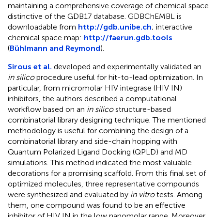
maintaining a comprehensive coverage of chemical space
distinctive of the GDB17 database. GDBChEMBL is
downloadable from
http://gdb.unibe.ch
; interactive
chemical space map:
http://faerun.gdb.tools
(
Bühlmann and Reymond
).
Sirous et al.
developed and experimentally validated an
in silico
procedure useful for hit-to-lead optimization. In
particular, from micromolar HIV integrase (HIV IN)
inhibitors, the authors described a computational
workflow based on an
in silico
structure-based
combinatorial library designing technique. The mentioned
methodology is useful for combining the design of a
combinatorial library and side-chain hopping with
Quantum Polarized Ligand Docking (QPLD) and MD
simulations. This method indicated the most valuable
decorations for a promising scaffold. From this final set of
optimized molecules, three representative compounds
were synthesized and evaluated by
in vitro
tests. Among
them, one compound was found to be an effective
inhibitor of HIV IN in the low nanomolar range. Moreover,