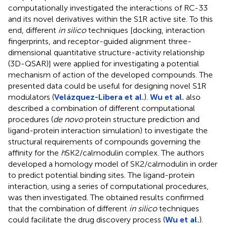
computationally investigated the interactions of RC-33
and its novel derivatives within the S1R active site. To this
end, different
in silico
techniques [docking, interaction
fingerprints, and receptor-guided alignment three-
dimensional quantitative structure-activity relationship
(3D-QSAR)] were applied for investigating a potential
mechanism of action of the developed compounds. The
presented data could be useful for designing novel S1R
modulators (
Velázquez-Libera et al.
).
Wu et al.
also
described a combination of different computational
procedures (
de novo
protein structure prediction and
ligand-protein interaction simulation) to investigate the
structural requirements of compounds governing the
affinity for the
h
SK2/calmodulin complex. The authors
developed a homology model of SK2/calmodulin in order
to predict potential binding sites. The ligand-protein
interaction, using a series of computational procedures,
was then investigated. The obtained results confirmed
that the combination of different
in silico
techniques
could facilitate the drug discovery process (
Wu et al.
).