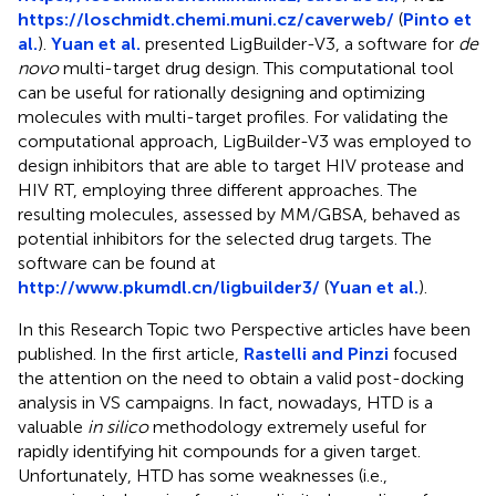
https://loschmidt.chemi.muni.cz/caverweb/
(
Pinto et
al.
).
Yuan et al.
presented LigBuilder-V3, a software for
de
novo
multi-target drug design. This computational tool
can be useful for rationally designing and optimizing
molecules with multi-target profiles. For validating the
computational approach, LigBuilder-V3 was employed to
design inhibitors that are able to target HIV protease and
HIV RT, employing three different approaches. The
resulting molecules, assessed by MM/GBSA, behaved as
potential inhibitors for the selected drug targets. The
software can be found at
http://www.pkumdl.cn/ligbuilder3/
(
Yuan et al.
).
In this Research Topic two Perspective articles have been
published. In the first article,
Rastelli and Pinzi
focused
the attention on the need to obtain a valid post-docking
analysis in VS campaigns. In fact, nowadays, HTD is a
valuable
in silico
methodology extremely useful for
rapidly identifying hit compounds for a given target.
Unfortunately, HTD has some weaknesses (i.e.,