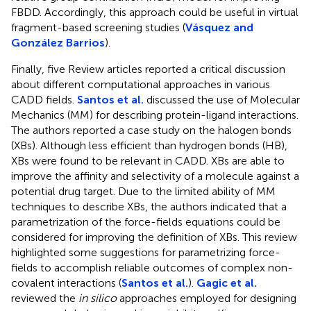
FBDD. Accordingly, this approach could be useful in virtual
fragment-based screening studies (
Vásquez and
González Barrios
).
Finally, five Review articles reported a critical discussion
about different computational approaches in various
CADD fields.
Santos et al.
discussed the use of Molecular
Mechanics (MM) for describing protein-ligand interactions.
The authors reported a case study on the halogen bonds
(XBs). Although less efficient than hydrogen bonds (HB),
XBs were found to be relevant in CADD. XBs are able to
improve the affinity and selectivity of a molecule against a
potential drug target. Due to the limited ability of MM
techniques to describe XBs, the authors indicated that a
parametrization of the force-fields equations could be
considered for improving the definition of XBs. This review
highlighted some suggestions for parametrizing force-
fields to accomplish reliable outcomes of complex non-
covalent interactions (
Santos et al.
).
Gagic et al.
reviewed the
in silico
approaches employed for designing