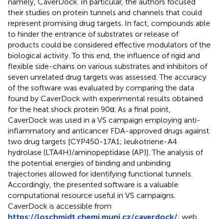
namely, CaverDock. In particular, the authors focused
their studies on protein tunnels and channels that could
represent promising drug targets. In fact, compounds able
to hinder the entrance of substrates or release of
products could be considered effective modulators of the
biological activity. To this end, the influence of rigid and
flexible side-chains on various substrates and inhibitors of
seven unrelated drug targets was assessed. The accuracy
of the software was evaluated by comparing the data
found by CaverDock with experimental results obtained
for the heat shock protein 90α. As a final point,
CaverDock was used in a VS campaign employing anti-
inflammatory and anticancer FDA-approved drugs against
two drug targets [CYP450-17A1; leukotriene-A4
hydrolase (LTA4H)/aminopeptidase (AP)]. The analysis of
the potential energies of binding and unbinding
trajectories allowed for identifying functional tunnels.
Accordingly, the presented software is a valuable
computational resource useful in VS campaigns.
CaverDock is accessible from
https://loschmidt.chemi.muni.cz/caverdock/
; web