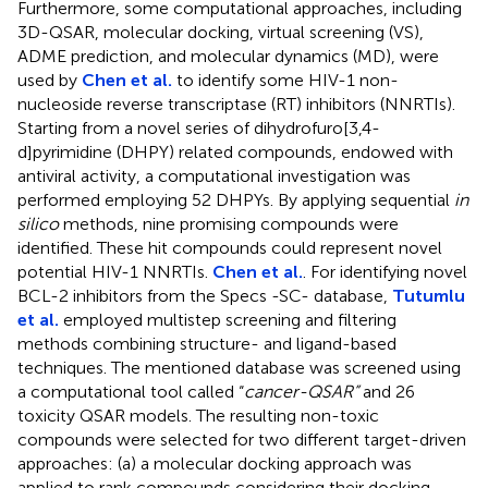
Furthermore, some computational approaches, including
3D-QSAR, molecular docking, virtual screening (VS),
ADME prediction, and molecular dynamics (MD), were
used by
Chen et al.
to identify some HIV-1 non-
nucleoside reverse transcriptase (RT) inhibitors (NNRTIs).
Starting from a novel series of dihydrofuro[3,4-
d]pyrimidine (DHPY) related compounds, endowed with
antiviral activity, a computational investigation was
performed employing 52 DHPYs. By applying sequential
in
silico
methods, nine promising compounds were
identified. These hit compounds could represent novel
potential HIV-1 NNRTIs.
Chen et al.
. For identifying novel
BCL-2 inhibitors from the Specs -SC- database,
Tutumlu
et al.
employed multistep screening and filtering
methods combining structure- and ligand-based
techniques. The mentioned database was screened using
a computational tool called “
cancer-QSAR”
and 26
toxicity QSAR models. The resulting non-toxic
compounds were selected for two different target-driven
approaches: (a) a molecular docking approach was
applied to rank compounds considering their docking