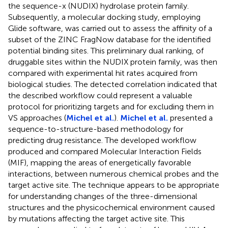
the sequence-x (NUDIX) hydrolase protein family.
Subsequently, a molecular docking study, employing
Glide software, was carried out to assess the affinity of a
subset of the ZINC FragNow database for the identified
potential binding sites. This preliminary dual ranking, of
druggable sites within the NUDIX protein family, was then
compared with experimental hit rates acquired from
biological studies. The detected correlation indicated that
the described workflow could represent a valuable
protocol for prioritizing targets and for excluding them in
VS approaches (
Michel et al.
).
Michel et al.
presented a
sequence-to-structure-based methodology for
predicting drug resistance. The developed workflow
produced and compared Molecular Interaction Fields
(MIF), mapping the areas of energetically favorable
interactions, between numerous chemical probes and the
target active site. The technique appears to be appropriate
for understanding changes of the three-dimensional
structures and the physicochemical environment caused
by mutations affecting the target active site. This