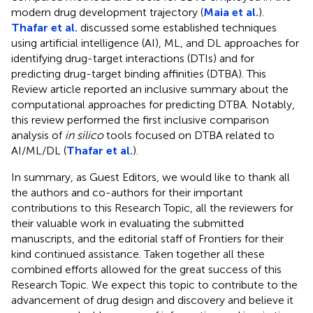
modern drug development trajectory (
Maia et al.
).
Thafar et al.
discussed some established techniques
using artificial intelligence (AI), ML, and DL approaches for
identifying drug-target interactions (DTIs) and for
predicting drug-target binding affinities (DTBA). This
Review article reported an inclusive summary about the
computational approaches for predicting DTBA. Notably,
this review performed the first inclusive comparison
analysis of
in silico
tools focused on DTBA related to
AI/ML/DL (
Thafar et al.
).
In summary, as Guest Editors, we would like to thank all
the authors and co-authors for their important
contributions to this Research Topic, all the reviewers for
their valuable work in evaluating the submitted
manuscripts, and the editorial staff of Frontiers for their
kind continued assistance. Taken together all these
combined efforts allowed for the great success of this
Research Topic. We expect this topic to contribute to the
advancement of drug design and discovery and believe it