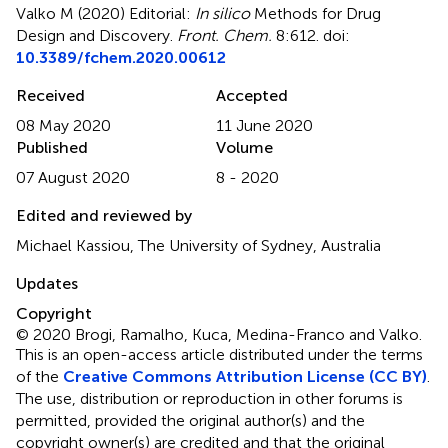
Valko M (2020)
Editorial:
In silico
Methods for Drug
Design and Discovery
.
Front. Chem.
8:612. doi:
10.3389/fchem.2020.00612
Received
Accepted
08 May 2020
11 June 2020
Published
Volume
07 August 2020
8 - 2020
Edited and reviewed by
Michael Kassiou, The University of Sydney, Australia
Updates
Copyright
© 2020 Brogi, Ramalho, Kuca, Medina-Franco and Valko.
This is an open-access article distributed under the terms
of the
Creative Commons Attribution License (CC BY)
.
The use, distribution or reproduction in other forums is
permitted, provided the original author(s) and the
copyright owner(s) are credited and that the original