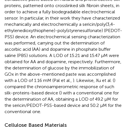
proteins, patterned onto crosslinked silk fibroin sheets, in
order to achieve a fully biodegradable electrochemical
sensor. In particular, in their work they have characterized
mechanically and electrochemically a sericin/poly(3,4-
ethylenedioxythiophene)-poly(styrenesulfonate) (PEDOT-
PSS) device. An electrochemical sensing characterization
was performed, carrying out the determination of
ascorbic acid (AA) and dopamine in phosphate buffer
saline (PBS) solutions. A LOD of 15.21 and 15.47 μM were
obtained for AA and dopamine, respectively. Furthermore,
the determination of glucose by the immobilization of
GOx in the above-mentioned paste was accomplished
with a LOD of 1.16 mM (Pal et al.,
). Likewise, Xu et al. (
)
compared the chronoamperometric response of such
silk-proteins-based device (
) with a conventional one for
the determination of AA, obtaining a LOD of 49.2 μM for
the sericin/PEDOT-PSS-based device and 50.2 μM for the
conventional one.
Cellulose Based Materials