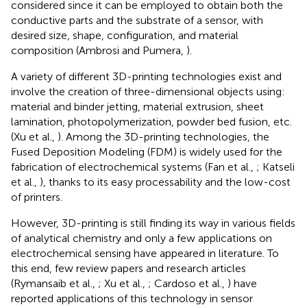
considered since it can be employed to obtain both the
conductive parts and the substrate of a sensor, with
desired size, shape, configuration, and material
composition (Ambrosi and Pumera,
).
A variety of different 3D-printing technologies exist and
involve the creation of three-dimensional objects using:
material and binder jetting, material extrusion, sheet
lamination, photopolymerization, powder bed fusion, etc.
(Xu et al.,
). Among the 3D-printing technologies, the
Fused Deposition Modeling (FDM) is widely used for the
fabrication of electrochemical systems (Fan et al.,
; Katseli
et al.,
), thanks to its easy processability and the low-cost
of printers.
However, 3D-printing is still finding its way in various fields
of analytical chemistry and only a few applications on
electrochemical sensing have appeared in literature. To
this end, few review papers and research articles
(Rymansaib et al.,
; Xu et al.,
; Cardoso et al.,
) have
reported applications of this technology in sensor