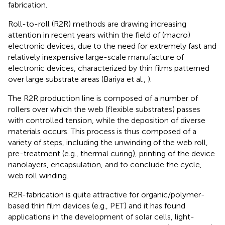
fabrication.
Roll-to-roll (R2R) methods are drawing increasing
attention in recent years within the field of (macro)
electronic devices, due to the need for extremely fast and
relatively inexpensive large-scale manufacture of
electronic devices, characterized by thin films patterned
over large substrate areas (Bariya et al.,
).
The R2R production line is composed of a number of
rollers over which the web (flexible substrates) passes
with controlled tension, while the deposition of diverse
materials occurs. This process is thus composed of a
variety of steps, including the unwinding of the web roll,
pre-treatment (e.g., thermal curing), printing of the device
nanolayers, encapsulation, and to conclude the cycle,
web roll winding.
R2R-fabrication is quite attractive for organic/polymer-
based thin film devices (e.g., PET) and it has found
applications in the development of solar cells, light-