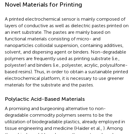
Novel Materials for Printing
A printed electrochemical sensor is mainly composed of
layers of conductive as well as dielectric pastes printed on
an inert substrate. The pastes are mainly based on
functional materials consisting of micro- and
nanoparticles colloidal suspension, containing additives,
solvent, and dispersing agent or binders. Non-degradable
polymers are frequently used as printing substrate (i.e.,
polyester) and binders (i.e., polyester, acrylic, polysulfone-
based resins). Thus, in order to obtain a sustainable printed
electrochemical platform, it is necessary to use greener
materials for the substrate and the pastes.
Polylactic Acid-Based Materials
A promising and burgeoning alternative to non-
degradable commodity polymers seems to be the
utilization of biodegradable plastics, already employed in
tissue engineering and medicine (Haider et al.,
). Among