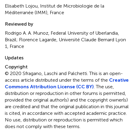
Elisabeth Lojou, Institut de Microbiologie de la
Méditerranée (IMM), France
Reviewed by
Rodrigo A. A. Munoz, Federal University of Uberlandia,
Brazil; Florence Lagarde, Université Claude Bernard Lyon
1, France
Updates
Copyright
© 2020 Sfragano, Laschi and Palchetti.
This is an open-
access article distributed under the terms of the
Creative
Commons Attribution License (CC BY)
. The use,
distribution or reproduction in other forums is permitted,
provided the original author(s) and the copyright owner(s)
are credited and that the original publication in this journal
is cited, in accordance with accepted academic practice.
No use, distribution or reproduction is permitted which
does not comply with these terms.