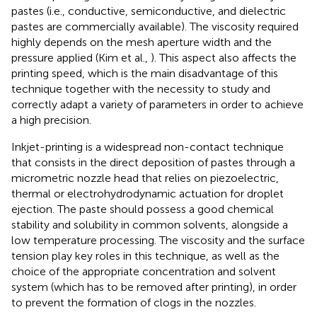
pastes (i.e., conductive, semiconductive, and dielectric
pastes are commercially available). The viscosity required
highly depends on the mesh aperture width and the
pressure applied (Kim et al.,
). This aspect also affects the
printing speed, which is the main disadvantage of this
technique together with the necessity to study and
correctly adapt a variety of parameters in order to achieve
a high precision.
Inkjet-printing is a widespread non-contact technique
that consists in the direct deposition of pastes through a
micrometric nozzle head that relies on piezoelectric,
thermal or electrohydrodynamic actuation for droplet
ejection. The paste should possess a good chemical
stability and solubility in common solvents, alongside a
low temperature processing. The viscosity and the surface
tension play key roles in this technique, as well as the
choice of the appropriate concentration and solvent
system (which has to be removed after printing), in order
to prevent the formation of clogs in the nozzles.