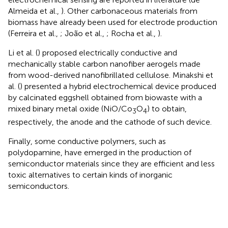
Almeida et al.,
). Other carbonaceous materials from
biomass have already been used for electrode production
(Ferreira et al.,
; João et al.,
; Rocha et al.,
).
Li et al. (
) proposed electrically conductive and
mechanically stable carbon nanofiber aerogels made
from wood-derived nanofibrillated cellulose. Minakshi et
al. (
) presented a hybrid electrochemical device produced
by calcinated eggshell obtained from biowaste with a
mixed binary metal oxide (NiO/Co
O
) to obtain,
3
4
respectively, the anode and the cathode of such device.
Finally, some conductive polymers, such as
polydopamine, have emerged in the production of
semiconductor materials since they are efficient and less
toxic alternatives to certain kinds of inorganic
semiconductors.