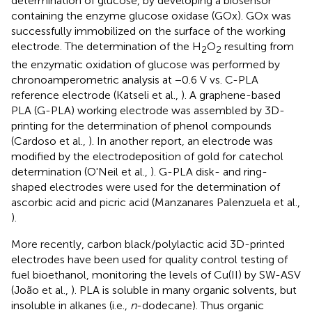
determination of glucose, by developing a biosensor
containing the enzyme glucose oxidase (GOx). GOx was
successfully immobilized on the surface of the working
electrode. The determination of the H
O
resulting from
2
2
the enzymatic oxidation of glucose was performed by
chronoamperometric analysis at −0.6 V vs. C-PLA
reference electrode (Katseli et al.,
). A graphene-based
PLA (G-PLA) working electrode was assembled by 3D-
printing for the determination of phenol compounds
(Cardoso et al.,
). In another report, an electrode was
modified by the electrodeposition of gold for catechol
determination (O'Neil et al.,
). G-PLA disk- and ring-
shaped electrodes were used for the determination of
ascorbic acid and picric acid (Manzanares Palenzuela et al.,
).
More recently, carbon black/polylactic acid 3D-printed
electrodes have been used for quality control testing of
fuel bioethanol, monitoring the levels of Cu(II) by SW-ASV
(João et al.,
). PLA is soluble in many organic solvents, but
insoluble in alkanes (i.e.,
n
-dodecane). Thus organic