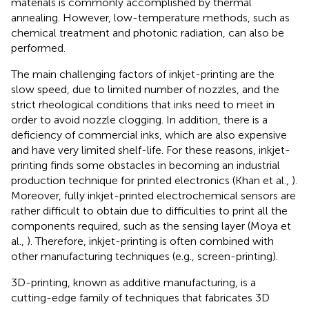
materials is commonly accomplished by thermal
annealing. However, low-temperature methods, such as
chemical treatment and photonic radiation, can also be
performed.
The main challenging factors of inkjet-printing are the
slow speed, due to limited number of nozzles, and the
strict rheological conditions that inks need to meet in
order to avoid nozzle clogging. In addition, there is a
deficiency of commercial inks, which are also expensive
and have very limited shelf-life. For these reasons, inkjet-
printing finds some obstacles in becoming an industrial
production technique for printed electronics (Khan et al.,
).
Moreover, fully inkjet-printed electrochemical sensors are
rather difficult to obtain due to difficulties to print all the
components required, such as the sensing layer (Moya et
al.,
). Therefore, inkjet-printing is often combined with
other manufacturing techniques (e.g., screen-printing).
3D-printing, known as additive manufacturing, is a
cutting-edge family of techniques that fabricates 3D