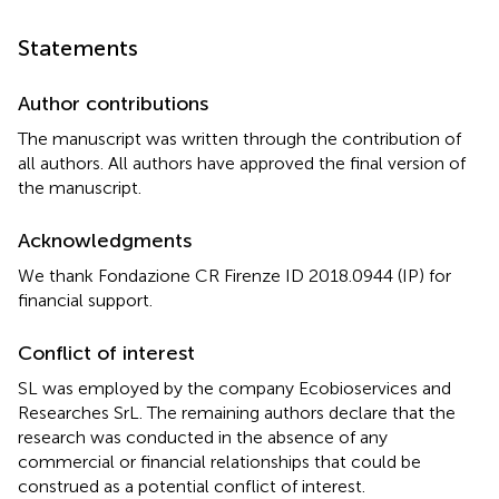
Statements
Author contributions
The manuscript was written through the contribution of
all authors. All authors have approved the final version of
the manuscript.
Acknowledgments
We thank Fondazione CR Firenze ID 2018.0944 (IP) for
financial support.
Conflict of interest
SL was employed by the company Ecobioservices and
Researches SrL. The remaining authors declare that the
research was conducted in the absence of any
commercial or financial relationships that could be
construed as a potential conflict of interest.