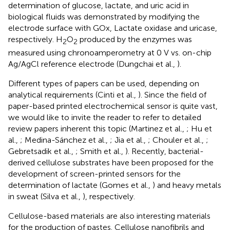
determination of glucose, lactate, and uric acid in
biological fluids was demonstrated by modifying the
electrode surface with GOx, Lactate oxidase and uricase,
respectively. H
O
produced by the enzymes was
2
2
measured using chronoamperometry at 0 V vs. on-chip
Ag/AgCl reference electrode (Dungchai et al.,
).
Different types of papers can be used, depending on
analytical requirements (Cinti et al.,
). Since the field of
paper-based printed electrochemical sensor is quite vast,
we would like to invite the reader to refer to detailed
review papers inherent this topic (Martinez et al.,
; Hu et
al.,
; Medina-Sánchez et al.,
; Jia et al.,
; Chouler et al.,
;
Gebretsadik et al.,
; Smith et al.,
). Recently, bacterial-
derived cellulose substrates have been proposed for the
development of screen-printed sensors for the
determination of lactate (Gomes et al.,
) and heavy metals
in sweat (Silva et al.,
), respectively.
Cellulose-based materials are also interesting materials
for the production of pastes. Cellulose nanofibrils and