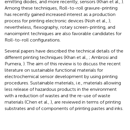
emitting diodes, and more recently, sensors (Khan et al.,
).
Among these techniques, Roll-to-roll gravure-printing
has recently gained increased interest as a production
process for printing electronic devices (Noh et al.,
);
nevertheless, flexography, rotary screen-printing, and
nanoimprint techniques are also favorable candidates for
Roll-to-roll configurations.
Several papers have described the technical details of the
different printing techniques (Khan et al.,
; Ambrosi and
Pumera,
). The aim of this review is to discuss the recent
literature on sustainable functional materials for
electrochemical sensor development by using printing
procedures. Sustainable materials, i.e., materials allowing
less release of hazardous products in the environment
with a reduction of wastes and the re-use of waste
materials (Chen et al.,
), are reviewed in terms of printing
substrates and of components of printing pastes and inks.