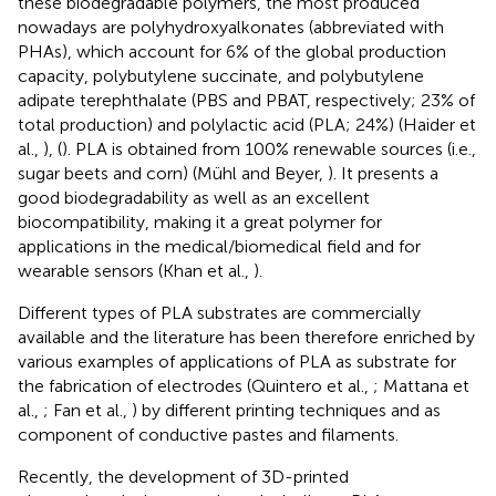
these biodegradable polymers, the most produced
nowadays are polyhydroxyalkonates (abbreviated with
PHAs), which account for 6% of the global production
capacity, polybutylene succinate, and polybutylene
adipate terephthalate (PBS and PBAT, respectively; 23% of
total production) and polylactic acid (PLA; 24%) (Haider et
al.,
), (
). PLA is obtained from 100% renewable sources (i.e.,
sugar beets and corn) (Mühl and Beyer,
). It presents a
good biodegradability as well as an excellent
biocompatibility, making it a great polymer for
applications in the medical/biomedical field and for
wearable sensors (Khan et al.,
).
Different types of PLA substrates are commercially
available and the literature has been therefore enriched by
various examples of applications of PLA as substrate for
the fabrication of electrodes (Quintero et al.,
; Mattana et
al.,
; Fan et al.,
) by different printing techniques and as
component of conductive pastes and filaments.
Recently, the development of 3D-printed