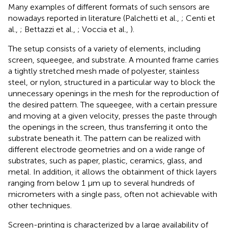
Many examples of different formats of such sensors are
nowadays reported in literature (Palchetti et al.,
; Centi et
al.,
; Bettazzi et al.,
; Voccia et al.,
).
The setup consists of a variety of elements, including
screen, squeegee, and substrate. A mounted frame carries
a tightly stretched mesh made of polyester, stainless
steel, or nylon, structured in a particular way to block the
unnecessary openings in the mesh for the reproduction of
the desired pattern. The squeegee, with a certain pressure
and moving at a given velocity, presses the paste through
the openings in the screen, thus transferring it onto the
substrate beneath it. The pattern can be realized with
different electrode geometries and on a wide range of
substrates, such as paper, plastic, ceramics, glass, and
metal. In addition, it allows the obtainment of thick layers
ranging from below 1 μm up to several hundreds of
micrometers with a single pass, often not achievable with
other techniques.
Screen-printing is characterized by a large availability of