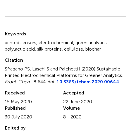
Summary
Keywords
printed sensors
,
electrochemical
,
green analytics
,
polylactic acid
,
silk proteins
,
cellulose
,
biochar
Citation
Sfragano PS, Laschi S and Palchetti I (2020)
Sustainable
Printed Electrochemical Platforms for Greener Analytics
.
Front. Chem.
8:644. doi:
10.3389/fchem.2020.00644
Received
Accepted
15 May 2020
22 June 2020
Published
Volume
30 July 2020
8 - 2020
Edited by