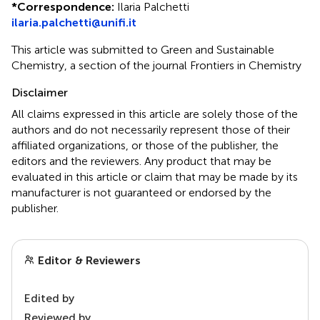
*
Correspondence:
Ilaria Palchetti
ilaria.palchetti@unifi.it
This article was submitted to Green and Sustainable
Chemistry, a section of the journal Frontiers in Chemistry
Disclaimer
All claims expressed in this article are solely those of the
authors and do not necessarily represent those of their
affiliated organizations, or those of the publisher, the
editors and the reviewers. Any product that may be
evaluated in this article or claim that may be made by its
manufacturer is not guaranteed or endorsed by the
publisher.
Editor & Reviewers
Edited by
Reviewed by