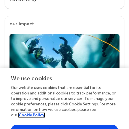
our impact
We use cookies
Our website uses cookies that are essential for its
Your research is the real superpower
operation and additional cookies to track performance, or
Behind each article we publish stands a team of
to improve and personalize our services. To manage your
superheroes: authors, editors, and reviewers who
cookie preferences, please click Cookie Settings. For more
chose to uphold quality standards and share
information on how we use cookies, please see
knowledge openly. Read more about the impact
our
Cookie Policy
your work achieves.