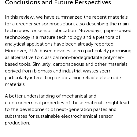
Conclusions and Future Perspectives
In this review, we have summarized the recent materials
for a greener sensor production, also describing the main
techniques for sensor fabrication. Nowadays, paper-based
technology is a mature technology and a plethora of
analytical applications have been already reported.
Moreover, PLA-based devices seem particularly promising
as alternative to classical non-biodegradable polymer-
based tools. Similarly, carbonaceous and other materials
derived from biomass and industrial wastes seem
particularly interesting for obtaining reliable electrode
materials.
A better understanding of mechanical and
electrochemical properties of these materials might lead
to the development of next-generation pastes and
substrates for sustainable electrochemical sensor
production.