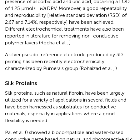
presence of ascorbic acid and uric acid, obtaining a LOD
of 1.25 μmol/L
via
DPV. Moreover, a good repeatability
and reproducibility [relative standard deviation (RSD) of
2.67 and 7.14%, respectively] have been achieved.
Different electrochemical treatments have also been
reported in literature for removing non-conductive
polymer layers (Rocha et al.,
).
A silver pseudo-reference electrode produced by 3D-
printing has been recently electrochemically
characterized by Pumera's group (Rohaizad et al.,
).
Silk Proteins
Silk proteins, such as natural fibroin, have been largely
utilized for a variety of applications in several fields and
have been harnessed as substrates for conductive
materials, especially in applications where a good
flexibility is needed.
Pal et al. (
) showed a biocompatible and water-based
conductive paste based on natural and photoreactive silk