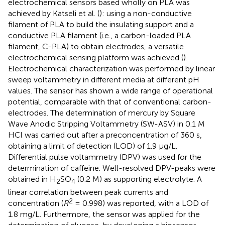
electrochemical sensors based wholly on PLA was
achieved by Katseli et al. (
): using a non-conductive
filament of PLA to build the insulating support and a
conductive PLA filament (i.e., a carbon-loaded PLA
filament, C-PLA) to obtain electrodes, a versatile
electrochemical sensing platform was achieved (
).
Electrochemical characterization was performed by linear
sweep voltammetry in different media at different pH
values. The sensor has shown a wide range of operational
potential, comparable with that of conventional carbon-
electrodes. The determination of mercury by Square
Wave Anodic Stripping Voltammetry (SW-ASV) in 0.1 M
HCl was carried out after a preconcentration of 360 s,
obtaining a limit of detection (LOD) of 1.9 μg/L.
Differential pulse voltammetry (DPV) was used for the
determination of caffeine. Well-resolved DPV-peaks were
obtained in H
SO
(0.2 M) as supporting electrolyte. A
2
4
linear correlation between peak currents and
2
concentration (
R
= 0.998) was reported, with a LOD of
1.8 mg/L. Furthermore, the sensor was applied for the