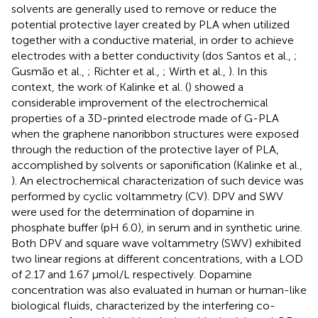
solvents are generally used to remove or reduce the
potential protective layer created by PLA when utilized
together with a conductive material, in order to achieve
electrodes with a better conductivity (dos Santos et al.,
;
Gusmão et al.,
; Richter et al.,
; Wirth et al.,
). In this
context, the work of Kalinke et al. (
) showed a
considerable improvement of the electrochemical
properties of a 3D-printed electrode made of G-PLA
when the graphene nanoribbon structures were exposed
through the reduction of the protective layer of PLA,
accomplished by solvents or saponification (Kalinke et al.,
). An electrochemical characterization of such device was
performed by cyclic voltammetry (CV). DPV and SWV
were used for the determination of dopamine in
phosphate buffer (pH 6.0), in serum and in synthetic urine.
Both DPV and square wave voltammetry (SWV) exhibited
two linear regions at different concentrations, with a LOD
of 2.17 and 1.67 μmol/L respectively. Dopamine
concentration was also evaluated in human or human-like
biological fluids, characterized by the interfering co-