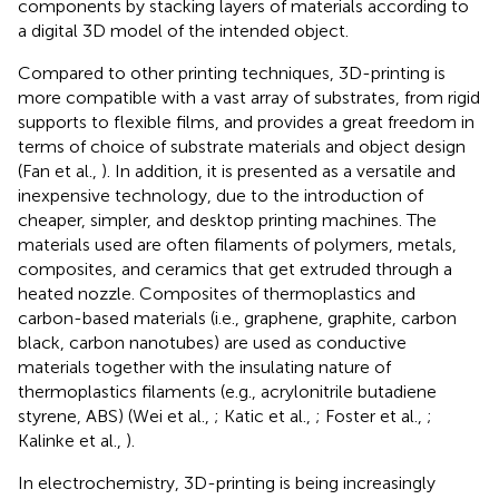
components by stacking layers of materials according to
a digital 3D model of the intended object.
Compared to other printing techniques, 3D-printing is
more compatible with a vast array of substrates, from rigid
supports to flexible films, and provides a great freedom in
terms of choice of substrate materials and object design
(Fan et al.,
). In addition, it is presented as a versatile and
inexpensive technology, due to the introduction of
cheaper, simpler, and desktop printing machines. The
materials used are often filaments of polymers, metals,
composites, and ceramics that get extruded through a
heated nozzle. Composites of thermoplastics and
carbon-based materials (i.e., graphene, graphite, carbon
black, carbon nanotubes) are used as conductive
materials together with the insulating nature of
thermoplastics filaments (e.g., acrylonitrile butadiene
styrene, ABS) (Wei et al.,
; Katic et al.,
; Foster et al.,
;
Kalinke et al.,
).
In electrochemistry, 3D-printing is being increasingly