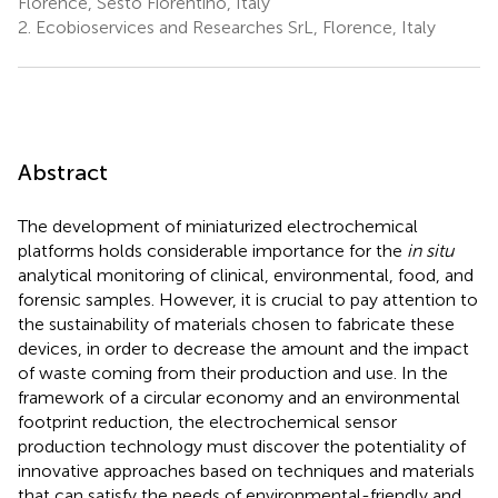
Florence, Sesto Fiorentino, Italy
2.
Ecobioservices and Researches SrL, Florence, Italy
Abstract
The development of miniaturized electrochemical
platforms holds considerable importance for the
in situ
analytical monitoring of clinical, environmental, food, and
forensic samples. However, it is crucial to pay attention to
the sustainability of materials chosen to fabricate these
devices, in order to decrease the amount and the impact
of waste coming from their production and use. In the
framework of a circular economy and an environmental
footprint reduction, the electrochemical sensor
production technology must discover the potentiality of
innovative approaches based on techniques and materials
that can satisfy the needs of environmental-friendly and