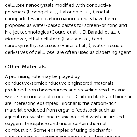
cellulose nanocrystals modified with conductive
polymers (Hoeng et al.,
; Latonen et al.,
), metal
nanoparticles and carbon nanomaterials have been
proposed as water-based pastes for screen-printing and
ink-jet technologies (Couto et al.,
; El Baradai et al.,
).
Moreover, ethyl cellulose (Hatala et al.,
) and
carboxymethyl cellulose (Barras et al.,
), water-soluble
derivatives of cellulose, are often used as dispersing agent.
Other Materials
A promising role may be played by
conductive/semiconductive engineered materials
produced from bioresources and recycling residues and
waste from industrial processes. Carbon black and biochar
are interesting examples. Biochar is the carbon-rich
material produced from organic feedstock such as
agricultural wastes and municipal solid waste in limited
oxygen atmosphere and under certain thermal
combustion. Some examples of using biochar for
electrochemical sensing are reported in literature (de