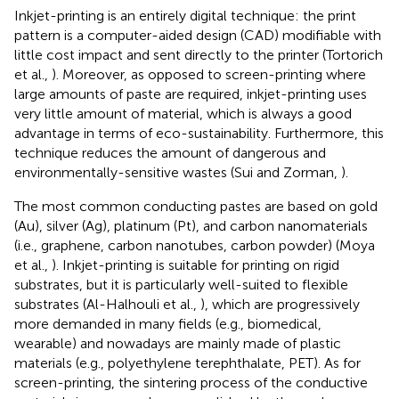
Inkjet-printing is an entirely digital technique: the print
pattern is a computer-aided design (CAD) modifiable with
little cost impact and sent directly to the printer (Tortorich
et al.,
). Moreover, as opposed to screen-printing where
large amounts of paste are required, inkjet-printing uses
very little amount of material, which is always a good
advantage in terms of eco-sustainability. Furthermore, this
technique reduces the amount of dangerous and
environmentally-sensitive wastes (Sui and Zorman,
).
The most common conducting pastes are based on gold
(Au), silver (Ag), platinum (Pt), and carbon nanomaterials
(i.e., graphene, carbon nanotubes, carbon powder) (Moya
et al.,
). Inkjet-printing is suitable for printing on rigid
substrates, but it is particularly well-suited to flexible
substrates (Al-Halhouli et al.,
), which are progressively
more demanded in many fields (e.g., biomedical,
wearable) and nowadays are mainly made of plastic
materials (e.g., polyethylene terephthalate, PET). As for
screen-printing, the sintering process of the conductive