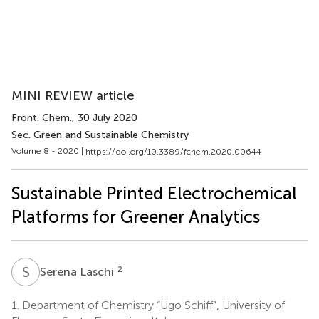
MINI REVIEW article
Front. Chem.
, 30 July 2020
Sec. Green and Sustainable Chemistry
Volume 8 - 2020 |
https://doi.org/10.3389/fchem.2020.00644
Sustainable Printed Electrochemical
Platforms for Greener Analytics
S
L
2
Serena Laschi
1.
Department of Chemistry “Ugo Schiff”, University of