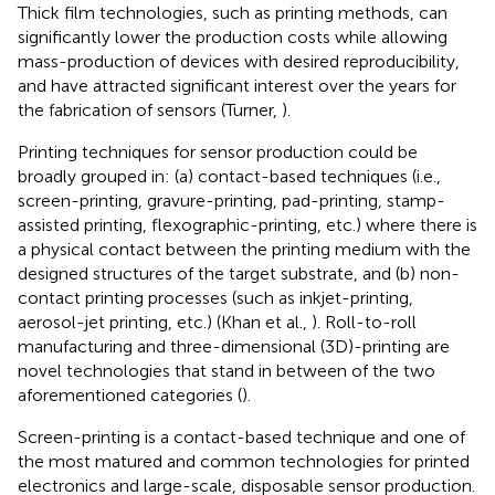
Thick film technologies, such as printing methods, can
significantly lower the production costs while allowing
mass-production of devices with desired reproducibility,
and have attracted significant interest over the years for
the fabrication of sensors (Turner,
).
Printing techniques for sensor production could be
broadly grouped in: (a) contact-based techniques (i.e.,
screen-printing, gravure-printing, pad-printing, stamp-
assisted printing, flexographic-printing, etc.) where there is
a physical contact between the printing medium with the
designed structures of the target substrate, and (b) non-
contact printing processes (such as inkjet-printing,
aerosol-jet printing, etc.) (Khan et al.,
). Roll-to-roll
manufacturing and three-dimensional (3D)-printing are
novel technologies that stand in between of the two
aforementioned categories (
).
Screen-printing is a contact-based technique and one of
the most matured and common technologies for printed
electronics and large-scale, disposable sensor production.