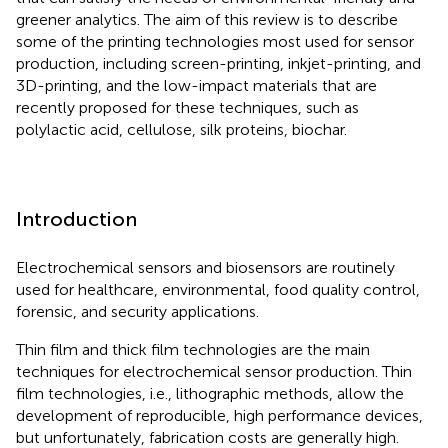
greener analytics. The aim of this review is to describe
some of the printing technologies most used for sensor
production, including screen-printing, inkjet-printing, and
3D-printing, and the low-impact materials that are
recently proposed for these techniques, such as
polylactic acid, cellulose, silk proteins, biochar.
Introduction
Electrochemical sensors and biosensors are routinely
used for healthcare, environmental, food quality control,
forensic, and security applications.
Thin film and thick film technologies are the main
techniques for electrochemical sensor production. Thin
film technologies, i.e., lithographic methods, allow the
development of reproducible, high performance devices,
but unfortunately, fabrication costs are generally high.