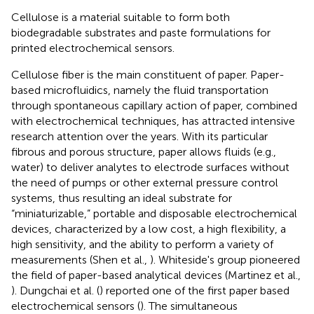
Cellulose is a material suitable to form both
biodegradable substrates and paste formulations for
printed electrochemical sensors.
Cellulose fiber is the main constituent of paper. Paper-
based microfluidics, namely the fluid transportation
through spontaneous capillary action of paper, combined
with electrochemical techniques, has attracted intensive
research attention over the years. With its particular
fibrous and porous structure, paper allows fluids (e.g.,
water) to deliver analytes to electrode surfaces without
the need of pumps or other external pressure control
systems, thus resulting an ideal substrate for
“miniaturizable,” portable and disposable electrochemical
devices, characterized by a low cost, a high flexibility, a
high sensitivity, and the ability to perform a variety of
measurements (Shen et al.,
). Whiteside's group pioneered
the field of paper-based analytical devices (Martinez et al.,
). Dungchai et al. (
) reported one of the first paper based
electrochemical sensors (
). The simultaneous