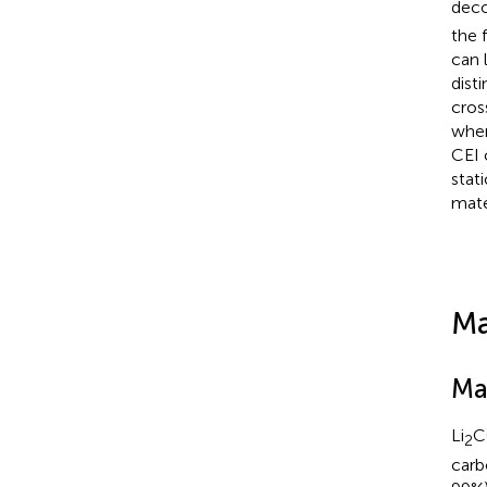
deco
the 
can 
dist
cros
wher
CEI 
stat
mate
Ma
Ma
Li
C
2
carb