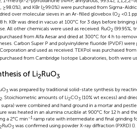
, 1-methyl-2-pyrrolidinone (NMP, anhydrous, 99.5%), 1,1,2,2-
, ≥98.0%), and KBr (≥99.0%) were purchased from Sigma-Aldrich
dried over molecular sieves in an Ar-filled glovebox (O
<0.1 p
2
48 h. KBr was dried in vacuo at 100°C for 3 days before bringing
use. All other chemicals were used as received. RuO
(99.95%, tr
2
purchased from Alfa Aesar and dried at 300°C for 4 h to remove
heses. Carbon Super P and polyvinyldene fluoride (PVDF) were
Corporation and used as received. TEKPol was purchased fro
purchased from Cambridge Isotope Laboratories, both were us
thesis of Li
RuO
2
3
uO
was prepared by traditional solid-state synthesis by reactin
3
. Stoichiometric amounts of Li
CO
(10% wt excess) and dri
2
2
3
e supra) were combined and hand ground in a mortar and pestle
ure was heated in an alumina crucible at 900°C for 12 h and th
−1
ing a 2°C min
ramp rate with intermediate and final grinding f
RuO
was confirmed using powder X-ray diffraction (PXRD) (
).
2
3