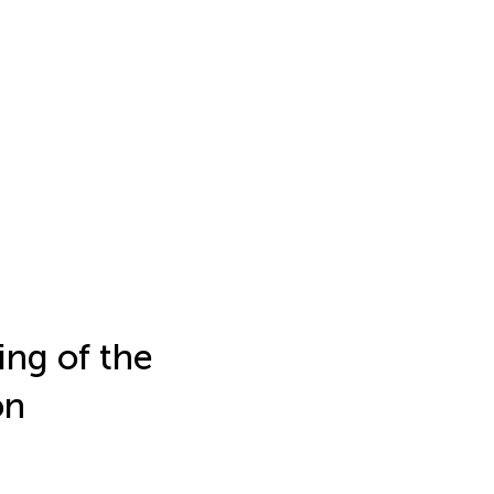
ing of the
on