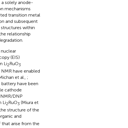
 a solely anode-
tion mechanisms
ated transition metal
ion and subsequent
structures within
the relationship
egradation.
 nuclear
opy (EIS)
n Li
RuO
2
3
NP NMR have enabled
Michan et al.,
;
e battery have been
le cathode
, SSNMR/DNP
 Li
RuO
(Miura et
2
3
the structure of the
organic and
 that arise from the