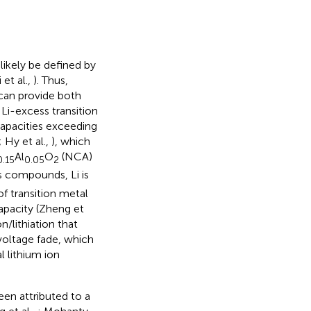
 likely be defined by
 et al.,
). Thus,
 can provide both
 Li-excess transition
capacities exceeding
; Hy et al.,
), which
Al
O
(NCA)
0.15
0.05
2
ss compounds, Li is
of transition metal
apacity (Zheng et
n/lithiation that
voltage fade, which
l lithium ion
een attributed to a