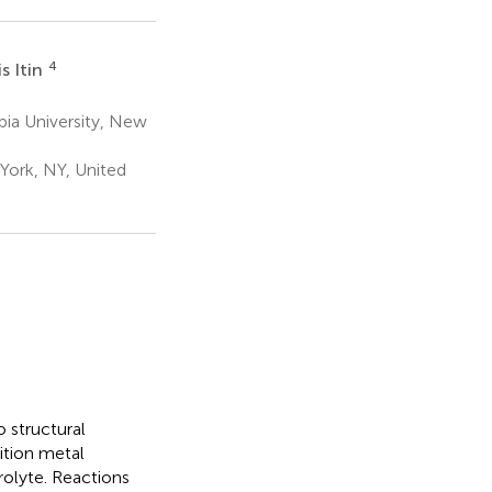
4
s Itin
ia University, New
York, NY, United
 structural
ition metal
rolyte. Reactions