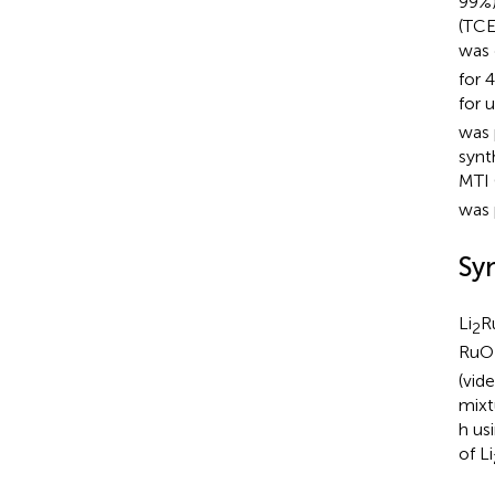
99%)
(TCE
was 
for 
for 
was 
synt
MTI 
was 
Syn
Li
R
2
RuO
(vid
mixt
h us
of Li