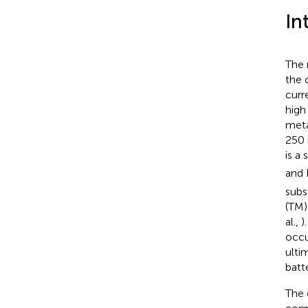
In
The 
the 
curr
high
meta
250 
is a
and 
subs
(TM)
al.,
)
occu
ulti
batte
The 