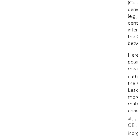
(Cuis
deri
(e.g
cent
inte
the 
betw
Here
pola
meas
cath
the 
Lesk
more 
mate
char
al.,
;
CEI.
inor