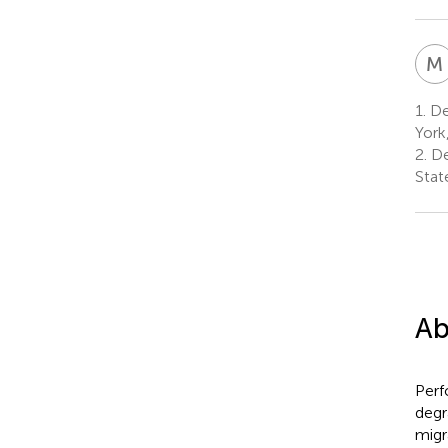
M
1.
De
York
2.
De
Stat
Ab
Perf
degr
migr