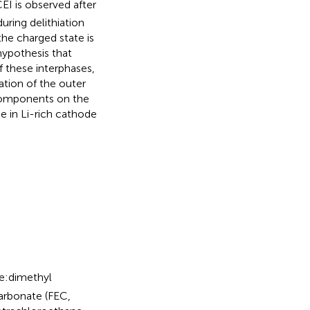
EI is observed after
uring delithiation
the charged state is
hypothesis that
 these interphases,
ation of the outer
components on the
e in Li-rich cathode
e:dimethyl
arbonate (FEC,