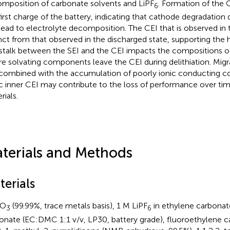
mposition of carbonate solvents and LiPF
. Formation of the C
6
first charge of the battery, indicating that cathode degradation d
lead to electrolyte decomposition. The CEI that is observed in 
inct from that observed in the discharged state, supporting the 
stalk between the SEI and the CEI impacts the compositions of
e solvating components leave the CEI during delithiation. Migr
combined with the accumulation of poorly ionic conducting 
ic inner CEI may contribute to the loss of performance over tim
rials.
terials and Methods
terials
O
(99.99%, trace metals basis), 1 M LiPF
in ethylene carbonat
3
6
onate (EC:DMC 1:1 v/v, LP30, battery grade), fluoroethylene c