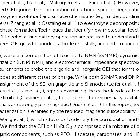
inier et al.,
; Lu et al.,
; Malmgren et al.,
; Fang et al.,
). However,
ved CEI ignores the contribution of cathode-specific degrada
., oxygen evolution) and surface chemistries (e.g., undercoordin
ers) (Zhang et al.,
; Castaing et al.,
) to electrolyte decomposit
rphase formation. Techniques that identify how molecular-level 
CEI evolve during battery operation are required to understand 
een CEI growth, anode-cathode crosstalk, and performance d
, we use a combination of solid-state NMR (SSNMR), dynamic
rization (DNP) NMR, and electrochemical impedance spectrosc
urements to probe the organic and inorganic CEI that forms o
odes at different states of charge. While both SSNMR and D
assignment of the SEI on graphitic and Si anodes (Leifer et al.,
; 
es et al.,
; Jin et al.,
), reports examining the cathode side of th
limited (Cuisinier et al.,
,
) because most commercially availab
rials are strongly paramagnetic (Dupre et al.,
). In this report
acterization is enabled by the reduced magnetic susceptibility in
 Wang et al.,
), which allows us to identify the composition and 
 We find that the CEI on Li
RuO
is comprised of a mixture of 
2
3
ganic components, such as PEO, Li acetate, carbonates, and LiF