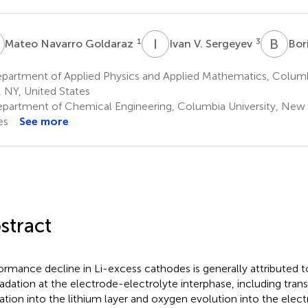
N
I
V
B
I
1
3
Mateo Navarro Goldaraz
Ivan V. Sergeyev
Bori
partment of Applied Physics and Applied Mathematics, Columb
, NY, United States
partment of Chemical Engineering, Columbia University, New 
es
See more
stract
ormance decline in Li-excess cathodes is generally attributed to
adation at the electrode-electrolyte interphase, including trans
ation into the lithium layer and oxygen evolution into the elect