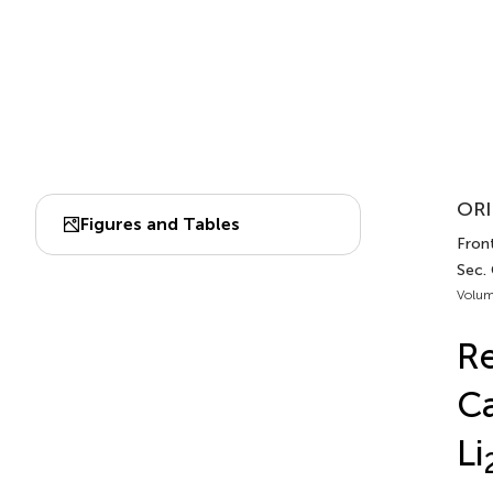
ORI
Figures and Tables
Fron
Sec.
Volum
Re
Ca
Li