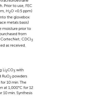
tetrachloroethane
. Prior to use, FEC
pm, H
O <0.5 ppm)
2
 into the glovebox
ace metals basis)
 moisture prior to
 purchased from
m CortecNet; CDCl
3
ed as received.
g Li
CO
with
2
3
ed RuO
powders
2
 for 10 min. The
en at 1,000°C for 12
or 10 min. Synthesis