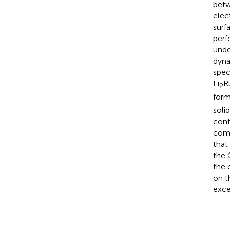
betw
elec
surf
perf
unde
dyna
spec
Li
R
2
form
soli
cont
comp
that
the 
the 
on t
exce