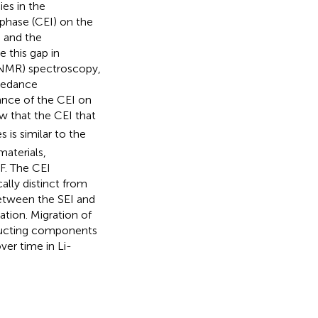
es in the
rphase (CEI) on the
 and the
 this gap in
SNMR) spectroscopy,
pedance
ance of the CEI on
w that the CEI that
is similar to the
materials,
F. The CEI
lly distinct from
between the SEI and
ation. Migration of
ducting components
ver time in Li-