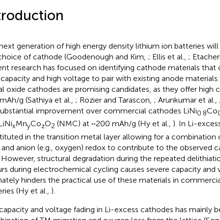
troduction
next generation of high energy density lithium ion batteries will
choice of cathode (Goodenough and Kim,
; Ellis et al.,
; Etacheri
ent research has focused on identifying cathode materials that
 capacity and high voltage to pair with existing anode materials.
l oxide cathodes are promising candidates, as they offer high 
mAh/g (Sathiya et al.,
; Rozier and Tarascon,
; Arunkumar et al.,
 substantial improvement over commercial cathodes LiNi
Co
0.8
LiNi
Mn
Co
O
(NMC) at ~200 mAh/g (Hy et al.,
). In Li-exce
x
y
z
2
tituted in the transition metal layer allowing for a combination 
 and anion (e.g., oxygen) redox to contribute to the observed c
. However, structural degradation during the repeated delithiatio
rs during electrochemical cycling causes severe capacity and 
mately hinders the practical use of these materials in commercia
ries (Hy et al.,
).
capacity and voltage fading in Li-excess cathodes has mainly b