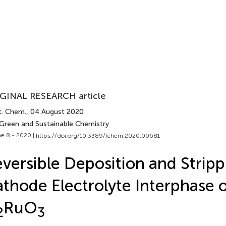
GINAL RESEARCH article
t. Chem.
, 04 August 2020
 Green and Sustainable Chemistry
e 8 - 2020 |
https://doi.org/10.3389/fchem.2020.00681
versible Deposition and Stripp
thode Electrolyte Interphase 
RuO
2
3