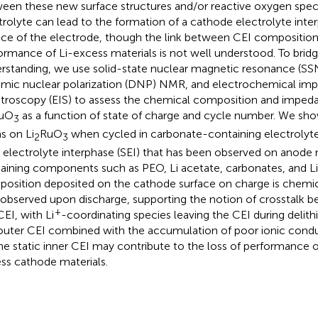
een these new surface structures and/or reactive oxygen speci
trolyte can lead to the formation of a cathode electrolyte inte
ace of the electrode, though the link between CEI composition
ormance of Li-excess materials is not well understood. To bridge
rstanding, we use solid-state nuclear magnetic resonance (S
mic nuclear polarization (DNP) NMR, and electrochemical im
troscopy (EIS) to assess the chemical composition and imped
uO
as a function of state of charge and cycle number. We sho
3
s on Li
RuO
when cycled in carbonate-containing electrolytes 
2
3
d electrolyte interphase (SEI) that has been observed on anode 
aining components such as PEO, Li acetate, carbonates, and Li
osition deposited on the cathode surface on charge is chemica
 observed upon discharge, supporting the notion of crosstalk 
+
CEI, with Li
-coordinating species leaving the CEI during delithi
outer CEI combined with the accumulation of poor ionic con
he static inner CEI may contribute to the loss of performance o
ss cathode materials.