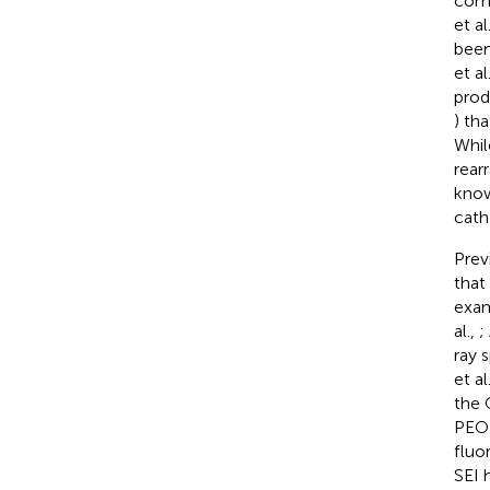
comb
et al
been
et al
prod
) tha
Whil
rear
know
cath
Prev
that
exam
al.,
;
ray 
et al
the 
PEO-
fluo
SEI 