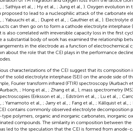
ination of TM migration and oxygen loss from the lattice (Song
.,
; Sathiya et al.,
; Hy et al.,
; Jung et al.,
). Oxygen evolution in 
 proposed to lead to a nucleophilic attack of the carbonate el
.,
; Yabuuchi et al.,
; Dupré et al.,
; Gauthier et al.,
). Electrolyte
ucts can then go on to form a cathode electrolyte interphase (C
t is also correlated with irreversible capacity loss in the first cyc
e a substantial body of work has examined the relationship bet
rangements in the electrode as a function of electrochemical cycl
n about the role that the CEI plays in the performance decline
odes.
ious characterizations of the CEI suggest that its composition is
 of the solid electrolyte interphase (SEI) on the anode side of th
ple, Fourier transform infrared (FTIR) spectroscopy (Aurbach et
 Aurbach,
; Hong et al.,
; Zhang et al.,
), mass spectrometry (MS) 
spectroscopies (Eriksson et al.,
; Edström et al.,
; Lu et al.,
; Carro
.,
; Yamamoto et al.,
; Jarry et al.,
; Fang et al.,
; Källquist et al.,
; 
CEI contains commonly observed electrolyte decomposition p
type polymers, organic and inorganic carbonates, inorganic ox
rinated compounds. The similarity in composition between the
has led to the speculation that the CEI is formed from anode-c