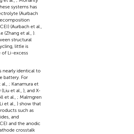
 et al.,
; Mohanty
these systems has
ectrolyte (Aurbach
 decomposition
EI) (Aurbach et al.,
le (Zhang et al.,
).
ween structural
ing, little is
 of Li-excess
 nearly identical to
e battery. For
 al.,
; Kanamura et
(Liu et al.,
), and X-
ll et al.,
; Malmgren
Li et al.,
) show that
roducts such as
ides, and
 CEI and the anodic
athode crosstalk