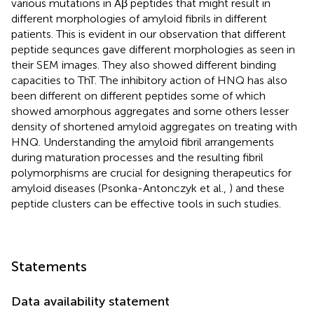
various mutations in Aβ peptides that might result in
different morphologies of amyloid fibrils in different
patients. This is evident in our observation that different
peptide sequnces gave different morphologies as seen in
their SEM images. They also showed different binding
capacities to ThT. The inhibitory action of HNQ has also
been different on different peptides some of which
showed amorphous aggregates and some others lesser
density of shortened amyloid aggregates on treating with
HNQ. Understanding the amyloid fibril arrangements
during maturation processes and the resulting fibril
polymorphisms are crucial for designing therapeutics for
amyloid diseases (Psonka-Antonczyk et al.,
) and these
peptide clusters can be effective tools in such studies.
Statements
Data availability statement