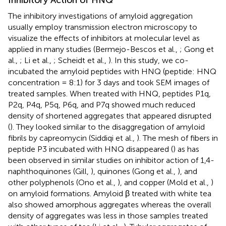
Inhibitory Action of HNQ
The inhibitory investigations of amyloid aggregation
usually employ transmission electron microscopy to
visualize the effects of inhibitors at molecular level as
applied in many studies (Bermejo-Bescos et al.,
; Gong et
al.,
; Li et al.,
; Scheidt et al.,
). In this study, we co-
incubated the amyloid peptides with HNQ (peptide: HNQ
concentration = 8:1) for 3 days and took SEM images of
treated samples. When treated with HNQ, peptides P1q,
P2q, P4q, P5q, P6q, and P7q showed much reduced
density of shortened aggregates that appeared disrupted
(
). They looked similar to the disaggregation of amyloid
fibrils by capreomycin (Siddiqi et al.,
). The mesh of fibers in
peptide P3 incubated with HNQ disappeared (
) as has
been observed in similar studies on inhibitor action of 1,4-
naphthoquinones (Gill,
), quinones (Gong et al.,
), and
other polyphenols (Ono et al.,
), and copper (Mold et al.,
)
on amyloid formations. Amyloid β treated with white tea
also showed amorphous aggregates whereas the overall
density of aggregates was less in those samples treated