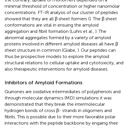
minimal threshold of concentration or higher nanomolar
concentrations. FT-IR analysis of our cluster of peptides
showed that they are all β sheet formers (
). The β sheet
conformations are vital in ensuing the amyloid
aggregation and fibril formation (Luhrs et al.,
). The
abnormal aggregates formed by a variety of amyloid
proteins involved in different amyloid diseases all have β
sheet structure in common (Glabe,
). Our peptides can
thus be prospective models to explore the amyloid
structural relations to cellular uptake and cytotoxicity, and
also therapeutic interventions for amyloid diseases.
Inhibitors of Amyloid Formations
Quinones are oxidative intermediates of polyphenols and
through molecular dynamics (MD) simulations it was
demonstrated that they break the intermolecular
hydrogen bonds of cross β- strands in oligomers and
fibrils. This is possible due to their more favorable polar
interactions with the peptide backbone by engaing their