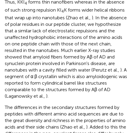
Thus, KKI
forms thin nanofibers whereas in the absence
4
of such strong repulsion KI
K forms wider helical ribbons
4
that wrap up into nanotubes (Zhao et al.,
). In the absence
of polar residues in our peptide cluster, we hypothesize
that a similar lack of electrostatic repulsions and the
unaffected hydrophobic interactions of the amino acids
on one peptide chain with those of the next chain,
resulted in the nanotubes. Much earlier X-ray studies
showed that amyloid fibers formed by Aβ of AD and
synuclein protein involved in Parkinson's disease, are
nanotubes with a cavity filled with water (Perutz et al.,
). A
segment of α β crystallin which is also amyloidogenic was
reported to form cylindrical barrel like structures
comparable to the structures formed by Aβ of AD
(Laganowsky et al.,
).
The differences in the secondary structures formed by
peptides with different amino acid sequences are due to
the great diversity and richness in the properties of amino
acids and their side chains (Zhao et al.,
). Added to this the