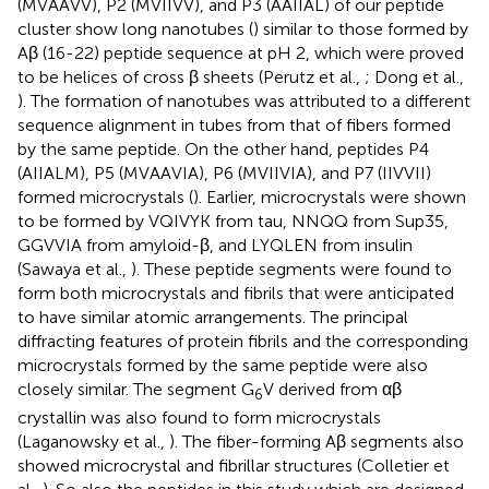
(MVAAVV), P2 (MVIIVV), and P3 (AAIIAL) of our peptide
cluster show long nanotubes (
) similar to those formed by
Aβ (16-22) peptide sequence at pH 2, which were proved
to be helices of cross β sheets (Perutz et al.,
; Dong et al.,
). The formation of nanotubes was attributed to a different
sequence alignment in tubes from that of fibers formed
by the same peptide. On the other hand, peptides P4
(AIIALM), P5 (MVAAVIA), P6 (MVIIVIA), and P7 (IIVVII)
formed microcrystals (
). Earlier, microcrystals were shown
to be formed by VQIVYK from tau, NNQQ from Sup35,
GGVVIA from amyloid-β, and LYQLEN from insulin
(Sawaya et al.,
). These peptide segments were found to
form both microcrystals and fibrils that were anticipated
to have similar atomic arrangements. The principal
diffracting features of protein fibrils and the corresponding
microcrystals formed by the same peptide were also
closely similar. The segment G
V derived from αβ
6
crystallin was also found to form microcrystals
(Laganowsky et al.,
). The fiber-forming Aβ segments also
showed microcrystal and fibrillar structures (Colletier et