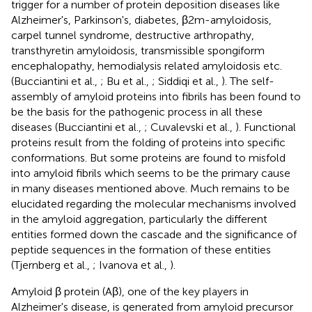
trigger for a number of protein deposition diseases like
Alzheimer's, Parkinson's, diabetes, β2m-amyloidosis,
carpel tunnel syndrome, destructive arthropathy,
transthyretin amyloidosis, transmissible spongiform
encephalopathy, hemodialysis related amyloidosis etc.
(Bucciantini et al.,
; Bu et al.,
; Siddiqi et al.,
). The self-
assembly of amyloid proteins into fibrils has been found to
be the basis for the pathogenic process in all these
diseases (Bucciantini et al.,
; Cuvalevski et al.,
). Functional
proteins result from the folding of proteins into specific
conformations. But some proteins are found to misfold
into amyloid fibrils which seems to be the primary cause
in many diseases mentioned above. Much remains to be
elucidated regarding the molecular mechanisms involved
in the amyloid aggregation, particularly the different
entities formed down the cascade and the significance of
peptide sequences in the formation of these entities
(Tjernberg et al.,
; Ivanova et al.,
).
Amyloid β protein (Aβ), one of the key players in
Alzheimer's disease, is generated from amyloid precursor