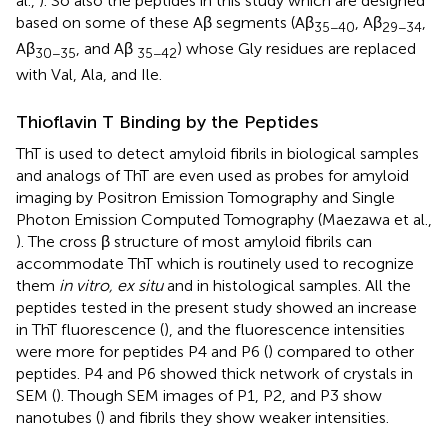
al.,
). So also the peptides in this study which are designed
based on some of these Aβ segments (Aβ
, Aβ
,
35−40
29−34
Aβ
, and Aβ
) whose Gly residues are replaced
30−35
35−42
with Val, Ala, and Ile.
Thioflavin T Binding by the Peptides
ThT is used to detect amyloid fibrils in biological samples
and analogs of ThT are even used as probes for amyloid
imaging by Positron Emission Tomography and Single
Photon Emission Computed Tomography (Maezawa et al.,
). The cross β structure of most amyloid fibrils can
accommodate ThT which is routinely used to recognize
them
in vitro, ex situ
and in histological samples. All the
peptides tested in the present study showed an increase
in ThT fluorescence (
), and the fluorescence intensities
were more for peptides P4 and P6 (
) compared to other
peptides. P4 and P6 showed thick network of crystals in
SEM (
). Though SEM images of P1, P2, and P3 show
nanotubes (
) and fibrils they show weaker intensities.