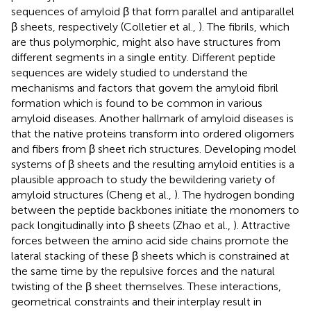
sequences of amyloid β that form parallel and antiparallel
β sheets, respectively (Colletier et al.,
). The fibrils, which
are thus polymorphic, might also have structures from
different segments in a single entity. Different peptide
sequences are widely studied to understand the
mechanisms and factors that govern the amyloid fibril
formation which is found to be common in various
amyloid diseases. Another hallmark of amyloid diseases is
that the native proteins transform into ordered oligomers
and fibers from β sheet rich structures. Developing model
systems of β sheets and the resulting amyloid entities is a
plausible approach to study the bewildering variety of
amyloid structures (Cheng et al.,
). The hydrogen bonding
between the peptide backbones initiate the monomers to
pack longitudinally into β sheets (Zhao et al.,
). Attractive
forces between the amino acid side chains promote the
lateral stacking of these β sheets which is constrained at
the same time by the repulsive forces and the natural
twisting of the β sheet themselves. These interactions,
geometrical constraints and their interplay result in