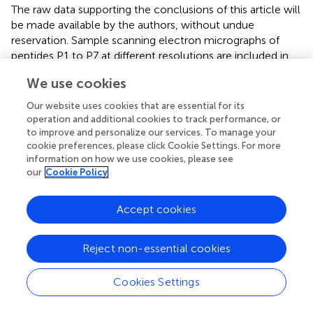
The raw data supporting the conclusions of this article will
be made available by the authors, without undue
reservation. Sample scanning electron micrographs of
peptides P1 to P7 at different resolutions are included in
.
We use cookies
Author contributions
Our website uses cookies that are essential for its
LS conceived, helped design experiments, supervised the
operation and additional cookies to track performance, or
research, and helped write and edit the manuscript. RM
to improve and personalize our services. To manage your
designed and performed the experiments, analyzed the
cookie preferences, please click Cookie Settings. For more
data, and wrote and edited the manuscript. MY conducted
information on how we use cookies, please see
SEM experiments and helped analyze the results. All
our
Cookie Policy
authors contributed to the article and approved the
submitted version.
Accept cookies
Funding
Reject non-essential cookies
Scanning electron microscopy was accomplished at
Central Laboratories Unit, Qatar University. This
Cookies Settings
publication was made possible by an Award [NPRP-8-
425-1-087] from Qatar National Research Fund (a