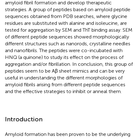
amyloid fibril formation and develop therapeutic
strategies. A group of peptides based on amyloid peptide
sequences obtained from PDB searches, where glycine
residues are substituted with alanine and isoleucine, are
tested for aggregation by SEM and ThT binding assay. SEM
of different peptide sequences showed morphologically
different structures such as nanorods, crystalline needles
and nanofibrils. The peptides were co-incubated with
HNQ (a quinone) to study its effect on the process of
aggregation and/or fibrillation. In conclusion, this group of
peptides seem to be Aβ sheet mimics and can be very
useful in understanding the different morphologies of
amyloid fibrils arising from different peptide sequences
and the effective strategies to inhibit or anneal them.
Introduction
Amyloid formation has been proven to be the underlying