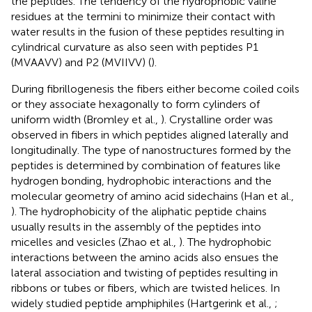
the peptides. The tendency of the hydrophobic valine
residues at the termini to minimize their contact with
water results in the fusion of these peptides resulting in
cylindrical curvature as also seen with peptides P1
(MVAAVV) and P2 (MVIIVV) (
).
During fibrillogenesis the fibers either become coiled coils
or they associate hexagonally to form cylinders of
uniform width (Bromley et al.,
). Crystalline order was
observed in fibers in which peptides aligned laterally and
longitudinally. The type of nanostructures formed by the
peptides is determined by combination of features like
hydrogen bonding, hydrophobic interactions and the
molecular geometry of amino acid sidechains (Han et al.,
). The hydrophobicity of the aliphatic peptide chains
usually results in the assembly of the peptides into
micelles and vesicles (Zhao et al.,
). The hydrophobic
interactions between the amino acids also ensues the
lateral association and twisting of peptides resulting in
ribbons or tubes or fibers, which are twisted helices. In
widely studied peptide amphiphiles (Hartgerink et al.,
;