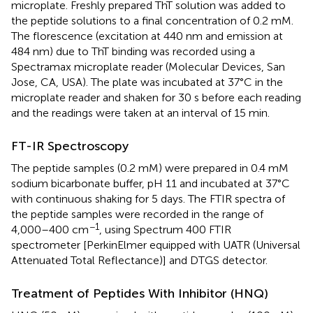
microplate. Freshly prepared ThT solution was added to
the peptide solutions to a final concentration of 0.2 mM.
The florescence (excitation at 440 nm and emission at
484 nm) due to ThT binding was recorded using a
Spectramax microplate reader (Molecular Devices, San
Jose, CA, USA). The plate was incubated at 37°C in the
microplate reader and shaken for 30 s before each reading
and the readings were taken at an interval of 15 min.
FT-IR Spectroscopy
The peptide samples (0.2 mM) were prepared in 0.4 mM
sodium bicarbonate buffer, pH 11 and incubated at 37°C
with continuous shaking for 5 days. The FTIR spectra of
the peptide samples were recorded in the range of
−1
4,000–400 cm
, using Spectrum 400 FTIR
spectrometer [PerkinElmer equipped with UATR (Universal
Attenuated Total Reflectance)] and DTGS detector.
Treatment of Peptides With Inhibitor (HNQ)