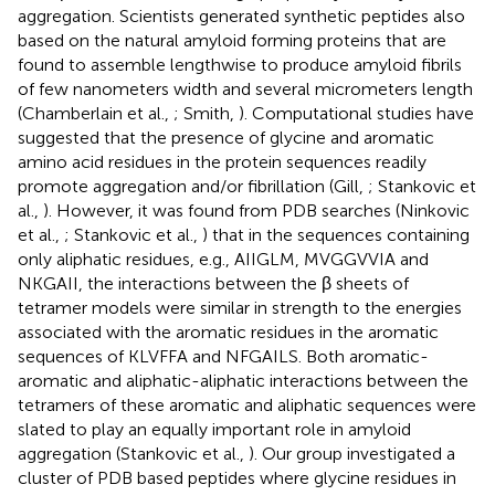
aggregation. Scientists generated synthetic peptides also
based on the natural amyloid forming proteins that are
found to assemble lengthwise to produce amyloid fibrils
of few nanometers width and several micrometers length
(Chamberlain et al.,
; Smith,
). Computational studies have
suggested that the presence of glycine and aromatic
amino acid residues in the protein sequences readily
promote aggregation and/or fibrillation (Gill,
; Stankovic et
al.,
). However, it was found from PDB searches (Ninkovic
et al.,
; Stankovic et al.,
) that in the sequences containing
only aliphatic residues, e.g., AIIGLM, MVGGVVIA and
NKGAII, the interactions between the β sheets of
tetramer models were similar in strength to the energies
associated with the aromatic residues in the aromatic
sequences of KLVFFA and NFGAILS. Both aromatic-
aromatic and aliphatic-aliphatic interactions between the
tetramers of these aromatic and aliphatic sequences were
slated to play an equally important role in amyloid
aggregation (Stankovic et al.,
). Our group investigated a
cluster of PDB based peptides where glycine residues in