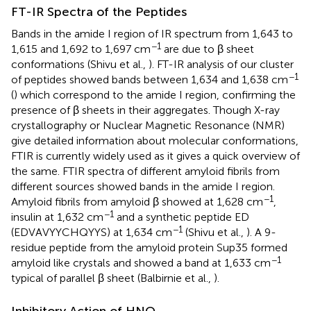
FT-IR Spectra of the Peptides
Bands in the amide I region of IR spectrum from 1,643 to
−1
1,615 and 1,692 to 1,697 cm
are due to β sheet
conformations (Shivu et al.,
). FT-IR analysis of our cluster
−1
of peptides showed bands between 1,634 and 1,638 cm
(
) which correspond to the amide I region, confirming the
presence of β sheets in their aggregates. Though X-ray
crystallography or Nuclear Magnetic Resonance (NMR)
give detailed information about molecular conformations,
FTIR is currently widely used as it gives a quick overview of
the same. FTIR spectra of different amyloid fibrils from
different sources showed bands in the amide I region.
−1
Amyloid fibrils from amyloid β showed at 1,628 cm
,
−1
insulin at 1,632 cm
and a synthetic peptide ED
−1
(EDVAVYYCHQYYS) at 1,634 cm
(Shivu et al.,
). A 9-
residue peptide from the amyloid protein Sup35 formed
−1
amyloid like crystals and showed a band at 1,633 cm
typical of parallel β sheet (Balbirnie et al.,
).