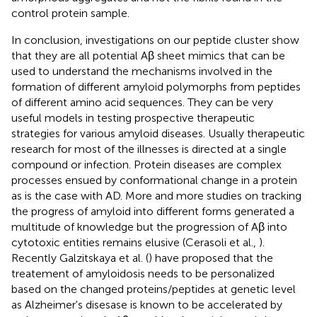
control protein sample.
In conclusion, investigations on our peptide cluster show
that they are all potential Aβ sheet mimics that can be
used to understand the mechanisms involved in the
formation of different amyloid polymorphs from peptides
of different amino acid sequences. They can be very
useful models in testing prospective therapeutic
strategies for various amyloid diseases. Usually therapeutic
research for most of the illnesses is directed at a single
compound or infection. Protein diseases are complex
processes ensued by conformational change in a protein
as is the case with AD. More and more studies on tracking
the progress of amyloid into different forms generated a
multitude of knowledge but the progression of Aβ into
cytotoxic entities remains elusive (Cerasoli et al.,
).
Recently Galzitskaya et al. (
) have proposed that the
treatement of amyloidosis needs to be personalized
based on the changed proteins/peptides at genetic level
as Alzheimer's disesase is known to be accelerated by