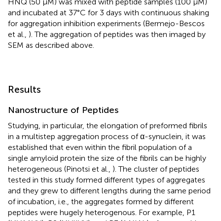
HNQ (50 μM) was mixed with peptide samples (100 μM)
and incubated at 37°C for 3 days with continuous shaking
for aggregation inhibition experiments (Bermejo-Bescos
et al.,
). The aggregation of peptides was then imaged by
SEM as described above.
Results
Nanostructure of Peptides
Studying, in particular, the elongation of preformed fibrils
in a multistep aggregation process of α-synuclein, it was
established that even within the fibril population of a
single amyloid protein the size of the fibrils can be highly
heterogeneous (Pinotsi et al.,
). The cluster of peptides
tested in this study formed different types of aggregates
and they grew to different lengths during the same period
of incubation, i.e., the aggregates formed by different
peptides were hugely heterogenous. For example, P1