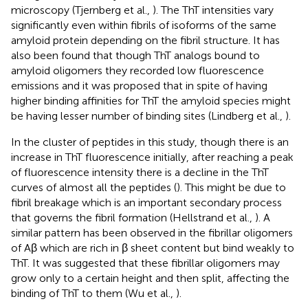
microscopy (Tjernberg et al.,
). The ThT intensities vary
significantly even within fibrils of isoforms of the same
amyloid protein depending on the fibril structure. It has
also been found that though ThT analogs bound to
amyloid oligomers they recorded low fluorescence
emissions and it was proposed that in spite of having
higher binding affinities for ThT the amyloid species might
be having lesser number of binding sites (Lindberg et al.,
).
In the cluster of peptides in this study, though there is an
increase in ThT fluorescence initially, after reaching a peak
of fluorescence intensity there is a decline in the ThT
curves of almost all the peptides (
). This might be due to
fibril breakage which is an important secondary process
that governs the fibril formation (Hellstrand et al.,
). A
similar pattern has been observed in the fibrillar oligomers
of Aβ which are rich in β sheet content but bind weakly to
ThT. It was suggested that these fibrillar oligomers may
grow only to a certain height and then split, affecting the
binding of ThT to them (Wu et al.,
).