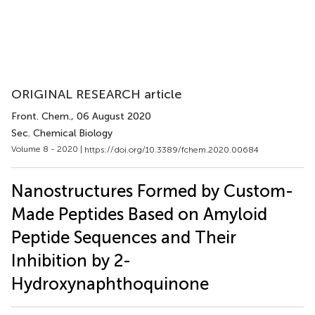
ORIGINAL RESEARCH article
Front. Chem.
, 06 August 2020
Sec. Chemical Biology
Volume 8 - 2020 |
https://doi.org/10.3389/fchem.2020.00684
Nanostructures Formed by Custom-
Made Peptides Based on Amyloid
Peptide Sequences and Their
Inhibition by 2-
Hydroxynaphthoquinone