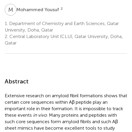
M
Y
2
Mohammed Yousuf
1.
Department of Chemistry and Earth Sciences, Qatar
University, Doha, Qatar
2.
Central Laboratory Unit (CLU), Qatar University, Doha,
Qatar
Abstract
Extensive research on amyloid fibril formations shows that
certain core sequences within Aβ peptide play an
important role in their formation. It is impossible to track
these events
in vivo
. Many proteins and peptides with
such core sequences form amyloid fibrils and such Aβ
sheet mimics have become excellent tools to study