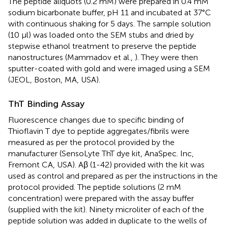
The peptide aliquots (0.2 mM) were prepared in 0.4 mM
sodium bicarbonate buffer, pH 11 and incubated at 37°C
with continuous shaking for 5 days. The sample solution
(10 μl) was loaded onto the SEM stubs and dried by
stepwise ethanol treatment to preserve the peptide
nanostructures (Mammadov et al.,
). They were then
sputter-coated with gold and were imaged using a SEM
(JEOL, Boston, MA, USA).
ThT Binding Assay
Fluorescence changes due to specific binding of
Thioflavin T dye to peptide aggregates/fibrils were
measured as per the protocol provided by the
manufacturer (SensoLyte ThT dye kit, AnaSpec. Inc,
Fremont CA, USA). Aβ (1-42) provided with the kit was
used as control and prepared as per the instructions in the
protocol provided. The peptide solutions (2 mM
concentration) were prepared with the assay buffer
(supplied with the kit). Ninety microliter of each of the
peptide solution was added in duplicate to the wells of