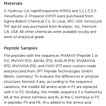
Materials
2-Hydroxy-1,4-naphthoquinone (HNQ) and 1,1,1,3,3,3-
Hexafluoro-2-Propanol (HFIP) were purchased from
Sigma Aldrich Chemical Co, St Louis, MO, USA. SensoLyte
ThT dye kit was purchased from AnaSpec. Inc, Fremont
CA, USA. All other chemicals were available locally and
were of analytical grade.
Peptide Samples
The peptides with the sequences MVAAVV (Peptide 1 or
P1), MVIIVV (P2), AAIIAL (P3), AIIALM (P4), MVAAVVIA
(P5), MVIIVVIA (P6), and IIVVII (P7) were custom made
and procured from JPT Peptide Technologies GmbH
(Berlin, Germany). To evaluate the differences in amyloid
structures formed, if any, according to the sequence
variations, the middle AA amino acids in P1 are replaced
with II in P2. Similarly, the middle sequence II is flanked by
AA at the amino terminus and AL at the C terminus in P3.
In peptides P5 and P6, IA is added to the amino acid