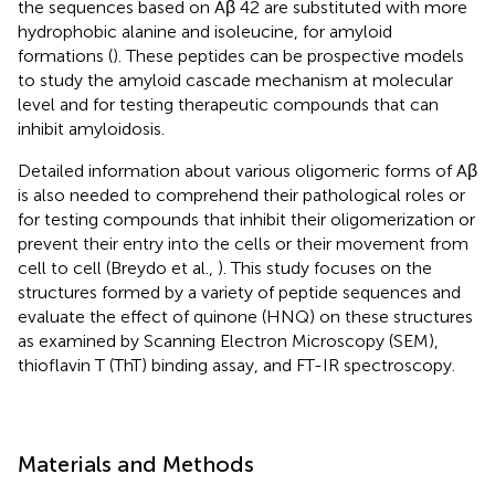
the sequences based on Aβ 42 are substituted with more
hydrophobic alanine and isoleucine, for amyloid
formations (
). These peptides can be prospective models
to study the amyloid cascade mechanism at molecular
level and for testing therapeutic compounds that can
inhibit amyloidosis.
Detailed information about various oligomeric forms of Aβ
is also needed to comprehend their pathological roles or
for testing compounds that inhibit their oligomerization or
prevent their entry into the cells or their movement from
cell to cell (Breydo et al.,
). This study focuses on the
structures formed by a variety of peptide sequences and
evaluate the effect of quinone (HNQ) on these structures
as examined by Scanning Electron Microscopy (SEM),
thioflavin T (ThT) binding assay, and FT-IR spectroscopy.
Materials and Methods