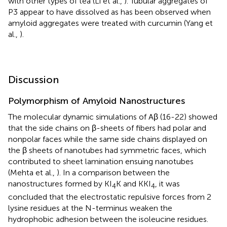
with other types of tea (Li et al.,
). Tubular aggregates of
P3 appear to have dissolved as has been observed when
amyloid aggregates were treated with curcumin (Yang et
al.,
).
Discussion
Polymorphism of Amyloid Nanostructures
The molecular dynamic simulations of Aβ (16-22) showed
that the side chains on β-sheets of fibers had polar and
nonpolar faces while the same side chains displayed on
the β sheets of nanotubes had symmetric faces, which
contributed to sheet lamination ensuing nanotubes
(Mehta et al.,
). In a comparison between the
nanostructures formed by KI
K and KKI
, it was
4
4
concluded that the electrostatic repulsive forces from 2
lysine residues at the N-terminus weaken the
hydrophobic adhesion between the isoleucine residues.