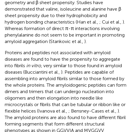
geometry and β sheet propensity. Studies have
demonstrated that valine, isoleucine and alanine have β
sheet propensity due to their hydrophobicity and
hydrogen bonding characteristics (Han et al.,
; Cui et al.,
).
Whereas formation of direct π-π interactions involving
phenylalanine do not seem to be important in promoting
amyloid aggregation (Stankovic et al.,
).
Proteins and peptides not associated with amyloid
diseases are found to have the propensity to aggregate
into fibrils
in vitro
, very similar to those found in amyloid
diseases (Bucciantini et al.,
). Peptides are capable of
assembling into amyloid fibrils similar to those formed by
the whole proteins. The amyloidogenic peptides can form
dimers and trimers that can undergo nucleation into
oligomers and then elongation into needle like
microcrystals or fibrils that can be tubular or ribbon like or
flexible helices (Ivanova et al.,
; Bensney-Cases et al.,
).
The amyloid proteins are also found to have different fibril
forming segments that form different structural
phenotypes as shown in GGVVIA and MVGGVV