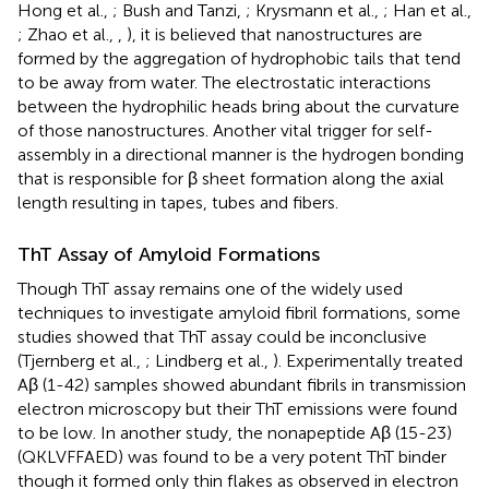
Hong et al.,
; Bush and Tanzi,
; Krysmann et al.,
; Han et al.,
; Zhao et al.,
,
), it is believed that nanostructures are
formed by the aggregation of hydrophobic tails that tend
to be away from water. The electrostatic interactions
between the hydrophilic heads bring about the curvature
of those nanostructures. Another vital trigger for self-
assembly in a directional manner is the hydrogen bonding
that is responsible for β sheet formation along the axial
length resulting in tapes, tubes and fibers.
ThT Assay of Amyloid Formations
Though ThT assay remains one of the widely used
techniques to investigate amyloid fibril formations, some
studies showed that ThT assay could be inconclusive
(Tjernberg et al.,
; Lindberg et al.,
). Experimentally treated
Aβ (1-42) samples showed abundant fibrils in transmission
electron microscopy but their ThT emissions were found
to be low. In another study, the nonapeptide Aβ (15-23)
(QKLVFFAED) was found to be a very potent ThT binder
though it formed only thin flakes as observed in electron