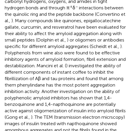
carbonyl hydrogens, oxygens, and amides in tight
+
−
hydrogen bonds and through π
δ
interactions between
the quinolic ring and the peptide backbone (Convertino et
al.,
). Many compounds like quinones, epigallocatechine
gallate, curcumin, and resveratrol have been evaluated for
their ability to affect the amyloid aggregation along with
small peptides (Dolphin et al.,
) or oligomers or antibodies
specific for different amyloid aggregates (Scheidt et al.,
).
Polyphenols from wine also were found to be effective
inhibitory agents of amyloid formation, fibril extension and
destabilization. Mancini et al. (
) investigated the ability of
different components of instant coffee to inhibit the
fibrillization of Aβ and tau proteins and found that among
them phenylindane has the most potent aggregation
inhibition activity. Another investigation on the ability of
polyphenolic amyloid inhibitors has shown that 1,4-
benzoquinone and 1,4-napthoquinone are potentially
active against oligomerization of insulin into amyloid fibrils
(Gong et al.,
). The TEM (transmission electron micrscopy)
images of insulin treated with napthoquinone showed
amorphous aggregates and not the fibrils found in the