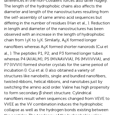
differences in the non-covalent forces also differ hugely.
The length of the hydrophobic chains also affects the
diameter and length of the nanostructures resulting from
the self-assembly of same amino acid sequences but
differing in the number of residues (Han et al.,
). Reduction
in length and diameter of the nanostructures has been
observed with an increase in the length of hydrophobic
chain from I
K to I
K. Similarly, A
K formed longer
3
5
6
nanofibers whereas A
K formed shorter nanorods (Cui et
9
al.,
). The peptides P1, P2, and P3 formed longer tubes
whereas P4 (AIIALM), P5 (MVAAVVIA), P6 (MVIIVVIA), and
P7 (IIVVII) formed shorter crystals for the same period of
incubation (
). Cui et al. (
) also obtained a variety of
structures like nanobelts, single and bundled nanofibers,
twisted ribbons, helical ribbons, and nanotubes just by
switching the amino acid order. Valine has high propensity
to form secondary β sheet structure. Cylindrical
nanofibers result when sequences changed from VEVE to
VVEE as the VV combination induces the hydrophobic
collapse as well as the hydrogen bonds existing between