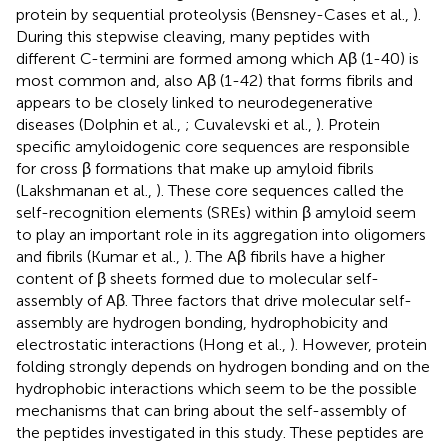
protein by sequential proteolysis (Bensney-Cases et al.,
).
During this stepwise cleaving, many peptides with
different C-termini are formed among which Aβ (1-40) is
most common and, also Aβ (1-42) that forms fibrils and
appears to be closely linked to neurodegenerative
diseases (Dolphin et al.,
; Cuvalevski et al.,
). Protein
specific amyloidogenic core sequences are responsible
for cross β formations that make up amyloid fibrils
(Lakshmanan et al.,
). These core sequences called the
self-recognition elements (SREs) within β amyloid seem
to play an important role in its aggregation into oligomers
and fibrils (Kumar et al.,
). The Aβ fibrils have a higher
content of β sheets formed due to molecular self-
assembly of Aβ. Three factors that drive molecular self-
assembly are hydrogen bonding, hydrophobicity and
electrostatic interactions (Hong et al.,
). However, protein
folding strongly depends on hydrogen bonding and on the
hydrophobic interactions which seem to be the possible
mechanisms that can bring about the self-assembly of
the peptides investigated in this study. These peptides are