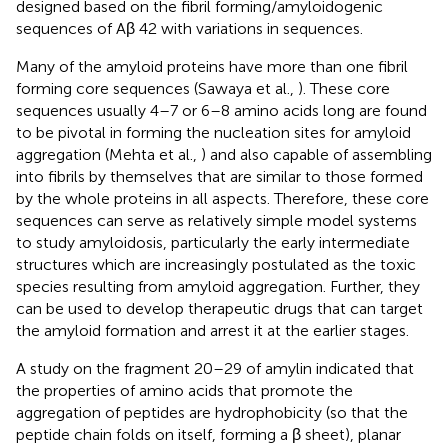
designed based on the fibril forming/amyloidogenic
sequences of Aβ 42 with variations in sequences.
Many of the amyloid proteins have more than one fibril
forming core sequences (Sawaya et al.,
). These core
sequences usually 4–7 or 6–8 amino acids long are found
to be pivotal in forming the nucleation sites for amyloid
aggregation (Mehta et al.,
) and also capable of assembling
into fibrils by themselves that are similar to those formed
by the whole proteins in all aspects. Therefore, these core
sequences can serve as relatively simple model systems
to study amyloidosis, particularly the early intermediate
structures which are increasingly postulated as the toxic
species resulting from amyloid aggregation. Further, they
can be used to develop therapeutic drugs that can target
the amyloid formation and arrest it at the earlier stages.
A study on the fragment 20–29 of amylin indicated that
the properties of amino acids that promote the
aggregation of peptides are hydrophobicity (so that the
peptide chain folds on itself, forming a β sheet), planar