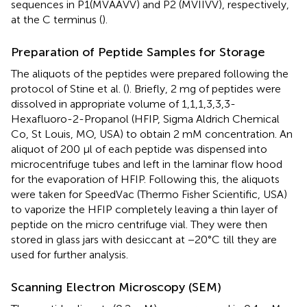
sequences in P1(MVAAVV) and P2 (MVIIVV), respectively,
at the C terminus (
).
Preparation of Peptide Samples for Storage
The aliquots of the peptides were prepared following the
protocol of Stine et al. (
). Briefly, 2 mg of peptides were
dissolved in appropriate volume of 1,1,1,3,3,3-
Hexafluoro-2-Propanol (HFIP, Sigma Aldrich Chemical
Co, St Louis, MO, USA) to obtain 2 mM concentration. An
aliquot of 200 μl of each peptide was dispensed into
microcentrifuge tubes and left in the laminar flow hood
for the evaporation of HFIP. Following this, the aliquots
were taken for SpeedVac (Thermo Fisher Scientific, USA)
to vaporize the HFIP completely leaving a thin layer of
peptide on the micro centrifuge vial. They were then
stored in glass jars with desiccant at −20°C till they are
used for further analysis.
Scanning Electron Microscopy (SEM)