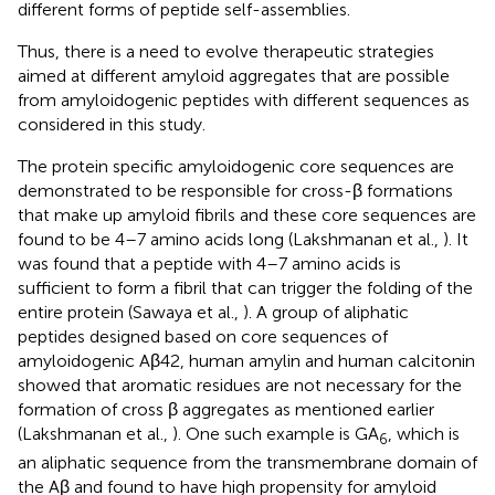
different forms of peptide self-assemblies.
Thus, there is a need to evolve therapeutic strategies
aimed at different amyloid aggregates that are possible
from amyloidogenic peptides with different sequences as
considered in this study.
The protein specific amyloidogenic core sequences are
demonstrated to be responsible for cross-β formations
that make up amyloid fibrils and these core sequences are
found to be 4–7 amino acids long (Lakshmanan et al.,
). It
was found that a peptide with 4–7 amino acids is
sufficient to form a fibril that can trigger the folding of the
entire protein (Sawaya et al.,
). A group of aliphatic
peptides designed based on core sequences of
amyloidogenic Aβ42, human amylin and human calcitonin
showed that aromatic residues are not necessary for the
formation of cross β aggregates as mentioned earlier
(Lakshmanan et al.,
). One such example is GA
, which is
6
an aliphatic sequence from the transmembrane domain of
the Aβ and found to have high propensity for amyloid