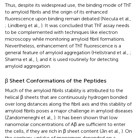
Thus, despite its widespread use, the binding mode of ThT
to amyloid fibrils and the origin of its enhanced
fluorescence upon binding remain debated (Necula et al.,
; Lindberg et al.,
). It was concluded that ThT assay needs
to be complemented with techniques like electron
microscopy while monitoring amyloid fibril formations.
Nevertheless, enhancement of ThT fluorescence is a
general feature of amyloid aggregation (Hellstrand et al.,
;
Sharma et al.,
), and it is used routinely for detecting
amyloid aggregation.
β Sheet Conformations of the Peptides
Much of the amyloid fibrils stability is attributed to the
helical β sheets that are continuously hydrogen bonded
over long distances along the fibril axis and this stability of
amyloid fibrils poses a major challenge in amyloid diseases
(Zandomeneghi et al.,
). It has been shown that low
nanomolar concentrations of Aβ are sufficient to enter
the cells, if they are rich in β sheet content (Jin et al.,
). On
the contrary, uptake of monomers depended on a