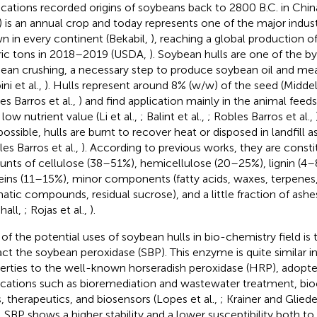
ications recorded origins of soybeans back to 2800 B.C. in Chin
) is an annual crop and today represents one of the major indus
n in every continent (Bekabil,
), reaching a global production o
ic tons in 2018–2019 (USDA,
). Soybean hulls are one of the b
ean crushing, a necessary step to produce soybean oil and meal
ni et al.,
). Hulls represent around 8% (w/w) of the seed (Midd
es Barros et al.,
) and find application mainly in the animal feeds
 low nutrient value (Li et al.,
; Balint et al.,
; Robles Barros et al.,
possible, hulls are burnt to recover heat or disposed in landfill 
les Barros et al.,
). According to previous works, they are consti
nts of cellulose (38–51%), hemicellulose (20–25%), lignin (4–
eins (11–15%), minor components (fatty acids, waxes, terpenes, 
atic compounds, residual sucrose), and a little fraction of ashe
hall,
; Rojas et al.,
).
of the potential uses of soybean hulls in bio-chemistry field is 
act the soybean peroxidase (SBP). This enzyme is quite similar i
erties to the well-known horseradish peroxidase (HRP), adopte
ications such as bioremediation and wastewater treatment, bioc
s, therapeutics, and biosensors (Lopes et al.,
; Krainer and Gliede
 SBP shows a higher stability and a lower susceptibility both t