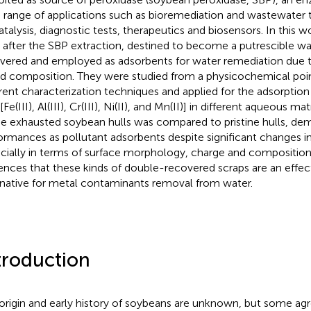
 range of applications such as bioremediation and wastewater 
atalysis, diagnostic tests, therapeutics and biosensors. In this 
s after the SBP extraction, destined to become a putrescible w
vered and employed as adsorbents for water remediation due to
d composition. They were studied from a physicochemical poin
erent characterization techniques and applied for the adsorption 
[Fe(III), Al(III), Cr(III), Ni(II), and Mn(II)] in different aqueous m
he exhausted soybean hulls was compared to pristine hulls, dem
ormances as pollutant adsorbents despite significant changes in 
cially in terms of surface morphology, charge and composition.
ences that these kinds of double-recovered scraps are an effec
rnative for metal contaminants removal from water.
troduction
origin and early history of soybeans are unknown, but some a