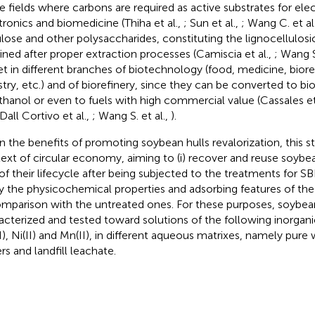
e fields where carbons are required as active substrates for ele
tronics and biomedicine (Thiha et al.,
; Sun et al.,
; Wang C. et al
ulose and other polysaccharides, constituting the lignocellulosi
ined after proper extraction processes (Camiscia et al.,
; Wang S
et in different branches of biotechnology (food, medicine, bior
stry, etc.) and of biorefinery, since they can be converted to b
thanol or even to fuels with high commercial value (Cassales et
 Dall Cortivo et al.,
; Wang S. et al.,
).
n the benefits of promoting soybean hulls revalorization, this st
ext of circular economy, aiming to (i) recover and reuse soybea
of their lifecycle after being subjected to the treatments for SBP
y the physicochemical properties and adsorbing features of the 
omparison with the untreated ones. For these purposes, soybea
acterized and tested toward solutions of the following inorganic io
II), Ni(II) and Mn(II), in different aqueous matrixes, namely pure
rs and landfill leachate.