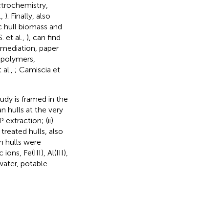
ctrochemistry,
.,
). Finally, also
c hull biomass and
. et al.,
), can find
emediation, paper
iopolymers,
 al.,
; Camiscia et
udy is framed in the
n hulls at the very
 extraction; (ii)
treated hulls, also
n hulls were
ns, Fe(III), Al(III),
 water, potable