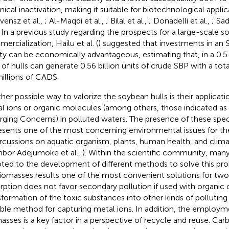
ical inactivation, making it suitable for biotechnological applica
vensz et al.,
; Al-Maqdi et al.,
; Bilal et al.,
; Donadelli et al.,
; Sad
. In a previous study regarding the prospects for a large-scale 
ercialization, Hailu et al. (
) suggested that investments in an 
lity can be economically advantageous, estimating that, in a 0.5 
 of hulls can generate 0.56 billion units of crude SBP with a tot
millions of CAD$.
her possible way to valorize the soybean hulls is their applicat
l ions or organic molecules (among others, those indicated a
ging Concerns) in polluted waters. The presence of these spec
esents one of the most concerning environmental issues for the
rcussions on aquatic organism, plants, human health, and clim
inbor Adejumoke et al.,
). Within the scientific community, man
ted to the development of different methods to solve this pr
iomasses results one of the most convenient solutions for two
rption does not favor secondary pollution if used with organic c
sformation of the toxic substances into other kinds of polluting 
able method for capturing metal ions. In addition, the employme
asses is a key factor in a perspective of recycle and reuse. Ca