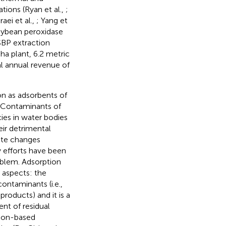
tions (Ryan et al.,
;
raei et al.,
; Yang et
soybean peroxidase
SBP extraction
ha plant, 6.2 metric
al annual revenue of
ion as adsorbents of
s Contaminants of
ies in water bodies
ir detrimental
ate changes
y efforts have been
oblem. Adsorption
 aspects: the
ontaminants (i.e.,
products) and it is a
nt of residual
rbon-based