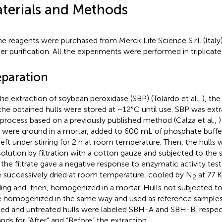
terials and Methods
the reagents were purchased from Merck Life Science S.r.l. (Ital
her purification. All the experiments were performed in triplicate
eparation
the extraction of soybean peroxidase (SBP) (Tolardo et al.,
), th
the obtained hulls were stored at −12°C until use. SBP was extr
 process based on a previously published method (Calza et al.,
)
s were ground in a mortar, added to 600 mL of phosphate buffe
left under stirring for 2 h at room temperature. Then, the hulls
solution by filtration with a cotton gauze and subjected to th
l the filtrate gave a negative response to enzymatic activity test
 successively dried at room temperature, cooled by N
at 77 K
2
ding and, then, homogenized in a mortar. Hulls not subjected t
 homogenized in the same way and used as reference samples. 
ted and untreated hulls were labeled SBH-A and SBH-B, respec
ands for “After” and “Before” the extraction.