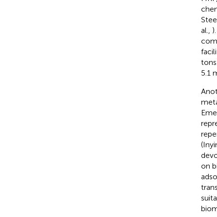
chem
Stee
al.,
)
comm
faci
tons
5.1 
Anot
meta
Emer
repr
repe
(Iny
devo
on b
adso
tran
suit
biom