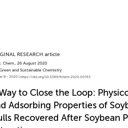
GINAL RESEARCH article
t. Chem.
, 26 August 2020
 Green and Sustainable Chemistry
e 8 - 2020 |
https://doi.org/10.3389/fchem.2020.00763
Way to Close the Loop: Physic
d Adsorbing Properties of Soy
lls Recovered After Soybean 