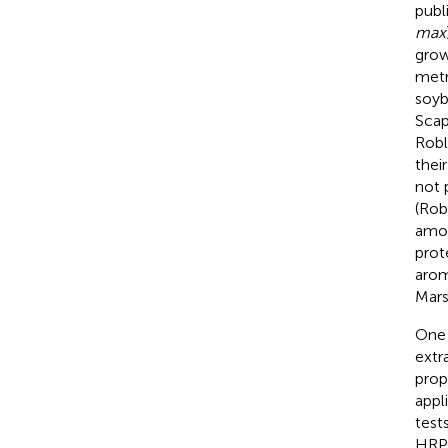
publ
max
grow
metr
soyb
Scapi
Robl
their
not 
(Rob
amou
prot
arom
Mars
One 
extr
prop
appl
test
HRP,