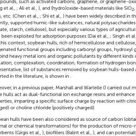
ounds, such as activated carbons, graphene, or graphene-oxide
 et al.,
; Ali et al.,
), and (hydro)oxide-based materials like SiO
,
2
, etc. (Chen et al.,
; Shi et al.,
) have been widely described in th
ntly, supported humic-like substances, natural polysaccharides 
nate, starch, cellulose), but especially various types of agricult
 been exploited for adsorption purposes (Dai et al.,
; Singh et al
n this context, soybean hulls, rich of hemicellulose and cellulose
enated functional groups including carbonyl groups, hydroxyl g
bind heavy metal ions and organic pollutants by different kinds 
lation, complexation, coordination, formation of hydrogen bond
esentative, list of substances removed by soybean hulls-based 
rted in the literature, is shown in
.
over, in a previous paper, Marshall and Wartelle (
) carried out m
 hulls act as dual-functional ion exchange resins and enhance 
erties, imparting a specific surface charge by reaction with citri
ged) or choline chloride (positively charged).
ean hulls have been also considered as source of carbon (obtai
mal or chemical transformations) for the production of micr
bents (Girgis et al.,
), biofillers (Balint et al.,
), and can potentia