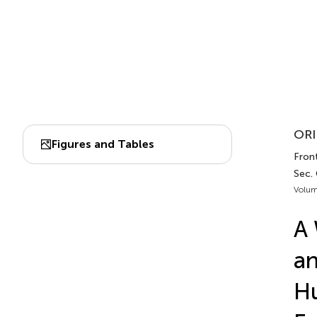
ORI
Figures and Tables
Fron
Sec.
Volum
A 
an
Hu