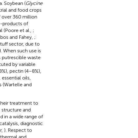
a. Soybean (
Glycine
trial and food crops
f over 360 million
y-products of
 (Poore et al.,
;
elbos and Fahey,
;
tuff sector, due to
). When such use is
as putrescible waste
tuted by variable
8%), pectin (4–8%),
essential oils,
s (Wartelle and
their treatment to
n structure and
d in a wide range of
atalysis, diagnostic
r,
). Respect to
o thermal and