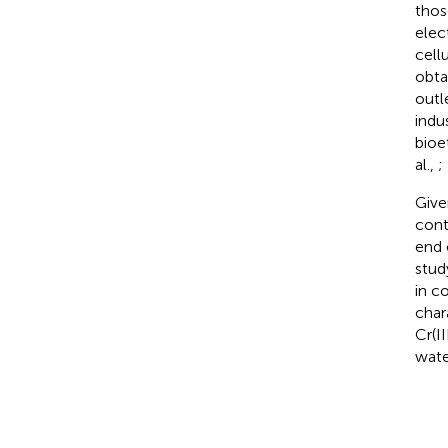
thos
elec
cell
obta
outl
indu
bioe
al.,
;
Give
cont
end 
stud
in c
char
Cr(I
wate