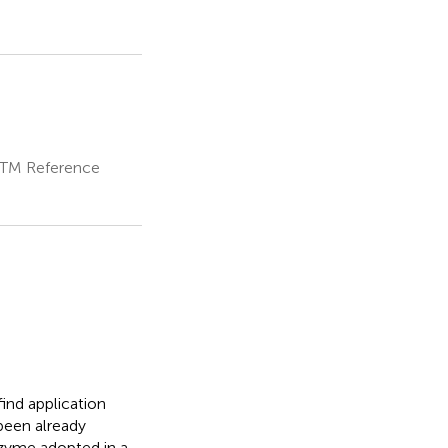
NSTM Reference
ind application
been already
nzyme adopted in a