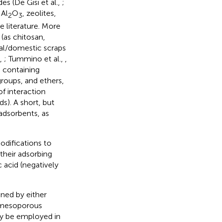
s (De Gisi et al.,
;
 Al
O
, zeolites,
2
3
e literature. More
(as chitosan,
ural/domestic scraps
.,
; Tummino et al.,
,
, containing
roups, and ethers,
of interaction
s). A short, but
adsorbents, as
odifications to
their adsorbing
c acid (negatively
ned by either
o-mesoporous
lly be employed in