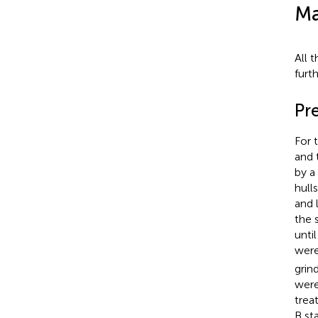
Ma
All 
furt
Pr
For 
and 
by a
hull
and 
the 
unti
were
grin
were
trea
B st