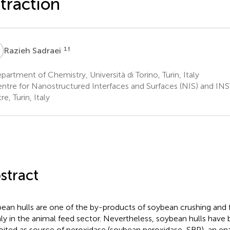
traction
S
1
†
Razieh Sadraei
artment of Chemistry, Università di Torino, Turin, Italy
ntre for Nanostructured Interfaces and Surfaces (NIS) and I
e, Turin, Italy
stract
ean hulls are one of the by-products of soybean crushing and f
ly in the animal feed sector. Nevertheless, soybean hulls have 
oited as source of peroxidase (soybean peroxidase, SBP), an e