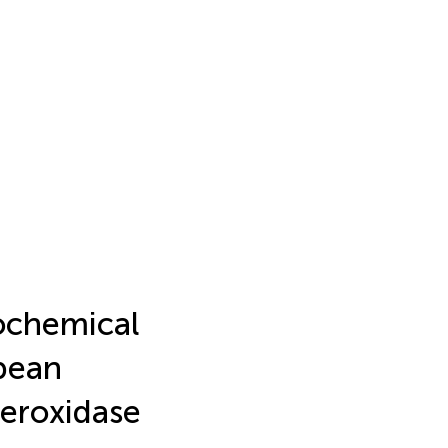
ochemical
bean
Peroxidase