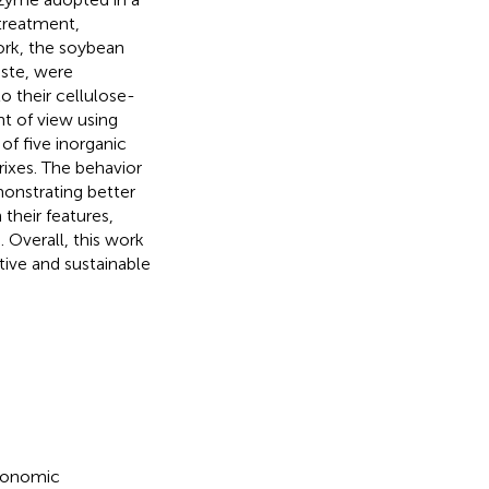
treatment,
work, the soybean
aste, were
 their cellulose-
t of view using
of five inorganic
atrixes. The behavior
onstrating better
their features,
 Overall, this work
tive and sustainable
gronomic