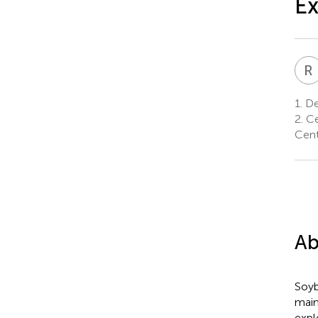
Ex
R
1.
Dep
2.
Ce
Centr
Ab
Soyb
main
expl