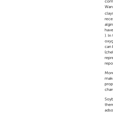
comp
Wang
clays
rece
algi
have
). I
oxyg
can 
(che
repr
repo
More
make
prop
char
Soyb
ther
adsor