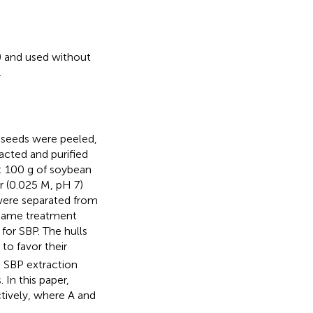
y) and used without
.
e seeds were peeled,
acted and purified
: 100 g of soybean
r (0.025 M, pH 7)
 were separated from
e same treatment
 for SBP. The hulls
 to favor their
o SBP extraction
In this paper,
tively, where A and