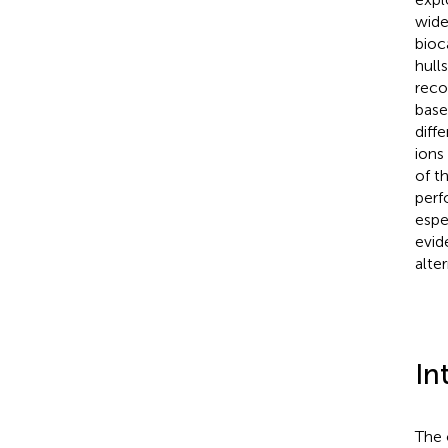
wide
bioc
hull
reco
base
diff
ions 
of t
perf
espe
evid
alte
In
The 