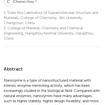
C
H
1
Chunxi Hou
1.
State Key Laboratory of Supramolecular Structure and
Materials, College of Chemistry, Jilin University,
Changchun, China
2.
College of Material, Chemistry and Chemical
Engineering, Hangzhou Normal University, Hangzhou,
China
Abstract
Nanozyme is a type of nanostructured material with
intrinsic enzyme mimicking activity, which has been
increasingly studied in the biological field. Compared with
natural enzymes, nanozymes have many advantages,
such as higher stability, higher design flexibility, and more