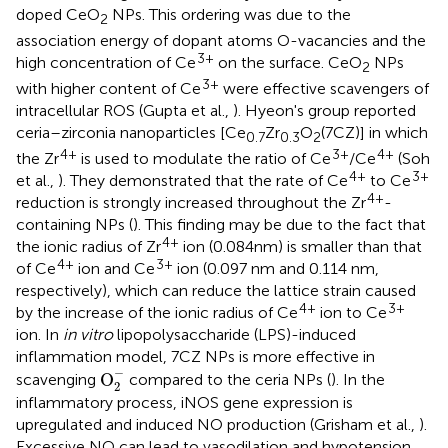
doped CeO
NPs. This ordering was due to the
2
association energy of dopant atoms O-vacancies and the
3+
high concentration of Ce
on the surface. CeO
NPs
2
3+
with higher content of Ce
were effective scavengers of
intracellular ROS (Gupta et al.,
). Hyeon's group reported
ceria–zirconia nanoparticles [Ce
Zr
O
(7CZ)] in which
0.7
0.3
2
4+
3+
4+
the Zr
is used to modulate the ratio of Ce
/Ce
(Soh
4+
3+
et al.,
). They demonstrated that the rate of Ce
to Ce
4+
reduction is strongly increased throughout the Zr
-
containing NPs (
). This finding may be due to the fact that
4+
the ionic radius of Zr
ion (0.084nm) is smaller than that
4+
3+
of Ce
ion and Ce
ion (0.097 nm and 0.114 nm,
respectively), which can reduce the lattice strain caused
4+
3+
by the increase of the ionic radius of Ce
ion to Ce
ion. In
in vitro
lipopolysaccharide (LPS)-induced
inflammation model, 7CZ NPs is more effective in
O
2
-
−
O
scavenging
compared to the ceria NPs (
). In the
2
inflammatory process, iNOS gene expression is
upregulated and induced NO production (Grisham et al.,
).
Excessive NO can lead to vasodilation and hypotension,