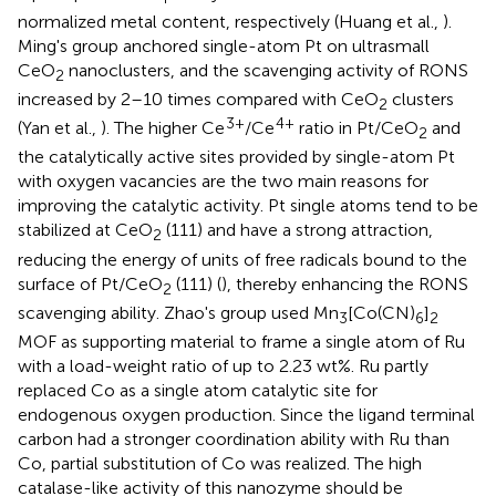
normalized metal content, respectively (Huang et al.,
).
Ming's group anchored single-atom Pt on ultrasmall
CeO
nanoclusters, and the scavenging activity of RONS
2
increased by 2–10 times compared with CeO
clusters
2
3+
4+
(Yan et al.,
). The higher Ce
/Ce
ratio in Pt/CeO
and
2
the catalytically active sites provided by single-atom Pt
with oxygen vacancies are the two main reasons for
improving the catalytic activity. Pt single atoms tend to be
stabilized at CeO
(111) and have a strong attraction,
2
reducing the energy of units of free radicals bound to the
surface of Pt/CeO
(111) (
), thereby enhancing the RONS
2
scavenging ability. Zhao's group used Mn
[Co(CN)
]
3
6
2
MOF as supporting material to frame a single atom of Ru
with a load-weight ratio of up to 2.23 wt%. Ru partly
replaced Co as a single atom catalytic site for
endogenous oxygen production. Since the ligand terminal
carbon had a stronger coordination ability with Ru than
Co, partial substitution of Co was realized. The high
catalase-like activity of this nanozyme should be