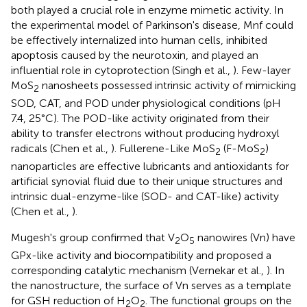
both played a crucial role in enzyme mimetic activity. In
the experimental model of Parkinson's disease, Mnf could
be effectively internalized into human cells, inhibited
apoptosis caused by the neurotoxin, and played an
influential role in cytoprotection (Singh et al.,
). Few-layer
MoS
nanosheets possessed intrinsic activity of mimicking
2
SOD, CAT, and POD under physiological conditions (pH
7.4, 25°C). The POD-like activity originated from their
ability to transfer electrons without producing hydroxyl
radicals (Chen et al.,
). Fullerene-Like MoS
(F-MoS
)
2
2
nanoparticles are effective lubricants and antioxidants for
artificial synovial fluid due to their unique structures and
intrinsic dual-enzyme-like (SOD- and CAT-like) activity
(Chen et al.,
).
Mugesh's group confirmed that V
O
nanowires (Vn) have
2
5
GPx-like activity and biocompatibility and proposed a
corresponding catalytic mechanism (Vernekar et al.,
). In
the nanostructure, the surface of Vn serves as a template
for GSH reduction of H
O
. The functional groups on the
2
2