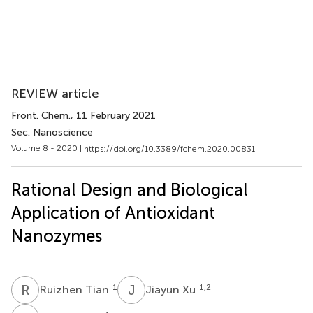
REVIEW article
Front. Chem.
, 11 February 2021
Sec. Nanoscience
Volume 8 - 2020 |
https://doi.org/10.3389/fchem.2020.00831
Rational Design and Biological
Application of Antioxidant
Nanozymes
R
T
J
X
1
1,2
Ruizhen Tian
Jiayun Xu