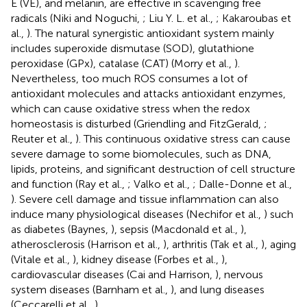
E (VE), and melanin, are effective in scavenging free
radicals (Niki and Noguchi,
; Liu Y. L. et al.,
; Kakaroubas et
al.,
). The natural synergistic antioxidant system mainly
includes superoxide dismutase (SOD), glutathione
peroxidase (GPx), catalase (CAT) (Morry et al.,
).
Nevertheless, too much ROS consumes a lot of
antioxidant molecules and attacks antioxidant enzymes,
which can cause oxidative stress when the redox
homeostasis is disturbed (Griendling and FitzGerald,
;
Reuter et al.,
). This continuous oxidative stress can cause
severe damage to some biomolecules, such as DNA,
lipids, proteins, and significant destruction of cell structure
and function (Ray et al.,
; Valko et al.,
; Dalle-Donne et al.,
). Severe cell damage and tissue inflammation can also
induce many physiological diseases (Nechifor et al.,
) such
as diabetes (Baynes,
), sepsis (Macdonald et al.,
),
atherosclerosis (Harrison et al.,
), arthritis (Tak et al.,
), aging
(Vitale et al.,
), kidney disease (Forbes et al.,
),
cardiovascular diseases (Cai and Harrison,
), nervous
system diseases (Barnham et al.,
), and lung diseases
(Ceccarelli et al.,
).