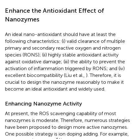
Enhance the Antioxidant Effect of
Nanozymes
An ideal nano-antioxidant should have at least the
following characteristics: (i) valid clearance of multiple
primary and secondary reactive oxygen and nitrogen
species (RONS); (ii) highly stable antioxidant activity
against oxidative damage; (iii) the ability to prevent the
activation of inflammation triggered by RONS; and (iv)
excellent biocompatibility (Liu et al.,
). Therefore, it is
crucial to design the nanozyme reasonably to make it
become an ideal antioxidant and widely used.
Enhancing Nanozyme Activity
At present, the ROS scavenging capability of most
nanozymes is moderate. Therefore, numerous strategies
have been proposed to design more active nanozymes.
One possible strategy is ion doping adding. For example,