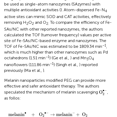
be used as single-atom nanozymes (SAzymes) with
multiple antioxidant activities (
). Atom-dispersed Fe-N
4
active sites can mimic SOD and CAT activities, effectively
removing H
O
and O
To compare the efficiency of Fe-
2
2
2.
SAs/NC with other reported nanozymes, the authors
calculated the TOF (turnover frequency) values per active
site of Fe-SAs/NC-based enzyme and nanozymes. The
−1
TOF of Fe-SAs/NC was estimated to be 1809.34 min
,
which is much higher than other nanozymes such as Pd
−1
octahedrons (1.51 min
) (Ge et al.,
) and Mn
O
3
4
−1
nanoflowers (111.86 min
) (Singh et al.,
) reported
previously (Ma et al.,
).
Melanin nanoparticles modified PEG can provide more
effective and safer antioxidant therapy. The authors
O
2
•
-
∙
−
O
speculated the mechanism of melanin scavenging
,
2
as follos:
2
O
•
→
-
→
melanin
melanin
•
+
-
+
H
2
O
O
2
2
+
2
OH
-
∙
−
∙
−
melanin
+
O
→
melanin
+
O
2
2