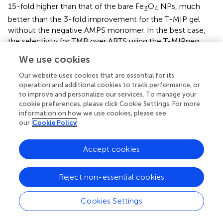
15-fold higher than that of the bare Fe
O
NPs, much
3
4
better than the 3-fold improvement for the T-MIP gel
without the negative AMPS monomer. In the best case,
the selectivity for TMB over ABTS using the T-MIPneg
nanogel is 98-fold, while the selectivity for ABTS over
We use cookies
TMB using the A-MIPpos is 33-fold (Zhang et al.,
). Liu's
group used surface science to understand the
Our website uses cookies that are essential for its
enhancement of activity by dissecting enzyme reactions
operation and additional cookies to track performance, or
to improve and personalize our services. To manage your
to substrate adsorption, reaction, and product release.
cookie preferences, please click Cookie Settings. For more
The enrichment of local substrate concentration induced
information on how we use cookies, please see
by imprinting was about eight times, and the increase of
our
Cookie Policy
substrate concentration could promote the improvement
of the activity. The diffusion of the substrate on the
Accept cookies
imprinted gel layer was studied by pre-culture
experiment, and the difference between the imprinted
and non-imprinted gel layer was also highlighted. The
Reject non-essential cookies
activation energy of substrate imprinting sample was the
lowest, 13.8 kJ/mol. The isothermal droplet calorimetry
Cookies Settings
using the substrate and product samples imprinted
separately showed that the product release rate was also