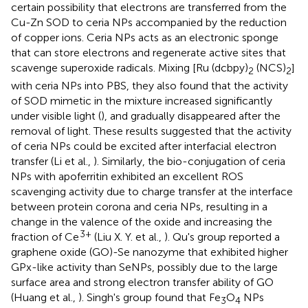
certain possibility that electrons are transferred from the
Cu-Zn SOD to ceria NPs accompanied by the reduction
of copper ions. Ceria NPs acts as an electronic sponge
that can store electrons and regenerate active sites that
scavenge superoxide radicals. Mixing [Ru (dcbpy)
(NCS)
]
2
2
with ceria NPs into PBS, they also found that the activity
of SOD mimetic in the mixture increased significantly
under visible light (
), and gradually disappeared after the
removal of light. These results suggested that the activity
of ceria NPs could be excited after interfacial electron
transfer (Li et al.,
). Similarly, the bio-conjugation of ceria
NPs with apoferritin exhibited an excellent ROS
scavenging activity due to charge transfer at the interface
between protein corona and ceria NPs, resulting in a
change in the valence of the oxide and increasing the
3+
fraction of Ce
(Liu X. Y. et al.,
). Qu's group reported a
graphene oxide (GO)-Se nanozyme that exhibited higher
GPx-like activity than SeNPs, possibly due to the large
surface area and strong electron transfer ability of GO
(Huang et al.,
). Singh's group found that Fe
O
NPs
3
4