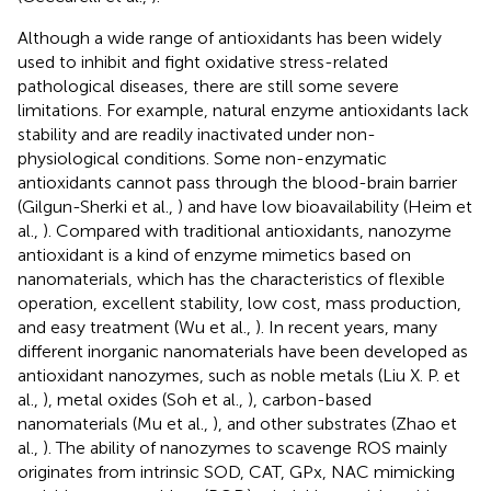
Although a wide range of antioxidants has been widely
used to inhibit and fight oxidative stress-related
pathological diseases, there are still some severe
limitations. For example, natural enzyme antioxidants lack
stability and are readily inactivated under non-
physiological conditions. Some non-enzymatic
antioxidants cannot pass through the blood-brain barrier
(Gilgun-Sherki et al.,
) and have low bioavailability (Heim et
al.,
). Compared with traditional antioxidants, nanozyme
antioxidant is a kind of enzyme mimetics based on
nanomaterials, which has the characteristics of flexible
operation, excellent stability, low cost, mass production,
and easy treatment (Wu et al.,
). In recent years, many
different inorganic nanomaterials have been developed as
antioxidant nanozymes, such as noble metals (Liu X. P. et
al.,
), metal oxides (Soh et al.,
), carbon-based
nanomaterials (Mu et al.,
), and other substrates (Zhao et
al.,
). The ability of nanozymes to scavenge ROS mainly
originates from intrinsic SOD, CAT, GPx, NAC mimicking