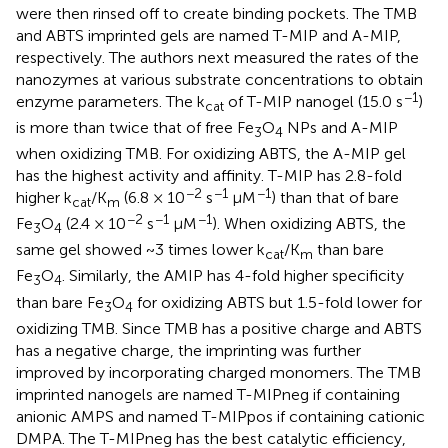
were then rinsed off to create binding pockets. The TMB
and ABTS imprinted gels are named T-MIP and A-MIP,
respectively. The authors next measured the rates of the
nanozymes at various substrate concentrations to obtain
−1
enzyme parameters. The k
of T-MIP nanogel (15.0 s
)
cat
is more than twice that of free Fe
O
NPs and A-MIP
3
4
when oxidizing TMB. For oxidizing ABTS, the A-MIP gel
has the highest activity and affinity. T-MIP has 2.8-fold
−2
−1
−1
higher k
/K
(6.8 × 10
s
μM
) than that of bare
cat
m
−2
−1
−1
Fe
O
(2.4 × 10
s
μM
). When oxidizing ABTS, the
3
4
same gel showed ~3 times lower k
/K
than bare
cat
m
Fe
O
. Similarly, the AMIP has 4-fold higher specificity
3
4
than bare Fe
O
for oxidizing ABTS but 1.5-fold lower for
3
4
oxidizing TMB. Since TMB has a positive charge and ABTS
has a negative charge, the imprinting was further
improved by incorporating charged monomers. The TMB
imprinted nanogels are named T-MIPneg if containing
anionic AMPS and named T-MIPpos if containing cationic
DMPA. The T-MIPneg has the best catalytic efficiency,