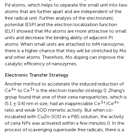
Pd atoms, which helps to separate the small unit into two
atoms that are further apart and are independent of the
free radical unit. Further analysis of the electrostatic
potential (ESP) and the electron localization function
(ELF) showed that Mo atoms are more attractive to small
units and decrease the binding ability of adjacent Pt
atoms. When small units are attached to triM nanozyme,
there is a higher chance that they will be stretched by Mo
and other atoms. Therefore, Mo doping can improve the
catalytic efficiency of nanozymes.
Electronic Transfer Strategy
Another method to accelerate the induced reduction of
4+
3+
Ce
to Ce
is the electron transfer strategy (
). Zhang's
group found that one of their ceria nanoparticles, which is
3+
4+
(5.1 ± 0.4) nm in size, had an inappreciable Ce
/Ce
ratio and weak SOD mimetic activity. But when co-
incubated with CuZn-SOD in a PBS solution, the activity
of ceria NPs was activated within a few minutes (
). In the
process of scavenging superoxide free radicals, there is a