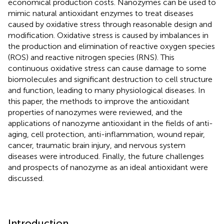
economical production costs. Nanozymes can be used to
mimic natural antioxidant enzymes to treat diseases
caused by oxidative stress through reasonable design and
modification. Oxidative stress is caused by imbalances in
the production and elimination of reactive oxygen species
(ROS) and reactive nitrogen species (RNS). This
continuous oxidative stress can cause damage to some
biomolecules and significant destruction to cell structure
and function, leading to many physiological diseases. In
this paper, the methods to improve the antioxidant
properties of nanozymes were reviewed, and the
applications of nanozyme antioxidant in the fields of anti-
aging, cell protection, anti-inflammation, wound repair,
cancer, traumatic brain injury, and nervous system
diseases were introduced. Finally, the future challenges
and prospects of nanozyme as an ideal antioxidant were
discussed.
Introduction