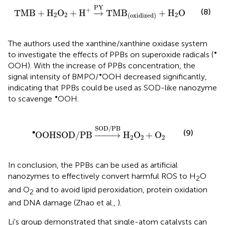
TMB
+
H
2
O
2
+
H
+
→
PY
TMB
(
oxidized
)
+
H
2
O
PY
+
(8)
TMB
+
H
O
+
H
−
→
TMB
+
H
O
2
2
2
(
oxidized
)
The authors used the xanthine/xanthine oxidase system
•
to investigate the effects of PPBs on superoxide radicals (
OOH). With the increase of PPBs concentration, the
•
signal intensity of BMPO/
OOH decreased significantly,
indicating that PPBs could be used as SOD-like nanozyme
•
to scavenge
OOH.
O
•
OHSOD
/
PB
→
SOD/PB
H
2
O
2
+
O
2
SOD/PB
∙
(9)
O
OHSOD
/
PB
−
−−−
→
H
O
+
O
2
2
2
In conclusion, the PPBs can be used as artificial
nanozymes to effectively convert harmful ROS to H
O
2
and O
and to avoid lipid peroxidation, protein oxidation
2
and DNA damage (Zhao et al.,
).
Li's group demonstrated that single-atom catalysts can