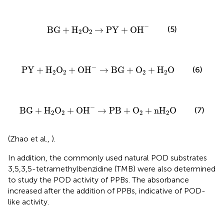
BG
+
H
2
O
2
→
PY
+
OH
−
−
(5)
BG
+
H
O
→
PY
+
OH
2
2
PY
+
H
2
O
2
+
OH
−
→
BG
+
O
2
+
H
2
O
−
(6)
PY
+
H
O
+
OH
→
BG
+
O
+
H
O
2
2
2
2
BG
+
H
2
O
2
+
OH
−
→
PB
+
O
2
+
nH
2
O
−
(7)
BG
+
H
O
+
OH
→
PB
+
O
+
nH
O
2
2
2
2
(Zhao et al.,
).
In addition, the commonly used natural POD substrates
3,5,3,5-tetramethylbenzidine (TMB) were also determined
to study the POD activity of PPBs. The absorbance
increased after the addition of PPBs, indicative of POD-
like activity.