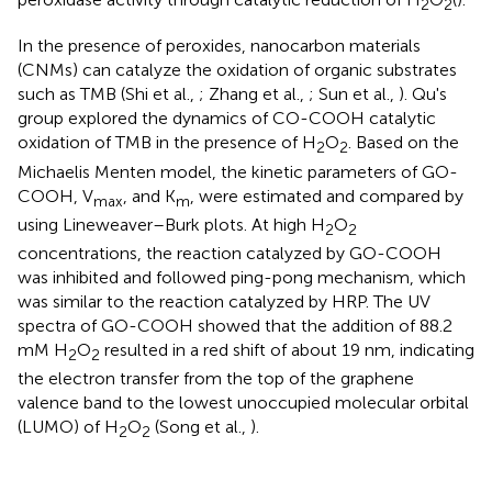
2
2
In the presence of peroxides, nanocarbon materials
(CNMs) can catalyze the oxidation of organic substrates
such as TMB (Shi et al.,
; Zhang et al.,
; Sun et al.,
). Qu's
group explored the dynamics of CO-COOH catalytic
oxidation of TMB in the presence of H
O
. Based on the
2
2
Michaelis Menten model, the kinetic parameters of GO-
COOH, V
, and K
, were estimated and compared by
max
m
using Lineweaver–Burk plots. At high H
O
2
2
concentrations, the reaction catalyzed by GO-COOH
was inhibited and followed ping-pong mechanism, which
was similar to the reaction catalyzed by HRP. The UV
spectra of GO-COOH showed that the addition of 88.2
mM H
O
resulted in a red shift of about 19 nm, indicating
2
2
the electron transfer from the top of the graphene
valence band to the lowest unoccupied molecular orbital
(LUMO) of H
O
(Song et al.,
).
2
2