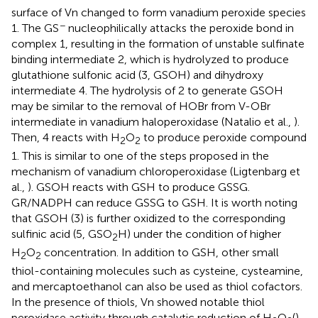
surface of Vn changed to form vanadium peroxide species
−
1. The GS
nucleophilically attacks the peroxide bond in
complex 1, resulting in the formation of unstable sulfinate
binding intermediate 2, which is hydrolyzed to produce
glutathione sulfonic acid (3, GSOH) and dihydroxy
intermediate 4. The hydrolysis of 2 to generate GSOH
may be similar to the removal of HOBr from V-OBr
intermediate in vanadium haloperoxidase (Natalio et al.,
).
Then, 4 reacts with H
O
to produce peroxide compound
2
2
1. This is similar to one of the steps proposed in the
mechanism of vanadium chloroperoxidase (Ligtenbarg et
al.,
). GSOH reacts with GSH to produce GSSG.
GR/NADPH can reduce GSSG to GSH. It is worth noting
that GSOH (3) is further oxidized to the corresponding
sulfinic acid (5, GSO
H) under the condition of higher
2
H
O
concentration. In addition to GSH, other small
2
2
thiol-containing molecules such as cysteine, cysteamine,
and mercaptoethanol can also be used as thiol cofactors.
In the presence of thiols, Vn showed notable thiol
peroxidase activity through catalytic reduction of H
O
(
).