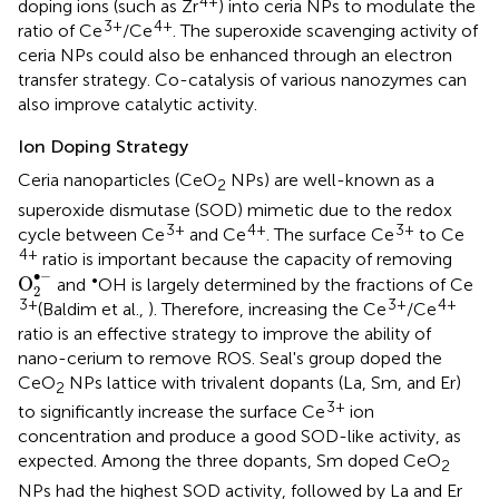
4+
doping ions (such as Zr
) into ceria NPs to modulate the
3+
4+
ratio of Ce
/Ce
. The superoxide scavenging activity of
ceria NPs could also be enhanced through an electron
transfer strategy. Co-catalysis of various nanozymes can
also improve catalytic activity.
Ion Doping Strategy
Ceria nanoparticles (CeO
NPs) are well-known as a
2
superoxide dismutase (SOD) mimetic due to the redox
3+
4+
3+
cycle between Ce
and Ce
. The surface Ce
to Ce
4+
ratio is important because the capacity of removing
O
2
•
-
∙
−
•
O
and
OH is largely determined by the fractions of Ce
2
3+
3+
4+
(Baldim et al.,
). Therefore, increasing the Ce
/Ce
ratio is an effective strategy to improve the ability of
nano-cerium to remove ROS. Seal's group doped the
CeO
NPs lattice with trivalent dopants (La, Sm, and Er)
2
3+
to significantly increase the surface Ce
ion
concentration and produce a good SOD-like activity, as
expected. Among the three dopants, Sm doped CeO
2
NPs had the highest SOD activity, followed by La and Er