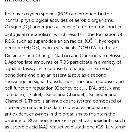
Reactive oxygen species (ROS) are produced in the
normal physiological activities of aerobic organisms.
Oxygen (O
) undergoes a series of electron transport in
2
biological metabolism, which results in the formation of
O
2
•
-
∙
−
O
ROS, such as superoxide anion radical (
), hydrogen
2
•
peroxide (H
O
), hydroxyl radicals (
OH) (Winterbourn,
;
2
2
Dickinson and Chang,
; Nathan and Cunningham-Bussel,
). Appropriate amounts of ROS participate in a variety of
signal pathways in response to changes in external
conditions and play an essential role as a second
messenger in signal transduction, immune response, and
cell function regulation (Gechev et al.,
; D'Autréaux and
Toledano,
; Finkel,
; Sena and Chandel,
; Schieber and
Chandel,
). There is an antioxidant system composed of
non-enzymatic antioxidant molecules and natural
antioxidant enzymes in the organism to maintain the
balance of ROS. Some non-enzymatic antioxidants, such
as ascorbic acid (AA), reductive glutathione (GSH), vitamin