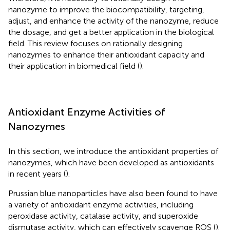
nanozyme to improve the biocompatibility, targeting,
adjust, and enhance the activity of the nanozyme, reduce
the dosage, and get a better application in the biological
field. This review focuses on rationally designing
nanozymes to enhance their antioxidant capacity and
their application in biomedical field (
).
Antioxidant Enzyme Activities of
Nanozymes
In this section, we introduce the antioxidant properties of
nanozymes, which have been developed as antioxidants
in recent years (
).
Prussian blue nanoparticles have also been found to have
a variety of antioxidant enzyme activities, including
peroxidase activity, catalase activity, and superoxide
dismutase activity, which can effectively scavenge ROS (
).