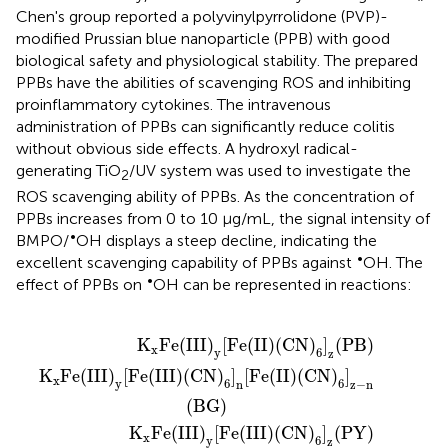
Chen's group reported a polyvinylpyrrolidone (PVP)-
modified Prussian blue nanoparticle (PPB) with good
biological safety and physiological stability. The prepared
PPBs have the abilities of scavenging ROS and inhibiting
proinflammatory cytokines. The intravenous
administration of PPBs can significantly reduce colitis
without obvious side effects. A hydroxyl radical-
generating TiO
/UV system was used to investigate the
2
ROS scavenging ability of PPBs. As the concentration of
PPBs increases from 0 to 10 μg/mL, the signal intensity of
•
BMPO/
OH displays a steep decline, indicating the
•
excellent scavenging capability of PPBs against
OH. The
•
effect of PPBs on
OH can be represented in reactions:
CN
y
[
[
Fe
Fe
)
6
(
(
III
II
]
n
)
)
[
(
(
CN
Fe
CN
(
II
)
)
6
6
)
]
(
]
CN
z
z
(
(
PB
PY
)
6
)
)
]
z
-
n
(
BG
)
K
Fe
(
III
)
[
Fe
(
II
)
(
CN
)
]
(
PB
)
x
y
6
z
K
Fe
(
III
)
[
Fe
(
III
)
(
CN
)
]
[
Fe
(
II
)
(
CN
)
]
x
y
6
6
n
z
−
n
(
BG
)
K
Fe
(
III
)
[
Fe
(
III
)
(
CN
)
]
(
PY
)
x
y
6
z