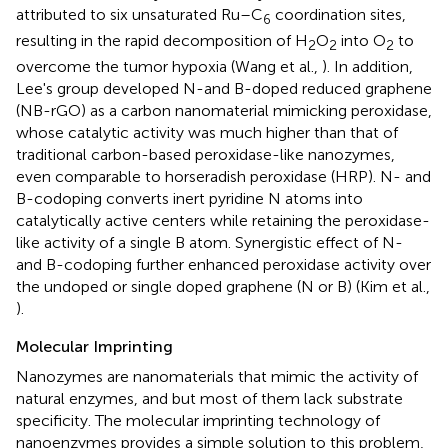
attributed to six unsaturated Ru–C
coordination sites,
6
resulting in the rapid decomposition of H
O
into O
to
2
2
2
overcome the tumor hypoxia (Wang et al.,
). In addition,
Lee's group developed N-and B-doped reduced graphene
(NB-rGO) as a carbon nanomaterial mimicking peroxidase,
whose catalytic activity was much higher than that of
traditional carbon-based peroxidase-like nanozymes,
even comparable to horseradish peroxidase (HRP). N- and
B-codoping converts inert pyridine N atoms into
catalytically active centers while retaining the peroxidase-
like activity of a single B atom. Synergistic effect of N-
and B-codoping further enhanced peroxidase activity over
the undoped or single doped graphene (N or B) (Kim et al.,
).
Molecular Imprinting
Nanozymes are nanomaterials that mimic the activity of
natural enzymes, and but most of them lack substrate
specificity. The molecular imprinting technology of
nanoenzymes provides a simple solution to this problem,