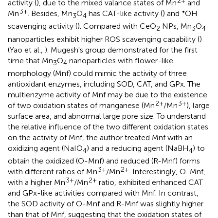
2+
activity (
), due to the mixed valance states of Mn
and
3+
•
Mn
. Besides, Mn
O
has CAT-like activity (
) and
OH
3
4
scavenging activity (
). Compared with CeO
NPs, Mn
O
2
3
4
nanoparticles exhibit higher ROS scavenging capability (
)
(Yao et al.,
). Mugesh's group demonstrated for the first
time that Mn
O
nanoparticles with flower-like
3
4
morphology (Mnf) could mimic the activity of three
antioxidant enzymes, including SOD, CAT, and GPx. The
multienzyme activity of Mnf may be due to the existence
2+
3+
of two oxidation states of manganese (Mn
/Mn
), large
surface area, and abnormal large pore size. To understand
the relative influence of the two different oxidation states
on the activity of Mnf, the author treated Mnf with an
oxidizing agent (NaIO
) and a reducing agent (NaBH
) to
4
4
obtain the oxidized (O-Mnf) and reduced (R-Mnf) forms
3+
2+
with different ratios of Mn
/Mn
. Interestingly, O-Mnf,
3+
2+
with a higher Mn
/Mn
ratio, exhibited enhanced CAT
and GPx-like activities compared with Mnf. In contrast,
the SOD activity of O-Mnf and R-Mnf was slightly higher
than that of Mnf, suggesting that the oxidation states of