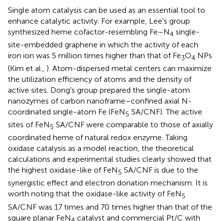
Single atom catalysis can be used as an essential tool to
enhance catalytic activity. For example, Lee's group
synthesized heme cofactor-resembling Fe–N
single-
4
site-embedded graphene in which the activity of each
iron ion was 5 million times higher than that of Fe
O
NPs
3
4
(Kim et al.,
). Atom-dispersed metal centers can maximize
the utilization efficiency of atoms and the density of
active sites. Dong's group prepared the single-atom
nanozymes of carbon nanoframe–confined axial N-
coordinated single-atom Fe (FeN
SA/CNF). The active
5
sites of FeN
SA/CNF were comparable to those of axially
5
coordinated heme of natural redox enzyme. Taking
oxidase catalysis as a model reaction, the theoretical
calculations and experimental studies clearly showed that
the highest oxidase-like of FeN
SA/CNF is due to the
5
synergistic effect and electron donation mechanism. It is
worth noting that the oxidase-like activity of FeN
5
SA/CNF was 17 times and 70 times higher than that of the
square planar FeN
catalyst and commercial Pt/C with
4