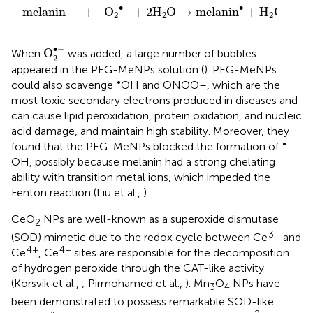
∙
−
−
∙
melanin
+
O
+
2
H
O
→
melanin
+
H
O
+
2
2
2
2
O
2
•
-
∙
−
O
When
was added, a large number of bubbles
2
appeared in the PEG-MeNPs solution (
). PEG-MeNPs
•
could also scavenge
OH and ONOO–, which are the
most toxic secondary electrons produced in diseases and
can cause lipid peroxidation, protein oxidation, and nucleic
acid damage, and maintain high stability. Moreover, they
•
found that the PEG-MeNPs blocked the formation of
OH, possibly because melanin had a strong chelating
ability with transition metal ions, which impeded the
Fenton reaction (Liu et al.,
).
CeO
NPs are well-known as a superoxide dismutase
2
3+
(SOD) mimetic due to the redox cycle between Ce
and
4+
4+
Ce
, Ce
sites are responsible for the decomposition
of hydrogen peroxide through the CAT-like activity
(Korsvik et al.,
; Pirmohamed et al.,
). Mn
O
NPs have
3
4
been demonstrated to possess remarkable SOD-like