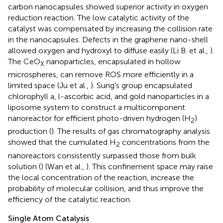
carbon nanocapsules showed superior activity in oxygen
reduction reaction. The low catalytic activity of the
catalyst was compensated by increasing the collision rate
in the nanocapsules. Defects in the graphene nano-shell
allowed oxygen and hydroxyl to diffuse easily (Li B. et al.,
).
The CeO
nanoparticles, encapsulated in hollow
X
microspheres, can remove ROS more efficiently in a
limited space (Ju et al.,
). Sung's group encapsulated
chlorophyll a, l-ascorbic acid, and gold nanoparticles in a
liposome system to construct a multicomponent
nanoreactor for efficient photo-driven hydrogen (H
)
2
production (
). The results of gas chromatography analysis
showed that the cumulated H
concentrations from the
2
nanoreactors consistently surpassed those from bulk
solution (
) (Wan et al.,
). This confinement space may raise
the local concentration of the reaction, increase the
probability of molecular collision, and thus improve the
efficiency of the catalytic reaction.
Single Atom Catalysis