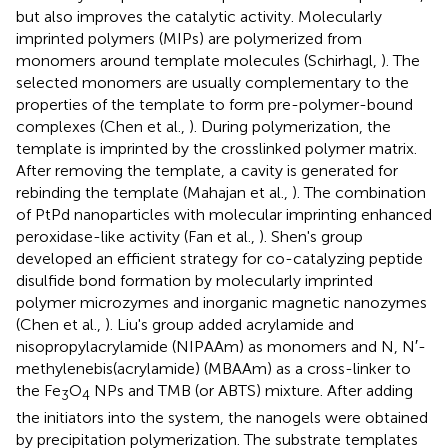
but also improves the catalytic activity. Molecularly
imprinted polymers (MIPs) are polymerized from
monomers around template molecules (Schirhagl,
). The
selected monomers are usually complementary to the
properties of the template to form pre-polymer-bound
complexes (Chen et al.,
). During polymerization, the
template is imprinted by the crosslinked polymer matrix.
After removing the template, a cavity is generated for
rebinding the template (Mahajan et al.,
). The combination
of PtPd nanoparticles with molecular imprinting enhanced
peroxidase-like activity (Fan et al.,
). Shen's group
developed an efficient strategy for co-catalyzing peptide
disulfide bond formation by molecularly imprinted
polymer microzymes and inorganic magnetic nanozymes
(Chen et al.,
). Liu's group added acrylamide and
nisopropylacrylamide (NIPAAm) as monomers and N, N′-
methylenebis(acrylamide) (MBAAm) as a cross-linker to
the Fe
O
NPs and TMB (or ABTS) mixture. After adding
3
4
the initiators into the system, the nanogels were obtained
by precipitation polymerization. The substrate templates