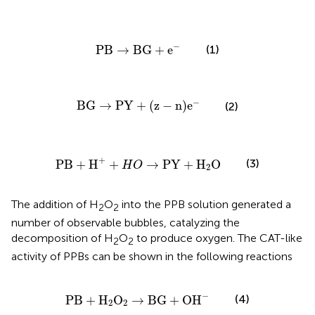
PB
→
BG
+
e
−
−
PB
→
BG
+
e
(1)
BG
→
PY
+
(
z
-
n
)
e
−
−
BG
→
PY
+
(
z
−
n
)
e
(2)
PB
+
H
+
+
H
O
→
PY
+
H
2
O
+
(3)
PB
+
H
+
→
PY
+
H
O
H
O
2
The addition of H
O
into the PPB solution generated a
2
2
number of observable bubbles, catalyzing the
decomposition of H
O
to produce oxygen. The CAT-like
2
2
activity of PPBs can be shown in the following reactions
PB
+
H
2
O
2
→
BG
+
OH
−
−
(4)
PB
+
H
O
→
BG
+
OH
2
2