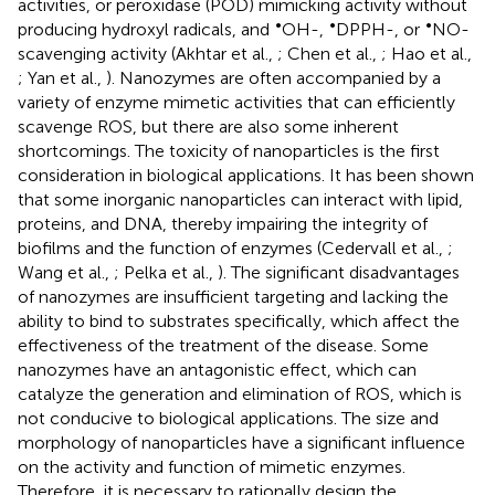
activities, or peroxidase (POD) mimicking activity without
•
•
•
producing hydroxyl radicals, and
OH-,
DPPH-, or
NO-
scavenging activity (Akhtar et al.,
; Chen et al.,
; Hao et al.,
; Yan et al.,
). Nanozymes are often accompanied by a
variety of enzyme mimetic activities that can efficiently
scavenge ROS, but there are also some inherent
shortcomings. The toxicity of nanoparticles is the first
consideration in biological applications. It has been shown
that some inorganic nanoparticles can interact with lipid,
proteins, and DNA, thereby impairing the integrity of
biofilms and the function of enzymes (Cedervall et al.,
;
Wang et al.,
; Pelka et al.,
). The significant disadvantages
of nanozymes are insufficient targeting and lacking the
ability to bind to substrates specifically, which affect the
effectiveness of the treatment of the disease. Some
nanozymes have an antagonistic effect, which can
catalyze the generation and elimination of ROS, which is
not conducive to biological applications. The size and
morphology of nanoparticles have a significant influence
on the activity and function of mimetic enzymes.
Therefore, it is necessary to rationally design the