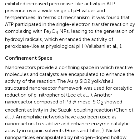
exhibited increased peroxidase-like activity in ATP
presence over a wide range of pH values and
temperatures. In terms of mechanism, it was found that
ATP participated in the single-electron transfer reaction by
complexing with Fe
O
NPs, leading to the generation of
3
4
hydroxyl radicals, which enhanced the activity of
peroxidase-like at physiological pH (Vallabani et al.,
).
Confinement Space
Nanoreactors provide a confining space in which reactive
molecules and catalysts are encapsulated to enhance the
activity of the reaction. The Au @ SiO2 yolk/shell
structured nanoreactor framework was used for catalytic
reduction of p-nitrophenol (Lee et al.,
). Another
nanoreactor composed of Pd @ meso-SiO
showed
2
excellent activity in the Suzuki coupling reaction (Chen et
al.,
). Amphiphilic networks have also been used as
nanoreactors to stabilize and enhance enzyme catalytic
activity in organic solvents (Bruns and Tiller,
). Nickel
nanoparticles encapsulated by nitrogen-doped hollow