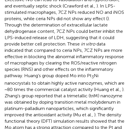
and eventually septic shock (Crawford et al.,
). In LPS-
stimulated macrophages, 7CZ NPs reduced NO and iNOS
proteins, while ceria NPs did not show any effect (
).
Through the determination of extracellular lactate
dehydrogenase content, 7CZ NPs could better inhibit the
LPS-induced release of LDH, suggesting that it could
provide better cell protection. These
in vitro
data
indicated that compared to ceria NPs, 7CZ NPs are more
effective in blocking the abnormal inflammatory response
of macrophages by clearing the ROS/reactive nitrogen
species (RNS) and other effects on the inflammatory
pathway. Huang's group doped Mo into Pt
Ni
3
nanocrystals to obtain highly active nanozymes, which are
~80 times the commercial catalyst activity (Huang et al.,
).
Zhang's group reported that a trimetallic (triM) nanozyme
was obtained by doping transition metal molybdenum in
platinum-palladium nanoparticles, which significantly
improved the antioxidant activity (Mu et al.,
). The density
functional theory (DFT) simulation results showed that the
Mo atom has a strong attraction compared to the Pt and