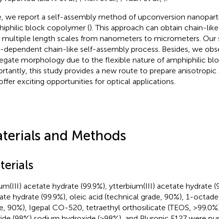
, we report a self-assembly method of upconversion nanopart
iphilic block copolymer (
). This approach can obtain chain-lik
 multiple length scales from nanometers to micrometers. Our s
-dependent chain-like self-assembly process. Besides, we obs
egate morphology due to the flexible nature of amphiphilic bl
rtantly, this study provides a new route to prepare anisotropic 
offer exciting opportunities for optical applications.
terials and Methods
terials
ium(III) acetate hydrate (99.9%), ytterbium(III) acetate hydrate (9
ate hydrate (99.9%), oleic acid (technical grade, 90%), 1-octad
e, 90%), Igepal CO-520, tetraethyl orthosilicate (TEOS, >99.
ride (98%) sodium hydroxide (>98%), and Pluronic F127 were p