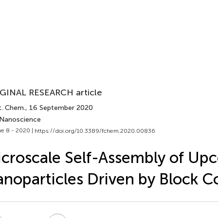
GINAL RESEARCH article
t. Chem.
, 16 September 2020
 Nanoscience
e 8 - 2020 |
https://doi.org/10.3389/fchem.2020.00836
croscale Self-Assembly of Up
noparticles Driven by Block 