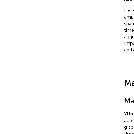
Here
amph
span
time
aggr
Impo
and 
Ma
Ma
Yttr
acet
grad
fluo