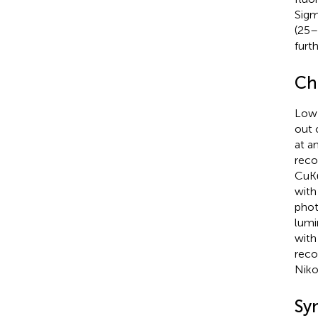
Sigm
(25–
furth
Ch
Low-
out 
at a
reco
CuKα
with
phot
lumi
with
reco
Niko
Sy