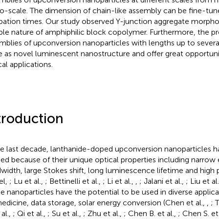
o-scale. The dimension of chain-like assembly can be fine-tun
bation times. Our study observed Y-junction aggregate morpho
ible nature of amphiphilic block copolymer. Furthermore, the p
mblies of upconversion nanoparticles with lengths up to sever
e as novel luminescent nanostructure and offer great opportuniti
cal applications.
troduction
he last decade, lanthanide-doped upconversion nanoparticles 
ied because of their unique optical properties including narrow
width, large Stokes shift, long luminescence lifetime and high 
el,
; Lu et al.,
; Bettinelli et al.,
; Li et al.,
,
; Jalani et al.,
; Liu et al
e nanoparticles have the potential to be used in diverse applica
edicine, data storage, solar energy conversion (Chen et al.,
,
; 
 al.,
; Qi et al.,
; Su et al.,
; Zhu et al.,
; Chen B. et al.,
; Chen S. et 