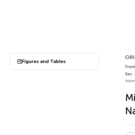
ORI
Figures and Tables
Fron
Sec.
Volum
Mi
Na