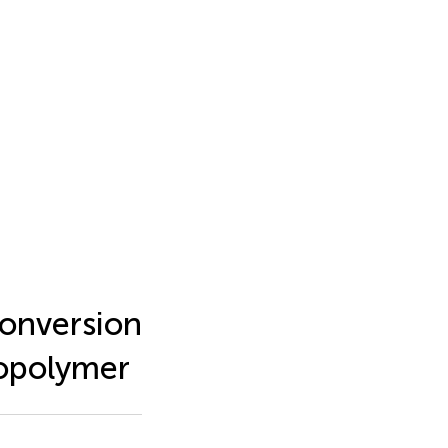
conversion
Copolymer