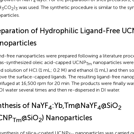
4
H
CO
)
was used. The synthetic procedure is similar to the syn
3
2
3
particles.
eparation of Hydrophilic Ligand-Free U
noparticles
nd-free nanoparticles were prepared following a literature proce
as-synthesized oleic acid-capped UCNP
nanoparticles were 
Tm
d solution of HCl (1 mL; 0.2 M) and ethanol (1 mL) and then so
ve the surface-capped ligands. The resulting ligand-free nanop
rifuged at 16,500 rpm for 20 min. The products were finally w
DI water several times and then re-dispersed in DI water.
nthesis of NaYF
:Yb,Tm@NaYF
@SiO
4
4
2
CNP
@SiO
) Nanoparticles
Tm
2
synthesis of silica-coated UCNP
nanoparticles was carried o