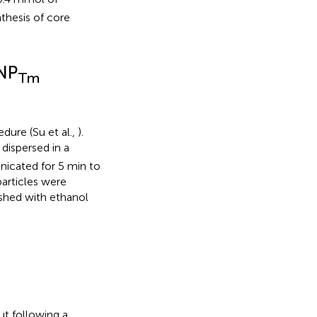
thesis of core
CNP
Tm
dure (Su et al.,
).
dispersed in a
nicated for 5 min to
articles were
ashed with ethanol
ut following a