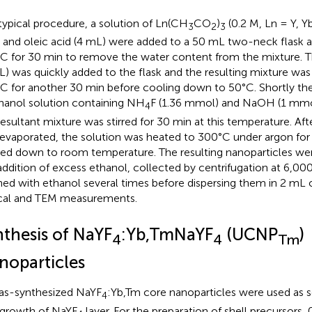
 typical procedure, a solution of Ln(CH
CO
)
(0.2 M, Ln = Y, Yb
3
2
3
 and oleic acid (4 mL) were added to a 50 mL two-neck flask 
C for 30 min to remove the water content from the mixture.
L) was quickly added to the flask and the resulting mixture was
C for another 30 min before cooling down to 50°C. Shortly the
anol solution containing NH
F (1.36 mmol) and NaOH (1 mmo
4
resultant mixture was stirred for 30 min at this temperature. Af
evaporated, the solution was heated to 300°C under argon for 
ed down to room temperature. The resulting nanoparticles wer
addition of excess ethanol, collected by centrifugation at 6,00
ed with ethanol several times before dispersing them in 2 mL 
cal and TEM measurements.
nthesis of NaYF
:Yb,TmNaYF
(UCNP
)
4
4
Tm
noparticles
as-synthesized NaYF
:Yb,Tm core nanoparticles were used as se
4
growth of NaYF
layer. For the preparation of shell precursors,