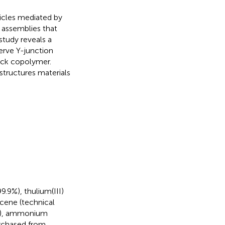
icles mediated by
e assemblies that
tudy reveals a
erve Y-junction
ock copolymer.
structures materials
9.9%), thulium(III)
ecene (technical
0%), ammonium
urchased from