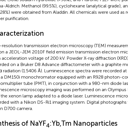
a-Aldrich. Methanol (99.5%), cyclohexane (analytical grade), 
28%) were obtained from Aladdin. All chemicals were used as 
er purification.
aracterization
resolution transmission electron microscopy (TEM) measurem
on a JEOL-JEM 2010F field emission transmission electron mi
n acceleration voltage of 200 kV. Powder X-ray diffraction (XRD
rded on a Bruker D8 Advance diffractometer with a graphite
 radiation (1.5406 Å). Luminescence spectra were recorded a
 a DM150i monochromator equipped with an R928 photon-co
omultiplier tube (PMT), in conjunction with a 980-nm diode la
nescence microscopy imaging was performed on an Olympus
 the xenon lamp adapted to a diode laser. Luminescence micr
rded with a Nikon DS-Ri1 imaging system. Digital photographs 
n D700 camera.
nthesis of NaYF
:Yb,Tm Nanoparticles
4