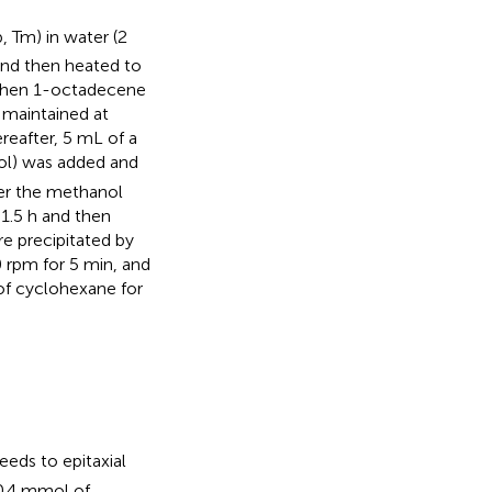
, Tm) in water (2
and then heated to
 Then 1-octadecene
 maintained at
reafter, 5 mL of a
l) was added and
ter the methanol
1.5 h and then
e precipitated by
0 rpm for 5 min, and
of cyclohexane for
eds to epitaxial
 0.4 mmol of