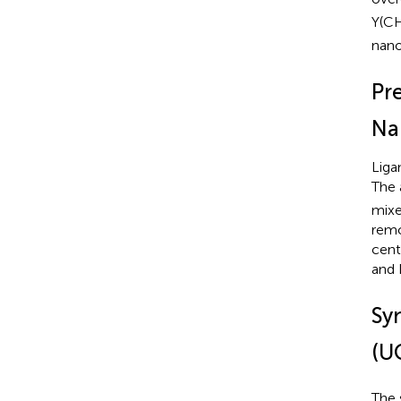
Y(C
nano
Pr
Na
Liga
The 
mixe
remo
cent
and 
Sy
(U
The 