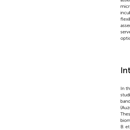
micr
incu
flex
asse
serv
opti
In
In t
stud
band
(Auz
Thes
biom
B. et