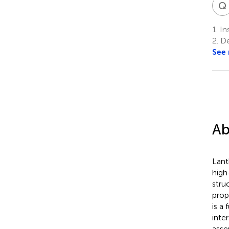
Q
1.
Ins
2.
De
See
Ab
Lant
high
stru
prop
is a
inte
asse