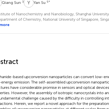
S
Y
S
3
5
*
Qiang Sun
Yan Su
titute of Nanochemistry and Nanobiology, Shanghai University
partment of Chemistry, National University of Singapore, Sing
 more
stract
hanide-based upconversion nanoparticles can convert low-ene
-energy emission. The self-assembled upconversion nanopartic
ctures have considerable promise in sensors and optical devices
erties. However, the assembly of isotropic nanocrystals into an
 fundamental challenge caused by the difficulty in controlling int
ractions. Herein, we report a novel approach for the preparation
mblies of upconversion nanoparticles at different scales from 