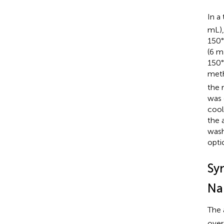
In a
mL),
150°
(6 m
150°
meth
the 
was 
cool
the 
wash
opti
Sy
Na
The 
over