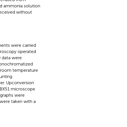
and ammonia solution
received without
ents were carried
croscopy operated
) data were
 monochromatized
t room temperature
unting
ser. Upconversion
 BX51 microscope
ographs were
were taken with a