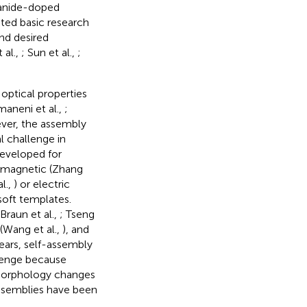
hanide-doped
ated basic research
nd desired
 al.,
; Sun et al.,
;
optical properties
maneni et al.,
;
ver, the assembly
l challenge in
eveloped for
f magnetic (Zhang
l.,
) or electric
soft templates.
raun et al.,
; Tseng
(Wang et al.,
), and
ears, self-assembly
allenge because
t morphology changes
assemblies have been