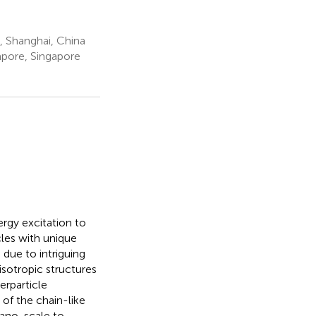
, Shanghai, China
apore, Singapore
rgy excitation to
les with unique
 due to intriguing
isotropic structures
erparticle
 of the chain-like
nano-scale to