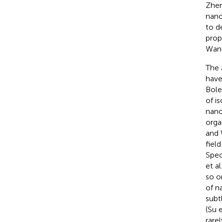
Zhen
nano
to d
prop
Wan
The 
have
Boles
of i
nano
orga
and
fiel
Spec
et al
so o
of n
subt
(Su e
rarel