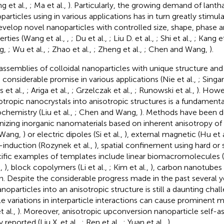
g et al.,
; Ma et al.,
). Particularly, the growing demand of lant
particles using in various applications has in turn greatly stimul
evelop novel nanoparticles with controlled size, shape, phase a
erties (Wang et al.,
,
; Du et al.,
; Liu D. et al.,
; Shi et al.,
; Kang et
g,
; Wu et al.,
; Zhao et al.,
; Zheng et al.,
; Chen and Wang,
).
assemblies of colloidal nanoparticles with unique structure and 
 considerable promise in various applications (Nie et al.,
; Singa
 et al.,
; Ariga et al.,
; Grzelczak et al.,
; Runowski et al.,
). Howe
sotropic nanocrystals into anisotropic structures is a fundamenta
chemistry (Liu et al.,
; Chen and Wang,
). Methods have been d
nizing inorganic nanomaterials based on inherent anisotropy o
 Wang,
) or electric dipoles (Si et al.,
), external magnetic (Hu et a
d-induction (Rozynek et al.,
), spatial confinement using hard or 
ific examples of templates include linear biomacromolecules (B
.,
), block copolymers (Li et al.,
; Kim et al.,
), carbon nanotubes 
n. Despite the considerable progress made in the past several y
anoparticles into an anisotropic structure is still a daunting ch
le variations in interparticle interactions can cause prominen
t al.,
). Moreover, anisotropic upconversion nanoparticle self-
y reported (Liu X. et al.,
; Ren et al.,
; Yuan et al.,
).