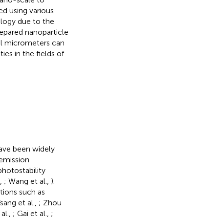
ed using various
logy due to the
repared nanoparticle
al micrometers can
es in the fields of
have been widely
 emission
photostability
.,
; Wang et al.,
).
tions such as
Tsang et al.,
; Zhou
al.,
; Gai et al.,
;