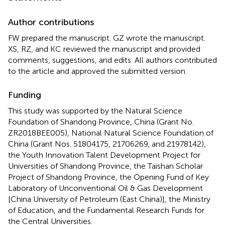
Author contributions
FW prepared the manuscript. GZ wrote the manuscript.
XS, RZ, and KC reviewed the manuscript and provided
comments, suggestions, and edits. All authors contributed
to the article and approved the submitted version.
Funding
This study was supported by the Natural Science
Foundation of Shandong Province, China (Grant No.
ZR2018BEE005), National Natural Science Foundation of
China (Grant Nos. 51804175, 21706269, and 21978142),
the Youth Innovation Talent Development Project for
Universities of Shandong Province, the Taishan Scholar
Project of Shandong Province, the Opening Fund of Key
Laboratory of Unconventional Oil & Gas Development
[China University of Petroleum (East China)], the Ministry
of Education, and the Fundamental Research Funds for
the Central Universities.