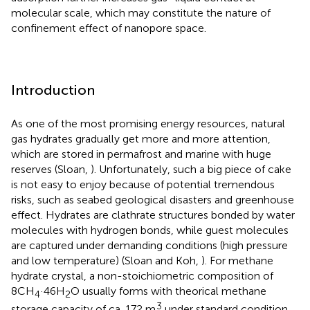
molecular scale, which may constitute the nature of
confinement effect of nanopore space.
Introduction
As one of the most promising energy resources, natural
gas hydrates gradually get more and more attention,
which are stored in permafrost and marine with huge
reserves (Sloan,
). Unfortunately, such a big piece of cake
is not easy to enjoy because of potential tremendous
risks, such as seabed geological disasters and greenhouse
effect. Hydrates are clathrate structures bonded by water
molecules with hydrogen bonds, while guest molecules
are captured under demanding conditions (high pressure
and low temperature) (Sloan and Koh,
). For methane
hydrate crystal, a non-stoichiometric composition of
8CH
·46H
O usually forms with theorical methane
4
2
3
storage capacity of ca. 172 m
under standard condition,