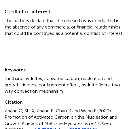
Conflict of interest
The authors declare that the research was conducted in
the absence of any commercial or financial relationships
that could be construed as a potential conflict of interest.
Summary
Keywords
methane hydrates
,
activated carbon
,
nucleation and
growth kinetics
,
confinement effect
,
hydrate fibers
,
two-
way convection mechanism
Citation
Zhang G, Shi X, Zhang R, Chao K and Wang F (2020)
Promotion of Activated Carbon on the Nucleation and
Growth Kinetics of Methane Hydrates
.
Front. Chem.