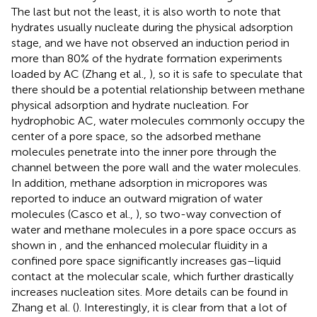
The last but not the least, it is also worth to note that
hydrates usually nucleate during the physical adsorption
stage, and we have not observed an induction period in
more than 80% of the hydrate formation experiments
loaded by AC (Zhang et al.,
), so it is safe to speculate that
there should be a potential relationship between methane
physical adsorption and hydrate nucleation. For
hydrophobic AC, water molecules commonly occupy the
center of a pore space, so the adsorbed methane
molecules penetrate into the inner pore through the
channel between the pore wall and the water molecules.
In addition, methane adsorption in micropores was
reported to induce an outward migration of water
molecules (Casco et al.,
), so two-way convection of
water and methane molecules in a pore space occurs as
shown in
, and the enhanced molecular fluidity in a
confined pore space significantly increases gas–liquid
contact at the molecular scale, which further drastically
increases nucleation sites. More details can be found in
Zhang et al. (
). Interestingly, it is clear from
that a lot of