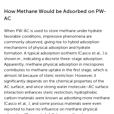
How Methane Would be Adsorbed on PW-
AC
When PW-AC is used to store methane under hydrate
favorable conditions, impressive phenomena are
commonly observed, giving rise to hybrid adsorption
mechanisms of physical adsorption and hydrate
formation. A typical adsorption isotherm (Casco et al.,
) is
shown in
, indicating a discrete three-stage adsorption.
Apparently, methane physical adsorption in micropores
contributes to methane uptake in the first stage, which is
almost nil because of steric restriction. However, it
significantly depends on the chemical properties of the
AC surface, and since strong water molecule–AC surface
interaction enhances steric restriction, hydrophobic
carbon materials were known as adsorbing more methane
(Casco et al.,
), and some porous materials were even
reported to have no influence on methane physical