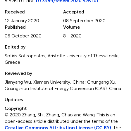
8:526101. doi:
10.3389/fchem.2020.526101
Received
Accepted
12 January 2020
08 September 2020
Published
Volume
06 October 2020
8 - 2020
Edited by
Sotiris Sotiropoulos, Aristotle University of Thessaloniki,
Greece
Reviewed by
Jianyang Wu, Xiamen University, China; Chungang Xu,
Guangzhou Institute of Energy Conversion (CAS), China
Updates
Copyright
© 2020 Zhang, Shi, Zhang, Chao and Wang.
This is an
open-access article distributed under the terms of the
Creative Commons Attribution License (CC BY)
. The