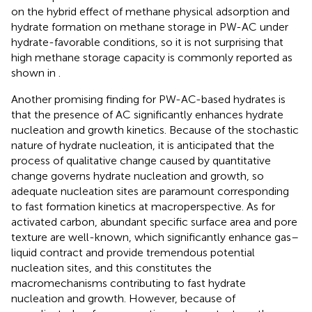
on the hybrid effect of methane physical adsorption and
hydrate formation on methane storage in PW-AC under
hydrate-favorable conditions, so it is not surprising that
high methane storage capacity is commonly reported as
shown in
.
Another promising finding for PW-AC-based hydrates is
that the presence of AC significantly enhances hydrate
nucleation and growth kinetics. Because of the stochastic
nature of hydrate nucleation, it is anticipated that the
process of qualitative change caused by quantitative
change governs hydrate nucleation and growth, so
adequate nucleation sites are paramount corresponding
to fast formation kinetics at macroperspective. As for
activated carbon, abundant specific surface area and pore
texture are well-known, which significantly enhance gas–
liquid contract and provide tremendous potential
nucleation sites, and this constitutes the
macromechanisms contributing to fast hydrate
nucleation and growth. However, because of