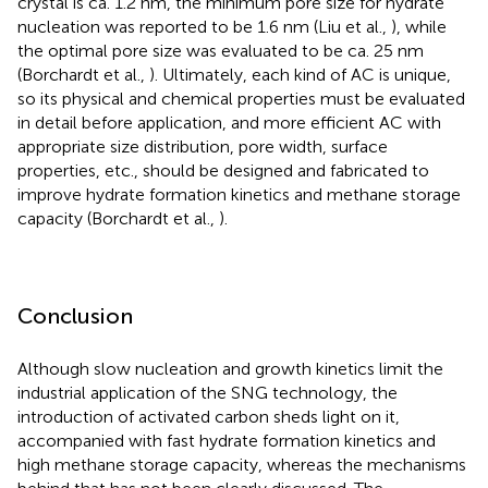
crystal is ca. 1.2 nm, the minimum pore size for hydrate
nucleation was reported to be 1.6 nm (Liu et al.,
), while
the optimal pore size was evaluated to be ca. 25 nm
(Borchardt et al.,
). Ultimately, each kind of AC is unique,
so its physical and chemical properties must be evaluated
in detail before application, and more efficient AC with
appropriate size distribution, pore width, surface
properties, etc., should be designed and fabricated to
improve hydrate formation kinetics and methane storage
capacity (Borchardt et al.,
).
Conclusion
Although slow nucleation and growth kinetics limit the
industrial application of the SNG technology, the
introduction of activated carbon sheds light on it,
accompanied with fast hydrate formation kinetics and
high methane storage capacity, whereas the mechanisms