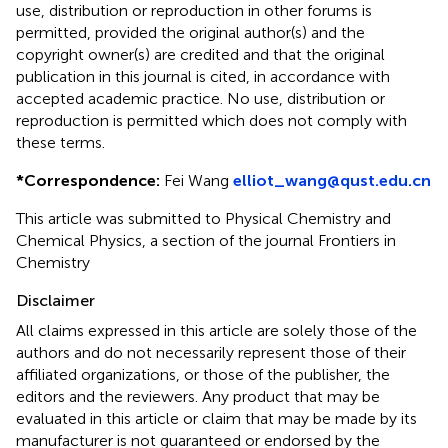
use, distribution or reproduction in other forums is
permitted, provided the original author(s) and the
copyright owner(s) are credited and that the original
publication in this journal is cited, in accordance with
accepted academic practice. No use, distribution or
reproduction is permitted which does not comply with
these terms.
*
Correspondence:
Fei Wang
elliot_wang@qust.edu.cn
This article was submitted to Physical Chemistry and
Chemical Physics, a section of the journal Frontiers in
Chemistry
Disclaimer
All claims expressed in this article are solely those of the
authors and do not necessarily represent those of their
affiliated organizations, or those of the publisher, the
editors and the reviewers. Any product that may be
evaluated in this article or claim that may be made by its
manufacturer is not guaranteed or endorsed by the