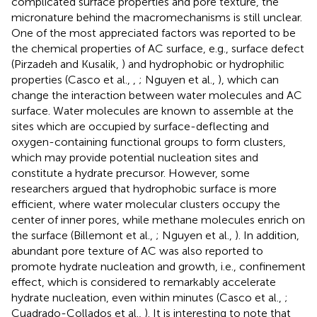
complicated surface properties and pore texture, the
micronature behind the macromechanisms is still unclear.
One of the most appreciated factors was reported to be
the chemical properties of AC surface, e.g., surface defect
(Pirzadeh and Kusalik,
) and hydrophobic or hydrophilic
properties (Casco et al.,
,
; Nguyen et al.,
), which can
change the interaction between water molecules and AC
surface. Water molecules are known to assemble at the
sites which are occupied by surface-deflecting and
oxygen-containing functional groups to form clusters,
which may provide potential nucleation sites and
constitute a hydrate precursor. However, some
researchers argued that hydrophobic surface is more
efficient, where water molecular clusters occupy the
center of inner pores, while methane molecules enrich on
the surface (Billemont et al.,
; Nguyen et al.,
). In addition,
abundant pore texture of AC was also reported to
promote hydrate nucleation and growth, i.e., confinement
effect, which is considered to remarkably accelerate
hydrate nucleation, even within minutes (Casco et al.,
;
Cuadrado-Collados et al.,
). It is interesting to note that