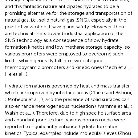
and this fantastic nature anticipates hydrates to be a
promising alternative for the storage and transportation of
natural gas, i.e., solid natural gas (SNG), especially in the
point of view of cost saving and safety. However, there
are technical limits toward industrial application of the
SNG technology as a consequence of slow hydrate
formation kinetics and low methane storage capacity, so
various promoters were employed to overcome such
limits, which generally fall into two categories,
thermodynamic promoters and kinetic ones (Mech et al.,
;
He et al.,
).
Hydrate formation is governed by heat and mass transfer,
which are improved by interface areas (Clarke and Bishnoi,
; Mohebbi et al.,
), and the presence of solid surfaces can
also enhance heterogeneous nucleation (Kvamme et al.,
;
Walsh et al.,
). Therefore, due to high specific surface area
and abundant pore texture, various porous media were
reported to significantly enhance hydrate formation
kinetics. Typical examples include molecular sieves (Zhou