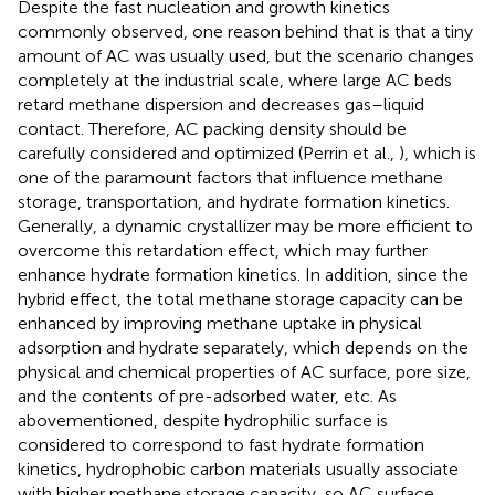
Despite the fast nucleation and growth kinetics
commonly observed, one reason behind that is that a tiny
amount of AC was usually used, but the scenario changes
completely at the industrial scale, where large AC beds
retard methane dispersion and decreases gas–liquid
contact. Therefore, AC packing density should be
carefully considered and optimized (Perrin et al.,
), which is
one of the paramount factors that influence methane
storage, transportation, and hydrate formation kinetics.
Generally, a dynamic crystallizer may be more efficient to
overcome this retardation effect, which may further
enhance hydrate formation kinetics. In addition, since the
hybrid effect, the total methane storage capacity can be
enhanced by improving methane uptake in physical
adsorption and hydrate separately, which depends on the
physical and chemical properties of AC surface, pore size,
and the contents of pre-adsorbed water, etc. As
abovementioned, despite hydrophilic surface is
considered to correspond to fast hydrate formation
kinetics, hydrophobic carbon materials usually associate
with higher methane storage capacity, so AC surface