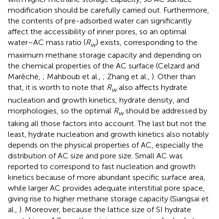
modification should be carefully carried out. Furthermore,
the contents of pre-adsorbed water can significantly
affect the accessibility of inner pores, so an optimal
water–AC mass ratio (
R
) exists, corresponding to the
w
maximum methane storage capacity and depending on
the chemical properties of the AC surface (Celzard and
Marêché,
; Mahboub et al.,
; Zhang et al.,
). Other than
that, it is worth to note that
R
also affects hydrate
w
nucleation and growth kinetics, hydrate density, and
morphologies, so the optimal
R
should be addressed by
w
taking all those factors into account. The last but not the
least, hydrate nucleation and growth kinetics also notably
depends on the physical properties of AC, especially the
distribution of AC size and pore size. Small AC was
reported to correspond to fast nucleation and growth
kinetics because of more abundant specific surface area,
while larger AC provides adequate interstitial pore space,
giving rise to higher methane storage capacity (Siangsai et
al.,
). Moreover, because the lattice size of SI hydrate