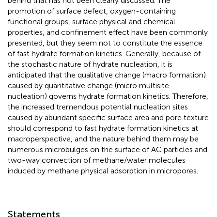
behind that has not been clearly discussed. The
promotion of surface defect, oxygen-containing
functional groups, surface physical and chemical
properties, and confinement effect have been commonly
presented, but they seem not to constitute the essence
of fast hydrate formation kinetics. Generally, because of
the stochastic nature of hydrate nucleation, it is
anticipated that the qualitative change (macro formation)
caused by quantitative change (micro multisite
nucleation) governs hydrate formation kinetics. Therefore,
the increased tremendous potential nucleation sites
caused by abundant specific surface area and pore texture
should correspond to fast hydrate formation kinetics at
macroperspective, and the nature behind them may be
numerous microbulges on the surface of AC particles and
two-way convection of methane/water molecules
induced by methane physical adsorption in micropores.
Statements