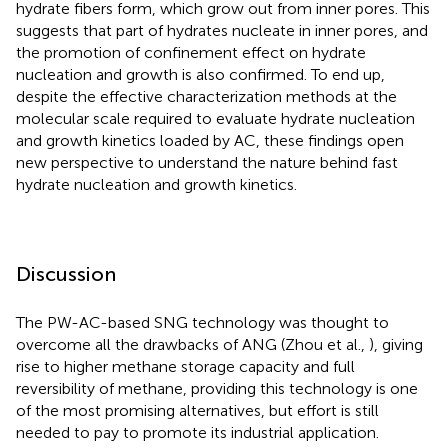
hydrate fibers form, which grow out from inner pores. This
suggests that part of hydrates nucleate in inner pores, and
the promotion of confinement effect on hydrate
nucleation and growth is also confirmed. To end up,
despite the effective characterization methods at the
molecular scale required to evaluate hydrate nucleation
and growth kinetics loaded by AC, these findings open
new perspective to understand the nature behind fast
hydrate nucleation and growth kinetics.
Discussion
The PW-AC-based SNG technology was thought to
overcome all the drawbacks of ANG (Zhou et al.,
), giving
rise to higher methane storage capacity and full
reversibility of methane, providing this technology is one
of the most promising alternatives, but effort is still
needed to pay to promote its industrial application.