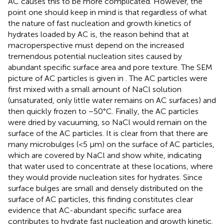
AC causes this to be more complicated. However, the
point one should keep in mind is that regardless of what
the nature of fast nucleation and growth kinetics of
hydrates loaded by AC is, the reason behind that at
macroperspective must depend on the increased
tremendous potential nucleation sites caused by
abundant specific surface area and pore texture. The SEM
picture of AC particles is given in
. The AC particles were
first mixed with a small amount of NaCl solution
(unsaturated, only little water remains on AC surfaces) and
then quickly frozen to −50°C. Finally, the AC particles
were dried by vacuuming, so NaCl would remain on the
surface of the AC particles. It is clear from
that there are
many microbulges (<5 μm) on the surface of AC particles,
which are covered by NaCl and show white, indicating
that water used to concentrate at these locations, where
they would provide nucleation sites for hydrates. Since
surface bulges are small and densely distributed on the
surface of AC particles, this finding constitutes clear
evidence that AC-abundant specific surface area
contributes to hydrate fast nucleation and growth kinetic.