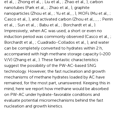
et al.,
; Zhong et al.,
; Liu et al.,
; Zhao et al.,
), carbon
nanotubes (Park et al.,
; Zhao et al.,
), graphite
nanoparticles (Zhou et al.,
; Yu et al.,
,
), MOFs (Mu et al.,
;
Casco et al.,
), and activated carbon (Zhou et al.,
,
,
; Perrin
et al.,
; Sun et al.,
; Babu et al.,
; Borchardt et al.,
).
Impressively, when AC was used, a short or even no
induction period was commonly observed (Casco et al.,
;
Borchardt et al.,
; Cuadrado-Collados et al.,
), and water
can be completely converted to hydrates within 2 h,
accompanied with high methane storage capacity (~200
V/V) (Zhang et al.,
). These fantastic characteristics
suggest the possibility of the PW-AC-based SNG
technology. However, the fast nucleation and growth
mechanisms of methane hydrates loaded by AC have
remained, for the most part, unanswered. Keeping this in
mind, here we report how methane would be absorbed
on PW-AC under hydrate-favorable conditions and
evaluate potential micromechanisms behind the fast
nucleation and growth kinetics.