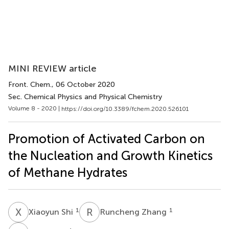
MINI REVIEW article
Front. Chem.
, 06 October 2020
Sec. Chemical Physics and Physical Chemistry
Volume 8 - 2020 |
https://doi.org/10.3389/fchem.2020.526101
Promotion of Activated Carbon on
the Nucleation and Growth Kinetics
of Methane Hydrates
X
S
R
Z
1
1
Xiaoyun Shi
Runcheng Zhang