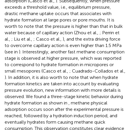
adsorption (Casco et al.,
). Subsequently, when pressure
exceeds a threshold value, i.e., equilibrium pressure,
drastic methane uptake occurs that associates with
hydrate formation at large pores or pore mouths. It is
worth to note that the pressure is higher than that in bulk
water because of capillary action (Zhou et al.,
; Perrin et
al.,
; Liu et al.,
; Casco et al.,
), and the extra driving force
to overcome capillary action is even higher than 1.5 MPa
(see in
). Interestingly, another fast methane consumption
stage is observed at higher pressure, which was reported
to correspond to hydrate formation in micropores or
small mesopores (Casco et al.,
; Cuadrado-Collados et al.,
). In addition, it is also worth to note that when hydrate
formation kinetics are taken into account by evaluating
pressure evolution, new information with more details is
observed. We found a three-stage kinetic behavior during
hydrate formation as shown in
, methane physical
adsorption occurs soon after the experimental pressure is
reached, followed by a hydration induction period, and
eventually hydrates form causing methane quick
consumption. This observation constitutes clear evidence