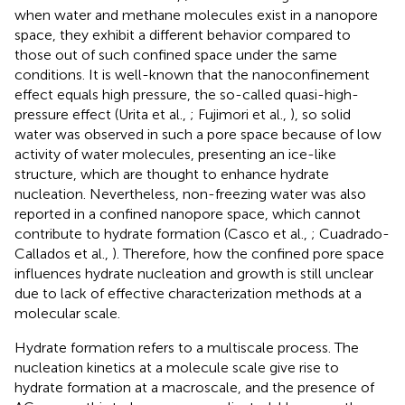
when water and methane molecules exist in a nanopore
space, they exhibit a different behavior compared to
those out of such confined space under the same
conditions. It is well-known that the nanoconfinement
effect equals high pressure, the so-called quasi-high-
pressure effect (Urita et al.,
; Fujimori et al.,
), so solid
water was observed in such a pore space because of low
activity of water molecules, presenting an ice-like
structure, which are thought to enhance hydrate
nucleation. Nevertheless, non-freezing water was also
reported in a confined nanopore space, which cannot
contribute to hydrate formation (Casco et al.,
; Cuadrado-
Callados et al.,
). Therefore, how the confined pore space
influences hydrate nucleation and growth is still unclear
due to lack of effective characterization methods at a
molecular scale.
Hydrate formation refers to a multiscale process. The
nucleation kinetics at a molecule scale give rise to
hydrate formation at a macroscale, and the presence of