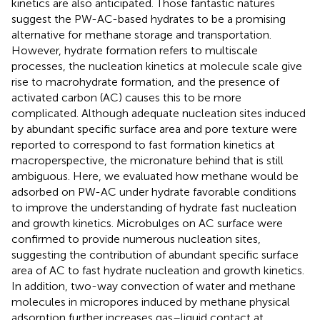
kinetics are also anticipated. Those fantastic natures
suggest the PW-AC-based hydrates to be a promising
alternative for methane storage and transportation.
However, hydrate formation refers to multiscale
processes, the nucleation kinetics at molecule scale give
rise to macrohydrate formation, and the presence of
activated carbon (AC) causes this to be more
complicated. Although adequate nucleation sites induced
by abundant specific surface area and pore texture were
reported to correspond to fast formation kinetics at
macroperspective, the micronature behind that is still
ambiguous. Here, we evaluated how methane would be
adsorbed on PW-AC under hydrate favorable conditions
to improve the understanding of hydrate fast nucleation
and growth kinetics. Microbulges on AC surface were
confirmed to provide numerous nucleation sites,
suggesting the contribution of abundant specific surface
area of AC to fast hydrate nucleation and growth kinetics.
In addition, two-way convection of water and methane
molecules in micropores induced by methane physical
adsorption further increases gas–liquid contact at