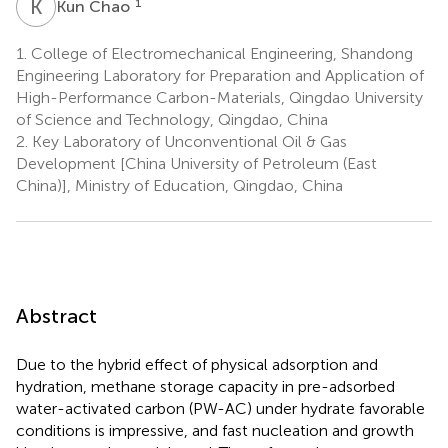
K
C
1
Kun Chao
1.
College of Electromechanical Engineering, Shandong
Engineering Laboratory for Preparation and Application of
High-Performance Carbon-Materials, Qingdao University
of Science and Technology, Qingdao, China
2.
Key Laboratory of Unconventional Oil & Gas
Development [China University of Petroleum (East
China)], Ministry of Education, Qingdao, China
Abstract
Due to the hybrid effect of physical adsorption and
hydration, methane storage capacity in pre-adsorbed
water-activated carbon (PW-AC) under hydrate favorable
conditions is impressive, and fast nucleation and growth