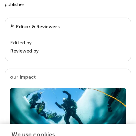
publisher.
Editor & Reviewers
Edited by
Reviewed by
our impact
We use cookies