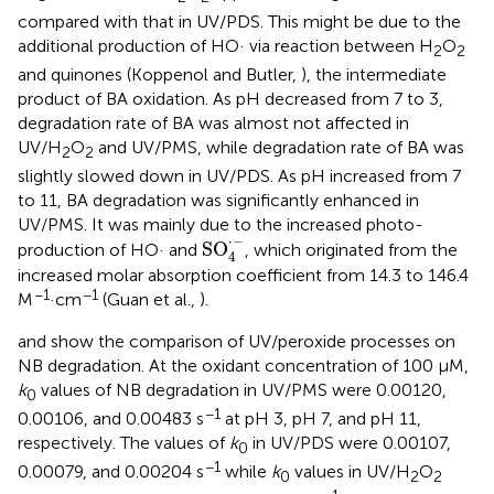
compared with that in UV/PDS. This might be due to the
additional production of HO· via reaction between H
O
2
2
and quinones (Koppenol and Butler,
), the intermediate
product of BA oxidation. As pH decreased from 7 to 3,
degradation rate of BA was almost not affected in
UV/H
O
and UV/PMS, while degradation rate of BA was
2
2
slightly slowed down in UV/PDS. As pH increased from 7
to 11, BA degradation was significantly enhanced in
UV/PMS. It was mainly due to the increased photo-
SO
4
·
-
⋅
−
SO
production of HO· and
, which originated from the
4
increased molar absorption coefficient from 14.3 to 146.4
−1
−1
M
·cm
(Guan et al.,
).
and
show the comparison of UV/peroxide processes on
NB degradation. At the oxidant concentration of 100 μM,
k
values of NB degradation in UV/PMS were 0.00120,
0
−1
0.00106, and 0.00483 s
at pH 3, pH 7, and pH 11,
respectively. The values of
k
in UV/PDS were 0.00107,
0
−1
0.00079, and 0.00204 s
while
k
values in UV/H
O
0
2
2