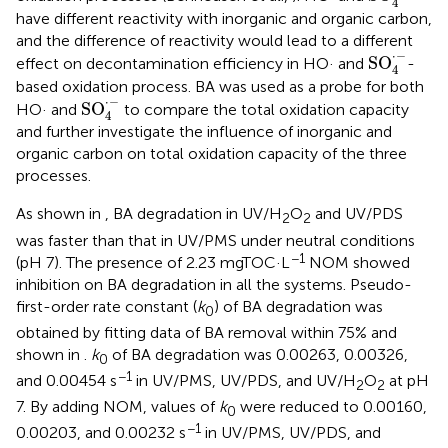
4
have different reactivity with inorganic and organic carbon,
and the difference of reactivity would lead to a different
SO
4
·
-
⋅
−
SO
effect on decontamination efficiency in HO· and
-
4
based oxidation process. BA was used as a probe for both
SO
4
·
-
⋅
−
SO
HO· and
to compare the total oxidation capacity
4
and further investigate the influence of inorganic and
organic carbon on total oxidation capacity of the three
processes.
As shown in
, BA degradation in UV/H
O
and UV/PDS
2
2
was faster than that in UV/PMS under neutral conditions
−1
(pH 7). The presence of 2.23 mgTOC·L
NOM showed
inhibition on BA degradation in all the systems. Pseudo-
first-order rate constant (
k
) of BA degradation was
0
obtained by fitting data of BA removal within 75% and
shown in
.
k
of BA degradation was 0.00263, 0.00326,
0
−1
and 0.00454 s
in UV/PMS, UV/PDS, and UV/H
O
at pH
2
2
7. By adding NOM, values of
k
were reduced to 0.00160,
0
−1
0.00203, and 0.00232 s
in UV/PMS, UV/PDS, and