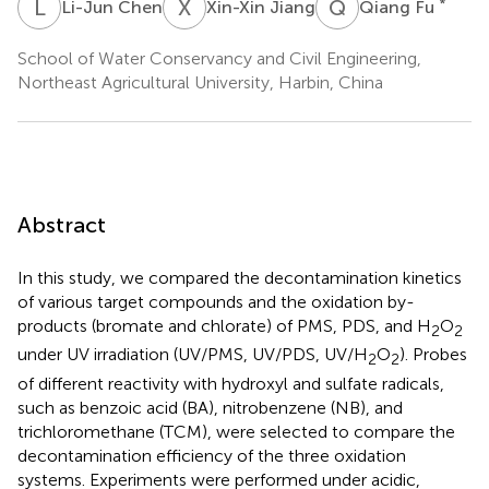
L
C
X
J
Q
F
*
Li-Jun Chen
Xin-Xin Jiang
Qiang Fu
School of Water Conservancy and Civil Engineering,
Northeast Agricultural University, Harbin, China
Abstract
In this study, we compared the decontamination kinetics
of various target compounds and the oxidation by-
products (bromate and chlorate) of PMS, PDS, and H
O
2
2
under UV irradiation (UV/PMS, UV/PDS, UV/H
O
). Probes
2
2
of different reactivity with hydroxyl and sulfate radicals,
such as benzoic acid (BA), nitrobenzene (NB), and
trichloromethane (TCM), were selected to compare the
decontamination efficiency of the three oxidation
systems. Experiments were performed under acidic,