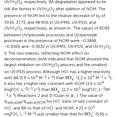
UV/H
O
, respectively. BA degradation appeared to be
2
2
still the fastest in UV/H
O
after addition of NOM. The
2
2
presence of NOM led to the relative decrease of
k
of
0
39.16, 37.73, and 48.90% in UV/PMS, UV/PDS, and
UV/H
O
, respectively, as shown in
. The values of RDRE
2
2
between UV/peroxide processes and UV/peroxide
processes in the presence of NOM were −0.3468,
−0.3069, and −0.3632 in UV/PMS, UV/PDS, and UV/H
O
2
2
(
). The two indexes, reflecting NOM effect on
decontamination, both indicated that NOM showed the
largest inhibition on UV/H
O
process and the smallest
2
2
on UV/PDS process. Although HO· has a higher reactivity
SO
4
·
-
⋅
−
9
−1
−1
9
−1
−1
SO
with BA (5.9 × 10
M
·s
) than
(1.2 × 10
M
·s
),
4
4
it also has a higher rate constant with NOM [1.4 × 10
SO
4
·
-
⋅
−
−1
−1·
−1
3
−1
SO
(mgTOC·L
)
s
] than
[2.2 × 10
(mgTOC·L
)M
4
−1·
−1
s
] (Reactions 2 and 3) (Guan et al.,
). The value of
k
/
k
for HO· (ratio of rate constant of
radical,BA
radical,NOM
5
HO· and BA to that of HO· and NOM, 4.21 × 10
SO
4
·
-
⋅
−
−1·
−1
SO
mgTOC·L
M
) was smaller than that for
(5.45 ×
4