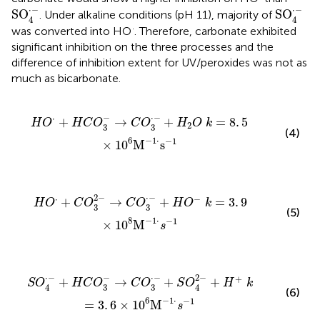
SO
4
·
-
SO
4
·
-
⋅
−
⋅
−
SO
SO
. Under alkaline conditions (pH 11), majority of
4
4
·
was converted into HO
. Therefore, carbonate exhibited
significant inhibition on the three processes and the
difference of inhibition extent for UV/peroxides was not as
much as bicarbonate.
·
-
+
H
2
O
k
=
8
.
5
×
1
0
6
M
-
1
·
s
-
1
−
⋅
−
⋅
+
→
+
=
8
.
5
H
O
H
C
O
C
O
H
O
k
2
3
3
(4)
−
1
⋅
6
−
1
×
1
0
M
s
·
-
+
H
O
-
k
=
3
.
9
×
1
0
8
M
-
1
·
s
-
1
2
−
⋅
−
⋅
−
+
→
+
=
3
.
9
H
O
C
O
C
O
H
O
k
3
3
(5)
−
1
⋅
8
−
1
×
1
0
M
s
+
S
O
4
2
-
+
H
+
k
=
3
.
6
×
1
0
6
M
-
1
·
s
-
1
−
⋅
−
⋅
−
2
−
+
+
→
+
+
S
O
H
C
O
C
O
S
O
H
k
3
3
4
4
(6)
−
1
⋅
6
−
1
=
3
.
6
×
1
0
M
s