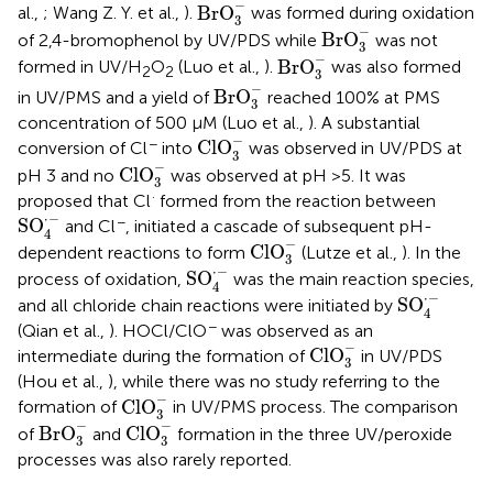
BrO
3
-
−
BrO
al.,
; Wang Z. Y. et al.,
).
was formed during oxidation
3
BrO
3
-
−
BrO
of 2,4-bromophenol by UV/PDS while
was not
3
BrO
3
-
−
BrO
formed in UV/H
O
(Luo et al.,
).
was also formed
2
2
3
BrO
3
-
−
BrO
in UV/PMS and a yield of
reached 100% at PMS
3
concentration of 500 μM (Luo et al.,
). A substantial
ClO
3
-
−
−
ClO
conversion of Cl
into
was observed in UV/PDS at
3
ClO
3
-
−
ClO
pH 3 and no
was observed at pH >5. It was
3
·
proposed that Cl
formed from the reaction between
SO
4
·
-
⋅
−
−
SO
and Cl
, initiated a cascade of subsequent pH-
4
ClO
3
-
−
ClO
dependent reactions to form
(Lutze et al.,
). In the
3
SO
4
·
-
⋅
−
SO
process of oxidation,
was the main reaction species,
4
SO
4
·
-
⋅
−
SO
and all chloride chain reactions were initiated by
4
−
(Qian et al.,
). HOCl/ClO
was observed as an
ClO
3
-
−
ClO
intermediate during the formation of
in UV/PDS
3
(Hou et al.,
), while there was no study referring to the
ClO
3
-
−
ClO
formation of
in UV/PMS process. The comparison
3
BrO
3
-
ClO
3
-
−
−
BrO
ClO
of
and
formation in the three UV/peroxide
3
3
processes was also rarely reported.