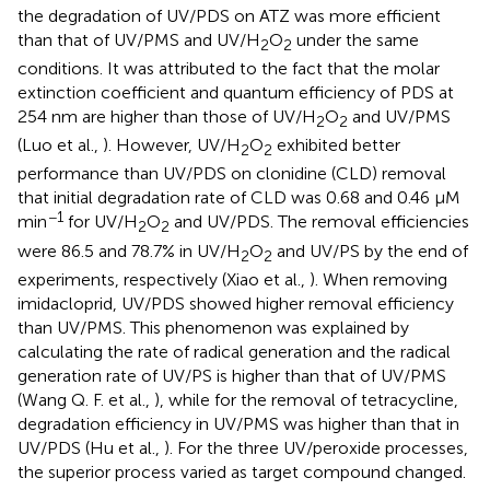
the degradation of UV/PDS on ATZ was more efficient
than that of UV/PMS and UV/H
O
under the same
2
2
conditions. It was attributed to the fact that the molar
extinction coefficient and quantum efficiency of PDS at
254 nm are higher than those of UV/H
O
and UV/PMS
2
2
(Luo et al.,
). However, UV/H
O
exhibited better
2
2
performance than UV/PDS on clonidine (CLD) removal
that initial degradation rate of CLD was 0.68 and 0.46 μM
−1
min
for UV/H
O
and UV/PDS. The removal efficiencies
2
2
were 86.5 and 78.7% in UV/H
O
and UV/PS by the end of
2
2
experiments, respectively (Xiao et al.,
). When removing
imidacloprid, UV/PDS showed higher removal efficiency
than UV/PMS. This phenomenon was explained by
calculating the rate of radical generation and the radical
generation rate of UV/PS is higher than that of UV/PMS
(Wang Q. F. et al.,
), while for the removal of tetracycline,
degradation efficiency in UV/PMS was higher than that in
UV/PDS (Hu et al.,
). For the three UV/peroxide processes,
the superior process varied as target compound changed.