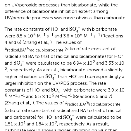
on UV/peroxide processes than bicarbonate, while the
difference of bicarbonate inhibition extent among
UV/peroxide processes was more obvious than carbonate.
SO
4
·
-
⋅
−
·
SO
The rate constants of HO
and
with bicarbonate
4
6
−1
−1
6
−1
−1
were 8.5 × 10
M
·s
and 3.6 × 10
M
·s
(Reactions
4 and 6) (Zhang et al.,
). The values of
k
/
k
(ratio of rate constant of
radical,BA
radical,bicarboante
·
radical and BA to that of radical and bicarbonate) for HO
SO
4
·
-
⋅
−
2
SO
and
were calculated to be 6.94 × 10
and 3.33 × 10
4
2
, respectively. As a result, bicarbonate showed a slightly
SO
4
·
-
⋅
−
·
SO
higher inhibition on
than HO
and correspondingly a
4
larger inhibition on the UV/PDS process. The rate
SO
4
·
-
⋅
−
·
SO
constants of HO
and
with carbonate were 3.9 × 10
4
8
−1
−1
6
−1
−1
M
·s
and 6.5 × 10
M
·s
(Reactions 5 and 7)
(Zhang et al.,
). The values of
k
/
k
radical,BA
radical,carboante
(ratio of rate constant of radical and BA to that of radical
SO
4
·
-
⋅
−
·
SO
and carbonate) for HO
and
were calculated to be
4
1
2
1.51 × 10
and 1.84 × 10
, respectively. As a result,
·
carbonate would show a higher inhibition on HO
than