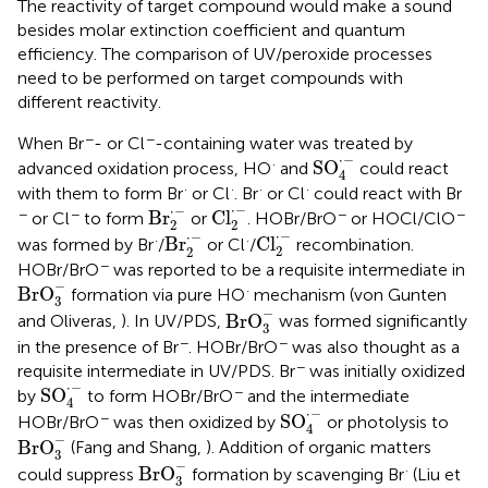
The reactivity of target compound would make a sound
besides molar extinction coefficient and quantum
efficiency. The comparison of UV/peroxide processes
need to be performed on target compounds with
different reactivity.
−
−
When Br
- or Cl
-containing water was treated by
SO
4
·
-
⋅
−
·
SO
advanced oxidation process, HO
and
could react
4
·
·
·
·
with them to form Br
or Cl
. Br
or Cl
could react with Br
Cl
2
·
-
Br
2
·
-
⋅
−
⋅
−
−
−
−
−
Br
Cl
or Cl
to form
or
. HOBr/BrO
or HOCl/ClO
2
2
Cl
2
·
-
Br
2
·
-
⋅
−
⋅
−
·
·
Br
Cl
was formed by Br
/
or Cl
/
recombination.
2
2
−
HOBr/BrO
was reported to be a requisite intermediate in
BrO
3
-
−
·
BrO
formation via pure HO
mechanism (von Gunten
3
BrO
3
-
−
BrO
and Oliveras,
). In UV/PDS,
was formed significantly
3
−
−
in the presence of Br
. HOBr/BrO
was also thought as a
−
requisite intermediate in UV/PDS. Br
was initially oxidized
SO
4
·
-
⋅
−
−
SO
by
to form HOBr/BrO
and the intermediate
4
SO
4
·
-
⋅
−
−
SO
HOBr/BrO
was then oxidized by
or photolysis to
4
BrO
3
-
−
BrO
(Fang and Shang,
). Addition of organic matters
3
BrO
3
-
−
·
BrO
could suppress
formation by scavenging Br
(Liu et
3