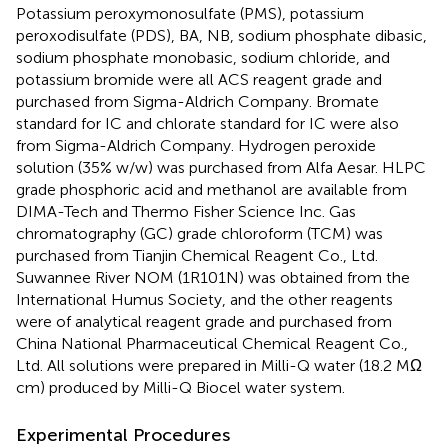
Potassium peroxymonosulfate (PMS), potassium
peroxodisulfate (PDS), BA, NB, sodium phosphate dibasic,
sodium phosphate monobasic, sodium chloride, and
potassium bromide were all ACS reagent grade and
purchased from Sigma-Aldrich Company. Bromate
standard for IC and chlorate standard for IC were also
from Sigma-Aldrich Company. Hydrogen peroxide
solution (35% w/w) was purchased from Alfa Aesar. HLPC
grade phosphoric acid and methanol are available from
DIMA-Tech and Thermo Fisher Science Inc. Gas
chromatography (GC) grade chloroform (TCM) was
purchased from Tianjin Chemical Reagent Co., Ltd.
Suwannee River NOM (1R101N) was obtained from the
International Humus Society, and the other reagents
were of analytical reagent grade and purchased from
China National Pharmaceutical Chemical Reagent Co.,
Ltd. All solutions were prepared in Milli-Q water (18.2 MΩ
cm) produced by Milli-Q Biocel water system.
Experimental Procedures