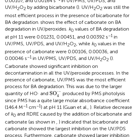
0.00107, and 0.00164 s
in UV/PMS, UV/PDS, and
UV/H
O
by adding bicarbonate (
). UV/H
O
was still the
2
2
2
2
most efficient process in the presence of bicarbonate for
BA degradation.
shows the effect of carbonate on BA
degradation in UV/peroxides.
k
values of BA degradation
0
−1
at pH 11 were 0.01231, 0.00451, and 0.00392 s
in
UV/PMS, UV/PDS, and UV/H
O
, while
k
values in the
2
2
0
presence of carbonate were 0.00106, 0.00036, and
−1
0.00046 s
in UV/PMS, UV/PDS, and UV/H
O
(
).
2
2
Carbonate showed significant inhibition on
decontamination in all the UV/peroxide processes. In the
presence of carbonate, UV/PMS was the most efficient
process for BA degradation. This was due to the larger
SO
4
·
-
⋅
−
SO
quantity of HO· and
produced by PMS photolysis
4
since PMS has a quite large molar absorbance coefficient
−1
−1
(146.4 M
cm
) at pH 11 (Guan et al.,
). Relative decrease
of
k
and RDRE caused by the addition of bicarbonate and
0
carbonate (as shown in
,
) indicated that bicarbonate and
carbonate showed the largest inhibition on the UV/PDS
process. Furthermore, carbonate showed larger inhibition