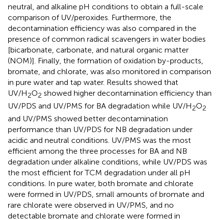
neutral, and alkaline pH conditions to obtain a full-scale
comparison of UV/peroxides. Furthermore, the
decontamination efficiency was also compared in the
presence of common radical scavengers in water bodies
[bicarbonate, carbonate, and natural organic matter
(NOM)]. Finally, the formation of oxidation by-products,
bromate, and chlorate, was also monitored in comparison
in pure water and tap water. Results showed that
UV/H
O
showed higher decontamination efficiency than
2
2
UV/PDS and UV/PMS for BA degradation while UV/H
O
2
2
and UV/PMS showed better decontamination
performance than UV/PDS for NB degradation under
acidic and neutral conditions. UV/PMS was the most
efficient among the three processes for BA and NB
degradation under alkaline conditions, while UV/PDS was
the most efficient for TCM degradation under all pH
conditions. In pure water, both bromate and chlorate
were formed in UV/PDS, small amounts of bromate and
rare chlorate were observed in UV/PMS, and no
detectable bromate and chlorate were formed in