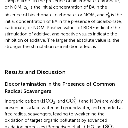
sample time
i
in the presence of bicarbonate, carbonate,
or NOM.
c
is the initial concentration of BA in the
0
c
0
′
′
absence of bicarbonate, carbonate, or NOM, and
is the
c
0
initial concentration of BA in the presence of bicarbonate,
carbonate, or NOM. Positive values of RDRE indicate the
stimulation of additive, and negative values indicate the
inhibition of additive. The larger the absolute value is, the
stronger the stimulation or inhibition effect is.
Results and Discussion
Decontamination in the Presence of Common
Radical Scavengers
CO
3
2
-
HCO
3
-
−
2
−
HCO
CO
Inorganic carbon (
and
) and NOM are widely
3
3
present in surface water and groundwater, and regarded as
free radical scavengers, leading to weakening the
oxidation of target organic pollutants by advanced
SO
4
·
-
⋅
−
·
SO
oxidation processes (Bennedsen et al.,
). HO
and