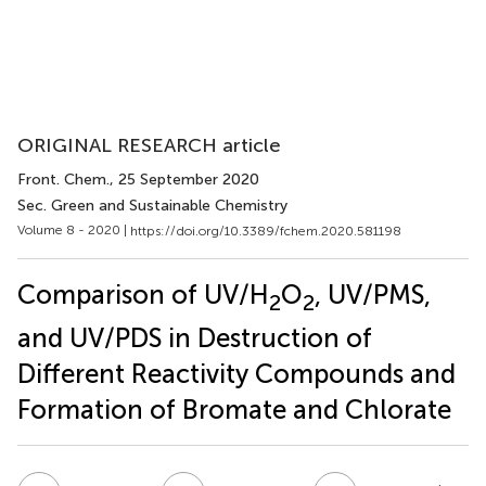
ORIGINAL RESEARCH article
Front. Chem.
, 25 September 2020
Sec. Green and Sustainable Chemistry
Volume 8 - 2020 |
https://doi.org/10.3389/fchem.2020.581198
Comparison of UV/H
O
, UV/PMS,
2
2
and UV/PDS in Destruction of
Different Reactivity Compounds and
Formation of Bromate and Chlorate