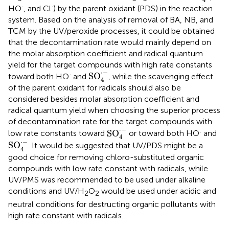
·
·
HO
, and Cl
) by the parent oxidant (PDS) in the reaction
system. Based on the analysis of removal of BA, NB, and
TCM by the UV/peroxide processes, it could be obtained
that the decontamination rate would mainly depend on
the molar absorption coefficient and radical quantum
yield for the target compounds with high rate constants
SO
4
·
-
⋅
−
·
SO
toward both HO
and
, while the scavenging effect
4
of the parent oxidant for radicals should also be
considered besides molar absorption coefficient and
radical quantum yield when choosing the superior process
of decontamination rate for the target compounds with
SO
4
·
-
⋅
−
·
SO
low rate constants toward
or toward both HO
and
4
SO
4
·
-
⋅
−
SO
. It would be suggested that UV/PDS might be a
4
good choice for removing chloro-substituted organic
compounds with low rate constant with radicals, while
UV/PMS was recommended to be used under alkaline
conditions and UV/H
O
would be used under acidic and
2
2
neutral conditions for destructing organic pollutants with
high rate constant with radicals.