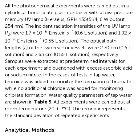
All the photochemical experiments were carried out in a
cylindrical borosilicate glass container with a low-pressure
mercury UV lamp (Heraeus, GPH 135t5l/4, 6 W output,
254 nm). The incident radiation intensities of the UV lamp
−6
−1
(
I
) were 1.7 × 10
Einstein s
(0.6 L solution) and 1.92 ×
0
−6
−1
10
Einstein s
(0.55 L solution). The optical path
lengths (
L
) of the two reactor vessels were 2.70 cm (0.6 L
solution) and 2.63 cm (0.55 L solution), respectively.
Samples were extracted at predetermined intervals for
each experiment and quenched with excess ascorbic acid
or sodium nitrite. In the cases of tests in tap water,
bromide was added to monitor the formation of bromate
while no additional chloride was added for monitoring
chlorate formation. Water quality parameters of tap water
are shown in
Table 5
. All experiments were carried out at
room temperature (20 ± 2°C). The error bar represents
the standard deviation of repeated experiments.
Analytical Methods