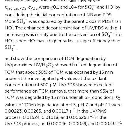
radical,NB
NB
SO
4
·
-
⋅
−
·
SO
k
·
c
were ≤0.1 and 18.4 for
and HO
by
radical,PDS
PDS
4
considering the initial concentrations of NB and PDS.
SO
4
·
-
⋅
−
SO
More
was captured by the parent oxidant PDS than
4
·
HO
. The enhanced decontamination of UV/PDS with pH
SO
4
·
-
⋅
−
SO
increasing was mainly due to the conversion of
into
4
HO·, since HO· has a higher radical usage efficiency than
SO
4
·
-
⋅
−
SO
.
4
and
show the comparison of TCM degradation by
UV/peroxides. UV/H
O
showed limited degradation of
2
2
TCM that about 30% of TCM was obtained by 15 min
under all the investigated pH values at the oxidant
concentration of 500 μM. UV/PDS showed excellent
performance on TCM removal that more than 95% of
TCM was degraded by 15 min under all pH conditions.
k
0
values of TCM degradation at pH 3, pH 7, and pH 11 were
−1
0.00223, 0.00265, and 0.00117 s
in the UV/PMS
−1
process, 0.01524, 0.01018, and 0.00626 s
in the
−1
UV/PDS process, and 0.00046, 0.00039, and 0.00033 s