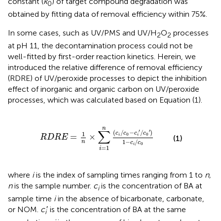
constant (
k
) of target compound degradation was
0
obtained by fitting data of removal efficiency within 75%.
In some cases, such as UV/PMS and UV/H
O
processes
2
2
at pH 11, the decontamination process could not be
well-fitted by first-order reaction kinetics. Herein, we
introduced the relative difference of removal efficiency
(RDRE) of UV/peroxide processes to depict the inhibition
effect of inorganic and organic carbon on UV/peroxide
processes, which was calculated based on Equation (1).
n
×
∑
i
=
1
n
(
c
i
/
c
0
-
c
i
′
/
c
0
′
)
1
-
c
i
/
c
0
n
∑
′
′
(
/
−
/
)
c
c
c
c
1
0
0
=
×
i
i
R
D
R
E
(1)
1
−
/
n
c
c
0
i
=
1
i
where
i
is the index of sampling times ranging from 1 to
n,
n
is the sample number.
c
is the concentration of BA at
i
sample time
i
in the absence of bicarbonate, carbonate,
or NOM.
c
′ is the concentration of BA at the same
i