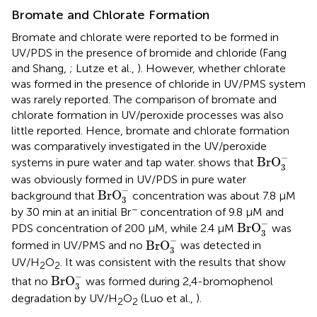
Bromate and Chlorate Formation
Bromate and chlorate were reported to be formed in
UV/PDS in the presence of bromide and chloride (Fang
and Shang,
; Lutze et al.,
). However, whether chlorate
was formed in the presence of chloride in UV/PMS system
was rarely reported. The comparison of bromate and
chlorate formation in UV/peroxide processes was also
little reported. Hence, bromate and chlorate formation
was comparatively investigated in the UV/peroxide
BrO
3
-
−
BrO
systems in pure water and tap water.
shows that
3
was obviously formed in UV/PDS in pure water
BrO
3
-
−
BrO
background that
concentration was about 7.8 μM
3
−
by 30 min at an initial Br
concentration of 9.8 μM and
BrO
3
-
−
BrO
PDS concentration of 200 μM, while 2.4 μM
was
3
BrO
3
-
−
BrO
formed in UV/PMS and no
was detected in
3
UV/H
O
. It was consistent with the results that show
2
2
BrO
3
-
−
BrO
that no
was formed during 2,4-bromophenol
3
degradation by UV/H
O
(Luo et al.,
).
2
2