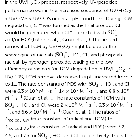
in the UV/H
O
process, respectively. UV/peroxide
2
2
performance was in the increased sequence of UV/H
O
2
2
< UV/PMS < UV/PDS under all pH conditions. During TCM
−
·
degradation, Cl
was formed as the final product. Cl
SO
4
·
-
⋅
−
−
SO
would be generated when Cl
coexisted with
4
·
and/or HO
(Lutze et al.,
; Guan et al.,
). The limited
removal of TCM by UV/H
O
might be due to the
2
2
SO
4
·
-
⋅
−
·
·
SO
scavenging of radicals (
, HO
, Cl
, and phosphate
4
radical) by hydrogen peroxide, leading to the low
efficiency of radicals for TCM degradation in UV/H
O
. In
2
2
UV/PDS, TCM removal decreased as pH increased from 7
SO
4
·
-
⋅
−
·
·
SO
to 11. The rate constants of PDS with
, HO
, and Cl
4
5
−1
−1
7
−1
−1
6
were 6.3 × 10
M
·s
, 1.4 × 10
M
·s
, and 8.8 × 10
−1
−1
M
·s
(Guan et al.,
). The rate constants of TCM with
SO
4
·
-
⋅
−
·
·
6
−1
−1
7
−1
SO
, HO
, and Cl
were 2 × 10
M
·s
, 6.3 × 10
M
·s
4
−1
7
−1
−1
, and 6.6 × 10
M
·s
(Guan et al.,
). The ratios of
k
(rate constant of radical and TCM) to
radical,TCM
k
(rate constant of radical and PDS) were 3.2,
radical,PDS
SO
4
·
-
⋅
−
·
·
SO
4.5, and 7.5 for
, HO
, and Cl
, respectively. The ratios
4