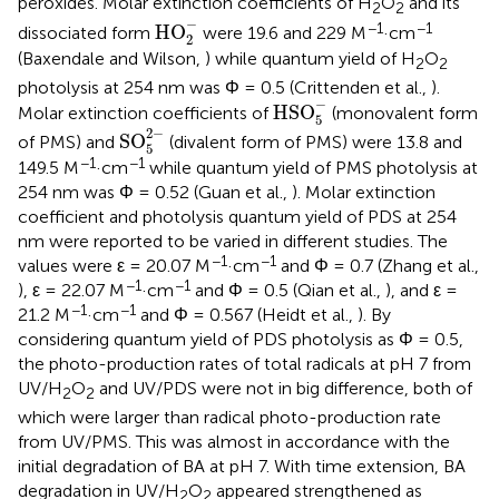
peroxides. Molar extinction coefficients of H
O
and its
2
2
HO
2
-
−
−1
−1
HO
dissociated form
were 19.6 and 229 M
·cm
2
(Baxendale and Wilson,
) while quantum yield of H
O
2
2
photolysis at 254 nm was Φ = 0.5 (Crittenden et al.,
).
HSO
5
-
−
HSO
Molar extinction coefficients of
(monovalent form
5
SO
5
2
-
2
−
SO
of PMS) and
(divalent form of PMS) were 13.8 and
5
−1
−1
149.5 M
·cm
while quantum yield of PMS photolysis at
254 nm was Φ = 0.52 (Guan et al.,
). Molar extinction
coefficient and photolysis quantum yield of PDS at 254
nm were reported to be varied in different studies. The
−1
−1
values were ε = 20.07 M
·cm
and Φ = 0.7 (Zhang et al.,
−1
−1
), ε = 22.07 M
·cm
and Φ = 0.5 (Qian et al.,
), and ε =
−1
−1
21.2 M
·cm
and Φ = 0.567 (Heidt et al.,
). By
considering quantum yield of PDS photolysis as Φ = 0.5,
the photo-production rates of total radicals at pH 7 from
UV/H
O
and UV/PDS were not in big difference, both of
2
2
which were larger than radical photo-production rate
from UV/PMS. This was almost in accordance with the
initial degradation of BA at pH 7. With time extension, BA
degradation in UV/H
O
appeared strengthened as
2
2