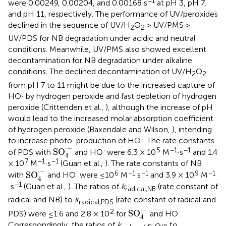
−1
were 0.00249, 0.00204, and 0.00168 s
at pH 3, pH 7,
and pH 11, respectively. The performance of UV/peroxides
declined in the sequence of UV/H
O
> UV/PMS >
2
2
UV/PDS for NB degradation under acidic and neutral
conditions. Meanwhile, UV/PMS also showed excellent
decontamination for NB degradation under alkaline
conditions. The declined decontamination of UV/H
O
2
2
from pH 7 to 11 might be due to the increased capture of
HO· by hydrogen peroxide and fast depletion of hydrogen
peroxide (Crittenden et al.,
), although the increase of pH
would lead to the increased molar absorption coefficient
of hydrogen peroxide (Baxendale and Wilson,
), intending
to increase photo-production of HO·. The rate constants
SO
4
·
-
⋅
−
·
5
−1
−1
SO
of PDS with
and HO
were 6.3 × 10
M
·s
and 1.4
4
7
−1
−1
× 10
M
·s
(Guan et al.,
). The rate constants of NB
SO
4
·
-
⋅
−
·
6
−1
−1
9
−1
SO
with
and HO
were ≤10
M
s
and 3.9 × 10
M
4
−1
·s
(Guan et al.,
). The ratios of
k
(rate constant of
radical,NB
radical and NB) to
k
(rate constant of radical and
radical,PDS
SO
4
·
-
⋅
−
2
·
SO
PDS) were ≤1.6 and 2.8 × 10
for
and HO
.
4
Correspondingly, the ratios of
k
·
c
to