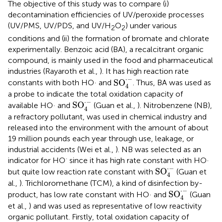
The objective of this study was to compare (i)
decontamination efficiencies of UV/peroxide processes
(UV/PMS, UV/PDS, and UV/H
O
) under various
2
2
conditions and (ii) the formation of bromate and chlorate
experimentally. Benzoic acid (BA), a recalcitrant organic
compound, is mainly used in the food and pharmaceutical
industries (Rayaroth et al.,
). It has high reaction rate
SO
4
·
-
⋅
−
SO
constants with both HO· and
. Thus, BA was used as
4
a probe to indicate the total oxidation capacity of
SO
4
·
-
⋅
−
SO
available HO· and
(Guan et al.,
). Nitrobenzene (NB),
4
a refractory pollutant, was used in chemical industry and
released into the environment with the amount of about
19 million pounds each year through use, leakage, or
industrial accidents (Wei et al.,
). NB was selected as an
·
indicator for HO
since it has high rate constant with HO·
SO
4
·
-
⋅
−
SO
but quite low reaction rate constant with
(Guan et
4
al.,
). Trichloromethane (TCM), a kind of disinfection by-
SO
4
·
-
⋅
−
SO
product, has low rate constant with HO· and
(Guan
4
et al.,
) and was used as representative of low reactivity
organic pollutant. Firstly, total oxidation capacity of