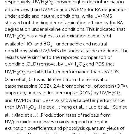
respectively. UV/H
O
showed higher decontamination
2
2
efficiencies than UV/PDS and UV/PMS for BA degradation
under acidic and neutral conditions, while UV/PMS
showed outstanding decontamination efficiency for BA
degradation under alkaline conditions. This indicated that
UV/H
O
has a highest total oxidation capacity of
2
2
SO
4
·
-
⋅
−
·
SO
available HO
and
under acidic and neutral
4
conditions while UV/PMS did under alkaline condition. The
results were similar to the reported comparison of
clonidine (CLD) removal by UV/H
O
and PDS that
2
2
UV/H
O
exhibited better performance than UV/PDS
2
2
(Xiao et al.,
). It was different from the removal of
carbamazepine (CBZ), 2,4-bromophenol, ofloxacin (OFX),
ibuprofen, and cylindrospermopsin (CYN) by UV/H
O
2
2
and UV/PDS that UV/PDS showed a better performance
than UV/H
O
(He et al.,
; Yang et al.,
; Luo et al.,
; Sun et
2
2
al.,
; Xiao et al.,
). Production rates of radicals from
UV/peroxide processes mainly depend on molar
extinction coefficients and photolysis quantum yields of