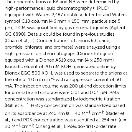
The concentrations of BA and NB were determined by
high-performance liquid chromatography (HPLC)
equipped with Waters 2,487 double λ detector and Waters
symbol C18 column (4.6 mm × 150 mm, particle size 5
μm). TCM was quantified by gas chromatography (Agilent
GC 6890). Details could be found in previous studies
(Guan et al.,
,
). Concentrations of anions (chloride,
bromide, chlorate, and bromate) were analyzed using a
high-pressure ion chromatograph (Dionex Integrion)
equipped with a Dionex AS19 column (4 × 250 mm).
Isocratic eluent of 20 mM KOH, generated online by
Dionex EGC 500 KOH, was used to separate the anions at
−1
the rate of 1.0 ml min
with a suppressor current of 50
mA. The injection volume was 200 μl and detection limits
for bromate and chlorate were 0.01 and 0.01 μM. PMS
concentration was standardized by iodometric titration
(Ball et al.,
). H
O
concentration was standardized based
2
2
−1
−1
on its absorbance at 240 nm (ε = 40 M
·cm
) (Bader et
al.,
) and PDS concentration was quantified at 254 nm (ε =
−1
−1
20 M
·cm
) (Zhang et al.,
). Pseudo-first-order rate