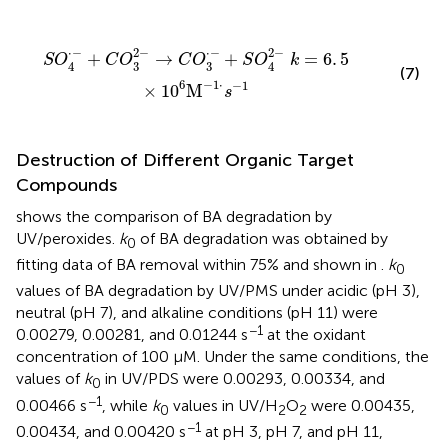
·
-
+
S
O
4
2
-
k
=
6
.
5
×
1
0
6
M
-
1
·
s
-
1
2
−
⋅
−
⋅
−
2
−
+
→
+
=
6
.
5
S
O
C
O
C
O
S
O
k
3
3
4
4
(7)
−
1
⋅
6
−
1
×
1
0
M
s
Destruction of Different Organic Target
Compounds
shows the comparison of BA degradation by
UV/peroxides.
k
of BA degradation was obtained by
0
fitting data of BA removal within 75% and shown in
.
k
0
values of BA degradation by UV/PMS under acidic (pH 3),
neutral (pH 7), and alkaline conditions (pH 11) were
−1
0.00279, 0.00281, and 0.01244 s
at the oxidant
concentration of 100 μM. Under the same conditions, the
values of
k
in UV/PDS were 0.00293, 0.00334, and
0
−1
0.00466 s
, while
k
values in UV/H
O
were 0.00435,
0
2
2
−1
0.00434, and 0.00420 s
at pH 3, pH 7, and pH 11,