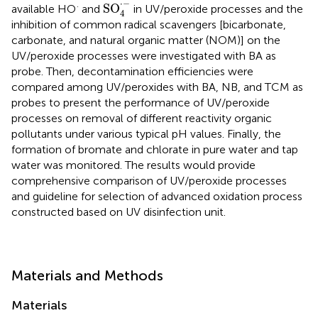
SO
4
·
-
⋅
−
·
SO
available HO
and
in UV/peroxide processes and the
4
inhibition of common radical scavengers [bicarbonate,
carbonate, and natural organic matter (NOM)] on the
UV/peroxide processes were investigated with BA as
probe. Then, decontamination efficiencies were
compared among UV/peroxides with BA, NB, and TCM as
probes to present the performance of UV/peroxide
processes on removal of different reactivity organic
pollutants under various typical pH values. Finally, the
formation of bromate and chlorate in pure water and tap
water was monitored. The results would provide
comprehensive comparison of UV/peroxide processes
and guideline for selection of advanced oxidation process
constructed based on UV disinfection unit.
Materials and Methods
Materials