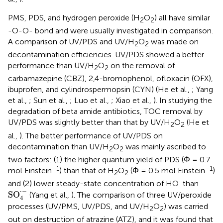
PMS, PDS, and hydrogen peroxide (H
O
) all have similar
2
2
-O-O- bond and were usually investigated in comparison.
A comparison of UV/PDS and UV/H
O
was made on
2
2
decontamination efficiencies. UV/PDS showed a better
performance than UV/H
O
on the removal of
2
2
carbamazepine (CBZ), 2,4-bromophenol, ofloxacin (OFX),
ibuprofen, and cylindrospermopsin (CYN) (He et al.,
; Yang
et al.,
; Sun et al.,
; Luo et al.,
; Xiao et al.,
). In studying the
degradation of beta amide antibiotics, TOC removal by
UV/PDS was slightly better than that by UV/H
O
(He et
2
2
al.,
). The better performance of UV/PDS on
decontamination than UV/H
O
was mainly ascribed to
2
2
two factors: (1) the higher quantum yield of PDS (Φ = 0.7
−1
−1
mol Einstein
) than that of H
O
(Φ = 0.5 mol Einstein
)
2
2
·
and (2) lower steady-state concentration of HO
than
SO
4
·
-
⋅
−
SO
(Yang et al.,
). The comparison of three UV/peroxide
4
processes (UV/PMS, UV/PDS, and UV/H
O
) was carried
2
2
out on destruction of atrazine (ATZ), and it was found that