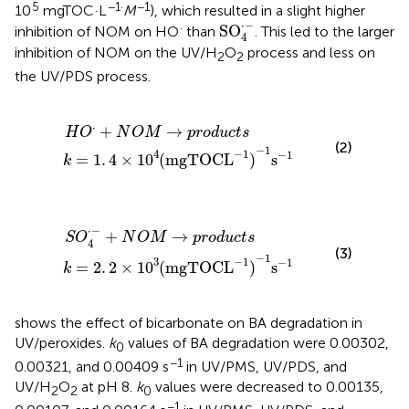
5
−1·
−1
10
mgTOC·L
M
), which resulted in a slight higher
SO
4
·
-
⋅
−
·
SO
inhibition of NOM on HO
than
. This led to the larger
4
inhibition of NOM on the UV/H
O
process and less on
2
2
the UV/PDS process.
O
×
·
1
+
0
N
4
O
(
mgTOC
M
→
p
r
o
L
d
-
u
1
)
c
-
t
1
s
s
-
1
⋅
+
→
H
O
N
O
M
p
r
o
d
u
c
t
s
(2)
−
1
−
1
4
−
1
=
1
.
4
×
1
0
(
mgTOC
L
)
s
k
4
×
·
1
-
0
+
3
N
(
mgTOC
O
M
→
p
r
L
o
-
d
1
)
u
-
c
1
t
s
s
-
1
⋅
−
+
→
S
O
N
O
M
p
r
o
d
u
c
t
s
4
(3)
−
1
−
1
3
−
1
=
2
.
2
×
1
0
(
mgTOC
L
)
s
k
shows the effect of bicarbonate on BA degradation in
UV/peroxides.
k
values of BA degradation were 0.00302,
0
−1
0.00321, and 0.00409 s
in UV/PMS, UV/PDS, and
UV/H
O
at pH 8.
k
values were decreased to 0.00135,
2
2
0
−1