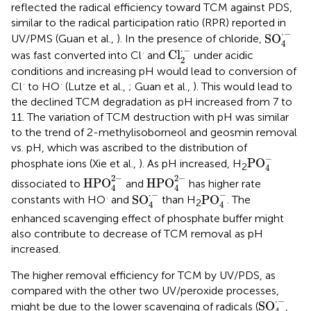
reflected the radical efficiency toward TCM against PDS,
similar to the radical participation ratio (RPR) reported in
SO
4
·
-
⋅
−
SO
UV/PMS (Guan et al.,
). In the presence of chloride,
4
Cl
2
·
-
⋅
−
·
Cl
was fast converted into Cl
and
under acidic
2
conditions and increasing pH would lead to conversion of
·
·
Cl
to HO
(Lutze et al.,
; Guan et al.,
). This would lead to
the declined TCM degradation as pH increased from 7 to
11. The variation of TCM destruction with pH was similar
to the trend of 2-methylisoborneol and geosmin removal
vs. pH, which was ascribed to the distribution of
PO
4
-
−
PO
phosphate ions (Xie et al.,
). As pH increased, H
2
4
HPO
4
2
-
HPO
4
2
-
2
−
2
−
HPO
HPO
dissociated to
and
has higher rate
4
4
SO
4
·
-
PO
4
-
⋅
−
−
·
SO
PO
constants with HO
and
than H
. The
2
4
4
enhanced scavenging effect of phosphate buffer might
also contribute to decrease of TCM removal as pH
increased.
The higher removal efficiency for TCM by UV/PDS, as
compared with the other two UV/peroxide processes,
SO
4
·
-
⋅
−
SO
might be due to the lower scavenging of radicals (
,
4