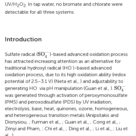
UV/H
O
In tap water, no bromate and chlorate were
2
2.
detectable for all three systems.
Introduction
SO
4
·
-
⋅
−
SO
Sulfate radical (
)-based advanced oxidation process
4
has attracted increasing attention as an alternative for
·
traditional hydroxyl radical (HO
)-based advanced
oxidation process, due to its high oxidation ability (redox
potential of 2.5–3.1 V) (Neta et al.,
) and adjustability to
SO
4
·
-
⋅
−
·
SO
generating HO
via pH manipulation (Guan et al.,
).
4
was generated through activation of peroxymonosulfate
(PMS) and peroxodisulfate (PDS) by UV irradiation,
electrolysis, base, heat, quinones, ozone, homogeneous,
and heterogeneous transition metals (Anipsitakis and
Dionysiou,
; Furman et al.,
; Guan et al.,
; Cong et al.,
;
Zrinyi and Pham,
; Chi et al.,
; Ding et al.,
; Li et al.,
; Liu et
al.,
).