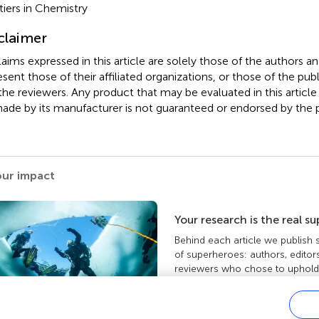
tiers in Chemistry
claimer
claims expressed in this article are solely those of the authors a
esent those of their affiliated organizations, or those of the publ
the reviewers. Any product that may be evaluated in this article
ade by its manufacturer is not guaranteed or endorsed by the p
our impact
Your research is the real s
Behind each article we publish
of superheroes: authors, editor
reviewers who chose to uphold 
standards and share knowledge
more about the impact your wo