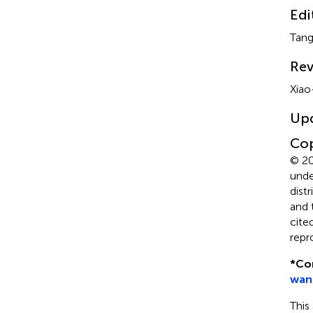
Edi
Tang
Rev
Xiao
Up
Cop
© 20
unde
dist
and 
cite
repr
*
Co
wan
This