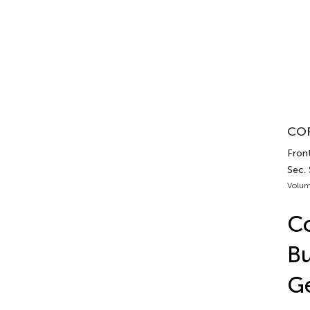
COR
Fron
Sec.
Volum
C
Bu
Ge