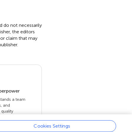
nd do not necessarily
isher, the editors
 or claim that may
ublisher.
uperpower
 stands a team
s, and
quality
 openly. Read
rk achieves.
Cookies Settings