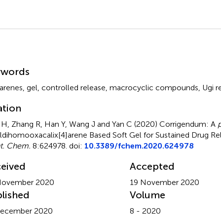
mmary
ywords
xarenes
,
gel
,
controlled release
,
macrocyclic compounds
,
Ugi r
ation
H, Zhang R, Han Y, Wang J and Yan C (2020)
Corrigendum: A
p
ldihomooxacalix[4]arene Based Soft Gel for Sustained Drug Re
t. Chem.
8:624978. doi:
10.3389/fchem.2020.624978
eived
Accepted
November 2020
19 November 2020
lished
Volume
December 2020
8 - 2020