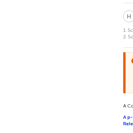
H
1.
Sc
2.
Sc
A Co
A p-
Rele