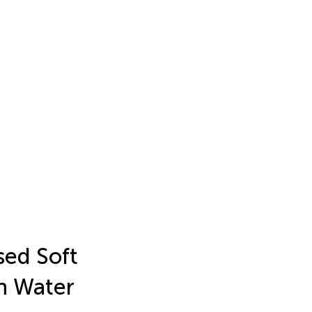
sed Soft
in Water