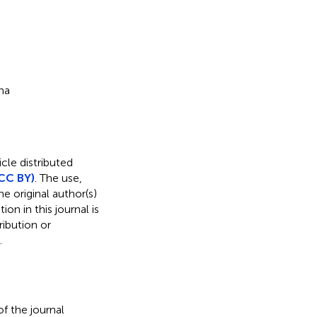
na
cle distributed
CC BY)
. The use,
e original author(s)
on in this journal is
ibution or
.
f the journal