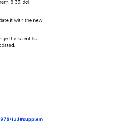
hem. 8:33. doi:
date it with the new
nge the scientific
updated.
4978/full#supplem