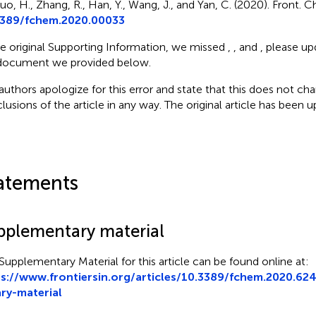
uo, H., Zhang, R., Han, Y., Wang, J., and Yan, C. (2020). Front. C
3389/fchem.2020.00033
he original Supporting Information, we missed
,
, and
, please up
document we provided below.
authors apologize for this error and state that this does not cha
lusions of the article in any way. The original article has been 
atements
pplementary material
Supplementary Material for this article can be found online at:
s://www.frontiersin.org/articles/10.3389/fchem.2020.62
ry-material