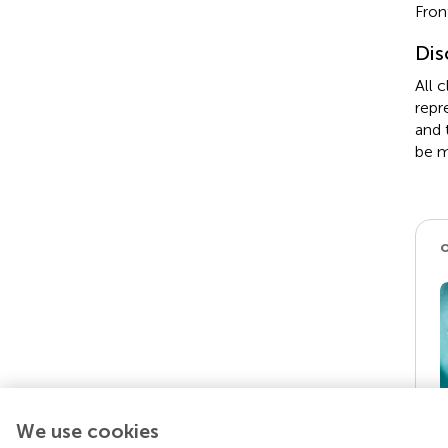
Fron
Dis
All 
repr
and 
be m
We use cookies