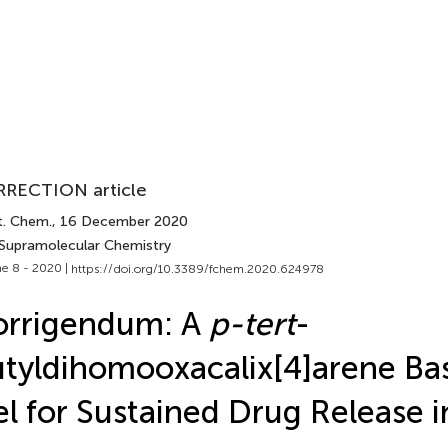
RECTION article
t. Chem.
, 16 December 2020
 Supramolecular Chemistry
e 8 - 2020 |
https://doi.org/10.3389/fchem.2020.624978
orrigendum: A
p-tert
-
tyldihomooxacalix[4]arene Ba
l for Sustained Drug Release 