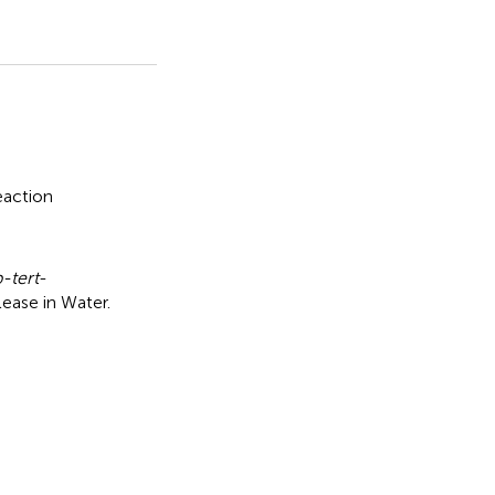
eaction
-tert
-
lease in Water
.