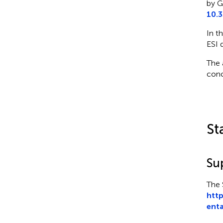
by G
10.
In t
ESI 
The 
conc
St
Su
The 
http
enta