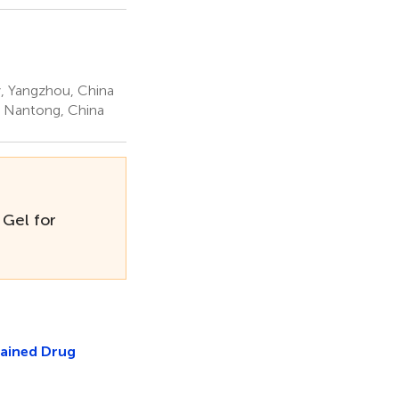
, Yangzhou, China
, Nantong, China
 Gel for
tained Drug