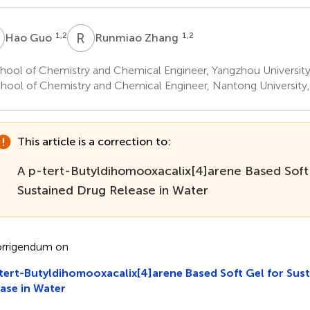
G
R
Z
1,2
1,2
Hao Guo
Runmiao Zhang
hool of Chemistry and Chemical Engineer, Yangzhou University
hool of Chemistry and Chemical Engineer, Nantong University
This article is a correction to:
A p-tert-Butyldihomooxacalix[4]arene Based Soft
Sustained Drug Release in Water
rrigendum on
tert-Butyldihomooxacalix[4]arene Based Soft Gel for Sus
ase in Water