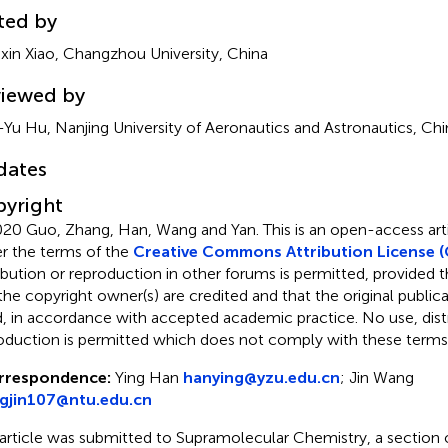
ted by
xin Xiao, Changzhou University, China
iewed by
-Yu Hu, Nanjing University of Aeronautics and Astronautics, Chi
dates
yright
20 Guo, Zhang, Han, Wang and Yan.
This is an open-access arti
r the terms of the
Creative Commons Attribution License (
ribution or reproduction in other forums is permitted, provided th
the copyright owner(s) are credited and that the original publicati
d, in accordance with accepted academic practice. No use, distr
oduction is permitted which does not comply with these terms
rrespondence:
Ying Han
hanying@yzu.edu.cn
;
Jin Wang
gjin107@ntu.edu.cn
 article was submitted to Supramolecular Chemistry, a section o