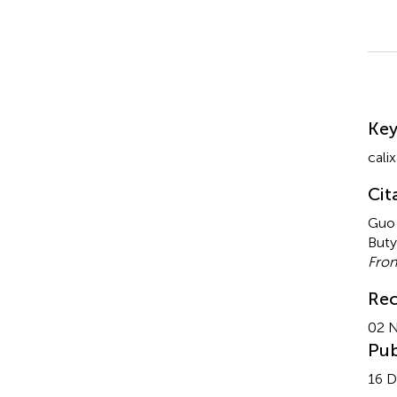
Su
Ke
cali
Cit
Guo 
Buty
Fron
Rec
02 
Pub
16 