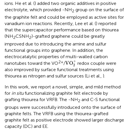
ions. He et al. (
) added two organic additives in positive
electrolyte, which provided -NH
group on the surface of
2
the graphite felt and could be employed as active sites for
vanadium ion reactions. Recently, Lee et al. (
) reported
that the supercapacitor performance based on thiourea
(NH
CSNH
)-grafted graphene could be greatly
2
2
improved due to introducing the amine and sulfur
functional groups into graphene. In addition, the
electrocatalytic properties of multi-walled carbon
VO
2
+
+
2+
VO
nanotubes toward the VO
/
redox couple were
2
also improved by surface functional treatments using
thiourea as nitrogen and sulfur sources (Li et al.,
).
In this work, we report a novel, simple, and mild method
for
in situ
functionalizing graphite felt electrode by
grafting thiourea for VRFB. The -NH
and C-S functional
2
groups were successfully introduced onto the surface of
graphite felts. The VRFB using the thiourea-grafted
graphite felt as positive electrode showed larger discharge
capacity (DC) and EE.