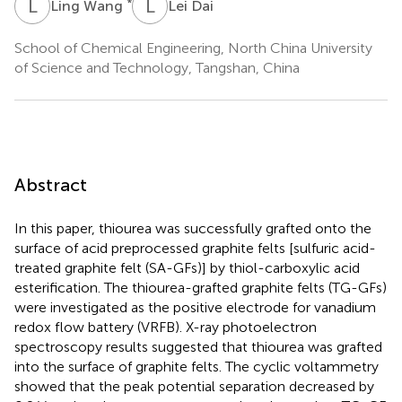
L
W
L
D
*
Ling Wang
Lei Dai
School of Chemical Engineering, North China University
of Science and Technology, Tangshan, China
Abstract
In this paper, thiourea was successfully grafted onto the
surface of acid preprocessed graphite felts [sulfuric acid-
treated graphite felt (SA-GFs)] by thiol-carboxylic acid
esterification. The thiourea-grafted graphite felts (TG-GFs)
were investigated as the positive electrode for vanadium
redox flow battery (VRFB). X-ray photoelectron
spectroscopy results suggested that thiourea was grafted
into the surface of graphite felts. The cyclic voltammetry
showed that the peak potential separation decreased by