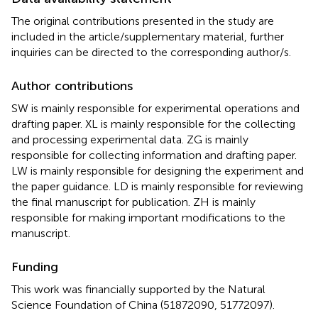
The original contributions presented in the study are
included in the article/supplementary material, further
inquiries can be directed to the corresponding author/s.
Author contributions
SW is mainly responsible for experimental operations and
drafting paper. XL is mainly responsible for the collecting
and processing experimental data. ZG is mainly
responsible for collecting information and drafting paper.
LW is mainly responsible for designing the experiment and
the paper guidance. LD is mainly responsible for reviewing
the final manuscript for publication. ZH is mainly
responsible for making important modifications to the
manuscript.
Funding
This work was financially supported by the Natural
Science Foundation of China (51872090, 51772097).