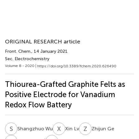
ORIGINAL RESEARCH article
Front. Chem.
, 14 January 2021
Sec. Electrochemistry
Volume 8 - 2020 |
https://doi.org/10.3389/fchem.2020.626490
Thiourea-Grafted Graphite Felts as
Positive Electrode for Vanadium
Redox Flow Battery
S
W
X
L
Z
G
Shangzhuo Wu
Xin Lv
Zhijun Ge