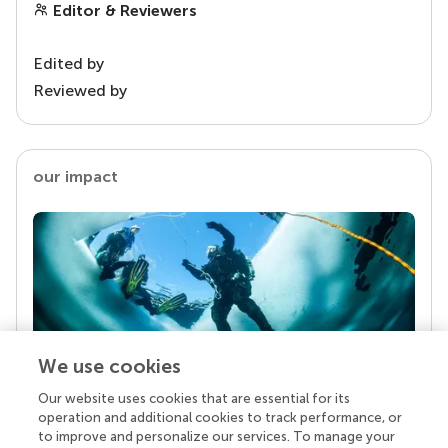
Editor & Reviewers
Edited by
Reviewed by
our impact
We use cookies
Our website uses cookies that are essential for its
Your research is the real superpower
operation and additional cookies to track performance, or
Behind each article we publish stands a team of
to improve and personalize our services. To manage your