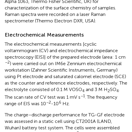
Alpha 1063, Thermo Fisher Scientific, UK) for
characterization of the surface chemistry of samples.
Raman spectra were recorded on a laser Raman
spectrometer (Thermo Electron DXR, USA).
Electrochemical Measurements
The electrochemical measurements [cyclic
voltammogram (CV) and electrochemical impedance
spectroscopy (EIS)] of the prepared electrode (area: 1 cm
−2
) were carried out on IM6e Zennium electrochemical
workstation (Zahner Scientific Instruments, Germany)
using Pt electrode and saturated calomel electrode (SCE)
as the counter and reference electrodes, respectively. The
electrolyte consisted of 0.1 M VOSO
and 3 M H
SO
.
4
2
4
−1
The scan rate of CV test was 1 mV s
. The frequency
−2
6
range of EIS was 10
-10
Hz.
The charge–discharge performance for TG-GF electrode
was assessed in a static cell using CT2001A (LAND,
Wuhan) battery test system. The cells were assembled