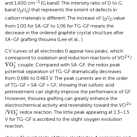
−1
and 1,600 cm
(G band). The intensity ratio of D to G
band (
I
/
I
) that represents the extent of defects in
D
G
carbon materials is different. The increase of
I
/
I
value
D
G
from 1.00 for SA-GF to 1.06 for TG-GF means the
decrease in the ordered graphite crystal structure after
SA-GF grafting thiourea (Lee et al.,
).
CV curves of all electrodes (
) appear two peaks, which
2+
correspond to oxidation and reduction reactions of VO
/
VO
2
+
+
VO
couple. Compared with SA-GF, the redox peak
2
potential separation of TG-GF dramatically decreases
from 0.686 to 0.483 V. The peak currents are in the order
of TG-GF > SA-GF > GF, showing that sulfuric acid
pretreatment can slightly improve the performance of GF.
However, thiourea grafting can greatly enhance the
2+
electrochemical activity and reversibility toward the VO
VO
2
+
+
VO
/
redox reaction. The little peak appearing at 1.3–1.5
2
V for TG-GF is ascribed to the slight oxygen evolution
reaction.