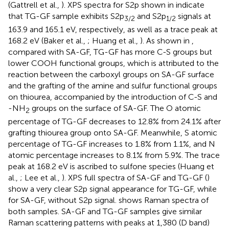
(Gattrell et al.,
). XPS spectra for S2p shown in
indicate
that TG-GF sample exhibits S2p
and S2p
signals at
3/2
1/2
163.9 and 165.1 eV, respectively, as well as a trace peak at
168.2 eV (Baker et al.,
; Huang et al.,
). As shown in
,
compared with SA-GF, TG-GF has more C-S groups but
lower COOH functional groups, which is attributed to the
reaction between the carboxyl groups on SA-GF surface
and the grafting of the amine and sulfur functional groups
on thiourea, accompanied by the introduction of C-S and
-NH
groups on the surface of SA-GF. The O atomic
2
percentage of TG-GF decreases to 12.8% from 24.1% after
grafting thiourea group onto SA-GF. Meanwhile, S atomic
percentage of TG-GF increases to 1.8% from 1.1%, and N
atomic percentage increases to 8.1% from 5.9%. The trace
peak at 168.2 eV is ascribed to sulfone species (Huang et
al.,
; Lee et al.,
). XPS full spectra of SA-GF and TG-GF (
)
show a very clear S2p signal appearance for TG-GF, while
for SA-GF, without S2p signal.
shows Raman spectra of
both samples. SA-GF and TG-GF samples give similar
Raman scattering patterns with peaks at 1,380 (D band)