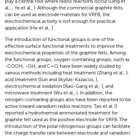
play a central role where redox reactions occur (Ding et
al.,
; Ye et al.,
). Although the commercial graphite felts
can be used as electrode materials for VRFB, the
electrochemical activity is not enough for practical
application (He et al.,
).
The introduction of functional groups is one of the
effective surface functional treatments to improve the
electrochemical properties of the graphite felts. Among
the functional groups, oxygen-containing groups, such as
-COOH, -OH, and C=O, have been widely studied by
various methods including heat treatment (Zhang et al.,
),
acid treatment (Sun and Skyllas-Kazacos,
),
electrochemical oxidation (Xiao-Gang et al.,
), and
microwave treatment (Wu et al.,
). In addition, the
nitrogen-containing groups also have been reported to be
active toward vanadium redox reactions. Tao et al. (
)
reported a hydrothermal ammoniated treatment for
graphite felt used as the positive electrode for VRFB. The
introduction of the polar nitrogenous groups can facilitate
the charge transfer rate between electrode and vanadium