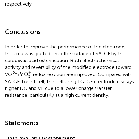
respectively.
Conclusions
In order to improve the performance of the electrode,
thiourea was grafted onto the surface of SA-GF by thiol-
carboxylic acid esterification. Both electrochemical
activity and reversibility of the modified electrode toward
VO
2
+
+
2+
VO
VO
/
redox reaction are improved. Compared with
2
SA-GF-based cell, the cell using TG-GF electrode displays
higher DC and VE due to a lower charge transfer
resistance, particularly at a high current density.
Statements
Data availability statement