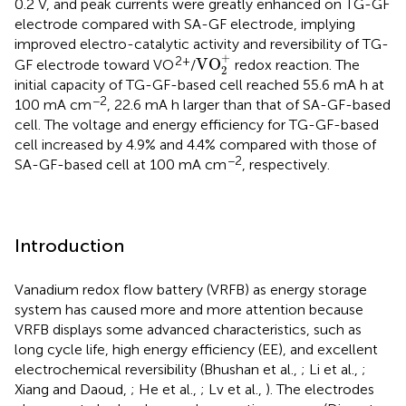
0.2 V, and peak currents were greatly enhanced on TG-GF
electrode compared with SA-GF electrode, implying
improved electro-catalytic activity and reversibility of TG-
VO
2
+
+
2+
VO
GF electrode toward VO
/
redox reaction. The
2
initial capacity of TG-GF-based cell reached 55.6 mA h at
−2
100 mA cm
, 22.6 mA h larger than that of SA-GF-based
cell. The voltage and energy efficiency for TG-GF-based
cell increased by 4.9% and 4.4% compared with those of
−2
SA-GF-based cell at 100 mA cm
, respectively.
Introduction
Vanadium redox flow battery (VRFB) as energy storage
system has caused more and more attention because
VRFB displays some advanced characteristics, such as
long cycle life, high energy efficiency (EE), and excellent
electrochemical reversibility (Bhushan et al.,
; Li et al.,
;
Xiang and Daoud,
; He et al.,
; Lv et al.,
). The electrodes