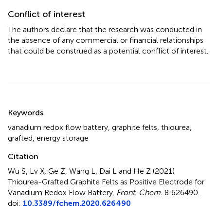
Conflict of interest
The authors declare that the research was conducted in
the absence of any commercial or financial relationships
that could be construed as a potential conflict of interest.
Summary
Keywords
vanadium redox flow battery
,
graphite felts
,
thiourea
,
grafted
,
energy storage
Citation
Wu S, Lv X, Ge Z, Wang L, Dai L and He Z (2021)
Thiourea-Grafted Graphite Felts as Positive Electrode for
Vanadium Redox Flow Battery
.
Front. Chem.
8:626490.
doi:
10.3389/fchem.2020.626490