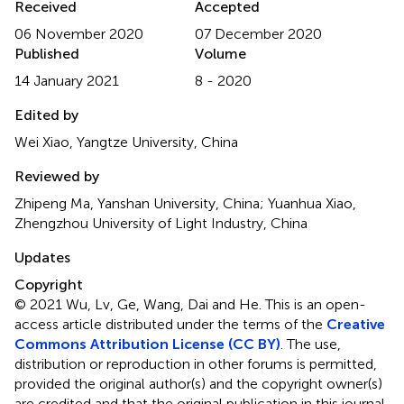
Received
Accepted
06 November 2020
07 December 2020
Published
Volume
14 January 2021
8 - 2020
Edited by
Wei Xiao, Yangtze University, China
Reviewed by
Zhipeng Ma, Yanshan University, China; Yuanhua Xiao,
Zhengzhou University of Light Industry, China
Updates
Copyright
© 2021 Wu, Lv, Ge, Wang, Dai and He.
This is an open-
access article distributed under the terms of the
Creative
Commons Attribution License (CC BY)
. The use,
distribution or reproduction in other forums is permitted,
provided the original author(s) and the copyright owner(s)
are credited and that the original publication in this journal