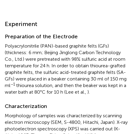
Experiment
Preparation of the Electrode
Polyacrylonitrile (PAN)-based graphite felts (GFs)
(thickness: 6 mm; Beijing Jinglong Carbon Technology
Co., Ltd.) were pretreated with 98% sulfuric acid at room
temperature for 24 h. In order to obtain thiourea-grafted
graphite felts, the sulfuric acid-treated graphite felts (SA-
GFs) were placed in a beaker containing 30 ml of 150 mg
−1
ml
thiourea solution, and then the beaker was kept in a
water bath at 80°C for 10 h (Lee et al.,
).
Characterization
Morphology of samples was characterized by scanning
electron microscopy (SEM, S-4800, Hitachi, Japan). X-ray
photoelectron spectroscopy (XPS) was carried out (K-