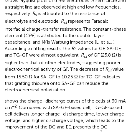
shows Nyquist plots of three electrodes. A semicircle and
a straight line are observed at high and low frequencies,
respectively.
R
is attributed to the resistance of
s
electrolyte and electrode.
R
represents Faradaic
ct
interfacial charge-transfer resistance. The constant-phase
element (
CPE
) is attributed to the double-layer
capacitance, and
W
is Warburg impedance (Li et al.,
).
According to fitting results, the
Rs
values for GF, SA-GF,
and TG-GF were almost equivalent.
R
of GF (25.8 Ω) is
ct
higher than that of other electrodes, suggesting poorer
electrochemical activity of GF. The decrease of
R
value
ct
from 15.50 Ω for SA-GF to 10.25 Ω for TG-GF indicates
that grafting thiourea onto SA-GF can reduce the
electrochemical polarization.
shows the charge–discharge curves of the cells at 30 mA
−2
cm
. Compared with SA-GF-based cell, TG-GF-based
cell delivers longer charge–discharge time, lower charge
voltage, and higher discharge voltage, which leads to the
improvement of the DC and EE.
presents the DC