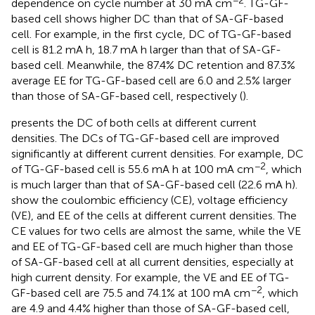
−2
dependence on cycle number at 30 mA cm
. TG-GF-
based cell shows higher DC than that of SA-GF-based
cell. For example, in the first cycle, DC of TG-GF-based
cell is 81.2 mA h, 18.7 mA h larger than that of SA-GF-
based cell. Meanwhile, the 87.4% DC retention and 87.3%
average EE for TG-GF-based cell are 6.0 and 2.5% larger
than those of SA-GF-based cell, respectively (
).
presents the DC of both cells at different current
densities. The DCs of TG-GF-based cell are improved
significantly at different current densities. For example, DC
−2
of TG-GF-based cell is 55.6 mA h at 100 mA cm
, which
is much larger than that of SA-GF-based cell (22.6 mA h).
show the coulombic efficiency (CE), voltage efficiency
(VE), and EE of the cells at different current densities. The
CE values for two cells are almost the same, while the VE
and EE of TG-GF-based cell are much higher than those
of SA-GF-based cell at all current densities, especially at
high current density. For example, the VE and EE of TG-
−2
GF-based cell are 75.5 and 74.1% at 100 mA cm
, which
are 4.9 and 4.4% higher than those of SA-GF-based cell,