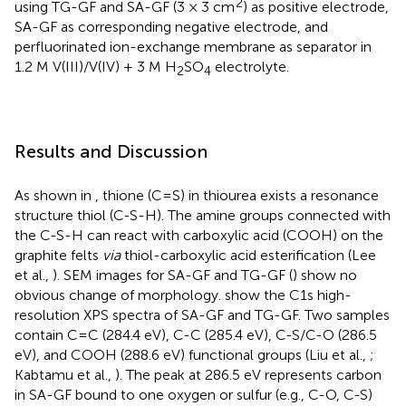
2
using TG-GF and SA-GF (3 × 3 cm
) as positive electrode,
SA-GF as corresponding negative electrode, and
perfluorinated ion-exchange membrane as separator in
1.2 M V(III)/V(IV) + 3 M H
SO
electrolyte.
2
4
Results and Discussion
As shown in
, thione (C=S) in thiourea exists a resonance
structure thiol (C-S-H). The amine groups connected with
the C-S-H can react with carboxylic acid (COOH) on the
graphite felts
via
thiol-carboxylic acid esterification (Lee
et al.,
). SEM images for SA-GF and TG-GF (
) show no
obvious change of morphology.
show the C1s high-
resolution XPS spectra of SA-GF and TG-GF. Two samples
contain C=C (284.4 eV), C-C (285.4 eV), C-S/C-O (286.5
eV), and COOH (288.6 eV) functional groups (Liu et al.,
;
Kabtamu et al.,
). The peak at 286.5 eV represents carbon
in SA-GF bound to one oxygen or sulfur (e.g., C-O, C-S)