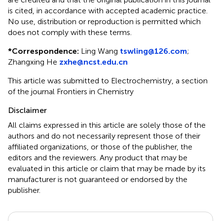
is cited, in accordance with accepted academic practice.
No use, distribution or reproduction is permitted which
does not comply with these terms.
*
Correspondence:
Ling Wang
tswling@126.com
;
Zhangxing He
zxhe@ncst.edu.cn
This article was submitted to Electrochemistry, a section
of the journal Frontiers in Chemistry
Disclaimer
All claims expressed in this article are solely those of the
authors and do not necessarily represent those of their
affiliated organizations, or those of the publisher, the
editors and the reviewers. Any product that may be
evaluated in this article or claim that may be made by its
manufacturer is not guaranteed or endorsed by the
publisher.