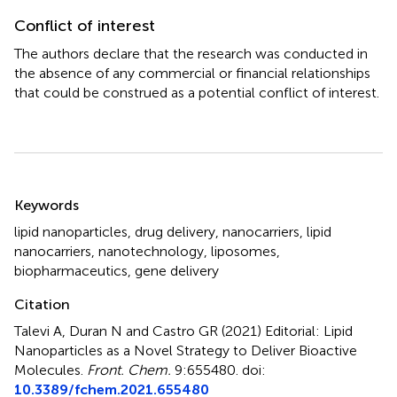
Conflict of interest
The authors declare that the research was conducted in
the absence of any commercial or financial relationships
that could be construed as a potential conflict of interest.
Summary
Keywords
lipid nanoparticles
,
drug delivery
,
nanocarriers
,
lipid
nanocarriers
,
nanotechnology
,
liposomes
,
biopharmaceutics
,
gene delivery
Citation
Talevi A, Duran N and Castro GR (2021)
Editorial: Lipid
Nanoparticles as a Novel Strategy to Deliver Bioactive
Molecules
.
Front. Chem.
9:655480. doi:
10.3389/fchem.2021.655480