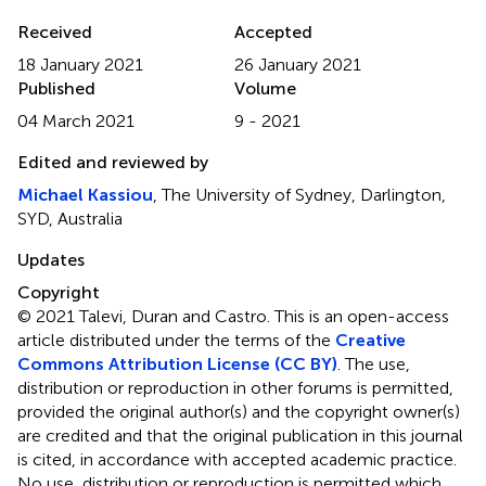
Received
Accepted
18 January 2021
26 January 2021
Published
Volume
04 March 2021
9 - 2021
Edited and reviewed by
Michael Kassiou
, The University of Sydney, Darlington,
SYD, Australia
Updates
Copyright
© 2021 Talevi, Duran and Castro.
This is an open-access
article distributed under the terms of the
Creative
Commons Attribution License (CC BY)
. The use,
distribution or reproduction in other forums is permitted,
provided the original author(s) and the copyright owner(s)
are credited and that the original publication in this journal
is cited, in accordance with accepted academic practice.
No use, distribution or reproduction is permitted which