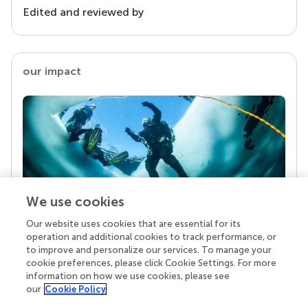
Edited and reviewed by
our impact
We use cookies
Our website uses cookies that are essential for its
Your research is the real superpower
operation and additional cookies to track performance, or
Behind each article we publish stands a team of
to improve and personalize our services. To manage your
superheroes: authors, editors, and reviewers who
cookie preferences, please click Cookie Settings. For more
chose to uphold quality standards and share
information on how we use cookies, please see
knowledge openly. Read more about the impact
our
Cookie Policy
your work achieves.