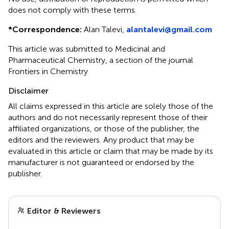
does not comply with these terms.
*
Correspondence:
Alan Talevi,
alantalevi@gmail.com
This article was submitted to Medicinal and
Pharmaceutical Chemistry, a section of the journal
Frontiers in Chemistry
Disclaimer
All claims expressed in this article are solely those of the
authors and do not necessarily represent those of their
affiliated organizations, or those of the publisher, the
editors and the reviewers. Any product that may be
evaluated in this article or claim that may be made by its
manufacturer is not guaranteed or endorsed by the
publisher.
Editor & Reviewers