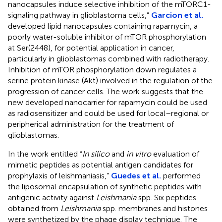
nanocapsules induce selective inhibition of the mTORC1-
signaling pathway in glioblastoma cells,”
Garcion et al.
developed lipid nanocapsules containing rapamycin, a
poorly water-soluble inhibitor of mTOR phosphorylation
at Ser(2448), for potential application in cancer,
particularly in glioblastomas combined with radiotherapy.
Inhibition of mTOR phosphorylation down regulates a
serine protein kinase (Akt) involved in the regulation of the
progression of cancer cells. The work suggests that the
new developed nanocarrier for rapamycin could be used
as radiosensitizer and could be used for local–regional or
peripherical administration for the treatment of
glioblastomas.
In the work entitled “
In silico
and
in vitro
evaluation of
mimetic peptides as potential antigen candidates for
prophylaxis of leishmaniasis,”
Guedes et al.
performed
the liposomal encapsulation of synthetic peptides with
antigenic activity against
Leishmania
spp. Six peptides
obtained from
Leishmania
spp. membranes and histones
were synthetized by the phage display technique. The