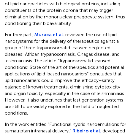
of lipid nanoparticles with biological proteins, including
constituents of the protein corona that may trigger
elimination by the mononuclear phagocyte system, thus
conditioning their bioavailability.
For their part,
Muraca et al.
reviewed the use of lipid
nanosystems for the delivery of therapeutics against a
group of three trypanosomatid-caused neglected
diseases: African trypanosomiasis, Chagas disease, and
leishmaniasis. The article “Trypanosomatid-caused
conditions: State of the art of therapeutics and potential
applications of lipid-based nanocarriers” concludes that
lipid nanocarriers could improve the efficacy–safety
balance of known treatments, diminishing cytotoxicity
and organ toxicity, especially in the case of leishmaniasis.
However, it also underlines that last generation systems
are still to be widely explored in the field of neglected
conditions.
In the work entitled “Functional hybrid nanoemulsions for
sumatriptan intranasal delivery,”
Ribeiro et al.
developed