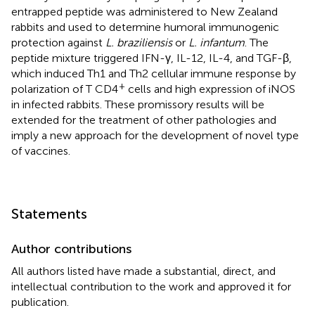
entrapped peptide was administered to New Zealand
rabbits and used to determine humoral immunogenic
protection against
L. braziliensis
or
L. infantum
. The
peptide mixture triggered IFN-γ, IL-12, IL-4, and TGF-β,
which induced Th1 and Th2 cellular immune response by
+
polarization of T CD4
cells and high expression of iNOS
in infected rabbits. These promissory results will be
extended for the treatment of other pathologies and
imply a new approach for the development of novel type
of vaccines.
Statements
Author contributions
All authors listed have made a substantial, direct, and
intellectual contribution to the work and approved it for
publication.