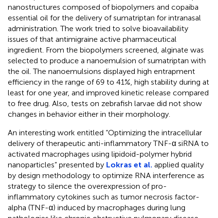
nanostructures composed of biopolymers and copaiba
essential oil for the delivery of sumatriptan for intranasal
administration. The work tried to solve bioavailability
issues of that antimigraine active pharmaceutical
ingredient. From the biopolymers screened, alginate was
selected to produce a nanoemulsion of sumatriptan with
the oil. The nanoemulsions displayed high entrapment
efficiency in the range of 69 to 41%, high stability during at
least for one year, and improved kinetic release compared
to free drug. Also, tests on zebrafish larvae did not show
changes in behavior either in their morphology.
An interesting work entitled “Optimizing the intracellular
delivery of therapeutic anti-inflammatory TNF-α siRNA to
activated macrophages using lipidoid-polymer hybrid
nanoparticles” presented by
Lokras et al.
applied quality
by design methodology to optimize RNA interference as
strategy to silence the overexpression of pro-
inflammatory cytokines such as tumor necrosis factor-
alpha (TNF-α) induced by macrophages during lung