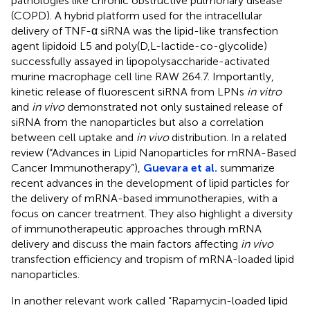
pathologies like chronic obstructive pulmonary disease
(COPD). A hybrid platform used for the intracellular
delivery of TNF-α siRNA was the lipid-like transfection
agent lipidoid L5 and poly(D,L-lactide-co-glycolide)
successfully assayed in lipopolysaccharide-activated
murine macrophage cell line RAW 264.7. Importantly,
kinetic release of fluorescent siRNA from LPNs
in vitro
and
in vivo
demonstrated not only sustained release of
siRNA from the nanoparticles but also a correlation
between cell uptake and
in vivo
distribution. In a related
review (“Advances in Lipid Nanoparticles for mRNA-Based
Cancer Immunotherapy”),
Guevara et al.
summarize
recent advances in the development of lipid particles for
the delivery of mRNA-based immunotherapies, with a
focus on cancer treatment. They also highlight a diversity
of immunotherapeutic approaches through mRNA
delivery and discuss the main factors affecting
in vivo
transfection efficiency and tropism of mRNA-loaded lipid
nanoparticles.
In another relevant work called “Rapamycin-loaded lipid