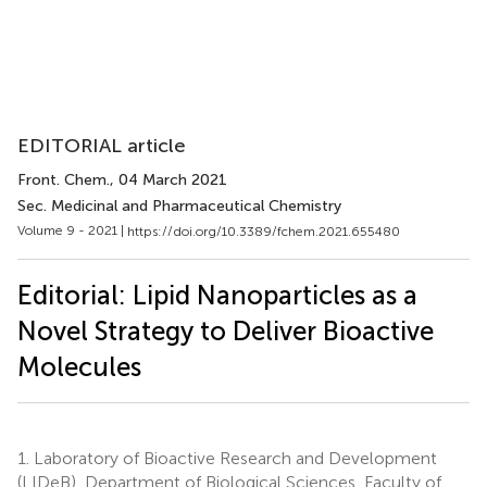
EDITORIAL article
Front. Chem.
, 04 March 2021
Sec. Medicinal and Pharmaceutical Chemistry
Volume 9 - 2021 |
https://doi.org/10.3389/fchem.2021.655480
Editorial: Lipid Nanoparticles as a
Novel Strategy to Deliver Bioactive
Molecules
1.
Laboratory of Bioactive Research and Development
(LIDeB), Department of Biological Sciences, Faculty of