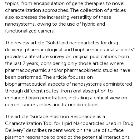
topics, from encapsulation of gene therapies to novel
characterization approaches. The collection of articles
also expresses the increasing versatility of these
nanosystems, owing to the use of hybrid and
functionalized carriers.
The review article “Solid lipid nanoparticles for drug
delivery: pharmacological and biopharmaceutical aspects”
provides a literature survey on original publications from
the last 7 years, considering only those articles where
pharmacodynamic and/or pharmacokinetic studies have
been performed. The article focuses on
biopharmaceutical aspects of nanosystems administered
through different routes, from oral absorption to
enhanced brain penetration, including a critical view on
current uncertainties and future directions.
The article “Surface Plasmon Resonance as a
Characterization Tool for Lipid Nanoparticles used in Drug
Delivery” describes recent work on the use of surface
plasmon resonance to predict the potential interactions