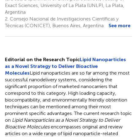
Exact Sciences, University of La Plata (UNLP), La Plata,
Argentina
2.
Consejo Nacional de Investigaciones Científicas y
Técnicas (CONICET), Buenos Aires, Argentina
See more
Editorial on the Research Topic
Lipid Nanoparticles
as a Novel Strategy to Deliver Bioactive
Molecules
Lipid nanoparticles are so far among the most
successful nanodelivery systems, considering the
significant proportion of marketed nanocarriers that
correspond to this category. High loading capacity,
biocompatibility, and environmentally friendly obtention
techniques can be mentioned among their most
prominent specific advantages. The current research topic
on
Lipid Nanoparticles as a Novel Strategy to Deliver
Bioactive Molecules
encompasses original and review
articles on a wide range of lipid nanoparticle-related