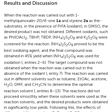
Results and Discussion
When the reaction was carried out with 1-
methylquinoxalin-2(1
H
)-one
1a
and styrene
2a
as the-
substrates, in the presence of PIFA (oxidant), in DMSO, the
desired product was not obtained. Different oxidants, such
as PhI(OAc)
, TBHP, TBDP, (NH
)
S
O
and K
S
O
were
2
4
2
2
8
2
2
8
screened for the reaction. (NH
)
S
O
proved to be the
4
2
2
8
best oxidizing agent, and the final compound was
obtained in 45% yield when (NH
)
S
O
was used for
4
2
2
8
oxidation (
, entries 2–6). The target compound was not
obtained when the reaction was carried out in the
absence of the oxidant (
, entry 7). The reaction was carried
out in different solvents such as toluene, EtOAc, acetone,
H
O, DMF, and CH
CN to determine the optimal
2
3
reaction solvent (
, entries 8–13). The reactions did not
proceed smoothly when these solvents were used as the
reaction solvents, and the desired products were obtained
in significantly low yields. Following this, the effects of