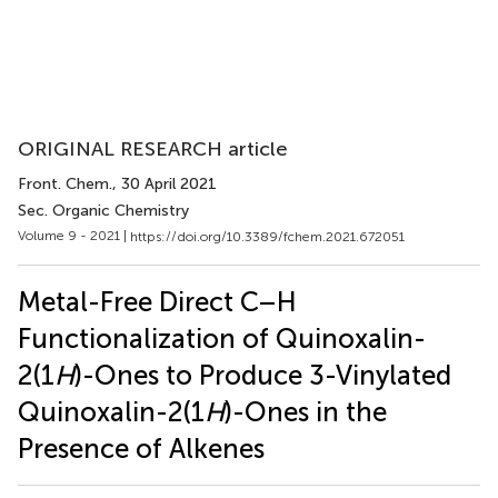
ORIGINAL RESEARCH article
Front. Chem.
, 30 April 2021
Sec. Organic Chemistry
Volume 9 - 2021 |
https://doi.org/10.3389/fchem.2021.672051
Metal-Free Direct C–H
Functionalization of Quinoxalin-
2(1
H
)-Ones to Produce 3-Vinylated
Quinoxalin-2(1
H
)-Ones in the
Presence of Alkenes