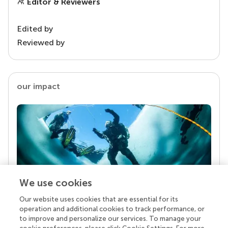
Editor & Reviewers
Edited by
Reviewed by
our impact
We use cookies
Our website uses cookies that are essential for its
Your research is the real superpower
operation and additional cookies to track performance, or
Behind each article we publish stands a team of
to improve and personalize our services. To manage your
superheroes: authors, editors, and reviewers who