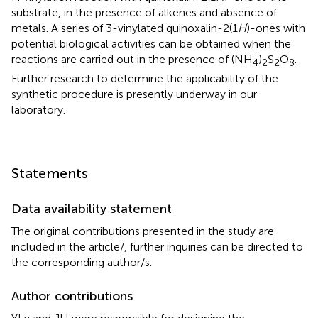
substrate, in the presence of alkenes and absence of
metals. A series of 3-vinylated quinoxalin-2(1
H
)-ones with
potential biological activities can be obtained when the
reactions are carried out in the presence of (NH
)
S
O
.
4
2
2
8
Further research to determine the applicability of the
synthetic procedure is presently underway in our
laboratory.
Statements
Data availability statement
The original contributions presented in the study are
included in the article/
, further inquiries can be directed to
the corresponding author/s.
Author contributions