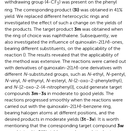
withdrawing group (4-CF
) was present on the phenyl
3
ring. The corresponding product (
3l)
was obtained in 41%
yield. We replaced different heterocyclic rings and
investigated the effect of such a change on the yields of
the products. The target product
3m
was obtained when
the ring of choice was naphthalene. Subsequently, we
also investigated the influence of quinoxalin-2(1
H
)-ones,
bearing different substituents, on the applicability of the
reaction (
). The results revealed that the applicability of
the method was extensive. The reactions were carried out
with derivatives of quinoxalin-2(1
H
)-one derivatives with
different
N
-substituted groups, such as
N
-ethyl,
N
-pentyl,
N
-vinyl,
N
-ethynyl,
N
-esteryl,
N
-(2-oxo-2-phenylethyl),
and
N
-[2-oxo-2-(4-nitrophenyl)], could generate target
compounds
3m
–
3s
in moderate to good yields. The
reactions progressed smoothly when the reactions were
carried out with the quinoxalin-2(1
H
)-benzene ring,
bearing halogen atoms at different positions, and the
desired products in moderate yields (
3t
–
3v
). It is worth
mentioning that the corresponding target compound
3w