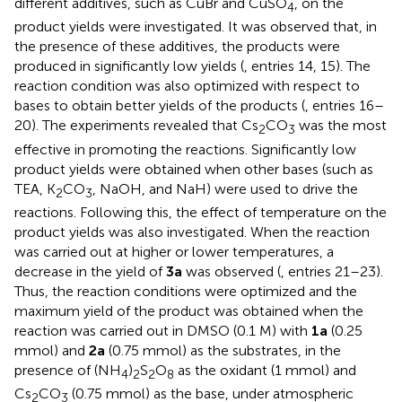
different additives, such as CuBr and CuSO
, on the
4
product yields were investigated. It was observed that, in
the presence of these additives, the products were
produced in significantly low yields (
, entries 14, 15). The
reaction condition was also optimized with respect to
bases to obtain better yields of the products (
, entries 16–
20). The experiments revealed that Cs
CO
was the most
2
3
effective in promoting the reactions. Significantly low
product yields were obtained when other bases (such as
TEA, K
CO
, NaOH, and NaH) were used to drive the
2
3
reactions. Following this, the effect of temperature on the
product yields was also investigated. When the reaction
was carried out at higher or lower temperatures, a
decrease in the yield of
3a
was observed (
, entries 21–23).
Thus, the reaction conditions were optimized and the
maximum yield of the product was obtained when the
reaction was carried out in DMSO (0.1 M) with
1a
(0.25
mmol) and
2a
(0.75 mmol) as the substrates, in the
presence of (NH
)
S
O
as the oxidant (1 mmol) and
4
2
2
8
Cs
CO
(0.75 mmol) as the base, under atmospheric
2
3