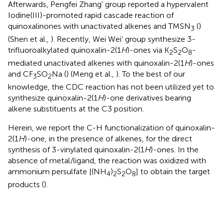
Afterwards, Pengfei Zhang' group reported a hypervalent
Iodine(III)-promoted rapid cascade reaction of
quinoxalinones with unactivated alkenes and TMSN
(
)
3
(Shen et al.,
). Recently, Wei Wei' group synthesize 3-
trifluoroalkylated quinoxalin-2(1
H
)-ones via K
S
O
-
2
2
8
mediated unactivated alkenes with quinoxalin-2(1
H
)-ones
and CF
SO
Na (
) (Meng et al.,
). To the best of our
3
2
knowledge, the CDC reaction has not been utilized yet to
synthesize quinoxalin-2(1
H
)-one derivatives bearing
alkene substituents at the C3 position.
Herein, we report the C-H functionalization of quinoxalin-
2(1
H
)-one, in the presence of alkenes, for the direct
synthesis of 3-vinylated quinoxalin-2(1
H
)-ones. In the
absence of metal/ligand, the reaction was oxidized with
ammonium persulfate [(NH
)
S
O
] to obtain the target
4
2
2
8
products (
).