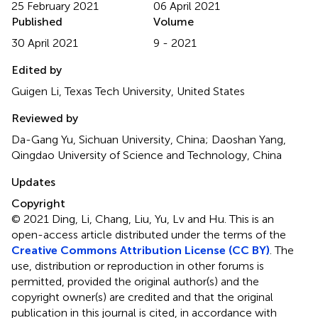
25 February 2021
06 April 2021
Published
Volume
30 April 2021
9 - 2021
Edited by
Guigen Li, Texas Tech University, United States
Reviewed by
Da-Gang Yu, Sichuan University, China; Daoshan Yang,
Qingdao University of Science and Technology, China
Updates
Copyright
© 2021 Ding, Li, Chang, Liu, Yu, Lv and Hu.
This is an
open-access article distributed under the terms of the
Creative Commons Attribution License (CC BY)
. The
use, distribution or reproduction in other forums is
permitted, provided the original author(s) and the
copyright owner(s) are credited and that the original
publication in this journal is cited, in accordance with