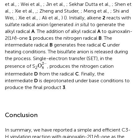
et al.,
; Wei et al.,
; Jin et al.,
; Sekhar Dutta et al.,
; Shen et
al.,
; Xie et al.,
,
; Zheng and Studer,
; Meng et al.,
; Shi and
Wei,
; Xie et al.,
; Ali et al.,
) (
). Initially, alkene
2
reacts with
sulfate radical anion (generated
in situ
) to generate the
alkyl radical
A
. The addition of alkyl radical
A
to quinoxalin-
2(1
H
)-one
1
produces the nitrogen radical
B
. The
intermediate radical
B
generates free radical
C
under
heating conditions. The bisulfate anion is released during
the process. Single-electron transfer (SET), in the
O
8
2
-
2
−
O
presence of S
, produces the nitrogen cation
2
8
intermediate
D
from the radical
C
. Finally, the
intermediate
D
is deprotonated under base conditions to
produce the final product
3
.
Conclusion
In summary, we have reported a simple and efficient C3-
H vinylation reaction with quinoxalin-2(1
H
)-one as the