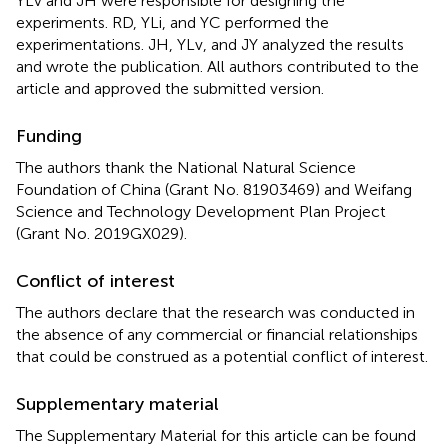
YLv and JH were responsible for designing the
experiments. RD, YLi, and YC performed the
experimentations. JH, YLv, and JY analyzed the results
and wrote the publication. All authors contributed to the
article and approved the submitted version.
Funding
The authors thank the National Natural Science
Foundation of China (Grant No. 81903469) and Weifang
Science and Technology Development Plan Project
(Grant No. 2019GX029).
Conflict of interest
The authors declare that the research was conducted in
the absence of any commercial or financial relationships
that could be construed as a potential conflict of interest.
Supplementary material
The Supplementary Material for this article can be found