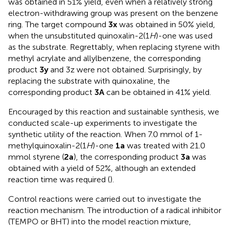
was obtained in 51% yield, even when a relatively strong
electron-withdrawing group was present on the benzene
ring. The target compound
3x
was obtained in 50% yield,
when the unsubstituted quinoxalin-2(1
H
)-one was used
as the substrate. Regrettably, when replacing styrene with
methyl acrylate and allylbenzene, the corresponding
product
3y
and 3z were not obtained. Surprisingly, by
replacing the substrate with quinoxaline, the
corresponding product
3A
can be obtained in 41% yield.
Encouraged by this reaction and sustainable synthesis, we
conducted scale-up experiments to investigate the
synthetic utility of the reaction. When 7.0 mmol of 1-
methylquinoxalin-2(1
H
)-one
1a
was treated with 21.0
mmol styrene (
2a
), the corresponding product
3a
was
obtained with a yield of 52%, although an extended
reaction time was required (
).
Control reactions were carried out to investigate the
reaction mechanism. The introduction of a radical inhibitor
(TEMPO or BHT) into the model reaction mixture,