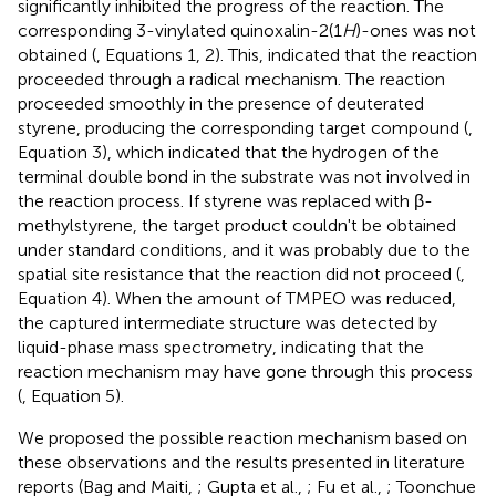
significantly inhibited the progress of the reaction. The
corresponding 3-vinylated quinoxalin-2(1
H
)-ones was not
obtained (
, Equations 1, 2). This, indicated that the reaction
proceeded through a radical mechanism. The reaction
proceeded smoothly in the presence of deuterated
styrene, producing the corresponding target compound (
,
Equation 3), which indicated that the hydrogen of the
terminal double bond in the substrate was not involved in
the reaction process. If styrene was replaced with β-
methylstyrene, the target product couldn't be obtained
under standard conditions, and it was probably due to the
spatial site resistance that the reaction did not proceed (
,
Equation 4). When the amount of TMPEO was reduced,
the captured intermediate structure was detected by
liquid-phase mass spectrometry, indicating that the
reaction mechanism may have gone through this process
(
, Equation 5).
We proposed the possible reaction mechanism based on
these observations and the results presented in literature
reports (Bag and Maiti,
; Gupta et al.,
; Fu et al.,
; Toonchue