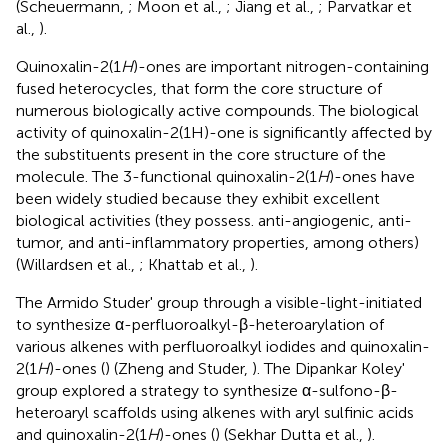
(Scheuermann,
; Moon et al.,
; Jiang et al.,
; Parvatkar et
al.,
).
Quinoxalin-2(1
H
)-ones are important nitrogen-containing
fused heterocycles, that form the core structure of
numerous biologically active compounds. The biological
activity of quinoxalin-2(1H)-one is significantly affected by
the substituents present in the core structure of the
molecule. The 3-functional quinoxalin-2(1
H
)-ones have
been widely studied because they exhibit excellent
biological activities (they possess. anti-angiogenic, anti-
tumor, and anti-inflammatory properties, among others)
(Willardsen et al.,
; Khattab et al.,
).
The Armido Studer' group through a visible-light-initiated
to synthesize α-perfluoroalkyl-β-heteroarylation of
various alkenes with perfluoroalkyl iodides and quinoxalin-
2(1
H
)-ones (
) (Zheng and Studer,
). The Dipankar Koley'
group explored a strategy to synthesize α-sulfono-β-
heteroaryl scaffolds using alkenes with aryl sulfinic acids
and quinoxalin-2(1
H
)-ones (
) (Sekhar Dutta et al.,
).