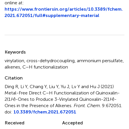
online at:
https://www.frontiersin.org/articles/10.3389/fchem.
2021.672051/full#supplementary-material
Summary
Keywords
vinylation
,
cross-dehydrocoupling
,
ammonium persulfate
,
alkenes
,
C–H functionalization
Citation
Ding R, Li Y, Chang Y, Liu Y, Yu J, Lv Y and Hu J (2021)
Metal-Free Direct C–H Functionalization of Quinoxalin-
2(1
H
)-Ones to Produce 3-Vinylated Quinoxalin-2(1
H
)-
Ones in the Presence of Alkenes
.
Front. Chem.
9:672051.
doi:
10.3389/fchem.2021.672051
Received
Accepted