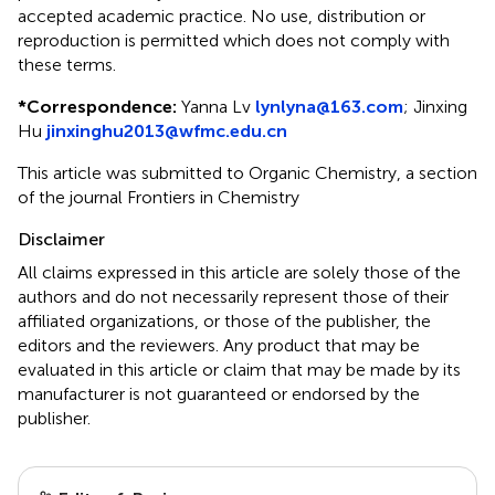
accepted academic practice. No use, distribution or
reproduction is permitted which does not comply with
these terms.
*
Correspondence:
Yanna Lv
lynlyna@163.com
;
Jinxing
Hu
jinxinghu2013@wfmc.edu.cn
This article was submitted to Organic Chemistry, a section
of the journal Frontiers in Chemistry
Disclaimer
All claims expressed in this article are solely those of the
authors and do not necessarily represent those of their
affiliated organizations, or those of the publisher, the
editors and the reviewers. Any product that may be
evaluated in this article or claim that may be made by its
manufacturer is not guaranteed or endorsed by the
publisher.