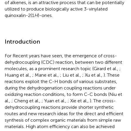
of alkenes, is an attractive process that can be potentially
utilized to produce biologically active 3-vinylated
quinoxalin-2(1
H
)-ones.
Introduction
For Recent years have seen, the emergence of cross-
dehydrocoupling (CDC) reaction, between two different
molecules, as a prominent research topic (Girard et al.,
;
Huang et al.,
; Mane et al.,
; Liu et al.,
; Xu et al.,
). These
reactions exploit the C-H bonds of various substrates,
during the dehydrogenation coupling reactions under
oxidizing reaction conditions, to form C-C bonds (Niu et
al.,
; Cheng et al.,
; Yuan et al.,
; Xie et al.,
). The cross-
dehydrocoupling reactions provide shorter synthetic
routes and new research ideas for the direct and efficient
synthesis of complex organic materials from simple raw
materials. High atom efficiency can also be achieved