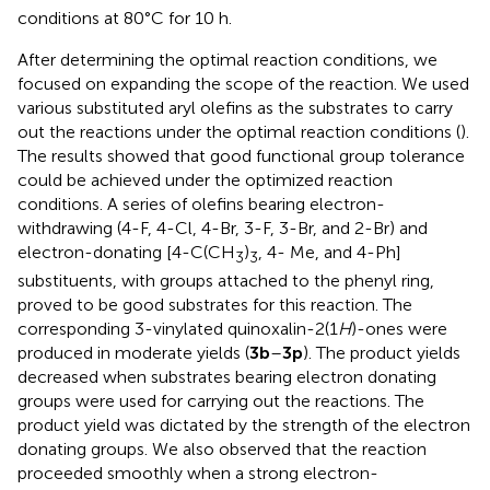
conditions at 80°C for 10 h.
After determining the optimal reaction conditions, we
focused on expanding the scope of the reaction. We used
various substituted aryl olefins as the substrates to carry
out the reactions under the optimal reaction conditions (
).
The results showed that good functional group tolerance
could be achieved under the optimized reaction
conditions. A series of olefins bearing electron-
withdrawing (4-F, 4-Cl, 4-Br, 3-F, 3-Br, and 2-Br) and
electron-donating [4-C(CH
)
, 4- Me, and 4-Ph]
3
3
substituents, with groups attached to the phenyl ring,
proved to be good substrates for this reaction. The
corresponding 3-vinylated quinoxalin-2(1
H
)-ones were
produced in moderate yields (
3b
–
3p
). The product yields
decreased when substrates bearing electron donating
groups were used for carrying out the reactions. The
product yield was dictated by the strength of the electron
donating groups. We also observed that the reaction
proceeded smoothly when a strong electron-