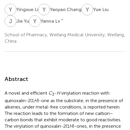
Y
L
Y
C
Y
L
Yingxue Li
Yaoyao Chang
Yue Liu
J
Y
Y
L
*
Jie Yu
Yanna Lv
School of Pharmacy, Weifang Medical University, Weifang,
China
Abstract
A novel and efficient
C
-
H
vinylation reaction with
3
quinoxalin-2(1
H
)-one as the substrate, in the presence of
alkenes, under metal-free conditions, is reported herein.
The reaction leads to the formation of new carbon–
carbon bonds that exhibit moderate to good reactivities.
The vinylation of quinoxalin-2(1
H
)-ones, in the presence