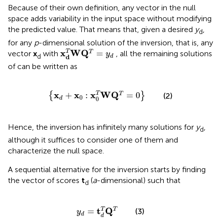
Because of their own definition, any vector in the null
space adds variability in the input space without modifying
the predicted value. That means that, given a desired
y
,
d
for any
p
-dimensional solution of the inversion, that is, any
x
d
T
W
Q
T
=
y
d
x
W
Q
=
T
T
vector
x
with
, all the remaining solutions
y
d
d
d
of
can be written as
{
x
d
+
x
0
:
x
0
T
W
Q
T
=
0
}
x
x
x
W
Q
T
+
:
=
0
T
{
}
(2)
0
0
d
Hence, the inversion has infinitely many solutions for
y
,
d
although it suffices to consider one of them and
characterize the null space.
A sequential alternative for the inversion starts by finding
the vector of scores
t
(
a
-dimensional) such that
d
y
d
=
t
d
T
Q
T
t
Q
=
T
T
(3)
y
d
d