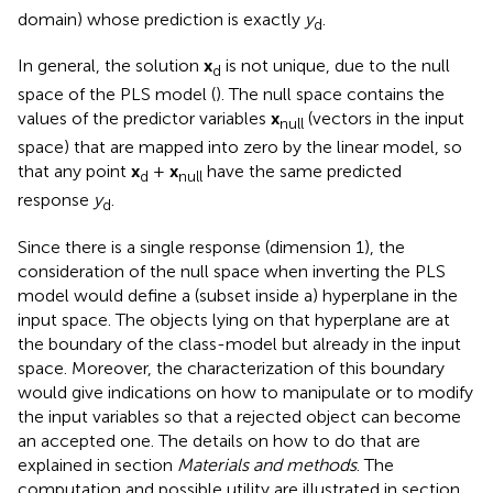
domain) whose prediction is exactly
y
.
d
In general, the solution
x
is not unique, due to the null
d
space of the PLS model (
). The null space contains the
values of the predictor variables
x
(vectors in the input
null
space) that are mapped into zero by the linear model, so
that any point
x
+
x
have the same predicted
d
null
response
y
.
d
Since there is a single response (dimension 1), the
consideration of the null space when inverting the PLS
model would define a (subset inside a) hyperplane in the
input space. The objects lying on that hyperplane are at
the boundary of the class-model but already in the input
space. Moreover, the characterization of this boundary
would give indications on how to manipulate or to modify
the input variables so that a rejected object can become
an accepted one. The details on how to do that are
explained in section
Materials and methods
. The
computation and possible utility are illustrated in section