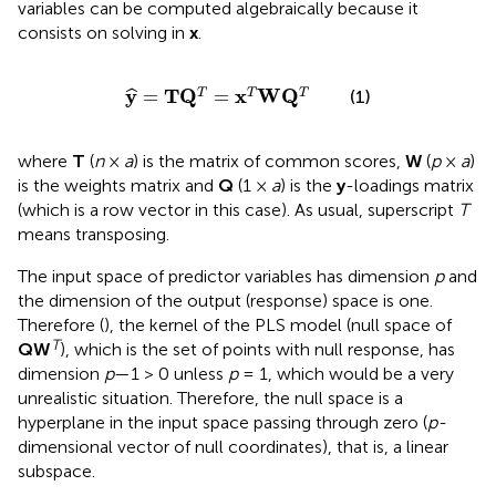
variables can be computed algebraically because it
consists on solving
in
x
.
y
^
=
T
Q
T
=
x
T
W
Q
T
y
T
Q
x
W
Q
=
=
T
T
T
ˆ
(1)
where
T
(
n
×
a
) is the matrix of common scores,
W
(
p
×
a
)
is the weights matrix and
Q
(1 ×
a
) is the
y
-loadings matrix
(which is a row vector in this case). As usual, superscript
T
means transposing.
The input space of predictor variables has dimension
p
and
the dimension of the output (response) space is one.
Therefore (
), the kernel of the PLS model (null space of
T
QW
), which is the set of points with null response, has
dimension
p
—1 > 0 unless
p
= 1, which would be a very
unrealistic situation. Therefore, the null space is a
hyperplane in the input space passing through zero (
p-
dimensional vector of null coordinates), that is, a linear
subspace.