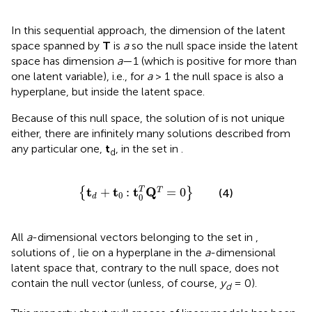
In this sequential approach, the dimension of the latent
space spanned by
T
is
a
so the null space inside the latent
space has dimension
a
—1 (which is positive for more than
one latent variable), i.e., for
a
> 1 the null space is also a
hyperplane, but inside the latent space.
Because of this null space, the solution of
is not unique
either, there are infinitely many solutions described from
any particular one,
t
, in the set in
.
d
{
t
d
+
t
0
:
t
0
T
Q
T
=
0
}
t
t
t
Q
T
+
:
=
0
T
{
}
(4)
0
0
d
All
a
-dimensional vectors belonging to the set in
,
solutions of
, lie on a hyperplane in the
a
-dimensional
latent space that, contrary to the null space, does not
contain the null vector (unless, of course,
y
= 0).
d