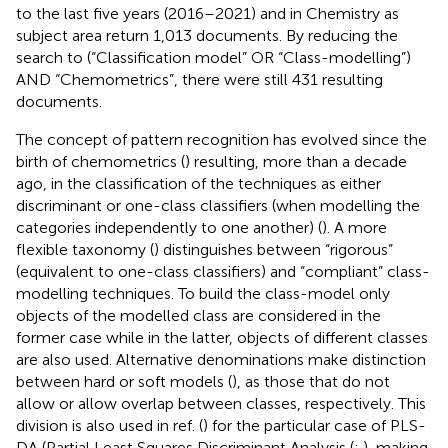
to the last five years (2016–2021) and in Chemistry as
subject area return 1,013 documents. By reducing the
search to (“Classification model” OR “Class-modelling”)
AND “Chemometrics”, there were still 431 resulting
documents.
The concept of pattern recognition has evolved since the
birth of chemometrics (
) resulting, more than a decade
ago, in the classification of the techniques as either
discriminant or one-class classifiers (when modelling the
categories independently to one another) (
). A more
flexible taxonomy (
) distinguishes between “rigorous”
(equivalent to one-class classifiers) and “compliant” class-
modelling techniques. To build the class-model only
objects of the modelled class are considered in the
former case while in the latter, objects of different classes
are also used. Alternative denominations make distinction
between hard or soft models (
), as those that do not
allow or allow overlap between classes, respectively. This
division is also used in ref. (
) for the particular case of PLS-
DA (Partial Least Squares Discriminant Analysis (
;
), making