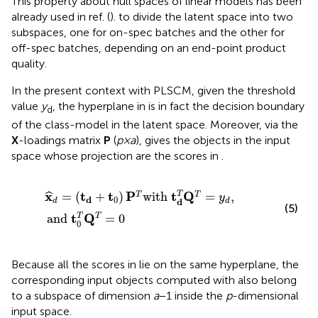
This property about null spaces of linear models has been
already used in ref. (
). to divide the latent space into two
subspaces, one for on-spec batches and the other for
off-spec batches, depending on an end-point product
quality.
In the present context with PLSCM, given the threshold
value
y
, the hyperplane in
is in fact the decision boundary
d
of the class-model in the latent space. Moreover, via the
X
-loadings matrix
P
(
p×a
),
gives the objects in the input
space whose projection are the scores in
.
x
^
d
=
(
t
d
+
t
0
)
P
T
with
t
d
T
Q
T
=
y
d
,
and
t
0
T
Q
T
=
0
x
t
t
P
t
Q
=
(
+
)
with
=
,
T
T
T
ˆ
y
0
d
d
d
d
(5)
t
Q
T
and
=
0
T
0
Because all the scores in
lie on the same hyperplane, the
corresponding input objects computed with
also belong
to a subspace of dimension
a
−1 inside the
p
-dimensional
input space.