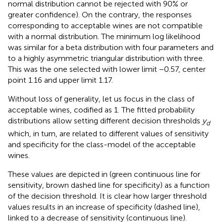
normal distribution cannot be rejected with 90% or
greater confidence). On the contrary, the responses
corresponding to acceptable wines are not compatible
with a normal distribution. The minimum log likelihood
was similar for a beta distribution with four parameters and
to a highly asymmetric triangular distribution with three.
This was the one selected with lower limit −0.57, center
point 1.16 and upper limit 1.17.
Without loss of generality, let us focus in the class of
acceptable wines, codified as 1. The fitted probability
distributions allow setting different decision thresholds
y
d
which, in turn, are related to different values of sensitivity
and specificity for the class-model of the acceptable
wines.
These values are depicted in
(green continuous line for
sensitivity, brown dashed line for specificity) as a function
of the decision threshold. It is clear how larger threshold
values results in an increase of specificity (dashed line),
linked to a decrease of sensitivity (continuous line).