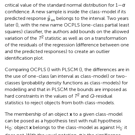
critical value of the standard normal distribution for 1—
α
confidence. A new sample is inside the class-model if its
y
^
u
n
ˆ
predicted response
belongs to the interval. Two years
y
u
n
later (
), with the new name OCPLS (one-class partial least
squares) classifier, the authors add bounds on the allowed
2
variation of the
T
statistic as well as on a transformation
of the residuals of the regression (difference between one
and the predicted responses) to create an outlier
identification plot.
Comparing OCPLS (
) with PLSCM (
), the differences are in
the use of one-class (an interval as class-model) or two-
classes (probability density functions as class-models) for
modelling and that in PLSCM the bounds are imposed as
2
hard constraints in the values of
T
and
Q
-residual
statistics to reject objects from both class-models.
The membership of an object
x
to a given class-model
can be posed as a hypothesis test with null hypothesis
H
: object
x
belongs to the class-model as against H
: it
0
1