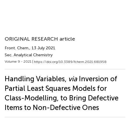
ORIGINAL RESEARCH article
Front. Chem.
, 13 July 2021
Sec. Analytical Chemistry
Volume 9 - 2021 |
https://doi.org/10.3389/fchem.2021.681958
Handling Variables,
via
Inversion of
Partial Least Squares Models for
Class-Modelling, to Bring Defective
Items to Non-Defective Ones