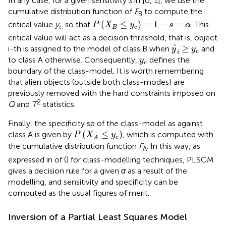
In any case, for a given sensitivity
s
in [0, 1], we use the
cumulative distribution function of
F
to compute the
B
P
(
X
B
≤
y
c
)
=
1
−
s
=
α
(
≤
)
=
1
−
=
critical value
y
so that
. This
P
X
y
s
α
c
B
c
critical value will act as a decision threshold, that is, object
y
^
i
≥
y
c
ˆ
≥
i-th is assigned to the model of class B when
and
y
y
c
i
y
c
to class A otherwise. Consequently,
defines the
y
c
boundary of the class-model. It is worth remembering
that alien objects (outside both class-modes) are
previously removed with the hard constraints imposed on
2
Q
and
T
statistics.
Finally, the specificity sp of the class-model as against
P
(
X
A
≤
y
c
)
(
≤
)
class A is given by
, which is computed with
P
X
y
c
A
the cumulative distribution function
F
. In this way, as
A
expressed in
of (
) for class-modelling techniques, PLSCM
gives a decision rule for a given
α
as a result of the
modelling, and sensitivity and specificity can be
computed as the usual figures of merit.
Inversion of a Partial Least Squares Model