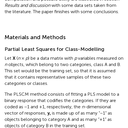
Results and discussion
with some data sets taken from
the literature. The paper finishes with some conclusions.
Materials and Methods
Partial Least Squares for Class-Modelling
Let
X
(
n
×
p
) be a data matrix with
p
variables measured on
n
objects, which belong to two categories, class A and B.
This set would be the training set, so that it is assumed
that it contains representative samples of these two
categories or classes.
The PLSCM method consists of fitting a PLS model to a
binary response that codifies the categories. If they are
coded as −1 and +1, respectively, the
n
-dimensional
vector of responses,
y,
is made up of as many “−1” as
objects belonging to category A and as many “+1” as
objects of category B in the training set.