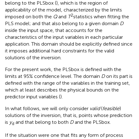
belong to the PLSbox (
), which is the region of
applicability of the model, characterized by the limits
2
imposed on both the
Q
and
T
statistics when fitting the
PLS model; and that also belong to a given domain
D
inside the input space, that accounts for the
characteristics of the input variables in each particular
application. This domain should be explicitly defined since
it imposes additional hard constraints for the valid
solutions of the inversion.
For the present work, the PLSbox is defined with the
limits at 95% confidence level. The domain
D
on its part is
defined with the range of the variables in the training set,
which at least describes the physical bounds on the
predictor input variables (
).
In what follows, we will only consider
valid
(
feasible
)
solutions of the inversion, that is, points whose prediction
is
y
and that belong to both
D
and the PLSbox.
d
If the situation were one that fits any form of process