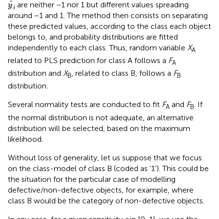
y
^
i
ˆ
are neither −1 nor 1 but different values spreading
y
i
around −1 and 1. The method then consists on separating
these predicted values, according to the class each object
belongs to, and probability distributions are fitted
independently to each class. Thus, random variable
X
A
related to PLS prediction for class A follows a
F
A
distribution and
X
, related to class B, follows a
F
B
B
distribution.
Several normality tests are conducted to fit
F
and
F
. If
A
B
the normal distribution is not adequate, an alternative
distribution will be selected, based on the maximum
likelihood.
Without loss of generality, let us suppose that we focus
on the class-model of class B (coded as ‘1’). This could be
the situation for the particular case of modelling
defective/non-defective objects, for example, where
class B would be the category of non-defective objects.