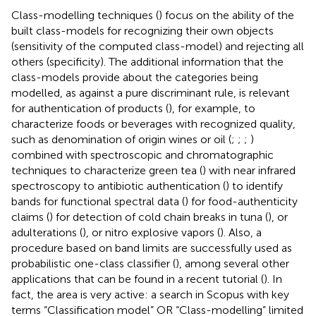
Class-modelling techniques (
) focus on the ability of the
built class-models for recognizing their own objects
(sensitivity of the computed class-model) and rejecting all
others (specificity). The additional information that the
class-models provide about the categories being
modelled, as against a pure discriminant rule, is relevant
for authentication of products (
), for example, to
characterize foods or beverages with recognized quality,
such as denomination of origin wines or oil (
;
;
;
)
combined with spectroscopic and chromatographic
techniques to characterize green tea (
) with near infrared
spectroscopy to antibiotic authentication (
) to identify
bands for functional spectral data (
) for food-authenticity
claims (
) for detection of cold chain breaks in tuna (
), or
adulterations (
), or nitro explosive vapors (
). Also, a
procedure based on band limits are successfully used as
probabilistic one-class classifier (
), among several other
applications that can be found in a recent tutorial (
). In
fact, the area is very active: a search in Scopus with key
terms “Classification model” OR “Class-modelling” limited