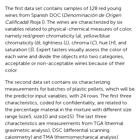
The first data set
contains samples of 128 red young
wines from Spanish DOC (
Denominación de Origen
Calificada
) Rioja (
). The wines are characterized by six
variables related to physical-chemical measures of color,
namely red/green chromaticity (
a
), yellow/blue
chromaticity (
b
), lightness (
L
), chroma (
C
), hue (
H
), and
saturation (
S
). Expert tasters visually assess the color of
each wine and divide the objects into two categories,
acceptable or non-acceptable wines because of their
color.
The second data set
contains six characterizing
measurements for batches of plastic pellets, which will be
the predictor input variables, with 24 rows. The first three
characteristics, coded for confidentiality, are related to
the percentage material in the mixture with different size
range (size5, size10 and size15). The last three
characteristics are measurements from TGA (thermal
gravimetric analysis), DSC (differential scanning
calorimetry) and TMA (thermomechanical analysis)