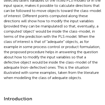
selected latent variables of the fitted PLS model) or in the
input space, makes it possible to calculate directions that
can be followed to move objects toward the class-model
of interest. Different points computed along these
directions will show how to modify the input variables
(provided they can be manipulated) so that, eventually, a
computed ‘object’ would be inside the class-model, in
terms of the prediction with the PLS model. When the
class of interest is that of “adequate” objects, as for
example in some process control or product formulation,
the proposed procedure helps in answering the question
about how to modify the input variables so that a
defective object would be inside the class-model of the
adequate (non-defective) ones. This is the situation
illustrated with some examples, taken from the literature
when modelling the class of adequate objects.
Introduction