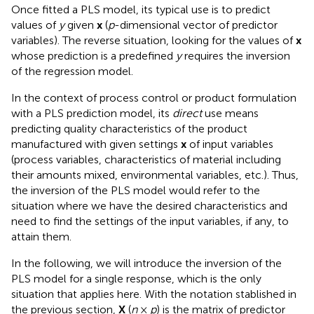
Once fitted a PLS model, its typical use is to predict
values of
y
given
x
(
p
-dimensional vector of predictor
variables). The reverse situation, looking for the values of
x
whose prediction is a predefined
y
requires the inversion
of the regression model.
In the context of process control or product formulation
with a PLS prediction model, its
direct
use means
predicting quality characteristics of the product
manufactured with given settings
x
of input variables
(process variables, characteristics of material including
their amounts mixed, environmental variables, etc.). Thus,
the inversion of the PLS model would refer to the
situation where we have the desired characteristics and
need to find the settings of the input variables, if any, to
attain them.
In the following, we will introduce the inversion of the
PLS model for a single response, which is the only
situation that applies here. With the notation stablished in
the previous section,
X
(
n
×
p
) is the matrix of predictor