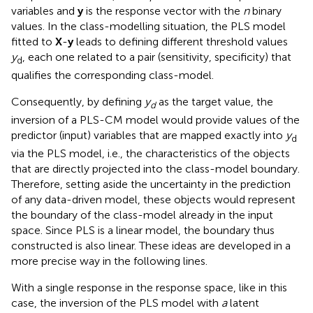
variables and
y
is the response vector with the
n
binary
values. In the class-modelling situation, the PLS model
fitted to
X
-
y
leads to defining different threshold values
y
, each one related to a pair (sensitivity, specificity) that
d
qualifies the corresponding class-model.
Consequently, by defining
y
as the target value, the
d
inversion of a PLS-CM model would provide values of the
predictor (input) variables that are mapped exactly into
y
d
via the PLS model, i.e., the characteristics of the objects
that are directly projected into the class-model boundary.
Therefore, setting aside the uncertainty in the prediction
of any data-driven model, these objects would represent
the boundary of the class-model already in the input
space. Since PLS is a linear model, the boundary thus
constructed is also linear. These ideas are developed in a
more precise way in the following lines.
With a single response in the response space, like in this
case, the inversion of the PLS model with
a
latent