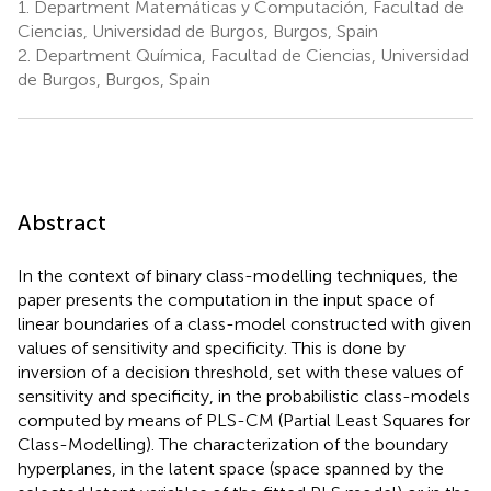
1.
Department Matemáticas y Computación, Facultad de
Ciencias, Universidad de Burgos, Burgos, Spain
2.
Department Química, Facultad de Ciencias, Universidad
de Burgos, Burgos, Spain
Abstract
In the context of binary class-modelling techniques, the
paper presents the computation in the input space of
linear boundaries of a class-model constructed with given
values of sensitivity and specificity. This is done by
inversion of a decision threshold, set with these values of
sensitivity and specificity, in the probabilistic class-models
computed by means of PLS-CM (Partial Least Squares for
Class-Modelling). The characterization of the boundary
hyperplanes, in the latent space (space spanned by the