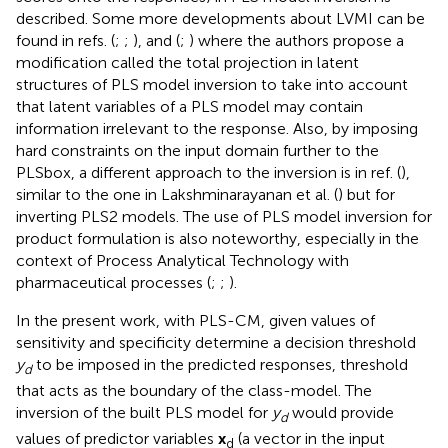
described. Some more developments about LVMI can be
found in refs. (
;
;
), and (
;
) where the authors propose a
modification called the total projection in latent
structures of PLS model inversion to take into account
that latent variables of a PLS model may contain
information irrelevant to the response. Also, by imposing
hard constraints on the input domain further to the
PLSbox, a different approach to the inversion is in ref. (
),
similar to the one in Lakshminarayanan et al. (
) but for
inverting PLS2 models. The use of PLS model inversion for
product formulation is also noteworthy, especially in the
context of Process Analytical Technology with
pharmaceutical processes (
;
;
).
In the present work, with PLS-CM, given values of
sensitivity and specificity determine a decision threshold
y
to be imposed in the predicted responses, threshold
d
that acts as the boundary of the class-model. The
inversion of the built PLS model for
y
would provide
d
values of predictor variables
x
(a vector in the input
d