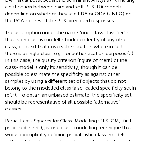
a distinction between hard and soft PLS-DA models
depending on whether they use LDA or QDA (UNEQ) on
the PCA-scores of the PLS-predicted responses.
The assumption under the name “one-class classifier” is
that each class is modelled independently of any other
class, context that covers the situation where in fact
there is a single class, e.g., for authentication purposes (
;
).
In this case, the quality criterion (figure of merit) of the
class-model is only its sensitivity, though it can be
possible to estimate the specificity as against other
samples by using a different set of objects that do not
belong to the modelled class (a so-called specificity set in
ref. (
)). To obtain an unbiased estimate, the specificity set
should be representative of all possible “alternative”
classes.
Partial Least Squares for Class-Modelling (PLS-CM), first
proposed in ref. (
), is one class-modelling technique that
works by implicitly defining probabilistic class-models