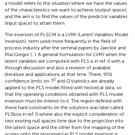
a model refers to the situation where we have the values
of the characteristics we want to achieve (output space),
and the aim is to find the values of the predictor variables
(input space) to attain them.
The inversion of PLSCM is a LVMI (Latent Variables Model
Inversion), term used more frequently in the field of
process industry after the seminal papers by Jaeckle and
MacGregor (
;
). A general formulation for LVMI when the
latent variables are computed with PLS is in ref. (
) with a
through discussion and also a revision of available
literature and applications at that time. There, 95%
2
confidence limits on
T
and
Q
statistics are already
applied to the PLS model fitted with historical data, so
that the operating conditions obtained with PLS model
inversion must be interior to it. The region defined with
these hard constraints on the solutions was later called
PLSbox in ref. (
) where also the explicit consideration of
two existing null spaces (one due to the projection into
the latent space and the other from the mapping of the
scores onto the responses) in PLS model inversion is