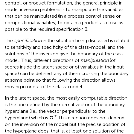
control, or product formulation, the general principle in
model inversion problems is to manipulate the variables
that can be manipulated (in a process control sense or
compositional variables) to obtain a product as close as
possible to the required specification (
).
The
specification
in the situation being discussed is related
to sensitivity and specificity of the class-model, and the
solutions of the inversion give the boundary of the class-
model. Thus, different directions of
manipulation
(of
scores inside the latent space or of variables in the input
space) can be defined, any of them crossing the boundary
at some point so that following the direction allows
moving in or out of the class-model.
In the latent space, the most easily computable direction
is the one defined by the normal vector of the boundary
hyperplane (i.e., the vector perpendicular to the
T
hyperplane) which is
Q
. This direction does not depend
on the inversion of the model but the precise position of
the hyperplane does, that is, at least one solution of the