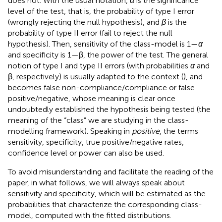
does not. With the usual notation,
α
is the significance
level of the test, that is, the probability of type I error
(wrongly rejecting the null hypothesis), and
β
is the
probability of type II error (fail to reject the null
hypothesis). Then, sensitivity of the class-model is 1—
α
and specificity is 1—β, the power of the test. The general
notion of type I and type II errors (with probabilities
α
and
β, respectively) is usually adapted to the context (
), and
becomes false non-compliance/compliance or false
positive/negative, whose meaning is clear once
undoubtedly established the hypothesis being tested (the
meaning of the “class” we are studying in the class-
modelling framework). Speaking in
positive
, the terms
sensitivity, specificity, true positive/negative rates,
confidence level or power can also be used.
To avoid misunderstanding and facilitate the reading of the
paper, in what follows, we will always speak about
sensitivity and specificity, which will be estimated as the
probabilities that characterize the corresponding class-
model, computed with the fitted distributions.