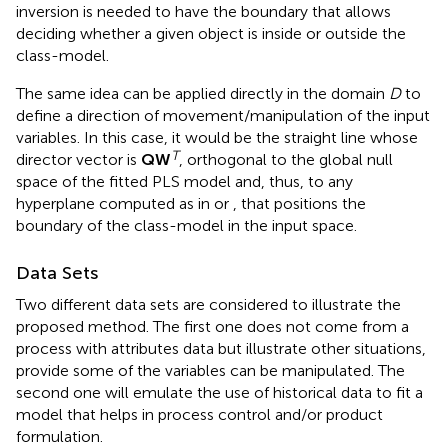
inversion is needed to have the boundary that allows
deciding whether a given object is inside or outside the
class-model.
The same idea can be applied directly in the domain
D
to
define a direction of movement/manipulation of the input
variables. In this case, it would be the straight line whose
T
director vector is
QW
, orthogonal to the global null
space of the fitted PLS model and, thus, to any
hyperplane computed as in
or
, that positions the
boundary of the class-model in the input space.
Data Sets
Two different data sets are considered to illustrate the
proposed method. The first one does not come from a
process with attributes data but illustrate other situations,
provide some of the variables can be manipulated. The
second one will emulate the use of historical data to fit a
model that helps in process control and/or product
formulation.