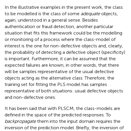
In the illustrative examples in the present work, the class
to be modelled is the class of some
adequate
objects,
again, understood in a general sense. Besides
authentication or fraud detection, another particular
situation that fits this framework could be the modelling
or monitoring of a process where the class-model of
interest is the one for non-defective objects and, clearly,
the probability of detecting a defective object (specificity)
is important. Furthermore, it can be assumed that the
expected failures are known, in other words, that there
will be samples representative of the usual defective
objects acting as the alternative class. Therefore, the
training set for fitting the PLS model has samples
representative of both situations: usual defective objects
and non-defective ones.
It has been said that with PLSCM, the class-models are
defined in the space of the predicted responses. To
backpropagate
them into the input domain requires the
inversion of the prediction model. Briefly, the inversion of