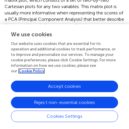
matrix plot, which consists of a set of two-by-two
Cartesian plots for any two variables. This matrix plot is
usually more informative when representing the scores of
a PCA (Principal Component Analysis) that better describe
the internal correlation structure of data.
We use cookies
Another alternative, whatever we are visualizing, the
Parallel Coordinates Plot also helps in describing the joint
Our website uses cookies that are essential for its
behavior of the variables (the “coordinates” of the points).
operation and additional cookies to track performance, or
to improve and personalize our services. To manage your
The value of each coordinate is plotted as height above
cookie preferences, please click Cookie Settings. For more
the ordinate axis, against its position in the vector. Then,
information on how we use cookies, please see
the values are linked together by a broken line to follow
our
Cookie Policy
each point. Therefore, rather than its usual meaning, the
abscissa axis only accommodates as many slots as
Accept cookies
coordinates in the point. Although with this disposition
there is no limit to the dimension of the points depicted
as Parallel Coordinates Plot, it becomes messier when
Reject non-essential cookies
increasing the number of coordinates.
Cookies Settings
In any case, the points in the input space that correspond
to the red squares in
are depicted also in red in
in the form