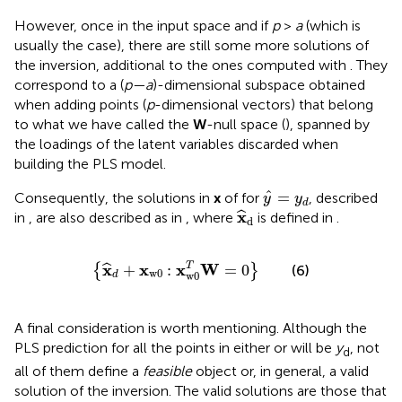
However, once in the input space and if
p
>
a
(which is
usually the case), there are still some more solutions of
the inversion, additional to the ones computed with
. They
correspond to a (
p—a
)-dimensional subspace obtained
when adding points (
p
-dimensional vectors) that belong
to what we have called the
W
-null space (
), spanned by
the loadings of the latent variables discarded when
building the PLS model.
y
^
=
y
d
ˆ
=
Consequently, the solutions in
x
of
for
, described
y
y
d
x
^
d
x
ˆ
in
, are also described as in
, where
is defined in
.
d
{
x
^
d
+
x
w
0
:
x
w
0
T
W
=
0
}
x
x
x
W
T
+
:
=
0
ˆ
{
}
(6)
w
0
w
0
d
A final consideration is worth mentioning. Although the
PLS prediction for all the points in either
or
will be
y
, not
d
all of them define a
feasible
object or, in general, a valid
solution of the inversion. The valid solutions are those that