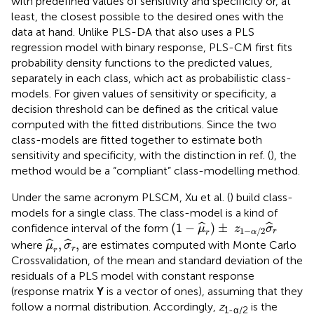
with predefined values of sensitivity and specificity or, at
least, the closest possible to the desired ones with the
data at hand. Unlike PLS-DA that also uses a PLS
regression model with binary response, PLS-CM first fits
probability density functions to the predicted values,
separately in each class, which act as probabilistic class-
models. For given values of sensitivity or specificity, a
decision threshold can be defined as the critical value
computed with the fitted distributions. Since the two
class-models are fitted together to estimate both
sensitivity and specificity, with the distinction in ref. (
), the
method would be a “compliant” class-modelling method.
Under the same acronym PLSCM, Xu et al. (
) build class-
models for a single class. The class-model is a kind of
(
1
−
μ
^
r
)
±
z
1
−
α
/
2
σ
^
r
(
1
−
)
±
ˆ
ˆ
confidence interval of the form
μ
z
σ
1
−
/
2
r
α
r
μ
^
r
,
σ
^
r
,
,
,
ˆ
ˆ
where
are estimates computed with Monte Carlo
μ
σ
r
r
Crossvalidation, of the mean and standard deviation of the
residuals of a PLS model with constant response
(response matrix
Y
is a vector of ones), assuming that they
follow a normal distribution. Accordingly,
z
is the
1-α/2