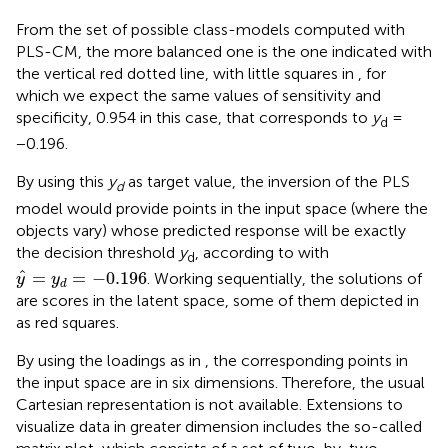
From the set of possible class-models computed with
PLS-CM, the more balanced one is the one indicated with
the vertical red dotted line, with little squares in
, for
which we expect the same values of sensitivity and
specificity, 0.954 in this case, that corresponds to
y
=
d
−0.196.
By using this
y
as target value, the inversion of the PLS
d
model would provide points in the input space (where the
objects vary) whose predicted response will be exactly
the decision threshold
y
, according to
with
d
y
^
=
y
d
=
−
0.196
ˆ
=
=
−
0.196
. Working sequentially, the solutions of
y
y
d
are scores in the latent space, some of them depicted in
as red squares.
By using the loadings as in
, the corresponding points in
the input space are in six dimensions. Therefore, the usual
Cartesian representation is not available. Extensions to
visualize data in greater dimension includes the so-called