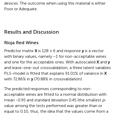
devices. The outcome when using this material is either
Poor or Adequate.
Results and Discussion
Rioja Red Wines
Predictor matrix
X
is 128 × 6 and response
y
is a vector
with binary values, namely −1 for non-acceptable wines
and one for the acceptable ones. With autoscaled
X
and
y
and leave-one-out crossvalidation, a three latent variables
PLS-model is fitted that explains 91.01% of variance in
X
with 72.86% in
y
(70.88% in crossvalidation).
The predicted responses corresponding to non-
acceptable wines are fitted to a normal distribution with
mean -0.95 and standard deviation 0.45 (the smallest
p
-
value among the tests performed was greater than or
equal to 0.10, thus, the idea that the values come from a