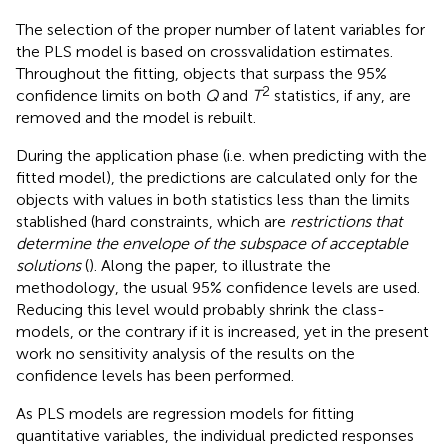
The selection of the proper number of latent variables for
the PLS model is based on crossvalidation estimates.
Throughout the fitting, objects that surpass the 95%
2
confidence limits on both
Q
and
T
statistics, if any, are
removed and the model is rebuilt.
During the application phase (i.e. when predicting with the
fitted model), the predictions are calculated only for the
objects with values in both statistics less than the limits
stablished (hard constraints, which are
restrictions that
determine the envelope of the subspace of acceptable
solutions
(
). Along the paper, to illustrate the
methodology, the usual 95% confidence levels are used.
Reducing this level would probably shrink the class-
models, or the contrary if it is increased, yet in the present
work no sensitivity analysis of the results on the
confidence levels has been performed.
As PLS models are regression models for fitting
quantitative variables, the individual predicted responses