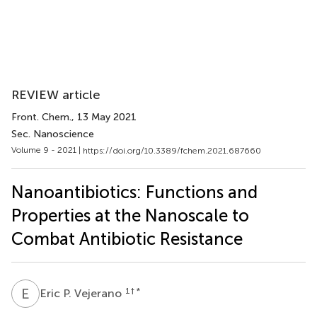
REVIEW article
Front. Chem.
, 13 May 2021
Sec. Nanoscience
Volume 9 - 2021 |
https://doi.org/10.3389/fchem.2021.687660
Nanoantibiotics: Functions and
Properties at the Nanoscale to
Combat Antibiotic Resistance
E
P
1
† *
Eric P. Vejerano