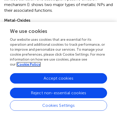
mechanism (
).
shows two major types of metallic NPs and
their associated functions.
Metal-Oxides
Metal-oxides NPs (MONPs) possess unique properties
We use cookies
such as durability, stable net negative surface charge, easy
functionalization with various drug molecules, precise
Our website uses cookies that are essential for its
operation and additional cookies to track performance, or
engineering to custom-built particle morphology,
to improve and personalize our services. To manage your
resistance to swelling, facile entrapment of both
cookie preferences, please click Cookie Settings. For more
hydrophilic and hydrophobic antibiotics, etc. The oxygen
information on how we use cookies, please see
vacancies and variable defect sites (
) can be constructed
our
Cookie Policy
on-demand in MONPs, in which electrochemical and
catalytic active sites are present. This on-demand
Accept cookies
modification allows for multiple oxidation
states/polyvalency and crystallographic coordination and
extensive functionalization of antibiotic molecules.
Reject non-essential cookies
Additionally, paramagnetic species (e.g., iron oxide NPs)
are common in MONPs that can provide high entrapment
Cookies Settings
efficiency of drug molecules due to Van der Waals
interaction, dipole-dipole attraction, and hydrogen