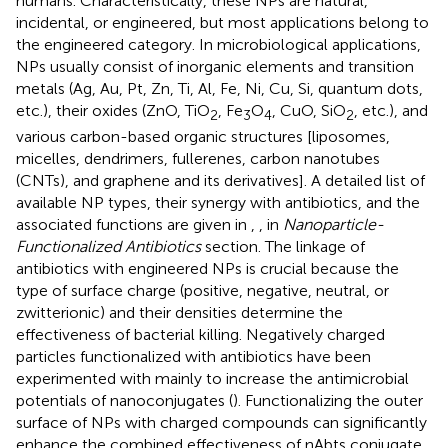
humans. Characteristically, these NPs are natural,
incidental, or engineered, but most applications belong to
the engineered category. In microbiological applications,
NPs usually consist of inorganic elements and transition
metals (Ag, Au, Pt, Zn, Ti, Al, Fe, Ni, Cu, Si, quantum dots,
etc.), their oxides (ZnO, TiO
, Fe
O
, CuO, SiO
, etc.), and
2
3
4
2
various carbon-based organic structures [liposomes,
micelles, dendrimers, fullerenes, carbon nanotubes
(CNTs), and graphene and its derivatives]. A detailed list of
available NP types, their synergy with antibiotics, and the
associated functions are given in
,
, in
Nanoparticle-
Functionalized Antibiotics
section. The linkage of
antibiotics with engineered NPs is crucial because the
type of surface charge (positive, negative, neutral, or
zwitterionic) and their densities determine the
effectiveness of bacterial killing. Negatively charged
particles functionalized with antibiotics have been
experimented with mainly to increase the antimicrobial
potentials of nanoconjugates (
). Functionalizing the outer
surface of NPs with charged compounds can significantly
enhance the combined effectiveness of nAbts conjugate