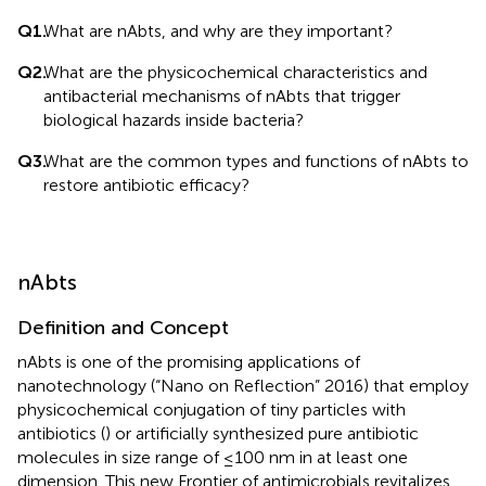
Q1.
What are nAbts, and why are they important?
Q2.
What are the physicochemical characteristics and
antibacterial mechanisms of nAbts that trigger
biological hazards inside bacteria?
Q3.
What are the common types and functions of nAbts to
restore antibiotic efficacy?
nAbts
Definition and Concept
nAbts is one of the promising applications of
nanotechnology (“Nano on Reflection” 2016) that employ
physicochemical conjugation of tiny particles with
antibiotics (
) or artificially synthesized pure antibiotic
molecules in size range of ≤100 nm in at least one
dimension. This new Frontier of antimicrobials revitalizes