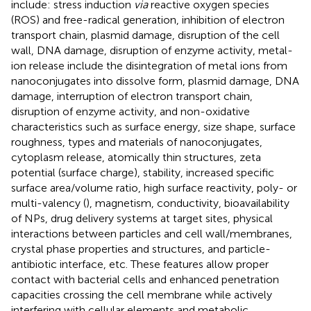
include: stress induction
via
reactive oxygen species
(ROS) and free-radical generation, inhibition of electron
transport chain, plasmid damage, disruption of the cell
wall, DNA damage, disruption of enzyme activity, metal-
ion release include the disintegration of metal ions from
nanoconjugates into dissolve form, plasmid damage, DNA
damage, interruption of electron transport chain,
disruption of enzyme activity, and non-oxidative
characteristics such as surface energy, size shape, surface
roughness, types and materials of nanoconjugates,
cytoplasm release, atomically thin structures, zeta
potential (surface charge), stability, increased specific
surface area/volume ratio, high surface reactivity, poly- or
multi-valency (
), magnetism, conductivity, bioavailability
of NPs, drug delivery systems at target sites, physical
interactions between particles and cell wall/membranes,
crystal phase properties and structures, and particle-
antibiotic interface, etc. These features allow proper
contact with bacterial cells and enhanced penetration
capacities crossing the cell membrane while actively
interfering with cellular elements and metabolic