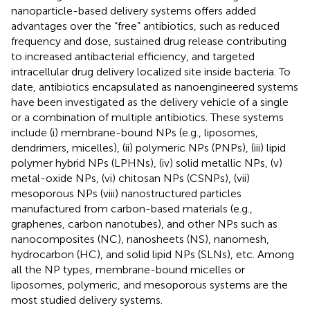
nanoparticle-based delivery systems offers added
advantages over the “free” antibiotics, such as reduced
frequency and dose, sustained drug release contributing
to increased antibacterial efficiency, and targeted
intracellular drug delivery localized site inside bacteria. To
date, antibiotics encapsulated as nanoengineered systems
have been investigated as the delivery vehicle of a single
or a combination of multiple antibiotics. These systems
include (i) membrane-bound NPs (e.g., liposomes,
dendrimers, micelles), (ii) polymeric NPs (PNPs), (iii) lipid
polymer hybrid NPs (LPHNs), (iv) solid metallic NPs, (v)
metal-oxide NPs, (vi) chitosan NPs (CSNPs), (vii)
mesoporous NPs (viii) nanostructured particles
manufactured from carbon-based materials (e.g.,
graphenes, carbon nanotubes), and other NPs such as
nanocomposites (NC), nanosheets (NS), nanomesh,
hydrocarbon (HC), and solid lipid NPs (SLNs), etc. Among
all the NP types, membrane-bound micelles or
liposomes, polymeric, and mesoporous systems are the
most studied delivery systems.