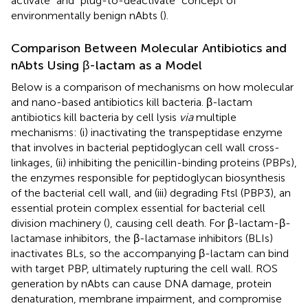
activate” and “plug-to-deactivate” concept of
environmentally benign nAbts (
).
Comparison Between Molecular Antibiotics and
nAbts Using β-lactam as a Model
Below is a comparison of mechanisms on how molecular
and nano-based antibiotics kill bacteria. β-lactam
antibiotics kill bacteria by cell lysis
via
multiple
mechanisms: (i) inactivating the transpeptidase enzyme
that involves in bacterial peptidoglycan cell wall cross-
linkages, (ii) inhibiting the penicillin-binding proteins (PBPs),
the enzymes responsible for peptidoglycan biosynthesis
of the bacterial cell wall, and (iii) degrading Ftsl (PBP3), an
essential protein complex essential for bacterial cell
division machinery (
), causing cell death. For β-lactam-β-
lactamase inhibitors, the β-lactamase inhibitors (BLIs)
inactivates BLs, so the accompanying β-lactam can bind
with target PBP, ultimately rupturing the cell wall. ROS
generation by nAbts can cause DNA damage, protein
denaturation, membrane impairment, and compromise