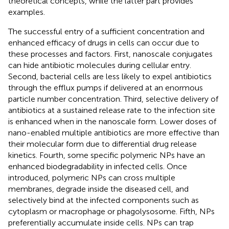
theoretical concepts, while the latter part provides
examples.
The successful entry of a sufficient concentration and
enhanced efficacy of drugs in cells can occur due to
these processes and factors. First, nanoscale conjugates
can hide antibiotic molecules during cellular entry.
Second, bacterial cells are less likely to expel antibiotics
through the efflux pumps if delivered at an enormous
particle number concentration. Third, selective delivery of
antibiotics at a sustained release rate to the infection site
is enhanced when in the nanoscale form. Lower doses of
nano-enabled multiple antibiotics are more effective than
their molecular form due to differential drug release
kinetics. Fourth, some specific polymeric NPs have an
enhanced biodegradability in infected cells. Once
introduced, polymeric NPs can cross multiple
membranes, degrade inside the diseased cell, and
selectively bind at the infected components such as
cytoplasm or macrophage or phagolysosome. Fifth, NPs
preferentially accumulate inside cells. NPs can trap