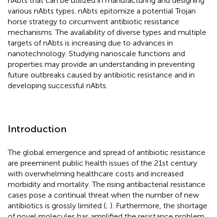
nAbts that can be utilized in manufacturing and designing
various nAbts types. nAbts epitomize a potential Trojan
horse strategy to circumvent antibiotic resistance
mechanisms. The availability of diverse types and multiple
targets of nAbts is increasing due to advances in
nanotechnology. Studying nanoscale functions and
properties may provide an understanding in preventing
future outbreaks caused by antibiotic resistance and in
developing successful nAbts.
Introduction
The global emergence and spread of antibiotic resistance
are preeminent public health issues of the 21st century
with overwhelming healthcare costs and increased
morbidity and mortality. The rising antibacterial resistance
cases pose a continual threat when the number of new
antibiotics is grossly limited (
;
). Furthermore, the shortage
of novel molecules has amplified the resistance problem