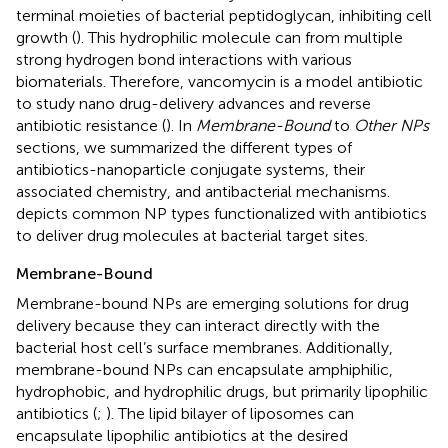
terminal moieties of bacterial peptidoglycan, inhibiting cell
growth (
). This hydrophilic molecule can from multiple
strong hydrogen bond interactions with various
biomaterials. Therefore, vancomycin is a model antibiotic
to study nano drug-delivery advances and reverse
antibiotic resistance (
). In
Membrane-Bound
to
Other NPs
sections, we summarized the different types of
antibiotics-nanoparticle conjugate systems, their
associated chemistry, and antibacterial mechanisms.
depicts common NP types functionalized with antibiotics
to deliver drug molecules at bacterial target sites.
Membrane-Bound
Membrane-bound NPs are emerging solutions for drug
delivery because they can interact directly with the
bacterial host cell’s surface membranes. Additionally,
membrane-bound NPs can encapsulate amphiphilic,
hydrophobic, and hydrophilic drugs, but primarily lipophilic
antibiotics (
;
). The lipid bilayer of liposomes can
encapsulate lipophilic antibiotics at the desired