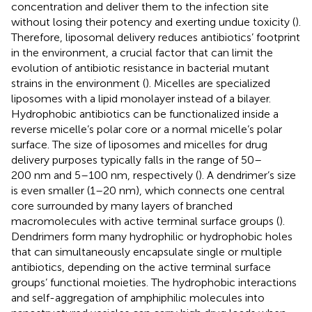
concentration and deliver them to the infection site
without losing their potency and exerting undue toxicity (
).
Therefore, liposomal delivery reduces antibiotics’ footprint
in the environment, a crucial factor that can limit the
evolution of antibiotic resistance in bacterial mutant
strains in the environment (
). Micelles are specialized
liposomes with a lipid monolayer instead of a bilayer.
Hydrophobic antibiotics can be functionalized inside a
reverse micelle’s polar core or a normal micelle’s polar
surface. The size of liposomes and micelles for drug
delivery purposes typically falls in the range of 50–
200 nm and 5–100 nm, respectively (
). A dendrimer’s size
is even smaller (1–20 nm), which connects one central
core surrounded by many layers of branched
macromolecules with active terminal surface groups (
).
Dendrimers form many hydrophilic or hydrophobic holes
that can simultaneously encapsulate single or multiple
antibiotics, depending on the active terminal surface
groups’ functional moieties. The hydrophobic interactions
and self-aggregation of amphiphilic molecules into