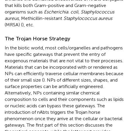
that kills both Gram-positive and Gram-negative
organisms such as
Escherichia. coli
,
Staphylococcus
aureus
, Methicillin-resistant
Staphylococcus aureus
(MRSA) (
), etc.
The Trojan Horse Strategy
In the biotic world, most cells/organelles and pathogens
have specific gateways that prevent the entry of
exogenous materials that are not vital to their processes.
Materials that can be incorporated with or rendered as
NPs can efficiently traverse cellular membranes because
of their small size (
). NPs of different sizes, shapes, and
surface properties can be artificially engineered.
Alternatively, NPs containing similar chemical
composition to cells and their components such as lipids
or nucleic acids can bypass these gateways. The
introduction of nAbts triggers the Trojan horse
phenomenon once they arrive at the cellular or bacterial
gateways. The first part of this section discusses the