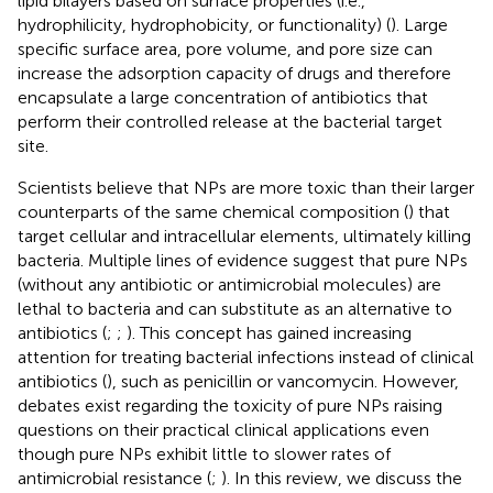
lipid bilayers based on surface properties (i.e.,
hydrophilicity, hydrophobicity, or functionality) (
). Large
specific surface area, pore volume, and pore size can
increase the adsorption capacity of drugs and therefore
encapsulate a large concentration of antibiotics that
perform their controlled release at the bacterial target
site.
Scientists believe that NPs are more toxic than their larger
counterparts of the same chemical composition (
) that
target cellular and intracellular elements, ultimately killing
bacteria. Multiple lines of evidence suggest that pure NPs
(without any antibiotic or antimicrobial molecules) are
lethal to bacteria and can substitute as an alternative to
antibiotics (
;
;
). This concept has gained increasing
attention for treating bacterial infections instead of clinical
antibiotics (
), such as penicillin or vancomycin. However,
debates exist regarding the toxicity of pure NPs raising
questions on their practical clinical applications even
though pure NPs exhibit little to slower rates of
antimicrobial resistance (
;
). In this review, we discuss the