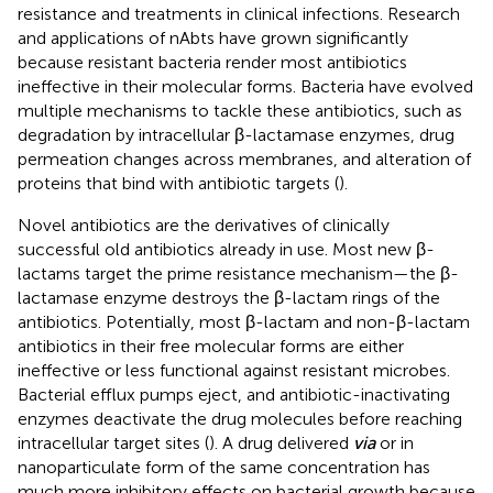
resistance and treatments in clinical infections. Research
and applications of nAbts have grown significantly
because resistant bacteria render most antibiotics
ineffective in their molecular forms. Bacteria have evolved
multiple mechanisms to tackle these antibiotics, such as
degradation by intracellular β-lactamase enzymes, drug
permeation changes across membranes, and alteration of
proteins that bind with antibiotic targets (
).
Novel antibiotics are the derivatives of clinically
successful old antibiotics already in use. Most new β-
lactams target the prime resistance mechanism—the β-
lactamase enzyme destroys the β-lactam rings of the
antibiotics. Potentially, most β-lactam and non-β-lactam
antibiotics in their free molecular forms are either
ineffective or less functional against resistant microbes.
Bacterial efflux pumps eject, and antibiotic-inactivating
enzymes deactivate the drug molecules before reaching
intracellular target sites (
). A drug delivered
via
or in
nanoparticulate form of the same concentration has
much more inhibitory effects on bacterial growth because