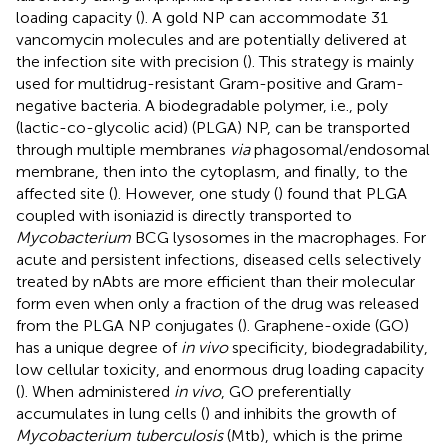
loading capacity (
). A gold NP can accommodate 31
vancomycin molecules and are potentially delivered at
the infection site with precision (
). This strategy is mainly
used for multidrug-resistant Gram-positive and Gram-
negative bacteria. A biodegradable polymer, i.e., poly
(lactic-co-glycolic acid) (PLGA) NP, can be transported
through multiple membranes
via
phagosomal/endosomal
membrane, then into the cytoplasm, and finally, to the
affected site (
). However, one study (
) found that PLGA
coupled with isoniazid is directly transported to
Mycobacterium
BCG lysosomes in the macrophages. For
acute and persistent infections, diseased cells selectively
treated by nAbts are more efficient than their molecular
form even when only a fraction of the drug was released
from the PLGA NP conjugates (
). Graphene-oxide (GO)
has a unique degree of
in vivo
specificity, biodegradability,
low cellular toxicity, and enormous drug loading capacity
(
). When administered
in vivo
, GO preferentially
accumulates in lung cells (
) and inhibits the growth of
Mycobacterium tuberculosis
(Mtb), which is the prime