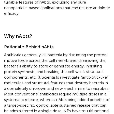
tunable features of nAbts, excluding any pure
nanoparticle-based applications that can restore antibiotic
efficacy.
Why nAbts?
Rationale Behind nAbts
Antibiotics generally kill bacteria by disrupting the proton
motive force across the cell membrane, diminishing the
bacteria’s ability to store or generate energy, inhibiting
protein synthesis, and breaking the cell wall’s structural
components, etc. (
). Scientists investigate “antibiotic-like”
molecules and structural features that destroy bacteria in
a completely unknown and new mechanism to microbes.
Most conventional antibiotics require multiple doses in a
systematic release, whereas nAbts bring added benefits of
a target-specific, controllable sustained release that can
be administered in a single dose. NPs have multifunctional