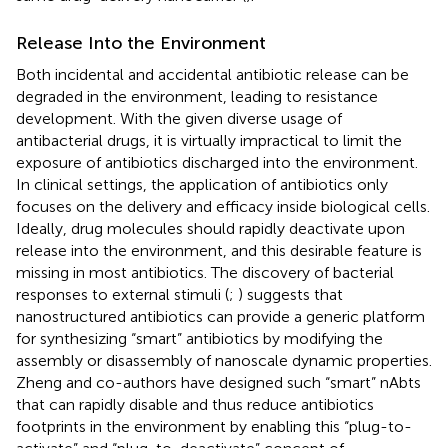
Release Into the Environment
Both incidental and accidental antibiotic release can be
degraded in the environment, leading to resistance
development. With the given diverse usage of
antibacterial drugs, it is virtually impractical to limit the
exposure of antibiotics discharged into the environment.
In clinical settings, the application of antibiotics only
focuses on the delivery and efficacy inside biological cells.
Ideally, drug molecules should rapidly deactivate upon
release into the environment, and this desirable feature is
missing in most antibiotics. The discovery of bacterial
responses to external stimuli (
;
) suggests that
nanostructured antibiotics can provide a generic platform
for synthesizing “smart” antibiotics by modifying the
assembly or disassembly of nanoscale dynamic properties.
Zheng and co-authors have designed such “smart” nAbts
that can rapidly disable and thus reduce antibiotics
footprints in the environment by enabling this “plug-to-