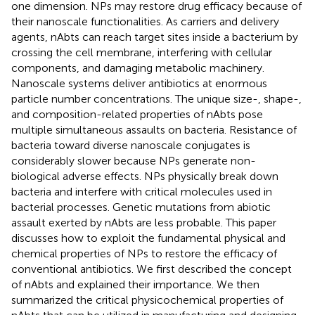
one dimension. NPs may restore drug efficacy because of
their nanoscale functionalities. As carriers and delivery
agents, nAbts can reach target sites inside a bacterium by
crossing the cell membrane, interfering with cellular
components, and damaging metabolic machinery.
Nanoscale systems deliver antibiotics at enormous
particle number concentrations. The unique size-, shape-,
and composition-related properties of nAbts pose
multiple simultaneous assaults on bacteria. Resistance of
bacteria toward diverse nanoscale conjugates is
considerably slower because NPs generate non-
biological adverse effects. NPs physically break down
bacteria and interfere with critical molecules used in
bacterial processes. Genetic mutations from abiotic
assault exerted by nAbts are less probable. This paper
discusses how to exploit the fundamental physical and
chemical properties of NPs to restore the efficacy of
conventional antibiotics. We first described the concept
of nAbts and explained their importance. We then
summarized the critical physicochemical properties of