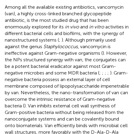
Among all the available existing antibiotics, vancomycin
(van), a highly cross-linked branched glycopeptide
antibiotic, is the most studied drug that has been
enormously explored for its
in vivo
and
in vitro
activities in
different bacterial cells and biofilms, with the synergy of
nanostructured systems (
;
). Although primarily used
against the genus
Staphylococcus
, vancomycin is
ineffective against Gram-negative organisms (
). However,
the NPs structured synergy with van, the conjugates can
be a potent bacterial eradicator against most Gram-
negative microbes and some MDR bacteria (
;
;
;
;
). Gram-
negative bacteria possess an external layer of cell
membrane composed of lipopolysaccharide impenetrable
by van. Nevertheless, the nano-transformation of van can
overcome the intrinsic resistance of Gram-negative
bacteria (
). Van inhibits external cell wall synthesis of
Gram-positive bacteria without being released from the
nanoconjugate systems and can be covalently bound
onto biomaterials. Van efficiently binds with microbial cell
wall structures, more favorably with the D-Ala-D-Ala