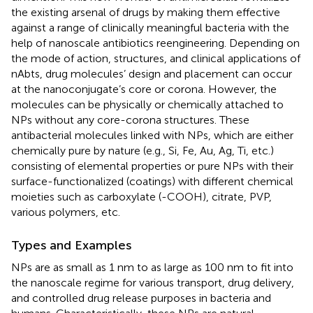
the existing arsenal of drugs by making them effective
against a range of clinically meaningful bacteria with the
help of nanoscale antibiotics reengineering. Depending on
the mode of action, structures, and clinical applications of
nAbts, drug molecules’ design and placement can occur
at the nanoconjugate’s core or corona. However, the
molecules can be physically or chemically attached to
NPs without any core-corona structures. These
antibacterial molecules linked with NPs, which are either
chemically pure by nature (e.g., Si, Fe, Au, Ag, Ti, etc.)
consisting of elemental properties or pure NPs with their
surface-functionalized (coatings) with different chemical
moieties such as carboxylate (-COOH), citrate, PVP,
various polymers, etc.
Types and Examples
NPs are as small as 1 nm to as large as 100 nm to fit into
the nanoscale regime for various transport, drug delivery,
and controlled drug release purposes in bacteria and