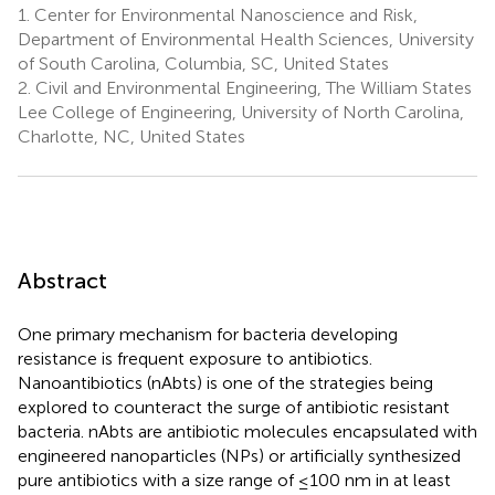
1.
Center for Environmental Nanoscience and Risk,
Department of Environmental Health Sciences, University
of South Carolina, Columbia, SC, United States
2.
Civil and Environmental Engineering, The William States
Lee College of Engineering, University of North Carolina,
Charlotte, NC, United States
Abstract
One primary mechanism for bacteria developing
resistance is frequent exposure to antibiotics.
Nanoantibiotics (nAbts) is one of the strategies being
explored to counteract the surge of antibiotic resistant
bacteria. nAbts are antibiotic molecules encapsulated with
engineered nanoparticles (NPs) or artificially synthesized
pure antibiotics with a size range of ≤100 nm in at least