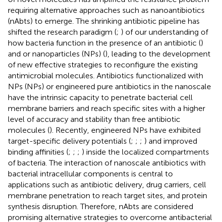
requiring alternative approaches such as nanoantibiotics
(nAbts) to emerge. The shrinking antibiotic pipeline has
shifted the research paradigm (
;
) of our understanding of
how bacteria function in the presence of an antibiotic (
)
and or nanoparticles (NPs) (
), leading to the development
of new effective strategies to reconfigure the existing
antimicrobial molecules. Antibiotics functionalized with
NPs (NPs) or engineered pure antibiotics in the nanoscale
have the intrinsic capacity to penetrate bacterial cell
membrane barriers and reach specific sites with a higher
level of accuracy and stability than free antibiotic
molecules (
). Recently, engineered NPs have exhibited
target-specific delivery potentials (
;
;
;
) and improved
binding affinities (
;
;
;
) inside the localized compartments
of bacteria. The interaction of nanoscale antibiotics with
bacterial intracellular components is central to
applications such as antibiotic delivery, drug carriers, cell
membrane penetration to reach target sites, and protein
synthesis disruption. Therefore, nAbts are considered
promising alternative strategies to overcome antibacterial