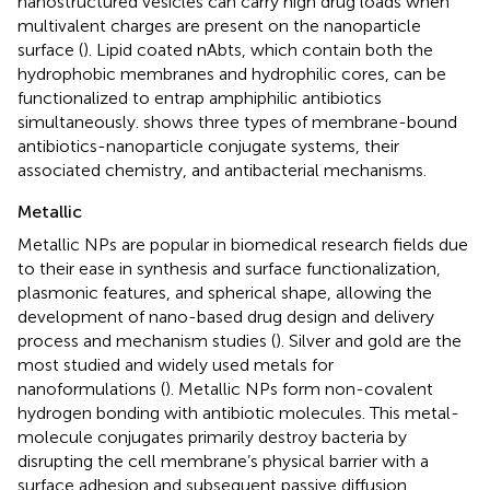
nanostructured vesicles can carry high drug loads when
multivalent charges are present on the nanoparticle
surface (
). Lipid coated nAbts, which contain both the
hydrophobic membranes and hydrophilic cores, can be
functionalized to entrap amphiphilic antibiotics
simultaneously.
shows three types of membrane-bound
antibiotics-nanoparticle conjugate systems, their
associated chemistry, and antibacterial mechanisms.
Metallic
Metallic NPs are popular in biomedical research fields due
to their ease in synthesis and surface functionalization,
plasmonic features, and spherical shape, allowing the
development of nano-based drug design and delivery
process and mechanism studies (
). Silver and gold are the
most studied and widely used metals for
nanoformulations (
). Metallic NPs form non-covalent
hydrogen bonding with antibiotic molecules. This metal-
molecule conjugates primarily destroy bacteria by
disrupting the cell membrane’s physical barrier with a
surface adhesion and subsequent passive diffusion