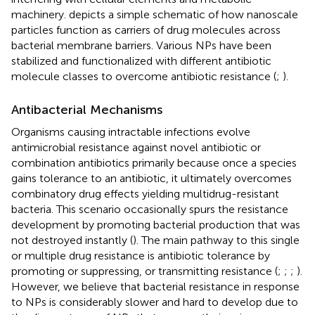
machinery.
depicts a simple schematic of how nanoscale
particles function as carriers of drug molecules across
bacterial membrane barriers. Various NPs have been
stabilized and functionalized with different antibiotic
molecule classes to overcome antibiotic resistance (
;
).
Antibacterial Mechanisms
Organisms causing intractable infections evolve
antimicrobial resistance against novel antibiotic or
combination antibiotics primarily because once a species
gains tolerance to an antibiotic, it ultimately overcomes
combinatory drug effects yielding multidrug-resistant
bacteria. This scenario occasionally spurs the resistance
development by promoting bacterial production that was
not destroyed instantly (
). The main pathway to this single
or multiple drug resistance is antibiotic tolerance by
promoting or suppressing, or transmitting resistance (
;
;
;
).
However, we believe that bacterial resistance in response
to NPs is considerably slower and hard to develop due to