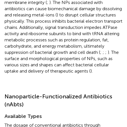
membrane integrity (
;
). The NPs associated with
antibiotics can cause biomechanical damage by dissolving
and releasing metal-ions (
) to disrupt cellular structures
physically. This process inhibits bacterial electron transport
chains. Additionally, signal transduction impedes ATPase
activity and ribosome subunits to bind with tRNA altering
metabolic processes such as protein regulation, fat,
carbohydrate, and energy metabolism, ultimately
suppression of bacterial growth and cell death (
;
;
;
). The
surface and morphological properties of NPs, such as
various sizes and shapes can affect bacterial cellular
uptake and delivery of therapeutic agents (
).
Nanoparticle-Functionalized Antibiotics
(nAbts)
Available Types
The dosage of conventional antibiotics through