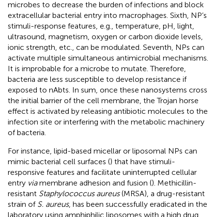
microbes to decrease the burden of infections and block
extracellular bacterial entry into macrophages. Sixth, NP’s
stimuli-response features, e.g., temperature, pH, light,
ultrasound, magnetism, oxygen or carbon dioxide levels,
ionic strength, etc., can be modulated. Seventh, NPs can
activate multiple simultaneous antimicrobial mechanisms.
It is improbable for a microbe to mutate. Therefore,
bacteria are less susceptible to develop resistance if
exposed to nAbts. In sum, once these nanosystems cross
the initial barrier of the cell membrane, the Trojan horse
effect is activated by releasing antibiotic molecules to the
infection site or interfering with the metabolic machinery
of bacteria.
For instance, lipid-based micellar or liposomal NPs can
mimic bacterial cell surfaces (
) that have stimuli-
responsive features and facilitate uninterrupted cellular
entry
via
membrane adhesion and fusion (
). Methicillin-
resistant
Staphylococcus aureus
(MRSA), a drug-resistant
strain of
S. aureus
, has been successfully eradicated in the
laboratory using amphiphilic liposomes with a high drug