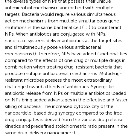
the diverse types of NPs that possess their unique
antimicrobial mechanism and/or bind with multiple
targets. Bacteria would require various simultaneous
action mechanisms from multiple simultaneous gene
mutations in the same bacterial cell (
;
;
) to counteract
NPs. When antibiotics are conjugated with NPs,
nanoscale systems deliver antibiotics at the target sites
and simultaneously pose various antibacterial
mechanisms (
). Therefore, NPs have added functionalities
compared to the effects of one drug or multiple drugs in
combination when treating drug-resistant bacteria that
produce multiple antibacterial mechanisms. Multidrug-
resistant microbes possess the most extraordinary
challenge toward all kinds of antibiotics. Synergistic
antibiotic release from NPs or multiple antibiotics loaded
on NPs bring added advantages in the effective and faster
killing of bacteria. The increased cytotoxicity of the
nanoparticle-based drug synergy compared to the free
drug conjugates is derived from the various drug release
kinetics and predefined stoichiometric ratio present in the
same drug-delivery nanocarrier (
).