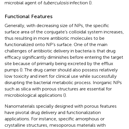
microbial agent of
tuberculosis
infection (
).
Functional Features
Generally, with decreasing size of NPs, the specific
surface area of the conjugate’s colloidal system increases,
thus resulting in more antibiotic molecules to be
functionalized onto NP’s surface. One of the main
challenges of antibiotic delivery in bacteria is that drug
efficacy significantly diminishes before entering the target
site because of primarily being excreted by the efflux
pumps (
). The drug carrier should also possess relatively
low toxicity and inert for clinical use while successfully
disrupting the bacterial metabolic process. Inorganic NPs
such as silica with porous structures are essential for
microbiological applications (
).
Nanomaterials specially designed with porous features
have pivotal drug delivery and functionalization
applications. For instance, specific amorphous or
crystalline structures, mesoporous materials with