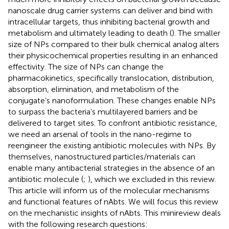
nanoscale drug carrier systems can deliver and bind with
intracellular targets, thus inhibiting bacterial growth and
metabolism and ultimately leading to death (
). The smaller
size of NPs compared to their bulk chemical analog alters
their physicochemical properties resulting in an enhanced
effectivity. The size of NPs can change the
pharmacokinetics, specifically translocation, distribution,
absorption, elimination, and metabolism of the
conjugate’s nanoformulation. These changes enable NPs
to surpass the bacteria’s multilayered barriers and be
delivered to target sites. To confront antibiotic resistance,
we need an arsenal of tools in the nano-regime to
reengineer the existing antibiotic molecules with NPs. By
themselves, nanostructured particles/materials can
enable many antibacterial strategies in the absence of an
antibiotic molecule (
;
), which we excluded in this review.
This article will inform us of the molecular mechanisms
and functional features of nAbts. We will focus this review
on the mechanistic insights of nAbts. This minireview deals
with the following research questions: