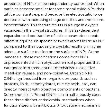
properties of NPs can be independently controlled. When
particles become smaller for some metal oxide NPs, their
lattice constants expand because the electrostatic force
decreases with increasing charge densities and metal ions
concentration. This feature results in a surge in oxygen
vacancies in the crystal structures. This size-dependent
expansion and contraction of lattice parameters create
different equilibrium spacing between atoms inside an NP
compared to their bulk single crystals, resulting in higher
adequate surface tension on the surface of NPs. At the
nanoscale, these modifications come from NP’s
unprecedented shift in physicochemical properties that
categorize into three distinct mechanisms: oxidative,
metal-ion release, and non-oxidative. Organic NPs
(ONPs) synthesized from organic compounds such as
proteins, lipids, carbohydrates, nucleic acids, etc., can
directly interact with bioactive components of bacteria.
Some metallic NPs and ONPs can simultaneously exert
these three distinct antimicrobial mechanisms when
functionalized with antibiotics (
). Oxidative mechanisms