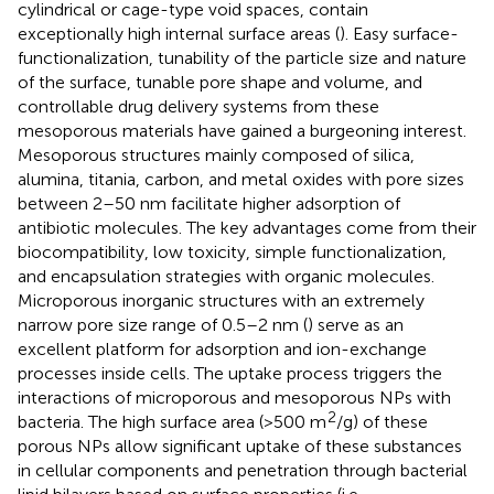
cylindrical or cage-type void spaces, contain
exceptionally high internal surface areas (
). Easy surface-
functionalization, tunability of the particle size and nature
of the surface, tunable pore shape and volume, and
controllable drug delivery systems from these
mesoporous materials have gained a burgeoning interest.
Mesoporous structures mainly composed of silica,
alumina, titania, carbon, and metal oxides with pore sizes
between 2–50 nm facilitate higher adsorption of
antibiotic molecules. The key advantages come from their
biocompatibility, low toxicity, simple functionalization,
and encapsulation strategies with organic molecules.
Microporous inorganic structures with an extremely
narrow pore size range of 0.5–2 nm (
) serve as an
excellent platform for adsorption and ion-exchange
processes inside cells. The uptake process triggers the
interactions of microporous and mesoporous NPs with
2
bacteria. The high surface area (>500 m
/g) of these
porous NPs allow significant uptake of these substances
in cellular components and penetration through bacterial