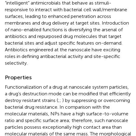
“intelligent” antimicrobials that behave as stimuli-
responsive to interact with bacterial cell wall/membrane
surfaces, leading to enhanced penetration across
membranes and drug delivery at target sites. Introduction
of nano-enabled functions is diversifying the arsenal of
antibiotics and repurposed drug molecules that target
bacterial sites and adjust specific features on-demand.
Antibiotics engineered at the nanoscale have exciting
roles in defining antibacterial activity and site-specific
selectivity.
Properties
Functionalization of a drug at nanoscale system particles,
a drug’s destruction mode can be modified that efficiently
destroy resistant strains (
;
;
) by suppressing or overcoming
bacterial drug resistance. In comparison with the
molecular materials, NPs have a high surface-to-volume
ratio and specific surface area; therefore, such nanoscale
particles possess exceptionally high contact area than
molecular materials of the same mass. The morphological