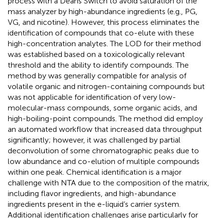
process with a Deans Switch to avoid saturation of the
mass analyzer by high-abundance ingredients (e.g., PG,
VG, and nicotine). However, this process eliminates the
identification of compounds that co-elute with these
high-concentration analytes. The LOD for their method
was established based on a toxicologically relevant
threshold and the ability to identify compounds. The
method by
was generally compatible for analysis of
volatile organic and nitrogen-containing compounds but
was not applicable for identification of very low-
molecular-mass compounds, some organic acids, and
high-boiling-point compounds. The method did employ
an automated workflow that increased data throughput
significantly; however, it was challenged by partial
deconvolution of some chromatographic peaks due to
low abundance and co-elution of multiple compounds
within one peak. Chemical identification is a major
challenge with NTA due to the composition of the matrix,
including flavor ingredients, and high-abundance
ingredients present in the e-liquid’s carrier system.
Additional identification challenges arise particularly for