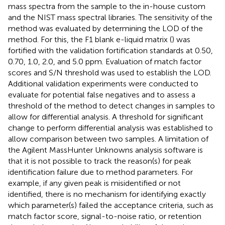
mass spectra from the sample to the in-house custom
and the NIST mass spectral libraries. The sensitivity of the
method was evaluated by determining the LOD of the
method. For this, the F1 blank e-liquid matrix (
) was
fortified with the validation fortification standards at 0.50,
0.70, 1.0, 2.0, and 5.0 ppm. Evaluation of match factor
scores and S/N threshold was used to establish the LOD.
Additional validation experiments were conducted to
evaluate for potential false negatives and to assess a
threshold of the method to detect changes in samples to
allow for differential analysis. A threshold for significant
change to perform differential analysis was established to
allow comparison between two samples. A limitation of
the Agilent MassHunter Unknowns analysis software is
that it is not possible to track the reason(s) for peak
identification failure due to method parameters. For
example, if any given peak is misidentified or not
identified, there is no mechanism for identifying exactly
which parameter(s) failed the acceptance criteria, such as
match factor score, signal-to-noise ratio, or retention