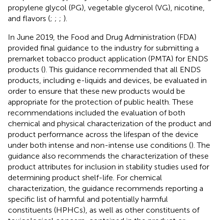
propylene glycol (PG), vegetable glycerol (VG), nicotine,
and flavors (
;
;
;
).
In June 2019, the Food and Drug Administration (FDA)
provided final guidance to the industry for submitting a
premarket tobacco product application (PMTA) for ENDS
products (
). This guidance recommended that all ENDS
products, including e-liquids and devices, be evaluated in
order to ensure that these new products would be
appropriate for the protection of public health. These
recommendations included the evaluation of both
chemical and physical characterization of the product and
product performance across the lifespan of the device
under both intense and non-intense use conditions (
). The
guidance also recommends the characterization of these
product attributes for inclusion in stability studies used for
determining product shelf-life. For chemical
characterization, the guidance recommends reporting a
specific list of harmful and potentially harmful
constituents (HPHCs), as well as other constituents of