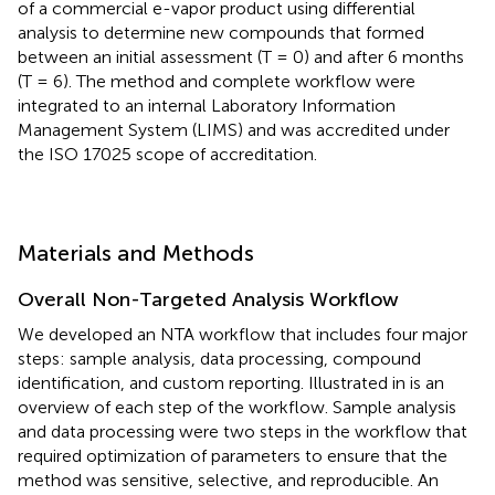
of a commercial e-vapor product using differential
analysis to determine new compounds that formed
between an initial assessment (T = 0) and after 6 months
(T = 6). The method and complete workflow were
integrated to an internal Laboratory Information
Management System (LIMS) and was accredited under
the ISO 17025 scope of accreditation.
Materials and Methods
Overall Non-Targeted Analysis Workflow
We developed an NTA workflow that includes four major
steps: sample analysis, data processing, compound
identification, and custom reporting. Illustrated in
is an
overview of each step of the workflow. Sample analysis
and data processing were two steps in the workflow that
required optimization of parameters to ensure that the
method was sensitive, selective, and reproducible. An