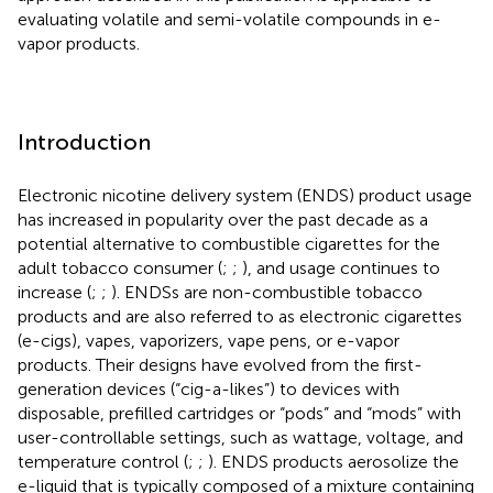
evaluating volatile and semi-volatile compounds in e-
vapor products.
Introduction
Electronic nicotine delivery system (ENDS) product usage
has increased in popularity over the past decade as a
potential alternative to combustible cigarettes for the
adult tobacco consumer (
;
;
), and usage continues to
increase (
;
;
). ENDSs are non-combustible tobacco
products and are also referred to as electronic cigarettes
(e-cigs), vapes, vaporizers, vape pens, or e-vapor
products. Their designs have evolved from the first-
generation devices (“cig-a-likes”) to devices with
disposable, prefilled cartridges or “pods” and “mods” with
user-controllable settings, such as wattage, voltage, and
temperature control (
;
;
). ENDS products aerosolize the
e-liquid that is typically composed of a mixture containing