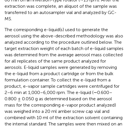
extraction was complete, an aliquot of the sample was
transferred to an autosampler vial and analyzed by GC-
MS.
The corresponding e-liquid(s) used to generate the
aerosol using the above-described methodology was also
analyzed according to the procedure outlined below. The
target extraction weight of each batch of e-liquid samples
was determined from the average aerosol mass collected
for all replicates of the same product analyzed for
aerosols. E-liquid samples were generated by removing
the e-liquid from a product cartridge or from the bulk
formulation container. To collect the e-liquid from a
product, e-vapor sample cartridges were centrifuged for
2–6 min at 1,000–6,000 rpm. The e-liquid (∼0.600–
0.800 ± 0.050 g as determined based on the aerosol
mass for the corresponding e-vapor product analyzed)
was weighed into a 20 ml amber screw cap vial and
combined with 10 ml of the extraction solvent containing
the internal standard. The samples were then mixed on an