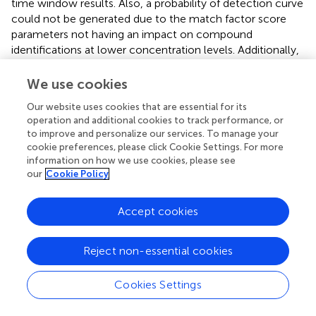
time window results. Also, a probability of detection curve
could not be generated due to the match factor score
parameters not having an impact on compound
identifications at lower concentration levels. Additionally,
adjustment of the S/N ratio method parameters to a
lower setting caused some fortification compounds to be
We use cookies
non-detectable (false negatives), resulting from
Our website uses cookies that are essential for its
background and instrument noise interferences, which
operation and additional cookies to track performance, or
both increased at the lower setting.
to improve and personalize our services. To manage your
cookie preferences, please click Cookie Settings. For more
Comprehensive Non-Targeted Analysis Profile of
information on how we use cookies, please see
our
Cookie Policy
a Commercial Product
To demonstrate the application of the method for
Accept cookies
characterizing aerosol and e-liquid formulations from e-
vapor products, we applied our workflow to perform a
comprehensive chemical profile for a commercially
Reject non-essential cookies
available e-vapor product (tobacco flavor—product C),
which was available at the time of analysis at local
Cookies Settings
convenience stores in the Richmond, Virginia area. The
analysis included e-liquid and aerosol samples at an initial