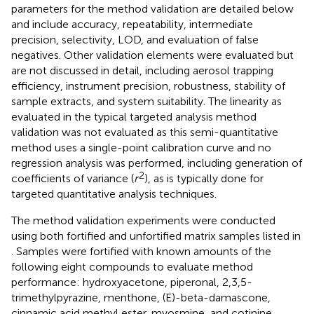
parameters for the method validation are detailed below
and include accuracy, repeatability, intermediate
precision, selectivity, LOD, and evaluation of false
negatives. Other validation elements were evaluated but
are not discussed in detail, including aerosol trapping
efficiency, instrument precision, robustness, stability of
sample extracts, and system suitability. The linearity as
evaluated in the typical targeted analysis method
validation was not evaluated as this semi-quantitative
method uses a single-point calibration curve and no
regression analysis was performed, including generation of
2
coefficients of variance (
r
), as is typically done for
targeted quantitative analysis techniques.
The method validation experiments were conducted
using both fortified and unfortified matrix samples listed in
. Samples were fortified with known amounts of the
following eight compounds to evaluate method
performance: hydroxyacetone, piperonal, 2,3,5-
trimethylpyrazine, menthone, (E)-beta-damascone,
cinnamic acid methyl ester, myosmine, and cotinine.