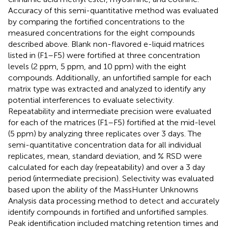
Accuracy of this semi-quantitative method was evaluated
by comparing the fortified concentrations to the
measured concentrations for the eight compounds
described above. Blank non-flavored e-liquid matrices
listed in
(F1–F5) were fortified at three concentration
levels (2 ppm, 5 ppm, and 10 ppm) with the eight
compounds. Additionally, an unfortified sample for each
matrix type was extracted and analyzed to identify any
potential interferences to evaluate selectivity.
Repeatability and intermediate precision were evaluated
for each of the matrices (F1–F5) fortified at the mid-level
(5 ppm) by analyzing three replicates over 3 days. The
semi-quantitative concentration data for all individual
replicates, mean, standard deviation, and % RSD were
calculated for each day (repeatability) and over a 3 day
period (intermediate precision). Selectivity was evaluated
based upon the ability of the MassHunter Unknowns
Analysis data processing method to detect and accurately
identify compounds in fortified and unfortified samples.
Peak identification included matching retention times and