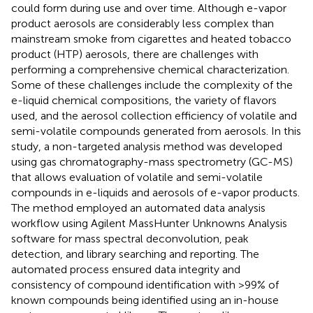
could form during use and over time. Although e-vapor
product aerosols are considerably less complex than
mainstream smoke from cigarettes and heated tobacco
product (HTP) aerosols, there are challenges with
performing a comprehensive chemical characterization.
Some of these challenges include the complexity of the
e-liquid chemical compositions, the variety of flavors
used, and the aerosol collection efficiency of volatile and
semi-volatile compounds generated from aerosols. In this
study, a non-targeted analysis method was developed
using gas chromatography-mass spectrometry (GC-MS)
that allows evaluation of volatile and semi-volatile
compounds in e-liquids and aerosols of e-vapor products.
The method employed an automated data analysis
workflow using Agilent MassHunter Unknowns Analysis
software for mass spectral deconvolution, peak
detection, and library searching and reporting. The
automated process ensured data integrity and
consistency of compound identification with >99% of
known compounds being identified using an in-house