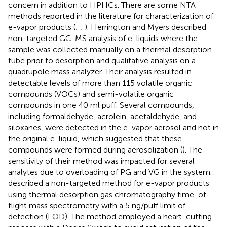
concern in addition to HPHCs. There are some NTA
methods reported in the literature for characterization of
e-vapor products (
;
;
). Herrington and Myers described
non-targeted GC-MS analysis of e-liquids where the
sample was collected manually on a thermal desorption
tube prior to desorption and qualitative analysis on a
quadrupole mass analyzer. Their analysis resulted in
detectable levels of more than 115 volatile organic
compounds (VOCs) and semi-volatile organic
compounds in one 40 ml puff. Several compounds,
including formaldehyde, acrolein, acetaldehyde, and
siloxanes, were detected in the e-vapor aerosol and not in
the original e-liquid, which suggested that these
compounds were formed during aerosolization (
). The
sensitivity of their method was impacted for several
analytes due to overloading of PG and VG in the system.
described a non-targeted method for e-vapor products
using thermal desorption gas chromatography time-of-
flight mass spectrometry with a 5 ng/puff limit of
detection (LOD). The method employed a heart-cutting