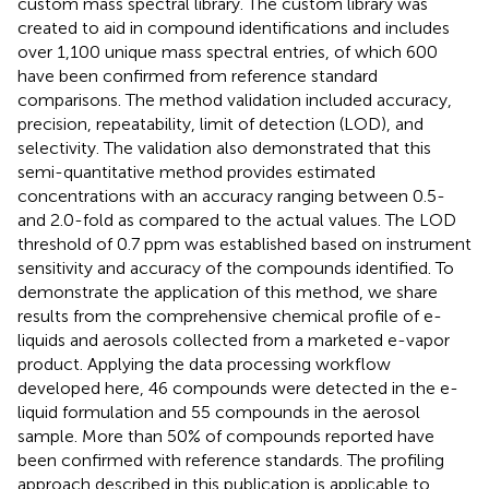
custom mass spectral library. The custom library was
created to aid in compound identifications and includes
over 1,100 unique mass spectral entries, of which 600
have been confirmed from reference standard
comparisons. The method validation included accuracy,
precision, repeatability, limit of detection (LOD), and
selectivity. The validation also demonstrated that this
semi-quantitative method provides estimated
concentrations with an accuracy ranging between 0.5-
and 2.0-fold as compared to the actual values. The LOD
threshold of 0.7 ppm was established based on instrument
sensitivity and accuracy of the compounds identified. To
demonstrate the application of this method, we share
results from the comprehensive chemical profile of e-
liquids and aerosols collected from a marketed e-vapor
product. Applying the data processing workflow
developed here, 46 compounds were detected in the e-
liquid formulation and 55 compounds in the aerosol
sample. More than 50% of compounds reported have
been confirmed with reference standards. The profiling
approach described in this publication is applicable to