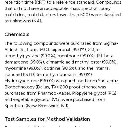
retention time (RRT) to a reference standard. Compounds
that did not have an acceptable mass spectral library
match (i.e., match factors lower than 500) were classified
as unknowns (NA).
Chemicals
The following compounds were purchased from Sigma-
Aldrich (St. Louis, MO): piperonal (99.0%), 2,3,5-
trimethylpyrazine (99.0%), menthone (99.0%), (E)-beta-
damascone (99.0%), cinnamic acid methyl ester (99.0%),
myosmine (99.0%), cotinine (98.5%), and the internal
standard (ISTD) 6-methyl coumarin (99.0%).
Hydroxyacetone (96.0%) was purchased from Santacruz
Biotechnology (Dallas, TX). 200 proof ethanol was
purchased from Pharmco-Aaper. Propylene glycol (PG)
and vegetable glycerol (VG) were purchased from
Spectrum (New Brunswick, NJ).
Test Samples for Method Validation