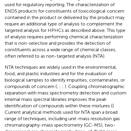
used for regulatory reporting. The characterization of
ENDS products for constituents of toxicological concern
contained in the product or delivered by the product may
require an additional type of analysis to complement the
targeted analysis for HPHCs as described above. This type
of analysis requires performing chemical characterization
that is non-selective and provides the detection of
constituents across a wide range of chemical classes,
often referred to as non-targeted analysis (NTA).
NTA techniques are widely used in the environmental,
food, and plastic industries and for the evaluation of
biological samples to identify impurities, contaminates, or
compounds of concern (
;
;
;
). Coupling chromatographic
separation with mass spectrometry detection and custom
internal mass spectral libraries improves the peak
identification of compounds within these mixtures (
).
Current analytical methods used for NTA span a broad
range of techniques, including unit-mass resolution gas
chromatography-mass spectrometry (GC-MS), two-