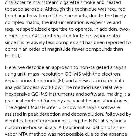
characterize mainstream cigarette smoke and heated
tobacco aerosols. Although this technique was required
for characterization of these products, due to the highly
complex matrix, the instrumentation is expensive and
requires specialized expertise to operate. In addition, two-
dimensional GC is not required for the e-vapor matrix
since it is relatively less complex and has been reported to
contain an order of magnitude fewer compounds than
HTPs (
).
Here, we describe an approach to non-targeted analysis
using unit-mass-resolution GC-MS with the electron
impact ionization mode (EI) and a new automated data
analysis process workflow. The method uses relatively
inexpensive GC-MS instruments and software, making it a
practical method for many analytical testing laboratories.
The Agilent MassHunter Unknowns Analysis software
assisted in peak detection and deconvolution, followed by
identification of compounds using the NIST library and a
custom in-house library. A traditional validation of an e-
vapor NTA method was not possible due to the absence