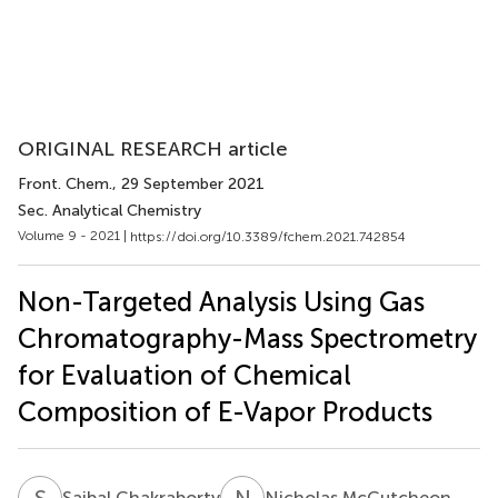
ORIGINAL RESEARCH article
Front. Chem.
, 29 September 2021
Sec. Analytical Chemistry
Volume 9 - 2021 |
https://doi.org/10.3389/fchem.2021.742854
Non-Targeted Analysis Using Gas
Chromatography-Mass Spectrometry
for Evaluation of Chemical
Composition of E-Vapor Products
S
C
N
M
Saibal Chakraborty
Nicholas McCutcheon