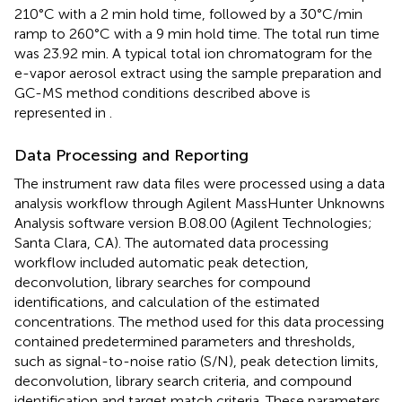
210°C with a 2 min hold time, followed by a 30°C/min
ramp to 260°C with a 9 min hold time. The total run time
was 23.92 min. A typical total ion chromatogram for the
e-vapor aerosol extract using the sample preparation and
GC-MS method conditions described above is
represented in
.
Data Processing and Reporting
The instrument raw data files were processed using a data
analysis workflow through Agilent MassHunter Unknowns
Analysis software version B.08.00 (Agilent Technologies;
Santa Clara, CA). The automated data processing
workflow included automatic peak detection,
deconvolution, library searches for compound
identifications, and calculation of the estimated
concentrations. The method used for this data processing
contained predetermined parameters and thresholds,
such as signal-to-noise ratio (S/N), peak detection limits,
deconvolution, library search criteria, and compound
identification and target match criteria. These parameters