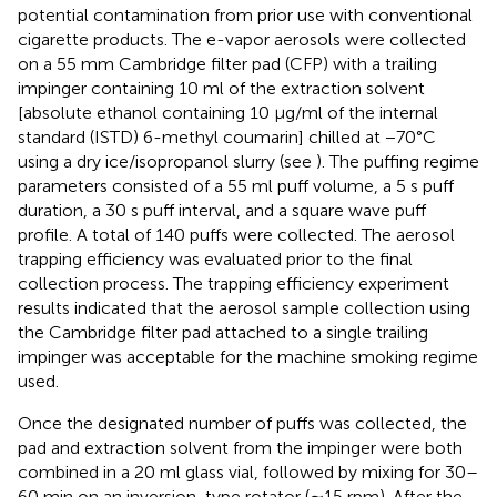
potential contamination from prior use with conventional
cigarette products. The e-vapor aerosols were collected
on a 55 mm Cambridge filter pad (CFP) with a trailing
impinger containing 10 ml of the extraction solvent
[absolute ethanol containing 10 μg/ml of the internal
standard (ISTD) 6-methyl coumarin] chilled at −70°C
using a dry ice/isopropanol slurry (see
). The puffing regime
parameters consisted of a 55 ml puff volume, a 5 s puff
duration, a 30 s puff interval, and a square wave puff
profile. A total of 140 puffs were collected. The aerosol
trapping efficiency was evaluated prior to the final
collection process. The trapping efficiency experiment
results indicated that the aerosol sample collection using
the Cambridge filter pad attached to a single trailing
impinger was acceptable for the machine smoking regime
used.
Once the designated number of puffs was collected, the
pad and extraction solvent from the impinger were both
combined in a 20 ml glass vial, followed by mixing for 30–
60 min on an inversion-type rotator (∼15 rpm). After the