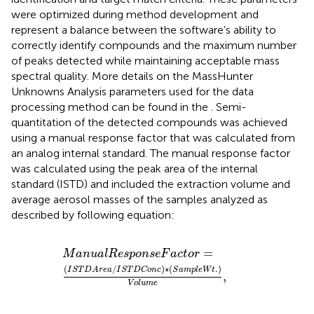
were optimized during method development and
represent a balance between the software’s ability to
correctly identify compounds and the maximum number
of peaks detected while maintaining acceptable mass
spectral quality. More details on the MassHunter
Unknowns Analysis parameters used for the data
processing method can be found in the
. Semi-
quantitation of the detected compounds was achieved
using a manual response factor that was calculated from
an analog internal standard. The manual response factor
was calculated using the peak area of the internal
standard (ISTD) and included the extraction volume and
average aerosol masses of the samples analyzed as
described by following equation:
M
a
n
u
a
l
R
e
s
p
o
n
s
e
F
a
c
t
o
r
=
(
I
S
T
D
A
r
e
a
/
I
S
T
D
C
o
n
c
)
∗
=
M
a
n
u
a
l
R
e
s
p
o
n
s
e
F
a
c
t
o
r
(
/
)
∗
(
.
)
I
S
T
D
A
r
e
a
I
S
T
D
C
o
n
c
S
a
m
p
l
e
W
t
,
V
o
l
u
m
e