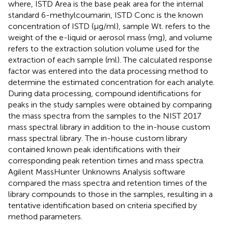
where, ISTD Area is the base peak area for the internal
standard 6-methylcoumarin, ISTD Conc is the known
concentration of ISTD (µg/ml), sample Wt. refers to the
weight of the e-liquid or aerosol mass (mg), and volume
refers to the extraction solution volume used for the
extraction of each sample (ml). The calculated response
factor was entered into the data processing method to
determine the estimated concentration for each analyte.
During data processing, compound identifications for
peaks in the study samples were obtained by comparing
the mass spectra from the samples to the NIST 2017
mass spectral library in addition to the in-house custom
mass spectral library. The in-house custom library
contained known peak identifications with their
corresponding peak retention times and mass spectra.
Agilent MassHunter Unknowns Analysis software
compared the mass spectra and retention times of the
library compounds to those in the samples, resulting in a
tentative identification based on criteria specified by
method parameters.