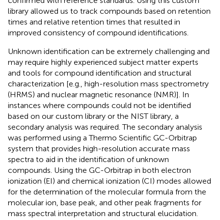
confirmed with reference standards. Using this custom
library allowed us to track compounds based on retention
times and relative retention times that resulted in
improved consistency of compound identifications.
Unknown identification can be extremely challenging and
may require highly experienced subject matter experts
and tools for compound identification and structural
characterization [e.g., high-resolution mass spectrometry
(HRMS) and nuclear magnetic resonance (NMR)]. In
instances where compounds could not be identified
based on our custom library or the NIST library, a
secondary analysis was required. The secondary analysis
was performed using a Thermo Scientific GC-Orbitrap
system that provides high-resolution accurate mass
spectra to aid in the identification of unknown
compounds. Using the GC-Orbitrap in both electron
ionization (EI) and chemical ionization (CI) modes allowed
for the determination of the molecular formula from the
molecular ion, base peak, and other peak fragments for
mass spectral interpretation and structural elucidation.