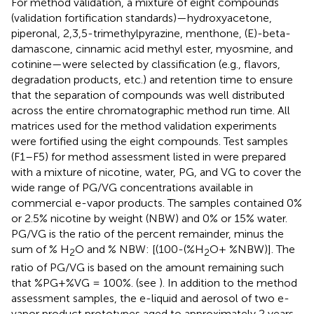
For method validation, a mixture of eight compounds
(validation fortification standards)—hydroxyacetone,
piperonal, 2,3,5-trimethylpyrazine, menthone, (E)-beta-
damascone, cinnamic acid methyl ester, myosmine, and
cotinine—were selected by classification (e.g., flavors,
degradation products, etc.) and retention time to ensure
that the separation of compounds was well distributed
across the entire chromatographic method run time. All
matrices used for the method validation experiments
were fortified using the eight compounds. Test samples
(F1–F5) for method assessment listed in
were prepared
with a mixture of nicotine, water, PG, and VG to cover the
wide range of PG/VG concentrations available in
commercial e-vapor products. The samples contained 0%
or 2.5% nicotine by weight (NBW) and 0% or 15% water.
PG/VG is the ratio of the percent remainder, minus the
sum of % H
O and % NBW: [(100-(%H
O+ %NBW)]. The
2
2
ratio of PG/VG is based on the amount remaining such
that %PG+%VG = 100%. (see
). In addition to the method
assessment samples, the e-liquid and aerosol of two e-
vapor product prototypes aged to approximately 2 years