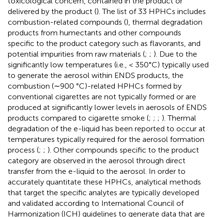
toxicological concern, contained in the product or
delivered by the product (
). The list of 33 HPHCs includes
combustion-related compounds (
), thermal degradation
products from humectants and other compounds
specific to the product category such as flavorants, and
potential impurities from raw materials (
;
;
). Due to the
significantly low temperatures (i.e., < 350°C) typically used
to generate the aerosol within ENDS products, the
combustion (∼900 °C)-related HPHCs formed by
conventional cigarettes are not typically formed or are
produced at significantly lower levels in aerosols of ENDS
products compared to cigarette smoke (
;
;
;
). Thermal
degradation of the e-liquid has been reported to occur at
temperatures typically required for the aerosol formation
process (
;
;
). Other compounds specific to the product
category are observed in the aerosol through direct
transfer from the e-liquid to the aerosol. In order to
accurately quantitate these HPHCs, analytical methods
that target the specific analytes are typically developed
and validated according to International Council of
Harmonization (ICH) guidelines to generate data that are