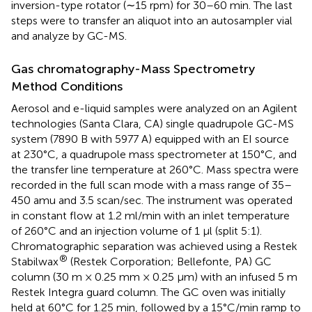
inversion-type rotator (∼15 rpm) for 30–60 min. The last
steps were to transfer an aliquot into an autosampler vial
and analyze by GC-MS.
Gas chromatography-Mass Spectrometry
Method Conditions
Aerosol and e-liquid samples were analyzed on an Agilent
technologies (Santa Clara, CA) single quadrupole GC-MS
system (7890 B with 5977 A) equipped with an EI source
at 230°C, a quadrupole mass spectrometer at 150°C, and
the transfer line temperature at 260°C. Mass spectra were
recorded in the full scan mode with a mass range of 35–
450 amu and 3.5 scan/sec. The instrument was operated
in constant flow at 1.2 ml/min with an inlet temperature
of 260°C and an injection volume of 1 µl (split 5:1).
Chromatographic separation was achieved using a Restek
®
Stabilwax
(Restek Corporation; Bellefonte, PA) GC
column (30 m × 0.25 mm × 0.25 μm) with an infused 5 m
Restek Integra guard column. The GC oven was initially
held at 60°C for 1.25 min, followed by a 15°C/min ramp to