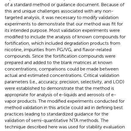
of a standard method or guidance document. Because of
this and unique challenges associated with any non-
targeted analysis, it was necessary to modify validation
experiments to demonstrate that our method was fit for
its intended purpose. Most validation experiments were
modified to include the analysis of known compounds for
fortification, which included degradation products from
nicotine, impurities from PG/VG, and flavor-related
compounds. Since the fortification compounds were
prepared and added to the blank matrices at known
concentrations, comparisons could be made between
actual and estimated concentrations. Critical validation
parameters (i.e., accuracy, precision, selectivity, and LOD)
were established to demonstrate that the method is
appropriate for analysis of e-liquids and aerosols of e-
vapor products. The modified experiments conducted for
method validation in this article could aid in defining best
practices leading to standardized guidance for the
validation of semi-quantitative NTA methods. The
technique described here was used for stability evaluation