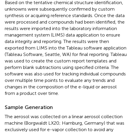
Based on the tentative chemical structure identification,
unknowns were subsequently confirmed by custom
synthesis or acquiring reference standards. Once the data
were processed and compounds had been identified, the
results were imported into the laboratory information
management system (LIMS) data application to ensure
data integrity and reporting. The results were then
exported from LIMS into the Tableau software application
(Tableau Software, Seattle, WA) for final reporting. Tableau
was used to create the custom report templates and
perform blank subtractions using specified criteria. The
software was also used for tracking individual compounds
over multiple time points to evaluate any trends and
changes in the composition of the e-liquid or aerosol
from a product over time.
Sample Generation
The aerosol was collected on a linear aerosol collection
machine (Borgwaldt LX20; Hamburg, Germany) that was
exclusively used for e-vapor collection to avoid any