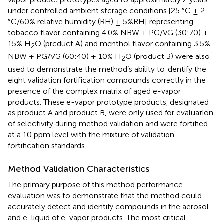
under controlled ambient storage conditions [25 °C ± 2
°C/60% relative humidity (RH) ± 5%RH] representing
tobacco flavor containing 4.0% NBW + PG/VG (30:70) +
15% H
O (product A) and menthol flavor containing 3.5%
2
NBW + PG/VG (60:40) + 10% H
O (product B) were also
2
used to demonstrate the method’s ability to identify the
eight validation fortification compounds correctly in the
presence of the complex matrix of aged e-vapor
products. These e-vapor prototype products, designated
as product A and product B, were only used for evaluation
of selectivity during method validation and were fortified
at a 10 ppm level with the mixture of validation
fortification standards.
Method Validation Characteristics
The primary purpose of this method performance
evaluation was to demonstrate that the method could
accurately detect and identify compounds in the aerosol
and e-liquid of e-vapor products. The most critical