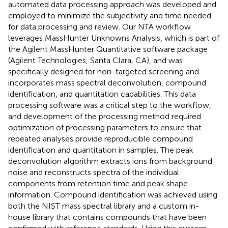
automated data processing approach was developed and
employed to minimize the subjectivity and time needed
for data processing and review. Our NTA workflow
leverages MassHunter Unknowns Analysis, which is part of
the Agilent MassHunter Quantitative software package
(Agilent Technologies, Santa Clara, CA), and was
specifically designed for non-targeted screening and
incorporates mass spectral deconvolution, compound
identification, and quantitation capabilities. This data
processing software was a critical step to the workflow,
and development of the processing method required
optimization of processing parameters to ensure that
repeated analyses provide reproducible compound
identification and quantitation in samples. The peak
deconvolution algorithm extracts ions from background
noise and reconstructs spectra of the individual
components from retention time and peak shape
information. Compound identification was achieved using
both the NIST mass spectral library and a custom in-
house library that contains compounds that have been