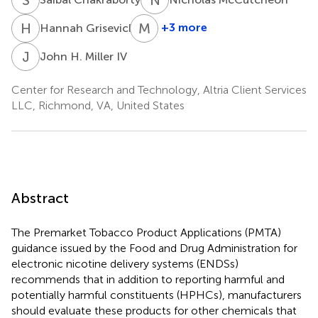
H
G
M
J
+3 more
Hannah Grisevich
Michael
J.
J
H
John H. Miller IV
Morton
Center for Research and Technology, Altria Client Services
LLC, Richmond, VA, United States
Abstract
The Premarket Tobacco Product Applications (PMTA)
guidance issued by the Food and Drug Administration for
electronic nicotine delivery systems (ENDSs)
recommends that in addition to reporting harmful and
potentially harmful constituents (HPHCs), manufacturers
should evaluate these products for other chemicals that