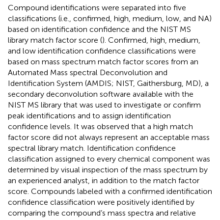
Compound identifications were separated into five
classifications (i.e., confirmed, high, medium, low, and NA)
based on identification confidence and the NIST MS
library match factor score (
). Confirmed, high, medium,
and low identification confidence classifications were
based on mass spectrum match factor scores from an
Automated Mass spectral Deconvolution and
Identification System (AMDIS; NIST, Gaithersburg, MD), a
secondary deconvolution software available with the
NIST MS library that was used to investigate or confirm
peak identifications and to assign identification
confidence levels. It was observed that a high match
factor score did not always represent an acceptable mass
spectral library match. Identification confidence
classification assigned to every chemical component was
determined by visual inspection of the mass spectrum by
an experienced analyst, in addition to the match factor
score. Compounds labeled with a confirmed identification
confidence classification were positively identified by
comparing the compound’s mass spectra and relative