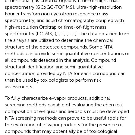
dimensional gas chromatography time-of-flight mass
spectrometry (GCxGC-TOF MS), ultra-high-resolution
Fourier transform ion cyclotron resonance mass
spectrometry, and liquid chromatography coupled with
high-resolution Orbitrap or time-of-flight mass
spectrometry (LC-MS) (
;
;
;
;
;
;
;
). The data obtained from
the analysis are utilized to determine the chemical
structure of the detected compounds. Some NTA
methods can provide semi-quantitative concentrations of
all compounds detected in the analysis. Compound
structural identification and semi-quantitative
concentration provided by NTA for each compound can
then be used by toxicologists to perform risk
assessments.
To fully characterize e-vapor products, additional
screening methods capable of evaluating the chemical
composition of e-liquids and aerosols must be developed.
NTA screening methods can prove to be useful tools for
the evaluation of e-vapor products for the presence of
compounds that may potentially be of toxicological