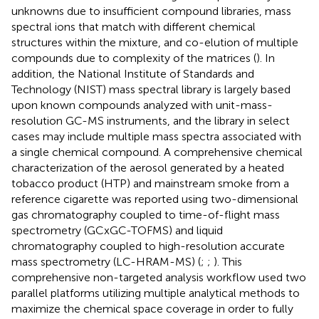
unknowns due to insufficient compound libraries, mass
spectral ions that match with different chemical
structures within the mixture, and co-elution of multiple
compounds due to complexity of the matrices (
). In
addition, the National Institute of Standards and
Technology (NIST) mass spectral library is largely based
upon known compounds analyzed with unit-mass-
resolution GC-MS instruments, and the library in select
cases may include multiple mass spectra associated with
a single chemical compound. A comprehensive chemical
characterization of the aerosol generated by a heated
tobacco product (HTP) and mainstream smoke from a
reference cigarette was reported using two-dimensional
gas chromatography coupled to time-of-flight mass
spectrometry (GCxGC-TOFMS) and liquid
chromatography coupled to high-resolution accurate
mass spectrometry (LC-HRAM-MS) (
;
;
). This
comprehensive non-targeted analysis workflow used two
parallel platforms utilizing multiple analytical methods to
maximize the chemical space coverage in order to fully