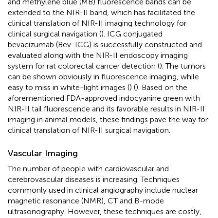
and methylene blue (MB) fluorescence bands can be
extended to the NIR-II band, which has facilitated the
clinical translation of NIR-II imaging technology for
clinical surgical navigation (
). ICG conjugated
bevacizumab (Bev-ICG) is successfully constructed and
evaluated along with the NIR-II endoscopy imaging
system for rat colorectal cancer detection (
). The tumors
can be shown obviously in fluorescence imaging, while
easy to miss in white-light images (
) (
). Based on the
aforementioned FDA-approved indocyanine green with
NIR-II tail fluorescence and its favorable results in NIR-II
imaging in animal models, these findings pave the way for
clinical translation of NIR-II surgical navigation.
Vascular Imaging
The number of people with cardiovascular and
cerebrovascular diseases is increasing. Techniques
commonly used in clinical angiography include nuclear
magnetic resonance (NMR), CT and B-mode
ultrasonography. However, these techniques are costly,