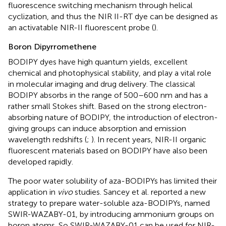
fluorescence switching mechanism through helical
cyclization, and thus the NIR II-RT dye can be designed as
an activatable NIR-II fluorescent probe (
).
Boron Dipyrromethene
BODIPY dyes have high quantum yields, excellent
chemical and photophysical stability, and play a vital role
in molecular imaging and drug delivery. The classical
BODIPY absorbs in the range of 500–600 nm and has a
rather small Stokes shift. Based on the strong electron-
absorbing nature of BODIPY, the introduction of electron-
giving groups can induce absorption and emission
wavelength redshifts (
;
). In recent years, NIR-II organic
fluorescent materials based on BODIPY have also been
developed rapidly.
The poor water solubility of aza-BODIPYs has limited their
application in
vivo
studies. Sancey et al. reported a new
strategy to prepare water-soluble aza-BODIPYs, named
SWIR-WAZABY-01, by introducing ammonium groups on
boron atoms. So SWIR-WAZABY-01 can be used for NIR-