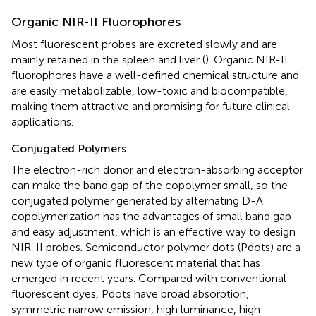
Organic NIR-II Fluorophores
Most fluorescent probes are excreted slowly and are
mainly retained in the spleen and liver (
). Organic NIR-II
fluorophores have a well-defined chemical structure and
are easily metabolizable, low-toxic and biocompatible,
making them attractive and promising for future clinical
applications.
Conjugated Polymers
The electron-rich donor and electron-absorbing acceptor
can make the band gap of the copolymer small, so the
conjugated polymer generated by alternating D-A
copolymerization has the advantages of small band gap
and easy adjustment, which is an effective way to design
NIR-II probes. Semiconductor polymer dots (Pdots) are a
new type of organic fluorescent material that has
emerged in recent years. Compared with conventional
fluorescent dyes, Pdots have broad absorption,
symmetric narrow emission, high luminance, high