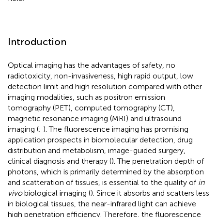
Introduction
Optical imaging has the advantages of safety, no
radiotoxicity, non-invasiveness, high rapid output, low
detection limit and high resolution compared with other
imaging modalities, such as positron emission
tomography (PET), computed tomography (CT),
magnetic resonance imaging (MRI) and ultrasound
imaging (
;
). The fluorescence imaging has promising
application prospects in biomolecular detection, drug
distribution and metabolism, image-guided surgery,
clinical diagnosis and therapy (
). The penetration depth of
photons, which is primarily determined by the absorption
and scatteration of tissues, is essential to the quality of
in
vivo
biological imaging (
). Since it absorbs and scatters less
in biological tissues, the near-infrared light can achieve
high penetration efficiency. Therefore, the fluorescence