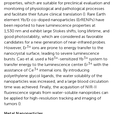
properties, which are suitable for preclinical evaluation and
monitoring of physiological and pathological processes
and facilitate their future clinical translation (
). Rare Earth
element Yb/Er co-doped nanoparticles (ErRENPs) have
been reported to have luminescence properties at
1,530 nm and exhibit large Stokes shifts, long lifetime, and
good photostability, which are considered as favorable
candidates for a new generation of near-infrared probes.
3+
However, Er
ions are prone to energy transfer to the
nanocrystal surface, leading to severe luminescence
3+
3+
bursts. Cao et al. used a Nd
-sensitized Yb
system to
3+
transfer energy to the luminescence center Er
with the
3+
assistance of Ce
internal ions. By introducing
polyethylene glycol ligands, the water solubility of the
nanoparticles was increased, and a large blood circulation
time was achieved. Finally, the acquisition of NIR-II
fluorescence signals from water-soluble nanoprobes can
be applied for high-resolution tracking and imaging of
tumors (
).
Metal Nanoparticles