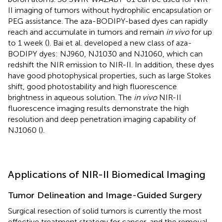
II imaging of tumors without hydrophilic encapsulation or
PEG assistance. The aza-BODIPY-based dyes can rapidly
reach and accumulate in tumors and remain
in vivo
for up
to 1 week (
). Bai et al. developed a new class of aza-
BODIPY dyes: NJ960, NJ1030 and NJ1060, which can
redshift the NIR emission to NIR-II. In addition, these dyes
have good photophysical properties, such as large Stokes
shift, good photostability and high fluorescence
brightness in aqueous solution. The
in vivo
NIR-II
fluorescence imaging results demonstrate the high
resolution and deep penetration imaging capability of
NJ1060 (
).
Applications of NIR-II Biomedical Imaging
Tumor Delineation and Image-Guided Surgery
Surgical resection of solid tumors is currently the most
effective treatment strategy for cancer, and the removal