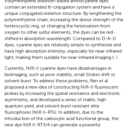
Polymethylene skeleton-based anthocyanine dyes
contain an extended π-cinjugation system and have a
unique conjugated skeleton structure. By lengthening the
polymethylene chain, increasing the donor strength of the
heterocyclic ring, or changing the heteroatom from
oxygen to other sulfur elements, the dyes can be red-
shifted in absorption wavelength. Compared to D-A-D
dyes, cyanine dyes are relatively simple to synthesize and
have high absorption intensity, especially for near-infrared
light, making them suitable for near-infrared imaging (
;
).
Currently, NIR-II cyanine dyes have disadvantages in
bioimaging, such as poor stability, small Stokes shift or
solvent burst. To address these problems, Ren et al.
proposed a new idea of constructing NIR-II fluorescent
probes by increasing the spatial resistance and electronic
asymmetry, and developed a series of stable, high
quantum yield, and solvent burst resistant elite
fluorophores (NIR II-RTs). In addition, due to the
introduction of the carboxylic acid functional group, the
new dye NIR II-RT3/4 can generate a powerful