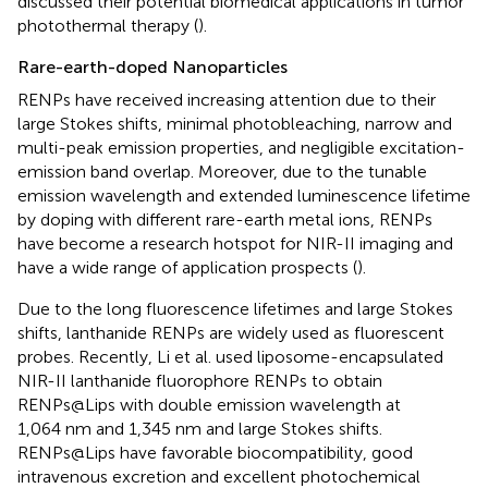
discussed their potential biomedical applications in tumor
photothermal therapy (
).
Rare-earth-doped Nanoparticles
RENPs have received increasing attention due to their
large Stokes shifts, minimal photobleaching, narrow and
multi-peak emission properties, and negligible excitation-
emission band overlap. Moreover, due to the tunable
emission wavelength and extended luminescence lifetime
by doping with different rare-earth metal ions, RENPs
have become a research hotspot for NIR-II imaging and
have a wide range of application prospects (
).
Due to the long fluorescence lifetimes and large Stokes
shifts, lanthanide RENPs are widely used as fluorescent
probes. Recently, Li et al. used liposome-encapsulated
NIR-II lanthanide fluorophore RENPs to obtain
RENPs@Lips with double emission wavelength at
1,064 nm and 1,345 nm and large Stokes shifts.
RENPs@Lips have favorable biocompatibility, good
intravenous excretion and excellent photochemical