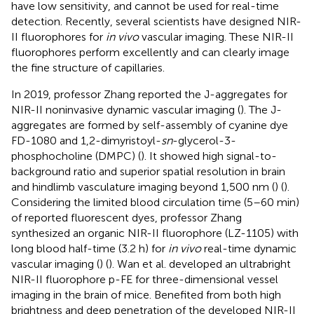
have low sensitivity, and cannot be used for real-time
detection. Recently, several scientists have designed NIR-
II fluorophores for
in vivo
vascular imaging. These NIR-II
fluorophores perform excellently and can clearly image
the fine structure of capillaries.
In 2019, professor Zhang reported the J-aggregates for
NIR-II noninvasive dynamic vascular imaging (
). The J-
aggregates are formed by self-assembly of cyanine dye
FD-1080 and 1,2-dimyristoyl-
sn
-glycerol-3-
phosphocholine (DMPC) (
). It showed high signal-to-
background ratio and superior spatial resolution in brain
and hindlimb vasculature imaging beyond 1,500 nm (
) (
).
Considering the limited blood circulation time (5–60 min)
of reported fluorescent dyes, professor Zhang
synthesized an organic NIR-II fluorophore (LZ-1105) with
long blood half-time (3.2 h) for
in vivo
real-time dynamic
vascular imaging (
) (
). Wan et al. developed an ultrabright
NIR-II fluorophore p-FE for three-dimensional vessel
imaging in the brain of mice. Benefited from both high
brightness and deep penetration of the developed NIR-II