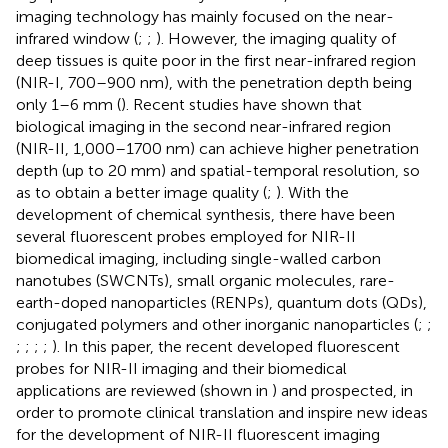
imaging technology has mainly focused on the near-
infrared window (
;
;
). However, the imaging quality of
deep tissues is quite poor in the first near-infrared region
(NIR-I, 700–900 nm), with the penetration depth being
only 1–6 mm (
). Recent studies have shown that
biological imaging in the second near-infrared region
(NIR-II, 1,000–1700 nm) can achieve higher penetration
depth (up to 20 mm) and spatial-temporal resolution, so
as to obtain a better image quality (
;
). With the
development of chemical synthesis, there have been
several fluorescent probes employed for NIR-II
biomedical imaging, including single-walled carbon
nanotubes (SWCNTs), small organic molecules, rare-
earth-doped nanoparticles (RENPs), quantum dots (QDs),
conjugated polymers and other inorganic nanoparticles (
;
;
;
;
;
;
). In this paper, the recent developed fluorescent
probes for NIR-II imaging and their biomedical
applications are reviewed (shown in
) and prospected, in
order to promote clinical translation and inspire new ideas
for the development of NIR-II fluorescent imaging