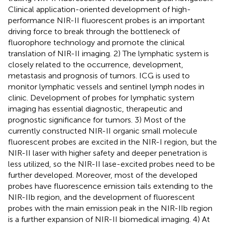
Clinical application-oriented development of high-
performance NIR-II fluorescent probes is an important
driving force to break through the bottleneck of
fluorophore technology and promote the clinical
translation of NIR-II imaging. 2) The lymphatic system is
closely related to the occurrence, development,
metastasis and prognosis of tumors. ICG is used to
monitor lymphatic vessels and sentinel lymph nodes in
clinic. Development of probes for lymphatic system
imaging has essential diagnostic, therapeutic and
prognostic significance for tumors. 3) Most of the
currently constructed NIR-II organic small molecule
fluorescent probes are excited in the NIR-I region, but the
NIR-II laser with higher safety and deeper penetration is
less utilized, so the NIR-II lase-excited probes need to be
further developed. Moreover, most of the developed
probes have fluorescence emission tails extending to the
NIR-IIb region, and the development of fluorescent
probes with the main emission peak in the NIR-IIb region
is a further expansion of NIR-II biomedical imaging. 4) At