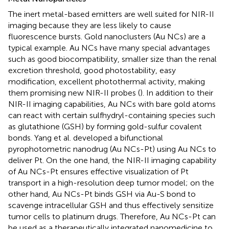
The inert metal-based emitters are well suited for NIR-II
imaging because they are less likely to cause
fluorescence bursts. Gold nanoclusters (Au NCs) are a
typical example. Au NCs have many special advantages
such as good biocompatibility, smaller size than the renal
excretion threshold, good photostability, easy
modification, excellent photothermal activity, making
them promising new NIR-II probes (
). In addition to their
NIR-II imaging capabilities, Au NCs with bare gold atoms
can react with certain sulfhydryl-containing species such
as glutathione (GSH) by forming gold-sulfur covalent
bonds. Yang et al. developed a bifunctional
pyrophotometric nanodrug (Au NCs-Pt) using Au NCs to
deliver Pt. On the one hand, the NIR-II imaging capability
of Au NCs-Pt ensures effective visualization of Pt
transport in a high-resolution deep tumor model; on the
other hand, Au NCs-Pt binds GSH via Au-S bond to
scavenge intracellular GSH and thus effectively sensitize
tumor cells to platinum drugs. Therefore, Au NCs-Pt can
be used as a therapeutically integrated nanomedicine to