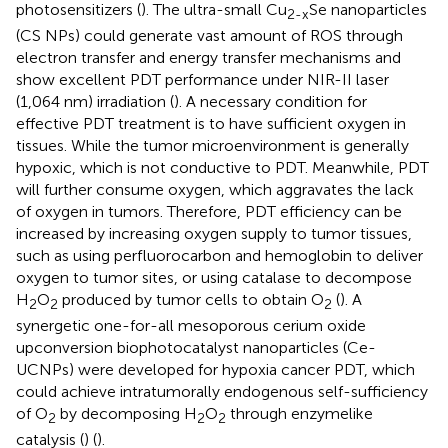
photosensitizers (
). The ultra-small Cu
Se nanoparticles
2-x
(CS NPs) could generate vast amount of ROS through
electron transfer and energy transfer mechanisms and
show excellent PDT performance under NIR-II laser
(1,064 nm) irradiation (
). A necessary condition for
effective PDT treatment is to have sufficient oxygen in
tissues. While the tumor microenvironment is generally
hypoxic, which is not conductive to PDT. Meanwhile, PDT
will further consume oxygen, which aggravates the lack
of oxygen in tumors. Therefore, PDT efficiency can be
increased by increasing oxygen supply to tumor tissues,
such as using perfluorocarbon and hemoglobin to deliver
oxygen to tumor sites, or using catalase to decompose
H
O
produced by tumor cells to obtain O
(
). A
2
2
2
synergetic one-for-all mesoporous cerium oxide
upconversion biophotocatalyst nanoparticles (Ce-
UCNPs) were developed for hypoxia cancer PDT, which
could achieve intratumorally endogenous self-sufficiency
of O
by decomposing H
O
through enzymelike
2
2
2
catalysis (
) (
).