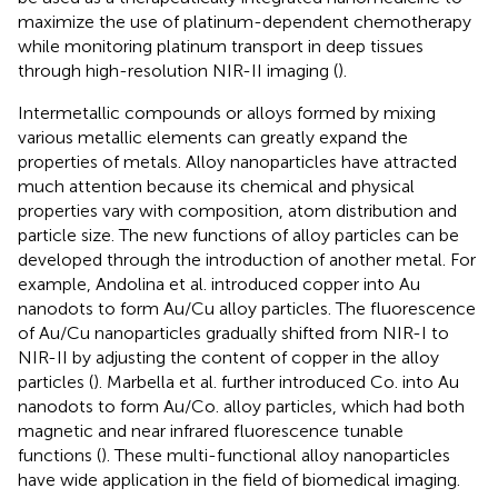
maximize the use of platinum-dependent chemotherapy
while monitoring platinum transport in deep tissues
through high-resolution NIR-II imaging (
).
Intermetallic compounds or alloys formed by mixing
various metallic elements can greatly expand the
properties of metals. Alloy nanoparticles have attracted
much attention because its chemical and physical
properties vary with composition, atom distribution and
particle size. The new functions of alloy particles can be
developed through the introduction of another metal. For
example, Andolina et al. introduced copper into Au
nanodots to form Au/Cu alloy particles. The fluorescence
of Au/Cu nanoparticles gradually shifted from NIR-I to
NIR-II by adjusting the content of copper in the alloy
particles (
). Marbella et al. further introduced Co. into Au
nanodots to form Au/Co. alloy particles, which had both
magnetic and near infrared fluorescence tunable
functions (
). These multi-functional alloy nanoparticles
have wide application in the field of biomedical imaging.