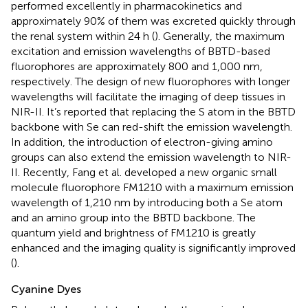
performed excellently in pharmacokinetics and
approximately 90% of them was excreted quickly through
the renal system within 24 h (
). Generally, the maximum
excitation and emission wavelengths of BBTD-based
fluorophores are approximately 800 and 1,000 nm,
respectively. The design of new fluorophores with longer
wavelengths will facilitate the imaging of deep tissues in
NIR-II. It’s reported that replacing the S atom in the BBTD
backbone with Se can red-shift the emission wavelength.
In addition, the introduction of electron-giving amino
groups can also extend the emission wavelength to NIR-
II. Recently, Fang et al. developed a new organic small
molecule fluorophore FM1210 with a maximum emission
wavelength of 1,210 nm by introducing both a Se atom
and an amino group into the BBTD backbone. The
quantum yield and brightness of FM1210 is greatly
enhanced and the imaging quality is significantly improved
(
).
Cyanine Dyes