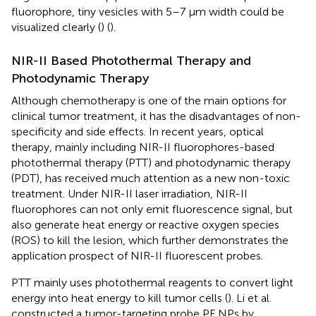
fluorophore, tiny vesicles with 5–7 µm width could be
visualized clearly (
) (
).
NIR-II Based Photothermal Therapy and
Photodynamic Therapy
Although chemotherapy is one of the main options for
clinical tumor treatment, it has the disadvantages of non-
specificity and side effects. In recent years, optical
therapy, mainly including NIR-II fluorophores-based
photothermal therapy (PTT) and photodynamic therapy
(PDT), has received much attention as a new non-toxic
treatment. Under NIR-II laser irradiation, NIR-II
fluorophores can not only emit fluorescence signal, but
also generate heat energy or reactive oxygen species
(ROS) to kill the lesion, which further demonstrates the
application prospect of NIR-II fluorescent probes.
PTT mainly uses photothermal reagents to convert light
energy into heat energy to kill tumor cells (
). Li et al.
constructed a tumor-targeting probe PF NPs by