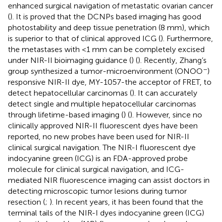
enhanced surgical navigation of metastatic ovarian cancer
(
). It is proved that the DCNPs based imaging has good
photostability and deep tissue penetration (8 mm), which
is superior to that of clinical approved ICG (
). Furthermore,
the metastases with <1 mm can be completely excised
under NIR-II bioimaging guidance (
) (
). Recently, Zhang’s
−
group synthesized a tumor-microenvironment (ONOO
)
responsive NIR-II dye, MY-1057-the acceptor of FRET, to
detect hepatocellular carcinomas (
). It can accurately
detect single and multiple hepatocellular carcinomas
through lifetime-based imaging (
) (
). However, since no
clinically approved NIR-II fluorescent dyes have been
reported, no new probes have been used for NIR-II
clinical surgical navigation. The NIR-I fluorescent dye
indocyanine green (ICG) is an FDA-approved probe
molecule for clinical surgical navigation, and ICG-
mediated NIR fluorescence imaging can assist doctors in
detecting microscopic tumor lesions during tumor
resection (
;
). In recent years, it has been found that the
terminal tails of the NIR-I dyes indocyanine green (ICG)