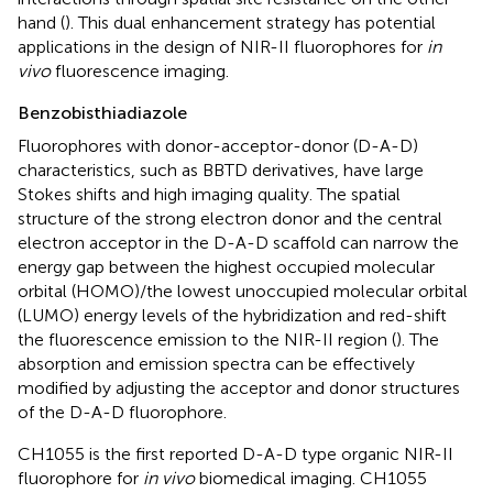
hand (
). This dual enhancement strategy has potential
applications in the design of NIR-II fluorophores for
in
vivo
fluorescence imaging.
Benzobisthiadiazole
Fluorophores with donor-acceptor-donor (D-A-D)
characteristics, such as BBTD derivatives, have large
Stokes shifts and high imaging quality. The spatial
structure of the strong electron donor and the central
electron acceptor in the D-A-D scaffold can narrow the
energy gap between the highest occupied molecular
orbital (HOMO)/the lowest unoccupied molecular orbital
(LUMO) energy levels of the hybridization and red-shift
the fluorescence emission to the NIR-II region (
). The
absorption and emission spectra can be effectively
modified by adjusting the acceptor and donor structures
of the D-A-D fluorophore.
CH1055 is the first reported D-A-D type organic NIR-II
fluorophore for
in vivo
biomedical imaging. CH1055