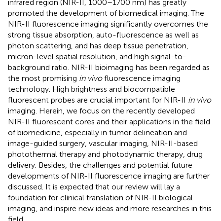
infrared region (NIR-II, 1000–1700 nm) has greatly
promoted the development of biomedical imaging. The
NIR-II fluorescence imaging significantly overcomes the
strong tissue absorption, auto-fluorescence as well as
photon scattering, and has deep tissue penetration,
micron-level spatial resolution, and high signal-to-
background ratio. NIR-II bioimaging has been regarded as
the most promising
in vivo
fluorescence imaging
technology. High brightness and biocompatible
fluorescent probes are crucial important for NIR-II
in vivo
imaging. Herein, we focus on the recently developed
NIR-II fluorescent cores and their applications in the field
of biomedicine, especially in tumor delineation and
image-guided surgery, vascular imaging, NIR-II-based
photothermal therapy and photodynamic therapy, drug
delivery. Besides, the challenges and potential future
developments of NIR-II fluorescence imaging are further
discussed. It is expected that our review will lay a
foundation for clinical translation of NIR-II biological
imaging, and inspire new ideas and more researches in this
field.