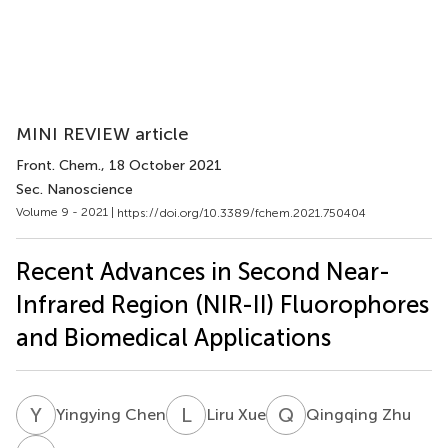
MINI REVIEW article
Front. Chem.
, 18 October 2021
Sec. Nanoscience
Volume 9 - 2021 |
https://doi.org/10.3389/fchem.2021.750404
Recent Advances in Second Near-
Infrared Region (NIR-II) Fluorophores
and Biomedical Applications
Y
C
L
X
Q
Z
Yingying Chen
Liru Xue
Qingqing Zhu