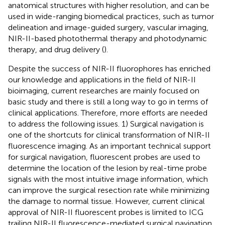
anatomical structures with higher resolution, and can be
used in wide-ranging biomedical practices, such as tumor
delineation and image-guided surgery, vascular imaging,
NIR-II-based photothermal therapy and photodynamic
therapy, and drug delivery (
).
Despite the success of NIR-II fluorophores has enriched
our knowledge and applications in the field of NIR-II
bioimaging, current researches are mainly focused on
basic study and there is still a long way to go in terms of
clinical applications. Therefore, more efforts are needed
to address the following issues. 1) Surgical navigation is
one of the shortcuts for clinical transformation of NIR-II
fluorescence imaging. As an important technical support
for surgical navigation, fluorescent probes are used to
determine the location of the lesion by real-time probe
signals with the most intuitive image information, which
can improve the surgical resection rate while minimizing
the damage to normal tissue. However, current clinical
approval of NIR-II fluorescent probes is limited to ICG
trailing NIR-II fluorescence-mediated surgical navigation.