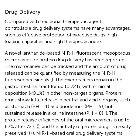
Drug Delivery
Compared with traditional therapeutic agents,
controllable drug delivery systems have many advantages,
such as effective protection of bioactive drugs, high
loading capacities and high therapeutic index.
A novel lanthanide-based NIR-II fluorescent mesoporous
microcarrier for protein drug delivery has been reported.
The microcarrier can be tracked and the amount of drug
released can be quantified by measuring the NIR-II
fluorescence signals (
). The microcarriers remain in the
gastrointestinal tract for up to 72 h, with minimal
deposition (<0.1%) in other non-target organs. Protein
drugs show little release in neutral and acidic organs, such
as stomach (PH = 1) and duodenum (PH = 5), but
sustained release in alkaline intestine (PH = 8) (
). The
protein release efficiency of the oral microcarriers is up to
62% after 72 h (
), and the activity of protein drugs is greatly
preserved (
) (
). NIR-II-based oral drug delivery systems