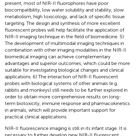
present, most of NIR-II fluorophores have poor
biocompatibility, low water solubility and stability, slow
metabolism, high toxicology, and lack of specific tissue
targeting. The design and synthesis of more excellent
fluorescent probes will help facilitate the application of
NIR-II imaging technique in the field of biomedicine. 5)
The development of multimodal imaging techniques in
combination with other imaging modalities in the NIR-II
biomedical imaging can achieve complementary
advantages and superior outcomes, which could be more
suitable for investigating biological changes and clinical
applications. 6) The interaction of NIR-II fluorescent
probes with biological systems of other animals (e.g.
rabbits and monkeys) still needs to be further explored in
order to obtain more comprehensive results on long-
term biotoxicity, immune response and pharmacokinetics
in animals, which will provide important support for
practical clinical applications.
NIR-II fluorescence imaging is still in its infant stage. It is
necessary to further develop new NIR-II fluorescent