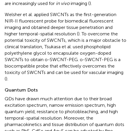
are increasingly used for
in vivo
imaging (
).
Welsher et al. applied SWCNTs as the first-generation
NIR-II fluorescent probe for biomedical fluorescent
imaging and obtained deeper tissue penetration and
higher temporal-spatial resolution (
). To overcome the
potential toxicity of SWCNTs, which is a major obstacle to
clinical translation, Tsukasa et al. used phospholipid
polyethylene glycol to encapsulate oxygen-doped
SWCNTs to obtain o-SWCNT-PEG. o-SWCNT-PEG is a
biocompatible probe that effectively overcomes the
toxicity of SWCNTs and can be used for vascular imaging
(
).
Quantum Dots
QDs have drawn much attention due to their broad
excitation spectrum, narrow emission spectrum, high
quantum yield, resistance to photobleaching, and high
temporal-spatial resolution. Moreover, the
pharmacokinetics and tissue distribution of quantum dots
such as PbS, CdSe and Ag
S can be adjusted by fine-