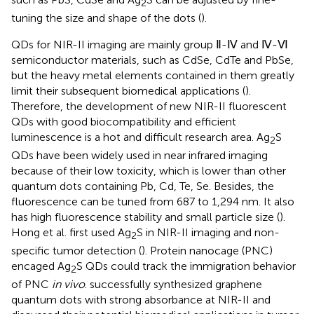
2
tuning the size and shape of the dots (
).
QDs for NIR-II imaging are mainly group Ⅱ-Ⅳ and Ⅳ-Ⅵ
semiconductor materials, such as CdSe, CdTe and PbSe,
but the heavy metal elements contained in them greatly
limit their subsequent biomedical applications (
).
Therefore, the development of new NIR-II fluorescent
QDs with good biocompatibility and efficient
luminescence is a hot and difficult research area. Ag
S
2
QDs have been widely used in near infrared imaging
because of their low toxicity, which is lower than other
quantum dots containing Pb, Cd, Te, Se. Besides, the
fluorescence can be tuned from 687 to 1,294 nm. It also
has high fluorescence stability and small particle size (
).
Hong et al. first used Ag
S in NIR-II imaging and non-
2
specific tumor detection (
). Protein nanocage (PNC)
encaged Ag
S QDs could track the immigration behavior
2
of PNC
in vivo
. successfully synthesized graphene
quantum dots with strong absorbance at NIR-II and