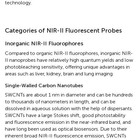
technology.
Categories of NIR-II Fluorescent Probes
Inorganic NIR-II Fluorophores
Compared to organic NIR-II fluorophores, inorganic NIR-
II nanoprobes have relatively high quantum yields and low
photobleaching sensitivity, offering unique advantages in
areas such as liver, kidney, brain and lung imaging.
Single-Walled Carbon Nanotubes
SWCNTs are about 1 nm in diameter and can be hundreds
to thousands of nanometers in length, and can be
dissolved in aqueous solution with the help of dispersants.
SWCNTs have a large Stokes shift, good photostability
and fluorescence emission in the near-infrared band, and
have long been used as optical biosensors. Due to their
inherent broad NIR-II fluorescence emission, SWCNTs