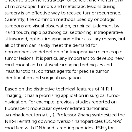
of microscopic tumors and metastatic lesions during
surgery is an effective way to reduce tumor recurrence.
Currently, the common methods used by oncologic
surgeons are visual observation, empirical judgment by
hand touch, rapid pathological sectioning, intraoperative
ultrasound, optical imaging and other auxiliary means, but
all of them can hardly meet the demand for
comprehensive detection of intraoperative microscopic
tumor lesions. It is particularly important to develop new
multimodal and multiscale imaging techniques and
multifunctional contrast agents for precise tumor
identification and surgical navigation.
Based on the distinctive technical features of NIR-II
imaging, it has a promising application in surgical tumor
navigation. For example, previous studies reported on
fluorescent molecular dyes-mediated tumor and
lymphadenectomy (
;
;
). Professor Zhang synthesized the
NIR-II emitting downconversion nanoparticles (DCNPs)
modified with DNA and targeting peptides-FSH
for
β