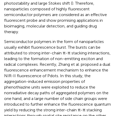
photostability and large Stokes shift (
). Therefore,
nanoparticles composed of highly fluorescent
semiconductor polymers are considered as an effective
fluorescent probe and show promising applications in
bioimaging, molecular detection, and guiding drug
therapy.
Semiconductor polymers in the form of nanoparticles
usually exhibit fluorescence burst. The bursts can be
attributed to strong inter-chain π-π stacking interactions,
leading to the formation of non-emitting exciton and
radical complexes. Recently, Zhang et al. proposed a dual
fluorescence enhancement mechanism to enhance the
NIR-II fluorescence of Pdots. In this study, the
aggregation-induced emission properties of
phenothiazine units were exploited to reduce the
nonradiative decay paths of aggregated polymers on the
one hand, and a large number of side chain groups were
introduced to further enhance the fluorescence quantum
yield by reducing the strong inter-chain π-π stacking
interactions through spatial site resistance on the other