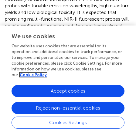
probes with tunable emission wavelengths, high quantum
yields and low biological toxicity. It is expected that
promising multi-functional NIR-II fluorescent probes will
enable multimodal imaging and theranostics in clinical
practice.
We use cookies
Our website uses cookies that are essential for its
operation and additional cookies to track performance, or
to improve and personalize our services. To manage your
Statements
cookie preferences, please click Cookie Settings. For more
information on how we use cookies, please see
Author contributions
our
Cookie Policy
YC and WF discussed and developed the concept of the
Accept cookies
review. YC wrote the manuscript. LX, QZ, YF, and WF
contributed in reviewing, validating and supervising the
manuscript. All authors contributed to the article and
Reject non-essential cookies
approved the submitted version.
Cookies Settings
Funding
This study was funded by the Applied Basic Research