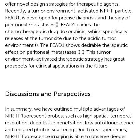
offer novel design strategies for therapeutic agents.
Recently, a tumor environment-activated NIR-II particle,
FEAD1, is developed for precise diagnosis and therapy of
peritoneal metastases (
). FEAD1 carries the
chemotherapeutic drug doxorubicin, which specifically
releases at the tumor site due to the acidic tumor
environment (
). The FEAD1 shows desirable therapeutic
effect on peritoneal metastases (
) (
). This tumor
environment-activated therapeutic strategy has great
prospects for clinical applications in the future.
Discussions and Perspectives
In summary, we have outlined multiple advantages of
NIR-II fluorescent probes, such as high spatial-temporal
resolution, deep tissue penetration, low autofluorescence
and reduced photon scattering. Due to its superiorities,
NIR-II fluorescence imaging is able to observe deeper