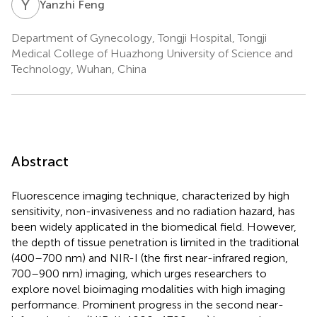
Y
F
Yanzhi Feng
Department of Gynecology, Tongji Hospital, Tongji
Medical College of Huazhong University of Science and
Technology, Wuhan, China
Abstract
Fluorescence imaging technique, characterized by high
sensitivity, non-invasiveness and no radiation hazard, has
been widely applicated in the biomedical field. However,
the depth of tissue penetration is limited in the traditional
(400–700 nm) and NIR-I (the first near-infrared region,
700–900 nm) imaging, which urges researchers to
explore novel bioimaging modalities with high imaging
performance. Prominent progress in the second near-