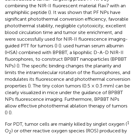
combining the NIR-II fluorescent material Flav7 with an
amphiphilic peptide (
). It was shown that PF NPs have
significant photothermal conversion efficiency, favorable
photothermal stability, negligible cytotoxicity, excellent
blood circulation time and tumor site enrichment, and
were successfully used for NIR-II fluorescence imaging-
guided PTT for tumors (
) (
).
used human serum albumin
(HSA) combined with BPBBT, a lipophilic D-A-D NIR-II
fluorophores, to construct BPBBT nanoparticles (BPBBT
NPs) (
). The specific binding changes the planarity and
limits the intramolecular rotation of the fluorophores, and
modulates its fluorescence and photothermal conversion
properties (
). The tiny colon tumors (0.5 × 0.3 mm) can be
clearly visualized in mice under the guidance of BPBBT
NPs fluorescence imaging. Furthermore, BPBBT NPs
allow effective photothermal ablation therapy of tumors
(
) (
).
1
For PDT, tumor cells are mainly killed by singlet oxygen (
O
) or other reactive oxygen species (ROS) produced by
2