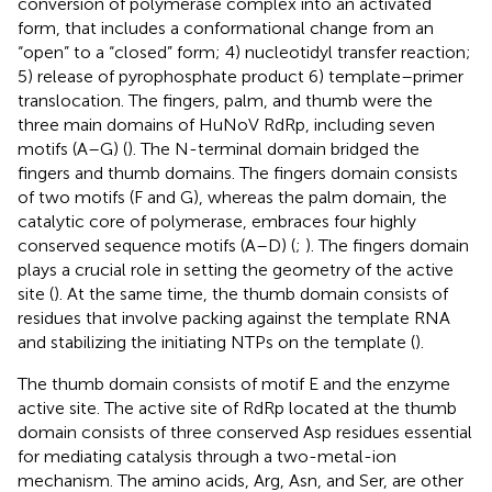
conversion of polymerase complex into an activated
form, that includes a conformational change from an
“open” to a “closed” form; 4) nucleotidyl transfer reaction;
5) release of pyrophosphate product 6) template–primer
translocation. The fingers, palm, and thumb were the
three main domains of HuNoV RdRp, including seven
motifs (A–G) (
). The N-terminal domain bridged the
fingers and thumb domains. The fingers domain consists
of two motifs (F and G), whereas the palm domain, the
catalytic core of polymerase, embraces four highly
conserved sequence motifs (A–D) (
;
). The fingers domain
plays a crucial role in setting the geometry of the active
site (
). At the same time, the thumb domain consists of
residues that involve packing against the template RNA
and stabilizing the initiating NTPs on the template (
).
The thumb domain consists of motif E and the enzyme
active site. The active site of RdRp located at the thumb
domain consists of three conserved Asp residues essential
for mediating catalysis through a two-metal-ion
mechanism. The amino acids, Arg, Asn, and Ser, are other