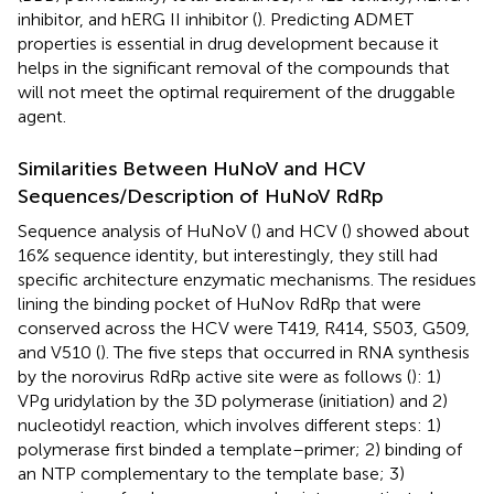
inhibitor, and hERG II inhibitor (
). Predicting ADMET
properties is essential in drug development because it
helps in the significant removal of the compounds that
will not meet the optimal requirement of the druggable
agent.
Similarities Between HuNoV and HCV
Sequences/Description of HuNoV RdRp
Sequence analysis of HuNoV (
) and HCV (
) showed about
16% sequence identity, but interestingly, they still had
specific architecture enzymatic mechanisms. The residues
lining the binding pocket of HuNov RdRp that were
conserved across the HCV were T419, R414, S503, G509,
and V510 (
). The five steps that occurred in RNA synthesis
by the norovirus RdRp active site were as follows (
): 1)
VPg uridylation by the 3D polymerase (initiation) and 2)
nucleotidyl reaction, which involves different steps: 1)
polymerase first binded a template–primer; 2) binding of
an NTP complementary to the template base; 3)