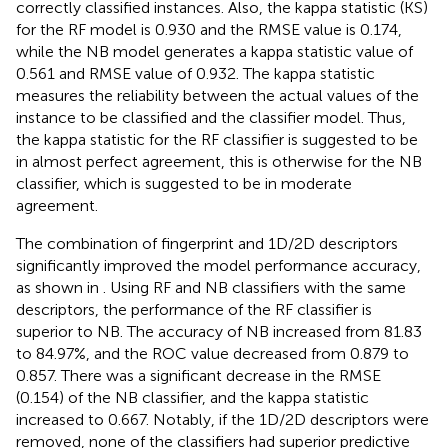
correctly classified instances. Also, the kappa statistic (KS)
for the RF model is 0.930 and the RMSE value is 0.174,
while the NB model generates a kappa statistic value of
0.561 and RMSE value of 0.932. The kappa statistic
measures the reliability between the actual values of the
instance to be classified and the classifier model. Thus,
the kappa statistic for the RF classifier is suggested to be
in almost perfect agreement, this is otherwise for the NB
classifier, which is suggested to be in moderate
agreement.
The combination of fingerprint and 1D/2D descriptors
significantly improved the model performance accuracy,
as shown in
. Using RF and NB classifiers with the same
descriptors, the performance of the RF classifier is
superior to NB. The accuracy of NB increased from 81.83
to 84.97%, and the ROC value decreased from 0.879 to
0.857. There was a significant decrease in the RMSE
(0.154) of the NB classifier, and the kappa statistic
increased to 0.667. Notably, if the 1D/2D descriptors were
removed, none of the classifiers had superior predictive