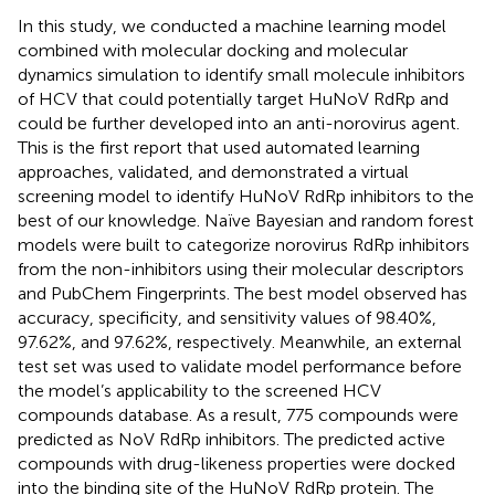
In this study, we conducted a machine learning model
combined with molecular docking and molecular
dynamics simulation to identify small molecule inhibitors
of HCV that could potentially target HuNoV RdRp and
could be further developed into an anti-norovirus agent.
This is the first report that used automated learning
approaches, validated, and demonstrated a virtual
screening model to identify HuNoV RdRp inhibitors to the
best of our knowledge. Naïve Bayesian and random forest
models were built to categorize norovirus RdRp inhibitors
from the non-inhibitors using their molecular descriptors
and PubChem Fingerprints. The best model observed has
accuracy, specificity, and sensitivity values of 98.40%,
97.62%, and 97.62%, respectively. Meanwhile, an external
test set was used to validate model performance before
the model’s applicability to the screened HCV
compounds database. As a result, 775 compounds were
predicted as NoV RdRp inhibitors. The predicted active
compounds with drug-likeness properties were docked
into the binding site of the HuNoV RdRp protein. The