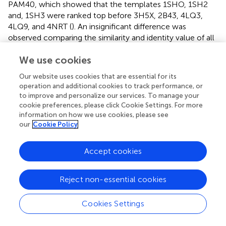
PAM40, which showed that the templates 1SHO, 1SH2
and, 1SH3 were ranked top before 3H5X, 2B43, 4LQ3,
4LQ9, and 4NRT (
). An insignificant difference was
observed comparing the similarity and identity value of all
the templates.
We use cookies
The crystal structure of 4LQ3 with its co-crystallized
Our website uses cookies that are essential for its
ligand, namely, pyridoxal-5′ -phosphate-6-(2′ -
operation and additional cookies to track performance, or
naphthylazo-6′ -nitro-4′,8′ -disulfonate) tetrasodium salt
to improve and personalize our services. To manage your
(PPNDS), was downloaded from the protein data bank (
).
cookie preferences, please click Cookie Settings. For more
PPNDS was first known as the P2 receptor antagonist and
information on how we use cookies, please see
represented the pyridoxal-5′-phosphate analog with the
our
Cookie Policy
superior activity at P2X
receptors (
). It was reported that
1
PPNDS was a potent inhibitor of human and murine
Accept cookies
norovirus RdRp. Furthermore, PPNDS, the co-crystal
ligand of 4LQ3, emerged as the most potent compound
Reject non-essential cookies
in the inhibitory activity of HuNov RdRp with an IC
50
value of 0.45 μM. In contrast, NAF2, the co-crystal ligand
Cookies Settings
of 4LQ9, inhibited HuNov RdRp activity with an IC
value
50
of 14 μM. In addition, PPNDS is capable of binding to the