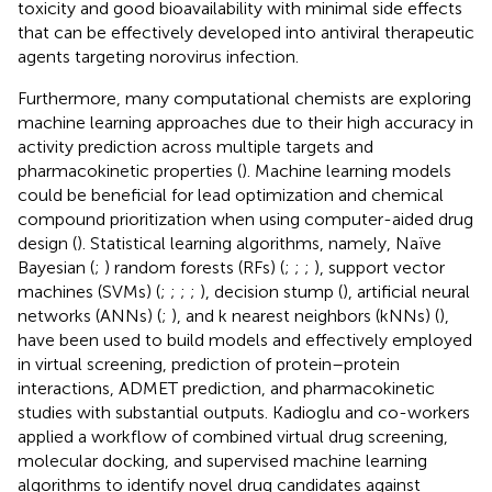
toxicity and good bioavailability with minimal side effects
that can be effectively developed into antiviral therapeutic
agents targeting norovirus infection.
Furthermore, many computational chemists are exploring
machine learning approaches due to their high accuracy in
activity prediction across multiple targets and
pharmacokinetic properties (
). Machine learning models
could be beneficial for lead optimization and chemical
compound prioritization when using computer-aided drug
design (
). Statistical learning algorithms, namely, Naïve
Bayesian (
;
) random forests (RFs) (
;
;
;
), support vector
machines (SVMs) (
;
;
;
;
), decision stump (
), artificial neural
networks (ANNs) (
;
), and k nearest neighbors (kNNs) (
),
have been used to build models and effectively employed
in virtual screening, prediction of protein–protein
interactions, ADMET prediction, and pharmacokinetic
studies with substantial outputs. Kadioglu and co-workers
applied a workflow of combined virtual drug screening,
molecular docking, and supervised machine learning
algorithms to identify novel drug candidates against