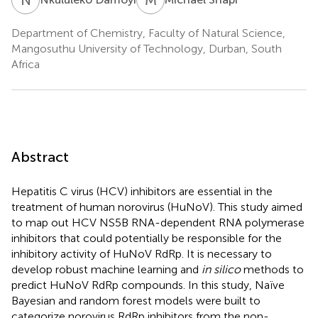
Department of Chemistry, Faculty of Natural Science,
Mangosuthu University of Technology, Durban, South
Africa
Abstract
Hepatitis C virus (HCV) inhibitors are essential in the
treatment of human norovirus (HuNoV). This study aimed
to map out HCV NS5B RNA-dependent RNA polymerase
inhibitors that could potentially be responsible for the
inhibitory activity of HuNoV RdRp. It is necessary to
develop robust machine learning and
in silico
methods to
predict HuNoV RdRp compounds. In this study, Naïve
Bayesian and random forest models were built to
categorize norovirus RdRp inhibitors from the non-