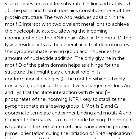
vital residues required for substrate binding and catalysis (
;
;
). The palm and thumb domains constitute site B of the
protein structure. The two Asp residues position in the
motif C interact with two divalent metal ions to achieve
the nucleophilic attack, allowing the incoming
ribonucleotide to the RNA chain. Also, in the motif D, the
lysine residue acts as the general acid that deprotonates
the pyrophosphate leaving group and influences the
amount of nucleotide addition. The only glycine in the
motif D of the palm domain helps as a hinge for the
structure that might play a critical role in its
conformational changes (
). The motif F, which is highly
conserved, comprises the positively charged residues Arg
and Lys that facilitate interaction with α- and β-
phosphates of the incoming NTP, likely to stabilize the
pyrophosphate as a leaving group (
). Motifs B and G
coordinate template and primer binding and motifs A and
C execute the catalysis of nucleotide binding. The motif G
is located in the template cleft and is involved in protein
primer orientation during the initiation of RNA replication (
;