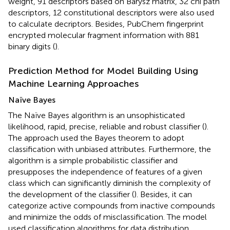
weight, 91 descriptors based on Barysz matrix, 32 chi path
descriptors, 12 constitutional descriptors were also used
to calculate decriptors. Besides, PubChem fingerprint
encrypted molecular fragment information with 881
binary digits (
).
Prediction Method for Model Building Using
Machine Learning Approaches
Naïve Bayes
The Naïve Bayes algorithm is an unsophisticated
likelihood, rapid, precise, reliable and robust classifier (
).
The approach used the Bayes theorem to adopt
classification with unbiased attributes. Furthermore, the
algorithm is a simple probabilistic classifier and
presupposes the independence of features of a given
class which can significantly diminish the complexity of
the development of the classifier (
). Besides, it can
categorize active compounds from inactive compounds
and minimize the odds of misclassification. The model
used classification algorithms for data distribution