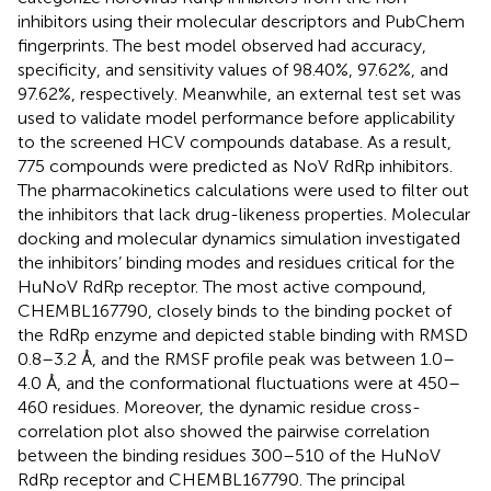
inhibitors using their molecular descriptors and PubChem
fingerprints. The best model observed had accuracy,
specificity, and sensitivity values of 98.40%, 97.62%, and
97.62%, respectively. Meanwhile, an external test set was
used to validate model performance before applicability
to the screened HCV compounds database. As a result,
775 compounds were predicted as NoV RdRp inhibitors.
The pharmacokinetics calculations were used to filter out
the inhibitors that lack drug-likeness properties. Molecular
docking and molecular dynamics simulation investigated
the inhibitors’ binding modes and residues critical for the
HuNoV RdRp receptor. The most active compound,
CHEMBL167790, closely binds to the binding pocket of
the RdRp enzyme and depicted stable binding with RMSD
0.8–3.2 Å, and the RMSF profile peak was between 1.0–
4.0 Å, and the conformational fluctuations were at 450–
460 residues. Moreover, the dynamic residue cross-
correlation plot also showed the pairwise correlation
between the binding residues 300–510 of the HuNoV
RdRp receptor and CHEMBL167790. The principal