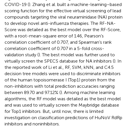
COVID-19 (
). Zhang et al. built a machine-learning–based
scoring function for the effective virtual screening of lead
compounds targeting the viral neuraminidase (NA) protein
to develop novel anti-influenza therapies. The RF-NA-
Score was detailed as the best model over the RF-Score,
with a root-mean-square error of 1.46, Pearson’s
correlation coefficient of 0.707, and Spearman’s rank
correlation coefficient of 0.707 in a 5-fold cross-
validation study (
). The best model was further used to
virtually screen the SPECS database for NA inhibitors (
). In
the reported work of Li et al., RF, SVM, kNN, and C4.5
decision tree models were used to discriminate inhibitors
of the human topoisomerase I (Top1) protein from the
non-inhibitors with total prediction accuracies ranging
between 89.70 and 97.12% (
). Among machine learning
algorithms, the RF model was detailed as the best model
and was used to virtually screen the Maybridge database
for Top1 inhibitors. But, until now, there is limited
investigation on classification predictions of HuNoV RdRp
inhibitors and noninhibitors.