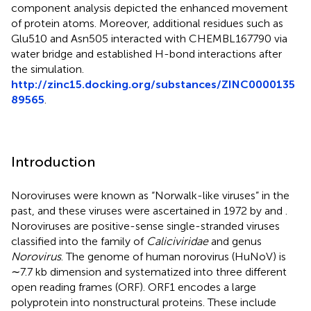
component analysis depicted the enhanced movement
of protein atoms. Moreover, additional residues such as
Glu510 and Asn505 interacted with CHEMBL167790 via
water bridge and established H-bond interactions after
the simulation.
http://zinc15.docking.org/substances/ZINC0000135
89565
.
Introduction
Noroviruses were known as “Norwalk-like viruses” in the
past, and these viruses were ascertained in 1972 by
and
.
Noroviruses are positive-sense single-stranded viruses
classified into the family of
Caliciviridae
and genus
Norovirus
. The genome of human norovirus (HuNoV) is
∼7.7 kb dimension and systematized into three different
open reading frames (ORF). ORF1 encodes a large
polyprotein into nonstructural proteins. These include