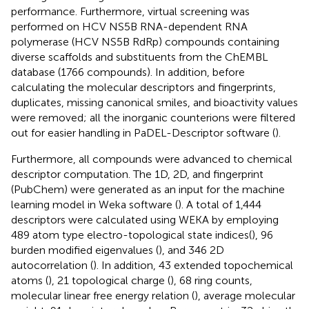
performance. Furthermore, virtual screening was
performed on HCV NS5B RNA-dependent RNA
polymerase (HCV NS5B RdRp) compounds containing
diverse scaffolds and substituents from the ChEMBL
database (1766 compounds). In addition, before
calculating the molecular descriptors and fingerprints,
duplicates, missing canonical smiles, and bioactivity values
were removed; all the inorganic counterions were filtered
out for easier handling in PaDEL-Descriptor software (
).
Furthermore, all compounds were advanced to chemical
descriptor computation. The 1D, 2D, and fingerprint
(PubChem) were generated as an input for the machine
learning model in Weka software (
). A total of 1,444
descriptors were calculated using WEKA by employing
489 atom type electro-topological state indices(
), 96
burden modified eigenvalues (
), and 346 2D
autocorrelation (
). In addition, 43 extended topochemical
atoms (
), 21 topological charge (
), 68 ring counts,
molecular linear free energy relation (
), average molecular