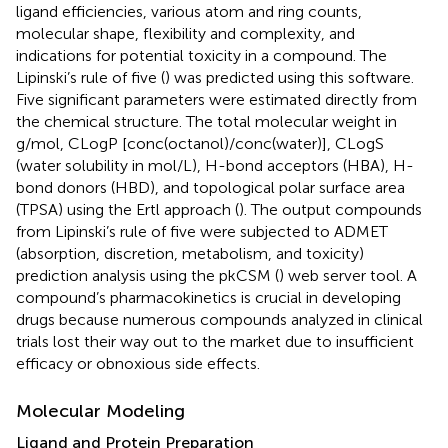
ligand efficiencies, various atom and ring counts,
molecular shape, flexibility and complexity, and
indications for potential toxicity in a compound. The
Lipinski’s rule of five (
) was predicted using this software.
Five significant parameters were estimated directly from
the chemical structure. The total molecular weight in
g/mol, CLogP [conc(octanol)/conc(water)], CLogS
(water solubility in mol/L), H-bond acceptors (HBA), H-
bond donors (HBD), and topological polar surface area
(TPSA) using the Ertl approach (
). The output compounds
from Lipinski’s rule of five were subjected to ADMET
(absorption, discretion, metabolism, and toxicity)
prediction analysis using the pkCSM (
) web server tool. A
compound’s pharmacokinetics is crucial in developing
drugs because numerous compounds analyzed in clinical
trials lost their way out to the market due to insufficient
efficacy or obnoxious side effects.
Molecular Modeling
Ligand and Protein Preparation