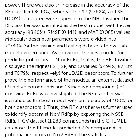
power. There was also an increase in the accuracy of the
RF classifier (98.40%), whereas the SP (97.62%) and SE
(100%) calculated were superior to the NB classifier. The
RF classifier was identified as the best model, with better
accuracy (98.40%), RMSE (0.141), and MAE (0.085) values.
Molecular descriptor parameters were divided into
70/30% for the training and testing data sets to evaluate
model performance. As shown in
, the best model for
predicting inhibitors of NoV RdRp, that is, the RF classifier
displayed the highest SE, SP, and Q values (52.94%, 87.18%,
and 76.79%, respectively) for 1D/2D descriptors. To further
prove the performance of the models, an external dataset
(27 active compounds and 13 inactive compounds) of
norovirus RdRp was investigated. The RF classifier was
identified as the best model with an accuracy of 100% for
both descriptors (
). Thus, the RF classifier was further used
to identify potential NoV RdRp by exploring the NS5B
RdRp HCV dataset (1,289 compounds) in the CHEMBL
database. The RF model predicted 775 compounds as
potential inhibitors of NoV RdRp. The statistical