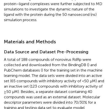
protein–ligand complexes were further subjected to MD
simulations to investigate the dynamic nature of the
ligand with the protein during the 50 nanosecond (ns)
simulation process.
Materials and Methods
Data Source and Dataset Pre-Processing
A total of 188 compounds of norovirus RdRp were
collected and downloaded from the BindingDB (
) and
PubChem databases (
) for the training set in the machine
learning model. The data sets were divided into an active
set (65 compounds with inhibitory activity of <50 µM) and
an inactive set (123 compounds with inhibitory activity of
≥50 µM). Besides, a separate dataset containing 40
compounds was used as an external dataset. Molecular
descriptor parameters were divided into 70/30% for a
training and testing data set to evaluate model