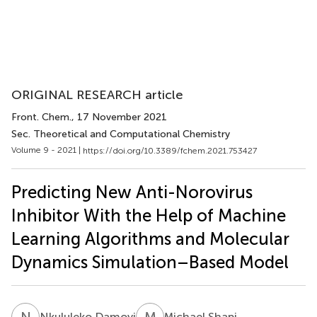
ORIGINAL RESEARCH article
Front. Chem.
, 17 November 2021
Sec. Theoretical and Computational Chemistry
Volume 9 - 2021 |
https://doi.org/10.3389/fchem.2021.753427
Predicting New Anti-Norovirus
Inhibitor With the Help of Machine
Learning Algorithms and Molecular
Dynamics Simulation–Based Model
N
D
M
S
Nkululeko Damoyi
Michael Shapi