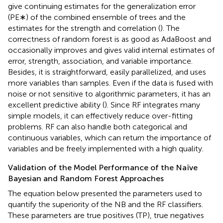
give continuing estimates for the generalization error
(PE∗) of the combined ensemble of trees and the
estimates for the strength and correlation (
). The
correctness of random forest is as good as AdaBoost and
occasionally improves and gives valid internal estimates of
error, strength, association, and variable importance.
Besides, it is straightforward, easily parallelized, and uses
more variables than samples. Even if the data is fused with
noise or not sensitive to algorithmic parameters, it has an
excellent predictive ability (
). Since RF integrates many
simple models, it can effectively reduce over-fitting
problems. RF can also handle both categorical and
continuous variables, which can return the importance of
variables and be freely implemented with a high quality.
Validation of the Model Performance of the Naïve
Bayesian and Random Forest Approaches
The equation below presented the parameters used to
quantify the superiority of the NB and the RF classifiers.
These parameters are true positives (TP), true negatives