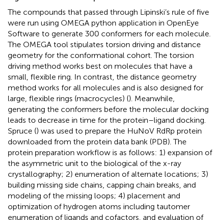
The compounds that passed through Lipinski’s rule of five
were run using OMEGA python application in OpenEye
Software to generate 300 conformers for each molecule.
The OMEGA tool stipulates torsion driving and distance
geometry for the conformational cohort. The torsion
driving method works best on molecules that have a
small, flexible ring. In contrast, the distance geometry
method works for all molecules and is also designed for
large, flexible rings (macrocycles) (
). Meanwhile,
generating the conformers before the molecular docking
leads to decrease in time for the protein–ligand docking.
Spruce (
) was used to prepare the HuNoV RdRp protein
downloaded from the protein data bank (PDB). The
protein preparation workflow is as follows: 1) expansion of
the asymmetric unit to the biological of the x-ray
crystallography; 2) enumeration of alternate locations; 3)
building missing side chains, capping chain breaks, and
modeling of the missing loops; 4) placement and
optimization of hydrogen atoms including tautomer
enumeration of ligands and cofactors, and evaluation of