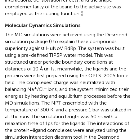
complementarity of the ligand to the active site was
employed as the scoring function (
).
Molecular Dynamics Simulations
The MD simulations were achieved using the Desmond
simulation package (
) to explain these compounds’
superiority against HuNoV RdRp. The system was built
using a pre-defined TIP3P water model. This was
structured under periodic boundary conditions at
distances of 10 Å units; meanwhile, the ligands and the
proteins were first prepared using the OPLS-2005 force
field. The complexes’ charge was neutralized with
+
−
balancing Na
/Cl
ions, and the system minimized their
energies by heating and equilibrium processes before the
MD simulations. The NPT ensembled with the
temperature of 300 K, and a pressure 1 bar was utilized in
all the runs. The simulation length was 50 ns with a
relaxation time of 1ps for the ligands. The interactions of
the protein–ligand complexes were analyzed using the
simulation interaction diagram tool in the Desmond