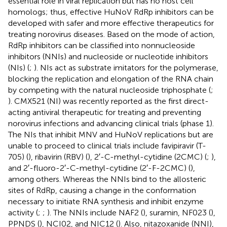
essential role in viral replication but has no host cell
homologs; thus, effective HuNoV RdRp inhibitors can be
developed with safer and more effective therapeutics for
treating norovirus diseases. Based on the mode of action,
RdRp inhibitors can be classified into nonnucleoside
inhibitors (NNIs) and nucleoside or nucleotide inhibitors
(NIs) (
;
). NIs act as substrate imitators for the polymerase,
blocking the replication and elongation of the RNA chain
by competing with the natural nucleoside triphosphate (
;
). CMX521 (NI) was recently reported as the first direct-
acting antiviral therapeutic for treating and preventing
norovirus infections and advancing clinical trials (phase 1).
The NIs that inhibit MNV and HuNoV replications but are
unable to proceed to clinical trials include favipiravir (T-
705) (
), ribavirin (RBV) (
), 2′-C-methyl-cytidine (2CMC) (
;
),
and 2′-fluoro-2′-C-methyl-cytidine (2′-F-2CMC) (
),
among others. Whereas the NNIs bind to the allosteric
sites of RdRp, causing a change in the conformation
necessary to initiate RNA synthesis and inhibit enzyme
activity (
;
;
). The NNIs include NAF2 (
), suramin, NF023 (
),
PPNDS (
), NCI02, and NIC12 (
). Also, nitazoxanide (NNI),