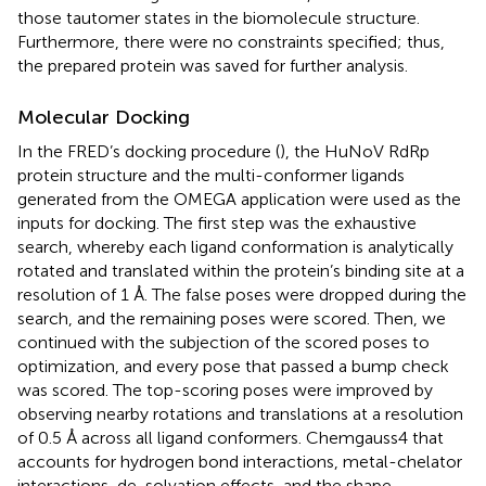
those tautomer states in the biomolecule structure.
Furthermore, there were no constraints specified; thus,
the prepared protein was saved for further analysis.
Molecular Docking
In the FRED’s docking procedure (
), the HuNoV RdRp
protein structure and the multi-conformer ligands
generated from the OMEGA application were used as the
inputs for docking. The first step was the exhaustive
search, whereby each ligand conformation is analytically
rotated and translated within the protein’s binding site at a
resolution of 1 Å. The false poses were dropped during the
search, and the remaining poses were scored. Then, we
continued with the subjection of the scored poses to
optimization, and every pose that passed a bump check
was scored. The top-scoring poses were improved by
observing nearby rotations and translations at a resolution
of 0.5 Å across all ligand conformers. Chemgauss4 that
accounts for hydrogen bond interactions, metal-chelator
interactions, de-solvation effects, and the shape