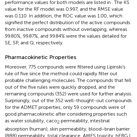
performance values for both models are listed in
. The KS
value for the RF model was 0.997, and the RMSE value
was 0.110. In addition, the ROC value was 1.00, which
signified the perfect distribution of the active compounds
from inactive compounds without overlapping, whereas
99.80%, 99.87%, and 99.84% were the values detailed for
SE, SP, and Q, respectively.
Pharmacokinetic Properties
Moreover, 775 compounds were filtered using Lipinski’s
rule of five since the method could rapidly filter out
probable challenging molecules. The compounds that fell
out of the five rules were quickly dropped, and the
remaining compounds (352) were used for further analysis.
Surprisingly, out of the 352 well-thought-out compounds
for the ADMET properties, only 59 compounds were of
good pharmacokinetic after considering properties such
as water solubility, caco
permeability, intestinal
2
absorption (human), skin permeability, blood−brain barrier
(BBB) permeability, total clearance, AMES toxicity, hERG I