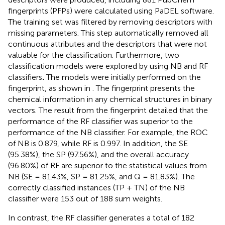
fingerprints (PFPs) were calculated using PaDEL software.
The training set was filtered by removing descriptors with
missing parameters. This step automatically removed all
continuous attributes and the descriptors that were not
valuable for the classification. Furthermore, two
classification models were explored by using NB and RF
classifiers
.
The models were initially performed on the
fingerprint, as shown in
. The fingerprint presents the
chemical information in any chemical structures in binary
vectors. The result from the fingerprint detailed that the
performance of the RF classifier was superior to the
performance of the NB classifier. For example, the ROC
of NB is 0.879, while RF is 0.997. In addition, the SE
(95.38%), the SP (97.56%), and the overall accuracy
(96.80%) of RF are superior to the statistical values from
NB (SE = 81.43%, SP = 81.25%, and Q = 81.83%). The
correctly classified instances (TP + TN) of the NB
classifier were 153 out of 188 sum weights.
In contrast, the RF classifier generates a total of 182