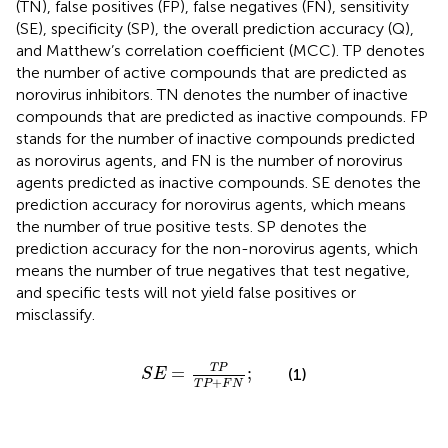
(TN), false positives (FP), false negatives (FN), sensitivity
(SE), specificity (SP), the overall prediction accuracy (Q),
and Matthew’s correlation coefficient (MCC). TP denotes
the number of active compounds that are predicted as
norovirus inhibitors. TN denotes the number of inactive
compounds that are predicted as inactive compounds. FP
stands for the number of inactive compounds predicted
as norovirus agents, and FN is the number of norovirus
agents predicted as inactive compounds. SE denotes the
prediction accuracy for norovirus agents, which means
the number of true positive tests. SP denotes the
prediction accuracy for the non-norovirus agents, which
means the number of true negatives that test negative,
and specific tests will not yield false positives or
misclassify.
S
E
=
T
P
T
P
+
F
N
;
T
P
=
;
(1)
S
E
+
T
P
F
N