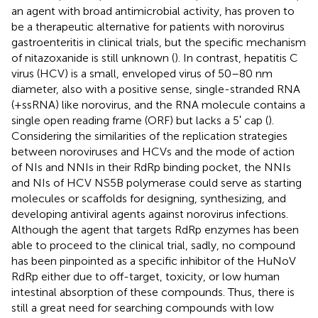
an agent with broad antimicrobial activity, has proven to
be a therapeutic alternative for patients with norovirus
gastroenteritis in clinical trials, but the specific mechanism
of nitazoxanide is still unknown (
). In contrast, hepatitis C
virus (HCV) is a small, enveloped virus of 50–80 nm
diameter, also with a positive sense, single-stranded RNA
(+ssRNA) like norovirus, and the RNA molecule contains a
single open reading frame (ORF) but lacks a 5ʹ cap (
).
Considering the similarities of the replication strategies
between noroviruses and HCVs and the mode of action
of NIs and NNIs in their RdRp binding pocket, the NNIs
and NIs of HCV NS5B polymerase could serve as starting
molecules or scaffolds for designing, synthesizing, and
developing antiviral agents against norovirus infections.
Although the agent that targets RdRp enzymes has been
able to proceed to the clinical trial, sadly, no compound
has been pinpointed as a specific inhibitor of the HuNoV
RdRp either due to off-target, toxicity, or low human
intestinal absorption of these compounds. Thus, there is
still a great need for searching compounds with low