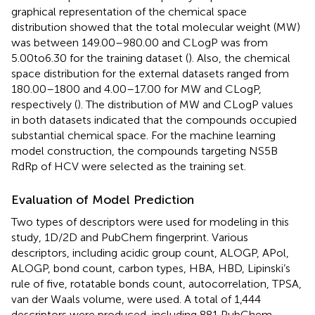
graphical representation of the chemical space
distribution showed that the total molecular weight (MW)
was between 149.00–980.00 and CLogP was from
5.00to6.30 for the training dataset (
). Also, the chemical
space distribution for the external datasets ranged from
180.00–1800 and 4.00–17.00 for MW and CLogP,
respectively (
). The distribution of MW and CLogP values
in both datasets indicated that the compounds occupied
substantial chemical space. For the machine learning
model construction, the compounds targeting NS5B
RdRp of HCV were selected as the training set.
Evaluation of Model Prediction
Two types of descriptors were used for modeling in this
study, 1D/2D and PubChem fingerprint. Various
descriptors, including acidic group count, ALOGP, APol,
ALOGP, bond count, carbon types, HBA, HBD, Lipinski’s
rule of five, rotatable bonds count, autocorrelation, TPSA,
van der Waals volume, were used. A total of 1,444
descriptors were produced, including 881 PubChem