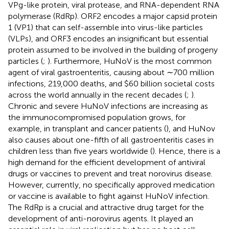
VPg-like protein, viral protease, and RNA-dependent RNA
polymerase (RdRp). ORF2 encodes a major capsid protein
1 (VP1) that can self-assemble into virus-like particles
(VLPs), and ORF3 encodes an insignificant but essential
protein assumed to be involved in the building of progeny
particles (
;
). Furthermore, HuNoV is the most common
agent of viral gastroenteritis, causing about ∼700 million
infections, 219,000 deaths, and $60 billion societal costs
across the world annually in the recent decades (
;
).
Chronic and severe HuNoV infections are increasing as
the immunocompromised population grows, for
example, in transplant and cancer patients (
), and HuNov
also causes about one-fifth of all gastroenteritis cases in
children less than five years worldwide (
). Hence, there is a
high demand for the efficient development of antiviral
drugs or vaccines to prevent and treat norovirus disease.
However, currently, no specifically approved medication
or vaccine is available to fight against HuNoV infection.
The RdRp is a crucial and attractive drug target for the
development of anti-norovirus agents. It played an