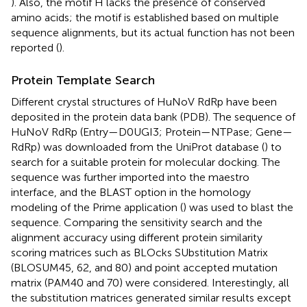
). Also, the motif H lacks the presence of conserved
amino acids; the motif is established based on multiple
sequence alignments, but its actual function has not been
reported (
).
Protein Template Search
Different crystal structures of HuNoV RdRp have been
deposited in the protein data bank (PDB). The sequence of
HuNoV RdRp (Entry—D0UGI3; Protein—NTPase; Gene—
RdRp) was downloaded from the UniProt database (
) to
search for a suitable protein for molecular docking. The
sequence was further imported into the maestro
interface, and the BLAST option in the homology
modeling of the Prime application (
) was used to blast the
sequence. Comparing the sensitivity search and the
alignment accuracy using different protein similarity
scoring matrices such as BLOcks SUbstitution Matrix
(BLOSUM45, 62, and 80) and point accepted mutation
matrix (PAM40 and 70) were considered. Interestingly, all
the substitution matrices generated similar results except