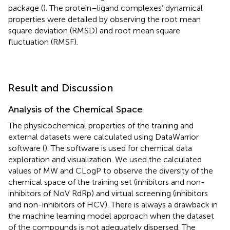
package (
). The protein–ligand complexes’ dynamical
properties were detailed by observing the root mean
square deviation (RMSD) and root mean square
fluctuation (RMSF).
Result and Discussion
Analysis of the Chemical Space
The physicochemical properties of the training and
external datasets were calculated using DataWarrior
software (
). The software is used for chemical data
exploration and visualization. We used the calculated
values of MW and CLogP to observe the diversity of the
chemical space of the training set (inhibitors and non-
inhibitors of NoV RdRp) and virtual screening (inhibitors
and non-inhibitors of HCV). There is always a drawback in
the machine learning model approach when the dataset
of the compounds is not adequately dispersed. The