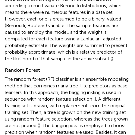
according to multivariate Bernoulli distributions, which
means there were numerous features in a data set.
However, each one is presumed to be a binary-valued
(Bernoulli, Boolean) variable. The sample features are
caused to employ the model, and the weight is
computed for each feature using a Laplacian-adjusted
probability estimate. The weights are summed to present
probability approximate, which is a relative predictor of
the likelihood of that sample in the active subset (
).
Random Forest
The random forest (RF) classifier is an ensemble modeling
method that combines many tree-like predictors as base
learners. In this approach, the bagging inkling is used in
sequence with random feature selection (
). A different
training set is drawn, with replacement, from the original
training set. Then, a tree is grown on the new training set
using random feature selection, whereas the trees grown
are not pruned (
). The bagging idea is employed to boost
precision when random features are used. Besides, it can