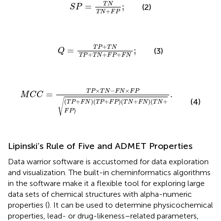
S
P
=
T
N
T
N
+
F
P
;
T
N
=
;
(2)
S
P
+
T
N
F
P
Q
=
T
P
+
T
N
T
P
+
T
N
+
F
P
+
F
N
;
+
T
P
T
N
=
;
(3)
Q
+
+
+
T
P
T
N
F
P
F
N
M
C
C
=
T
P
×
T
N
−
F
N
×
F
P
(
T
P
+
F
N
)
(
T
P
+
F
P
)
(
T
N
+
F
N
)
(
×
−
×
T
P
T
N
F
N
F
P
=
.
M
C
C
√
(4)
(
+
)
(
+
)
(
+
)
(
+
T
P
F
N
T
P
F
P
T
N
F
N
T
N
)
F
P
Lipinski’s Rule of Five and ADMET Properties
Data warrior software is accustomed for data exploration
and visualization. The built-in cheminformatics algorithms
in the software make it a flexible tool for exploring large
data sets of chemical structures with alpha-numeric
properties (
). It can be used to determine physicochemical
properties, lead- or drug-likeness–related parameters,