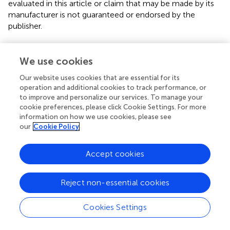
evaluated in this article or claim that may be made by its
manufacturer is not guaranteed or endorsed by the
publisher.
We use cookies
Editor & Reviewers
Our website uses cookies that are essential for its
operation and additional cookies to track performance, or
Edited by
to improve and personalize our services. To manage your
Reviewed by
cookie preferences, please click Cookie Settings. For more
information on how we use cookies, please see
our
Cookie Policy
our impact
Accept cookies
Reject non-essential cookies
Cookies Settings