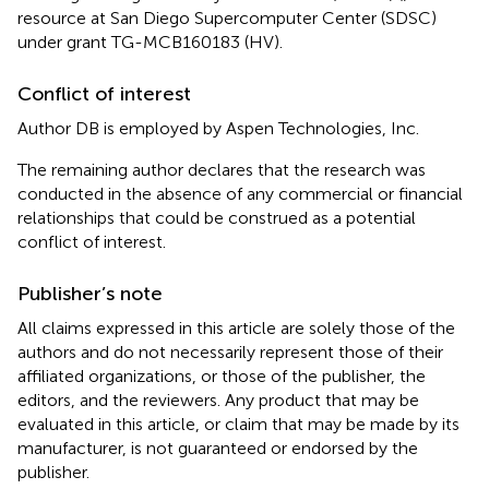
resource at San Diego Supercomputer Center (SDSC)
under grant TG-MCB160183 (HV).
Conflict of interest
Author DB is employed by Aspen Technologies, Inc.
The remaining author declares that the research was
conducted in the absence of any commercial or financial
relationships that could be construed as a potential
conflict of interest.
Publisher’s note
All claims expressed in this article are solely those of the
authors and do not necessarily represent those of their
affiliated organizations, or those of the publisher, the
editors, and the reviewers. Any product that may be
evaluated in this article, or claim that may be made by its
manufacturer, is not guaranteed or endorsed by the
publisher.