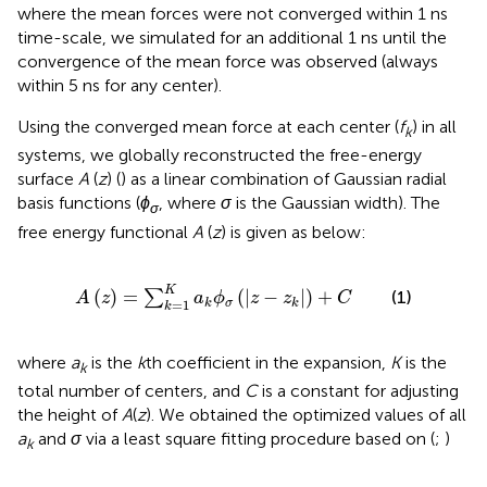
where the mean forces were not converged within 1 ns
time-scale, we simulated for an additional 1 ns until the
convergence of the mean force was observed (always
within 5 ns for any center).
Using the converged mean force at each center (
f
) in all
k
systems, we globally reconstructed the free-energy
surface
A
(
z
) (
) as a linear combination of Gaussian radial
basis functions (
ϕ
, where
σ
is the Gaussian width). The
σ
free energy functional
A
(
z
) is given as below:
A
(
z
)
=
∑
k
=
1
K
a
k
ϕ
σ
(
|
z
−
z
k
|
)
+
C
K
(
)
=
(
|
−
|
)
+
(1)
∑
A
z
a
ϕ
z
z
C
=
1
σ
k
k
k
where
a
is the
k
th coefficient in the expansion,
K
is the
k
total number of centers, and
C
is a constant for adjusting
the height of
A
(
z
). We obtained the optimized values of all
a
and
σ
via a least square fitting procedure based on
(
;
)
k