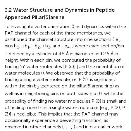
3.2 Water Structure and Dynamics in Peptide
Appended Pillar[5]arene
To investigate water orientation (
) and dynamics within the
PAP channel for each of the three membranes, we
partitioned the channel structure into nine sections (i.e.,
bins b
, ±b
, ±b
, ±b
, and ±b
;
) where each section/bin
0
1
2
3
4
is defined by a cylinder of 4.5 Å in diameter and 2.5 Å in
height. Within each bin, we computed the probability of
finding “n” water molecules [P (n);
] and the orientation of
water molecules (
). We observed that the probability of
finding a single water molecule, i.e. P (1), is significant
within the bin b
(centered on the pillar[5]arene ring) as
0
well as in neighboring bins on both sides ± b
(
), while the
1
probability of finding no water molecules P (0) is small and
of finding more than a single water molecule [e.g., P (2), P
(3)] is negligible. This implies that the PAP channel may
occasionally experience a dewetting transition, as
observed in other channels (
,
;
;
;
) and in our earlier work