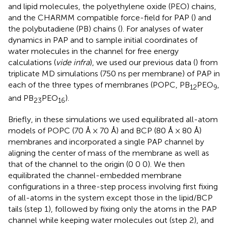
and lipid molecules, the polyethylene oxide (PEO) chains,
and the CHARMM compatible force-field for PAP (
) and
the polybutadiene (PB) chains (
). For analyses of water
dynamics in PAP and to sample initial coordinates of
water molecules in the channel for free energy
calculations (
vide infra
), we used our previous data (
) from
triplicate MD simulations (750 ns per membrane) of PAP in
each of the three types of membranes (POPC, PB
PEO
,
12
9
and PB
PEO
).
23
16
Briefly, in these simulations we used equilibrated all-atom
models of POPC (70 Å × 70 Å) and BCP (80 Å × 80 Å)
membranes and incorporated a single PAP channel by
aligning the center of mass of the membrane as well as
that of the channel to the origin (0 0 0). We then
equilibrated the channel-embedded membrane
configurations in a three-step process involving first fixing
of all-atoms in the system except those in the lipid/BCP
tails (step 1), followed by fixing only the atoms in the PAP
channel while keeping water molecules out (step 2), and