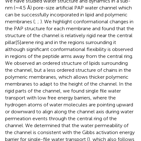
We have studied water structure and dynamics in a sub-
nm (∼4.5 Å) pore-size artificial PAP water channel which
can be successfully incorporated in lipid and polymeric
membranes (
;
;
). We highlight conformational changes in
the PAP structure for each membrane and found that the
structure of the channel is relatively rigid near the central
pillar[5]arene ring and in the regions surrounding it
although significant conformational flexibility is observed
in regions of the peptide arms away from the central ring.
We observed an ordered structure of lipids surrounding
the channel, but a less ordered structure of chains in the
polymeric membranes, which allows thicker polymeric
membranes to adapt to the height of the channel. In the
rigid parts of the channel, we found single file water
transport with low free energy barriers, where the
hydrogen atoms of water molecules are pointing upward
or downward to align along the channel axis during water
permeation events through the central ring of the
channel. We determined that the water permeability of
the channel is consistent with the Gibbs activation energy
barrier for single-file water transport (
), which also follows