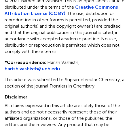
© 2021 Barden and Vashisth .
This is an open-access article
distributed under the terms of the
Creative Commons
Attribution License (CC BY)
. The use, distribution or
reproduction in other forums is permitted, provided the
original author(s) and the copyright owner(s) are credited
and that the original publication in this journal is cited, in
accordance with accepted academic practice. No use,
distribution or reproduction is permitted which does not
comply with these terms.
*
Correspondence:
Harish Vashisth ,
harish.vashisth@unh.edu
This article was submitted to Supramolecular Chemistry, a
section of the journal Frontiers in Chemistry
Disclaimer
All claims expressed in this article are solely those of the
authors and do not necessarily represent those of their
affiliated organizations, or those of the publisher, the
editors and the reviewers. Any product that may be