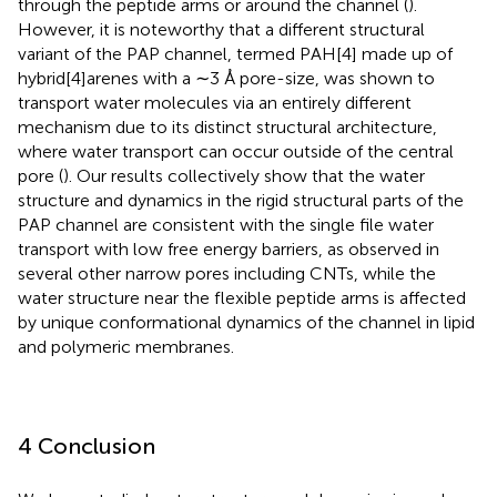
through the peptide arms or around the channel (
).
However, it is noteworthy that a different structural
variant of the PAP channel, termed PAH[4] made up of
hybrid[4]arenes with a ∼3 Å pore-size, was shown to
transport water molecules via an entirely different
mechanism due to its distinct structural architecture,
where water transport can occur outside of the central
pore (
). Our results collectively show that the water
structure and dynamics in the rigid structural parts of the
PAP channel are consistent with the single file water
transport with low free energy barriers, as observed in
several other narrow pores including CNTs, while the
water structure near the flexible peptide arms is affected
by unique conformational dynamics of the channel in lipid
and polymeric membranes.
4 Conclusion