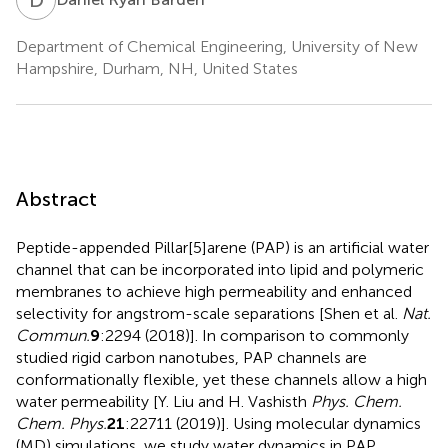
Department of Chemical Engineering, University of New
Hampshire, Durham, NH, United States
Abstract
Peptide-appended Pillar[5]arene (PAP) is an artificial water
channel that can be incorporated into lipid and polymeric
membranes to achieve high permeability and enhanced
selectivity for angstrom-scale separations [Shen et al.
Nat.
Commun.
9
:2294 (2018)]. In comparison to commonly
studied rigid carbon nanotubes, PAP channels are
conformationally flexible, yet these channels allow a high
water permeability [Y. Liu and H. Vashisth
Phys. Chem.
Chem. Phys.
21
:22711 (2019)]. Using molecular dynamics
(MD) simulations, we study water dynamics in PAP