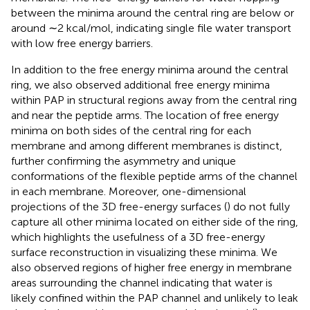
between the minima around the central ring are below or
around ∼2 kcal/mol, indicating single file water transport
with low free energy barriers.
In addition to the free energy minima around the central
ring, we also observed additional free energy minima
within PAP in structural regions away from the central ring
and near the peptide arms. The location of free energy
minima on both sides of the central ring for each
membrane and among different membranes is distinct,
further confirming the asymmetry and unique
conformations of the flexible peptide arms of the channel
in each membrane. Moreover, one-dimensional
projections of the 3D free-energy surfaces (
) do not fully
capture all other minima located on either side of the ring,
which highlights the usefulness of a 3D free-energy
surface reconstruction in visualizing these minima. We
also observed regions of higher free energy in membrane
areas surrounding the channel indicating that water is
likely confined within the PAP channel and unlikely to leak