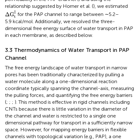
relationship suggested by Horner et al. (
), we estimated
Δ
G
t
‡
‡
Δ
G
for the PAP channel to range between ∼5.2–
t
5.9 kcal/mol. Additionally, we resolved the three-
dimensional free energy surface of water transport in PAP
in each membrane, as described below.
3.3 Thermodynamics of Water Transport in PAP
Channel
The free energy landscape of water transport in narrow
pores has been traditionally characterized by pulling a
water molecule along a one-dimensional reaction
coordinate typically spanning the channel-axis, measuring
the pulling forces, and quantifying the free energy barriers
(
;
;
;
). This method is effective in rigid channels including
CNTs because there is little variation in the diameter of
the channel and water is restricted to a single one
dimensional pathway for transport in a sufficiently narrow
space. However, for mapping energy barriers in flexible
channels with topological variation (e.g., PAP), a one