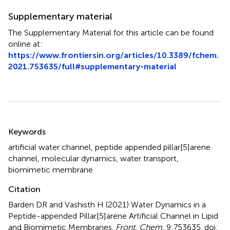
Supplementary material
The Supplementary Material for this article can be found
online at:
https://www.frontiersin.org/articles/10.3389/fchem.
2021.753635/full#supplementary-material
Summary
Keywords
artificial water channel
,
peptide appended pillar[5]arene
channel
,
molecular dynamics
,
water transport
,
biomimetic membrane
Citation
Barden DR and Vashisth H (2021)
Water Dynamics in a
Peptide-appended Pillar[5]arene Artificial Channel in Lipid
and Biomimetic Membranes
.
Front. Chem.
9:753635. doi: