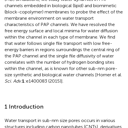
channels embedded in biological (lipid) and biomimetic
(block-copolymer) membranes to probe the effect of the
membrane environment on water transport
characteristics of PAP channels. We have resolved the
free energy surface and local minima for water diffusion
within the channel in each type of membrane. We find
that water follows single file transport with low free-
energy barriers in regions surroundings the central ring of
the PAP channel and the single file diffusivity of water
correlates with the number of hydrogen bonding sites
within the channel, as is known for other sub-nm pore-
size synthetic and biological water channels [Horner et al.
Sci. Adv.
1
:e1400083 (2015)].
1 Introduction
Water transport in sub-nm size pores occurs in various
structures including carbon nanotubes (CNTs), derivatives