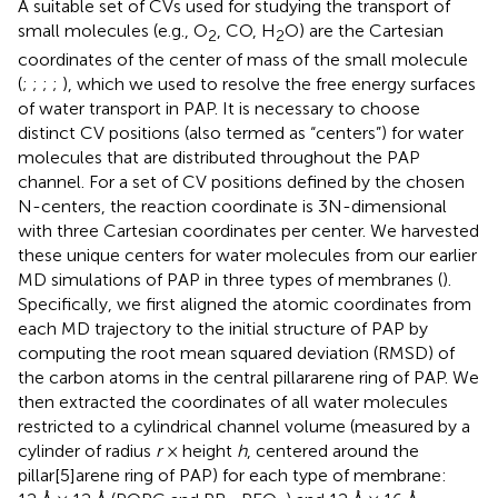
A suitable set of CVs used for studying the transport of
small molecules (e.g., O
, CO, H
O) are the Cartesian
2
2
coordinates of the center of mass of the small molecule
(
;
;
;
;
), which we used to resolve the free energy surfaces
of water transport in PAP. It is necessary to choose
distinct CV positions (also termed as “centers”) for water
molecules that are distributed throughout the PAP
channel. For a set of CV positions defined by the chosen
N-centers, the reaction coordinate is 3N-dimensional
with three Cartesian coordinates per center. We harvested
these unique centers for water molecules from our earlier
MD simulations of PAP in three types of membranes (
).
Specifically, we first aligned the atomic coordinates from
each MD trajectory to the initial structure of PAP by
computing the root mean squared deviation (RMSD) of
the carbon atoms in the central pillararene ring of PAP. We
then extracted the coordinates of all water molecules
restricted to a cylindrical channel volume (measured by a
cylinder of radius
r
× height
h
, centered around the
pillar[5]arene ring of PAP) for each type of membrane: