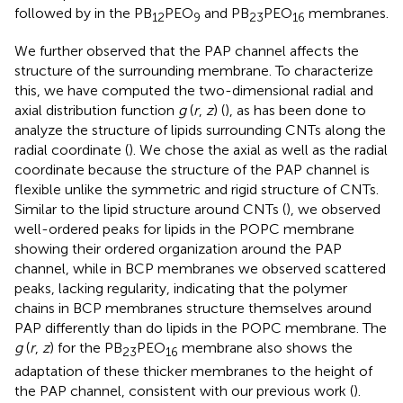
followed by in the PB
PEO
and PB
PEO
membranes.
12
9
23
16
We further observed that the PAP channel affects the
structure of the surrounding membrane. To characterize
this, we have computed the two-dimensional radial and
axial distribution function
g
(
r
,
z
) (
), as has been done to
analyze the structure of lipids surrounding CNTs along the
radial coordinate (
). We chose the axial as well as the radial
coordinate because the structure of the PAP channel is
flexible unlike the symmetric and rigid structure of CNTs.
Similar to the lipid structure around CNTs (
), we observed
well-ordered peaks for lipids in the POPC membrane
showing their ordered organization around the PAP
channel, while in BCP membranes we observed scattered
peaks, lacking regularity, indicating that the polymer
chains in BCP membranes structure themselves around
PAP differently than do lipids in the POPC membrane. The
g
(
r
,
z
) for the PB
PEO
membrane also shows the
23
16
adaptation of these thicker membranes to the height of
the PAP channel, consistent with our previous work (
).