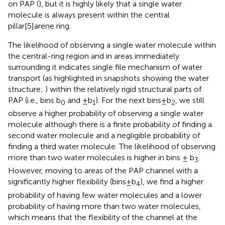
on PAP (
), but it is highly likely that a single water
molecule is always present within the central
pillar[5]arene ring.
The likelihood of observing a single water molecule within
the central-ring region and in areas immediately
surrounding it indicates single file mechanism of water
transport (as highlighted in snapshots showing the water
structure;
) within the relatively rigid structural parts of
PAP (i.e., bins b
and ±b
). For the next bins±b
, we still
0
1
2
observe a higher probability of observing a single water
molecule although there is a finite probability of finding a
second water molecule and a negligible probability of
finding a third water molecule. The likelihood of observing
more than two water molecules is higher in bins ± b
.
3
However, moving to areas of the PAP channel with a
significantly higher flexibility (bins±b
), we find a higher
4
probability of having few water molecules and a lower
probability of having more than two water molecules,
which means that the flexibility of the channel at the