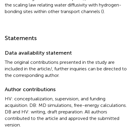
the scaling law relating water diffusivity with hydrogen-
bonding sites within other transport channels (
).
Statements
Data availability statement
The original contributions presented in the study are
included in the article/
, further inquiries can be directed to
the corresponding author.
Author contributions
HV: conceptualization, supervision, and funding
acquisition. DB: MD simulations, free-energy calculations.
DB and HV: writing, draft preparation. All authors
contributed to the article and approved the submitted
version.