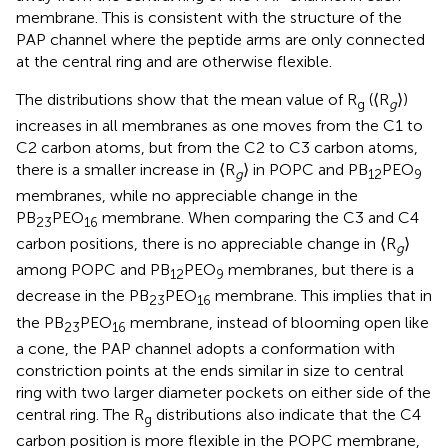
membrane. This is consistent with the structure of the
PAP channel where the peptide arms are only connected
at the central ring and are otherwise flexible.
The distributions show that the mean value of R
(⟨R
⟩)
g
g
increases in all membranes as one moves from the C1 to
C2 carbon atoms, but from the C2 to C3 carbon atoms,
there is a smaller increase in ⟨R
⟩ in POPC and PB
PEO
g
12
9
membranes, while no appreciable change in the
PB
PEO
membrane. When comparing the C3 and C4
23
16
carbon positions, there is no appreciable change in ⟨R
⟩
g
among POPC and PB
PEO
membranes, but there is a
12
9
decrease in the PB
PEO
membrane. This implies that in
23
16
the PB
PEO
membrane, instead of blooming open like
23
16
a cone, the PAP channel adopts a conformation with
constriction points at the ends similar in size to central
ring with two larger diameter pockets on either side of the
central ring. The R
distributions also indicate that the C4
g
carbon position is more flexible in the POPC membrane,