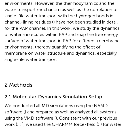
environments. However, the thermodynamics and the
water transport mechanism as well as the correlation of
single-file water transport with the hydrogen bonds in
channel-lining residues (
) have not been studied in detail
for the PAP channel. In this work, we study the dynamics
of water molecules within PAP and map the free energy
surface of water transport in PAP for different membrane
environments, thereby quantifying the effect of
membrane on water structure and dynamics, especially
single-file water transport.
2 Methods
2.1 Molecular Dynamics Simulation Setup
We conducted all MD simulations using the NAMD
software (
) and prepared as well as analyzed all systems
using the VMD software (
). Consistent with our previous
work (
;
;
), we used the CHARMM force-field (
;
) for water