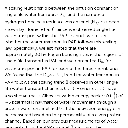
A scaling relationship between the diffusion constant of
single file water transport (D
) and the number of
w
hydrogen bonding sites in a given channel (N
) has been
H
shown by Horner et al. (
). Since we observed single file
water transport within the PAP channel, we tested
whether the water transport in PAP follows this scaling
law. Specifically, we estimated that there are
approximately 30 hydrogen bonding sites in the regions of
single file transport in PAP and we computed D
for
w
water transport in PAP for each of the three membranes.
We found that the D
vs.
N
trend for water transport in
w
H
PAP follows the scaling trend (
) observed in other single
file water transport channels (
;
;
;
). Horner et al. (
) have
Δ
G
t
‡
‡
Δ
G
also shown that a Gibbs activation energy barrier (
) of
t
∼5 kcal/mol is hallmark of water movement through a
protein water channel and that the activation energy can
be measured based on the permeability of a given protein
channel. Based on our previous measurements of water
permeability in the PAP channel (
) and using the