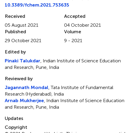
10.3389/fchem.2021.753635
Received
Accepted
05 August 2021
04 October 2021
Published
Volume
29 October 2021
9 - 2021
Edited by
Pinaki Talukdar
, Indian Institute of Science Education
and Research, Pune, India
Reviewed by
Jagannath Mondal
, Tata Institute of Fundamental
Research (Hyderabad), India
Arnab Mukherjee
, Indian Institute of Science Education
and Research, Pune, India
Updates
Copyright