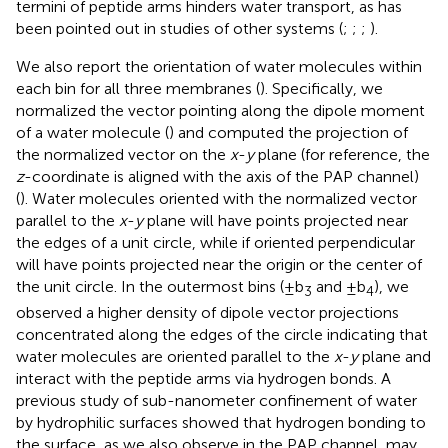
termini of peptide arms hinders water transport, as has
been pointed out in studies of other systems (
;
;
;
).
We also report the orientation of water molecules within
each bin for all three membranes (
). Specifically, we
normalized the vector pointing along the dipole moment
of a water molecule (
) and computed the projection of
the normalized vector on the
x
-
y
plane (for reference, the
z
-coordinate is aligned with the axis of the PAP channel)
(
). Water molecules oriented with the normalized vector
parallel to the
x
-
y
plane will have points projected near
the edges of a unit circle, while if oriented perpendicular
will have points projected near the origin or the center of
the unit circle. In the outermost bins (±b
and ±b
), we
3
4
observed a higher density of dipole vector projections
concentrated along the edges of the circle indicating that
water molecules are oriented parallel to the
x
-
y
plane and
interact with the peptide arms via hydrogen bonds. A
previous study of sub-nanometer confinement of water
by hydrophilic surfaces showed that hydrogen bonding to
the surface, as we also observe in the PAP channel, may