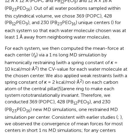
12 Å × 12 Å (POPC and PB
PEO
) and 12 Å × 16 Å
12
9
(PB
PEO
). Out of all water positions sampled within
23
16
this cylindrical volume, we chose 369 (POPC), 428
(PB
PEO
), and 230 (PB
PEO
) unique centers (
) for
12
9
23
16
each system so that each water molecule chosen was at
least 1 Å away from neighboring water molecules.
For each system, we then computed the mean-force at
each center (
f
) via a 1 ns long MD simulation by
k
harmonically restraining (with a spring constant of
κ
=
2
10 kcal/mol⋅Å
) the CV-value for each water molecule at
the chosen center. We also applied weak restraints (with a
2
spring constant of
κ
= 2 kcal/mol⋅Å
) on each carbon
atom of the central pillar[5]arene ring to make each
system rototranslationally invariant. Therefore, we
conducted 369 (POPC), 428 (PB
PEO
), and 230
12
9
(PB
PEO
) new MD simulations, one restrained MD
23
16
simulation per center. Consistent with earlier studies (
;
),
we observed the convergence of mean forces for most
centers in short 1 ns MD simulations; for any centers