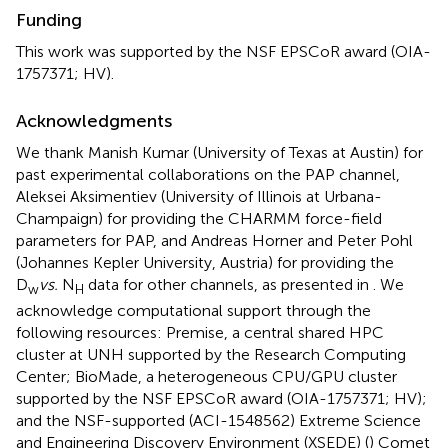
Funding
This work was supported by the NSF EPSCoR award (OIA-
1757371; HV).
Acknowledgments
We thank Manish Kumar (University of Texas at Austin) for
past experimental collaborations on the PAP channel,
Aleksei Aksimentiev (University of Illinois at Urbana-
Champaign) for providing the CHARMM force-field
parameters for PAP, and Andreas Horner and Peter Pohl
(Johannes Kepler University, Austria) for providing the
D
vs.
N
data for other channels, as presented in
. We
w
H
acknowledge computational support through the
following resources: Premise, a central shared HPC
cluster at UNH supported by the Research Computing
Center; BioMade, a heterogeneous CPU/GPU cluster
supported by the NSF EPSCoR award (OIA-1757371; HV);
and the NSF-supported (ACI-1548562) Extreme Science
and Engineering Discovery Environment (XSEDE) (
) Comet