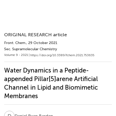
ORIGINAL RESEARCH article
Front. Chem.
, 29 October 2021
Sec. Supramolecular Chemistry
Volume 9 - 2021 |
https://doi.org/10.3389/fchem.2021.753635
Water Dynamics in a Peptide-
appended Pillar[5]arene Artificial
Channel in Lipid and Biomimetic
Membranes
D
R
Daniel Ryan Barden