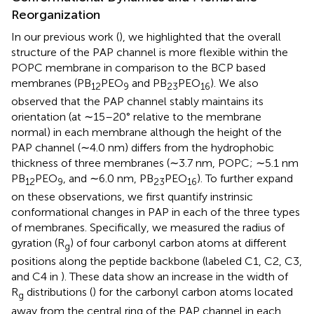
Reorganization
In our previous work (
), we highlighted that the overall
structure of the PAP channel is more flexible within the
POPC membrane in comparison to the BCP based
membranes (PB
PEO
and PB
PEO
). We also
12
9
23
16
observed that the PAP channel stably maintains its
orientation (at ∼15–20° relative to the membrane
normal) in each membrane although the height of the
PAP channel (∼4.0 nm) differs from the hydrophobic
thickness of three membranes (∼3.7 nm, POPC; ∼5.1 nm
PB
PEO
, and ∼6.0 nm, PB
PEO
). To further expand
12
9
23
16
on these observations, we first quantify instrinsic
conformational changes in PAP in each of the three types
of membranes. Specifically, we measured the radius of
gyration (R
) of four carbonyl carbon atoms at different
g
positions along the peptide backbone (labeled C1, C2, C3,
and C4 in
). These data show an increase in the width of
R
distributions (
) for the carbonyl carbon atoms located
g
away from the central ring of the PAP channel in each