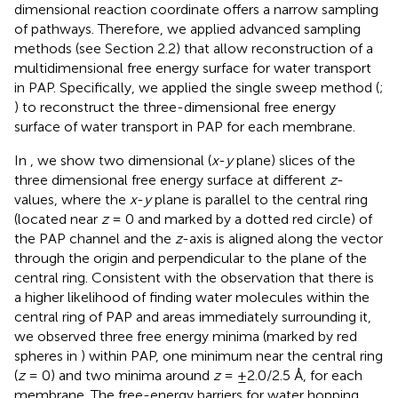
dimensional reaction coordinate offers a narrow sampling
of pathways. Therefore, we applied advanced sampling
methods (see Section 2.2) that allow reconstruction of a
multidimensional free energy surface for water transport
in PAP. Specifically, we applied the single sweep method (
;
) to reconstruct the three-dimensional free energy
surface of water transport in PAP for each membrane.
In
, we show two dimensional (
x
-
y
plane) slices of the
three dimensional free energy surface at different
z
-
values, where the
x
-
y
plane is parallel to the central ring
(located near
z
= 0 and marked by a dotted red circle) of
the PAP channel and the
z
-axis is aligned along the vector
through the origin and perpendicular to the plane of the
central ring. Consistent with the observation that there is
a higher likelihood of finding water molecules within the
central ring of PAP and areas immediately surrounding it,
we observed three free energy minima (marked by red
spheres in
) within PAP, one minimum near the central ring
(
z
= 0) and two minima around
z
= ±2.0/2.5 Å, for each
membrane. The free-energy barriers for water hopping