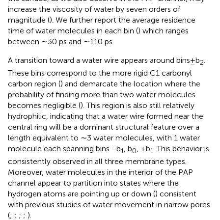
increase the viscosity of water by seven orders of
magnitude (
). We further report the average residence
time of water molecules in each bin (
) which ranges
between ∼30 ps and ∼110 ps.
A transition toward a water wire appears around bins±b
.
2
These bins correspond to the more rigid C1 carbonyl
carbon region (
) and demarcate the location where the
probability of finding more than two water molecules
becomes negligible (
). This region is also still relatively
hydrophilic, indicating that a water wire formed near the
central ring will be a dominant structural feature over a
length equivalent to ∼3 water molecules, with 1 water
molecule each spanning bins −b
, b
, +b
. This behavior is
1
0
1
consistently observed in all three membrane types.
Moreover, water molecules in the interior of the PAP
channel appear to partition into states where the
hydrogen atoms are pointing up or down (
) consistent
with previous studies of water movement in narrow pores
(
;
;
;
;
).