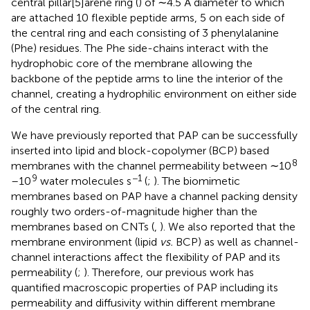
central pillar[5]arene ring (
) of ∼4.5 Å diameter to which
are attached 10 flexible peptide arms, 5 on each side of
the central ring and each consisting of 3 phenylalanine
(Phe) residues. The Phe side-chains interact with the
hydrophobic core of the membrane allowing the
backbone of the peptide arms to line the interior of the
channel, creating a hydrophilic environment on either side
of the central ring.
We have previously reported that PAP can be successfully
inserted into lipid and block-copolymer (BCP) based
8
membranes with the channel permeability between ∼10
9
−1
–10
water molecules s
(
;
). The biomimetic
membranes based on PAP have a channel packing density
roughly two orders-of-magnitude higher than the
membranes based on CNTs (
,
). We also reported that the
membrane environment (lipid
vs.
BCP) as well as channel-
channel interactions affect the flexibility of PAP and its
permeability (
;
). Therefore, our previous work has
quantified macroscopic properties of PAP including its
permeability and diffusivity within different membrane