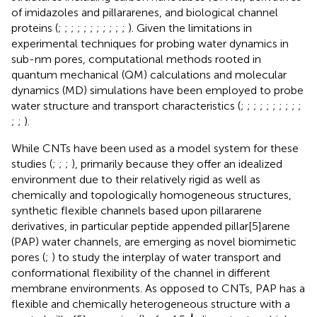
of imidazoles and pillararenes, and biological channel
proteins (
;
;
;
;
;
;
;
;
;
;
;
). Given the limitations in
experimental techniques for probing water dynamics in
sub-nm pores, computational methods rooted in
quantum mechanical (QM) calculations and molecular
dynamics (MD) simulations have been employed to probe
water structure and transport characteristics (
;
;
;
;
;
;
;
;
;
;
;
;
).
While CNTs have been used as a model system for these
studies (
;
;
;
), primarily because they offer an idealized
environment due to their relatively rigid as well as
chemically and topologically homogeneous structures,
synthetic flexible channels based upon pillararene
derivatives, in particular peptide appended pillar[5]arene
(PAP) water channels, are emerging as novel biomimetic
pores (
;
) to study the interplay of water transport and
conformational flexibility of the channel in different
membrane environments. As opposed to CNTs, PAP has a
flexible and chemically heterogeneous structure with a