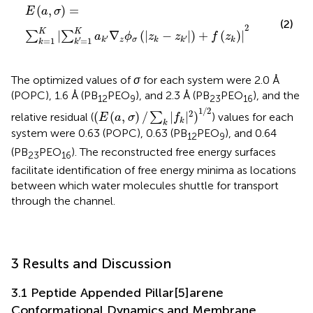
E
(
a
,
σ
)
=
∑
k
=
1
K
|
∑
k
′
=
1
K
a
k
′
∇
z
ϕ
σ
(
|
z
k
−
z
k
′
|
)
+
f
(
z
k
)
|
2
(
,
)
=
E
a
σ
(2)
2
K
K
|
∇
(
|
−
|
)
+
(
)
|
∑
∑
a
ϕ
z
z
f
z
′
′
′
=
1
=
1
z
σ
k
k
k
k
k
k
The optimized values of
σ
for each system were 2.0 Å
(POPC), 1.6 Å (PB
PEO
), and 2.3 Å (PB
PEO
), and the
12
9
23
16
(
E
(
a
,
σ
)
/
∑
k
|
f
k
|
2
)
1
/
2
1
/
2
2
(
(
,
)
/
|
|
)
relative residual (
∑
) values for each
E
a
σ
f
k
k
system were 0.63 (POPC), 0.63 (PB
PEO
), and 0.64
12
9
(PB
PEO
). The reconstructed free energy surfaces
23
16
facilitate identification of free energy minima as locations
between which water molecules shuttle for transport
through the channel.
3 Results and Discussion
3.1 Peptide Appended Pillar[5]arene
Conformational Dynamics and Membrane