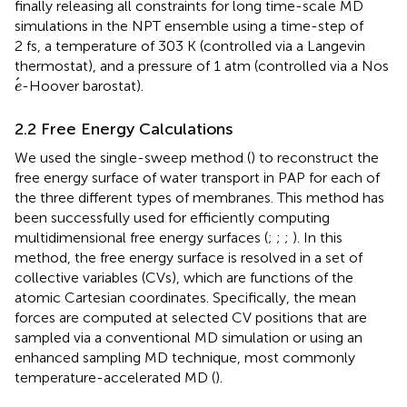
finally releasing all constraints for long time-scale MD
simulations in the NPT ensemble using a time-step of
2 fs, a temperature of 303 K (controlled via a Langevin
thermostat), and a pressure of 1 atm (controlled via a Nos
e
-Hoover barostat).
e
2.2 Free Energy Calculations
We used the single-sweep method (
) to reconstruct the
free energy surface of water transport in PAP for each of
the three different types of membranes. This method has
been successfully used for efficiently computing
multidimensional free energy surfaces (
;
;
;
). In this
method, the free energy surface is resolved in a set of
collective variables (CVs), which are functions of the
atomic Cartesian coordinates. Specifically, the mean
forces are computed at selected CV positions that are
sampled via a conventional MD simulation or using an
enhanced sampling MD technique, most commonly
temperature-accelerated MD (
).