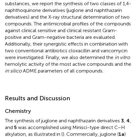
substances, we report the synthesis of two classes of 1,4-
naphthoquinone derivatives (juglone and naphthazarin
derivatives) and the X-ray structural determination of two
compounds. The antimicrobial profiles of the compounds
against clinical sensitive and clinical resistant Gram-
positive and Gram-negative bacteria are evaluated.
Additionally, their synergistic effects in combination with
two conventional antibiotics cloxacillin and vancomycin
were investigated. Finally, we also determined the
in vitro
hemolytic activity of the most active compounds and the
in silico
ADME parameters of all compounds.
Results and Discussion
Chemistry
The synthesis of juglone and naphthazarin derivatives
3
,
4
,
and
5
was accomplished using Minisci-type direct C–H
alkylation, as illustrated in
(
). Commercially, juglone (
1a
)