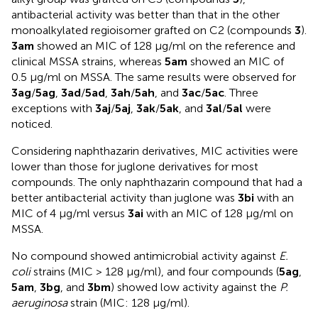
antibacterial activity was better than that in the other
monoalkylated regioisomer grafted on C2 (compounds
3
).
3am
showed an MIC of 128 µg/ml on the reference and
clinical MSSA strains, whereas
5am
showed an MIC of
0.5 µg/ml on MSSA. The same results were observed for
3ag
/
5ag
,
3ad
/
5ad
,
3ah
/
5ah
, and
3ac
/
5ac
. Three
exceptions with
3aj
/
5aj
,
3ak
/
5ak
, and
3al
/
5al
were
noticed.
Considering naphthazarin derivatives, MIC activities were
lower than those for juglone derivatives for most
compounds. The only naphthazarin compound that had a
better antibacterial activity than juglone was
3bi
with an
MIC of 4 µg/ml versus
3ai
with an MIC of 128 µg/ml on
MSSA.
No compound showed antimicrobial activity against
E.
coli
strains (MIC > 128 µg/ml), and four compounds (
5ag
,
5am
,
3bg
, and
3bm
) showed low activity against the
P.
aeruginosa
strain (MIC: 128 µg/ml).