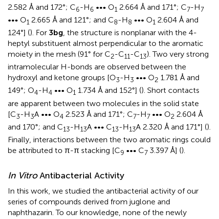
2.582 Å and 172°; C
-H
••• O
2.664 Å and 171°; C
-H
6
6
1
7
7
••• O
2.665 Å and 121°; and C
-H
••• O
2.604 Å and
1
8
8
1
124°] (
). For
3bg
, the structure is nonplanar with the 4-
heptyl substituent almost perpendicular to the aromatic
moiety in the mesh (91° for C
-C
-C
). Two very strong
2
11
13
intramolecular H-bonds are observed between the
hydroxyl and ketone groups [O
-H
••• O
1.781 Å and
3
3
2
149°; O
-H
••• O
1.734 Å and 152°] (
). Short contacts
4
4
1
are apparent between two molecules in the solid state
[C
-H
A ••• O
2.523 Å and 171°; C
-H
••• O
2.604 Å
3
3
4
7
7
2
and 170°; and C
-H
A ••• C
-H
A 2.320 Å and 171°] (
).
13
13
13
13
Finally, interactions between the two aromatic rings could
be attributed to π-π stacking [C
••• C
3.397 Å] (
).
9
7
In Vitro
Antibacterial Activity
In this work, we studied the antibacterial activity of our
series of compounds derived from juglone and
naphthazarin. To our knowledge, none of the newly