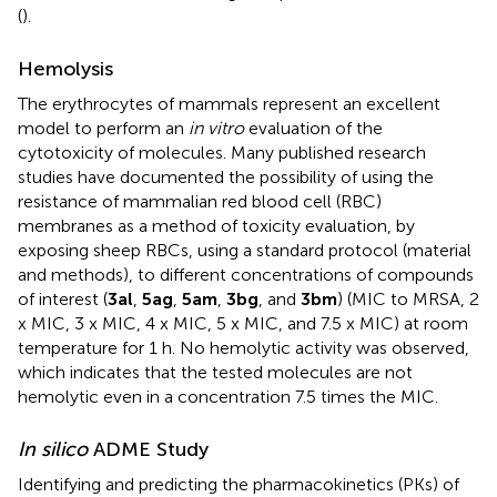
(
).
Hemolysis
The erythrocytes of mammals represent an excellent
model to perform an
in vitro
evaluation of the
cytotoxicity of molecules. Many published research
studies have documented the possibility of using the
resistance of mammalian red blood cell (RBC)
membranes as a method of toxicity evaluation, by
exposing sheep RBCs, using a standard protocol (material
and methods), to different concentrations of compounds
of interest (
3al
,
5ag
,
5am
,
3bg
, and
3bm
) (MIC to MRSA, 2
x MIC, 3 x MIC, 4 x MIC, 5 x MIC, and 7.5 x MIC) at room
temperature for 1 h. No hemolytic activity was observed,
which indicates that the tested molecules are not
hemolytic even in a concentration 7.5 times the MIC.
In silico
ADME Study
Identifying and predicting the pharmacokinetics (PKs) of