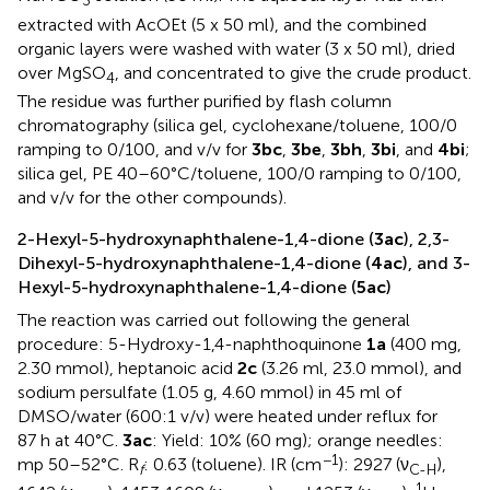
3
extracted with AcOEt (5 x 50 ml), and the combined
organic layers were washed with water (3 x 50 ml), dried
over MgSO
, and concentrated to give the crude product.
4
The residue was further purified by flash column
chromatography (silica gel, cyclohexane/toluene, 100/0
ramping to 0/100, and v/v for
3bc
,
3be
,
3bh
,
3bi
, and
4bi
;
silica gel, PE 40–60°C/toluene, 100/0 ramping to 0/100,
and v/v for the other compounds).
2-Hexyl-5-hydroxynaphthalene-1,4-dione (
3ac
), 2,3-
Dihexyl-5-hydroxynaphthalene-1,4-dione (
4ac
), and 3-
Hexyl-5-hydroxynaphthalene-1,4-dione (
5ac
)
The reaction was carried out following the general
procedure: 5-Hydroxy-1,4-naphthoquinone
1a
(400 mg,
2.30 mmol), heptanoic acid
2c
(3.26 ml, 23.0 mmol), and
sodium persulfate (1.05 g, 4.60 mmol) in 45 ml of
DMSO/water (600:1 v/v) were heated under reflux for
87 h at 40°C.
3ac
: Yield: 10% (60 mg); orange needles:
−1
mp 50–52°C. R
: 0.63 (toluene). IR (cm
): 2927 (ν
),
f
C-H
1