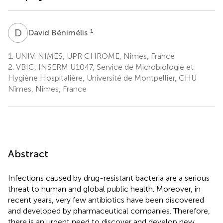
D
B
1
David Bénimélis
1.
UNIV. NIMES, UPR CHROME, Nîmes, France
2.
VBIC, INSERM U1047, Service de Microbiologie et
Hygiène Hospitalière, Université de Montpellier, CHU
Nîmes, Nîmes, France
Abstract
Infections caused by drug-resistant bacteria are a serious
threat to human and global public health. Moreover, in
recent years, very few antibiotics have been discovered
and developed by pharmaceutical companies. Therefore,
there is an urgent need to discover and develop new