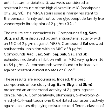
beta-lactam antibiotics.
S. aureus
is considered as
resistant because of the high cloxacillin MIC (breakpoint
of 2 μg/ml). The MRSA strain used is mainly resistant to
the penicillin family but not to the glycopeptide family like
vancomycin (breakpoint of 2 μg/ml) (
) (
;
;
).
The results are summarized in
. Compounds
5ag
,
5am
,
3bg
, and
3bm
displayed potent antibacterial activity with
an MIC of 2 μg/ml against MRSA. Compound
3al
showed
antibacterial inhibition with an MIC of 8 μg/ml.
Compounds
4ac
,
5ac
,
5ah
,
3aj
,
3ak
,
5al
, and
3bi
exhibited moderate inhibition with an MIC varying from 16
to 64 μg/ml. All compounds were found to be inactive
against resistant clinical isolates of
E. coli
.
These results are encouraging. Indeed, the best
compounds of our study (
5ag
,
5am
,
3bg
, and
3bm
)
presented an antibacterial activity of 2 μg/ml against
clinical MRSA. Comparatively, plumbagin, 5-hydroxy-2-
methyl-1,4-naphtoquinone (
), exhibited consistent activity
against isolates displaying resistance to different classes of