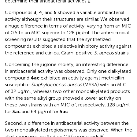
determine their antibacterial activities (
).
Compounds
3
,
4
, and
5
showed a variable antibacterial
activity although their structures are similar. We observed
a huge difference in terms of activity, varying from an MIC
of 0.5 to an MIC superior to 128 µg/ml. The antimicrobial
screening results suggested that the synthetized
compounds exhibited a selective inhibitory activity against
the reference and clinical Gram-positive
S. aureus
strains.
Concerning the juglone moiety, an interesting difference
in antibacterial activity was observed. Only one dialkylated
compound
4ac
exhibited an activity against methicillin-
susceptible
Staphylococcus aureus
(MSSA) with an MIC
of 32 µg/ml, whereas two other monoalkylated products
with the same alkyl group showed a lower activity on
these two strains with an MIC of, respectively, 128 µg/ml
for
3ac
and 64 µg/ml for
5ac
.
Second, a difference in antibacterial activity between the
two monoalkylated regioisomers was observed. When the
alkyl group was grafted on C3 (compounds
5
),