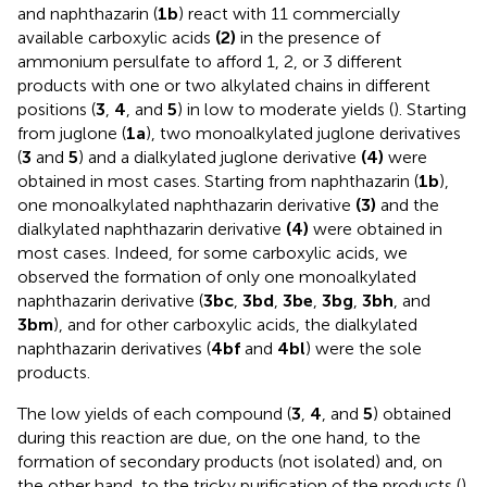
and naphthazarin (
1b
) react with 11 commercially
available carboxylic acids
(2)
in the presence of
ammonium persulfate to afford 1, 2, or 3 different
products with one or two alkylated chains in different
positions (
3
,
4
, and
5
) in low to moderate yields (
). Starting
from juglone (
1a
), two monoalkylated juglone derivatives
(
3
and
5
) and a dialkylated juglone derivative
(4)
were
obtained in most cases. Starting from naphthazarin (
1b
),
one monoalkylated naphthazarin derivative
(3)
and the
dialkylated naphthazarin derivative
(4)
were obtained in
most cases. Indeed, for some carboxylic acids, we
observed the formation of only one monoalkylated
naphthazarin derivative (
3bc
,
3bd
,
3be
,
3bg
,
3bh
, and
3bm
), and for other carboxylic acids, the dialkylated
naphthazarin derivatives (
4bf
and
4bl
) were the sole
products.
The low yields of each compound (
3
,
4
, and
5
) obtained
during this reaction are due, on the one hand, to the
formation of secondary products (not isolated) and, on
the other hand, to the tricky purification of the products (
).