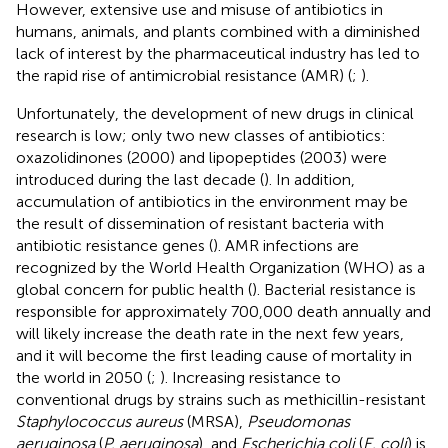
However, extensive use and misuse of antibiotics in
humans, animals, and plants combined with a diminished
lack of interest by the pharmaceutical industry has led to
the rapid rise of antimicrobial resistance (AMR) (
;
).
Unfortunately, the development of new drugs in clinical
research is low; only two new classes of antibiotics:
oxazolidinones (2000) and lipopeptides (2003) were
introduced during the last decade (
). In addition,
accumulation of antibiotics in the environment may be
the result of dissemination of resistant bacteria with
antibiotic resistance genes (
). AMR infections are
recognized by the World Health Organization (WHO) as a
global concern for public health (
). Bacterial resistance is
responsible for approximately 700,000 death annually and
will likely increase the death rate in the next few years,
and it will become the first leading cause of mortality in
the world in 2050 (
;
). Increasing resistance to
conventional drugs by strains such as methicillin-resistant
Staphylococcus aureus
(MRSA),
Pseudomonas
aeruginosa
(
P. aeruginosa
), and
Escherichia coli
(
E. coli
) is