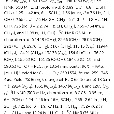
1642 (ν
), 1453:1608 (ν
), and 1253 (ν
).
H
C=O
C=CAr
C-O
NMR (300 MHz, chloroform-d) δ 0.89 (t,
J
= 6.8 Hz, 3H,
CH
), 1.25–1.42 (m, 6H, 3CH
), 1.56 (quint,
J
= 7.6 Hz, 2H,
3
2
CH
), 2.55 (t,
J
= 7.6 Hz, 2H, CH
), 6.74 (t,
J
= 1.2 Hz, 1H,
2
2
CH), 7.23 (dd,
J
= 2.2, 7.4 Hz, 1H, CH
), 7.55–7.64 (m, 2H,
Ar
13
CH
), and 11.98 (s, 1H, OH).
C NMR (75 MHz,
Ar
chloroform-d) δ 14.19 (CH
), 22.66 (CH
), 28.05 (CH
),
3
2
2
29.17 (CH
), 29.76 (CH
), 31.67 (CH
), 115.15 (C
), 119.44
2
2
2
Ar
(CH
), 124.21 (CH
), 132.38 (C
), 134.61 (CH), 136.22
Ar
Ar
Ar
(CH
), 153.62 (C), 161.25 (C-OH), 184.63 (C=O), and
Ar
190.63 (C=O). HPLC:
t
:
18.54 min; purity: 96%. HRMS:
R
+
[M + H]
calcd for C
H
O
: 259.1334; found: 259.1345.
16
19
3
4ac
: Yield: 2% (6 mg); orange oil. R
: 0.65 (toluene). IR (cm
f
−1
): 2924 (ν
), 1631 (ν
), 1457 (ν
), and 1265 (ν
C-H
C=O
C=CAr
C-
1
).
H NMR (300 MHz, chloroform-d) δ 0.86–0.95 (m,
O
6H, 2CH
), 1.24–1.46 (m, 16H, 8CH
), 2.55–2.64 (m, 4H,
3
2
2CH
), 7.21 (dd,
J
= 1.9, 7.7 Hz, 1H, CH
), 7.52–7.62 (m,
2
Ar
13
2H, CH
), and 12.24 (s, 1H, OH).
C NMR (75 MHz,