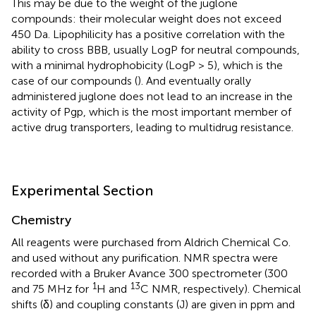
This may be due to the weight of the juglone
compounds: their molecular weight does not exceed
450 Da. Lipophilicity has a positive correlation with the
ability to cross BBB, usually LogP for neutral compounds,
with a minimal hydrophobicity (LogP > 5), which is the
case of our compounds (
). And eventually orally
administered juglone does not lead to an increase in the
activity of Pgp, which is the most important member of
active drug transporters, leading to multidrug resistance.
Experimental Section
Chemistry
All reagents were purchased from Aldrich Chemical Co.
and used without any purification. NMR spectra were
recorded with a Bruker Avance 300 spectrometer (300
1
13
and 75 MHz for
H and
C NMR, respectively). Chemical
shifts (δ) and coupling constants (J) are given in ppm and