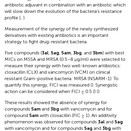
antibiotic adjuvant in combination with an antibiotic which
will slow down the evolution of the bacteria’s resistance
profile (
;
).
Measurement of the synergy of the newly synthesized
derivatives with existing antibiotics is an important
strategy to fight drug-resistant bacteria.
Five compounds (
3al
,
5ag
,
5am
,
3bg
, and
3bm
) with best
MICs on MSSA and MRSA (0.5–8 µg/ml) were selected to
measure their synergy with two well-known antibiotics:
cloxacillin (CLX) and vancomycin (VCM) on clinical
resistant Gram-positive bacteria: MRSA (NSARM-1). To
quantify this synergy, FICI was measured (
). Synergistic
action can be considered when FICI ≤ 0.5 (
) (
).
These results showed the absence of synergy for
compounds
5am
and
3bg
with vancomycin and for
compound
5am
with cloxacillin (FIC ≥ 1). An additivity
phenomenon was observed for compounds
3al
and
5ag
with vancomycin and for compounds
5ag
and
3bg
with