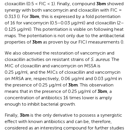
cloxacillin (0.5 < FIC < 1). Finally, compound
3bm
showed
synergy with both vancomycin and cloxacillin with FIC =
0.313 (
). For
3bm
, this is expressed by a fold potentiation
of 16 for vancomycin (0.5–0.03 µg/ml) and cloxacillin (2–
0.125 µg/ml). This potentiation is visible on following heat
maps. The potentiation is not only due to the antibacterial
properties of
3bm
as proven by our FICI measurements (
).
We also observed the restoration of vancomycin and
cloxacillin activities on resistant strains of
S. aureus
. The
MIC of cloxacillin and vancomycin on MSSA is
0.25 µg/ml, and the MICs of cloxacillin and vancomycin
on MRSA are, respectively, 0.06 µg/ml and 0.03 µg/ml in
the presence of 0.25 µg/ml of
3bm
. This observation
means that in the presence of 0.25 µg/ml of
3bm
, a
concentration of antibiotics 16 times lower is amply
enough to inhibit bacterial growth.
Finally,
3bm
is the only derivative to possess a synergistic
effect with known antibiotics and can be, therefore,
considered as an interesting compound for further studies