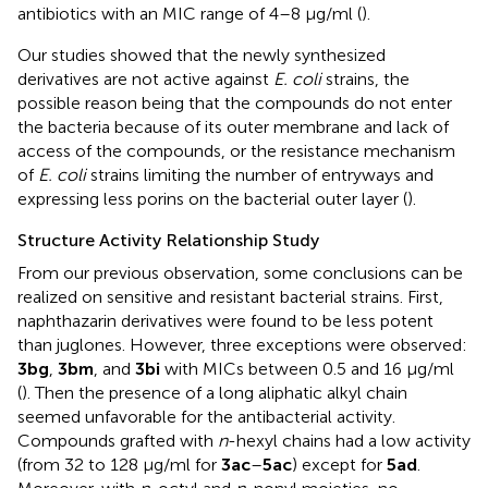
antibiotics with an MIC range of 4–8 μg/ml (
).
Our studies showed that the newly synthesized
derivatives are not active against
E. coli
strains, the
possible reason being that the compounds do not enter
the bacteria because of its outer membrane and lack of
access of the compounds, or the resistance mechanism
of
E. coli
strains limiting the number of entryways and
expressing less porins on the bacterial outer layer (
).
Structure Activity Relationship Study
From our previous observation, some conclusions can be
realized on sensitive and resistant bacterial strains. First,
naphthazarin derivatives were found to be less potent
than juglones. However, three exceptions were observed:
3bg
,
3bm
, and
3bi
with MICs between 0.5 and 16 µg/ml
(
). Then the presence of a long aliphatic alkyl chain
seemed unfavorable for the antibacterial activity.
Compounds grafted with
n
-hexyl chains had a low activity
(from 32 to 128 µg/ml for
3ac
–
5ac
) except for
5ad
.