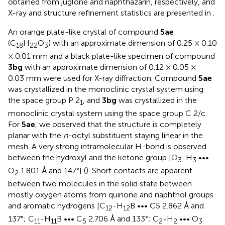
obtained from juglone and naphthazarin, respectively, and
X-ray and structure refinement statistics are presented in
.
An orange plate-like crystal of compound
5ae
(C
H
O
) with an approximate dimension of 0.25 × 0.10
18
22
3
× 0.01 mm and a black plate-like specimen of compound
3bg
with an approximate dimension of 0.12 × 0.05 ×
0.03 mm were used for X-ray diffraction. Compound
5ae
was crystallized in the monoclinic crystal system using
the space group P 2
, and
3bg
was crystallized in the
1
monoclinic crystal system using the space group C 2/c.
For
5ae
, we observed that the structure is completely
planar with the
n-
octyl substituent staying linear in the
mesh. A very strong intramolecular H-bond is observed
between the hydroxyl and the ketone group [O
-H
•••
3
3
O
1.801 Å and 147°] (
). Short contacts are apparent
2
between two molecules in the solid state between
mostly oxygen atoms from quinone and naphthol groups
and aromatic hydrogens [C
-H
B ••• C5 2.862 Å and
12
12
137°; C
-H
B ••• C
2.706 Å and 133°; C
-H
••• O
11
11
5
2
2
3