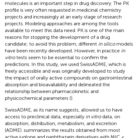
molecules is an important step in drug discovery. The PK
profile is very often requested in medicinal chemistry
projects and increasingly at an early stage of research
projects. Modeling approaches are among the tools
available to meet this data need. PK is one of the main
reasons for stopping the development of a drug
candidate; to avoid this problem, different
in silico
models
have been recently developed
.
However, in practice
in
vitro
tests seem to be essential to confirm the
predictions. In this study, we used SwissADME, which is
freely accessible and was originally developed to study
the impact of orally active compounds on gastrointestinal
absorption and bioavailability and delineated the
relationship between pharmacokinetic and
physicochemical parameters (
).
SwissADME, as its name suggests, allowed us to have
access to preclinical data, especially
in vitro
data, on
absorption, distribution, metabolism, and excretion
(ADME).
summarizes the results obtained from most
active juglone and naphthazarin derivatives with MIC ≤