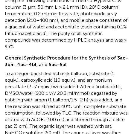
using the following conditions: a Thermo Hypersil C18
column (3 μm, 50 mm L × 2.1 mm ID), 20°C column
temperature, 0.2 ml/min flow rate, photodiode array
detection (210–400 nm), and mobile phase consistent of
a gradient of water and acetonitrile (each containing 0.1%
trifluoroacetic acid). The purity of all synthetic
compounds was determined by HPLC analysis and was >
95%.
General Synthetic Procedure for the Synthesis of
3ac
–
3bm
,
4ac
–
4bl
, and
5ac
–
5al
To an argon backfilled Schlenk balloon, substrate (1
equiv.), carboxylic acid (10 equiv.), and ammonium
persulfate (2–7 equiv.) were added. After a final backfill,
DMSO/water (600:1 v/v 20.3 ml/mmol) degassed by
bubbling with argon (1 balloon/1.5–2 h) was added, and
the reaction was stirred at 40°C until complete substrate
consumption, followed by TLC. The reaction mixture was
diluted with AcOEt (100 ml) and filtered through a celite
pad (5 cm). The organic layer was washed with sat.
NaHCO
solution (50 ml). The aqueous layer was then