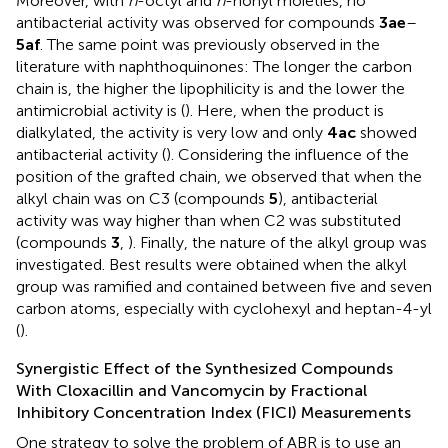
Moreover, with
n
-octyl and
n
-nonyl moieties, no
antibacterial activity was observed for compounds
3ae
–
5af
. The same point was previously observed in the
literature with naphthoquinones: The longer the carbon
chain is, the higher the lipophilicity is and the lower the
antimicrobial activity is (
). Here, when the product is
dialkylated, the activity is very low and only
4ac
showed
antibacterial activity (
). Considering the influence of the
position of the grafted chain, we observed that when the
alkyl chain was on C3 (compounds
5
), antibacterial
activity was way higher than when C2 was substituted
(compounds
3
,
). Finally, the nature of the alkyl group was
investigated. Best results were obtained when the alkyl
group was ramified and contained between five and seven
carbon atoms, especially with cyclohexyl and heptan-4-yl
(
).
Synergistic Effect of the Synthesized Compounds
With Cloxacillin and Vancomycin by Fractional
Inhibitory Concentration Index (FICI) Measurements
One strategy to solve the problem of ABR is to use an