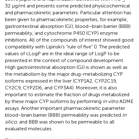
32 μg/ml and presents some predicted physicochemical
and pharmacokinetic parameters. Particular attention has
been given to pharmacokinetic properties, for example,
gastrointestinal absorption (GI), blood–brain barrier (BBB)
permeability, and cytochrome P450 (CYP) enzyme
inhibitions. All of the compounds of interest showed good
compatibility with Lipinski’s “rule of five” (
). The predicted
values of cLogP are in the ideal range of LogP to be
presented in the context of compound development.
High gastrointestinal absorption (GI) is shown as well as
the metabolism by the major drug-metabolizing CYP
isoforms expressed in the liver (CYP1A2, CYP2C19,
CY2C9, CYP2D6, and CYP3A4). Moreover, it is also
important to estimate the fraction of drugs metabolized
by these major CYP isoforms by performing
in vitro
ADME
assays. Another important pharmacokinetic parameter
blood–brain barrier (BBB) permeability was predicted
in
silico
, and BBB was shown to be permeable to all
evaluated molecules.