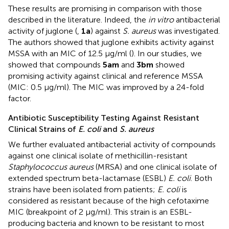
These results are promising in comparison with those
described in the literature. Indeed, the
in vitro
antibacterial
activity of juglone (
,
1a
) against
S. aureus
was investigated.
The authors showed that juglone exhibits activity against
MSSA with an MIC of 12.5 µg/ml (
). In our studies, we
showed that compounds
5am
and
3bm
showed
promising activity against clinical and reference MSSA
(MIC: 0.5 µg/ml). The MIC was improved by a 24-fold
factor.
Antibiotic Susceptibility Testing Against Resistant
Clinical Strains of
E. coli
and
S. aureus
We further evaluated antibacterial activity of compounds
against one clinical isolate of methicillin-resistant
Staphylococcus aureus
(MRSA) and one clinical isolate of
extended spectrum beta-lactamase (ESBL)
E. coli
. Both
strains have been isolated from patients;
E. coli
is
considered as resistant because of the high cefotaxime
MIC (breakpoint of 2 μg/ml). This strain is an ESBL-
producing bacteria and known to be resistant to most