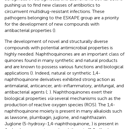
pushing us to find new classes of antibiotics to
circumvent multidrug-resistant infections. These
pathogens belonging to the ESKAPE group are a priority
for the development of new compounds with
antibacterial properties (
).
The development of novel and structurally diverse
compounds with potential antimicrobial properties is
highly needed. Naphthoquinones are an important class of
quinones found in many synthetic and natural products
and are known to possess various functions and biological
applications (
). Indeed, natural or synthetic 1,4-
naphthoquinone derivatives exhibited strong action as
antimalarial, anticancer, anti-inflammatory, antifungal, and
antibacterial agents (
;
). Naphthoquinones exert their
biological properties
via
several mechanisms such as the
production of reactive oxygen species (ROS). The 1,4-
naphthoquinone moiety is present in many alkaloids such
as lawsone, plumbagin, juglone, and naphthazarin.
Juglone (5-hydroxy-1,4-naphthoquinone,
) is present in