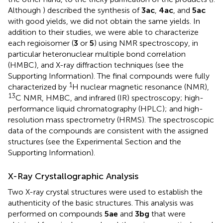
Although
) described the synthesis of
3ac
,
4ac
, and
5ac
with good yields, we did not obtain the same yields. In
addition to their studies, we were able to characterize
each regioisomer (
3
or
5
) using NMR spectroscopy, in
particular heteronuclear multiple bond correlation
(HMBC), and X-ray diffraction techniques (see the
Supporting Information). The final compounds were fully
1
characterized by
H nuclear magnetic resonance (NMR),
13
C NMR, HMBC, and infrared (IR) spectroscopy; high-
performance liquid chromatography (HPLC); and high-
resolution mass spectrometry (HRMS). The spectroscopic
data of the compounds are consistent with the assigned
structures (see the Experimental Section and the
Supporting Information).
X-Ray Crystallographic Analysis
Two X-ray crystal structures were used to establish the
authenticity of the basic structures. This analysis was
performed on compounds
5ae
and
3bg
that were