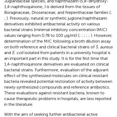
Juglandaceae species, and naphthazarin (5,8-dihydroxy-
1,4-naphthoquinone,
) is derived from the tissues of
Boraginaceae, Droseraceae, and Nepenthaceae families (
;
;
). Previously, natural or synthetic juglone/naphthazarin
derivatives exhibited antibacterial activity on various
bacterial strains (minimal inhibitory concentration (MIC)
values ranging from 0.78 to 100 μg/ml) (
;
;
;
;
;
). However,
determination of the MIC following a broth dilution assay
on both reference and clinical bacterial strains of
S. aureus
and
E. coli
isolated from patients in a university hospital is
an important part in this study. It is for the first time that
1,4-naphthoquinone derivatives are evaluated on clinical
bacterial strains. Furthermore, evaluation of the adjuvant
effect of the synthesized molecules on clinical resistant
bacteria revealed potential restoration of activity between
newly synthesized compounds and reference antibiotics.
These evaluations against resistant bacteria, known to
cause therapeutic problems in hospitals, are less reported
in the literature.
With the aim of seeking further antibacterial active