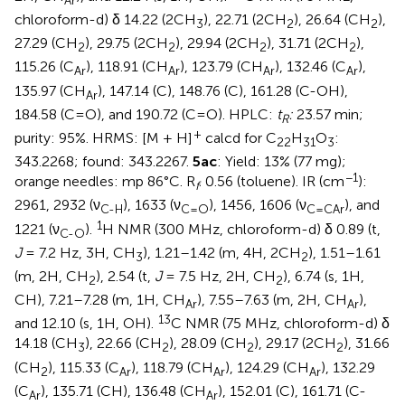
Ar
chloroform-d) δ 14.22 (2CH
), 22.71 (2CH
), 26.64 (CH
),
3
2
2
27.29 (CH
), 29.75 (2CH
), 29.94 (2CH
), 31.71 (2CH
),
2
2
2
2
115.26 (C
), 118.91 (CH
), 123.79 (CH
), 132.46 (C
),
Ar
Ar
Ar
Ar
135.97 (CH
), 147.14 (C), 148.76 (C), 161.28 (C-OH),
Ar
184.58 (C=O), and 190.72 (C=O). HPLC:
t
:
23.57 min;
R
+
purity: 95%. HRMS: [M + H]
calcd for C
H
O
:
22
31
3
343.2268; found: 343.2267.
5ac
: Yield: 13% (77 mg);
−1
orange needles: mp 86°C. R
. 0.56 (toluene). IR (cm
):
f
2961, 2932 (ν
), 1633 (ν
), 1456, 1606 (ν
), and
C-H
C=O
C=CAr
1
1221 (ν
).
H NMR (300 MHz, chloroform-d) δ 0.89 (t,
C-O
J
= 7.2 Hz, 3H, CH
), 1.21–1.42 (m, 4H, 2CH
), 1.51–1.61
3
2
(m, 2H, CH
), 2.54 (t,
J
= 7.5 Hz, 2H, CH
), 6.74 (s, 1H,
2
2
CH), 7.21–7.28 (m, 1H, CH
), 7.55–7.63 (m, 2H, CH
),
Ar
Ar
13
and 12.10 (s, 1H, OH).
C NMR (75 MHz, chloroform-d) δ
14.18 (CH
), 22.66 (CH
), 28.09 (CH
), 29.17 (2CH
), 31.66
3
2
2
2
(CH
), 115.33 (C
), 118.79 (CH
), 124.29 (CH
), 132.29
2
Ar
Ar
Ar
(C
), 135.71 (CH), 136.48 (CH
), 152.01 (C), 161.71 (C-
Ar
Ar