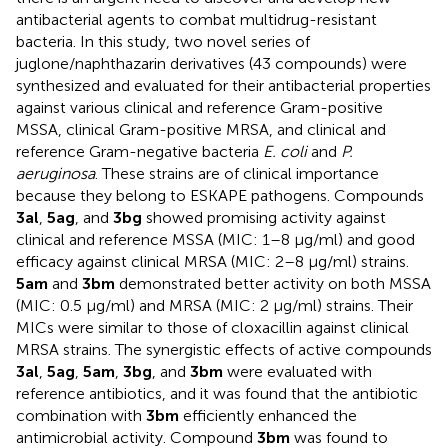
antibacterial agents to combat multidrug-resistant
bacteria. In this study, two novel series of
juglone/naphthazarin derivatives (43 compounds) were
synthesized and evaluated for their antibacterial properties
against various clinical and reference Gram-positive
MSSA, clinical Gram-positive MRSA, and clinical and
reference Gram-negative bacteria
E. coli
and
P.
aeruginosa
. These strains are of clinical importance
because they belong to ESKAPE pathogens. Compounds
3al
,
5ag
, and
3bg
showed promising activity against
clinical and reference MSSA (MIC: 1–8 µg/ml) and good
efficacy against clinical MRSA (MIC: 2–8 µg/ml) strains.
5am
and
3bm
demonstrated better activity on both MSSA
(MIC: 0.5 µg/ml) and MRSA (MIC: 2 µg/ml) strains. Their
MICs were similar to those of cloxacillin against clinical
MRSA strains. The synergistic effects of active compounds
3al
,
5ag
,
5am
,
3bg
, and
3bm
were evaluated with
reference antibiotics, and it was found that the antibiotic
combination with
3bm
efficiently enhanced the
antimicrobial activity. Compound
3bm
was found to