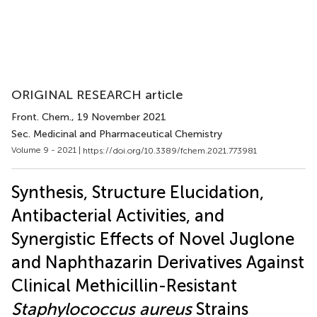
ORIGINAL RESEARCH article
Front. Chem.
, 19 November 2021
Sec. Medicinal and Pharmaceutical Chemistry
Volume 9 - 2021 |
https://doi.org/10.3389/fchem.2021.773981
Synthesis, Structure Elucidation,
Antibacterial Activities, and
Synergistic Effects of Novel Juglone
and Naphthazarin Derivatives Against
Clinical Methicillin-Resistant
Staphylococcus aureus
Strains