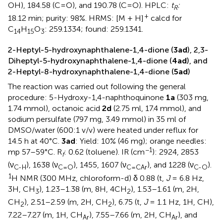
OH), 184.58 (C=O), and 190.78 (C=O). HPLC:
t
:
R
+
18.12 min; purity: 98%. HRMS: [M + H]
calcd for
C
H
O
: 259.1334; found: 259.1341.
14
15
3
2-Heptyl-5-hydroxynaphthalene-1,4-dione (
3ad
), 2,3-
Diheptyl-5-hydroxynaphthalene-1,4-dione (
4ad
), and
2-Heptyl-8-hydroxynaphthalene-1,4-dione (
5ad
)
The reaction was carried out following the general
procedure: 5-Hydroxy-1,4-naphthoquinone
1a
(303 mg,
1.74 mmol), octanoic acid
2d
(2.75 ml, 17.4 mmol), and
sodium persulfate (797 mg, 3.49 mmol) in 35 ml of
DMSO/water (600:1 v/v) were heated under reflux for
14.5 h at 40°C.
3ad
: Yield: 10% (46 mg); orange needles:
−1
mp 57–59°C. R
: 0.62 (toluene). IR (cm
): 2924, 2853
f
(ν
), 1638 (ν
), 1455, 1607 (ν
), and 1228 (ν
).
C-H
C=O
C=CAr
C-O
1
H NMR (300 MHz, chloroform-d) δ 0.88 (t,
J
= 6.8 Hz,
3H, CH
), 1.23–1.38 (m, 8H, 4CH
), 1.53–1.61 (m, 2H,
3
2
CH
), 2.51–2.59 (m, 2H, CH
), 6.75 (t,
J
= 1.1 Hz, 1H, CH),
2
2
7.22–7.27 (m, 1H, CH
), 7.55–7.66 (m, 2H, CH
), and
Ar
Ar