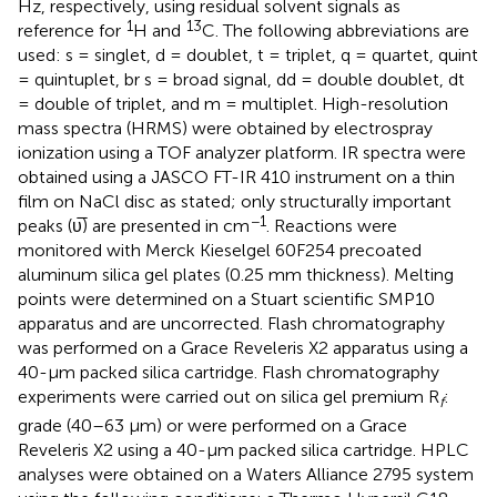
Hz, respectively, using residual solvent signals as
1
13
reference for
H and
C. The following abbreviations are
used: s = singlet, d = doublet, t = triplet, q = quartet, quint
= quintuplet, br s = broad signal, dd = double doublet, dt
= double of triplet, and m = multiplet. High-resolution
mass spectra (HRMS) were obtained by electrospray
ionization using a TOF analyzer platform. IR spectra were
obtained using a JASCO FT-IR 410 instrument on a thin
film on NaCl disc as stated; only structurally important
−1
peaks (υ̅) are presented in cm
. Reactions were
monitored with Merck Kieselgel 60F254 precoated
aluminum silica gel plates (0.25 mm thickness). Melting
points were determined on a Stuart scientific SMP10
apparatus and are uncorrected. Flash chromatography
was performed on a Grace Reveleris X2 apparatus using a
40-μm packed silica cartridge. Flash chromatography
experiments were carried out on silica gel premium R
:
f
grade (40–63 μm) or were performed on a Grace
Reveleris X2 using a 40-μm packed silica cartridge. HPLC
analyses were obtained on a Waters Alliance 2795 system