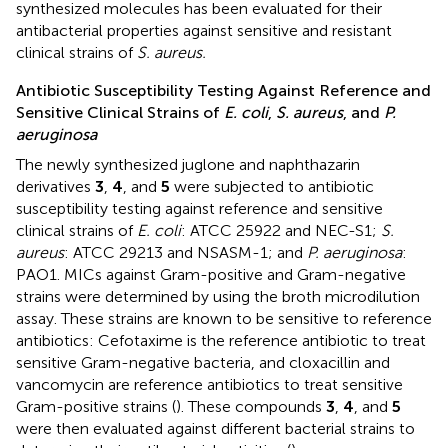
synthesized molecules has been evaluated for their
antibacterial properties against sensitive and resistant
clinical strains of
S. aureus.
Antibiotic Susceptibility Testing Against Reference and
Sensitive Clinical Strains of
E. coli
,
S. aureus
, and
P.
aeruginosa
The newly synthesized juglone and naphthazarin
derivatives
3
,
4
, and
5
were subjected to antibiotic
susceptibility testing against reference and sensitive
clinical strains of
E. coli
: ATCC 25922 and NEC-S1;
S.
aureus
: ATCC 29213 and NSASM-1; and
P. aeruginosa
:
PAO1. MICs against Gram-positive and Gram-negative
strains were determined by using the broth microdilution
assay. These strains are known to be sensitive to reference
antibiotics: Cefotaxime is the reference antibiotic to treat
sensitive Gram-negative bacteria, and cloxacillin and
vancomycin are reference antibiotics to treat sensitive
Gram-positive strains (
). These compounds
3
,
4
, and
5
were then evaluated against different bacterial strains to