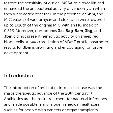
restore the sensitivity of clinical MRSA to cloxacillin and
enhanced the antibacterial activity of vancomycin when
they were added together. In the presence of
3bm
, the
MIC values of vancomycin and cloxacillin were lowered
up to 1/16th of the original MIC with an FIC index of
0.313. Moreover, compounds
3al
,
5ag
,
5am
,
3bg
, and
3bm
did not present hemolytic activity on sheep red
blood cells.
In silico
prediction of ADME profile parameter
results for
3bm
is promising and encouraging for further
development.
Introduction
The introduction of antibiotics into clinical use was the
major therapeutic advance of the 20th century (
).
Antibiotics are the main treatment for bacterial infections
and made possible many modern medical healthcare
such as for people with cancers or organ transplants.