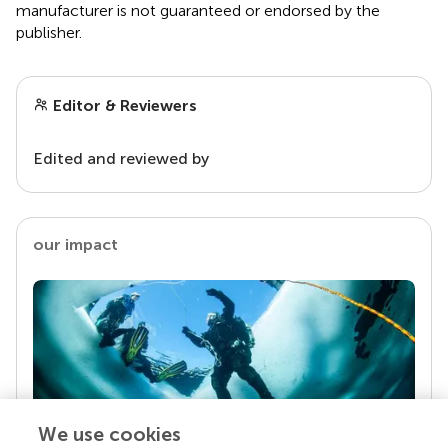
manufacturer is not guaranteed or endorsed by the
publisher.
Editor & Reviewers
Edited and reviewed by
our impact
We use cookies