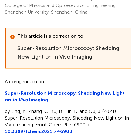
College of Physics and Optoelectronic Engineering,
Shenzhen University, Shenzhen, China
This article is a correction to:
Super-Resolution Microscopy: Shedding
New Light on In Vivo Imaging
A corrigendum on
Super-Resolution Microscopy: Shedding New Light
on
In Vivo
Imaging
by Jing, Y., Zhang, C., Yu, B., Lin, D. and Qu, J. (2021).
Super-Resolution Microscopy: Shedding New Light on In
Vivo Imaging. Front. Chem. 9:746900. doi:
10.3389/fchem.2021.746900