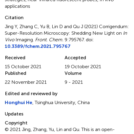
applications
Citation
Jing Y, Zhang C, Yu B, Lin D and Qu J (2021)
Corrigendum:
Super-Resolution Microscopy: Shedding New Light on
In
Vivo
Imaging
.
Front. Chem.
9:795767. doi:
10.3389/fchem.2021.795767
Received
Accepted
15 October 2021
19 October 2021
Published
Volume
22 November 2021
9 - 2021
Edited and reviewed by
Honghui He
, Tsinghua University, China
Updates
Copyright
© 2021 Jing, Zhang, Yu, Lin and Qu.
This is an open-