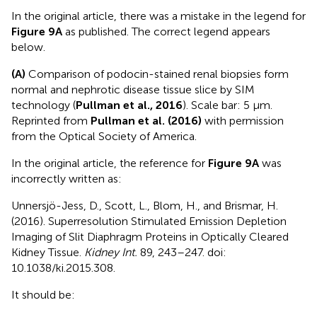
In the original article, there was a mistake in the legend for
Figure 9A
as published. The correct legend appears
below.
(A)
Comparison of podocin-stained renal biopsies form
normal and nephrotic disease tissue slice by SIM
technology (
Pullman et al., 2016
). Scale bar: 5 µm.
Reprinted from
Pullman et al. (2016)
with permission
from the Optical Society of America.
In the original article, the reference for
Figure 9A
was
incorrectly written as:
Unnersjö-Jess, D., Scott, L., Blom, H., and Brismar, H.
(2016). Superresolution Stimulated Emission Depletion
Imaging of Slit Diaphragm Proteins in Optically Cleared
Kidney Tissue.
Kidney Int.
89, 243–247. doi:
10.1038/ki.2015.308.
It should be: