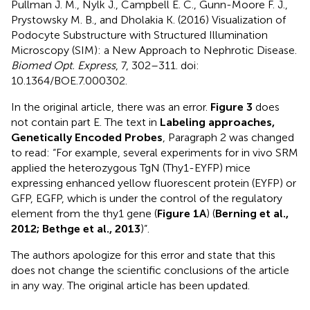
Pullman J. M., Nylk J., Campbell E. C., Gunn-Moore F. J.,
Prystowsky M. B., and Dholakia K. (2016) Visualization of
Podocyte Substructure with Structured Illumination
Microscopy (SIM): a New Approach to Nephrotic Disease.
Biomed Opt. Express
, 7, 302–311. doi:
10.1364/BOE.7.000302.
In the original article, there was an error.
Figure 3
does
not contain part E. The text in
Labeling approaches,
Genetically Encoded Probes
, Paragraph 2 was changed
to read: “For example, several experiments for in vivo SRM
applied the heterozygous TgN (Thy1-EYFP) mice
expressing enhanced yellow fluorescent protein (EYFP) or
GFP, EGFP, which is under the control of the regulatory
element from the thy1 gene (
Figure 1A
) (
Berning et al.,
2012; Bethge et al., 2013
)”.
The authors apologize for this error and state that this
does not change the scientific conclusions of the article
in any way. The original article has been updated.