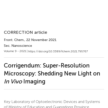
CORRECTION article
Front. Chem.
, 22 November 2021
Sec. Nanoscience
Volume 9 - 2021 |
https://doi.org/10.3389/fchem.2021.795767
Corrigendum: Super-Resolution
Microscopy: Shedding New Light on
In Vivo
Imaging
Key Laboratory of Optoelectronic Devices and Systems
of Ministry of Education and Guangdong Province,