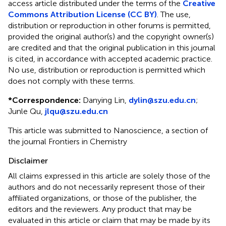
access article distributed under the terms of the
Creative
Commons Attribution License (CC BY)
. The use,
distribution or reproduction in other forums is permitted,
provided the original author(s) and the copyright owner(s)
are credited and that the original publication in this journal
is cited, in accordance with accepted academic practice.
No use, distribution or reproduction is permitted which
does not comply with these terms.
*
Correspondence:
Danying Lin,
dylin@szu.edu.cn
;
Junle Qu,
jlqu@szu.edu.cn
This article was submitted to Nanoscience, a section of
the journal Frontiers in Chemistry
Disclaimer
All claims expressed in this article are solely those of the
authors and do not necessarily represent those of their
affiliated organizations, or those of the publisher, the
editors and the reviewers. Any product that may be
evaluated in this article or claim that may be made by its