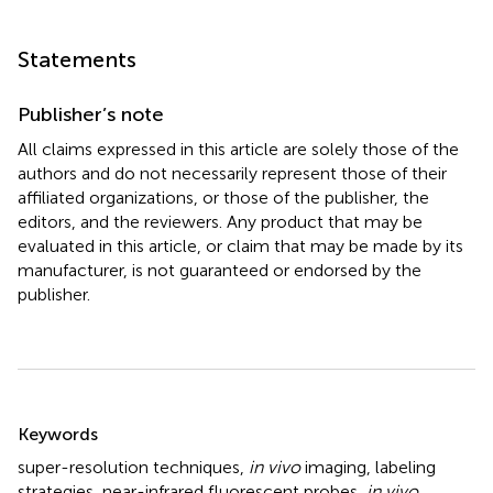
Statements
Publisher’s note
All claims expressed in this article are solely those of the
authors and do not necessarily represent those of their
affiliated organizations, or those of the publisher, the
editors, and the reviewers. Any product that may be
evaluated in this article, or claim that may be made by its
manufacturer, is not guaranteed or endorsed by the
publisher.
Summary
Keywords
super-resolution techniques
,
in vivo
imaging
,
labeling
strategies
,
near-infrared fluorescent probes
,
in vivo