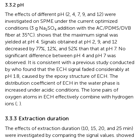
3.3.2 pH
The effects of different pH (2, 4, 7, 9, and 12) were
investigated on SPME under the current optimized
conditions (3 g Na₂SO₄ addition with the AC/PDMS/DVB
fiber at 35°C).
shows that the maximum signal was
yielded at pH 4. Signals obtained at pH 2, 9, and 12
decreased by 77%, 12%, and 52% than that at pH 7. No
significant difference between pH 4 and pH 7 was
observed. It is consistent with a previous study conducted
by
who found that the ECH signal faded considerably at
pH 1.8, caused by the epoxy structure of ECH. The
distribution coefficient of ECH in the water phase is
increased under acidic conditions. The lone pairs of
oxygen atoms in ECH effectively combine with hydrogen
ions (
;
).
3.3.3 Extraction duration
The effects of extraction duration (10, 15, 20, and 25 min)
were investigated by comparing the signal values.
showed