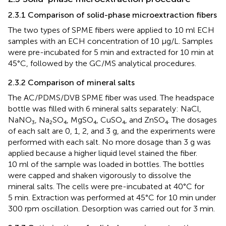
2.3.1 Comparison of solid-phase microextraction fibers
The two types of SPME fibers were applied to 10 ml ECH
samples with an ECH concentration of 10 μg/L. Samples
were pre-incubated for 5 min and extracted for 10 min at
45°C, followed by the GC/MS analytical procedures.
2.3.2 Comparison of mineral salts
The AC/PDMS/DVB SPME fiber was used. The headspace
bottle was filled with 6 mineral salts separately: NaCl,
NaNO₃, Na₂SO₄, MgSO₄, CuSO₄, and ZnSO₄. The dosages
of each salt are 0, 1, 2, and 3 g, and the experiments were
performed with each salt. No more dosage than 3 g was
applied because a higher liquid level stained the fiber.
10 ml of the sample was loaded in bottles. The bottles
were capped and shaken vigorously to dissolve the
mineral salts. The cells were pre-incubated at 40°C for
5 min. Extraction was performed at 45°C for 10 min under
300 rpm oscillation. Desorption was carried out for 3 min.