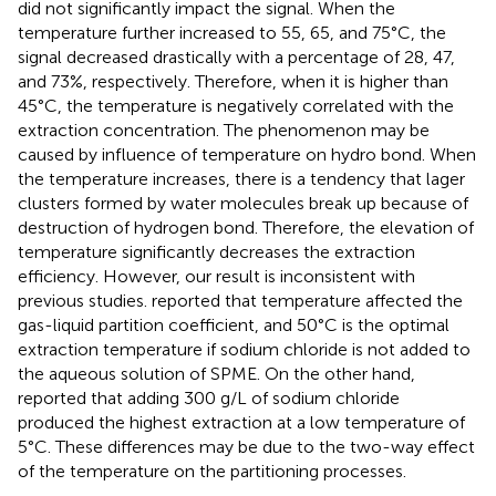
did not significantly impact the signal. When the
temperature further increased to 55, 65, and 75°C, the
signal decreased drastically with a percentage of 28, 47,
and 73%, respectively. Therefore, when it is higher than
45°C, the temperature is negatively correlated with the
extraction concentration. The phenomenon may be
caused by influence of temperature on hydro bond. When
the temperature increases, there is a tendency that lager
clusters formed by water molecules break up because of
destruction of hydrogen bond. Therefore, the elevation of
temperature significantly decreases the extraction
efficiency. However, our result is inconsistent with
previous studies.
reported that temperature affected the
gas-liquid partition coefficient, and 50°C is the optimal
extraction temperature if sodium chloride is not added to
the aqueous solution of SPME. On the other hand,
reported that adding 300 g/L of sodium chloride
produced the highest extraction at a low temperature of
5°C. These differences may be due to the two-way effect
of the temperature on the partitioning processes.