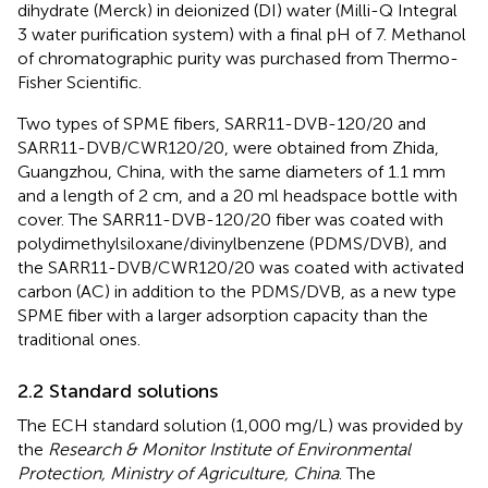
dihydrate (Merck) in deionized (DI) water (Milli-Q Integral
3 water purification system) with a final pH of 7. Methanol
of chromatographic purity was purchased from Thermo-
Fisher Scientific.
Two types of SPME fibers, SARR11-DVB-120/20 and
SARR11-DVB/CWR120/20, were obtained from Zhida,
Guangzhou, China, with the same diameters of 1.1 mm
and a length of 2 cm, and a 20 ml headspace bottle with
cover. The SARR11-DVB-120/20 fiber was coated with
polydimethylsiloxane/divinylbenzene (PDMS/DVB), and
the SARR11-DVB/CWR120/20 was coated with activated
carbon (AC) in addition to the PDMS/DVB, as a new type
SPME fiber with a larger adsorption capacity than the
traditional ones.
2.2 Standard solutions
The ECH standard solution (1,000 mg/L) was provided by
the
Research & Monitor Institute of Environmental
Protection, Ministry of Agriculture, China
. The