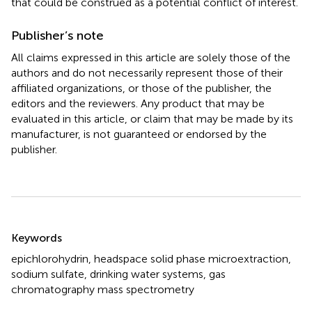
that could be construed as a potential conflict of interest.
Publisher’s note
All claims expressed in this article are solely those of the
authors and do not necessarily represent those of their
affiliated organizations, or those of the publisher, the
editors and the reviewers. Any product that may be
evaluated in this article, or claim that may be made by its
manufacturer, is not guaranteed or endorsed by the
publisher.
Summary
Keywords
epichlorohydrin
,
headspace solid phase microextraction
,
sodium sulfate
,
drinking water systems
,
gas
chromatography mass spectrometry