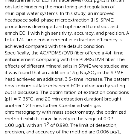
measurement of ECH at trace level (<0.1 μg/L) is still an
obstacle hindering the monitoring and regulation of
municipal water systems. In this study, an improved
headspace solid-phase microextraction (HS-SPME)
procedure is developed and optimized to extract and
enrich ECH with high sensitivity, accuracy, and precision. A
total 17.4-time enhancement in extraction efficiency is
achieved compared with the default condition.
Specifically, the AC/PDMS/DVB fiber offered a 4.4-time
enhancement comparing with the PDMS/DVB fiber. The
effects of different mineral salts in SPME were studied and
it was found that an addition of 3 g Na₂SO₄ in the SPME
head achieved an additional 3.3-time increase. The pattern
how sodium sulfate enhanced ECH extraction by salting
out is discussed. The optimization of extraction conditions
(pH = 7, 35°C, and 20 min extraction duration) brought
another 1.2 times further. Combined with gas
chromatography with mass spectrometry, the optimized
method exhibits curve linearity in the range of 0.02–
2
1.00 μg/L with an R
of 0.998. The limit of detection,
precision, and accuracy of the method are 0.006 μg/L,