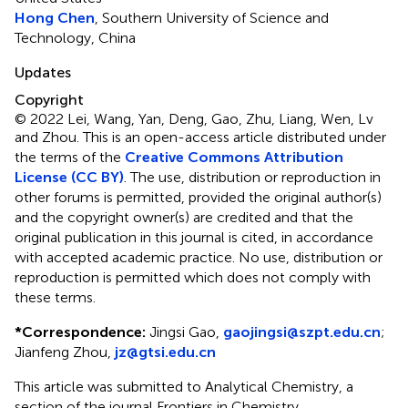
Hong Chen
, Southern University of Science and
Technology, China
Updates
Copyright
© 2022 Lei, Wang, Yan, Deng, Gao, Zhu, Liang, Wen, Lv
and Zhou.
This is an open-access article distributed under
the terms of the
Creative Commons Attribution
License (CC BY)
. The use, distribution or reproduction in
other forums is permitted, provided the original author(s)
and the copyright owner(s) are credited and that the
original publication in this journal is cited, in accordance
with accepted academic practice. No use, distribution or
reproduction is permitted which does not comply with
these terms.
*
Correspondence:
Jingsi Gao,
gaojingsi@szpt.edu.cn
;
Jianfeng Zhou,
jz@gtsi.edu.cn
This article was submitted to Analytical Chemistry, a
section of the journal Frontiers in Chemistry