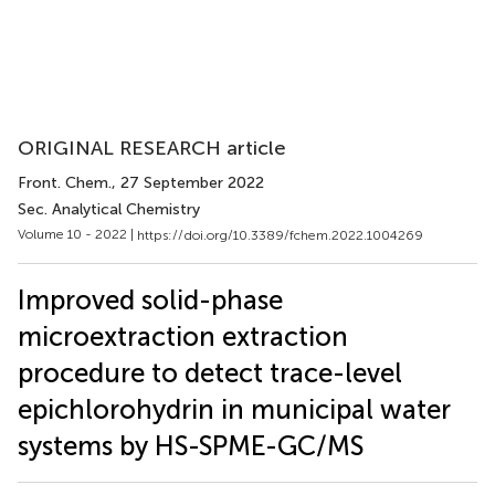
ORIGINAL RESEARCH article
Front. Chem.
, 27 September 2022
Sec. Analytical Chemistry
Volume 10 - 2022 |
https://doi.org/10.3389/fchem.2022.1004269
Improved solid-phase
microextraction extraction
procedure to detect trace-level
epichlorohydrin in municipal water
systems by HS-SPME-GC/MS