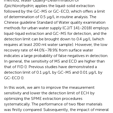
method,
Water Quality-Determination of
Epichlorohydrin
, applies the liquid-solid extraction
followed by the GC-MS or GC-ECD, which offers a limit
of determination of 0.5 μg/L in routine analysis. The
Chinese guideline Standard of Water quality examination
methods for urban water supply (CJ/T 141-2018) employs
liquid-liquid extraction and GC-MS for detection, and the
detection limit can be brought down to 0.4 μg/L (which
requires at least 200 ml water sample). However, the low
recovery rate of 44.0%–78.9% from surface water
indicates a large probability of false negatives in detection.
In general, the sensitivity of MS and ECD are higher than
that of FID (
). Previous studies have demonstrated a
detection limit of 0.1 μg/L by GC-MS and 0.01 μg/L by
GC-ECD (
).
In this work, we aim to improve the measurement
sensitivity and lower the detection limit of ECH by
optimizing the SPME extraction procedures
systematically. The performance of two fiber materials
was firstly compared. Subsequently, the impact of mineral