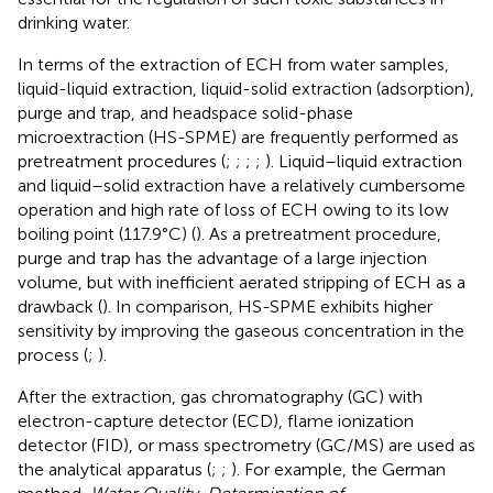
drinking water.
In terms of the extraction of ECH from water samples,
liquid-liquid extraction, liquid-solid extraction (adsorption),
purge and trap, and headspace solid-phase
microextraction (HS-SPME) are frequently performed as
pretreatment procedures (
;
;
;
;
). Liquid–liquid extraction
and liquid–solid extraction have a relatively cumbersome
operation and high rate of loss of ECH owing to its low
boiling point (117.9°C) (
). As a pretreatment procedure,
purge and trap has the advantage of a large injection
volume, but with inefficient aerated stripping of ECH as a
drawback (
). In comparison, HS-SPME exhibits higher
sensitivity by improving the gaseous concentration in the
process (
;
).
After the extraction, gas chromatography (GC) with
electron-capture detector (ECD), flame ionization
detector (FID), or mass spectrometry (GC/MS) are used as
the analytical apparatus (
;
;
). For example, the German