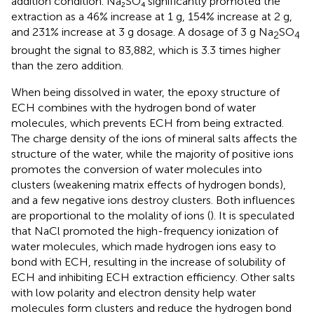
addition condition. Na₂SO₄ significantly promoted the
extraction as a 46% increase at 1 g, 154% increase at 2 g,
and 231% increase at 3 g dosage. A dosage of 3 g Na
SO
2
4
brought the signal to 83,882, which is 3.3 times higher
than the zero addition.
When being dissolved in water, the epoxy structure of
ECH combines with the hydrogen bond of water
molecules, which prevents ECH from being extracted.
The charge density of the ions of mineral salts affects the
structure of the water, while the majority of positive ions
promotes the conversion of water molecules into
clusters (weakening matrix effects of hydrogen bonds),
and a few negative ions destroy clusters. Both influences
are proportional to the molality of ions (
). It is speculated
that NaCl promoted the high-frequency ionization of
water molecules, which made hydrogen ions easy to
bond with ECH, resulting in the increase of solubility of
ECH and inhibiting ECH extraction efficiency. Other salts
with low polarity and electron density help water
molecules form clusters and reduce the hydrogen bond