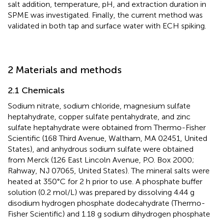
salt addition, temperature, pH, and extraction duration in
SPME was investigated. Finally, the current method was
validated in both tap and surface water with ECH spiking.
2 Materials and methods
2.1 Chemicals
Sodium nitrate, sodium chloride, magnesium sulfate
heptahydrate, copper sulfate pentahydrate, and zinc
sulfate heptahydrate were obtained from Thermo-Fisher
Scientific (168 Third Avenue, Waltham, MA 02451, United
States), and anhydrous sodium sulfate were obtained
from Merck (126 East Lincoln Avenue, P.O. Box 2000;
Rahway, NJ 07065, United States). The mineral salts were
heated at 350°C for 2 h prior to use. A phosphate buffer
solution (0.2 mol/L) was prepared by dissolving 4.44 g
disodium hydrogen phosphate dodecahydrate (Thermo-
Fisher Scientific) and 1.18 g sodium dihydrogen phosphate