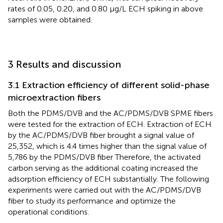
rates of 0.05, 0.20, and 0.80 μg/L ECH spiking in above
samples were obtained.
3 Results and discussion
3.1 Extraction efficiency of different solid-phase
microextraction fibers
Both the PDMS/DVB and the AC/PDMS/DVB SPME fibers
were tested for the extraction of ECH. Extraction of ECH
by the AC/PDMS/DVB fiber brought a signal value of
25,352, which is 4.4 times higher than the signal value of
5,786 by the PDMS/DVB fiber Therefore, the activated
carbon serving as the additional coating increased the
adsorption efficiency of ECH substantially. The following
experiments were carried out with the AC/PDMS/DVB
fiber to study its performance and optimize the
operational conditions.