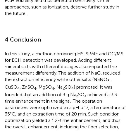
ECH volatility and thus detection sensitivity. Other
approaches, such as ionization, deserve further study in
the future.
4 Conclusion
In this study, a method combining HS-SPME and GC/MS
for ECH detection was developed. Adding different
mineral salts with different dosages also impacted the
measurement differently. The addition of NaCl reduced
the extraction efficiency while other salts (NaNO
,
3
CuSO
, ZnSO
, MgSO
, Na
SO
) promoted. It was
4
4
4
2
4
founded that an addition of 3 g Na₂SO₄ achieved a 3.3-
time enhancement in the signal. The operation
parameters were optimized to a pH of 7, a temperature of
35°C, and an extraction time of 20 min. Such condition
optimization yielded a 1.2-time enhancement, and thus
the overall enhancement, including the fiber selection,