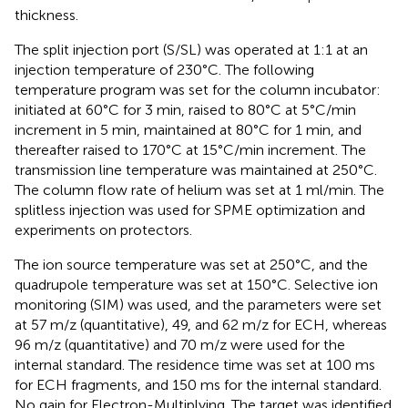
thickness.
The split injection port (S/SL) was operated at 1:1 at an
injection temperature of 230°C. The following
temperature program was set for the column incubator:
initiated at 60°C for 3 min, raised to 80°C at 5°C/min
increment in 5 min, maintained at 80°C for 1 min, and
thereafter raised to 170°C at 15°C/min increment. The
transmission line temperature was maintained at 250°C.
The column flow rate of helium was set at 1 ml/min. The
splitless injection was used for SPME optimization and
experiments on protectors.
The ion source temperature was set at 250°C, and the
quadrupole temperature was set at 150°C. Selective ion
monitoring (SIM) was used, and the parameters were set
at 57 m/z (quantitative), 49, and 62 m/z for ECH, whereas
96 m/z (quantitative) and 70 m/z were used for the
internal standard. The residence time was set at 100 ms
for ECH fragments, and 150 ms for the internal standard.
No gain for Electron-Multiplying. The target was identified