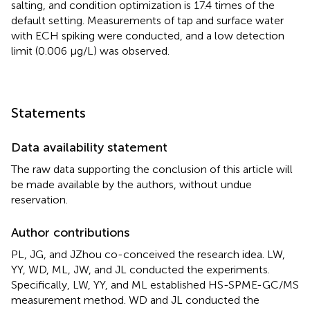
salting, and condition optimization is 17.4 times of the
default setting. Measurements of tap and surface water
with ECH spiking were conducted, and a low detection
limit (0.006 μg/L) was observed.
Statements
Data availability statement
The raw data supporting the conclusion of this article will
be made available by the authors, without undue
reservation.
Author contributions
PL, JG, and JZhou co-conceived the research idea. LW,
YY, WD, ML, JW, and JL conducted the experiments.
Specifically, LW, YY, and ML established HS-SPME-GC/MS
measurement method. WD and JL conducted the