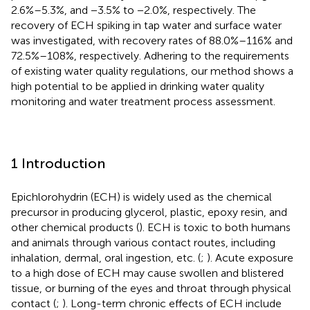
2.6%–5.3%, and −3.5% to −2.0%, respectively. The
recovery of ECH spiking in tap water and surface water
was investigated, with recovery rates of 88.0%–116% and
72.5%–108%, respectively. Adhering to the requirements
of existing water quality regulations, our method shows a
high potential to be applied in drinking water quality
monitoring and water treatment process assessment.
1 Introduction
Epichlorohydrin (ECH) is widely used as the chemical
precursor in producing glycerol, plastic, epoxy resin, and
other chemical products (
). ECH is toxic to both humans
and animals through various contact routes, including
inhalation, dermal, oral ingestion, etc. (
;
). Acute exposure
to a high dose of ECH may cause swollen and blistered
tissue, or burning of the eyes and throat through physical
contact (
;
). Long-term chronic effects of ECH include