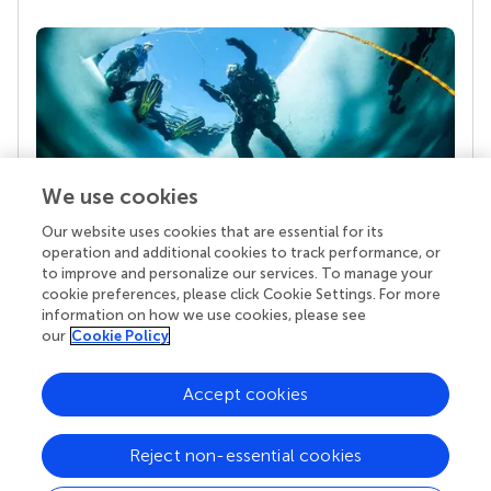
We use cookies
Our website uses cookies that are essential for its
Your research is the real superpower
operation and additional cookies to track performance, or
Behind each article we publish stands a team of
to improve and personalize our services. To manage your
superheroes: authors, editors, and reviewers who
cookie preferences, please click Cookie Settings. For more
chose to uphold quality standards and share
information on how we use cookies, please see
knowledge openly. Read more about the impact
our
Cookie Policy
your work achieves.
Accept cookies
Reject non-essential cookies