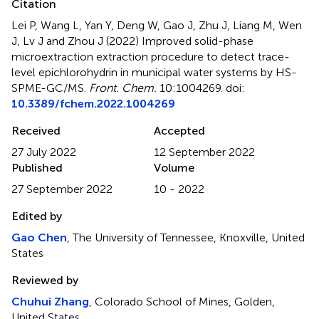
Citation
Lei P, Wang L, Yan Y, Deng W, Gao J, Zhu J, Liang M, Wen
J, Lv J and Zhou J (2022)
Improved solid-phase
microextraction extraction procedure to detect trace-
level epichlorohydrin in municipal water systems by HS-
SPME-GC/MS
.
Front. Chem.
10:1004269. doi:
10.3389/fchem.2022.1004269
Received
Accepted
27 July 2022
12 September 2022
Published
Volume
27 September 2022
10 - 2022
Edited by
Gao Chen
, The University of Tennessee, Knoxville, United
States
Reviewed by
Chuhui Zhang
, Colorado School of Mines, Golden,
United States