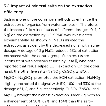
3.2 Impact of mineral salts on the extraction
efficiency
Salting is one of the common methods to enhance the
extraction of organics from water samples (
). Therefore,
the impact of six mineral salts of different dosages (0, 1, 2,
3 g) on the extraction by HS-SPME was investigated
experimentally. As shown in
, NaCl inhibited the
extraction, as evident by the decreased signal with higher
dosage. A dosage of 3 g NaCl reduced 68% of extraction
compared with the control group. Such results are
inconsistent with previous studies by Lasa (
), who both
reported that NaCl helped ECH extraction. On the other
hand, the other five salts (NaNO
, CuSO
, ZnSO
,
3
4
4
MgSO
, Na
SO
) promoted the ECH extraction. NaNO
4
2
4
3
slightly promoted the signal with 5%, 16%, and 33% at the
dosage of 1, 2, and 3 g, respectively. CuSO
ZnSO
and
4,
4,
MgSO
brought the highest extraction under 2 g, with an
4
enhancement of 50%, 69%, and 134% than the zero-