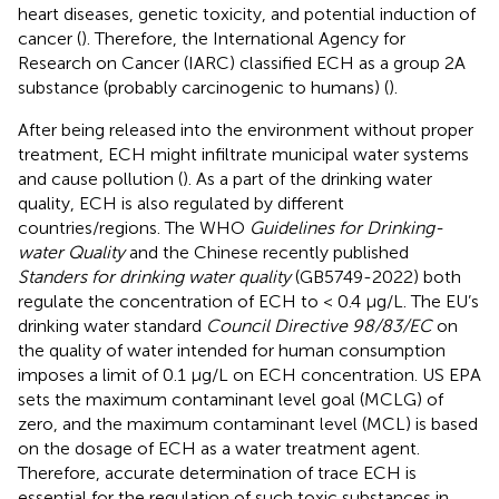
heart diseases, genetic toxicity, and potential induction of
cancer (
). Therefore, the International Agency for
Research on Cancer (IARC) classified ECH as a group 2A
substance (probably carcinogenic to humans) (
).
After being released into the environment without proper
treatment, ECH might infiltrate municipal water systems
and cause pollution (
). As a part of the drinking water
quality, ECH is also regulated by different
countries/regions. The WHO
Guidelines for Drinking-
water Quality
and the Chinese recently published
Standers for drinking water quality
(GB5749-2022) both
regulate the concentration of ECH to < 0.4 μg/L. The EU’s
drinking water standard
Council Directive 98/83/EC
on
the quality of water intended for human consumption
imposes a limit of 0.1 μg/L on ECH concentration. US EPA
sets the maximum contaminant level goal (MCLG) of
zero, and the maximum contaminant level (MCL) is based
on the dosage of ECH as a water treatment agent.
Therefore, accurate determination of trace ECH is
essential for the regulation of such toxic substances in