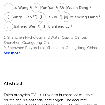
L
W
Y
Y
W
D
1
1
1
Lu Wang
Yun Yan
Wubin Deng
J
G
J
Z
M
L
2
*
2
2
Jingsi Gao
Jia Zhu
Miaoqing Liang
J
W
J
L
2
2
Jiaheng Wen
Jianfeng Lv
1.
Shenzhen Hydrology and Water Quality Center,
Shenzhen, Guangdong, China
2.
Shenzhen Polytechnic, Shenzhen, Guangdong, China
See more
Abstract
Epichlorohydrin (ECH) is toxic to humans
via
multiple
routes and is a potential carcinogen. The accurate