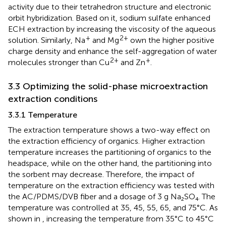
activity due to their tetrahedron structure and electronic
orbit hybridization. Based on it, sodium sulfate enhanced
ECH extraction by increasing the viscosity of the aqueous
+
2+
solution. Similarly, Na
and Mg
own the higher positive
charge density and enhance the self-aggregation of water
2+
+
molecules stronger than Cu
and Zn
.
3.3 Optimizing the solid-phase microextraction
extraction conditions
3.3.1 Temperature
The extraction temperature shows a two-way effect on
the extraction efficiency of organics. Higher extraction
temperature increases the partitioning of organics to the
headspace, while on the other hand, the partitioning into
the sorbent may decrease. Therefore, the impact of
temperature on the extraction efficiency was tested with
the AC/PDMS/DVB fiber and a dosage of 3 g Na₂SO₄. The
temperature was controlled at 35, 45, 55, 65, and 75°C. As
shown in
, increasing the temperature from 35°C to 45°C