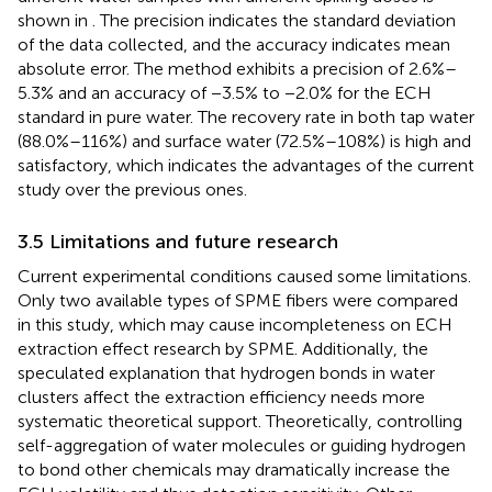
shown in
. The precision indicates the standard deviation
of the data collected, and the accuracy indicates mean
absolute error. The method exhibits a precision of 2.6%–
5.3% and an accuracy of −3.5% to −2.0% for the ECH
standard in pure water. The recovery rate in both tap water
(88.0%–116%) and surface water (72.5%–108%) is high and
satisfactory, which indicates the advantages of the current
study over the previous ones.
3.5 Limitations and future research
Current experimental conditions caused some limitations.
Only two available types of SPME fibers were compared
in this study, which may cause incompleteness on ECH
extraction effect research by SPME. Additionally, the
speculated explanation that hydrogen bonds in water
clusters affect the extraction efficiency needs more
systematic theoretical support. Theoretically, controlling
self-aggregation of water molecules or guiding hydrogen
to bond other chemicals may dramatically increase the