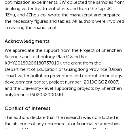
optimization experiments. JW collected the samples from
drinking water treatment plants and from the tap. JG,
JZhu, and JZhou co-wrote the manuscript and prepared
the necessary figures and tables. All authors were involved
in revising the manuscript.
Acknowledgments
We appreciate the support from the Project of Shenzhen
Science and Technology Plan (Grand No.
KJYY20180206180737010), the grant from the
Department of Education of Guangdong Province (Urban
smart water pollution prevention and control technology
development center, project number: 2019GGCZX007),
and the University-level supporting projects by Shenzhen
polytechnic (6020320003K).
Conflict of interest
The authors declare that the research was conducted in
the absence of any commercial or financial relationships