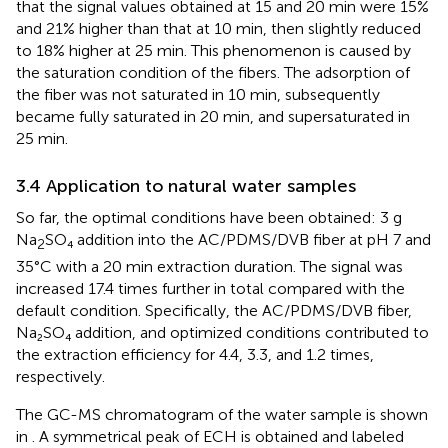
that the signal values obtained at 15 and 20 min were 15%
and 21% higher than that at 10 min, then slightly reduced
to 18% higher at 25 min. This phenomenon is caused by
the saturation condition of the fibers. The adsorption of
the fiber was not saturated in 10 min, subsequently
became fully saturated in 20 min, and supersaturated in
25 min.
3.4 Application to natural water samples
So far, the optimal conditions have been obtained: 3 g
Na
SO₄ addition into the AC/PDMS/DVB fiber at pH 7 and
2
35°C with a 20 min extraction duration. The signal was
increased 17.4 times further in total compared with the
default condition. Specifically, the AC/PDMS/DVB fiber,
Na₂SO₄ addition, and optimized conditions contributed to
the extraction efficiency for 4.4, 3.3, and 1.2 times,
respectively.
The GC-MS chromatogram of the water sample is shown
in
. A symmetrical peak of ECH is obtained and labeled