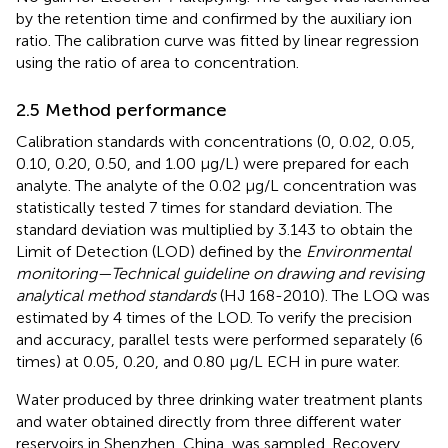
by the retention time and confirmed by the auxiliary ion
ratio. The calibration curve was fitted by linear regression
using the ratio of area to concentration.
2.5 Method performance
Calibration standards with concentrations (0, 0.02, 0.05,
0.10, 0.20, 0.50, and 1.00 μg/L) were prepared for each
analyte. The analyte of the 0.02 μg/L concentration was
statistically tested 7 times for standard deviation. The
standard deviation was multiplied by 3.143 to obtain the
Limit of Detection (LOD) defined by the
Environmental
monitoring—Technical guideline on drawing and revising
analytical method standards
(HJ 168-2010). The LOQ was
estimated by 4 times of the LOD. To verify the precision
and accuracy, parallel tests were performed separately (6
times) at 0.05, 0.20, and 0.80 μg/L ECH in pure water.
Water produced by three drinking water treatment plants
and water obtained directly from three different water
reservoirs in Shenzhen, China, was sampled. Recovery