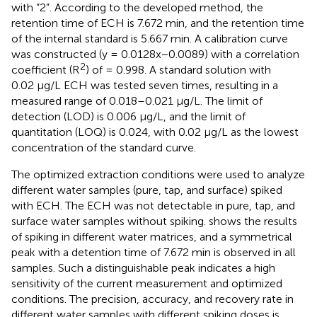
with “2”. According to the developed method, the
retention time of ECH is 7.672 min, and the retention time
of the internal standard is 5.667 min. A calibration curve
was constructed (y = 0.0128x−0.0089) with a correlation
2
coefficient (R
) of = 0.998. A standard solution with
0.02 μg/L ECH was tested seven times, resulting in a
measured range of 0.018–0.021 μg/L. The limit of
detection (LOD) is 0.006 μg/L, and the limit of
quantitation (LOQ) is 0.024, with 0.02 μg/L as the lowest
concentration of the standard curve.
The optimized extraction conditions were used to analyze
different water samples (pure, tap, and surface) spiked
with ECH. The ECH was not detectable in pure, tap, and
surface water samples without spiking.
shows the results
of spiking in different water matrices, and a symmetrical
peak with a detention time of 7.672 min is observed in all
samples. Such a distinguishable peak indicates a high
sensitivity of the current measurement and optimized
conditions. The precision, accuracy, and recovery rate in
different water samples with different spiking doses is