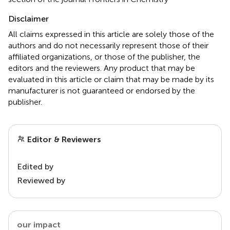
Disclaimer
All claims expressed in this article are solely those of the
authors and do not necessarily represent those of their
affiliated organizations, or those of the publisher, the
editors and the reviewers. Any product that may be
evaluated in this article or claim that may be made by its
manufacturer is not guaranteed or endorsed by the
publisher.
Editor & Reviewers
Edited by
Reviewed by
our impact