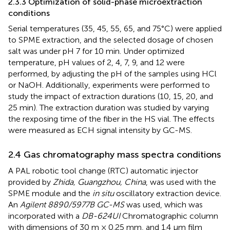
2.3.3 Optimization of solid-phase microextraction
conditions
Serial temperatures (35, 45, 55, 65, and 75°C) were applied
to SPME extraction, and the selected dosage of chosen
salt was under pH 7 for 10 min. Under optimized
temperature, pH values of 2, 4, 7, 9, and 12 were
performed, by adjusting the pH of the samples using HCl
or NaOH. Additionally, experiments were performed to
study the impact of extraction durations (10, 15, 20, and
25 min). The extraction duration was studied by varying
the rexposing time of the fiber in the HS vial. The effects
were measured as ECH signal intensity by GC-MS.
2.4 Gas chromatography mass spectra conditions
A PAL robotic tool change (RTC) automatic injector
provided by
Zhida, Guangzhou, China
, was used with the
SPME module and the
in situ
oscillatory extraction device.
An
Agilent 8890/5977B GC-MS
was used, which was
incorporated with a
DB-624UI
Chromatographic column
with dimensions of 30 m × 0.25 mm, and 1.4 μm film