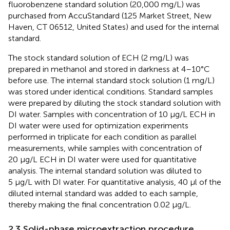
fluorobenzene standard solution (20,000 mg/L) was
purchased from AccuStandard (125 Market Street, New
Haven, CT 06512, United States) and used for the internal
standard.
The stock standard solution of ECH (2 mg/L) was
prepared in methanol and stored in darkness at 4–10°C
before use. The internal standard stock solution (1 mg/L)
was stored under identical conditions. Standard samples
were prepared by diluting the stock standard solution with
DI water. Samples with concentration of 10 μg/L ECH in
DI water were used for optimization experiments
performed in triplicate for each condition as parallel
measurements, while samples with concentration of
20 μg/L ECH in DI water were used for quantitative
analysis. The internal standard solution was diluted to
5 μg/L with DI water. For quantitative analysis, 40 µl of the
diluted internal standard was added to each sample,
thereby making the final concentration 0.02 μg/L.
2.3 Solid-phase microextraction procedure