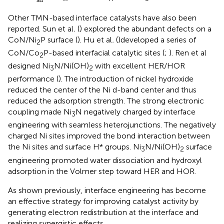
Other TMN-based interface catalysts have also been
reported. Sun et al
.
(
) explored the abundant defects on a
CoN/Ni
P surface (
). Hu et al
.
(
)developed a series of
2
CoN/Co
P-based interfacial catalytic sites (
;
). Ren et al
2
designed Ni
N/Ni(OH)
with excellent HER/HOR
3
2
performance (
). The introduction of nickel hydroxide
reduced the center of the Ni d-band center and thus
reduced the adsorption strength. The strong electronic
coupling made Ni
N negatively charged by interface
3
engineering with seamless heterojunctions. The negatively
charged Ni sites improved the bond interaction between
the Ni sites and surface H* groups. Ni
N/Ni(OH)
surface
3
2
engineering promoted water dissociation and hydroxyl
adsorption in the Volmer step toward HER and HOR.
As shown previously, interface engineering has become
an effective strategy for improving catalyst activity by
generating electron redistribution at the interface and
realizing synergistic effects.