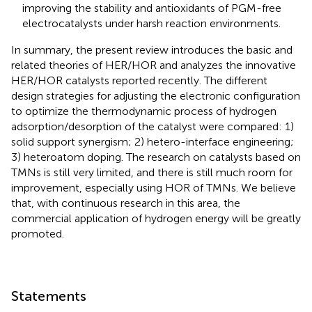
improving the stability and antioxidants of PGM-free
electrocatalysts under harsh reaction environments.
In summary, the present review introduces the basic and
related theories of HER/HOR and analyzes the innovative
HER/HOR catalysts reported recently. The different
design strategies for adjusting the electronic configuration
to optimize the thermodynamic process of hydrogen
adsorption/desorption of the catalyst were compared: 1)
solid support synergism; 2) hetero-interface engineering;
3) heteroatom doping. The research on catalysts based on
TMNs is still very limited, and there is still much room for
improvement, especially using HOR of TMNs. We believe
that, with continuous research in this area, the
commercial application of hydrogen energy will be greatly
promoted.
Statements