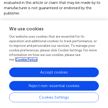
evaluated in this article or claim that may be made by its
manufacturer is not guaranteed or endorsed by the
publisher.
We use cookies
Editor & Reviewers
Our website uses cookies that are essential for its
operation and additional cookies to track performance, or
Edited by
to improve and personalize our services. To manage your
Reviewed by
cookie preferences, please click Cookie Settings. For more
information on how we use cookies, please see
our
Cookie Policy
our impact
Accept cookies
Reject non-essential cookies
Cookies Settings