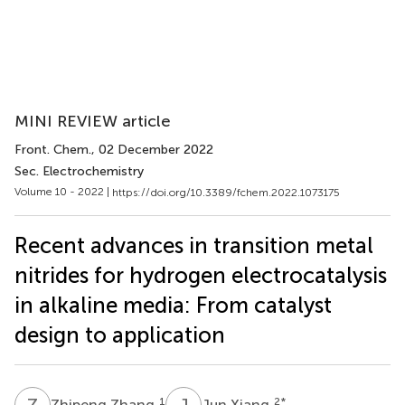
MINI REVIEW article
Front. Chem.
, 02 December 2022
Sec. Electrochemistry
Volume 10 - 2022 |
https://doi.org/10.3389/fchem.2022.1073175
Recent advances in transition metal
nitrides for hydrogen electrocatalysis
in alkaline media: From catalyst
design to application
Z
Z
J
X
1
2
*
Zhipeng Zhang
Jun Xiang