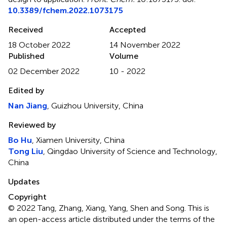
10.3389/fchem.2022.1073175
Received
Accepted
18 October 2022
14 November 2022
Published
Volume
02 December 2022
10 - 2022
Edited by
Nan Jiang
, Guizhou University, China
Reviewed by
Bo Hu
, Xiamen University, China
Tong Liu
, Qingdao University of Science and Technology,
China
Updates
Copyright
© 2022 Tang, Zhang, Xiang, Yang, Shen and Song.
This is
an open-access article distributed under the terms of the