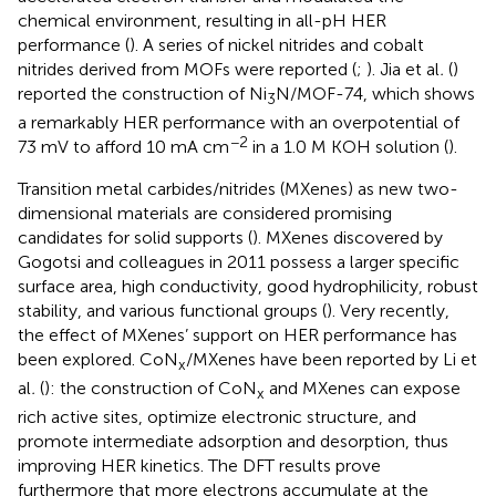
chemical environment, resulting in all-pH HER
performance (
). A series of nickel nitrides and cobalt
nitrides derived from MOFs were reported (
;
). Jia et al
.
(
)
reported the construction of Ni
N/MOF-74, which shows
3
a remarkably HER performance with an overpotential of
−2
73 mV to afford 10 mA cm
in a 1.0 M KOH solution (
).
Transition metal carbides/nitrides (MXenes) as new two-
dimensional materials are considered promising
candidates for solid supports (
). MXenes discovered by
Gogotsi and colleagues in 2011 possess a larger specific
surface area, high conductivity, good hydrophilicity, robust
stability, and various functional groups (
). Very recently,
the effect of MXenes’ support on HER performance has
been explored. CoN
/MXenes have been reported by Li et
x
al
.
(
): the construction of CoN
and MXenes can expose
x
rich active sites, optimize electronic structure, and
promote intermediate adsorption and desorption, thus
improving HER kinetics. The DFT results prove
furthermore that more electrons accumulate at the