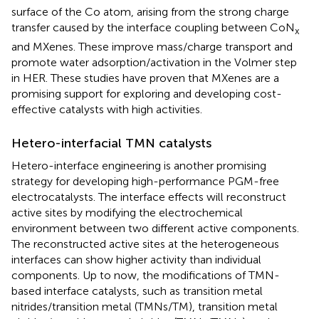
surface of the Co atom, arising from the strong charge
transfer caused by the interface coupling between CoN
x
and MXenes. These improve mass/charge transport and
promote water adsorption/activation in the Volmer step
in HER. These studies have proven that MXenes are a
promising support for exploring and developing cost-
effective catalysts with high activities.
Hetero-interfacial TMN catalysts
Hetero-interface engineering is another promising
strategy for developing high-performance PGM-free
electrocatalysts. The interface effects will reconstruct
active sites by modifying the electrochemical
environment between two different active components.
The reconstructed active sites at the heterogeneous
interfaces can show higher activity than individual
components. Up to now, the modifications of TMN-
based interface catalysts, such as transition metal
nitrides/transition metal (TMNs/TM), transition metal