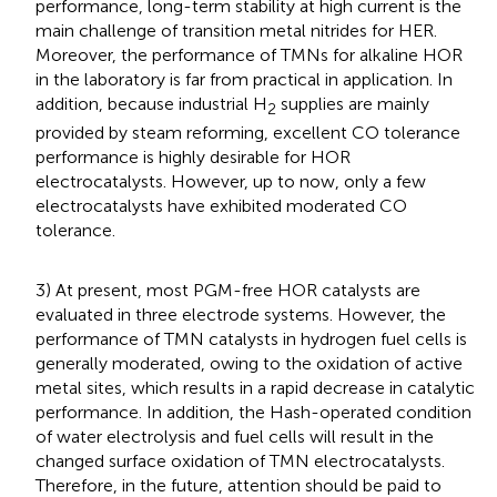
performance, long-term stability at high current is the
main challenge of transition metal nitrides for HER.
Moreover, the performance of TMNs for alkaline HOR
in the laboratory is far from practical in application. In
addition, because industrial H
supplies are mainly
2
provided by steam reforming, excellent CO tolerance
performance is highly desirable for HOR
electrocatalysts. However, up to now, only a few
electrocatalysts have exhibited moderated CO
tolerance.
3) At present, most PGM-free HOR catalysts are
evaluated in three electrode systems. However, the
performance of TMN catalysts in hydrogen fuel cells is
generally moderated, owing to the oxidation of active
metal sites, which results in a rapid decrease in catalytic
performance. In addition, the Hash-operated condition
of water electrolysis and fuel cells will result in the
changed surface oxidation of TMN electrocatalysts.
Therefore, in the future, attention should be paid to