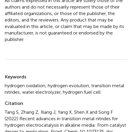
All claims expressed in this article are solely those of the
authors and do not necessarily represent those of their
affiliated organizations, or those of the publisher, the
editors, and the reviewers. Any product that may be
evaluated in this article, or claim that may be made by its
manufacturer, is not guaranteed or endorsed by the
publisher.
Summary
Keywords
hydrogen oxidation
,
hydrogen evolution
,
transition metal
nitrides
,
water electrolyzer
,
hydrogen fuel cell
Citation
Tang S, Zhang Z, Xiang J, Yang X, Shen X and Song F
(2022)
Recent advances in transition metal nitrides for
hydrogen electrocatalysis in alkaline media: From catalyst
design to application
.
Front. Chem.
10:1073175. doi: