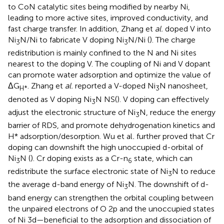
to CoN catalytic sites being modified by nearby Ni,
leading to more active sites, improved conductivity, and
fast charge transfer. In addition, Zhang et
al.
doped V into
Ni
N/Ni to fabricate V doping Ni
N/Ni (
). The charge
3
3
redistribution is mainly confined to the N and Ni sites
nearest to the doping V. The coupling of Ni and V dopant
can promote water adsorption and optimize the value of
ΔG
. Zhang et
al.
reported a V-doped Ni
N nanosheet,
H*
3
denoted as V doping Ni
N NS(
). V doping can effectively
3
adjust the electronic structure of Ni
N, reduce the energy
3
barrier of RDS, and promote dehydrogenation kinetics and
H* adsorption/desorption. Wu et al
.
further proved that Cr
doping can downshift the high unoccupied d-orbital of
Ni
N (
). Cr doping exists as a Cr-n
state, which can
3
6
redistribute the surface electronic state of Ni
N to reduce
3
the average d-band energy of Ni
N. The downshift of d-
3
band energy can strengthen the orbital coupling between
the unpaired electrons of O 2p and the unoccupied states
of Ni 3d—beneficial to the adsorption and dissociation of