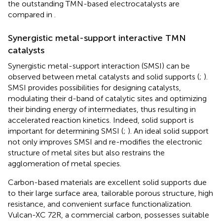
the outstanding TMN-based electrocatalysts are
compared in
.
Synergistic metal-support interactive TMN
catalysts
Synergistic metal-support interaction (SMSI) can be
observed between metal catalysts and solid supports (
;
).
SMSI provides possibilities for designing catalysts,
modulating their d-band of catalytic sites and optimizing
their binding energy of intermediates, thus resulting in
accelerated reaction kinetics. Indeed, solid support is
important for determining SMSI (
;
). An ideal solid support
not only improves SMSI and re-modifies the electronic
structure of metal sites but also restrains the
agglomeration of metal species.
Carbon-based materials are excellent solid supports due
to their large surface area, tailorable porous structure, high
resistance, and convenient surface functionalization.
Vulcan-XC 72R, a commercial carbon, possesses suitable