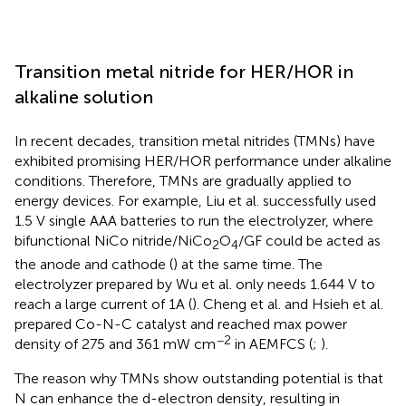
Transition metal nitride for HER/HOR in
alkaline solution
In recent decades, transition metal nitrides (TMNs) have
exhibited promising HER/HOR performance under alkaline
conditions. Therefore, TMNs are gradually applied to
energy devices. For example, Liu et al. successfully used
1.5 V single AAA batteries to run the electrolyzer, where
bifunctional NiCo nitride/NiCo
O
/GF could be acted as
2
4
the anode and cathode (
) at the same time. The
electrolyzer prepared by Wu et al. only needs 1.644 V to
reach a large current of 1A (
). Cheng et al. and Hsieh et al.
prepared Co-N-C catalyst and reached max power
−2
density of 275 and 361 mW cm
in AEMFCS (
;
).
The reason why TMNs show outstanding potential is that
N can enhance the d-electron density, resulting in