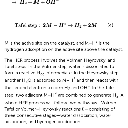
−
→
+
+
H
M
O
H
2
T
a
f
e
l
s
t
e
p
:
2
M
−
H
∗
→
H
2
+
2
M
∗
2
2
T
a
f
e
l
s
t
e
p
:
−
→
+
(4)
M
H
H
M
2
M is the active site on the catalyst, and M–H* is the
hydrogen adsorption on the active site above the catalyst.
The HER process involves the Volmer, Heyrovsky, and
Tafel steps. In the Volmer step, water is dissociated to
form a reactive H
intermediate. In the Heyrovsky step,
ad
*
another H
O is adsorbed to M–H
and then reacts with
2
−
the second electron to form H
and OH
. In the Tafel
2
*
step, two adjacent M–H
are combined to generate H
. A
2
whole HER process will follow two pathways—Volmer–
Tafel or Volmer–Heyrovsky reactions (
)—consisting of
three consecutive stages—water dissociation, water
adsorption, and hydrogen production.