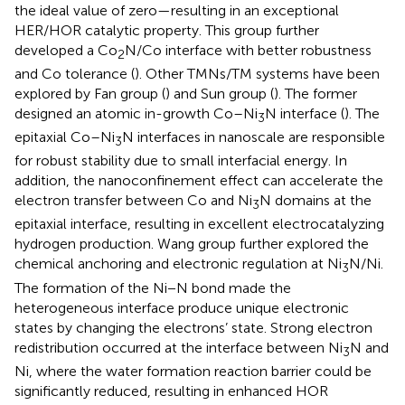
the ideal value of zero—resulting in an exceptional
HER/HOR catalytic property. This group further
developed a Co
N/Co interface with better robustness
2
and Co tolerance (
). Other TMNs/TM systems have been
explored by Fan group (
) and Sun group (
). The former
designed an atomic in-growth Co–Ni
N interface (
). The
3
epitaxial Co–Ni
N interfaces in nanoscale are responsible
3
for robust stability due to small interfacial energy. In
addition, the nanoconfinement effect can accelerate the
electron transfer between Co and Ni
N domains at the
3
epitaxial interface, resulting in excellent electrocatalyzing
hydrogen production. Wang group further explored the
chemical anchoring and electronic regulation at Ni
N/Ni.
3
The formation of the Ni−N bond made the
heterogeneous interface produce unique electronic
states by changing the electrons’ state. Strong electron
redistribution occurred at the interface between Ni
N and
3
Ni, where the water formation reaction barrier could be
significantly reduced, resulting in enhanced HOR