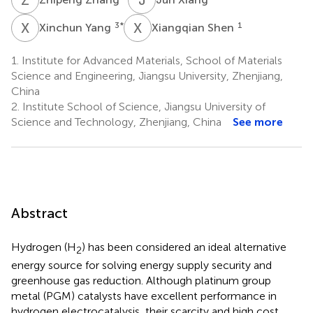
X
Y
X
S
3
*
1
Xinchun Yang
Xiangqian Shen
1.
Institute for Advanced Materials, School of Materials
Science and Engineering, Jiangsu University, Zhenjiang,
China
2.
Institute School of Science, Jiangsu University of
Science and Technology, Zhenjiang, China
See more
Abstract
Hydrogen (H
) has been considered an ideal alternative
2
energy source for solving energy supply security and
greenhouse gas reduction. Although platinum group
metal (PGM) catalysts have excellent performance in
hydrogen electrocatalysis, their scarcity and high cost