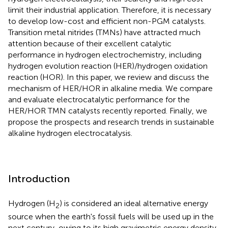
limit their industrial application. Therefore, it is necessary
to develop low-cost and efficient non-PGM catalysts.
Transition metal nitrides (TMNs) have attracted much
attention because of their excellent catalytic
performance in hydrogen electrochemistry, including
hydrogen evolution reaction (HER)/hydrogen oxidation
reaction (HOR). In this paper, we review and discuss the
mechanism of HER/HOR in alkaline media. We compare
and evaluate electrocatalytic performance for the
HER/HOR TMN catalysts recently reported. Finally, we
propose the prospects and research trends in sustainable
alkaline hydrogen electrocatalysis.
Introduction
Hydrogen (H
) is considered an ideal alternative energy
2
source when the earth's fossil fuels will be used up in the
next century, owing to its high gravimetric energy density