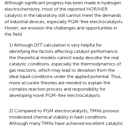
Although significant progress has been made in hydrogen
electrochemistry, most of the reported HOR/HER
catalysts in the laboratory still cannot meet the demands
of industrial devices, especially PGM-free electrocatalysts.
Herein, we envision the challenges and opportunities in
this field:
1) Although DFT calculation is very helpful for
identifying the factors affecting catalyst performance,
the theoretical models cannot easily describe the real
catalytic conditions, especially the thermodynamics of
gas reactions, which may lead to deviation from the
ideal liquid conditions under the applied potential. Thus,
more accurate theories are needed to explain the
complex reaction process and responsibility for
developing novel PGM-free electrocatalysts.
2) Compared to PGM electrocatalysts, TMNs possess
moderated chemical stability in hash conditions.
Although many TMNs have achieved excellent catalytic