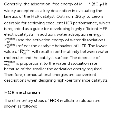
Generally, the adsorption-free energy of M–H* (ΔG
) is
H*
widely accepted as a key description in evaluating the
kinetics of the HER catalyst. Optimum ΔG
to zero is
H*
desirable for achieving excellent HER performance, which
is regarded as a guide for developing highly efficient HER
electrocatalysts. In addition, water adsorption energy (
E
a
d
w
a
t
e
r
w
a
t
e
r
E
) and the activation energy of water dissociation (
a
d
E
a
c
w
a
t
e
r
w
a
t
e
r
E
) reflect the catalytic behaviors of HER. The lower
a
c
E
a
d
w
a
t
e
r
w
a
t
e
r
E
value of
will result in better affinity between water
a
d
molecules and the catalyst surface. The decrease of
E
a
c
w
a
t
e
r
w
a
t
e
r
E
is proportional to the water dissociation rate
a
c
because of the smaller the activation energy required.
Therefore, computational energies are convenient
descriptions when designing high-performance catalysts.
HOR mechanism
The elementary steps of HOR in alkaline solution are
shown as follows: