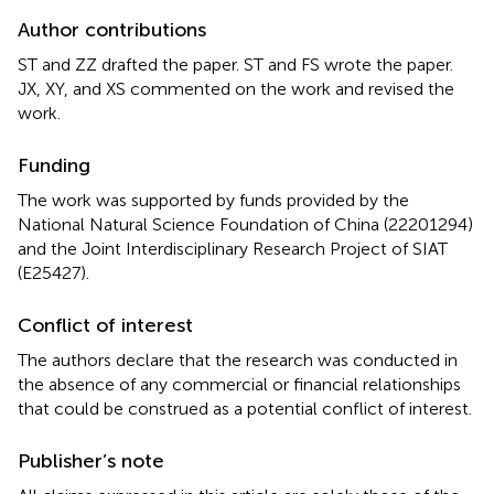
Author contributions
ST and ZZ drafted the paper. ST and FS wrote the paper.
JX, XY, and XS commented on the work and revised the
work.
Funding
The work was supported by funds provided by the
National Natural Science Foundation of China (22201294)
and the Joint Interdisciplinary Research Project of SIAT
(E25427).
Conflict of interest
The authors declare that the research was conducted in
the absence of any commercial or financial relationships
that could be construed as a potential conflict of interest.
Publisher’s note