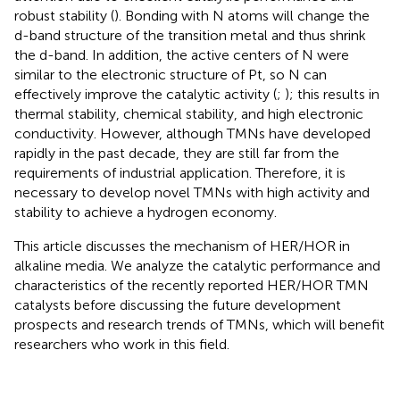
robust stability (
). Bonding with N atoms will change the
d-band structure of the transition metal and thus shrink
the d-band. In addition, the active centers of N were
similar to the electronic structure of Pt, so N can
effectively improve the catalytic activity (
;
); this results in
thermal stability, chemical stability, and high electronic
conductivity. However, although TMNs have developed
rapidly in the past decade, they are still far from the
requirements of industrial application. Therefore, it is
necessary to develop novel TMNs with high activity and
stability to achieve a hydrogen economy.
This article discusses the mechanism of HER/HOR in
alkaline media. We analyze the catalytic performance and
characteristics of the recently reported HER/HOR TMN
catalysts before discussing the future development
prospects and research trends of TMNs, which will benefit
researchers who work in this field.