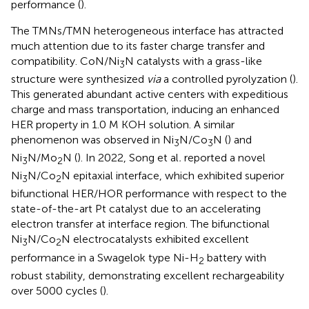
performance (
).
The TMNs/TMN heterogeneous interface has attracted
much attention due to its faster charge transfer and
compatibility. CoN/Ni
N catalysts with a grass-like
3
structure were synthesized
via
a controlled pyrolyzation (
).
This generated abundant active centers with expeditious
charge and mass transportation, inducing an enhanced
HER property in 1.0 M KOH solution. A similar
phenomenon was observed in Ni
N/Co
N (
) and
3
3
Ni
N/Mo
N (
). In 2022, Song et al
.
reported a novel
3
2
Ni
N/Co
N epitaxial interface, which exhibited superior
3
2
bifunctional HER/HOR performance with respect to the
state-of-the-art Pt catalyst due to an accelerating
electron transfer at interface region. The bifunctional
Ni
N/Co
N electrocatalysts exhibited excellent
3
2
performance in a Swagelok type Ni-H
battery with
2
robust stability, demonstrating excellent rechargeability
over 5000 cycles (
).