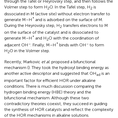
through the Tafel or Heyrovsky step, and then follows the
Volmer step to form H
O. In the Tafel step, H
is
2
2
dissociated in M (active site) without electron transfer to
*
generate M–H
and is adsorbed on the surface of M.
During the Heyrovsky step, H
transfers electrons to M
2
on the surface of the catalyst and is dissociated to
*
generate M–H
and H
O with the coordination of
2
−
*
−
adjacent OH
. Finally, M–H
binds with OH
to form
H
O in the Volmer step.
2
Recently, Markovic
et al.
proposed a bifunctional
mechanism (
). They took the hydroxyl binding energy as
another active descriptor and suggested that OH
is an
ad
important factor for efficient HOR under alkaline
conditions. There is much discussion comparing the
hydrogen binding energy (HBE) theory and the
bifunctional mechanism. Although these two
contradictory theories coexist, they succeed in guiding
the synthesis of HOR catalysts and reflect the complexity
of the HOR mechanisms in alkaline solutions.