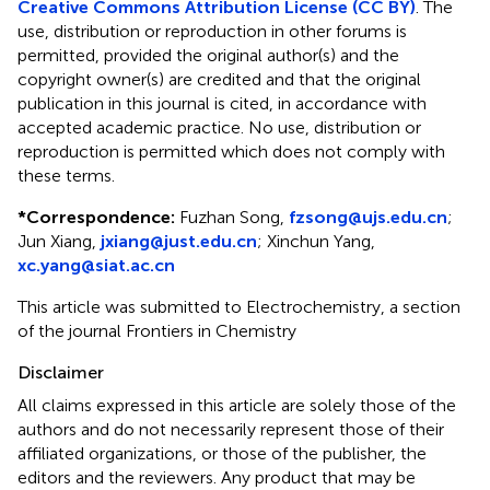
Creative Commons Attribution License (CC BY)
. The
use, distribution or reproduction in other forums is
permitted, provided the original author(s) and the
copyright owner(s) are credited and that the original
publication in this journal is cited, in accordance with
accepted academic practice. No use, distribution or
reproduction is permitted which does not comply with
these terms.
*
Correspondence:
Fuzhan Song,
fzsong@ujs.edu.cn
;
Jun Xiang,
jxiang@just.edu.cn
; Xinchun Yang,
xc.yang@siat.ac.cn
This article was submitted to Electrochemistry, a section
of the journal Frontiers in Chemistry
Disclaimer
All claims expressed in this article are solely those of the
authors and do not necessarily represent those of their
affiliated organizations, or those of the publisher, the
editors and the reviewers. Any product that may be