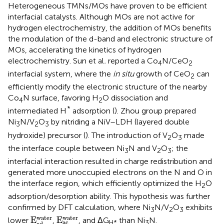
Heterogeneous TMNs/MOs have proven to be efficient
interfacial catalysts. Although MOs are not active for
hydrogen electrochemistry, the addition of MOs benefits
the modulation of the d-band and electronic structure of
MOs, accelerating the kinetics of hydrogen
electrochemistry. Sun et al
.
reported a Co
N/CeO
4
2
interfacial system, where the
in situ
growth of CeO
can
2
efficiently modify the electronic structure of the nearby
Co
N surface, favoring H
O dissociation and
4
2
*
intermediated H
adsorption (
). Zhou group prepared
Ni
N/V
O
by nitriding a NiV–LDH (layered double
3
2
3
hydroxide) precursor (
). The introduction of V
O
made
2
3
the interface couple between Ni
N and V
O
; the
3
2
3
interfacial interaction resulted in charge redistribution and
generated more unoccupied electrons on the N and O in
the interface region, which efficiently optimized the H
O
2
adsorption/desorption ability. This hypothesis was further
confirmed by DFT calculation, where Ni
N/V
O
exhibits
3
2
3
E
a
c
w
a
t
e
r
E
a
d
w
a
t
e
r
w
a
t
e
r
w
a
t
e
r
E
E
lower
,
, and ΔG
than Ni
N.
a
c
H*
3
a
d