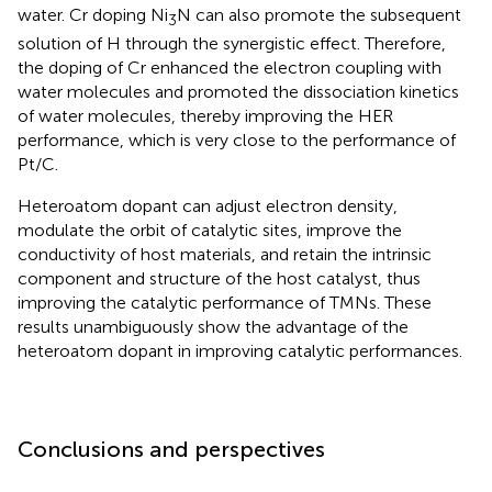
water. Cr doping Ni
N can also promote the subsequent
3
solution of H through the synergistic effect. Therefore,
the doping of Cr enhanced the electron coupling with
water molecules and promoted the dissociation kinetics
of water molecules, thereby improving the HER
performance, which is very close to the performance of
Pt/C.
Heteroatom dopant can adjust electron density,
modulate the orbit of catalytic sites, improve the
conductivity of host materials, and retain the intrinsic
component and structure of the host catalyst, thus
improving the catalytic performance of TMNs. These
results unambiguously show the advantage of the
heteroatom dopant in improving catalytic performances.
Conclusions and perspectives