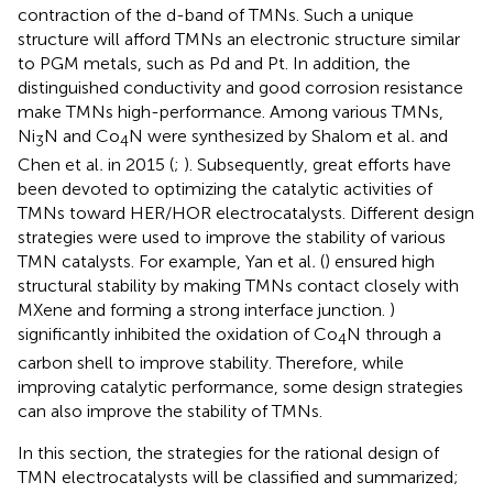
contraction of the d-band of TMNs. Such a unique
structure will afford TMNs an electronic structure similar
to PGM metals, such as Pd and Pt. In addition, the
distinguished conductivity and good corrosion resistance
make TMNs high-performance. Among various TMNs,
Ni
N and Co
N were synthesized by Shalom et al
.
and
3
4
Chen et al
.
in 2015 (
;
). Subsequently, great efforts have
been devoted to optimizing the catalytic activities of
TMNs toward HER/HOR electrocatalysts. Different design
strategies were used to improve the stability of various
TMN catalysts. For example, Yan et al
.
(
) ensured high
structural stability by making TMNs contact closely with
MXene and forming a strong interface junction.
)
significantly inhibited the oxidation of Co
N through a
4
carbon shell to improve stability. Therefore, while
improving catalytic performance, some design strategies
can also improve the stability of TMNs.
In this section, the strategies for the rational design of
TMN electrocatalysts will be classified and summarized;