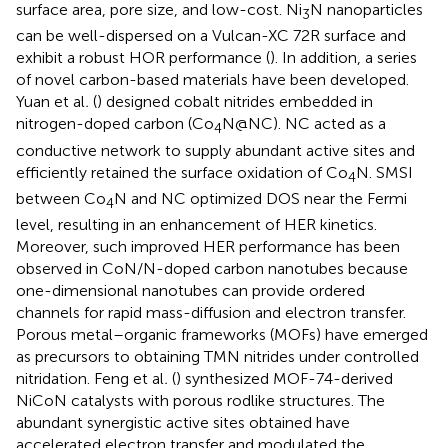
surface area, pore size, and low-cost. Ni
N nanoparticles
3
can be well-dispersed on a Vulcan-XC 72R surface and
exhibit a robust HOR performance (
). In addition, a series
of novel carbon-based materials have been developed.
Yuan et al
.
(
) designed cobalt nitrides embedded in
nitrogen-doped carbon (Co
N@NC). NC acted as a
4
conductive network to supply abundant active sites and
efficiently retained the surface oxidation of Co
N. SMSI
4
between Co
N and NC optimized DOS near the Fermi
4
level, resulting in an enhancement of HER kinetics.
Moreover, such improved HER performance has been
observed in CoN/N-doped carbon nanotubes because
one-dimensional nanotubes can provide ordered
channels for rapid mass-diffusion and electron transfer.
Porous metal–organic frameworks (MOFs) have emerged
as precursors to obtaining TMN nitrides under controlled
nitridation. Feng et al
.
(
) synthesized MOF-74-derived
NiCoN catalysts with porous rodlike structures. The
abundant synergistic active sites obtained have
accelerated electron transfer and modulated the