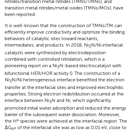
nitrides/transition metal nitrides (TMNs/TMNs), and
transition metal nitrides/metal oxides (TMNs/MOs), have
been reported.
It is well-known that the construction of TMNs/TM can
efficiently improve conductivity and optimize the binding
behaviors of catalytic sites toward reactants,
intermediates, and products. In 2018, Ni
N/Ni interfacial
3
catalysts were synthesized by electrodeposition
combined with controlled nitridation, which is a
pioneering report on a Ni
N-based electrocatalyst with
3
bifunctional HER/HOR activity (
). The construction of a
Ni
N/Ni heterogeneous interface benefited the electron
3
transfer at the interfacial sites and improved electrophilic
properties. Strong electron redistribution occurred at the
interface between Ni
N and Ni, which significantly
3
promoted initial water adsorption and reduced the energy
barrier of the subsequent water dissociation. Moreover,
the H* species were achieved at the interfacial region. The
ΔG
of the interfacial site was as low as 0.01 eV, close to
H*