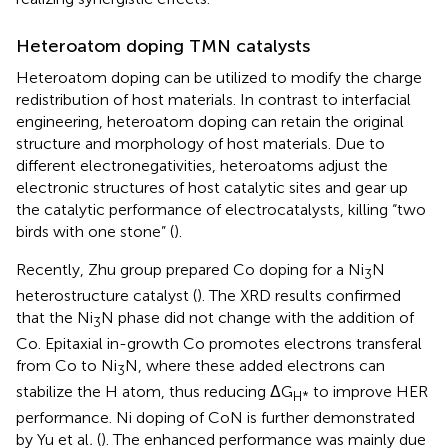
Heteroatom doping TMN catalysts
Heteroatom doping can be utilized to modify the charge
redistribution of host materials. In contrast to interfacial
engineering, heteroatom doping can retain the original
structure and morphology of host materials. Due to
different electronegativities, heteroatoms adjust the
electronic structures of host catalytic sites and gear up
the catalytic performance of electrocatalysts, killing “two
birds with one stone” (
).
Recently, Zhu group prepared Co doping for a Ni
N
3
heterostructure catalyst (
). The XRD results confirmed
that the Ni
N phase did not change with the addition of
3
Co. Epitaxial in-growth Co promotes electrons transferal
from Co to Ni
N, where these added electrons can
3
stabilize the H atom, thus reducing ΔG
to improve HER
H*
performance. Ni doping of CoN is further demonstrated
by Yu et al
.
(
). The enhanced performance was mainly due