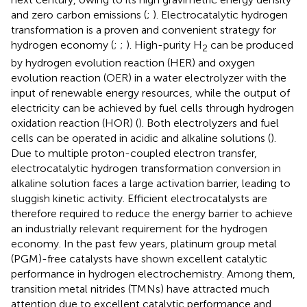
and zero carbon emissions (
;
). Electrocatalytic hydrogen
transformation is a proven and convenient strategy for
hydrogen economy (
;
;
). High-purity H
can be produced
2
by hydrogen evolution reaction (HER) and oxygen
evolution reaction (OER) in a water electrolyzer with the
input of renewable energy resources, while the output of
electricity can be achieved by fuel cells through hydrogen
oxidation reaction (HOR) (
). Both electrolyzers and fuel
cells can be operated in acidic and alkaline solutions (
).
Due to multiple proton-coupled electron transfer,
electrocatalytic hydrogen transformation conversion in
alkaline solution faces a large activation barrier, leading to
sluggish kinetic activity. Efficient electrocatalysts are
therefore required to reduce the energy barrier to achieve
an industrially relevant requirement for the hydrogen
economy. In the past few years, platinum group metal
(PGM)-free catalysts have shown excellent catalytic
performance in hydrogen electrochemistry. Among them,
transition metal nitrides (TMNs) have attracted much
attention due to excellent catalytic performance and