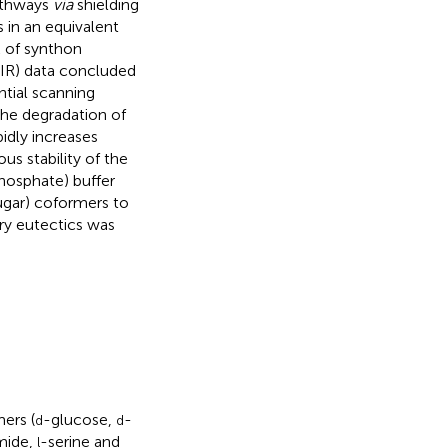
athways
via
shielding
 in an equivalent
k of synthon
-IR) data concluded
ntial scanning
the degradation of
dly increases
s stability of the
phosphate) buffer
ugar) coformers to
ary eutectics was
ers (
-glucose,
-
d
d
amide,
-serine and
l