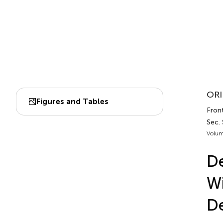
ORI
Figures and Tables
Fron
Sec. 
Volum
De
Wi
D