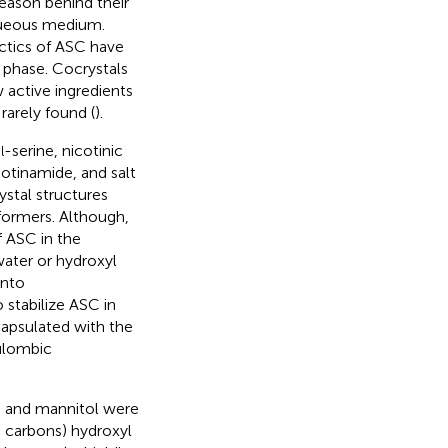
reason behind their
 aqueous medium.
ctics of ASC have
 phase. Cocrystals
w active ingredients
rarely found (
).
,
-serine, nicotinic
l
cotinamide, and salt
ystal structures
formers. Although,
 ASC in the
water or hydroxyl
into
 stabilize ASC in
capsulated with the
ulombic
, and mannitol were
 carbons) hydroxyl