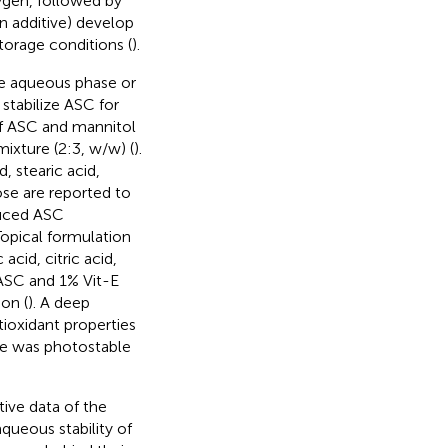
ygen, followed by
n additive) develop
torage conditions (
).
the aqueous phase or
stabilize ASC for
of ASC and mannitol
mixture (2:3, w/w) (
).
d, stearic acid,
ose are reported to
nduced ASC
 Topical formulation
cid, citric acid,
 ASC and 1% Vit-E
on (
). A deep
tioxidant properties
ose was photostable
tive data of the
queous stability of