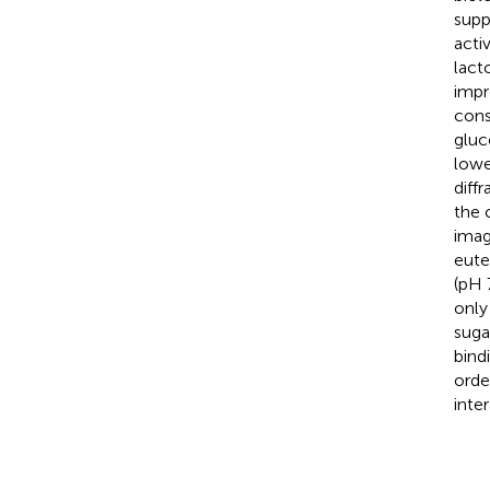
supp
acti
lact
impr
cons
gluc
lowe
diff
the 
imag
eute
(pH 
only
suga
bind
orde
inte