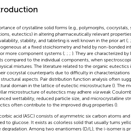
troduction
rtance of crystalline solid forms (e.g., polymorphs, cocrystals, s
tions, eutectics) in altering pharmaceutically relevant properties 
ailability, stability, and tableting is well known in the prior art (
;
geneous at a fixed stoichiometry and held by non-bonded in
or more component systems (
;
;
;
). They are characterized by
ts compared to the individual components, when spectroscop
hysical mixtures. The literature related to the organic eutectics
heir cocrystal counterparts due to difficulty in characterization
r structural aspects. Pair distribution function analysis often sug
ctural domain in the lattice of eutectic microstructure (
). The m
llar microstructure of eutectics may adhere
via
weak Coulombi
nced wettability, reduced particle size, and microcrystalline st
ctics often contribute to the improved drug properties (
).
corbic acid (ASC) consists of asymmetric six carbon atoms and i
ted to glucose. It exists as colorless solid that usually turns yell
e degradation. Among two enantiomers (D/L), the
-isomer is p
l