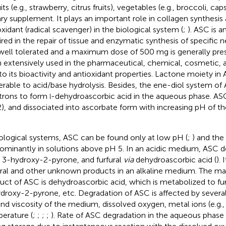
uits (e.g., strawberry, citrus fruits), vegetables (e.g., broccoli, c
ary supplement. It plays an important role in collagen synthesis
oxidant (radical scavenger) in the biological system (
;
). ASC is a
ired in the repair of tissue and enzymatic synthesis of specific n
s well tolerated and a maximum dose of 500 mg is generally pre
 extensively used in the pharmaceutical, chemical, cosmetic, 
to its bioactivity and antioxidant properties. Lactone moiety in
erable to acid/base hydrolysis. Besides, the ene-diol system of
trons to form
-dehydroascorbic acid in the aqueous phase. ASC 
l
2), and dissociated into ascorbate form with increasing pH of
iological systems, ASC can be found only at low pH (
;
) and the
ominantly in solutions above pH 5. In an acidic medium, ASC d
, 3-hydroxy-2-pyrone, and furfural
via
dehydroascorbic acid (
).
ural and other unknown products in an alkaline medium. The ma
uct of ASC is dehydroascorbic acid, which is metabolized to furf
droxy-2-pyrone, etc. Degradation of ASC is affected by several f
nd viscosity of the medium, dissolved oxygen, metal ions (e.g.
erature (
;
;
;
;
). Rate of ASC degradation in the aqueous phase i