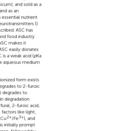
apsicum), and sold as a
 and as an
n essential nutrient
eurotransmitters (
).
scribed. ASC has
and food industry
 ASC makes it
 ASC easily donates
is a weak acid (
p
Ka
 the aqueous medium
 ionized form exists
egrades to 2-furoic
 It degrades to
in degradation
ural, 2-furoic acid,
actors like light,
2+
3+
, Cu
/Fe
), and
s initially prompt