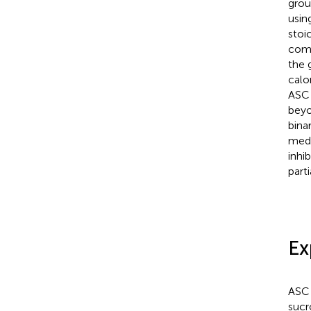
grou
using
stoi
comp
the 
calo
ASC 
beyo
bina
medi
inhi
part
Ex
ASC 
sucr