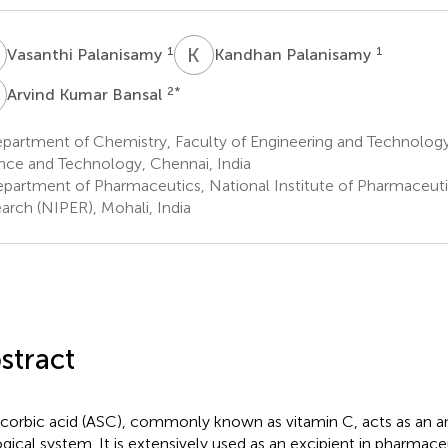
P
K
P
1
1
Vasanthi Palanisamy
Kandhan Palanisamy
K
2
*
Arvind Kumar Bansal
artment of Chemistry, Faculty of Engineering and Technology,
nce and Technology, Chennai, India
partment of Pharmaceutics, National Institute of Pharmaceuti
arch (NIPER), Mohali, India
stract
corbic acid (ASC), commonly known as vitamin C, acts as an an
ogical system. It is extensively used as an excipient in pharmace