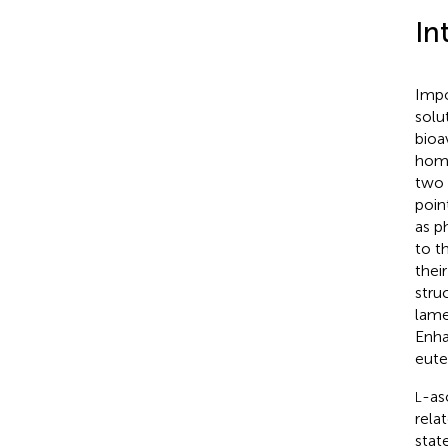
In
Impo
solu
bioav
homo
two 
poin
as p
to t
thei
stru
lame
Enha
eute
-as
L
rela
stat