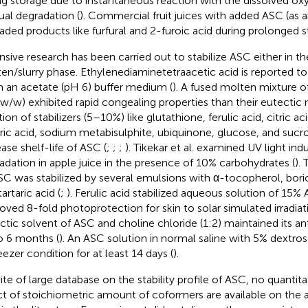
ng storage due to instantaneous reaction with the dissolved ox
ual degradation (
). Commercial fruit juices with added ASC (as a
aded products like furfural and 2-furoic acid during prolonged s
nsive research has been carried out to stabilize ASC either in 
en/slurry phase. Ethylenediaminetetraacetic acid is reported to 
in an acetate (pH 6) buffer medium (
). A fused molten mixture 
, w/w) exhibited rapid congealing properties than their eutectic 
ion of stabilizers (5–10%) like glutathione, ferulic acid, citric aci
aric acid, sodium metabisulphite, ubiquinone, glucose, and sucr
ease shelf-life of ASC (
;
;
;
). Tikekar et al. examined UV light i
adation in apple juice in the presence of 10% carbohydrates (
).
SC was stabilized by several emulsions with α-tocopherol, boric a
artaric acid (
;
). Ferulic acid stabilized aqueous solution of 15%
oved 8-fold photoprotection for skin to solar simulated irradiati
ctic solvent of ASC and choline chloride (1:2) maintained its an
o 6 months (
). An ASC solution in normal saline with 5% dextr
eezer condition for at least 14 days (
).
pite of large database on the stability profile of ASC, no quantita
ct of stoichiometric amount of coformers are available on the a