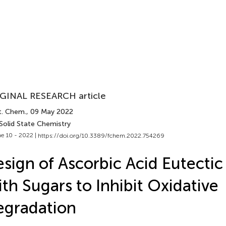
GINAL RESEARCH article
t. Chem.
, 09 May 2022
Solid State Chemistry
e 10 - 2022 |
https://doi.org/10.3389/fchem.2022.754269
sign of Ascorbic Acid Eutectic
th Sugars to Inhibit Oxidative
egradation