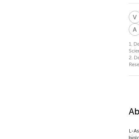
V
A
1.
Dep
Scie
2.
De
Rese
Ab
L-As
biol