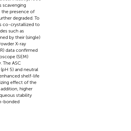
ls scavenging
o the presence of
further degraded. To
s co-crystallized to
ides such as
ed by their (single)
Powder X-ray
IR) data confirmed
croscope (SEM)
y. The ASC
 (pH 5) and neutral
enhanced shelf-life
izing effect of the
addition, higher
queous stability
on-bonded