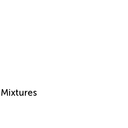
 Mixtures