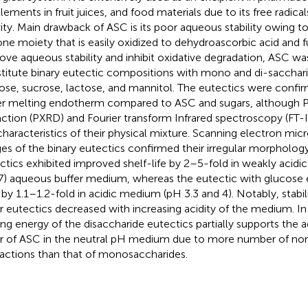
lements in fruit juices, and food materials due to its free radica
vity. Main drawback of ASC is its poor aqueous stability owing t
one moiety that is easily oxidized to dehydroascorbic acid and 
ove aqueous stability and inhibit oxidative degradation, ASC wa
titute binary eutectic compositions with mono and di-sacchar
ose, sucrose, lactose, and mannitol. The eutectics were confirm
r melting endotherm compared to ASC and sugars, although 
raction (PXRD) and Fourier transform Infrared spectroscopy (FT-
characteristics of their physical mixture. Scanning electron mi
es of the binary eutectics confirmed their irregular morpholog
ctics exhibited improved shelf-life by 2–5-fold in weakly acidic
7) aqueous buffer medium, whereas the eutectic with glucose 
 by 1.1–1.2-fold in acidic medium (pH 3.3 and 4). Notably, stabil
r eutectics decreased with increasing acidity of the medium. In 
ing energy of the disaccharide eutectics partially supports the a
r of ASC in the neutral pH medium due to more number of n
ractions than that of monosaccharides.