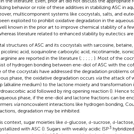
in the literature. Even, prior art did not discuss the appropriate 
ilizing behavior or role of these additives in stabilizing ASC in
over, multicomponent systems like cocrystals, salts, and eute
been exploited to prohibit oxidative degradation in the aqueous
well known in the prior art to improve chemical stability of a fe
whereas literature related to enhanced stability by eutectics are 
tal structures of ASC and its cocrystals with sarcosine, betaine
, picolinic acid, isoquinoline carboxylic acid, nicotinamide, isoni
arginine are reported in the literature (
;
;
;
;
;
). Most of the cocr
ist of hydrogen bonding between ene-diol of ASC with the co
 of the cocrystals have addressed the degradation problems of
ous phase, the oxidative degradation occurs
via
the attack of 
p (alkaline medium) to the lactone moiety and transformation 
droascorbic acid followed by ring opening reaction (
). Hence to
aqueous phase, if the ene-diol and lactone fractions can be en
ormers
via
noncovalent interactions like hydrogen bonding, Co
ractions, degradation may be inhibited.
his context, sugar moieties like
-glucose,
-sucrose,
-lactose
d
d
d
3
ystallized with ASC (
). Sugars with weakly acidic (SP
hybridized