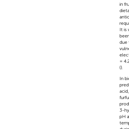
in fr
diet
anti
requ
It i
been
due 
vuln
elec
= 4.
(
).
In b
pred
acid
furf
prod
3-hy
pH a
temp