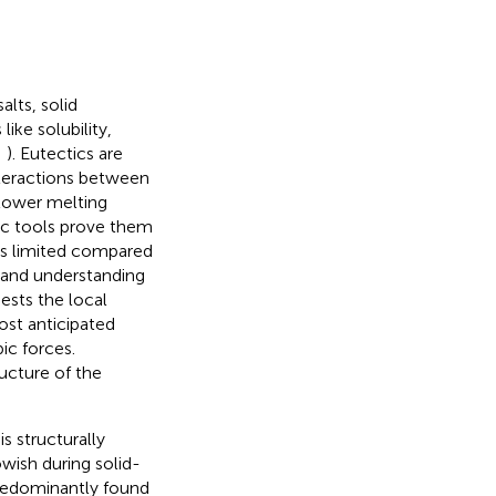
alts, solid
like solubility,
;
). Eutectics are
teractions between
 lower melting
ic tools prove them
 is limited compared
s and understanding
gests the local
ost anticipated
c forces.
ructure of the
s structurally
owish during solid-
redominantly found