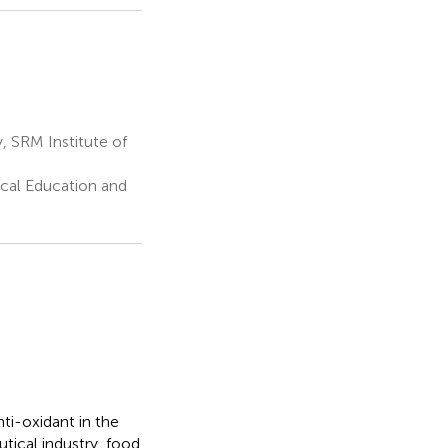
 SRM Institute of
cal Education and
ti-oxidant in the
utical industry, food