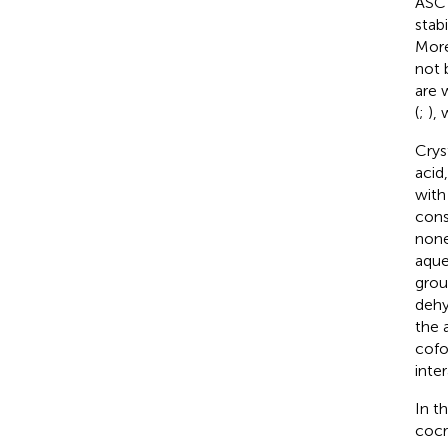
ASC 
stab
More
not 
are 
(
;
), 
Crys
acid
with 
cons
none
aque
grou
dehy
the 
cof
inte
In t
cocr