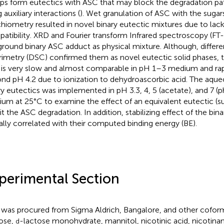
ps form eutectics with ASC that may block the degradation p
 auxiliary interactions (
). Wet granulation of ASC with the sugars
chiometry resulted in novel binary eutectic mixtures due to lac
atibility. XRD and Fourier transform Infrared spectroscopy (FT
ground binary ASC adduct as physical mixture. Although, differe
rimetry (DSC) confirmed them as novel eutectic solid phases, 
is very slow and almost comparable in pH 1–3 medium and rapi
nd pH 4.2 due to ionization to dehydroascorbic acid. The aqueou
ry eutectics was implemented in pH 3.3, 4, 5 (acetate), and 7 (
um at 25°C to examine the effect of an equivalent eutectic (s
bit the ASC degradation. In addition, stabilizing effect of the bin
ially correlated with their computed binding energy (BE).
perimental Section
was procured from Sigma Aldrich, Bangalore, and other coform
ose,
-lactose monohydrate, mannitol, nicotinic acid, nicotin
d