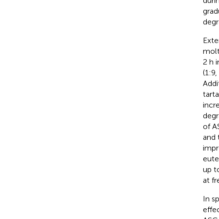
duri
grad
degr
Exte
molt
2 h 
(1:9
Addit
tart
incr
degr
of A
and t
impr
eute
up t
at fr
In s
effe