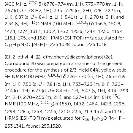
CDCl
(400 MHz,
3) δ7.78–7.74 (m, 1H), 7.73–7.70 (m, 1H),
7.57 (d,
J
= 7.8 Hz, 1H), 7.35–7.29 (m, 2H), 7.28–7.22 (m,
1H), 6.87 (d,
J
= 8.4 Hz, 1H), 5.41 (s, 1H), 2.70 (s, 3H), and
13
CDCl
2.34 (s, 3H);
C NMR (100 MHz,
)
δ
156.5, 150.8,
3
147.4, 137.4, 131.1, 130.2, 126.3, 125.6, 124.4, 123.0, 115.4,
115.1, 17.5, and 15.8; HRMS (ESI-TOF) m/z calculated for
C
H
N
O [M-H]-: 225.1028, found: 225.1018.
14
13
2
(E)-2-ethyl-4-((2-ethylphenyl)diazenyl)phenol (2c).
Compound 2b was prepared in a manner of the general
procedure for the synthesis of 2/3. Yield 84%, yellow solid.
1
CDCl
H NMR (400 MHz,
)
δ
7.76–7.70 (m, 1H), 7.65–7.59
3
(m, 1H), 7.50 (d,
J
= 7.8 Hz, 1H), 7.33–7.23 (m, 2H), 7.20–
7.14 (m, 1H), 6.73 (d,
J
= 8.4 Hz, 1H), 5.43 (s, 1H), 3.14–2.99
13
(m, 2H), 2.70–2.56 (m, 2H), and 1.27–1.14 (m, 6H);
C
CDCl
NMR (100 MHz,
)
δ
155.0, 149.2, 146.4, 142.3, 129.5,
3
129.4, 128.5, 125.4, 123.6, 121.0, 23.6, 21.9, 15.3, and 12.6;
HRMS (ESI-TOF) m/z calculated for C
H
N
O [M-H]－:
16
17
2
253.1341, found: 253.1320.