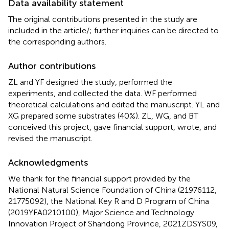
Data availability statement
The original contributions presented in the study are
included in the article/
; further inquiries can be directed to
the corresponding authors.
Author contributions
ZL and YF designed the study, performed the
experiments, and collected the data. WF performed
theoretical calculations and edited the manuscript. YL and
XG prepared some substrates (40%). ZL, WG, and BT
conceived this project, gave financial support, wrote, and
revised the manuscript.
Acknowledgments
We thank for the financial support provided by the
National Natural Science Foundation of China (21976112,
21775092), the National Key R and D Program of China
(2019YFA0210100), Major Science and Technology
Innovation Project of Shandong Province, 2021ZDSYS09,