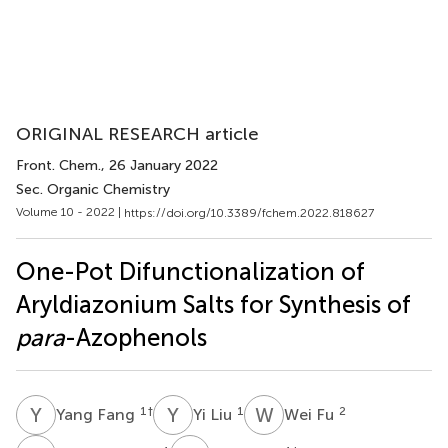
ORIGINAL RESEARCH article
Front. Chem.
, 26 January 2022
Sec. Organic Chemistry
Volume 10 - 2022 |
https://doi.org/10.3389/fchem.2022.818627
One-Pot Difunctionalization of
Aryldiazonium Salts for Synthesis of
para
-Azophenols
Y
F
Y
L
W
F
1
†
1
2
Yang Fang
Yi Liu
Wei Fu