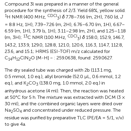
Compound 3l was prepared in a manner of the general
procedure for the synthesis of 2/3. Yield 68%, yellow solid.
1
CDCl
H NMR (400 MHz,
)
δ
7.78–7.66 (m, 2H), 7.60 (d,
J
3
= 8.8 Hz, 1H), 7.39–7.26 (m, 2H), 6.76–6.70 (m, 1H), 6.67–
6.59 (m, 1H), 3.79 (s, 1H), 3.11–2.98 (m, 2H), and 1.25–1.18
13
CDCl
(m, 3H);
C NMR (100 MHz,
)
δ
158.0, 152.9, 146.7,
3
143.2, 133.9, 129.0, 128.8, 121.0, 120.6, 116.3, 114.7, 112.8,
23.6, and 15.1; HRMS (ESI-TOF) m/z calculated for
C
H
ClN
O [M-H]－: 259.0638, found: 259.0627.
14
12
2
The dry sealed tube was charged with 2b (113.1 mg,
0.5 mmol, 1.0 eq.), allyl bromide (52.0 μL, 0.6 mmol, 1.2
eq.), and K
CO
(138.0 mg, 1.0 mmol, 2.0 eq.) in
2
3
anhydrous acetone (4 ml). Then, the reaction was heated
at 50°C for 5 h. The mixture was extracted with DCM (3 ×
30 ml), and the combined organic layers were dried over
Na
SO
and concentrated under reduced pressure. The
2
4
residue was purified by preparative TLC (PE/EA = 5/1, v/v)
to give 4a.