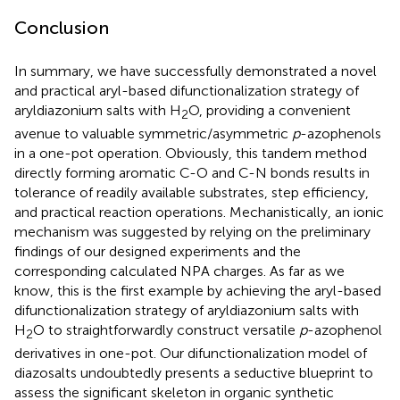
Conclusion
In summary, we have successfully demonstrated a novel
and practical aryl-based difunctionalization strategy of
aryldiazonium salts with H
O, providing a convenient
2
avenue to valuable symmetric/asymmetric
p
-azophenols
in a one-pot operation. Obviously, this tandem method
directly forming aromatic C-O and C-N bonds results in
tolerance of readily available substrates, step efficiency,
and practical reaction operations. Mechanistically, an ionic
mechanism was suggested by relying on the preliminary
findings of our designed experiments and the
corresponding calculated NPA charges. As far as we
know, this is the first example by achieving the aryl-based
difunctionalization strategy of aryldiazonium salts with
H
O to straightforwardly construct versatile
p
-azophenol
2
derivatives in one-pot. Our difunctionalization model of
diazosalts undoubtedly presents a seductive blueprint to
assess the significant skeleton in organic synthetic