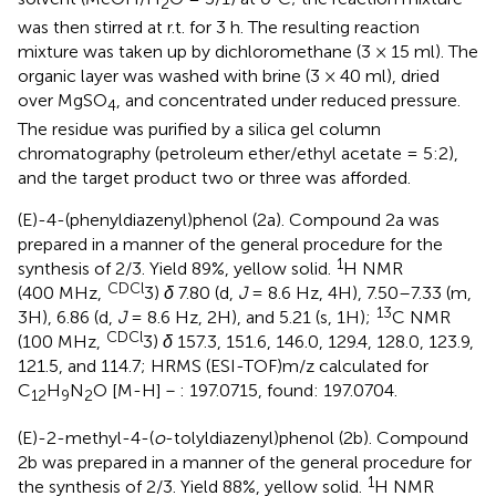
2
was then stirred at r.t. for 3 h. The resulting reaction
mixture was taken up by dichloromethane (3 × 15 ml). The
organic layer was washed with brine (3 × 40 ml), dried
over MgSO
, and concentrated under reduced pressure.
4
The residue was purified by a silica gel column
chromatography (petroleum ether/ethyl acetate = 5:2),
and the target product two or three was afforded.
(E)-4-(phenyldiazenyl)phenol (2a). Compound 2a was
prepared in a manner of the general procedure for the
1
synthesis of 2/3. Yield 89%, yellow solid.
H NMR
CDCl
(400 MHz,
3)
δ
7.80 (d,
J
= 8.6 Hz, 4H), 7.50–7.33 (m,
13
3H), 6.86 (d,
J
= 8.6 Hz, 2H), and 5.21 (s, 1H);
C NMR
CDCl
(100 MHz,
3)
δ
157.3, 151.6, 146.0, 129.4, 128.0, 123.9,
121.5, and 114.7; HRMS (ESI-TOF)m/z calculated for
C
H
N
O [M-H]－: 197.0715, found: 197.0704.
12
9
2
(E)-2-methyl-4-(
o
-tolyldiazenyl)phenol (2b). Compound
2b was prepared in a manner of the general procedure for
1
the synthesis of 2/3. Yield 88%, yellow solid.
H NMR