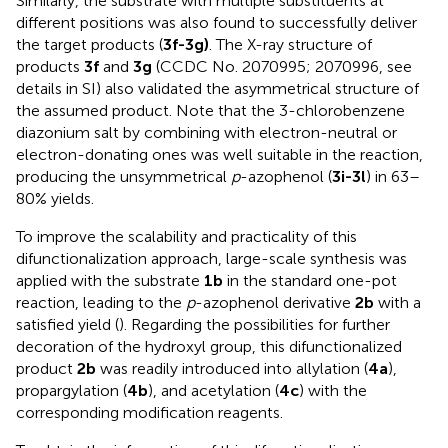
Similarly, the substrate with multiple substituents at
different positions was also found to successfully deliver
the target products (
3f-3g)
. The X-ray structure of
products
3f
and
3g
(CCDC No. 2070995; 2070996, see
details in SI) also validated the asymmetrical structure of
the assumed product. Note that the 3-chlorobenzene
diazonium salt by combining with electron-neutral or
electron-donating ones was well suitable in the reaction,
producing the unsymmetrical
p
-azophenol (
3i-3l
) in 63–
80% yields.
To improve the scalability and practicality of this
difunctionalization approach, large-scale synthesis was
applied with the substrate
1b
in the standard one-pot
reaction, leading to the
p
-azophenol derivative
2b
with a
satisfied yield (
). Regarding the possibilities for further
decoration of the hydroxyl group, this difunctionalized
product
2b
was readily introduced into allylation (
4a
),
propargylation (
4b
), and acetylation (
4c
) with the
corresponding modification reagents.