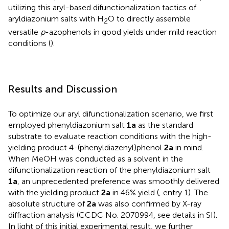
utilizing this aryl-based difunctionalization tactics of
aryldiazonium salts with H
O to directly assemble
2
versatile
p
-azophenols in good yields under mild reaction
conditions (
).
Results and Discussion
To optimize our aryl difunctionalization scenario, we first
employed phenyldiazonium salt
1a
as the standard
substrate to evaluate reaction conditions with the high-
yielding product 4-(phenyldiazenyl)phenol
2a
in mind.
When MeOH was conducted as a solvent in the
difunctionalization reaction of the phenyldiazonium salt
1a
, an unprecedented preference was smoothly delivered
with the yielding product
2a
in 46% yield (
, entry 1). The
absolute structure of
2a
was also confirmed by X-ray
diffraction analysis (CCDC No. 2070994, see details in SI).
In light of this initial experimental result, we further