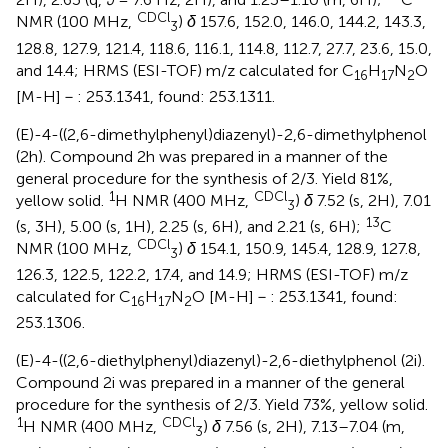
CDCl
NMR (100 MHz,
)
δ
157.6, 152.0, 146.0, 144.2, 143.3,
3
128.8, 127.9, 121.4, 118.6, 116.1, 114.8, 112.7, 27.7, 23.6, 15.0,
and 14.4; HRMS (ESI-TOF) m/z calculated for C
H
N
O
16
17
2
[M-H]－: 253.1341, found: 253.1311.
(E)-4-((2,6-dimethylphenyl)diazenyl)-2,6-dimethylphenol
(2h). Compound 2h was prepared in a manner of the
general procedure for the synthesis of 2/3. Yield 81%,
1
CDCl
yellow solid.
H NMR (400 MHz,
)
δ
7.52 (s, 2H), 7.01
3
13
(s, 3H), 5.00 (s, 1H), 2.25 (s, 6H), and 2.21 (s, 6H);
C
CDCl
NMR (100 MHz,
)
δ
154.1, 150.9, 145.4, 128.9, 127.8,
3
126.3, 122.5, 122.2, 17.4, and 14.9; HRMS (ESI-TOF) m/z
calculated for C
H
N
O [M-H]－: 253.1341, found:
16
17
2
253.1306.
(E)-4-((2,6-diethylphenyl)diazenyl)-2,6-diethylphenol (2i).
Compound 2i was prepared in a manner of the general
procedure for the synthesis of 2/3. Yield 73%, yellow solid.
1
CDCl
H NMR (400 MHz,
)
δ
7.56 (s, 2H), 7.13–7.04 (m,
3