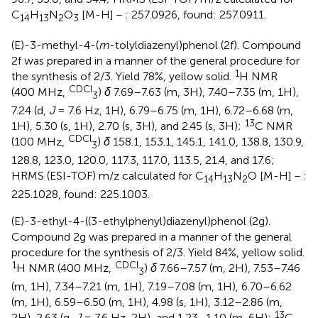
C
H
N
O
[M-H]－: 257.0926, found: 257.0911.
14
13
2
3
(E)-3-methyl-4-(
m
-tolyldiazenyl)phenol (2f). Compound
2f was prepared in a manner of the general procedure for
1
the synthesis of 2/3. Yield 78%, yellow solid.
H NMR
CDCl
(400 MHz,
)
δ
7.69–7.63 (m, 3H), 7.40–7.35 (m, 1H),
3
7.24 (d,
J
= 7.6 Hz, 1H), 6.79–6.75 (m, 1H), 6.72–6.68 (m,
13
1H), 5.30 (s, 1H), 2.70 (s, 3H), and 2.45 (s, 3H);
C NMR
CDCl
(100 MHz,
)
δ
158.1, 153.1, 145.1, 141.0, 138.8, 130.9,
3
128.8, 123.0, 120.0, 117.3, 117.0, 113.5, 21.4, and 17.6;
HRMS (ESI-TOF) m/z calculated for C
H
N
O [M-H]－:
14
13
2
225.1028, found: 225.1003.
(E)-3-ethyl-4-((3-ethylphenyl)diazenyl)phenol (2g).
Compound 2g was prepared in a manner of the general
procedure for the synthesis of 2/3. Yield 84%, yellow solid.
1
CDCl
H NMR (400 MHz,
)
δ
7.66–7.57 (m, 2H), 7.53–7.46
3
(m, 1H), 7.34–7.21 (m, 1H), 7.19–7.08 (m, 1H), 6.70–6.62
(m, 1H), 6.59–6.50 (m, 1H), 4.98 (s, 1H), 3.12–2.86 (m,
13
2H), 2.63 (q,
J
= 7.6 Hz, 2H), and 1.23–1.10 (m, 6H);
C