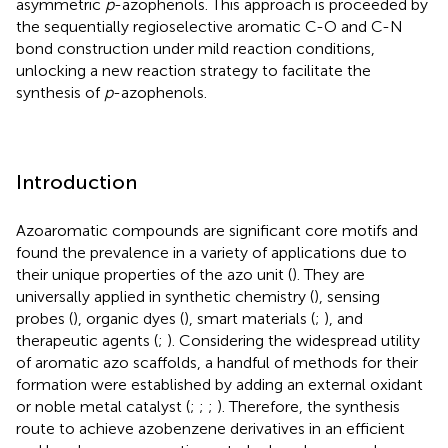
asymmetric
p
-azophenols. This approach is proceeded by
the sequentially regioselective aromatic C-O and C-N
bond construction under mild reaction conditions,
unlocking a new reaction strategy to facilitate the
synthesis of
p
-azophenols.
Introduction
Azoaromatic compounds are significant core motifs and
found the prevalence in a variety of applications due to
their unique properties of the azo unit (
). They are
universally applied in synthetic chemistry (
), sensing
probes (
), organic dyes (
), smart materials (
;
), and
therapeutic agents (
;
). Considering the widespread utility
of aromatic azo scaffolds, a handful of methods for their
formation were established by adding an external oxidant
or noble metal catalyst (
;
;
;
). Therefore, the synthesis
route to achieve azobenzene derivatives in an efficient