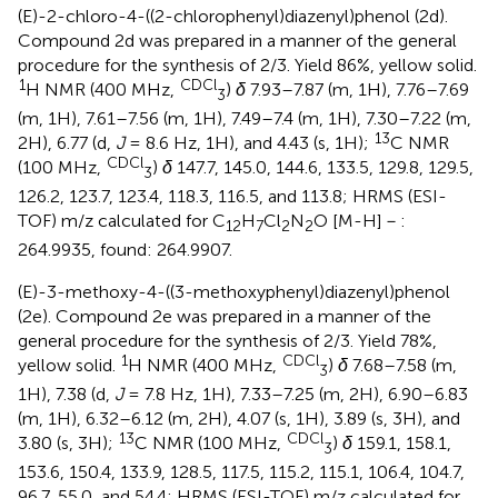
(E)-2-chloro-4-((2-chlorophenyl)diazenyl)phenol (2d).
Compound 2d was prepared in a manner of the general
procedure for the synthesis of 2/3. Yield 86%, yellow solid.
1
CDCl
H NMR (400 MHz,
)
δ
7.93–7.87 (m, 1H), 7.76–7.69
3
(m, 1H), 7.61–7.56 (m, 1H), 7.49–7.4 (m, 1H), 7.30–7.22 (m,
13
2H), 6.77 (d,
J
= 8.6 Hz, 1H), and 4.43 (s, 1H);
C NMR
CDCl
(100 MHz,
)
δ
147.7, 145.0, 144.6, 133.5, 129.8, 129.5,
3
126.2, 123.7, 123.4, 118.3, 116.5, and 113.8; HRMS (ESI-
TOF) m/z calculated for C
H
Cl
N
O [M-H]－:
12
7
2
2
264.9935, found: 264.9907.
(E)-3-methoxy-4-((3-methoxyphenyl)diazenyl)phenol
(2e). Compound 2e was prepared in a manner of the
general procedure for the synthesis of 2/3. Yield 78%,
1
CDCl
yellow solid.
H NMR (400 MHz,
)
δ
7.68–7.58 (m,
3
1H), 7.38 (d,
J
= 7.8 Hz, 1H), 7.33–7.25 (m, 2H), 6.90–6.83
(m, 1H), 6.32–6.12 (m, 2H), 4.07 (s, 1H), 3.89 (s, 3H), and
13
CDCl
3.80 (s, 3H);
C NMR (100 MHz,
)
δ
159.1, 158.1,
3
153.6, 150.4, 133.9, 128.5, 117.5, 115.2, 115.1, 106.4, 104.7,
96.7, 55.0, and 54.4; HRMS (ESI-TOF) m/z calculated for