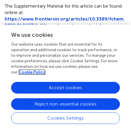
The Supplementary Material for this article can be found
online at:
https://www.frontiersin.org/articles/10.3389/fchem.
2022.818627/full#supplementary-material
We use cookies
Our website uses cookies that are essential for its
operation and additional cookies to track performance, or
to improve and personalize our services. To manage your
Summary
cookie preferences, please click Cookie Settings. For more
Keywords
information on how we use cookies, please see
aryldiazonium salts
,
difunctionalization
,
p
-azophenols
,
our
Cookie Policy
one-step
,
metal-free
Accept cookies
Citation
Liu Z, Fang Y, Liu Y, Fu W, Gan X, Gao W and Tang B (2022)
Reject non-essential cookies
One-Pot Difunctionalization of Aryldiazonium Salts for
Synthesis of
para
-Azophenols
.
Front. Chem.
10:818627.
doi:
10.3389/fchem.2022.818627
Cookies Settings
Received
Accepted