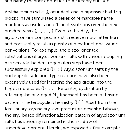
and handy manner continues to be keenly pursued.
Aryldiazonium salts (
), abundant and inexpensive building
blocks, have stimulated a series of remarkable name
reactions as useful and efficient synthons over the next
hundred years (
;
;
;
;
;
;
). Even to this day, the
aryldiazonium compounds still receive much attention
and constantly result in plenty of new functionalization
conversions. For example, the diazo-oriented
substitutions of aryldiazonium salts with various coupling
partners
via
the denitrogenation step have been
successfully explored (
) (
;
;
). Aryldiazonium salts by the
nucleophilic addition-type reaction have also been
extensively used for inserting the azo group into the
target molecules (
) (
;
;
;
). Recently, cyclization by
retaining the privileged N
fragment has been a thriving
2
pattern in heterocyclic chemistry (
) (
;
). Apart from the
familiar aryl or/and aryl azo precursors described above,
the aryl-based difunctionalization pattern of aryldiazonium
salts has seriously remained in the shadow of
underdevelopment. Herein, we exposed a first example