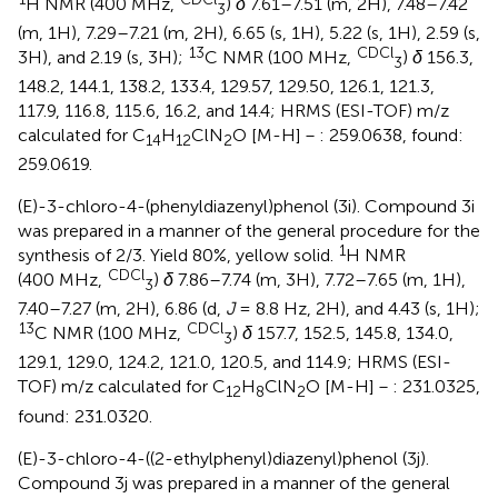
H NMR (400 MHz,
)
δ
7.61–7.51 (m, 2H), 7.48–7.42
3
(m, 1H), 7.29–7.21 (m, 2H), 6.65 (s, 1H), 5.22 (s, 1H), 2.59 (s,
13
CDCl
3H), and 2.19 (s, 3H);
C NMR (100 MHz,
)
δ
156.3,
3
148.2, 144.1, 138.2, 133.4, 129.57, 129.50, 126.1, 121.3,
117.9, 116.8, 115.6, 16.2, and 14.4; HRMS (ESI-TOF) m/z
calculated for C
H
ClN
O [M-H]－: 259.0638, found:
14
12
2
259.0619.
(E)-3-chloro-4-(phenyldiazenyl)phenol (3i). Compound 3i
was prepared in a manner of the general procedure for the
1
synthesis of 2/3. Yield 80%, yellow solid.
H NMR
CDCl
(400 MHz,
)
δ
7.86–7.74 (m, 3H), 7.72–7.65 (m, 1H),
3
7.40–7.27 (m, 2H), 6.86 (d,
J
= 8.8 Hz, 2H), and 4.43 (s, 1H);
13
CDCl
C NMR (100 MHz,
)
δ
157.7, 152.5, 145.8, 134.0,
3
129.1, 129.0, 124.2, 121.0, 120.5, and 114.9; HRMS (ESI-
TOF) m/z calculated for C
H
ClN
O [M-H]－: 231.0325,
12
8
2
found: 231.0320.
(E)-3-chloro-4-((2-ethylphenyl)diazenyl)phenol (3j).
Compound 3j was prepared in a manner of the general