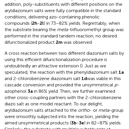
addition, poly-substituents with different positions on the
aryldiazonium salts were fully compatible in the standard
conditions, delivering azo-containing phenolic
compounds (
2h
-
2l
) in 73–82% yields. Regrettably, when
the substrate bearing the
meta
-trifluoromethyl group was
performed in the standard tandem reaction, no desired
difunctionalized product
2m
was observed.
A cross reaction between two different diazonium salts by
using this efficient difunctionalization procedure is
undoubtedly an attractive extension (
). Just as we
speculated, the reaction with the phenyldiazonium salt
1a
and 2-chlorobenzene diazonium salt
1d
was viable in this
cascade conversion and provided the unsymmetrical
p
-
azophenol
3a
in 86% yield. Then, we further examined
other cross-coupling partners with the 2-chlorobenzene
diazo salt as one model reactant. To our delight,
aryldiazonium salts attached to the
ortho
- or
meta
-group
were smoothly subjected into the reaction, yielding the
aimed unsymmetrical products (
3b
-
3e
) in 82–87% yields.