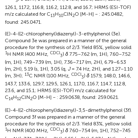
3
126.1, 117.2, 116.8, 116.2, 112.8, and 16.7; HRMS (ESI-TOF)
m/z calculated for C
H
ClN
O [M-H]－: 245.0482,
13
10
2
found: 245.0471.
(E)-4-((2-chlorophenyl)diazenyl)-3-ethylphenol (3e).
Compound 3e was prepared in a manner of the general
procedure for the synthesis of 2/3. Yield 85%, yellow solid.
1
CDCl
H NMR (400 MHz,
)
δ
7.75–7.62 (m, 1H), 7.60–7.52
3
(m, 1H), 7.49–7.39 (m, 1H), 7.36–7.17 (m, 2H), 6.79–6.53
(m, 2H), 5.19 (s, 1H), 3.05 (q,
J
= 7.4 Hz, 2H), and 1.27–1.10
13
CDCl
(m, 3H);
C NMR (100 MHz,
)
δ
157.9, 148.0, 146.6,
3
143.7, 133.6, 129.7, 129.5, 126.1, 117.0, 116.7, 114.7, 112.8,
23.6, and 15.1; HRMS (ESI-TOF) m/z calculated for
C
H
ClN
O [M-H]－: 259.0638, found: 259.0621.
14
12
2
(E)-4-((2-chlorophenyl)diazenyl)-3,5-dimethylphenol (3f).
Compound 3f was prepared in a manner of the general
procedure for the synthesis of 2/3. Yield 83%, yellow solid.
1
CDCl
H NMR (400 MHz,
)
δ
7.60–7.54 (m, 1H), 7.52–7.45
3