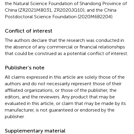
the Natural Science Foundation of Shandong Province of
China (ZR2021MB031, ZR2020JQ10), and the China
Postdoctoral Science Foundation (2020M682204).
Conflict of interest
The authors declare that the research was conducted in
the absence of any commercial or financial relationships
that could be construed as a potential conflict of interest.
Publisher’s note
All claims expressed in this article are solely those of the
authors and do not necessarily represent those of their
affiliated organizations, or those of the publisher, the
editors, and the reviewers. Any product that may be
evaluated in this article, or claim that may be made by its
manufacturer, is not guaranteed or endorsed by the
publisher.
Supplementary material