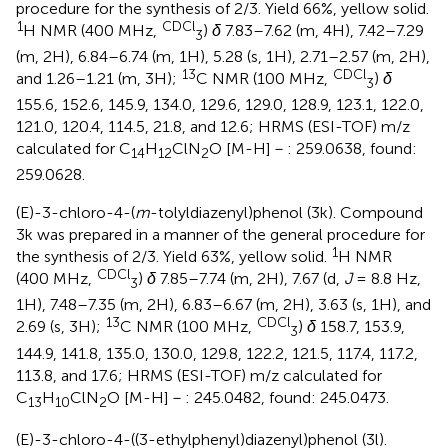
procedure for the synthesis of 2/3. Yield 66%, yellow solid.
1
CDCl
H NMR (400 MHz,
)
δ
7.83–7.62 (m, 4H), 7.42–7.29
3
(m, 2H), 6.84–6.74 (m, 1H), 5.28 (s, 1H), 2.71–2.57 (m, 2H),
13
CDCl
and 1.26–1.21 (m, 3H);
C NMR (100 MHz,
)
δ
3
155.6, 152.6, 145.9, 134.0, 129.6, 129.0, 128.9, 123.1, 122.0,
121.0, 120.4, 114.5, 21.8, and 12.6; HRMS (ESI-TOF) m/z
calculated for C
H
ClN
O [M-H]－: 259.0638, found:
14
12
2
259.0628.
(E)-3-chloro-4-(
m
-tolyldiazenyl)phenol (3k). Compound
3k was prepared in a manner of the general procedure for
1
the synthesis of 2/3. Yield 63%, yellow solid.
H NMR
CDCl
(400 MHz,
)
δ
7.85–7.74 (m, 2H), 7.67 (d,
J
= 8.8 Hz,
3
1H), 7.48–7.35 (m, 2H), 6.83–6.67 (m, 2H), 3.63 (s, 1H), and
13
CDCl
2.69 (s, 3H);
C NMR (100 MHz,
)
δ
158.7, 153.9,
3
144.9, 141.8, 135.0, 130.0, 129.8, 122.2, 121.5, 117.4, 117.2,
113.8, and 17.6; HRMS (ESI-TOF) m/z calculated for
C
H
ClN
O [M-H]－: 245.0482, found: 245.0473.
13
10
2
(E)-3-chloro-4-((3-ethylphenyl)diazenyl)phenol (3l).