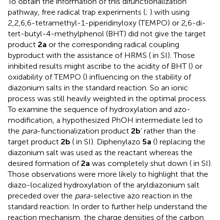
To obtain the information of this difunctionalization
pathway, free radical trap experiments (
;
) with using
2,2,6,6-tetramethyl-1-piperidinyloxy (TEMPO) or 2,6-di-
tert-butyl-4-methylphenol (BHT) did not give the target
product
2a
or the corresponding radical coupling
byproduct with the assistance of HRMS (
in SI). Those
inhibited results might ascribe to the acidity of BHT (
) or
oxidability of TEMPO (
) influencing on the stability of
diazonium salts in the standard reaction. So an ionic
process was still heavily weighted in the optimal process.
To examine the sequence of hydroxylation and azo-
modification, a hypothesized PhOH intermediate led to
the
para
-functionalization product
2b
’ rather than the
target product
2b
(
in SI). Diphenylazo
5a
(
) replacing the
diazonium salt was used as the reactant whereas the
desired formation of
2a
was completely shut down (
in SI).
Those observations were more likely to highlight that the
diazo-localized hydroxylation of the aryldiazonium salt
preceded over the
para
-selective azo reaction in the
standard reaction. In order to further help understand the
reaction mechanism, the charge densities of the carbon