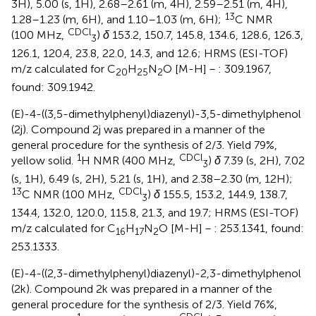
3H), 5.00 (s, 1H), 2.68–2.61 (m, 4H), 2.59–2.51 (m, 4H),
13
1.28–1.23 (m, 6H), and 1.10–1.03 (m, 6H);
C NMR
CDCl
(100 MHz,
)
δ
153.2, 150.7, 145.8, 134.6, 128.6, 126.3,
3
126.1, 120.4, 23.8, 22.0, 14.3, and 12.6; HRMS (ESI-TOF)
m/z calculated for C
H
N
O [M-H]－: 309.1967,
20
25
2
found: 309.1942.
(E)-4-((3,5-dimethylphenyl)diazenyl)-3,5-dimethylphenol
(2j). Compound 2j was prepared in a manner of the
general procedure for the synthesis of 2/3. Yield 79%,
1
CDCl
yellow solid.
H NMR (400 MHz,
)
δ
7.39 (s, 2H), 7.02
3
(s, 1H), 6.49 (s, 2H), 5.21 (s, 1H), and 2.38–2.30 (m, 12H);
13
CDCl
C NMR (100 MHz,
)
δ
155.5, 153.2, 144.9, 138.7,
3
134.4, 132.0, 120.0, 115.8, 21.3, and 19.7; HRMS (ESI-TOF)
m/z calculated for C
H
N
O [M-H]－: 253.1341, found:
16
17
2
253.1333.
(E)-4-((2,3-dimethylphenyl)diazenyl)-2,3-dimethylphenol
(2k). Compound 2k was prepared in a manner of the
general procedure for the synthesis of 2/3. Yield 76%,