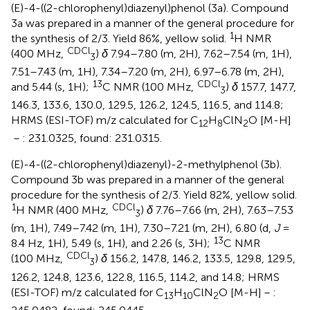
(E)-4-((2-chlorophenyl)diazenyl)phenol (3a). Compound
3a was prepared in a manner of the general procedure for
1
the synthesis of 2/3. Yield 86%, yellow solid.
H NMR
CDCl
(400 MHz,
)
δ
7.94–7.80 (m, 2H), 7.62–7.54 (m, 1H),
3
7.51–7.43 (m, 1H), 7.34–7.20 (m, 2H), 6.97–6.78 (m, 2H),
13
CDCl
and 5.44 (s, 1H);
C NMR (100 MHz,
)
δ
157.7, 147.7,
3
146.3, 133.6, 130.0, 129.5, 126.2, 124.5, 116.5, and 114.8;
HRMS (ESI-TOF) m/z calculated for C
H
ClN
O [M-H]
12
8
2
－: 231.0325, found: 231.0315.
(E)-4-((2-chlorophenyl)diazenyl)-2-methylphenol (3b).
Compound 3b was prepared in a manner of the general
procedure for the synthesis of 2/3. Yield 82%, yellow solid.
1
CDCl
H NMR (400 MHz,
)
δ
7.76–7.66 (m, 2H), 7.63–7.53
3
(m, 1H), 7.49–7.42 (m, 1H), 7.30–7.21 (m, 2H), 6.80 (d,
J
=
13
8.4 Hz, 1H), 5.49 (s, 1H), and 2.26 (s, 3H);
C NMR
CDCl
(100 MHz,
)
δ
156.2, 147.8, 146.2, 133.5, 129.8, 129.5,
3
126.2, 124.8, 123.6, 122.8, 116.5, 114.2, and 14.8; HRMS
(ESI-TOF) m/z calculated for C
H
ClN
O [M-H]－:
13
10
2