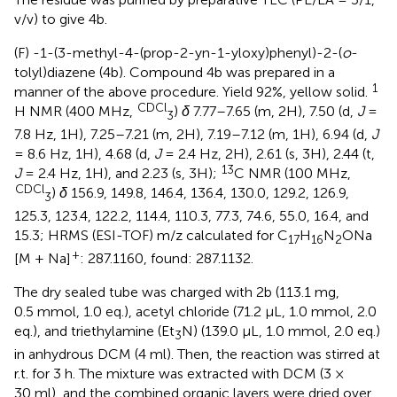
v/v) to give 4b.
(F) -1-(3-methyl-4-(prop-2-yn-1-yloxy)phenyl)-2-(
o
-
tolyl)diazene (4b). Compound 4b was prepared in a
1
manner of the above procedure. Yield 92%, yellow solid.
CDCl
H NMR (400 MHz,
)
δ
7.77–7.65 (m, 2H), 7.50 (d,
J
=
3
7.8 Hz, 1H), 7.25–7.21 (m, 2H), 7.19–7.12 (m, 1H), 6.94 (d,
J
= 8.6 Hz, 1H), 4.68 (d,
J
= 2.4 Hz, 2H), 2.61 (s, 3H), 2.44 (t,
13
J
= 2.4 Hz, 1H), and 2.23 (s, 3H);
C NMR (100 MHz,
CDCl
)
δ
156.9, 149.8, 146.4, 136.4, 130.0, 129.2, 126.9,
3
125.3, 123.4, 122.2, 114.4, 110.3, 77.3, 74.6, 55.0, 16.4, and
15.3; HRMS (ESI-TOF) m/z calculated for C
H
N
ONa
17
16
2
+
[M + Na]
: 287.1160, found: 287.1132.
The dry sealed tube was charged with 2b (113.1 mg,
0.5 mmol, 1.0 eq.), acetyl chloride (71.2 μL, 1.0 mmol, 2.0
eq.), and triethylamine (Et
N) (139.0 μL, 1.0 mmol, 2.0 eq.)
3
in anhydrous DCM (4 ml). Then, the reaction was stirred at
r.t. for 3 h. The mixture was extracted with DCM (3 ×
30 ml), and the combined organic layers were dried over