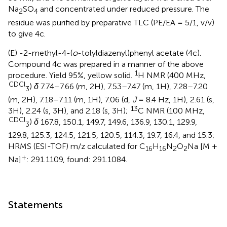
Na
SO
and concentrated under reduced pressure. The
2
4
residue was purified by preparative TLC (PE/EA = 5/1, v/v)
to give 4c.
(E) -2-methyl-4-(
o
-tolyldiazenyl)phenyl acetate (4c).
Compound 4c was prepared in a manner of the above
1
procedure. Yield 95%, yellow solid.
H NMR (400 MHz,
CDCl
)
δ
7.74–7.66 (m, 2H), 7.53–7.47 (m, 1H), 7.28–7.20
3
(m, 2H), 7.18–7.11 (m, 1H), 7.06 (d,
J
= 8.4 Hz, 1H), 2.61 (s,
13
3H), 2.24 (s, 3H), and 2.18 (s, 3H);
C NMR (100 MHz,
CDCl
)
δ
167.8, 150.1, 149.7, 149.6, 136.9, 130.1, 129.9,
3
129.8, 125.3, 124.5, 121.5, 120.5, 114.3, 19.7, 16.4, and 15.3;
HRMS (ESI-TOF) m/z calculated for C
H
N
O
Na [M +
16
16
2
2
+
Na]
: 291.1109, found: 291.1084.
Statements