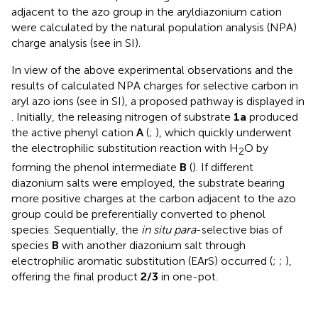
adjacent to the azo group in the aryldiazonium cation
were calculated by the natural population analysis (NPA)
charge analysis (see
in SI).
In view of the above experimental observations and the
results of calculated NPA charges for selective carbon in
aryl azo ions (see
in SI), a proposed pathway is displayed in
. Initially, the releasing nitrogen of substrate
1a
produced
the active phenyl cation
A
(
;
), which quickly underwent
the electrophilic substitution reaction with H
O by
2
forming the phenol intermediate
B
(
). If different
diazonium salts were employed, the substrate bearing
more positive charges at the carbon adjacent to the azo
group could be preferentially converted to phenol
species. Sequentially, the
in situ para
-selective bias of
species
B
with another diazonium salt through
electrophilic aromatic substitution (EArS) occurred (
;
;
),
offering the final product
2/3
in one-pot.