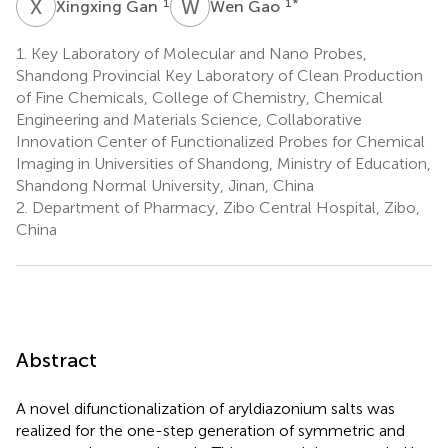
X
G
W
G
1
1
*
Xingxing Gan
Wen Gao
1.
Key Laboratory of Molecular and Nano Probes,
Shandong Provincial Key Laboratory of Clean Production
of Fine Chemicals, College of Chemistry, Chemical
Engineering and Materials Science, Collaborative
Innovation Center of Functionalized Probes for Chemical
Imaging in Universities of Shandong, Ministry of Education,
Shandong Normal University, Jinan, China
2.
Department of Pharmacy, Zibo Central Hospital, Zibo,
China
Abstract
A novel difunctionalization of aryldiazonium salts was
realized for the one-step generation of symmetric and