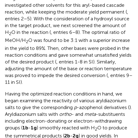
investigated other solvents for this aryl-based cascade
reaction, while keeping the moderate yield permanent (
,
entries 2–5). With the consideration of a hydroxyl source
in the target product, we next screened the amount of
H
O in the reaction (
, entries 6–8). The optimal ratio of
2
MeOH/H
O was found to be 3:1 with a superior increase
2
in the yield to 89%. Then, other bases were probed in the
reaction conditions and gave somewhat unsatisfied yields
of the desired product (
, entries 1-8 in SI). Similarly,
adjusting the amount of the base or reaction temperature
was proved to impede the desired conversion (
, entries 9–
11 in SI).
Having the optimized reaction conditions in hand, we
began examining the reactivity of various aryldiazonium
salts to give the corresponding
p
-azophenol derivatives (
).
Aryldiazonium salts with
ortho
- and
meta
-substituents
including electron-donating or electron-withdrawing
groups (
1b
-
1g
) smoothly reacted with H
O to produce
2
the symmetrical products (
2b
-
2g
) in good yields. In