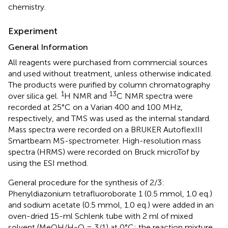
chemistry.
Experiment
General Information
All reagents were purchased from commercial sources
and used without treatment, unless otherwise indicated.
The products were purified by column chromatography
1
13
over silica gel.
H NMR and
C NMR spectra were
recorded at 25°C on a Varian 400 and 100 MHz,
respectively, and TMS was used as the internal standard.
Mass spectra were recorded on a BRUKER AutoflexIII
Smartbeam MS-spectrometer. High-resolution mass
spectra (HRMS) were recorded on Bruck microTof by
using the ESI method.
General procedure for the synthesis of 2/3:
Phenyldiazonium tetrafluoroborate 1 (0.5 mmol, 1.0 eq.)
and sodium acetate (0.5 mmol, 1.0 eq.) were added in an
oven-dried 15-ml Schlenk tube with 2 ml of mixed
solvent (MeOH/H
O = 3/1) at 0°C; the reaction mixture