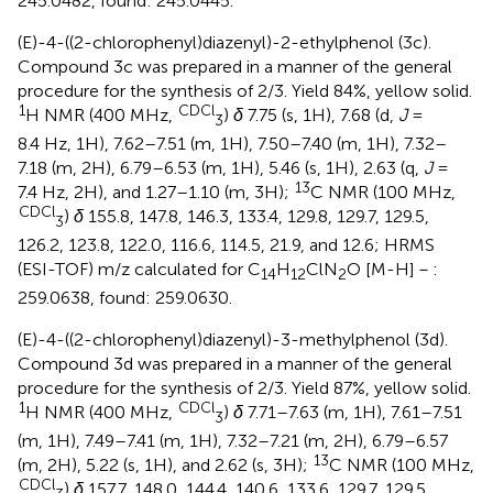
245.0482, found: 245.0445.
(E)-4-((2-chlorophenyl)diazenyl)-2-ethylphenol (3c).
Compound 3c was prepared in a manner of the general
procedure for the synthesis of 2/3. Yield 84%, yellow solid.
1
CDCl
H NMR (400 MHz,
)
δ
7.75 (s, 1H), 7.68 (d,
J
=
3
8.4 Hz, 1H), 7.62–7.51 (m, 1H), 7.50–7.40 (m, 1H), 7.32–
7.18 (m, 2H), 6.79–6.53 (m, 1H), 5.46 (s, 1H), 2.63 (q,
J
=
13
7.4 Hz, 2H), and 1.27–1.10 (m, 3H);
C NMR (100 MHz,
CDCl
)
δ
155.8, 147.8, 146.3, 133.4, 129.8, 129.7, 129.5,
3
126.2, 123.8, 122.0, 116.6, 114.5, 21.9, and 12.6; HRMS
(ESI-TOF) m/z calculated for C
H
ClN
O [M-H]－:
14
12
2
259.0638, found: 259.0630.
(E)-4-((2-chlorophenyl)diazenyl)-3-methylphenol (3d).
Compound 3d was prepared in a manner of the general
procedure for the synthesis of 2/3. Yield 87%, yellow solid.
1
CDCl
H NMR (400 MHz,
)
δ
7.71–7.63 (m, 1H), 7.61–7.51
3
(m, 1H), 7.49–7.41 (m, 1H), 7.32–7.21 (m, 2H), 6.79–6.57
13
(m, 2H), 5.22 (s, 1H), and 2.62 (s, 3H);
C NMR (100 MHz,
CDCl
)
δ
157.7, 148.0, 144.4, 140.6, 133.6, 129.7, 129.5,