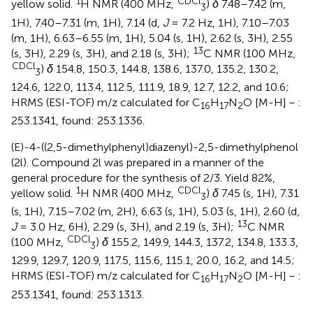
1
CDCl
yellow solid.
H NMR (400 MHz,
)
δ
7.48–7.42 (m,
3
1H), 7.40–7.31 (m, 1H), 7.14 (d,
J
= 7.2 Hz, 1H), 7.10–7.03
(m, 1H), 6.63–6.55 (m, 1H), 5.04 (s, 1H), 2.62 (s, 3H), 2.55
13
(s, 3H), 2.29 (s, 3H), and 2.18 (s, 3H);
C NMR (100 MHz,
CDCl
)
δ
154.8, 150.3, 144.8, 138.6, 137.0, 135.2, 130.2,
3
124.6, 122.0, 113.4, 112.5, 111.9, 18.9, 12.7, 12.2, and 10.6;
HRMS (ESI-TOF) m/z calculated for C
H
N
O [M-H]－:
16
17
2
253.1341, found: 253.1336.
(E)-4-((2,5-dimethylphenyl)diazenyl)-2,5-dimethylphenol
(2l). Compound 2l was prepared in a manner of the
general procedure for the synthesis of 2/3. Yield 82%,
1
CDCl
yellow solid.
H NMR (400 MHz,
)
δ
7.45 (s, 1H), 7.31
3
(s, 1H), 7.15–7.02 (m, 2H), 6.63 (s, 1H), 5.03 (s, 1H), 2.60 (d,
13
J
= 3.0 Hz, 6H), 2.29 (s, 3H), and 2.19 (s, 3H);
C NMR
CDCl
(100 MHz,
)
δ
155.2, 149.9, 144.3, 137.2, 134.8, 133.3,
3
129.9, 129.7, 120.9, 117.5, 115.6, 115.1, 20.0, 16.2, and 14.5;
HRMS (ESI-TOF) m/z calculated for C
H
N
O [M-H]－:
16
17
2
253.1341, found: 253.1313.