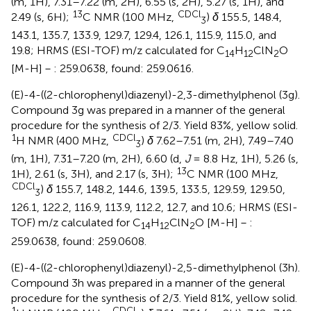
(m, 1H), 7.31–7.22 (m, 2H), 6.55 (s, 2H), 5.27 (s, 1H), and
13
CDCl
2.49 (s, 6H);
C NMR (100 MHz,
)
δ
155.5, 148.4,
3
143.1, 135.7, 133.9, 129.7, 129.4, 126.1, 115.9, 115.0, and
19.8; HRMS (ESI-TOF) m/z calculated for C
H
ClN
O
14
12
2
[M-H]－: 259.0638, found: 259.0616.
(E)-4-((2-chlorophenyl)diazenyl)-2,3-dimethylphenol (3g).
Compound 3g was prepared in a manner of the general
procedure for the synthesis of 2/3. Yield 83%, yellow solid.
1
CDCl
H NMR (400 MHz,
)
δ
7.62–7.51 (m, 2H), 7.49–7.40
3
(m, 1H), 7.31–7.20 (m, 2H), 6.60 (d,
J
= 8.8 Hz, 1H), 5.26 (s,
13
1H), 2.61 (s, 3H), and 2.17 (s, 3H);
C NMR (100 MHz,
CDCl
)
δ
155.7, 148.2, 144.6, 139.5, 133.5, 129.59, 129.50,
3
126.1, 122.2, 116.9, 113.9, 112.2, 12.7, and 10.6; HRMS (ESI-
TOF) m/z calculated for C
H
ClN
O [M-H]－:
14
12
2
259.0638, found: 259.0608.
(E)-4-((2-chlorophenyl)diazenyl)-2,5-dimethylphenol (3h).
Compound 3h was prepared in a manner of the general
procedure for the synthesis of 2/3. Yield 81%, yellow solid.
1
CDCl