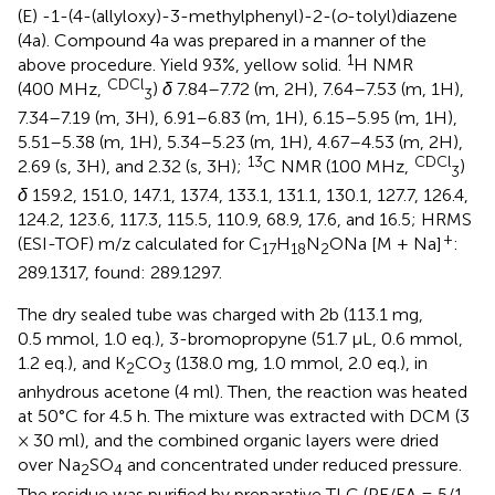
(E) -1-(4-(allyloxy)-3-methylphenyl)-2-(
o
-tolyl)diazene
(4a). Compound 4a was prepared in a manner of the
1
above procedure. Yield 93%, yellow solid.
H NMR
CDCl
(400 MHz,
)
δ
7.84–7.72 (m, 2H), 7.64–7.53 (m, 1H),
3
7.34–7.19 (m, 3H), 6.91–6.83 (m, 1H), 6.15–5.95 (m, 1H),
5.51–5.38 (m, 1H), 5.34–5.23 (m, 1H), 4.67–4.53 (m, 2H),
13
CDCl
2.69 (s, 3H), and 2.32 (s, 3H);
C NMR (100 MHz,
)
3
δ
159.2, 151.0, 147.1, 137.4, 133.1, 131.1, 130.1, 127.7, 126.4,
124.2, 123.6, 117.3, 115.5, 110.9, 68.9, 17.6, and 16.5; HRMS
+
(ESI-TOF) m/z calculated for C
H
N
ONa [M + Na]
:
17
18
2
289.1317, found: 289.1297.
The dry sealed tube was charged with 2b (113.1 mg,
0.5 mmol, 1.0 eq.), 3-bromopropyne (51.7 μL, 0.6 mmol,
1.2 eq.), and K
CO
(138.0 mg, 1.0 mmol, 2.0 eq.), in
2
3
anhydrous acetone (4 ml). Then, the reaction was heated
at 50°C for 4.5 h. The mixture was extracted with DCM (3
× 30 ml), and the combined organic layers were dried
over Na
SO
and concentrated under reduced pressure.
2
4
The residue was purified by preparative TLC (PE/EA = 5/1,