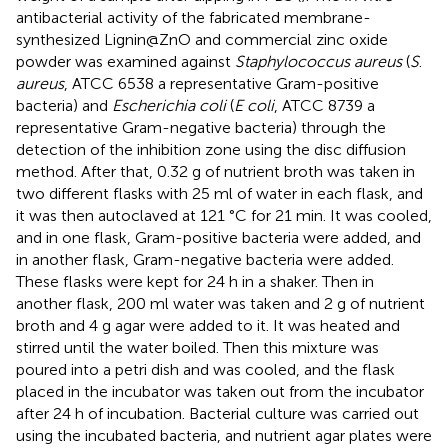
antibacterial activity of the fabricated membrane-
synthesized Lignin@ZnO and commercial zinc oxide
powder was examined against
Staphylococcus aureus
(
S
.
aureus
, ATCC 6538 a representative Gram-positive
bacteria) and
Escherichia coli
(
E coli
, ATCC 8739 a
representative Gram-negative bacteria) through the
detection of the inhibition zone using the disc diffusion
method. After that, 0.32 g of nutrient broth was taken in
two different flasks with 25 ml of water in each flask, and
it was then autoclaved at 121 °C for 21 min. It was cooled,
and in one flask, Gram-positive bacteria were added, and
in another flask, Gram-negative bacteria were added.
These flasks were kept for 24 h in a shaker. Then in
another flask, 200 ml water was taken and 2 g of nutrient
broth and 4 g agar were added to it. It was heated and
stirred until the water boiled. Then this mixture was
poured into a petri dish and was cooled, and the flask
placed in the incubator was taken out from the incubator
after 24 h of incubation. Bacterial culture was carried out
using the incubated bacteria, and nutrient agar plates were