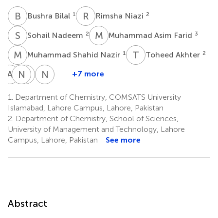
B
B
R
N
1
2
Bushra Bilal
Rimsha Niazi
S
N
M
A
2
3
Sohail Nadeem
Muhammad Asim Farid
M
S
T
A
1
2
Muhammad Shahid Nazir
Toheed Akhter
A
R
N
H
M
A
N
S
+7 more
Abdul
Nawshad
Hala
Nasser
Rauf
Muhammad
A.
S.
1.
Department of Chemistry, COMSATS University
2
6
Ibrahium
Awwad
Islamabad, Lahore Campus, Lahore, Pakistan
*
8,9
10
2.
Department of Chemistry, School of Sciences,
University of Management and Technology, Lahore
Campus, Lahore, Pakistan
See more
Abstract