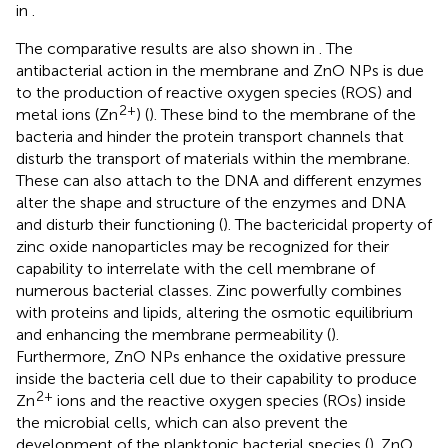
in
.
The comparative results are also shown in
. The
antibacterial action in the membrane and ZnO NPs is due
to the production of reactive oxygen species (ROS) and
2+
metal ions (Zn
) (
). These bind to the membrane of the
bacteria and hinder the protein transport channels that
disturb the transport of materials within the membrane.
These can also attach to the DNA and different enzymes
alter the shape and structure of the enzymes and DNA
and disturb their functioning (
). The bactericidal property of
zinc oxide nanoparticles may be recognized for their
capability to interrelate with the cell membrane of
numerous bacterial classes. Zinc powerfully combines
with proteins and lipids, altering the osmotic equilibrium
and enhancing the membrane permeability (
).
Furthermore, ZnO NPs enhance the oxidative pressure
inside the bacteria cell due to their capability to produce
2+
Zn
ions and the reactive oxygen species (ROs) inside
the microbial cells, which can also prevent the
development of the planktonic bacterial species (
). ZnO