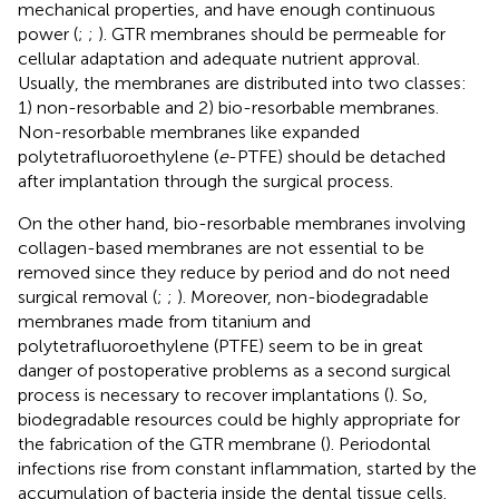
mechanical properties, and have enough continuous
power (
;
;
). GTR membranes should be permeable for
cellular adaptation and adequate nutrient approval.
Usually, the membranes are distributed into two classes:
1) non-resorbable and 2) bio-resorbable membranes.
Non-resorbable membranes like expanded
polytetrafluoroethylene (
e
-PTFE) should be detached
after implantation through the surgical process.
On the other hand, bio-resorbable membranes involving
collagen-based membranes are not essential to be
removed since they reduce by period and do not need
surgical removal (
;
;
). Moreover, non-biodegradable
membranes made from titanium and
polytetrafluoroethylene (PTFE) seem to be in great
danger of postoperative problems as a second surgical
process is necessary to recover implantations (
). So,
biodegradable resources could be highly appropriate for
the fabrication of the GTR membrane (
). Periodontal
infections rise from constant inflammation, started by the
accumulation of bacteria inside the dental tissue cells.