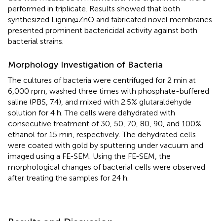
performed in triplicate. Results showed that both
synthesized Lignin@ZnO and fabricated novel membranes
presented prominent bactericidal activity against both
bacterial strains.
Morphology Investigation of Bacteria
The cultures of bacteria were centrifuged for 2 min at
6,000 rpm, washed three times with phosphate-buffered
saline (PBS, 7.4), and mixed with 2.5% glutaraldehyde
solution for 4 h. The cells were dehydrated with
consecutive treatment of 30, 50, 70, 80, 90, and 100%
ethanol for 15 min, respectively. The dehydrated cells
were coated with gold by sputtering under vacuum and
imaged using a FE-SEM. Using the FE-SEM, the
morphological changes of bacterial cells were observed
after treating the samples for 24 h.