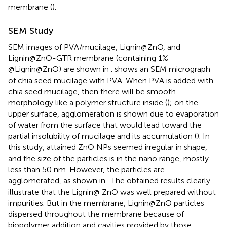
membrane (
).
SEM Study
SEM images of PVA/mucilage, Lignin@ZnO, and
Lignin@ZnO-GTR membrane (containing 1%
@Lignin@ZnO) are shown in
.
shows an SEM micrograph
of chia seed mucilage with PVA. When PVA is added with
chia seed mucilage, then there will be smooth
morphology like a polymer structure inside (
); on the
upper surface, agglomeration is shown due to evaporation
of water from the surface that would lead toward the
partial insolubility of mucilage and its accumulation (
). In
this study, attained ZnO NPs seemed irregular in shape,
and the size of the particles is in the nano range, mostly
less than 50 nm. However, the particles are
agglomerated, as shown in
. The obtained results clearly
illustrate that the Lignin@ ZnO was well prepared without
impurities. But in the membrane, Lignin@ZnO particles
dispersed throughout the membrane because of
biopolymer addition and cavities provided by those