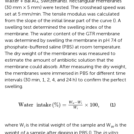
Walter + bai AG, Switzerland). Rectangular membranes
(30 mm × 5 mm) were tested. The crosshead speed was
set at 5 mm/min. The tensile modulus was calculated
from the slope of the initial linear part of the curve (
). A
swelling test determined the swelling index of the
membrane. The water content of the GTR membrane
was determined by swelling the membrane in pH 7.4 of
phosphate-buffered saline (PBS) at room temperature.
The dry weight of the membranes was measured to
estimate the amount of antibiotic solution that the
membrane could absorb. After measuring the dry weight,
the membranes were immersed in PBS for different time
intervals (30 min, 1, 2, 4, and 24 h) to confirm the perfect
swelling.
Water
intake
(
%
)
=
W
w
−
W
i
W
i
×
100
,
−
W
W
Water
intake
(
%
)
=
×
100
,
(1)
w
i
W
i
where W
is the initial weight of the sample and W
is the
i
w
weight of a sample after dipping in PBS (
). The
in vitro