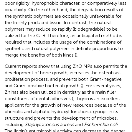
poor rigidity, hydrophobic character, or comparatively less
bioactivity. On the other hand, the degradation results of
the synthetic polymers are occasionally unfavorable for
the freshly produced tissue. In contrast, the natural
polymers may reduce so rapidly (biodegradable) to be
utilized for the GTR. Therefore, an anticipated method is
required that includes the usage of the combinations of
synthetic and natural polymers in definite proportions to
merge the benefits of both kinds (
).
Current reports show that using ZnO NPs also permits the
development of bone growth, increases the osteoblast
proliferation process, and prevents both Gram-negative
and Gram-positive bacterial growth (
). For several years,
Zn has also been utilized in dentistry as the main filler
constituent of dental adhesives (
). Lignin is an excellent
applicant for the growth of new resources because of the
phenolic and aliphatic hydroxyl functional groups in its
structure and prevents the development of microbes,
including
Staphylococcus aureus
and
Escherichia coli
.
The lignin’s antimicrobial activity can decrease the danger