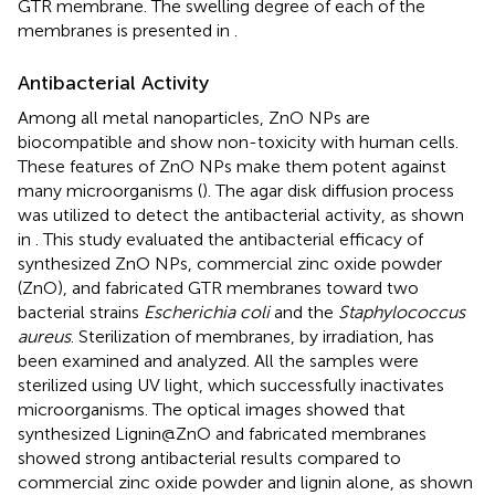
GTR membrane. The swelling degree of each of the
membranes is presented in
.
Antibacterial Activity
Among all metal nanoparticles, ZnO NPs are
biocompatible and show non-toxicity with human cells.
These features of ZnO NPs make them potent against
many microorganisms (
). The agar disk diffusion process
was utilized to detect the antibacterial activity, as shown
in
. This study evaluated the antibacterial efficacy of
synthesized ZnO NPs, commercial zinc oxide powder
(ZnO), and fabricated GTR membranes toward two
bacterial strains
Escherichia coli
and the
Staphylococcus
aureus
. Sterilization of membranes, by irradiation, has
been examined and analyzed. All the samples were
sterilized using UV light, which successfully inactivates
microorganisms. The optical images showed that
synthesized Lignin@ZnO and fabricated membranes
showed strong antibacterial results compared to
commercial zinc oxide powder and lignin alone, as shown