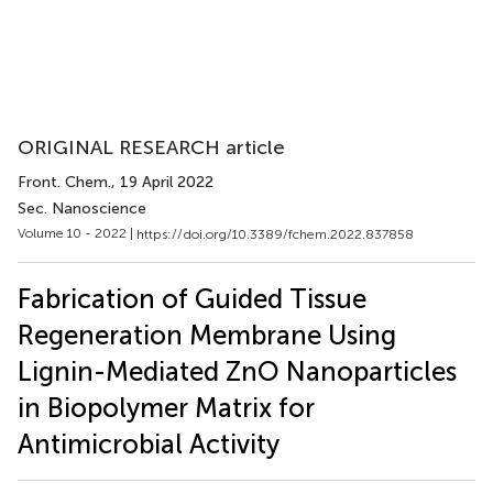
ORIGINAL RESEARCH article
Front. Chem.
, 19 April 2022
Sec. Nanoscience
Volume 10 - 2022 |
https://doi.org/10.3389/fchem.2022.837858
Fabrication of Guided Tissue
Regeneration Membrane Using
Lignin-Mediated ZnO Nanoparticles
in Biopolymer Matrix for
Antimicrobial Activity