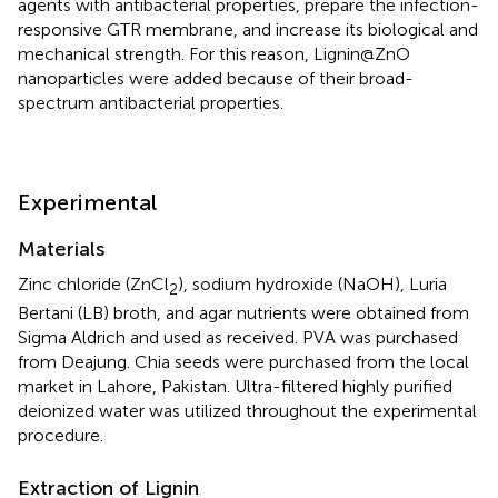
agents with antibacterial properties, prepare the infection-
responsive GTR membrane, and increase its biological and
mechanical strength. For this reason, Lignin@ZnO
nanoparticles were added because of their broad-
spectrum antibacterial properties.
Experimental
Materials
Zinc chloride (ZnCl
), sodium hydroxide (NaOH), Luria
2
Bertani (LB) broth, and agar nutrients were obtained from
Sigma Aldrich and used as received. PVA was purchased
from Deajung. Chia seeds were purchased from the local
market in Lahore, Pakistan. Ultra-filtered highly purified
deionized water was utilized throughout the experimental
procedure.
Extraction of Lignin