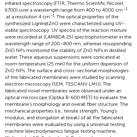
infrared spectroscopy (FTIR, Thermo Scientific Nicolet
−1
6700) over a wavelength range from 400 to 4000 cm
−1
at a resolution 4 cm
. The optical properties of the
synthesized Lignin@ZnO were characterized using UV–
visible spectroscopy. UV spectra of the reaction mixture
were recorded at (LAMBDA 25) spectrophotometer in the
wavelength range of 200–800 nm, whereas resuspending
ZnO NPs monitored the stability of ZnO NPs in distilled
water. These aqueous suspensions were sonicated at
room temperature (25 min) for the uniform dispersion of
ZnO NPs. The surface and cross-sectional morphologies
of the fabricated membranes were studied by scanning
electron microscopy (SEM, TESCANV LMU). The
fabricated novel membranes were observed under an
optical microscope (Optika B-600 MET) to evaluate the
membrane’s morphology and overall fiber structure. The
mechanical properties (i.e., tensile strength, Young’s
modulus, and elongation at break) of all the fabricated
membranes were evaluated by using a universal testing
machine (electrodynamics fatigue testing machine,