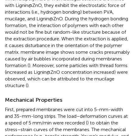
with Lignin@ZnO, they exhibit the electrostatic force of
interactions (i.e., hydrogen bonding) between PVA,
mucilage, and Lignin@ZnO. During the hydrogen bonding
formation, the interaction of polymers with each other
would not be fine but random-like structure because of
the extraction procedure. When the extraction is applied,
it causes disturbance in the orientation of the polymer
matrix.
membrane image shows some cracks presumably
caused by air bubbles incorporated during membranes
formation (
). Moreover, some particles with thread forms
(increased as Lignin@ZnO concentration increased) were
observed, which can be attributed to the mucilage
structure (
).
Mechanical Properties
First, prepared membranes were cut into 5-mm-width
and 35-mm-long strips. The load–deformation curves at
a speed of 5 mm/min were recorded (
) to obtain the
stress–strain curves of the membranes. The mechanical