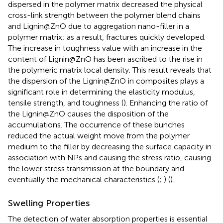
dispersed in the polymer matrix decreased the physical
cross-link strength between the polymer blend chains
and Lignin@ZnO due to aggregation nano-filler in a
polymer matrix; as a result, fractures quickly developed.
The increase in toughness value with an increase in the
content of Lignin@ZnO has been ascribed to the rise in
the polymeric matrix local density. This result reveals that
the dispersion of the Lignin@ZnO in composites plays a
significant role in determining the elasticity modulus,
tensile strength, and toughness (
). Enhancing the ratio of
the Lignin@ZnO causes the disposition of the
accumulations. The occurrence of these bunches
reduced the actual weight move from the polymer
medium to the filler by decreasing the surface capacity in
association with NPs and causing the stress ratio, causing
the lower stress transmission at the boundary and
eventually the mechanical characteristics (
;
) (
).
Swelling Properties
The detection of water absorption properties is essential