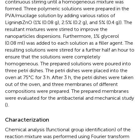
continuous stirring until a homogeneous mixture was
formed. Three polymeric solutions were prepared in the
PVA/mucilage solution by adding various ratios of
Lignin@ZnO (1% (0.08 g), 2.5% (0.2 g), and 5% (0.4 g)). The
resultant mixtures were stirred to improve the
nanoparticles dispersions. Furthermore, 1% glycerol
(0.08 ml) was added to each solution as a filler agent. The
resulting solutions were stirred for a further half an hour to
ensure that the solutions were completely
homogeneous. The prepared solutions were poured into
three petri dishes. The petri dishes were placed into the
oven at 75°C for 3 h. After 3 h, the petri dishes were taken
out of the oven, and three membranes of different
compositions were prepared. The prepared membranes
were evaluated for the antibacterial and mechanical study
(
).
Characterization
Chemical analysis (functional group identification) of the
reaction mixture was performed using Fourier transform