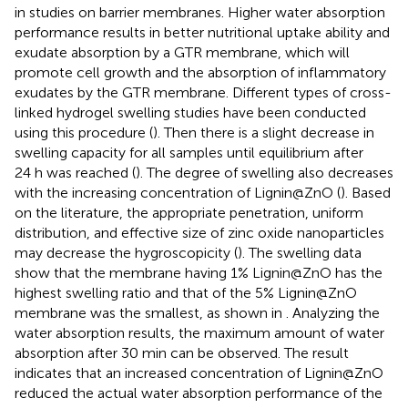
in studies on barrier membranes. Higher water absorption
performance results in better nutritional uptake ability and
exudate absorption by a GTR membrane, which will
promote cell growth and the absorption of inflammatory
exudates by the GTR membrane. Different types of cross-
linked hydrogel swelling studies have been conducted
using this procedure (
). Then there is a slight decrease in
swelling capacity for all samples until equilibrium after
24 h was reached (
). The degree of swelling also decreases
with the increasing concentration of Lignin@ZnO (
). Based
on the literature, the appropriate penetration, uniform
distribution, and effective size of zinc oxide nanoparticles
may decrease the hygroscopicity (
). The swelling data
show that the membrane having 1% Lignin@ZnO has the
highest swelling ratio and that of the 5% Lignin@ZnO
membrane was the smallest, as shown in
. Analyzing the
water absorption results, the maximum amount of water
absorption after 30 min can be observed. The result
indicates that an increased concentration of Lignin@ZnO
reduced the actual water absorption performance of the