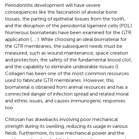
Periodontitis development will have severe
consequences like the fascination of alveolar bone
tissues, the parting of epithelial tissues from the tooth,
and the disruption of the periodontal ligament cells (PDL).
Numerous biomaterials have been examined for the GTR
application (
;
;
). While choosing an ideal biomaterial for
the GTR membranes, the subsequent needs must be
measured, such as wound maintenance, space creation
and protection, the safety of the fundamental blood clot,
and the capability to eliminate undesirable tissues (
).
Collagen has been one of the most common resources
used to fabricate GTR membranes. However, this
biomaterial is obtained from animal resources and has a
connected danger of infection spread and related moral
and ethnic issues, and causes immunogenic responses
too.
Chitosan has drawbacks involving poor mechanical
strength during its swelling, reducing its usage in various
fields. Furthermore, its low mechanical power and the