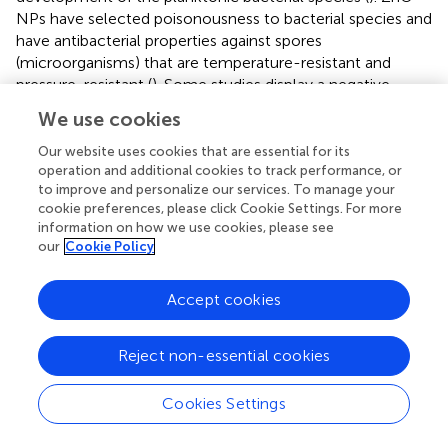
NPs have selected poisonousness to bacterial species and
have antibacterial properties against spores
(microorganisms) that are temperature-resistant and
pressure-resistant (
). Some studies display a negative
association between the size of the nanoparticles and
We use cookies
cytotoxicity. However, there is no such relation in the
literature about this activity for the zinc oxide NPs (
). ZnO
Our website uses cookies that are essential for its
operation and additional cookies to track performance, or
NPs are also biocompatible and biologically safe with
to improve and personalize our services. To manage your
distinctive structural, thermal, and electrical applications,
cookie preferences, please click Cookie Settings. For more
changing particle morphology, size, orientation, and shape
information on how we use cookies, please see
(
).
our
Cookie Policy
The zone of inhibition around the membrane displays the
limit of progress of the bacteria around the membrane
Accept cookies
locality. This procedure shows that the membrane and
Lignin@ZnO NPs can prevent the gain of the microbes, so
Reject non-essential cookies
in the periodontal tissue, it can inhibit the colonization of
the bacteria. The zone of inhibition is explained
via
the
Cookies Settings
graph in
. The antibacterial property of Lignin@ZnO and
membranes is greater than that of commercial ZnO