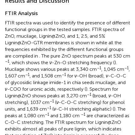
Results and Discussion
FTIR Analysis
FTIR spectra was used to identify the presence of different
functional groups in the tested samples. FTIR spectra of
ZnO, mucilage, Lignin@ZnO, and 1, 2.5, and 5%
Lignin@ZnO-GTR membranes is shown in
while all the
frequencies exhibited by the different functional groups
are compiled in
. The pure ZnO spectrum peaks at 530 cm
−1
, which shows the
ν
-Zn-O stretching frequency (
).
−1
−1
Mucilage shows various peaks at 3,340 cm
, 1,045 cm
,
−1
−1
1,607 cm
, and 1,508 cm
for
ν
-OH (broad),
ν
-C-O-C
of glycosidic linkage imide-1 in chia seeds mucilage, and
ν
-COO for uronic acids, respectively (
). Spectrum for
−1
Lignin@ZnO shows peaks at 3,270 cm
(broad,
ν
-OH
−1
stretching), 1037 cm
(
ν
-C-O-C stretching) for phenol
−1
units, and 1,639 cm
(
ν
-C-H stretching aliphatic) (
). The
−1
−1
peaks at 1,080 cm
and 1,180 cm
are characterized as
C-O-C stretching. The FTIR spectrum for Lignin@ZnO
exhibits almost all peaks of pure lignin, which indicates