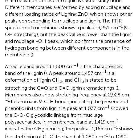
that mediation of ZnO into lignin is successfully done.
Different membranes are formed by adding mucilage and
different loading ratios of Lignin@ZnO, which shows other
peaks corresponding to mucilage and lignin. The FTIR
−1
spectrum of membranes shows a peak at 3,251 cm
(ν-
OH stretching), but the peak value is lower than the lignin
and mucilage -OH peak, which confirms the presence of
hydrogen bonding between different components in the
membrane (
).
−1
A fragile band around 1,500 cm
is the characteristic
−1
band of the lignin (
). A peak around 1,457 cm
is a
deformation of lignin CH
, and CH
is stated to be
2
3
stretching the C=O and C=C lignin aromatic rings (
).
Membranes also show stretching frequency at 2,928 cm
−1
for aromatic
ν
-C-H bonds, indicating the presence of
−1
phenolic units from lignin. A peak at 1,037 cm
showed
the C-O-C glycosidic linkage from mucilage
−1
polysaccharides. In membranes, band at 1,419 cm
−1
indicates the CH
bending, the peak at 1,165 cm
shows
2
−1
the stretching of C–O, the band at 1,080 cm
to 1090