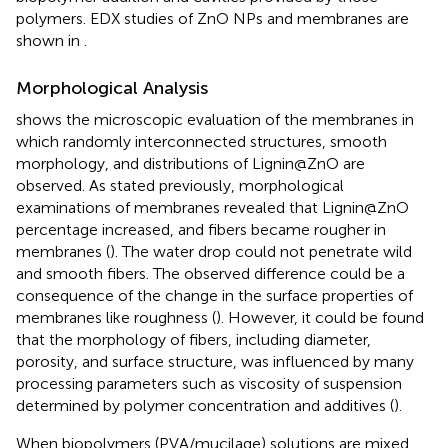
polymers. EDX studies of ZnO NPs and membranes are
shown in
.
Morphological Analysis
shows the microscopic evaluation of the membranes in
which randomly interconnected structures, smooth
morphology, and distributions of Lignin@ZnO are
observed. As stated previously, morphological
examinations of membranes revealed that Lignin@ZnO
percentage increased, and fibers became rougher in
membranes (
). The water drop could not penetrate wild
and smooth fibers. The observed difference could be a
consequence of the change in the surface properties of
membranes like roughness (
). However, it could be found
that the morphology of fibers, including diameter,
porosity, and surface structure, was influenced by many
processing parameters such as viscosity of suspension
determined by polymer concentration and additives (
).
When biopolymers (PVA/mucilage) solutions are mixed