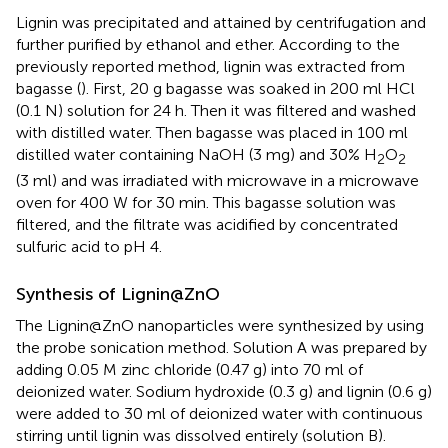
Lignin was precipitated and attained by centrifugation and
further purified by ethanol and ether. According to the
previously reported method, lignin was extracted from
bagasse (
). First, 20 g bagasse was soaked in 200 ml HCl
(0.1 N) solution for 24 h. Then it was filtered and washed
with distilled water. Then bagasse was placed in 100 ml
distilled water containing NaOH (3 mg) and 30% H
O
2
2
(3 ml) and was irradiated with microwave in a microwave
oven for 400 W for 30 min. This bagasse solution was
filtered, and the filtrate was acidified by concentrated
sulfuric acid to pH 4.
Synthesis of Lignin@ZnO
The Lignin@ZnO nanoparticles were synthesized by using
the probe sonication method. Solution A was prepared by
adding 0.05 M zinc chloride (0.47 g) into 70 ml of
deionized water. Sodium hydroxide (0.3 g) and lignin (0.6 g)
were added to 30 ml of deionized water with continuous
stirring until lignin was dissolved entirely (solution B).