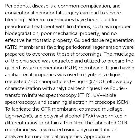
Periodontal disease is a common complication, and
conventional periodontal surgery can lead to severe
bleeding. Different membranes have been used for
periodontal treatment with limitations, such as improper
biodegradation, poor mechanical property, and no
effective hemostatic property. Guided tissue regeneration
(GTR) membranes favoring periodontal regeneration were
prepared to overcome these shortcomings. The mucilage
of the chia seed was extracted and utilized to prepare the
guided tissue regeneration (GTR) membrane. Lignin having
antibacterial properties was used to synthesize lignin-
mediated ZnO nanoparticles (∼Lignin@ZnO) followed by
characterization with analytical techniques like Fourier-
transform infrared spectroscopy (FTIR), UV–visible
spectroscopy, and scanning electron microscope (SEM).
To fabricate the GTR membrane, extracted mucilage,
Lignin@ZnO, and polyvinyl alcohol (PVA) were mixed in
different ratios to obtain a thin film. The fabricated GTR
membrane was evaluated using a dynamic fatigue
analyzer for mechanical properties. Appropriate