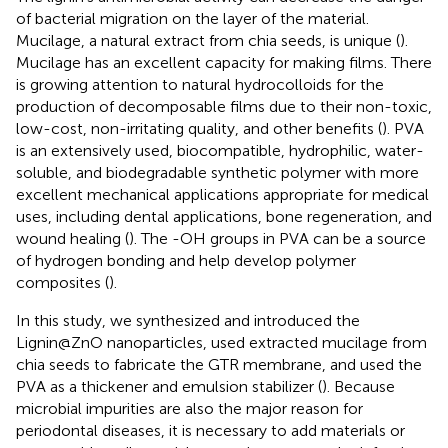
of bacterial migration on the layer of the material.
Mucilage, a natural extract from chia seeds, is unique (
).
Mucilage has an excellent capacity for making films. There
is growing attention to natural hydrocolloids for the
production of decomposable films due to their non-toxic,
low-cost, non-irritating quality, and other benefits (
). PVA
is an extensively used, biocompatible, hydrophilic, water-
soluble, and biodegradable synthetic polymer with more
excellent mechanical applications appropriate for medical
uses, including dental applications, bone regeneration, and
wound healing (
). The -OH groups in PVA can be a source
of hydrogen bonding and help develop polymer
composites (
).
In this study, we synthesized and introduced the
Lignin@ZnO nanoparticles, used extracted mucilage from
chia seeds to fabricate the GTR membrane, and used the
PVA as a thickener and emulsion stabilizer (
). Because
microbial impurities are also the major reason for
periodontal diseases, it is necessary to add materials or