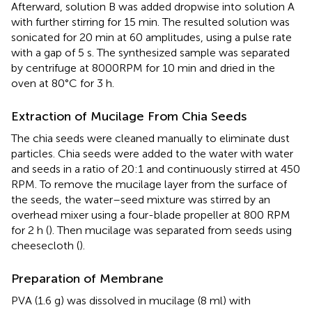
Afterward, solution B was added dropwise into solution A
with further stirring for 15 min. The resulted solution was
sonicated for 20 min at 60 amplitudes, using a pulse rate
with a gap of 5 s. The synthesized sample was separated
by centrifuge at 8000RPM for 10 min and dried in the
oven at 80°C for 3 h.
Extraction of Mucilage From Chia Seeds
The chia seeds were cleaned manually to eliminate dust
particles. Chia seeds were added to the water with water
and seeds in a ratio of 20:1 and continuously stirred at 450
RPM. To remove the mucilage layer from the surface of
the seeds, the water–seed mixture was stirred by an
overhead mixer using a four-blade propeller at 800 RPM
for 2 h (
). Then mucilage was separated from seeds using
cheesecloth (
).
Preparation of Membrane
PVA (1.6 g) was dissolved in mucilage (8 ml) with