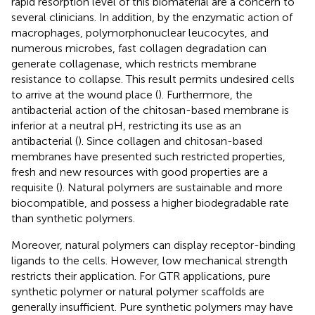
rapid resorption level of this biomaterial are a concern to
several clinicians. In addition, by the enzymatic action of
macrophages, polymorphonuclear leucocytes, and
numerous microbes, fast collagen degradation can
generate collagenase, which restricts membrane
resistance to collapse. This result permits undesired cells
to arrive at the wound place (
). Furthermore, the
antibacterial action of the chitosan-based membrane is
inferior at a neutral pH, restricting its use as an
antibacterial (
). Since collagen and chitosan-based
membranes have presented such restricted properties,
fresh and new resources with good properties are a
requisite (
). Natural polymers are sustainable and more
biocompatible, and possess a higher biodegradable rate
than synthetic polymers.
Moreover, natural polymers can display receptor-binding
ligands to the cells. However, low mechanical strength
restricts their application. For GTR applications, pure
synthetic polymer or natural polymer scaffolds are
generally insufficient. Pure synthetic polymers may have