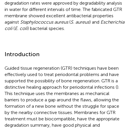
degradation rates were approved by degradability analysis
in water for different intervals of time. The fabricated GTR
membrane showed excellent antibacterial properties
against
Staphylococcus aureus
(
S. aureus
) and
Escherichia
coli
(
E. coli
) bacterial species.
Introduction
Guided tissue regeneration (GTR) techniques have been
effectively used to treat periodontal problems and have
supported the possibility of bone regeneration. GTR is a
distinctive healing approach for periodontal infections (
).
This technique uses the membranes as mechanical
barriers to produce a gap around the flaws, allowing the
formation of a new bone without the struggle for space
by the nearby connective tissues. Membranes for GTR
treatment must be biocompatible, have the appropriate
degradation summary, have good physical and