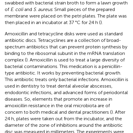
swabbed with bacterial strain broth to form a lawn growth
of
E
.
coli
and
S
.
aureus
. Small pieces of the prepared
membrane were placed on the petri plates. The plate was
then placed in an incubator at 37 °C for 24 h (
).
Amoxicillin and tetracycline disks were used as standard
antibiotic discs. Tetracyclines are a collection of broad-
spectrum antibiotics that can prevent protein synthesis by
binding to the ribosomal subunit in the mRNA translation
complex (
). Amoxicillin is used to treat a large diversity of
bacterial contaminations. This medication is a penicillin-
type antibiotic. It works by preventing bacterial growth.
This antibiotic treats only bacterial infections. Amoxicillin is
used in dentistry to treat dental alveolar abscesses,
endodontic infections, and advanced forms of periodontal
diseases. So, elements that promote an increase in
amoxicillin resistance in the oral microbiota are of
concern to both medical and dental practitioners (
). After
24 h, plates were taken out from the incubator, and the
diameter of the zone of inhibitions around the antibiotic
disc was measured in millimeters. The experiments were