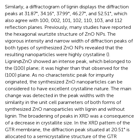
Similarly, a diffractogram of lignin displays the diffraction
peaks at 31.87°, 34.16°, 37.99°, 46.27°, and 52.51°, which
also agree with 100, 002, 101, 102, 110, 103, and 112
reflection planes. Previously, many studies have reported
the hexagonal wurtzite structure of ZnO NPs. The
vigorous intensity and narrow width of diffraction peaks of
both types of synthesized ZnO NPs revealed that the
resulting nanoparticles were highly crystalline (
).
Lignin@ZnO showed an intense peak, which belonged to
the (100) plane; it was higher than that observed for the
(100) plane. As no characteristic peak for impurity
originated, the synthesized ZnO nanoparticles can be
considered to have excellent crystalline nature. The main
change was detected in the peak widths with the
similarity in the unit cell parameters of both forms of
synthesized ZnO nanoparticles with lignin and without
lignin. The broadening of peaks in XRD was a consequence
of a decrease in crystallite size. In the XRD pattern of the
GTR membrane, the diffraction peak situated at 20.51° is
allocated to a semicrystalline structure of the GTR