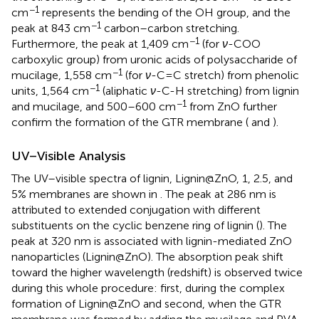
−1
cm
represents the bending of the OH group, and the
−1
peak at 843 cm
carbon–carbon stretching.
−1
Furthermore, the peak at 1,409 cm
(for
ν
-COO
carboxylic group) from uronic acids of polysaccharide of
−1
mucilage, 1,558 cm
(for
ν
-C=C stretch) from phenolic
−1
units, 1,564 cm
(aliphatic
ν
-C-H stretching) from lignin
−1
and mucilage, and 500–600 cm
from ZnO further
confirm the formation of the GTR membrane (
and
).
UV–Visible Analysis
The UV–visible spectra of lignin, Lignin@ZnO, 1, 2.5, and
5% membranes are shown in
. The peak at 286 nm is
attributed to extended conjugation with different
substituents on the cyclic benzene ring of lignin (
). The
peak at 320 nm is associated with lignin-mediated ZnO
nanoparticles (Lignin@ZnO). The absorption peak shift
toward the higher wavelength (redshift) is observed twice
during this whole procedure: first, during the complex
formation of Lignin@ZnO and second, when the GTR