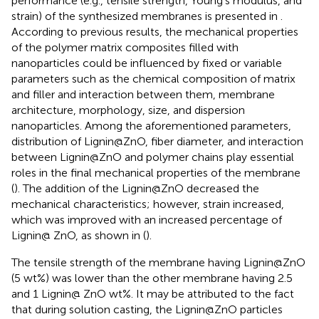
performance (e.g., tensile strength, Young’s modulus, and
strain) of the synthesized membranes is presented in
.
According to previous results, the mechanical properties
of the polymer matrix composites filled with
nanoparticles could be influenced by fixed or variable
parameters such as the chemical composition of matrix
and filler and interaction between them, membrane
architecture, morphology, size, and dispersion
nanoparticles. Among the aforementioned parameters,
distribution of Lignin@ZnO, fiber diameter, and interaction
between Lignin@ZnO and polymer chains play essential
roles in the final mechanical properties of the membrane
(
). The addition of the Lignin@ZnO decreased the
mechanical characteristics; however, strain increased,
which was improved with an increased percentage of
Lignin@ ZnO, as shown in
(
).
The tensile strength of the membrane having Lignin@ZnO
(5 wt%) was lower than the other membrane having 2.5
and 1 Lignin@ ZnO wt%. It may be attributed to the fact
that during solution casting, the Lignin@ZnO particles