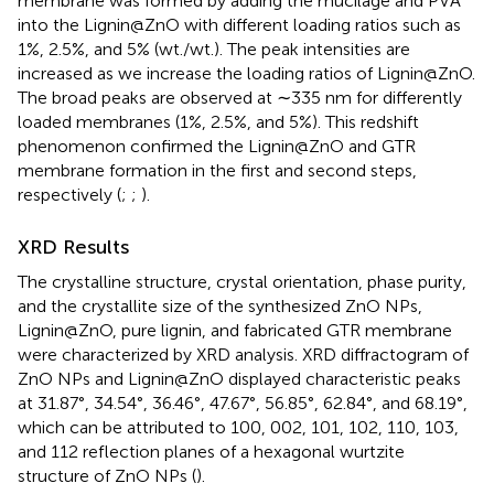
membrane was formed by adding the mucilage and PVA
into the Lignin@ZnO with different loading ratios such as
1%, 2.5%, and 5% (wt./wt.). The peak intensities are
increased as we increase the loading ratios of Lignin@ZnO.
The broad peaks are observed at ∼335 nm for differently
loaded membranes (1%, 2.5%, and 5%). This redshift
phenomenon confirmed the Lignin@ZnO and GTR
membrane formation in the first and second steps,
respectively (
;
;
).
XRD Results
The crystalline structure, crystal orientation, phase purity,
and the crystallite size of the synthesized ZnO NPs,
Lignin@ZnO, pure lignin, and fabricated GTR membrane
were characterized by XRD analysis. XRD diffractogram of
ZnO NPs and Lignin@ZnO displayed characteristic peaks
at 31.87°, 34.54°, 36.46°, 47.67°, 56.85°, 62.84°, and 68.19°,
which can be attributed to 100, 002, 101, 102, 110, 103,
and 112 reflection planes of a hexagonal wurtzite
structure of ZnO NPs (
).