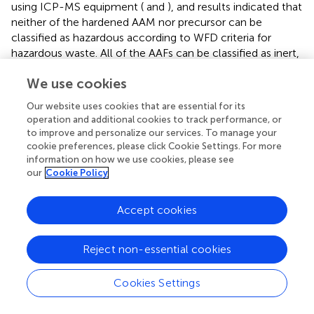
using ICP-MS equipment (
and
), and results indicated that
neither of the hardened AAM nor precursor can be
classified as hazardous according to WFD criteria for
hazardous waste. All of the AAFs can be classified as inert,
with the exception for FA36Na S.T. and FA67K 1,000.
We use cookies
Differently from published results on FA-based AAMs,
focused on fungicidal properties of some FA products (
),
Our website uses cookies that are essential for its
we investigated the effect on bacteria, either gram-
operation and additional cookies to track performance, or
positive (
E. faecalis
) or gram-negative (
E. coli
).
to improve and personalize our services. To manage your
Experimentally, we demonstrated that there is no obvious
cookie preferences, please click Cookie Settings. For more
information on how we use cookies, please see
negative effect on bacterial growth, thus declaring a safe
our
Cookie Policy
coexistence of the developed geopolymers with the
ecosystem. Specifically, the highest impact on bacterial
colonies was found for the following: FA73Na S.T.,
Accept cookies
FA36Na S.T., FA67K S.T., and FA33K S.T., which induced the
reduction of bacterial
E. faecalis
viability. The higher
Reject non-essential cookies
toxicity was exhibited by FA67K S.T.; this specimen is the
AAF with the higher pH and the higher degree of
Cookies Settings
dissolution in water, also being able to inhibit NIH 3T3 cell
growth at the highest percentages. The toxicity of the