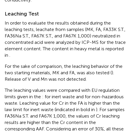
Leaching Test
In order to evaluate the results obtained during the
leaching tests, leachate from samples (MK, FA, FA33K S.T.,
FA36Na S.T., FA67K S.T., and FA67K 1,000) neutralized in
concentrated acid were analyzed by ICP-MS for the trace
element content. The content in heavy metal is reported
in
.
For the sake of comparison, the leaching behavior of the
two starting materials, MK and FA, was also tested (
).
Release of V and Mn was not detected.
The leaching values were compared with EU regulation
limits given in the
: for inert waste and for non-hazardous
waste. Leaching value for Cr in the FA is higher than the
law limit for inert waste (indicated in bold in
). For samples
FA36Na S.T. and FA67K 1,000, the values of Cr leaching
results are higher than the Cr content in the
corresponding AAF. Considering an error of 30%, all these