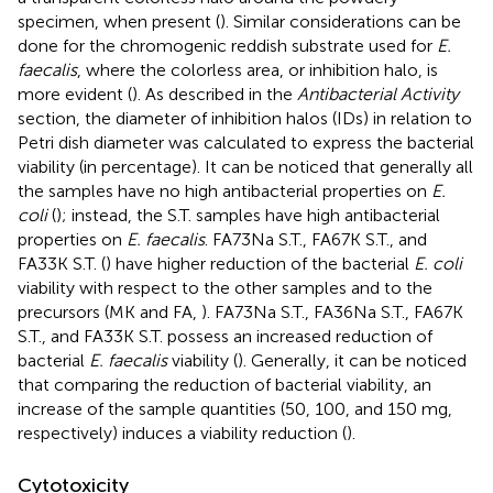
specimen, when present (
). Similar considerations can be
done for the chromogenic reddish substrate used for
E.
faecalis
, where the colorless area, or inhibition halo, is
more evident (
). As described in the
Antibacterial Activity
section, the diameter of inhibition halos (IDs) in relation to
Petri dish diameter was calculated to express the bacterial
viability (in percentage). It can be noticed that generally all
the samples have no high antibacterial properties on
E.
coli
(
); instead, the S.T. samples have high antibacterial
properties on
E. faecalis
. FA73Na S.T., FA67K S.T., and
FA33K S.T. (
) have higher reduction of the bacterial
E. coli
viability with respect to the other samples and to the
precursors (MK and FA,
). FA73Na S.T., FA36Na S.T., FA67K
S.T., and FA33K S.T. possess an increased reduction of
bacterial
E. faecalis
viability (
). Generally, it can be noticed
that comparing the reduction of bacterial viability, an
increase of the sample quantities (50, 100, and 150 mg,
respectively) induces a viability reduction (
).
Cytotoxicity