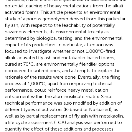
potential leaching of heavy metal cations from the alkali-
activated foams. This article presents an environmental
study of a porous geopolymer derived from this particular
fly ash, with respect to the leachability of potentially
hazardous elements, its environmental toxicity as
determined by biological testing, and the environmental
impact of its production. In particular, attention was
focused to investigate whether or not 1,000°C-fired
alkali-activated fly ash and metakaolin-based foams,
cured at 70°C, are environmentally friendlier options
compared to unfired ones, and attempts to explain the
rationale of the results were done. Eventually, the firing
process at 1,000°C, apart from improving technical
performance, could reinforce heavy metal cation
entrapment within the aluminosilicate matrix. Since
technical performance was also modified by addition of
different types of activators (K-based or Na-based), as
well as by partial replacement of fly ash with metakaolin,
a life cycle assessment (LCA) analysis was performed to
quantify the effect of these additions and processes