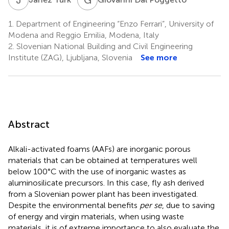
1.
Department of Engineering “Enzo Ferrari”, University of
Modena and Reggio Emilia, Modena, Italy
2.
Slovenian National Building and Civil Engineering
Institute (ZAG), Ljubljana, Slovenia
See more
Abstract
Alkali-activated foams (AAFs) are inorganic porous
materials that can be obtained at temperatures well
below 100°C with the use of inorganic wastes as
aluminosilicate precursors. In this case, fly ash derived
from a Slovenian power plant has been investigated.
Despite the environmental benefits
per se
, due to saving
of energy and virgin materials, when using waste
materials, it is of extreme importance to also evaluate the