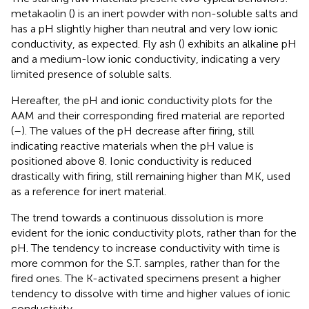
metakaolin (
) is an inert powder with non-soluble salts and
has a pH slightly higher than neutral and very low ionic
conductivity, as expected. Fly ash (
) exhibits an alkaline pH
and a medium-low ionic conductivity, indicating a very
limited presence of soluble salts.
Hereafter, the pH and ionic conductivity plots for the
AAM and their corresponding fired material are reported
(
–
). The values of the pH decrease after firing, still
indicating reactive materials when the pH value is
positioned above 8. Ionic conductivity is reduced
drastically with firing, still remaining higher than MK, used
as a reference for inert material.
The trend towards a continuous dissolution is more
evident for the ionic conductivity plots, rather than for the
pH. The tendency to increase conductivity with time is
more common for the S.T. samples, rather than for the
fired ones. The K-activated specimens present a higher
tendency to dissolve with time and higher values of ionic
conductivity.