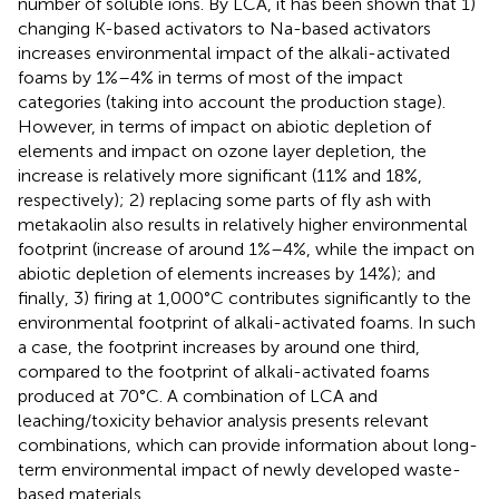
number of soluble ions. By LCA, it has been shown that 1)
changing K-based activators to Na-based activators
increases environmental impact of the alkali-activated
foams by 1%–4% in terms of most of the impact
categories (taking into account the production stage).
However, in terms of impact on abiotic depletion of
elements and impact on ozone layer depletion, the
increase is relatively more significant (11% and 18%,
respectively); 2) replacing some parts of fly ash with
metakaolin also results in relatively higher environmental
footprint (increase of around 1%–4%, while the impact on
abiotic depletion of elements increases by 14%); and
finally, 3) firing at 1,000°C contributes significantly to the
environmental footprint of alkali-activated foams. In such
a case, the footprint increases by around one third,
compared to the footprint of alkali-activated foams
produced at 70°C. A combination of LCA and
leaching/toxicity behavior analysis presents relevant
combinations, which can provide information about long-
term environmental impact of newly developed waste-
based materials.