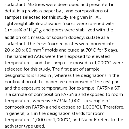
surfactant. Mixtures were developed and presented in
detail in a previous paper by
), and compositions of
samples selected for this study are given in
. All
lightweight alkali-activation foams were foamed with
1 mass% of H
O
, and pores were stabilized with the
2
2
addition of 1 mass% of sodium dodecyl sulfate as a
surfactant. The fresh foamed pastes were poured into
3
20 × 20 × 80 mm
molds and cured at 70°C for 3 days.
The hardened AAFs were then exposed to elevated
temperatures, and the samples exposed to 1,000°C were
selected for this study. The first part of sample
designations is listed in
, whereas the designations in the
continuation of this paper are composed of the first part
and the exposure temperature (for example: FA73Na S.T.
is a sample of composition FA73Na and exposed to room
temperature, whereas FA73Na 1,000 is a sample of
composition FA73Na and exposed to 1,000°C). Therefore,
in general, S.T. in the designation stands for room
temperature, 1,000 for 1,000°C, and Na or K refers to the
activator type used.