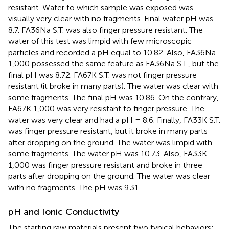
resistant. Water to which sample was exposed was
visually very clear with no fragments. Final water pH was
8.7. FA36Na S.T. was also finger pressure resistant. The
water of this test was limpid with few microscopic
particles and recorded a pH equal to 10.82. Also, FA36Na
1,000 possessed the same feature as FA36Na S.T., but the
final pH was 8.72. FA67K S.T. was not finger pressure
resistant (it broke in many parts). The water was clear with
some fragments. The final pH was 10.86. On the contrary,
FA67K 1,000 was very resistant to finger pressure. The
water was very clear and had a pH = 8.6. Finally, FA33K S.T.
was finger pressure resistant, but it broke in many parts
after dropping on the ground. The water was limpid with
some fragments. The water pH was 10.73. Also, FA33K
1,000 was finger pressure resistant and broke in three
parts after dropping on the ground. The water was clear
with no fragments. The pH was 9.31.
pH and Ionic Conductivity
The starting raw materials present two typical behaviors: