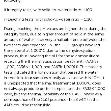
following:
i) Integrity tests, with solid-to-water ratio = 1:100
ii) Leaching tests, with solid-to-water ratio = 1:10.
During leaching, the pH values are higher; then, during the
integrity tests, due to higher amount of solid in the same
amount of water, such very small difference between the
two tests was expected. In
, the –OH groups have left
the material at 1,000°C due to the dehydroxylation
process, thus lowering the pH for those compositions
receiving the thermal stabilization treatment (FA73Na
1,000, FA36Na 1,000, and FA67K 1,000) (
). The integrity
tests indicated the formulation that passed the water
immersion: four samples mostly activated with NaOH. It
is unexpected that thermal treatment at 1,000°C does
not always produce better samples, see the FA33K 1,000
case, but the thermal instability of the CASH phase as a
consequence of the CaO presence (12.38 wt%) in the
AAFs could be responsible.