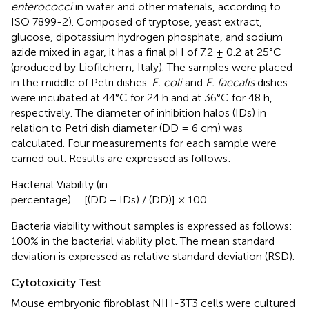
enterococci
in water and other materials, according to
ISO 7899-2). Composed of tryptose, yeast extract,
glucose, dipotassium hydrogen phosphate, and sodium
azide mixed in agar, it has a final pH of 7.2 ± 0.2 at 25°C
(produced by Liofilchem, Italy). The samples were placed
in the middle of Petri dishes.
E. coli
and
E. faecalis
dishes
were incubated at 44°C for 24 h and at 36°C for 48 h,
respectively. The diameter of inhibition halos (IDs) in
relation to Petri dish diameter (DD = 6 cm) was
calculated. Four measurements for each sample were
carried out. Results are expressed as follows:
Bacterial Viability (in
percentage) = [(DD − IDs) / (DD)] × 100.
Bacteria viability without samples is expressed as follows:
100% in the bacterial viability plot. The mean standard
deviation is expressed as relative standard deviation (RSD).
Cytotoxicity Test
Mouse embryonic fibroblast NIH-3T3 cells were cultured