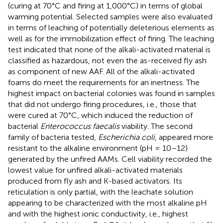
(curing at 70°C and firing at 1,000°C) in terms of global
warming potential. Selected samples were also evaluated
in terms of leaching of potentially deleterious elements as
well as for the immobilization effect of firing. The leaching
test indicated that none of the alkali-activated material is
classified as hazardous, not even the as-received fly ash
as component of new AAF. All of the alkali-activated
foams do meet the requirements for an inertness. The
highest impact on bacterial colonies was found in samples
that did not undergo firing procedures, i.e., those that
were cured at 70°C, which induced the reduction of
bacterial
Enterococcus faecalis
viability. The second
family of bacteria tested,
Escherichia coli
, appeared more
resistant to the alkaline environment (pH = 10–12)
generated by the unfired AAMs. Cell viability recorded the
lowest value for unfired alkali-activated materials
produced from fly ash and K-based activators. Its
reticulation is only partial, with the leachate solution
appearing to be characterized with the most alkaline pH
and with the highest ionic conductivity, i.e., highest