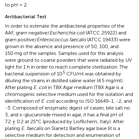
to pH = 2.
Antibacterial Test
In order to estimate the antibacterial properties of the
AAF, gram negative/
Escherichia coli
(ATCC 25922) and
gram positive/
Enterococcus faecalis
(ATCC 19433) were
grown in the absence and presence of 50, 100, and
150 mg of the samples. Samples used for this analysis
were ground to coarse powders that were radiated by UV
light for 1 h in order to reach complete sterilization. The
5
bacterial suspension of 10
CFU/ml was obtained by
diluting the strains in distilled saline water (4.5 mg/ml).
After plating
E. coli
in TBX Agar medium (TBX Agar is a
chromogenic selective medium used for the isolation and
identification of
E. coli
according to ISO 16649-1, -2, and
-3. Composed of enzymatic digest of casein, bile salt no.
3, and x-glucuronide mixed in agar, it has a final pH of
7.2 ± 0.2 at 25°C (produced by Liofilchem, Italy). After
plating
E. faecalis
on Slanetz Bartley agar base (it is a
selective medium for detection and enumeration of