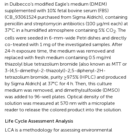
in Dulbecco’s modified Eagle’s medium (DMEM)
supplemented with 10% fetal bovine serum (FBS)
(CB_93061524 purchased from Sigma Aldrich), containing
penicillin and streptomycin antibiotics (100 μg/ml each) at
37°C in a humidified atmosphere containing 5% CO
. The
2
cells were seeded in 6-mm-wide Petri dishes and directly
co-treated with 1 mg of the investigated samples. After
24-h exposure time, the medium was removed and
replaced with fresh medium containing 0.5 mg/ml
thiazolyl blue tetrazolium bromide [also known as MTT or
3-(4,5-dimethyl-2-thiazolyl)-2,5-diphenyl-2H-
tetrazolium bromide, purity ≥97.5% (HPLC) and produced
by Sigma Aldrich] at 37°C for 4 h. Then, this culture
medium was removed, and dimethylsulfoxide (DMSO)
was added to 96-well plates. Optical density of the
solution was measured at 570 nm with a microplate
reader to release the colored product into the solution.
Life Cycle Assessment Analysis
LCA is a methodology for assessing environmental