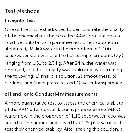
Test Methods
Integrity Test
One of the first test adopted to demonstrate the quality
of the chemical resistance of the AAM formulation is a
rapid, yet substantial, qualitative test often adopted in
literature (
). MilliQ water in the proportion of 1:100
solid/water ratio was used to bulk sample amounts (
w
),
0
ranging from 1.51 to 2.34 g. After 24 h, the water was
removed, and the integrity was evaluated by estimating
the following: 1) final pH solution, 2) smoothness, 3)
hardness and finger pressure, and 4) water transparency.
pH and Ionic Conductivity Measurements
A more quantitative test to assess the chemical stability
of the AAM after consolidation is proposed here. MilliQ
water now in the proportion of 1:10 solid/water ratio was
added to the ground and sieved (
d
< 125 µm) samples to
test their chemical stability. After shaking the solution, a