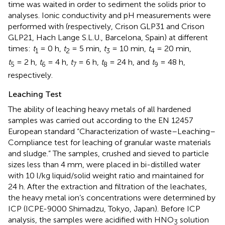
time was waited in order to sediment the solids prior to
analyses. Ionic conductivity and pH measurements were
performed with (respectively, Crison GLP31 and Crison
GLP21, Hach Lange S.L.U., Barcelona, Spain) at different
times:
t
= 0 h,
t
= 5 min,
t
= 10 min,
t
= 20 min,
1
2
3
4
t
= 2 h,
t
= 4 h,
t
= 6 h,
t
= 24 h, and
t
= 48 h,
5
6
7
8
9
respectively.
Leaching Test
The ability of leaching heavy metals of all hardened
samples was carried out according to the EN 12457
European standard “Characterization of waste–Leaching–
Compliance test for leaching of granular waste materials
and sludge.” The samples, crushed and sieved to particle
sizes less than 4 mm, were placed in bi-distilled water
with 10 l/kg liquid/solid weight ratio and maintained for
24 h. After the extraction and filtration of the leachates,
the heavy metal ion’s concentrations were determined by
ICP (ICPE-9000 Shimadzu, Tokyo, Japan). Before ICP
analysis, the samples were acidified with HNO
solution
3