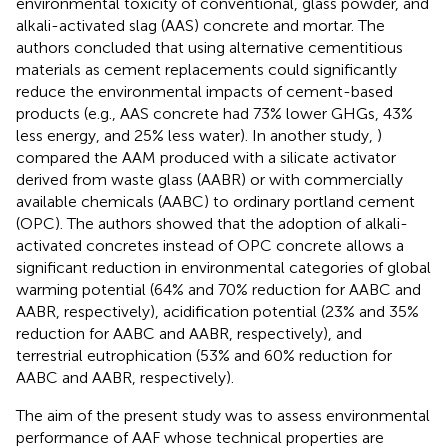
environmental toxicity of conventional, glass powder, and
alkali-activated slag (AAS) concrete and mortar. The
authors concluded that using alternative cementitious
materials as cement replacements could significantly
reduce the environmental impacts of cement-based
products (e.g., AAS concrete had 73% lower GHGs, 43%
less energy, and 25% less water). In another study,
)
compared the AAM produced with a silicate activator
derived from waste glass (AABR) or with commercially
available chemicals (AABC) to ordinary portland cement
(OPC). The authors showed that the adoption of alkali-
activated concretes instead of OPC concrete allows a
significant reduction in environmental categories of global
warming potential (64% and 70% reduction for AABC and
AABR, respectively), acidification potential (23% and 35%
reduction for AABC and AABR, respectively), and
terrestrial eutrophication (53% and 60% reduction for
AABC and AABR, respectively).
The aim of the present study was to assess environmental
performance of AAF whose technical properties are