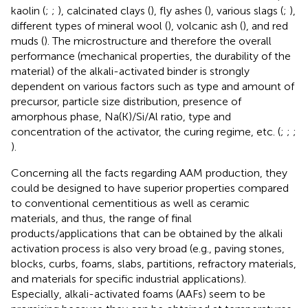
kaolin (
;
;
), calcinated clays (
), fly ashes (
), various slags (
;
),
different types of mineral wool (
), volcanic ash (
), and red
muds (
). The microstructure and therefore the overall
performance (mechanical properties, the durability of the
material) of the alkali-activated binder is strongly
dependent on various factors such as type and amount of
precursor, particle size distribution, presence of
amorphous phase, Na(K)/Si/Al ratio, type and
concentration of the activator, the curing regime, etc. (
;
;
;
).
Concerning all the facts regarding AAM production, they
could be designed to have superior properties compared
to conventional cementitious as well as ceramic
materials, and thus, the range of final
products/applications that can be obtained by the alkali
activation process is also very broad (e.g., paving stones,
blocks, curbs, foams, slabs, partitions, refractory materials,
and materials for specific industrial applications).
Especially, alkali-activated foams (AAFs) seem to be