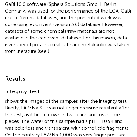
GaBi 10.0 software (Sphera Solutions GmbH, Berlin,
Germany) was used for the performance of the LCA. GaBi
uses different databases, and the presented work was
done using ecoinvent (version 3.6) database. However,
datasets of some chemicals/raw materials are not
available in the ecoinvent database. For this reason, data
inventory of potassium silicate and metakaolin was taken
from literature (see
).
Results
Integrity Test
shows the images of the samples after the integrity test.
Briefly, FA73Na S.T. was not finger pressure resistant after
the test, as it broke down in two parts and lost some
pieces. The water of this sample had a pH = 10.94 and
was colorless and transparent with some little fragments.
On the contrary FA73Na 1,000 was very finger pressure