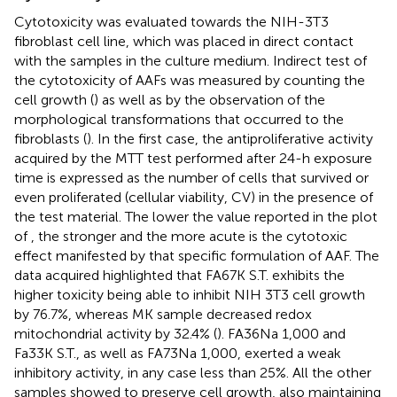
Cytotoxicity was evaluated towards the NIH-3T3
fibroblast cell line, which was placed in direct contact
with the samples in the culture medium. Indirect test of
the cytotoxicity of AAFs was measured by counting the
cell growth (
) as well as by the observation of the
morphological transformations that occurred to the
fibroblasts (
). In the first case, the antiproliferative activity
acquired by the MTT test performed after 24-h exposure
time is expressed as the number of cells that survived or
even proliferated (cellular viability, CV) in the presence of
the test material. The lower the value reported in the plot
of
, the stronger and the more acute is the cytotoxic
effect manifested by that specific formulation of AAF. The
data acquired highlighted that FA67K S.T. exhibits the
higher toxicity being able to inhibit NIH 3T3 cell growth
by 76.7%, whereas MK sample decreased redox
mitochondrial activity by 32.4% (
). FA36Na 1,000 and
Fa33K S.T., as well as FA73Na 1,000, exerted a weak
inhibitory activity, in any case less than 25%. All the other
samples showed to preserve cell growth, also maintaining