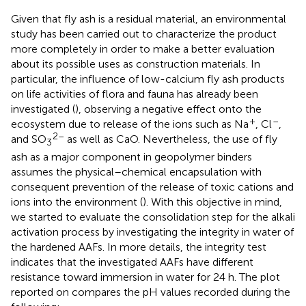
Given that fly ash is a residual material, an environmental
study has been carried out to characterize the product
more completely in order to make a better evaluation
about its possible uses as construction materials. In
particular, the influence of low-calcium fly ash products
on life activities of flora and fauna has already been
investigated (
), observing a negative effect onto the
+
–
ecosystem due to release of the ions such as Na
, Cl
,
2–
and SO
as well as CaO. Nevertheless, the use of fly
3
ash as a major component in geopolymer binders
assumes the physical–chemical encapsulation with
consequent prevention of the release of toxic cations and
ions into the environment (
). With this objective in mind,
we started to evaluate the consolidation step for the alkali
activation process by investigating the integrity in water of
the hardened AAFs. In more details, the integrity test
indicates that the investigated AAFs have different
resistance toward immersion in water for 24 h. The plot
reported on
compares the pH values recorded during the