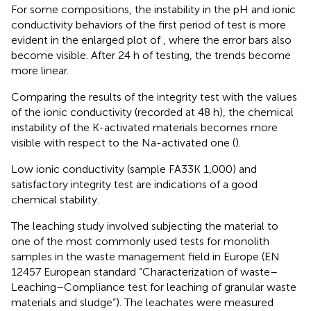
For some compositions, the instability in the pH and ionic
conductivity behaviors of the first period of test is more
evident in the enlarged plot of
, where the error bars also
become visible. After 24 h of testing, the trends become
more linear.
Comparing the results of the integrity test with the values
of the ionic conductivity (recorded at 48 h), the chemical
instability of the K-activated materials becomes more
visible with respect to the Na-activated one (
).
Low ionic conductivity (sample FA33K 1,000) and
satisfactory integrity test are indications of a good
chemical stability.
The leaching study involved subjecting the material to
one of the most commonly used tests for monolith
samples in the waste management field in Europe (EN
12457 European standard “Characterization of waste–
Leaching–Compliance test for leaching of granular waste
materials and sludge”). The leachates were measured