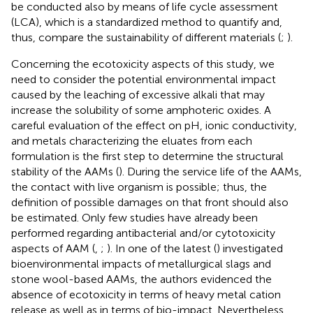
be conducted also by means of life cycle assessment
(LCA), which is a standardized method to quantify and,
thus, compare the sustainability of different materials (
;
).
Concerning the ecotoxicity aspects of this study, we
need to consider the potential environmental impact
caused by the leaching of excessive alkali that may
increase the solubility of some amphoteric oxides. A
careful evaluation of the effect on pH, ionic conductivity,
and metals characterizing the eluates from each
formulation is the first step to determine the structural
stability of the AAMs (
). During the service life of the AAMs,
the contact with live organism is possible; thus, the
definition of possible damages on that front should also
be estimated. Only few studies have already been
performed regarding antibacterial and/or cytotoxicity
aspects of AAM (
,
;
). In one of the latest (
) investigated
bioenvironmental impacts of metallurgical slags and
stone wool-based AAMs, the authors evidenced the
absence of ecotoxicity in terms of heavy metal cation
release as well as in terms of bio-impact. Nevertheless,