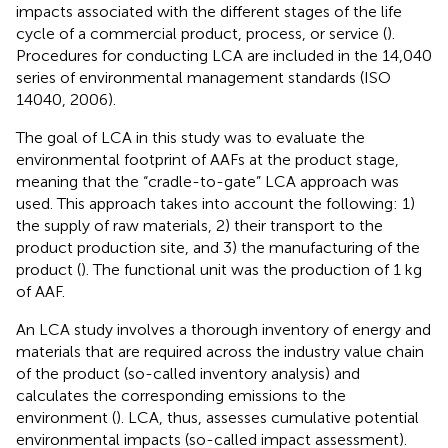
impacts associated with the different stages of the life
cycle of a commercial product, process, or service (
).
Procedures for conducting LCA are included in the 14,040
series of environmental management standards (ISO
14040, 2006).
The goal of LCA in this study was to evaluate the
environmental footprint of AAFs at the product stage,
meaning that the “cradle-to-gate” LCA approach was
used. This approach takes into account the following: 1)
the supply of raw materials, 2) their transport to the
product production site, and 3) the manufacturing of the
product (
). The functional unit was the production of 1 kg
of AAF.
An LCA study involves a thorough inventory of energy and
materials that are required across the industry value chain
of the product (so-called inventory analysis) and
calculates the corresponding emissions to the
environment (
). LCA, thus, assesses cumulative potential
environmental impacts (so-called impact assessment).