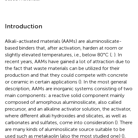
Introduction
Alkali-activated materials (AAMs) are aluminosilicate-
based binders that, after activation, harden at room or
slightly elevated temperatures, i.e., below 80°C (
;
). In
recent years, AAMs have gained a lot of attraction due to
the fact that waste materials can be utilized for their
production and that they could compete with concrete
or ceramic in certain applications (
). In the most general
description, AAMs are inorganic systems consisting of two
main components: a reactive solid component mainly
composed of amorphous aluminosilicate, also called
precursor, and an alkaline activator solution, the activator,
where different alkali hydroxides and silicates, as well as
carbonates and sulfates, come into consideration (
). There
are many kinds of aluminosilicate source suitable to be
used such as metakaolin (also the most studied one) (
),