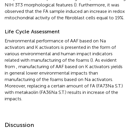
NIH 3T3 morphological features (
). Furthermore, it was
observed that the FA sample induced an increase in redox
mitochondrial activity of the fibroblast cells equal to 19%.
Life Cycle Assessment
Environmental performance of AAF based on Na
activators and K activators is presented in the form of
various environmental and human impact indicators
related with manufacturing of the foams (
). As evident
from
, manufacturing of AAF based on K activators yields
in general lower environmental impacts than
manufacturing of the foams based on Na activators.
Moreover, replacing a certain amount of FA (FA73Na S.T.)
with metakaolin (FA36Na S.T.) results in increase of the
impacts.
Discussion