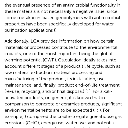
the eventual presence of an antimicrobial functionality in
these materials is not necessarily a negative issue, since
some metakaolin-based geopolymers with antimicrobial
properties have been specifically developed for water
purification applications (
).
Additionally, LCA provides information on how certain
materials or processes contribute to the environmental
impacts, one of the most important being the global
warming potential (GWP). Calculation ideally takes into
account different stages of a product’s life cycle, such as
raw material extraction, material processing and
manufacturing of the product, its installation, use,
maintenance, and, finally, product end-of-life treatment
(re-use, recycling, and/or final disposal) (
;
). For alkali-
activated products, on general, it is known that in
comparison to concrete or ceramics products, significant
environmental benefits are to be expected (
;
;
). For
example,
) compared the cradle-to-gate greenhouse gas
emissions (GHG), energy use, water use, and potential