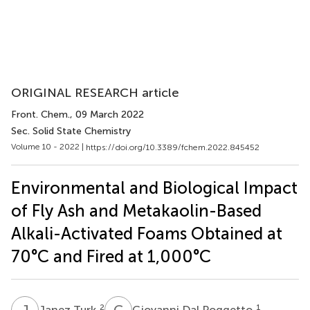
ORIGINAL RESEARCH article
Front. Chem.
, 09 March 2022
Sec. Solid State Chemistry
Volume 10 - 2022 |
https://doi.org/10.3389/fchem.2022.845452
Environmental and Biological Impact
of Fly Ash and Metakaolin-Based
Alkali-Activated Foams Obtained at
70°C and Fired at 1,000°C
J
T
G
D
2
1
Janez Turk
Giovanni Dal Poggetto