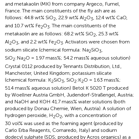
and metakaolin (MK) from company Argeco, Fumel,
France. The main constituents of the fly ash are as
follows: 44.8 wt% SiO
, 22.9 wt% Al
O
, 12.4 wt% CaO,
2
2
3
and 10.7 wt% Fe
O
. The main constituents of the
2
3
metakaolin are as follows: 68.2 wt% SiO
, 25.3 wt%
2
Al
O
, and 2.2 wt% Fe
O
. Activators were chosen from
2
3
2
3
sodium silicate (chemical formula: Na
SiO
,
2
3
SiO
:Na
O = 1.97 mass%; 54.2 mass% aqueous solution)
2
2
Crystal 0112 produced by Tennants Distribution, Ltd.,
Manchester, United Kingdom; potassium silicate
(chemical formula: K
SiO
, SiO
:K
O = 1.63 mass%;
2
3
2
2
51.4 mass% aqueous solution) Betol K 5020 T produced
by Woellner Austria GmbH, Judendorf-Straßengel, Austria;
and NaOH and KOH 41.7 mass% water solutions (both
produced by Donau Chemie, Wien, Austria). A solution of
hydrogen peroxide, H
O
, with a concentration of
2
2
30 vol% was used as the foaming agent (produced by
Carlo Erba Reagents, Cornaredo, Italy) and sodium
dodecyl sulphate (SDS; produced by Acros organics) as a