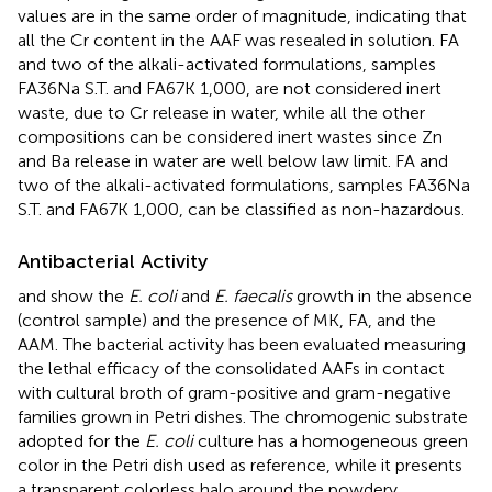
values are in the same order of magnitude, indicating that
all the Cr content in the AAF was resealed in solution. FA
and two of the alkali-activated formulations, samples
FA36Na S.T. and FA67K 1,000, are not considered inert
waste, due to Cr release in water, while all the other
compositions can be considered inert wastes since Zn
and Ba release in water are well below law limit. FA and
two of the alkali-activated formulations, samples FA36Na
S.T. and FA67K 1,000, can be classified as non-hazardous.
Antibacterial Activity
and
show the
E. coli
and
E. faecalis
growth in the absence
(control sample) and the presence of MK, FA, and the
AAM. The bacterial activity has been evaluated measuring
the lethal efficacy of the consolidated AAFs in contact
with cultural broth of gram-positive and gram-negative
families grown in Petri dishes. The chromogenic substrate
adopted for the
E. coli
culture has a homogeneous green
color in the Petri dish used as reference, while it presents
a transparent colorless halo around the powdery