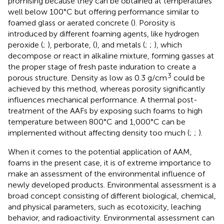
promising because they can be obtained at temperatures
well below 100°C but offering performance similar to
foamed glass or aerated concrete (
). Porosity is
introduced by different foaming agents, like hydrogen
peroxide (
;
), perborate, (
), and metals (
;
;
), which
decompose or react in alkaline mixture, forming gasses at
the proper stage of fresh paste induration to create a
3
porous structure. Density as low as 0.3 g/cm
could be
achieved by this method, whereas porosity significantly
influences mechanical performance. A thermal post-
treatment of the AAFs by exposing such foams to high
temperature between 800°C and 1,000°C can be
implemented without affecting density too much (
;
;
).
When it comes to the potential application of AAM,
foams in the present case, it is of extreme importance to
make an assessment of the environmental influence of
newly developed products. Environmental assessment is a
broad concept consisting of different biological, chemical,
and physical parameters, such as ecotoxicity, leaching
behavior, and radioactivity. Environmental assessment can