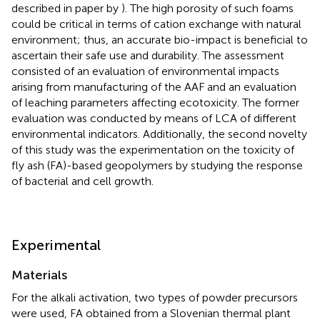
described in paper by
). The high porosity of such foams
could be critical in terms of cation exchange with natural
environment; thus, an accurate bio-impact is beneficial to
ascertain their safe use and durability. The assessment
consisted of an evaluation of environmental impacts
arising from manufacturing of the AAF and an evaluation
of leaching parameters affecting ecotoxicity. The former
evaluation was conducted by means of LCA of different
environmental indicators. Additionally, the second novelty
of this study was the experimentation on the toxicity of
fly ash (FA)-based geopolymers by studying the response
of bacterial and cell growth.
Experimental
Materials
For the alkali activation, two types of powder precursors
were used, FA obtained from a Slovenian thermal plant