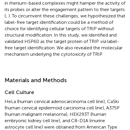
in rhenium-based complexes might hamper the activity of
its probes or alter the engagement pattern to their targets
(
;
). To circumvent these challenges, we hypothesized that
label-free target identification could be a method of
choice for identifying cellular targets of TRIP without
structural modification. In this study, we identified and
validated HSP60 as the target protein of TRIP
via
label-
free target identification. We also revealed the molecular
mechanism underlying the cytotoxicity of TRIP.
Materials and Methods
Cell Culture
HeLa (human cervical adenocarcinoma cell line), CaSki
(human cervical epidermoid carcinoma cell line), A375P
(human malignant melanoma), HEK293T (human
embryonic kidney cell line), and C8-D1A (murine
astrocyte cell line) were obtained from American Type