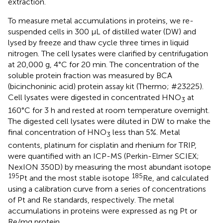
extraction.
To measure metal accumulations in proteins, we re-
suspended cells in 300 μL of distilled water (DW) and
lysed by freeze and thaw cycle three times in liquid
nitrogen. The cell lysates were clarified by centrifugation
at 20,000 g, 4°C for 20 min. The concentration of the
soluble protein fraction was measured by BCA
(bicinchoninic acid) protein assay kit (Thermo; #23225).
Cell lysates were digested in concentrated HNO
at
3
160°C for 3 h and rested at room temperature overnight.
The digested cell lysates were diluted in DW to make the
final concentration of HNO
less than 5%. Metal
3
contents, platinum for cisplatin and rhenium for TRIP,
were quantified with an ICP-MS (Perkin-Elmer SCIEX;
NexION 350D) by measuring the most abundant isotope
195
185
Pt and the most stable isotope
Re, and calculated
using a calibration curve from a series of concentrations
of Pt and Re standards, respectively. The metal
accumulations in proteins were expressed as ng Pt or
Re/mg protein.