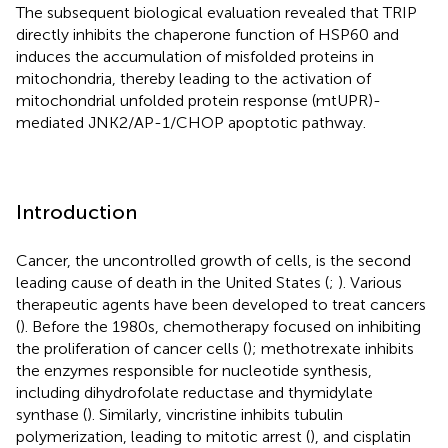
The subsequent biological evaluation revealed that TRIP
directly inhibits the chaperone function of HSP60 and
induces the accumulation of misfolded proteins in
mitochondria, thereby leading to the activation of
mitochondrial unfolded protein response (mtUPR)-
mediated JNK2/AP-1/CHOP apoptotic pathway.
Introduction
Cancer, the uncontrolled growth of cells, is the second
leading cause of death in the United States (
;
). Various
therapeutic agents have been developed to treat cancers
(
). Before the 1980s, chemotherapy focused on inhibiting
the proliferation of cancer cells (
); methotrexate inhibits
the enzymes responsible for nucleotide synthesis,
including dihydrofolate reductase and thymidylate
synthase (
). Similarly, vincristine inhibits tubulin
polymerization, leading to mitotic arrest (
), and cisplatin