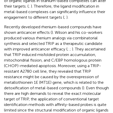
of organic ligands in titanium-based complexes can alter
their targets. (
;
). Therefore, the ligand modification in
metal-based complexes can significantly influence their
engagement to different targets (
;
).
Recently developed rhenium-based compounds have
shown anticancer effects (
). Wilson and his co-workers
produced various rhenium analogs via combinatorial
synthesis and selected TRIP as a therapeutic candidate
with improved anticancer efficacy (
;
;
). They ascertained
that TRIP induced misfolded protein accumulation,
mitochondrial fission, and C/EBP homologous protein
(CHOP)-mediated apoptosis. Moreover, using a TRIP-
resistant A2780 cell line, they revealed that TRIP
resistance might be caused by the overexpression of
metallothionein 1E (MT1E) gene, which is related to the
detoxification of metal-based compounds (
). Even though
there are high demands to reveal the exact molecular
target of TRIP, the application of conventional target
identification methods with affinity-based probes is quite
limited since the structural modification of organic ligands