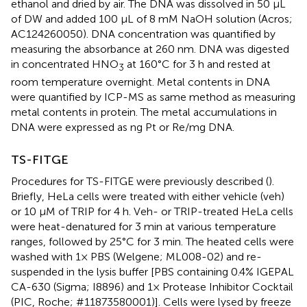
ethanol and dried by air. The DNA was dissolved in 50 μL
of DW and added 100 μL of 8 mM NaOH solution (Acros;
AC124260050). DNA concentration was quantified by
measuring the absorbance at 260 nm. DNA was digested
in concentrated HNO
at 160°C for 3 h and rested at
3
room temperature overnight. Metal contents in DNA
were quantified by ICP-MS as same method as measuring
metal contents in protein. The metal accumulations in
DNA were expressed as ng Pt or Re/mg DNA.
TS-FITGE
Procedures for TS-FITGE were previously described (
).
Briefly, HeLa cells were treated with either vehicle (veh)
or 10 μM of TRIP for 4 h. Veh- or TRIP-treated HeLa cells
were heat-denatured for 3 min at various temperature
ranges, followed by 25°C for 3 min. The heated cells were
washed with 1× PBS (Welgene; ML008-02) and re-
suspended in the lysis buffer [PBS containing 0.4% IGEPAL
CA-630 (Sigma; I8896) and 1× Protease Inhibitor Cocktail
(PIC, Roche; #11873580001)]. Cells were lysed by freeze