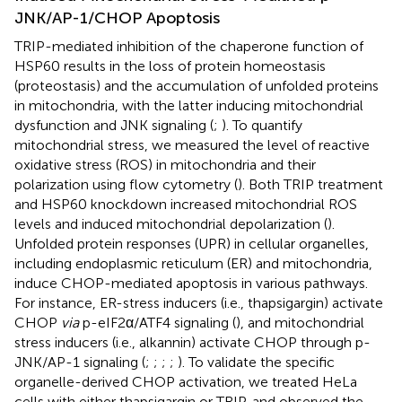
JNK/AP-1/CHOP Apoptosis
TRIP-mediated inhibition of the chaperone function of
HSP60 results in the loss of protein homeostasis
(proteostasis) and the accumulation of unfolded proteins
in mitochondria, with the latter inducing mitochondrial
dysfunction and JNK signaling (
;
). To quantify
mitochondrial stress, we measured the level of reactive
oxidative stress (ROS) in mitochondria and their
polarization using flow cytometry (
). Both TRIP treatment
and HSP60 knockdown increased mitochondrial ROS
levels and induced mitochondrial depolarization (
).
Unfolded protein responses (UPR) in cellular organelles,
including endoplasmic reticulum (ER) and mitochondria,
induce CHOP-mediated apoptosis in various pathways.
For instance, ER-stress inducers (i.e., thapsigargin) activate
CHOP
via
p-eIF2α/ATF4 signaling (
), and mitochondrial
stress inducers (i.e., alkannin) activate CHOP through p-
JNK/AP-1 signaling (
;
;
;
;
). To validate the specific
organelle-derived CHOP activation, we treated HeLa
cells with either thapsigargin or TRIP, and observed the