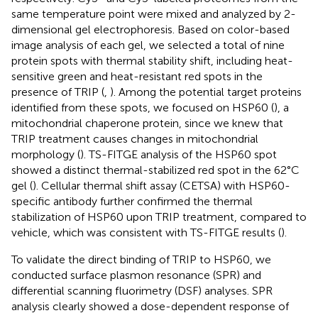
same temperature point were mixed and analyzed by 2-
dimensional gel electrophoresis. Based on color-based
image analysis of each gel, we selected a total of nine
protein spots with thermal stability shift, including heat-
sensitive green and heat-resistant red spots in the
presence of TRIP (
,
). Among the potential target proteins
identified from these spots, we focused on HSP60 (
), a
mitochondrial chaperone protein, since we knew that
TRIP treatment causes changes in mitochondrial
morphology (
). TS-FITGE analysis of the HSP60 spot
showed a distinct thermal-stabilized red spot in the 62°C
gel (
). Cellular thermal shift assay (CETSA) with HSP60-
specific antibody further confirmed the thermal
stabilization of HSP60 upon TRIP treatment, compared to
vehicle, which was consistent with TS-FITGE results (
).
To validate the direct binding of TRIP to HSP60, we
conducted surface plasmon resonance (SPR) and
differential scanning fluorimetry (DSF) analyses. SPR
analysis clearly showed a dose-dependent response of