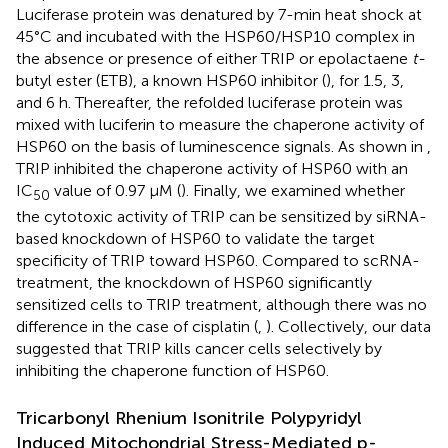
Luciferase protein was denatured by 7-min heat shock at
45°C and incubated with the HSP60/HSP10 complex in
the absence or presence of either TRIP or epolactaene
t-
butyl ester (ETB), a known HSP60 inhibitor (
), for 1.5, 3,
and 6 h. Thereafter, the refolded luciferase protein was
mixed with luciferin to measure the chaperone activity of
HSP60 on the basis of luminescence signals. As shown in
,
TRIP inhibited the chaperone activity of HSP60 with an
IC
value of 0.97 μM (
). Finally, we examined whether
50
the cytotoxic activity of TRIP can be sensitized by siRNA-
based knockdown of HSP60 to validate the target
specificity of TRIP toward HSP60. Compared to scRNA-
treatment, the knockdown of HSP60 significantly
sensitized cells to TRIP treatment, although there was no
difference in the case of cisplatin (
,
). Collectively, our data
suggested that TRIP kills cancer cells selectively by
inhibiting the chaperone function of HSP60.
Tricarbonyl Rhenium Isonitrile Polypyridyl
Induced Mitochondrial Stress-Mediated p-