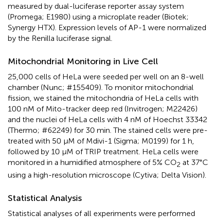
measured by dual-luciferase reporter assay system
(Promega; E1980) using a microplate reader (Biotek;
Synergy HTX). Expression levels of AP-1 were normalized
by the Renilla luciferase signal.
Mitochondrial Monitoring in Live Cell
25,000 cells of HeLa were seeded per well on an 8-well
chamber (Nunc; #155409). To monitor mitochondrial
fission, we stained the mitochondria of HeLa cells with
100 nM of Mito-tracker deep red (Invitrogen; M22426)
and the nuclei of HeLa cells with 4 nM of Hoechst 33342
(Thermo; #62249) for 30 min. The stained cells were pre-
treated with 50 μM of Mdivi-1 (Sigma; M0199) for 1 h,
followed by 10 μM of TRIP treatment. HeLa cells were
monitored in a humidified atmosphere of 5% CO
at 37°C
2
using a high-resolution microscope (Cytiva; Delta Vision).
Statistical Analysis
Statistical analyses of all experiments were performed