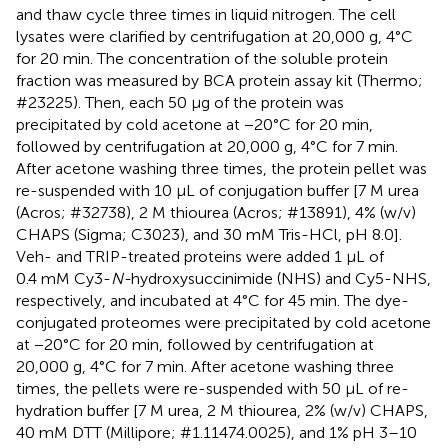
and thaw cycle three times in liquid nitrogen. The cell
lysates were clarified by centrifugation at 20,000 g, 4°C
for 20 min. The concentration of the soluble protein
fraction was measured by BCA protein assay kit (Thermo;
#23225). Then, each 50 μg of the protein was
precipitated by cold acetone at −20°C for 20 min,
followed by centrifugation at 20,000 g, 4°C for 7 min.
After acetone washing three times, the protein pellet was
re-suspended with 10 μL of conjugation buffer [7 M urea
(Acros; #32738), 2 M thiourea (Acros; #13891), 4% (w/v)
CHAPS (Sigma; C3023), and 30 mM Tris-HCl, pH 8.0].
Veh- and TRIP-treated proteins were added 1 μL of
0.4 mM Cy3-
N-
hydroxysuccinimide (NHS) and Cy5-NHS,
respectively, and incubated at 4°C for 45 min. The dye-
conjugated proteomes were precipitated by cold acetone
at −20°C for 20 min, followed by centrifugation at
20,000 g, 4°C for 7 min. After acetone washing three
times, the pellets were re-suspended with 50 μL of re-
hydration buffer [7 M urea, 2 M thiourea, 2% (w/v) CHAPS,
40 mM DTT (Millipore; #1.11474.0025), and 1% pH 3–10