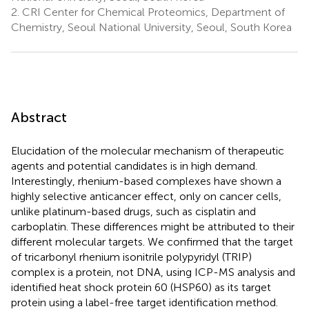
2.
CRI Center for Chemical Proteomics, Department of
Chemistry, Seoul National University, Seoul, South Korea
Abstract
Elucidation of the molecular mechanism of therapeutic
agents and potential candidates is in high demand.
Interestingly, rhenium-based complexes have shown a
highly selective anticancer effect, only on cancer cells,
unlike platinum-based drugs, such as cisplatin and
carboplatin. These differences might be attributed to their
different molecular targets. We confirmed that the target
of tricarbonyl rhenium isonitrile polypyridyl (TRIP)
complex is a protein, not DNA, using ICP-MS analysis and
identified heat shock protein 60 (HSP60) as its target
protein using a label-free target identification method.