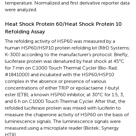
temperature. Normalized and first derivative reporter data
were analyzed.
Heat Shock Protein 60/Heat Shock Protein 10
Refolding Assay
The refolding activity of HSP60 was measured by a
human HSP60/HSP10 protein refolding kit (R&D Systems;
K-300) according to the manufacturer’s protocol. Briefly,
luciferase protein was denatured by heat shock at 45°C
for 7 min on C1000 Touch Thermal Cycler (Bio-Rad;
#1841000) and incubated with the HSP60/HSP10
complex in the absence or presence of various
concentrations of either TRIP or epolactaene
t-
butyl
ester (ETB), a known HSP60 inhibitor, at 30°C for 1.5, 3,
and 6 h on C1000 Touch Thermal Cycler. After that, the
refolded luciferase protein was mixed with luciferin to
measure the chaperone activity of HSP60 on the basis of
luminescence signals. The luminescence signals were
measured using a microplate reader (Biotek; Synergy
HTX).