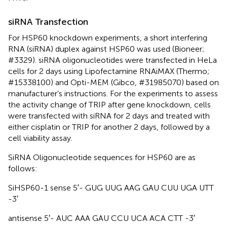
siRNA Transfection
For HSP60 knockdown experiments, a short interfering
RNA (siRNA) duplex against HSP60 was used (Bioneer;
#3329). siRNA oligonucleotides were transfected in HeLa
cells for 2 days using Lipofectamine RNAiMAX (Thermo;
#15338100) and Opti-MEM (Gibco, #31985070) based on
manufacturer’s instructions. For the experiments to assess
the activity change of TRIP after gene knockdown, cells
were transfected with siRNA for 2 days and treated with
either cisplatin or TRIP for another 2 days, followed by a
cell viability assay.
SiRNA Oligonucleotide sequences for HSP60 are as
follows:
SiHSP60-1 sense 5′- GUG UUG AAG GAU CUU UGA UTT
-3′
antisense 5′- AUC AAA GAU CCU UCA ACA CTT -3′