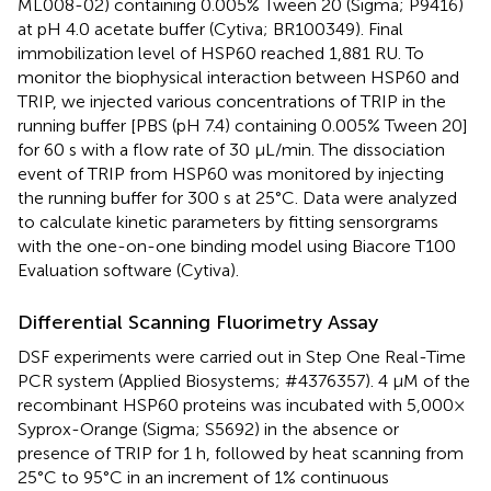
ML008-02) containing 0.005% Tween 20 (Sigma; P9416)
at pH 4.0 acetate buffer (Cytiva; BR100349). Final
immobilization level of HSP60 reached 1,881 RU. To
monitor the biophysical interaction between HSP60 and
TRIP, we injected various concentrations of TRIP in the
running buffer [PBS (pH 7.4) containing 0.005% Tween 20]
for 60 s with a flow rate of 30 μL/min. The dissociation
event of TRIP from HSP60 was monitored by injecting
the running buffer for 300 s at 25°C. Data were analyzed
to calculate kinetic parameters by fitting sensorgrams
with the one-on-one binding model using Biacore T100
Evaluation software (Cytiva).
Differential Scanning Fluorimetry Assay
DSF experiments were carried out in Step One Real-Time
PCR system (Applied Biosystems; #4376357). 4 μM of the
recombinant HSP60 proteins was incubated with 5,000×
Syprox-Orange (Sigma; S5692) in the absence or
presence of TRIP for 1 h, followed by heat scanning from
25°C to 95°C in an increment of 1% continuous