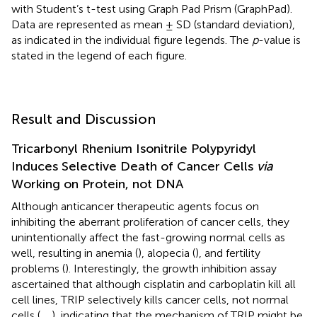
with Student’s t-test using Graph Pad Prism (GraphPad).
Data are represented as mean ± SD (standard deviation),
as indicated in the individual figure legends. The
p
-value is
stated in the legend of each figure.
Result and Discussion
Tricarbonyl Rhenium Isonitrile Polypyridyl
Induces Selective Death of Cancer Cells
via
Working on Protein, not DNA
Although anticancer therapeutic agents focus on
inhibiting the aberrant proliferation of cancer cells, they
unintentionally affect the fast-growing normal cells as
well, resulting in anemia (
), alopecia (
), and fertility
problems (
). Interestingly, the growth inhibition assay
ascertained that although cisplatin and carboplatin kill all
cell lines, TRIP selectively kills cancer cells, not normal
cells (
,
,
), indicating that the mechanism of TRIP might be