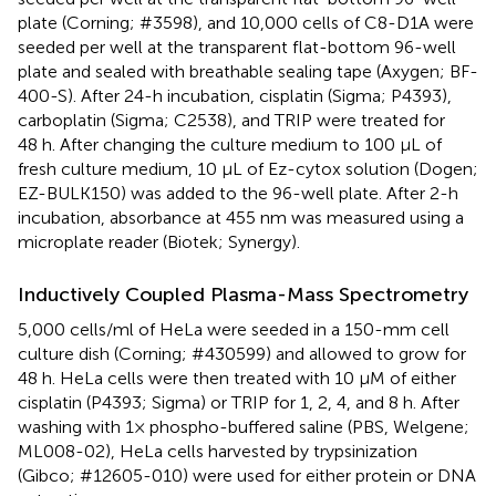
plate (Corning; #3598), and 10,000 cells of C8-D1A were
seeded per well at the transparent flat-bottom 96-well
plate and sealed with breathable sealing tape (Axygen; BF-
400-S). After 24-h incubation, cisplatin (Sigma; P4393),
carboplatin (Sigma; C2538), and TRIP were treated for
48 h. After changing the culture medium to 100 μL of
fresh culture medium, 10 μL of Ez-cytox solution (Dogen;
EZ-BULK150) was added to the 96-well plate. After 2-h
incubation, absorbance at 455 nm was measured using a
microplate reader (Biotek; Synergy).
Inductively Coupled Plasma-Mass Spectrometry
5,000 cells/ml of HeLa were seeded in a 150-mm cell
culture dish (Corning; #430599) and allowed to grow for
48 h. HeLa cells were then treated with 10 μM of either
cisplatin (P4393; Sigma) or TRIP for 1, 2, 4, and 8 h. After
washing with 1× phospho-buffered saline (PBS, Welgene;
ML008-02), HeLa cells harvested by trypsinization
(Gibco; #12605-010) were used for either protein or DNA