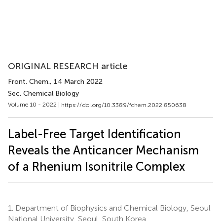
ORIGINAL RESEARCH article
Front. Chem.
, 14 March 2022
Sec. Chemical Biology
Volume 10 - 2022 |
https://doi.org/10.3389/fchem.2022.850638
Label-Free Target Identification
Reveals the Anticancer Mechanism
of a Rhenium Isonitrile Complex
1.
Department of Biophysics and Chemical Biology, Seoul
National University, Seoul, South Korea