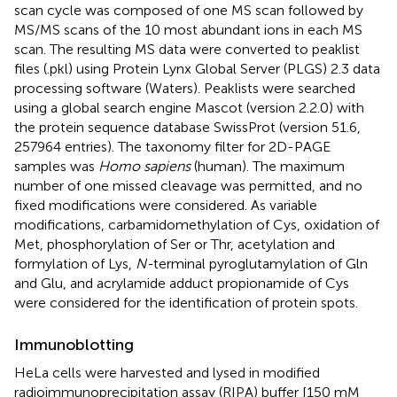
scan cycle was composed of one MS scan followed by
MS/MS scans of the 10 most abundant ions in each MS
scan. The resulting MS data were converted to peaklist
files (.pkl) using Protein Lynx Global Server (PLGS) 2.3 data
processing software (Waters). Peaklists were searched
using a global search engine Mascot (version 2.2.0) with
the protein sequence database SwissProt (version 51.6,
257964 entries). The taxonomy filter for 2D-PAGE
samples was
Homo sapiens
(human). The maximum
number of one missed cleavage was permitted, and no
fixed modifications were considered. As variable
modifications, carbamidomethylation of Cys, oxidation of
Met, phosphorylation of Ser or Thr, acetylation and
formylation of Lys,
N-
terminal pyroglutamylation of Gln
and Glu, and acrylamide adduct propionamide of Cys
were considered for the identification of protein spots.
Immunoblotting
HeLa cells were harvested and lysed in modified
radioimmunoprecipitation assay (RIPA) buffer [150 mM