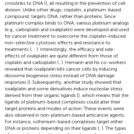
crosslinks to DNA (
), all resulting in the prevention of cell
division. Unlike other drugs, cisplatin, a platinum-based
compound, targets DNA, rather than proteins. Since
platinum complex binds to DNA, various platinum analogs
(e.g., carboplatin and oxaliplatin) were developed and used
for cancer treatment to overcome the cisplatin-induced
non-selective cytotoxic effects and resistance to
treatments (
;
;
). Interestingly, the efficacy and side-
effects of oxaliplatin are quite different from those of
cisplatin and carboplatin (
;
). Hemann and his co-workers
revealed that oxaliplatin kills cancer cells by inducing
ribosome biogenesis stress instead of DNA damage
responses (
). Subsequently, another study showed that
oxaliplatin and some derivatives induce nucleolar stress
derived from their organic ligands (
), which means that the
ligands of platinum-based complexes could alter their
target proteins and modes of action. These events were
also observed in non-platinum-based anticancer agents.
For instance, ruthenium-based complexes target either
DNA or proteins depending on their ligands (
;
). The types