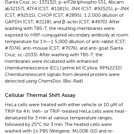
(Santa Cruz; sc-133132), p-eIF2α (phospho S51, Abcam;
ab32157), ATF4 (CST; #11815), JNK (CST; #9252S), p-JNK
(CST, #9251S), CHOP (CST, #2895); 1:2,000 dilution of
GAPDH (CST; #2118), and β-actin (CST, #4970). After
washing with TBS-T, the resulting membranes were
exposed to HRP-conjugated secondary antibody at room
temperature for 1 h—1:5,000 dilution of anti-rabbit (CST;
#7074), anti-mouse (CST; #7076), and anti-goat (Santa
Cruz; sc-2033). After washing with TBS-T, the
membranes were incubated with enhanced
chemiluminescence (ECL) prime kit (Cytiva; RPN2232).
Chemiluminescent signals from desired proteins were
detected using ChemiDoc (Bio-Rad).
Cellular Thermal Shift Assay
HeLa cells were treated with either vehicle or 10 μM of
TRIP for 4 h. Veh- or TRIP-treated HeLa cells were heat-
denatured for 3 min at various temperature ranges,
followed by 25°C for 3 min. The heated cells were
washed with 1× PBS (Welgene; ML008-02) and re-