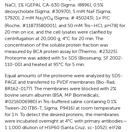
NaCl, 1% IGEPAL CA-630 (Sigma; I8896), 0.5%
deoxycholate (Sigma; #30970), 5 mM NaF (Sigma;
S7920), 2 mM Na
VO
(Sigma; # 450243), 1× PIC
3
4
(Roche; #11873580001), and 50 mM Tris–HCl, pH 7.8] for
20 min on ice, and the cell lysates were clarified by
centrifugation at 20,000 g, 4°C for 20 min. The
concentration of the soluble protein fraction was
measured by BCA protein assay kit (Thermo; #23225).
Proteome was added with 5× SDS (Biosesang; SF 2002-
110-00) and heated at 95°C for 5 min.
Equal amounts of the proteome were analyzed by SDS-
PAGE and transferred to PVDF membranes (Bio-Rad;
BR162-0177). The membranes were blocked with 2%
bovine serum albumin (BSA, MP Biomedicals;
#0216006980) in Tris-buffered saline containing 0.1%
Tween-20 (TBS-T, Sigma; P9416) at room temperature
for 1 h. To detect the desired proteins, the membranes
were incubated overnight at 4°C with primary antibodies—
1:1,000 dilution of HSP60 (Santa Cruz; sc-1052), eIF2α