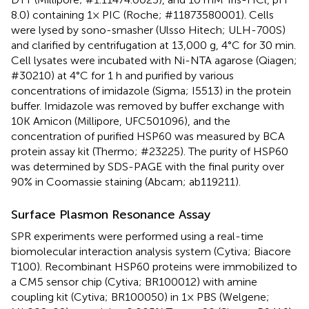
8.0) containing 1× PIC (Roche; #11873580001). Cells
were lysed by sono-smasher (Ulsso Hitech; ULH-700S)
and clarified by centrifugation at 13,000 g, 4°C for 30 min.
Cell lysates were incubated with Ni-NTA agarose (Qiagen;
#30210) at 4°C for 1 h and purified by various
concentrations of imidazole (Sigma; I5513) in the protein
buffer. Imidazole was removed by buffer exchange with
10K Amicon (Millipore, UFC501096), and the
concentration of purified HSP60 was measured by BCA
protein assay kit (Thermo; #23225). The purity of HSP60
was determined by SDS-PAGE with the final purity over
90% in Coomassie staining (Abcam; ab119211).
Surface Plasmon Resonance Assay
SPR experiments were performed using a real-time
biomolecular interaction analysis system (Cytiva; Biacore
T100). Recombinant HSP60 proteins were immobilized to
a CM5 sensor chip (Cytiva; BR100012) with amine
coupling kit (Cytiva; BR100050) in 1× PBS (Welgene;