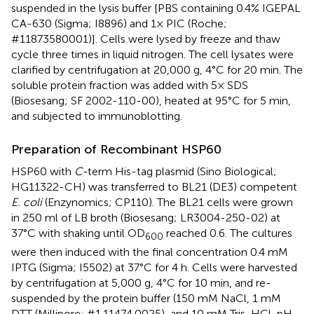
suspended in the lysis buffer [PBS containing 0.4% IGEPAL
CA-630 (Sigma; I8896) and 1× PIC (Roche;
#11873580001)]. Cells were lysed by freeze and thaw
cycle three times in liquid nitrogen. The cell lysates were
clarified by centrifugation at 20,000 g, 4°C for 20 min. The
soluble protein fraction was added with 5× SDS
(Biosesang; SF 2002-110-00), heated at 95°C for 5 min,
and subjected to immunoblotting.
Preparation of Recombinant HSP60
HSP60 with
C-
term His-tag plasmid (Sino Biological;
HG11322-CH) was transferred to BL21 (DE3) competent
E. coli
(Enzynomics; CP110). The BL21 cells were grown
in 250 ml of LB broth (Biosesang; LR3004-250-02) at
37°C with shaking until OD
reached 0.6. The cultures
600
were then induced with the final concentration 0.4 mM
IPTG (Sigma; I5502) at 37°C for 4 h. Cells were harvested
by centrifugation at 5,000 g, 4°C for 10 min, and re-
suspended by the protein buffer (150 mM NaCl, 1 mM
DTT (Millipore; #1.11474.0025), and 10 mM Tris-HCl, pH