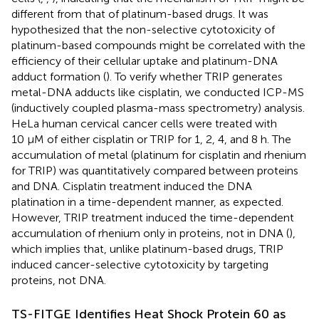
different from that of platinum-based drugs. It was
hypothesized that the non-selective cytotoxicity of
platinum-based compounds might be correlated with the
efficiency of their cellular uptake and platinum-DNA
adduct formation (
). To verify whether TRIP generates
metal-DNA adducts like cisplatin, we conducted ICP-MS
(inductively coupled plasma-mass spectrometry) analysis.
HeLa human cervical cancer cells were treated with
10 μM of either cisplatin or TRIP for 1, 2, 4, and 8 h. The
accumulation of metal (platinum for cisplatin and rhenium
for TRIP) was quantitatively compared between proteins
and DNA. Cisplatin treatment induced the DNA
platination in a time-dependent manner, as expected.
However, TRIP treatment induced the time-dependent
accumulation of rhenium only in proteins, not in DNA (
),
which implies that, unlike platinum-based drugs, TRIP
induced cancer-selective cytotoxicity by targeting
proteins, not DNA.
TS-FITGE Identifies Heat Shock Protein 60 as