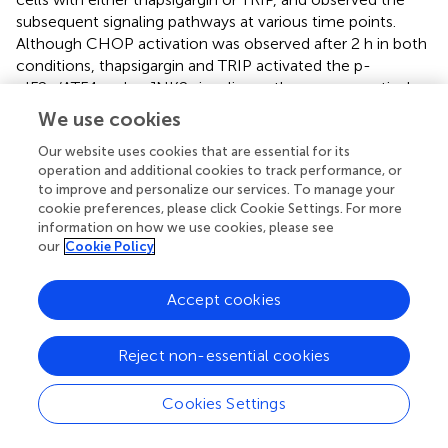
subsequent signaling pathways at various time points.
Although CHOP activation was observed after 2 h in both
conditions, thapsigargin and TRIP activated the p-
eIF2α/ATF4 and p-JNK2 signaling pathways, respectively,
within 1 h (
). AP-1 reporter gene assay confirmed that only
We use cookies
TRIP activated p-JNK/AP-1 signaling as a mitochondrial
stress inducer, unlike cisplatin or thapsigargin (
). To validate
Our website uses cookies that are essential for its
operation and additional cookies to track performance, or
p-JNK/AP-1/CHOP-mediated apoptosis, we treated
to improve and personalize our services. To manage your
HeLa cells with TRIP or etoposide―an apoptosis inducer
cookie preferences, please click Cookie Settings. For more
by modulating the function of topoisomerase II. Flow
information on how we use cookies, please see
cytometry confirmed that both TRIP and etoposide kill
our
Cookie Policy
HeLa cells via apoptosis, not necrosis (
,
). Furthermore,
the time- and dose-dependent TRIP treatment
Accept cookies
significantly increased the number of cells that entered
early and late apoptosis compared to vehicle treatment (
).
Reject non-essential cookies
Cancer Cells Utilized Mitochondrial Fission to
Reduce Mitochondrial Stress
Cookies Settings
TRIP treatment induces mitochondrial fission that can be