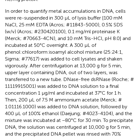
In order to quantify metal accumulations in DNA, cells
were re-suspended in 300 μL of lysis buffer [100 mM
NaCl, 25 mM EDTA (Acros; #11843-5000), 0.5% SDS
(w/v) (Acros; #230420100), 0.1 mg/ml proteinase K
(Merck; #70663-4CN), and 10 mM Tris-HCl, pH 8.0] and
incubated at 50°C overnight. A 300 μL of
phenol:chloroform:isoamyl alcohol mixture (25:24:1,
Sigma; #77617) was added to cell lysates and shaken
vigorously. After centrifugation at 13,000 g for 5 min,
upper layer containing DNA, out of two layers, was
transferred to a new tube. DNase-free dsRNase (Roche; #
11119915001) was added to DNA solution to a final
concentration 1 μg/ml and incubated at 37°C for 1 h.
Then, 200 μL of 7.5 M ammonium acetate (Merck; #
1.01116.1000) was added to DNA solution, followed by
400 μL of 100% ethanol (Daejung; #4023-4104), and the
mixture was incubated at −80°C for 30 min. To precipitate
DNA, the solution was centrifuged at 10,000 g for 5 min,
and the precipitated DNA pellet was rinsed with 70%