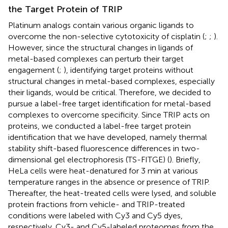
the Target Protein of TRIP
Platinum analogs contain various organic ligands to
overcome the non-selective cytotoxicity of cisplatin (
;
;
).
However, since the structural changes in ligands of
metal-based complexes can perturb their target
engagement (
;
), identifying target proteins without
structural changes in metal-based complexes, especially
their ligands, would be critical. Therefore, we decided to
pursue a label-free target identification for metal-based
complexes to overcome specificity. Since TRIP acts on
proteins, we conducted a label-free target protein
identification that we have developed, namely thermal
stability shift-based fluorescence differences in two-
dimensional gel electrophoresis (TS-FITGE) (
). Briefly,
HeLa cells were heat-denatured for 3 min at various
temperature ranges in the absence or presence of TRIP.
Thereafter, the heat-treated cells were lysed, and soluble
protein fractions from vehicle- and TRIP-treated
conditions were labeled with Cy3 and Cy5 dyes,
respectively. Cy3- and Cy5-labeled proteomes from the