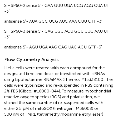
SiHSP60-2 sense 5′- GAA GUU UGA UCG AGG CUA UTT
-3′
antisense 5′- AUA GCC UCG AUC AAA CUU CTT -3′
SiHSP60-3 sense 5′- CAG UGU ACU GCU UUC AAU UTT
-3′
antisense 5′- AGU UGA AAG CAG UAC ACU GTT -3′
Flow Cytometry Analysis
HeLa cells were treated with each compound for the
designated time and dose, or transfected with siRNAs
using Lipofectamine RNAiMAX (Thermo; #15338100). The
cells were trypsinized and re-suspended in PBS containing
2% FBS (Gibco; #16000-044). To measure mitochondrial
reactive oxygen species (ROS) and polarization, we
stained the same number of re-suspended cells with
either 2.5 μM of mitoSOX (Invitrogen; M36008) or
500 nM of TMRE (tetramethylrhodamine ethyl ester)