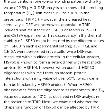
the conventional one-on-one binding pattern with a K
D
value of 2.39 μM (
). DSF analysis also showed the melting
temperature (T
) shift from 51°C to 39.8°C in the
m
presence of TRIP (
,
). However, the increased heat
sensitivity in DSF was somewhat opposite to TRIP-
induced heat resistance of HSP60 observed in TS-FITGE
and CETSA experiments. This discrepancy in the thermal
stability of HSP60 might be caused by the different states
of HSP60 in each experimental setting; TS-FITGE and
CETSA were performed in live cells, while DSF was
measured with a purified protein. In the cellular system,
HSP60 is known to form a heterodimer with heat shock
protein 10 (HSP10); however, when purified, HSP60
oligomerizes with itself through protein-protein
interactions with a T
value of over 50°C, which can in
m
turn be blocked by HSP60 binders (
). When HSP60
disassociates from the oligomer to its monomers, the T
m
value decreases to 40°C, as observed in DSF analysis in
the presence of TRIP. Next, we examined whether the
chaperone function of HSP60 can be affected by TRIP.