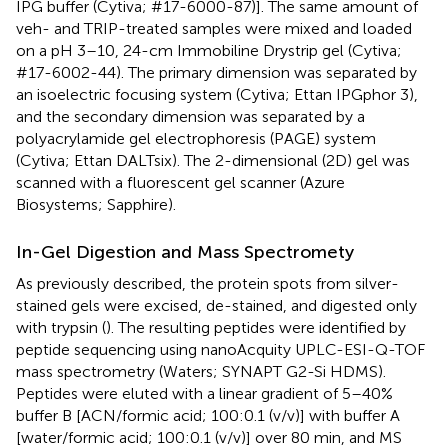
IPG buffer (Cytiva; #17-6000-87)]. The same amount of
veh- and TRIP-treated samples were mixed and loaded
on a pH 3–10, 24-cm Immobiline Drystrip gel (Cytiva;
#17-6002-44). The primary dimension was separated by
an isoelectric focusing system (Cytiva; Ettan IPGphor 3),
and the secondary dimension was separated by a
polyacrylamide gel electrophoresis (PAGE) system
(Cytiva; Ettan DALTsix). The 2-dimensional (2D) gel was
scanned with a fluorescent gel scanner (Azure
Biosystems; Sapphire).
In-Gel Digestion and Mass Spectromety
As previously described, the protein spots from silver-
stained gels were excised, de-stained, and digested only
with trypsin (
). The resulting peptides were identified by
peptide sequencing using nanoAcquity UPLC-ESI-Q-TOF
mass spectrometry (Waters; SYNAPT G2-Si HDMS).
Peptides were eluted with a linear gradient of 5–40%
buffer B [ACN/formic acid; 100:0.1 (v/v)] with buffer A
[water/formic acid; 100:0.1 (v/v)] over 80 min, and MS