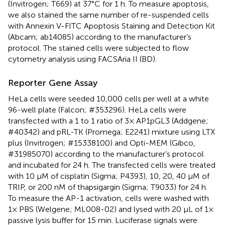
(Invitrogen; T669) at 37°C for 1 h. To measure apoptosis,
we also stained the same number of re-suspended cells
with Annexin V-FITC Apoptosis Staining and Detection Kit
(Abcam; ab14085) according to the manufacturer’s
protocol. The stained cells were subjected to flow
cytometry analysis using FACSAria II (BD).
Reporter Gene Assay
HeLa cells were seeded 10,000 cells per well at a white
96-well plate (Falcon; #353296). HeLa cells were
transfected with a 1 to 1 ratio of 3× AP1pGL3 (Addgene;
#40342) and pRL-TK (Promega; E2241) mixture using LTX
plus (Invitrogen; #15338100) and Opti-MEM (Gibco,
#31985070) according to the manufacturer’s protocol
and incubated for 24 h. The transfected cells were treated
with 10 μM of cisplatin (Sigma; P4393), 10, 20, 40 μM of
TRIP, or 200 nM of thapsigargin (Sigma; T9033) for 24 h.
To measure the AP-1 activation, cells were washed with
1× PBS (Welgene; ML008-02) and lysed with 20 μL of 1×
passive lysis buffer for 15 min. Luciferase signals were