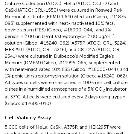
Culture Collection (ATCC). HeLa (ATCC; CCL-2) and
CaSki (ATCC; CRL-1550) were cultured in Roswell Park
Memorial Institute (RPMI) 1,640 Medium (Gibco; #11875-
093) supplemented with heat-inactivated 10% fetal
bovine serum (FBS) (Gibco; #16000-044), and 1%
penicillin (100 units/mL)/streptomycin (100 μg/mL)
solution (Gibco; #15240-062). A375P (ATCC; CRL-3224),
HEK293T (ATCC; CRL-3216), and C8-D1A (ATCC; CRL-
2541) were cultured in Dulbecco’s Modified Eagle’s
Medium (DMEM) (Gibco; #11995-065) supplemented
with heat-inactivated 10% FBS (Gibco; #16000-044), and
1% penicillin/streptomycin solution (Gibco; #15240-062).
All types of cells were maintained in 100-mm cell culture
dishes in a humidified atmosphere of a 5% CO
incubator
2
at 37°C. All cells were cultured every 2 days using trypsin
(Gibco; #12605-010).
Cell Viability Assay
5,000 cells of HeLa, CaSki, A375P, and HEK293T were
seeded per well at the transparent flat-bottom 96-well