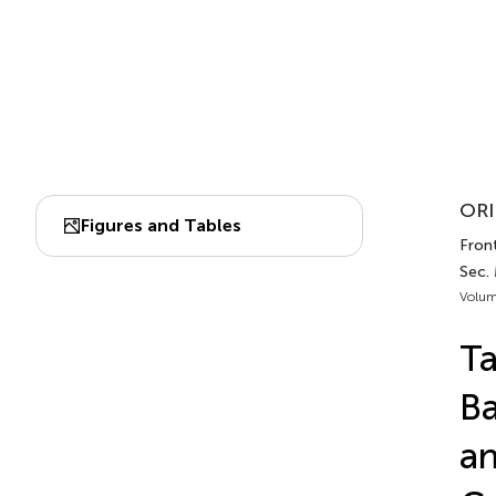
ORI
Figures and Tables
Fron
Sec.
Volum
Ta
Ba
a