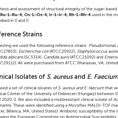
hesis and assessment of structural integrity of the sugar-base
 Ru-1‒Ru-4, Os-1‒Os-4, Ir-1‒Ir-4, Rh-1‒Rh-4
used in the ma
ibed in (
) and (
).
ference Strains
testing we used the following reference strains:
Pseudomonas a
CC27853),
Escherichia coli
(ATCC25922),
Staphylococcus aure
ida albicans
(SC5314),
Candida auris
(ATCC21092) and
Entero
C29112). All were purchased from ATCC (Manassas, VA, United 
nical Isolates of
S. aureus
and
E. Faeciu
sed a set of clinical isloates of
S. aureus and E. faecium
that we
cal Center of the University of Debrecen (Hungary) between 0
2.2020. (
). We also included a multiresistant clinical isolate of
Ac
annii.
These were identified using a Microflex MALDI-TOF ma
er, Billerica, MA, United States). Antibiotic susceptibility of the
owing the European Committee on Antimicrobial Susceptibility T