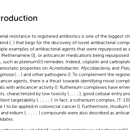
troduction
erial resistance to registered antibiotics is one of the biggest c
ind (
;
) that begs for the discovery of novel antibacterial com
iple examples of antibacterial agents that were repurposed as 
., Methenamine (
)], or anticancer medications being repurposed 
, such as platinum(II) remedies. Indeed, cisplatin and carboplat
eriostatic properties on
Acinetobacter
,
Mycobacteria
, and
Pse
ginosa
(
;
;
) and other pathogens (
). To complement the regist
cancer agents, there is a thrust towards identifying novel compl
ls with anticancer activity (
). Ruthenium complexes have emer
ts, characterized by low toxicity (
;
;
;
;
), good cellular entry pro
lent targetability (
;
;
;
;
;
). In fact, a ruthenium complex, IT-139
e I to be applied in colorectal cancer (
). Furthermore, rhodium (
 and iridium (
;
;
;
;
;
) compounds were also described as antica
idates.