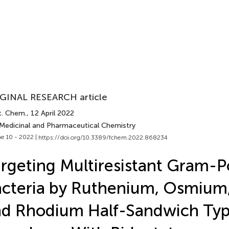
GINAL RESEARCH article
t. Chem.
, 12 April 2022
 Medicinal and Pharmaceutical Chemistry
e 10 - 2022 |
https://doi.org/10.3389/fchem.2022.868234
rgeting Multiresistant Gram-Po
cteria by Ruthenium, Osmium,
nd Rhodium Half-Sandwich Ty