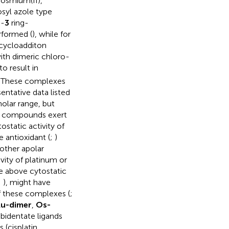
 osmium(II),
syl azole type
L
-
3
ring-
erformed (
), while for
 cycloadditon
with dimeric chloro-
to result in
. These complexes
entative data listed
lar range, but
e compounds exert
tostatic activity of
 antioxidant (
;
)
other apolar
vity of platinum or
e above cytostatic
;
), might have
of these complexes (
;
u-dimer
,
Os-
bidentate ligands
 (cisplatin,