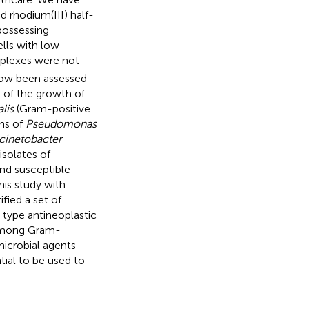
nd rhodium(III) half-
possessing
lls with low
mplexes were not
now been assessed
s of the growth of
lis
(Gram-positive
ns of
Pseudomonas
cinetobacter
isolates of
and susceptible
his study with
fied a set of
h type antineoplastic
 among Gram-
microbial agents
tial to be used to