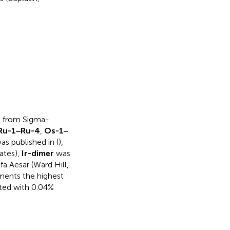
re from Sigma-
Ru-1‒Ru-4
,
Os-1‒
s published in (
),
ates),
Ir-dimer
was
a Aesar (Ward Hill,
ments the highest
ted with 0.04%