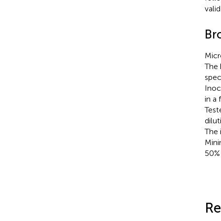
vali
Br
Micr
The 
spec
Inoc
in a
Test
dilu
The 
Mini
50% 
Re