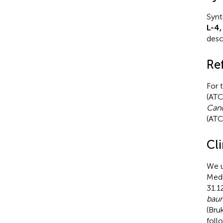
Synt
L-4,
descr
Re
For 
(AT
Cand
(ATC
Cli
We u
Medi
31.1
baum
(Bruk
foll