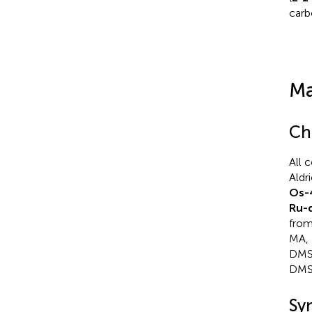
carb
Ma
Ch
All 
Aldr
Os-
Ru-
from
MA, 
DMSO
DMS
Sy