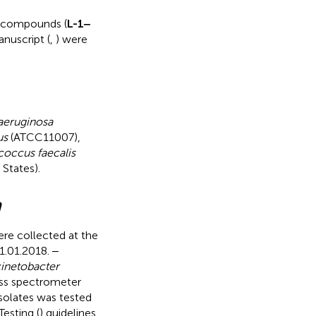
d compounds (
L-1‒
nuscript (
,
) were
eruginosa
us
(ATCC11007),
coccus faecalis
States).
m
re collected at the
1.01.2018. ‒
inetobacter
ss spectrometer
 isolates was tested
esting (
) guidelines