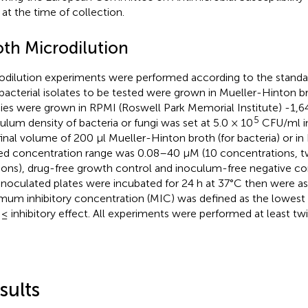
d at the time of collection.
oth Microdilution
odilution experiments were performed according to the standa
bacterial isolates to be tested were grown in Mueller-Hinton b
ies were grown in RPMI (Roswell Park Memorial Institute) -1,
5
ulum density of bacteria or fungi was set at 5.0 × 10
CFU/ml in
 final volume of 200 µl Mueller-Hinton broth (for bacteria) or in 
ed concentration range was 0.08–40 µM (10 concentrations, tw
tions), drug-free growth control and inoculum-free negative co
inoculated plates were incubated for 24 h at 37°C then were ass
mum inhibitory concentration (MIC) was defined as the lowest
≤ inhibitory effect. All experiments were performed at least twi
sults