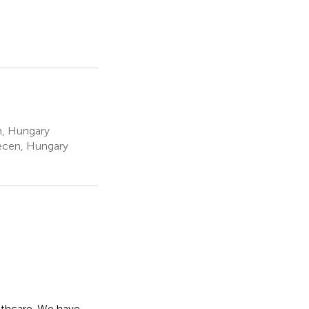
n, Hungary
ecen, Hungary
eathcare. We have