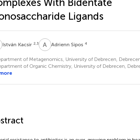
mplexes With Bidentate
nosaccharide Ligands
K
A
S
2,3
4
István Kacsir
Adrienn Sipos
partment of Metagenomics, University of Debrecen, Debrece
partment of Organic Chemistry, University of Debrecen, Debr
 more
stract
erial resistance to antibiotics is an ever-growing problem in h