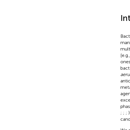
In
Bact
mank
mult
[e.g
ones
bact
aeru
anti
meta
agen
excel
phas
;
;
;
)
cand