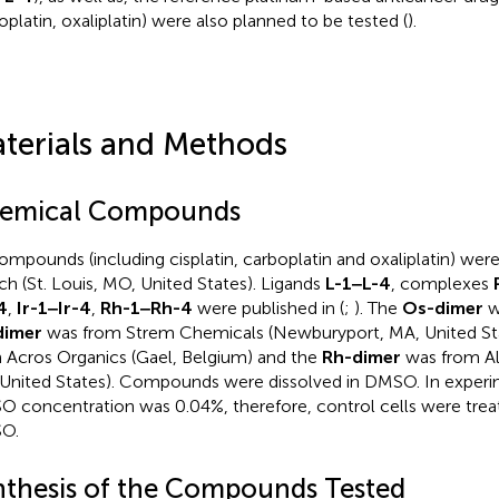
oplatin, oxaliplatin) were also planned to be tested (
).
terials and Methods
emical Compounds
compounds (including cisplatin, carboplatin and oxaliplatin) we
ich (St. Louis, MO, United States). Ligands
L-1‒L-4
, complexes
4
,
Ir-1‒Ir-4
,
Rh-1‒Rh-4
were published in (
;
). The
Os-dimer
wa
dimer
was from Strem Chemicals (Newburyport, MA, United St
 Acros Organics (Gael, Belgium) and the
Rh-dimer
was from Alf
United States). Compounds were dissolved in DMSO. In experi
 concentration was 0.04%, therefore, control cells were trea
O.
nthesis of the Compounds Tested