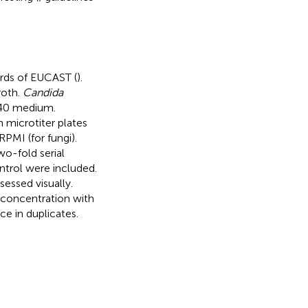
rds of EUCAST (
).
roth.
Candida
640 medium.
 microtiter plates
RPMI (for fungi).
o-fold serial
ntrol were included.
essed visually.
 concentration with
ce in duplicates.