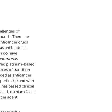
hallenges of
pounds. There are
anticancer drugs
as antibacterial
in do have
udomonas
ered platinum-based
exes of transition
ged as anticancer
perties (
;
) and with
 has passed clinical
;
;
;
), osmium (
;
;
;
;
ncer agent