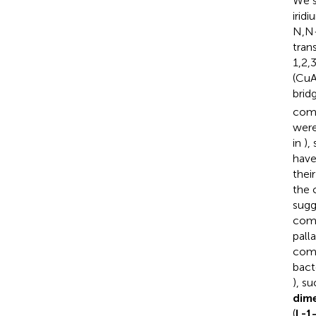
We s
irid
N,N-
tran
1,2,
(CuA
brid
com
were
in
),
have
thei
the 
sugg
comp
pall
com
bact
), s
dim
(
L-1