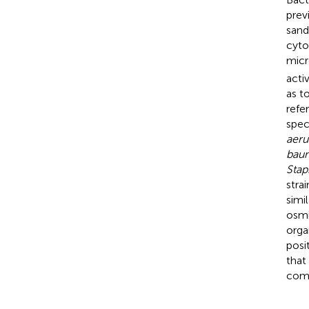
previ
sand
cyto
micr
acti
as t
refe
spec
aeru
baum
Stap
stra
simi
osmi
orga
posi
that
comb