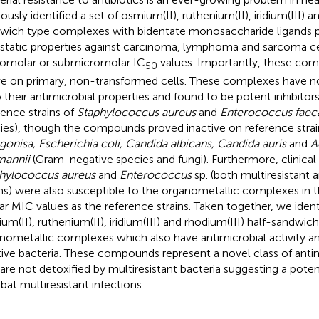
ously identified a set of osmium(II), ruthenium(II), iridium(III) a
wich type complexes with bidentate monosaccharide ligands 
static properties against carcinoma, lymphoma and sarcoma ce
omolar or submicromolar IC
values. Importantly, these co
50
ve on primary, non-transformed cells. These complexes have 
o their antimicrobial properties and found to be potent inhibitor
rence strains of
Staphylococcus aureus
and
Enterococcus faeca
ies), though the compounds proved inactive on reference strai
gonisa, Escherichia coli, Candida albicans, Candida auris
and
A
annii
(Gram-negative species and fungi). Furthermore, clinical 
hylococcus aureus
and
Enterococcus
sp. (both multiresistant 
ins) were also susceptible to the organometallic complexes in t
lar MIC values as the reference strains. Taken together, we identi
um(II), ruthenium(II), iridium(III) and rhodium(III) half-sandwic
nometallic complexes which also have antimicrobial activity
tive bacteria. These compounds represent a novel class of anti
 are not detoxified by multiresistant bacteria suggesting a poten
at multiresistant infections.