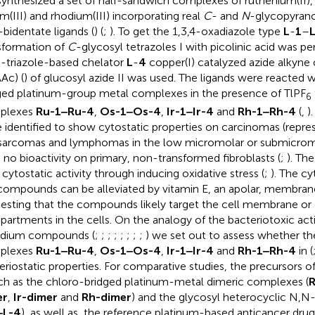
ynthesized a set of half-sandwich complexes of ruthenium(II),
ium(III) and rhodium(III) incorporating real
C
- and
N
-glycopyrano
bidentate ligands (
) (
;
). To get the 1,3,4-oxadiazole type
L
-
1
–
sformation of
C
-glycosyl tetrazoles I with picolinic acid was p
3-triazole-based chelator
L
-
4
copper(I) catalyzed azide alkyne
Ac) (
) of glucosyl azide II was used. The ligands were reacted 
ged platinum-group metal complexes in the presence of TlPF
6
plexes
Ru-1‒Ru-4
,
Os-1‒Os-4
,
Ir-1‒Ir-4
and
Rh-1‒Rh-4
(
,
)
 identified to show cytostatic properties on carcinomas (repres
 sarcomas and lymphomas in the low micromolar or submicromo
 no bioactivity on primary, non-transformed fibroblasts (
;
). Th
r cytostatic activity through inducing oxidative stress (
;
). The cy
compounds can be alleviated by vitamin E, an apolar, membrane
esting that the compounds likely target the cell membrane or 
artments in the cells. On the analogy of the bacteriotoxic acti
adium compounds (
;
;
;
;
;
;
;
;
) we set out to assess whether th
plexes
Ru-1‒Ru-4
,
Os-1‒Os-4
,
Ir-1‒Ir-4
and
Rh-1‒Rh-4
in
(
eriostatic properties. For comparative studies, the precursors 
uch as the chloro-bridged platinum-metal dimeric complexes (
R
er
,
Ir-dimer
and
Rh-dimer
) and the glycosyl heterocyclic N,N-
‒L-4
), as well as, the reference platinum-based anticancer drugs