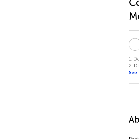
Co
Mo
I
1.
De
2.
De
See
Ab
Bact