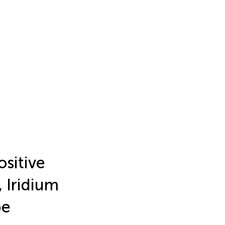
sitive
 Iridium
pe