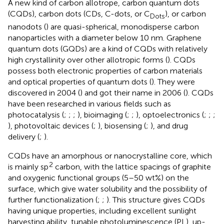
A new kind of carbon allotrope, carbon quantum dots
(CQDs), carbon dots (CDs, C-dots, or C
), or carbon
Dots
nanodots (
) are quasi-spherical, monodisperse carbon
nanoparticles with a diameter below 10 nm. Graphene
quantum dots (GQDs) are a kind of CQDs with relatively
high crystallinity over other allotropic forms (
). CQDs
possess both electronic properties of carbon materials
and optical properties of quantum dots (
). They were
discovered in 2004 (
) and got their name in 2006 (
). CQDs
have been researched in various fields such as
photocatalysis (
;
;
;
), bioimaging (
;
;
), optoelectronics (
;
;
;
), photovoltaic devices (
;
), biosensing (
;
), and drug
delivery (
;
).
CQDs have an amorphous or nanocrystalline core, which
2
is mainly sp
carbon, with the lattice spacings of graphite
and oxygenic functional groups (5–50 wt%) on the
surface, which give water solubility and the possibility of
further functionalization (
;
;
). This structure gives CQDs
having unique properties, including excellent sunlight
harvesting ability, tunable photoluminescence (PL), up-