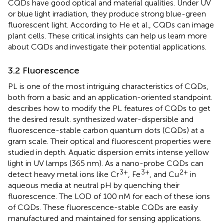
CQDs have good optical and material qualities. Under UV
or blue light irradiation, they produce strong blue-green
fluorescent light. According to He et al., CQDs can image
plant cells. These critical insights can help us learn more
about CQDs and investigate their potential applications.
3.2 Fluorescence
PL is one of the most intriguing characteristics of CQDs,
both from a basic and an application-oriented standpoint.
describes how to modify the PL features of CQDs to get
the desired result.
synthesized water-dispersible and
fluorescence-stable carbon quantum dots (CQDs) at a
gram scale. Their optical and fluorescent properties were
studied in depth. Aquatic dispersion emits intense yellow
light in UV lamps (365 nm). As a nano-probe CQDs can
3+
3+
2+
detect heavy metal ions like Cr
, Fe
, and Cu
in
aqueous media at neutral pH by quenching their
fluorescence. The LOD of 100 nM for each of these ions
of CQDs. These fluorescence-stable CQDs are easily
manufactured and maintained for sensing applications.