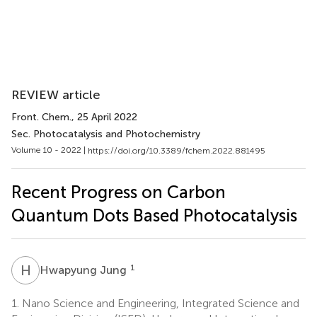
REVIEW article
Front. Chem.
, 25 April 2022
Sec. Photocatalysis and Photochemistry
Volume 10 - 2022 |
https://doi.org/10.3389/fchem.2022.881495
Recent Progress on Carbon
Quantum Dots Based Photocatalysis
H
J
1
Hwapyung Jung
1.
Nano Science and Engineering, Integrated Science and