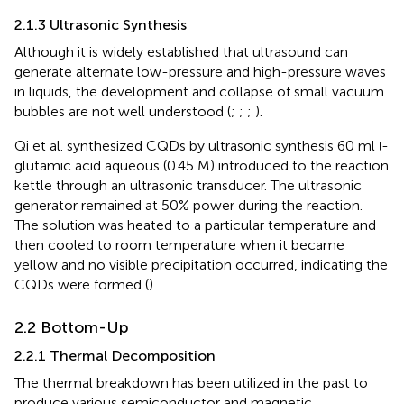
2.1.3 Ultrasonic Synthesis
Although it is widely established that ultrasound can
generate alternate low-pressure and high-pressure waves
in liquids, the development and collapse of small vacuum
bubbles are not well understood (
;
;
;
).
Qi et al. synthesized CQDs by ultrasonic synthesis 60 ml
-
l
glutamic acid aqueous (0.45 M) introduced to the reaction
kettle through an ultrasonic transducer. The ultrasonic
generator remained at 50% power during the reaction.
The solution was heated to a particular temperature and
then cooled to room temperature when it became
yellow and no visible precipitation occurred, indicating the
CQDs were formed (
).
2.2 Bottom-Up
2.2.1 Thermal Decomposition
The thermal breakdown has been utilized in the past to
produce various semiconductor and magnetic