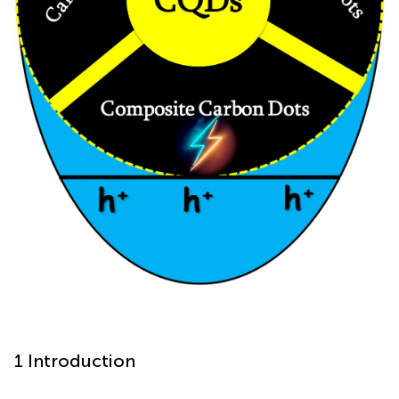
1 Introduction