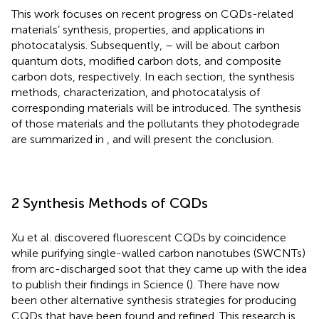
This work focuses on recent progress on CQDs-related
materials’ synthesis, properties, and applications in
photocatalysis. Subsequently,
–
will be about carbon
quantum dots, modified carbon dots, and composite
carbon dots, respectively. In each section, the synthesis
methods, characterization, and photocatalysis of
corresponding materials will be introduced. The synthesis
of those materials and the pollutants they photodegrade
are summarized in
, and
will present the conclusion.
2 Synthesis Methods of CQDs
Xu et al. discovered fluorescent CQDs by coincidence
while purifying single-walled carbon nanotubes (SWCNTs)
from arc-discharged soot that they came up with the idea
to publish their findings in Science (
). There have now
been other alternative synthesis strategies for producing
CQDs that have been found and refined. This research is