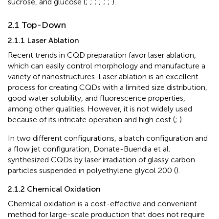
sucrose, and glucose (
;
;
;
;
;
;
).
2.1 Top-Down
2.1.1 Laser Ablation
Recent trends in CQD preparation favor laser ablation,
which can easily control morphology and manufacture a
variety of nanostructures. Laser ablation is an excellent
process for creating CQDs with a limited size distribution,
good water solubility, and fluorescence properties,
among other qualities. However, it is not widely used
because of its intricate operation and high cost (
;
).
In two different configurations, a batch configuration and
a flow jet configuration, Donate-Buendia et al.
synthesized CQDs by laser irradiation of glassy carbon
particles suspended in polyethylene glycol 200 (
).
2.1.2 Chemical Oxidation
Chemical oxidation is a cost-effective and convenient
method for large-scale production that does not require