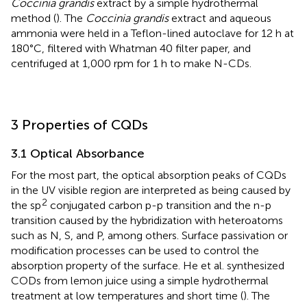
Coccinia grandis
extract by a simple hydrothermal
method (
). The
Coccinia grandis
extract and aqueous
ammonia were held in a Teflon-lined autoclave for 12 h at
180°C, filtered with Whatman 40 filter paper, and
centrifuged at 1,000 rpm for 1 h to make N-CDs.
3 Properties of CQDs
3.1 Optical Absorbance
For the most part, the optical absorption peaks of CQDs
in the UV visible region are interpreted as being caused by
2
the sp
conjugated carbon p-p transition and the n-p
transition caused by the hybridization with heteroatoms
such as N, S, and P, among others. Surface passivation or
modification processes can be used to control the
absorption property of the surface. He et al. synthesized
CODs from lemon juice using a simple hydrothermal
treatment at low temperatures and short time (
). The