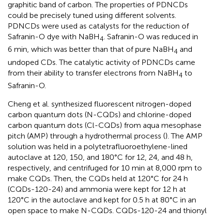
graphitic band of carbon. The properties of PDNCDs
could be precisely tuned using different solvents.
PDNCDs were used as catalysts for the reduction of
Safranin-O dye with NaBH
. Safranin-O was reduced in
4
6 min, which was better than that of pure NaBH
and
4
undoped CDs. The catalytic activity of PDNCDs came
from their ability to transfer electrons from NaBH
to
4
Safranin-O.
Cheng et al. synthesized fluorescent nitrogen-doped
carbon quantum dots (N-CQDs) and chlorine-doped
carbon quantum dots (Cl-CQDs) from aqua mesophase
pitch (AMP) through a hydrothermal process (
). The AMP
solution was held in a polytetrafluoroethylene-lined
autoclave at 120, 150, and 180°C for 12, 24, and 48 h,
respectively, and centrifuged for 10 min at 8,000 rpm to
make CQDs. Then, the CQDs held at 120°C for 24 h
(CQDs-120-24) and ammonia were kept for 12 h at
120°C in the autoclave and kept for 0.5 h at 80°C in an
open space to make N-CQDs. CQDs-120-24 and thionyl