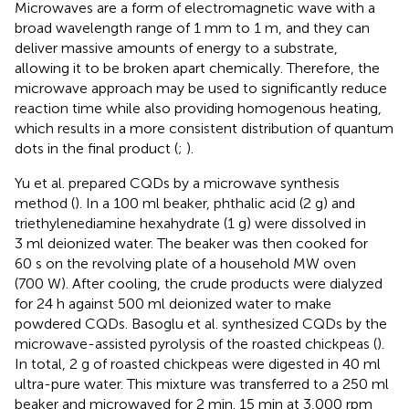
Microwaves are a form of electromagnetic wave with a
broad wavelength range of 1 mm to 1 m, and they can
deliver massive amounts of energy to a substrate,
allowing it to be broken apart chemically. Therefore, the
microwave approach may be used to significantly reduce
reaction time while also providing homogenous heating,
which results in a more consistent distribution of quantum
dots in the final product (
;
).
Yu et al. prepared CQDs by a microwave synthesis
method (
). In a 100 ml beaker, phthalic acid (2 g) and
triethylenediamine hexahydrate (1 g) were dissolved in
3 ml deionized water. The beaker was then cooked for
60 s on the revolving plate of a household MW oven
(700 W). After cooling, the crude products were dialyzed
for 24 h against 500 ml deionized water to make
powdered CQDs. Basoglu et al. synthesized CQDs by the
microwave-assisted pyrolysis of the roasted chickpeas (
).
In total, 2 g of roasted chickpeas were digested in 40 ml
ultra-pure water. This mixture was transferred to a 250 ml
beaker and microwaved for 2 min. 15 min at 3,000 rpm