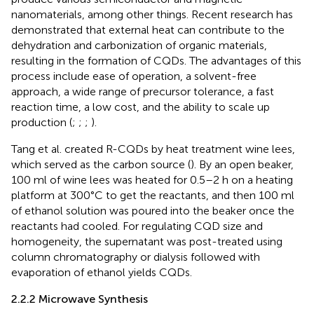
nanomaterials, among other things. Recent research has
demonstrated that external heat can contribute to the
dehydration and carbonization of organic materials,
resulting in the formation of CQDs. The advantages of this
process include ease of operation, a solvent-free
approach, a wide range of precursor tolerance, a fast
reaction time, a low cost, and the ability to scale up
production (
;
;
;
).
Tang et al. created R-CQDs by heat treatment wine lees,
which served as the carbon source (
). By an open beaker,
100 ml of wine lees was heated for 0.5–2 h on a heating
platform at 300°C to get the reactants, and then 100 ml
of ethanol solution was poured into the beaker once the
reactants had cooled. For regulating CQD size and
homogeneity, the supernatant was post-treated using
column chromatography or dialysis followed with
evaporation of ethanol yields CQDs.
2.2.2 Microwave Synthesis