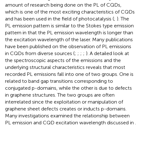
amount of research being done on the PL of CQDs,
which is one of the most exciting characteristics of CQDs
and has been used in the field of photocatalysis (
;
). The
PL emission pattern is similar to the Stokes type emission
pattern in that the PL emission wavelength is longer than
the excitation wavelength of the laser. Many publications
have been published on the observation of PL emissions
in CQDs from diverse sources (
;
;
;
;
). A detailed look at
the spectroscopic aspects of the emissions and the
underlying structural characteristics reveals that most
recorded PL emissions fall into one of two groups. One is
related to band gap transitions corresponding to
conjugated p-domains, while the other is due to defects
in graphene structures. The two groups are often
interrelated since the exploitation or manipulation of
graphene sheet defects creates or inducts p-domains.
Many investigations examined the relationship between
PL emission and CQD excitation wavelength discussed in
.