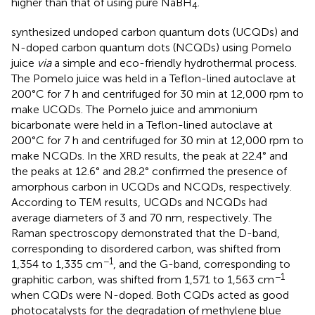
higher than that of using pure NaBH
.
4
synthesized undoped carbon quantum dots (UCQDs) and
N-doped carbon quantum dots (NCQDs) using Pomelo
juice
via
a simple and eco-friendly hydrothermal process.
The Pomelo juice was held in a Teflon-lined autoclave at
200°C for 7 h and centrifuged for 30 min at 12,000 rpm to
make UCQDs. The Pomelo juice and ammonium
bicarbonate were held in a Teflon-lined autoclave at
200°C for 7 h and centrifuged for 30 min at 12,000 rpm to
make NCQDs. In the XRD results, the peak at 22.4° and
the peaks at 12.6° and 28.2° confirmed the presence of
amorphous carbon in UCQDs and NCQDs, respectively.
According to TEM results, UCQDs and NCQDs had
average diameters of 3 and 70 nm, respectively. The
Raman spectroscopy demonstrated that the D-band,
corresponding to disordered carbon, was shifted from
−1
1,354 to 1,335 cm
, and the G-band, corresponding to
−1
graphitic carbon, was shifted from 1,571 to 1,563 cm
when CQDs were N-doped. Both CQDs acted as good
photocatalysts for the degradation of methylene blue