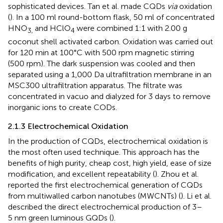
sophisticated devices. Tan et al. made CQDs
via
oxidation
(
). In a 100 ml round-bottom flask, 50 ml of concentrated
HNO
and HClO
were combined 1:1 with 2.00 g
3,
4
coconut shell activated carbon. Oxidation was carried out
for 120 min at 100°C with 500 rpm magnetic stirring
(500 rpm). The dark suspension was cooled and then
separated using a 1,000 Da ultrafiltration membrane in an
MSC300 ultrafiltration apparatus. The filtrate was
concentrated in vacuo and dialyzed for 3 days to remove
inorganic ions to create CODs.
2.1.3 Electrochemical Oxidation
In the production of CQDs, electrochemical oxidation is
the most often used technique. This approach has the
benefits of high purity, cheap cost, high yield, ease of size
modification, and excellent repeatability (
). Zhou et al.
reported the first electrochemical generation of CQDs
from multiwalled carbon nanotubes (MWCNTs) (
). Li et al.
described the direct electrochemical production of 3–
5 nm green luminous GQDs (
).