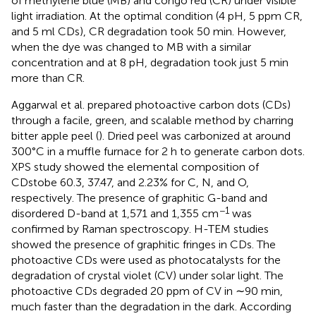
of methylene blue (MB) and congo red (CR) under visible
light irradiation. At the optimal condition (4 pH, 5 ppm CR,
and 5 ml CDs), CR degradation took 50 min. However,
when the dye was changed to MB with a similar
concentration and at 8 pH, degradation took just 5 min
more than CR.
Aggarwal et al. prepared photoactive carbon dots (CDs)
through a facile, green, and scalable method by charring
bitter apple peel (
). Dried peel was carbonized at around
300°C in a muffle furnace for 2 h to generate carbon dots.
XPS study showed the elemental composition of
CDstobe 60.3, 37.47, and 2.23% for C, N, and O,
respectively. The presence of graphitic G-band and
−1
disordered D-band at 1,571 and 1,355 cm
was
confirmed by Raman spectroscopy. H-TEM studies
showed the presence of graphitic fringes in CDs. The
photoactive CDs were used as photocatalysts for the
degradation of crystal violet (CV) under solar light. The
photoactive CDs degraded 20 ppm of CV in ∼90 min,
much faster than the degradation in the dark. According