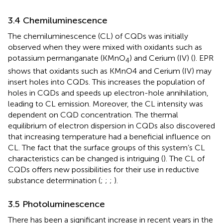
3.4 Chemiluminescence
The chemiluminescence (CL) of CQDs was initially
observed when they were mixed with oxidants such as
potassium permanganate (KMnO
) and Cerium (IV) (
). EPR
4
shows that oxidants such as KMnO4 and Cerium (IV) may
insert holes into CQDs. This increases the population of
holes in CQDs and speeds up electron-hole annihilation,
leading to CL emission. Moreover, the CL intensity was
dependent on CQD concentration. The thermal
equilibrium of electron dispersion in CQDs also discovered
that increasing temperature had a beneficial influence on
CL. The fact that the surface groups of this system’s CL
characteristics can be changed is intriguing (
). The CL of
CQDs offers new possibilities for their use in reductive
substance determination (
;
;
;
).
3.5 Photoluminescence
There has been a significant increase in recent years in the