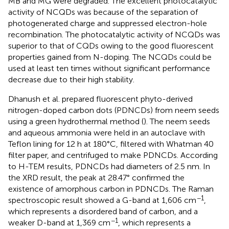
MB and MG were degraded. The excellent photocatalytic
activity of NCQDs was because of the separation of
photogenerated charge and suppressed electron-hole
recombination. The photocatalytic activity of NCQDs was
superior to that of CQDs owing to the good fluorescent
properties gained from N-doping. The NCQDs could be
used at least ten times without significant performance
decrease due to their high stability.
Dhanush et al. prepared fluorescent phyto-derived
nitrogen-doped carbon dots (PDNCDs) from neem seeds
using a green hydrothermal method (
). The neem seeds
and aqueous ammonia were held in an autoclave with
Teflon lining for 12 h at 180°C, filtered with Whatman 40
filter paper, and centrifuged to make PDNCDs. According
to H-TEM results, PDNCDs had diameters of 2.5 nm. In
the XRD result, the peak at 28.47° confirmed the
existence of amorphous carbon in PDNCDs. The Raman
−1
spectroscopic result showed a G-band at 1,606 cm
,
which represents a disordered band of carbon, and a
−1
weaker D-band at 1,369 cm
, which represents a