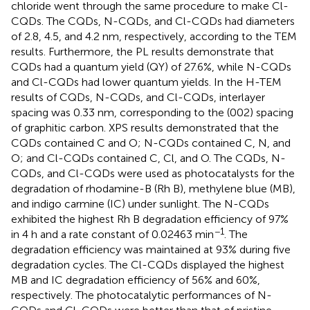
chloride went through the same procedure to make Cl-
CQDs. The CQDs, N-CQDs, and Cl-CQDs had diameters
of 2.8, 4.5, and 4.2 nm, respectively, according to the TEM
results. Furthermore, the PL results demonstrate that
CQDs had a quantum yield (QY) of 27.6%, while N-CQDs
and Cl-CQDs had lower quantum yields. In the H-TEM
results of CQDs, N-CQDs, and Cl-CQDs, interlayer
spacing was 0.33 nm, corresponding to the (002) spacing
of graphitic carbon. XPS results demonstrated that the
CQDs contained C and O; N-CQDs contained C, N, and
O; and Cl-CQDs contained C, Cl, and O. The CQDs, N-
CQDs, and Cl-CQDs were used as photocatalysts for the
degradation of rhodamine-B (Rh B), methylene blue (MB),
and indigo carmine (IC) under sunlight. The N-CQDs
exhibited the highest Rh B degradation efficiency of 97%
−1
in 4 h and a rate constant of 0.02463 min
. The
degradation efficiency was maintained at 93% during five
degradation cycles. The Cl-CQDs displayed the highest
MB and IC degradation efficiency of 56% and 60%,
respectively. The photocatalytic performances of N-