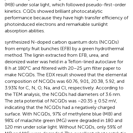
(MB) under solar light, which followed pseudo-first-order
kinetics. CQDs showed brilliant photocatalytic
performance because they have high transfer efficiency of
photoinduced electrons and remarkable sunlight
absorption abilities.
synthesized N-doped carbon quantum dots (NCQDs)
from empty fruit bunches (EFB) by a green hydrothermal
method. The lignin extracted from EFB, urea, and
deionized water was held in a Teflon-lined autoclave for
8 h at 180°C and filtered with 20–25 μm filter paper to
make NCQDs. The EDX result showed that the elemental
composition of NCQDs was 60.76, 9.01, 20.38, 5.92, and
3.93% for C, N, O, Na, and Cl, respectively. According to
the TEM analysis, the NCQDs had diameters of 3.6 nm.
The zeta potential of NCQDs was −20.35 ± 0.52 mV,
indicating that the NCQDs had a negatively charged
surface. With NCQDs, 97% of methylene blue (MB) and
98% of malachite green (MG) were degraded in 180 and
120 min under solar light. Without NCQDs, only 59% of