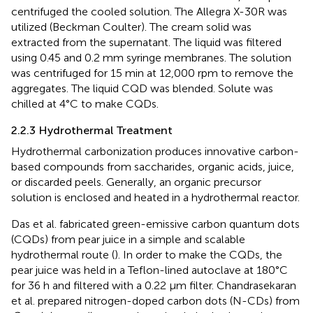
centrifuged the cooled solution. The Allegra X-30R was
utilized (Beckman Coulter). The cream solid was
extracted from the supernatant. The liquid was filtered
using 0.45 and 0.2 mm syringe membranes. The solution
was centrifuged for 15 min at 12,000 rpm to remove the
aggregates. The liquid CQD was blended. Solute was
chilled at 4°C to make CQDs.
2.2.3 Hydrothermal Treatment
Hydrothermal carbonization produces innovative carbon-
based compounds from saccharides, organic acids, juice,
or discarded peels. Generally, an organic precursor
solution is enclosed and heated in a hydrothermal reactor.
Das et al. fabricated green-emissive carbon quantum dots
(CQDs) from pear juice in a simple and scalable
hydrothermal route (
). In order to make the CQDs, the
pear juice was held in a Teflon-lined autoclave at 180°C
for 36 h and filtered with a 0.22 µm filter. Chandrasekaran
et al. prepared nitrogen-doped carbon dots (N-CDs) from