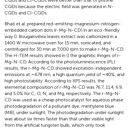
CQDs and Cl-CQDs were better than that of pristine
CQDs because the electric field was generated in N-
CQDs and Cl-CQDs.
Bhati et al. prepared red-emitting-magnesium-nitrogen-
embedded carbon dots (r-Mg-N-CD) in an eco-friendly
way (
). Bougainvillea leaves extract was carbonized in a
1400 W microwave oven for 15 min, sonicated, and
centrifuged for 30 min at 7,000 rpm to make r-Mg-N-CD.
The H-TEM results showed in (
) the graphitic fringes of r-
Mg-N-CD. According to the photoluminescence (PL)
results, the r-Mg-N-CD showed excitation-independent
emissions at ∼678 nm, a high quantum yield of ∼40%, and
high photostability. According to XPS results, the
elemental composition of r-Mg-N-CD was 76.7, 11.4, 6.9,
and 5.0% for C, O, N, and Mg, respectively. The r-Mg-N-
CD was used as a cheap photocatalyst for aqueous phase
photodegradation of a pollutant dye, methylene blue
(MB), under sunlight. The photodegradation under sunlight
was about six times faster than that under visible light
from the artificial tungsten bulb, which only took