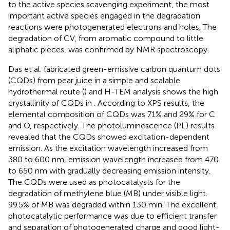
to the active species scavenging experiment, the most
important active species engaged in the degradation
reactions were photogenerated electrons and holes. The
degradation of CV, from aromatic compound to little
aliphatic pieces, was confirmed by NMR spectroscopy.
Das et al. fabricated green-emissive carbon quantum dots
(CQDs) from pear juice in a simple and scalable
hydrothermal route (
) and H-TEM analysis shows the high
crystallinity of CQDs in
. According to XPS results, the
elemental composition of CQDs was 71% and 29% for C
and O, respectively. The photoluminescence (PL) results
revealed that the CQDs showed excitation-dependent
emission. As the excitation wavelength increased from
380 to 600 nm, emission wavelength increased from 470
to 650 nm with gradually decreasing emission intensity.
The CQDs were used as photocatalysts for the
degradation of methylene blue (MB) under visible light.
99.5% of MB was degraded within 130 min. The excellent
photocatalytic performance was due to efficient transfer
and separation of photogenerated charge and good light-