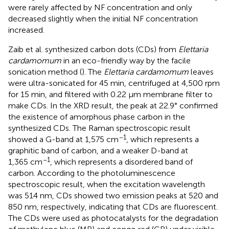
were rarely affected by NF concentration and only
decreased slightly when the initial NF concentration
increased.
Zaib et al. synthesized carbon dots (CDs) from
Elettaria
cardamomum
in an eco-friendly way by the facile
sonication method (
). The
Elettaria cardamomum
leaves
were ultra-sonicated for 45 min, centrifuged at 4,500 rpm
for 15 min, and filtered with 0.22 μm membrane filter to
make CDs. In the XRD result, the peak at 22.9° confirmed
the existence of amorphous phase carbon in the
synthesized CDs. The Raman spectroscopic result
−1
showed a G-band at 1,575 cm
, which represents a
graphitic band of carbon, and a weaker D-band at
−1
1,365 cm
, which represents a disordered band of
carbon. According to the photoluminescence
spectroscopic result, when the excitation wavelength
was 514 nm, CDs showed two emission peaks at 520 and
850 nm, respectively, indicating that CDs are fluorescent.
The CDs were used as photocatalysts for the degradation