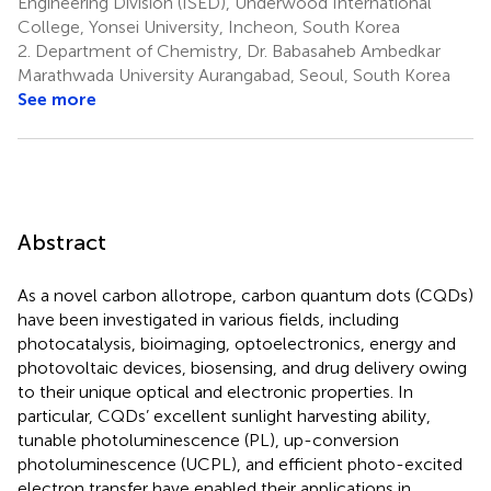
Engineering Division (ISED), Underwood International
College, Yonsei University, Incheon, South Korea
2.
Department of Chemistry, Dr. Babasaheb Ambedkar
Marathwada University Aurangabad, Seoul, South Korea
See more
Abstract
As a novel carbon allotrope, carbon quantum dots (CQDs)
have been investigated in various fields, including
photocatalysis, bioimaging, optoelectronics, energy and
photovoltaic devices, biosensing, and drug delivery owing
to their unique optical and electronic properties. In
particular, CQDs’ excellent sunlight harvesting ability,
tunable photoluminescence (PL), up-conversion
photoluminescence (UCPL), and efficient photo-excited
electron transfer have enabled their applications in