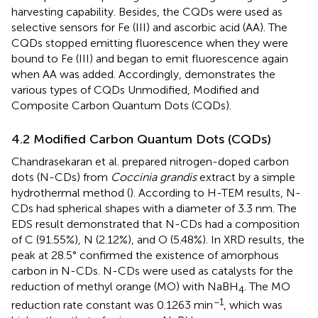
harvesting capability. Besides, the CQDs were used as
selective sensors for Fe (III) and ascorbic acid (AA). The
CQDs stopped emitting fluorescence when they were
bound to Fe (III) and began to emit fluorescence again
when AA was added. Accordingly,
demonstrates the
various types of CQDs
Unmodified,
Modified and
Composite Carbon Quantum Dots (CQDs).
4.2 Modified Carbon Quantum Dots (CQDs)
Chandrasekaran et al. prepared nitrogen-doped carbon
dots (N-CDs) from
Coccinia grandis
extract by a simple
hydrothermal method (
). According to H-TEM results, N-
CDs had spherical shapes with a diameter of 3.3 nm. The
EDS result demonstrated that N-CDs had a composition
of C (91.55%), N (2.12%), and O (5.48%). In XRD results, the
peak at 28.5° confirmed the existence of amorphous
carbon in N-CDs. N-CDs were used as catalysts for the
reduction of methyl orange (MO) with NaBH
. The MO
4
−1
reduction rate constant was 0.1263 min
, which was