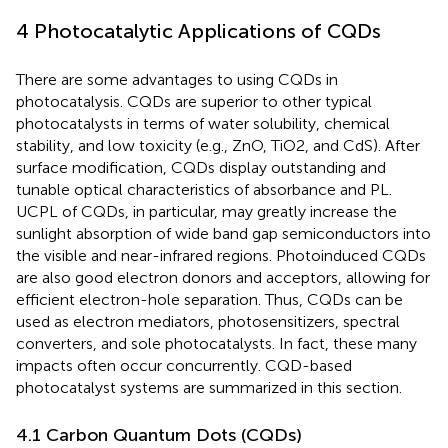
4 Photocatalytic Applications of CQDs
There are some advantages to using CQDs in
photocatalysis. CQDs are superior to other typical
photocatalysts in terms of water solubility, chemical
stability, and low toxicity (e.g., ZnO, TiO2, and CdS). After
surface modification, CQDs display outstanding and
tunable optical characteristics of absorbance and PL.
UCPL of CQDs, in particular, may greatly increase the
sunlight absorption of wide band gap semiconductors into
the visible and near-infrared regions. Photoinduced CQDs
are also good electron donors and acceptors, allowing for
efficient electron-hole separation. Thus, CQDs can be
used as electron mediators, photosensitizers, spectral
converters, and sole photocatalysts. In fact, these many
impacts often occur concurrently. CQD-based
photocatalyst systems are summarized in this section.
4.1 Carbon Quantum Dots (CQDs)