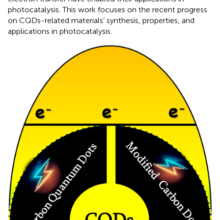
photocatalysis. This work focuses on the recent progress
on CQDs-related materials’ synthesis, properties, and
applications in photocatalysis.