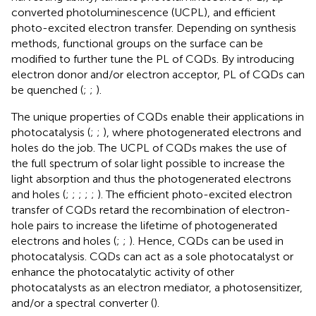
converted photoluminescence (UCPL), and efficient
photo-excited electron transfer. Depending on synthesis
methods, functional groups on the surface can be
modified to further tune the PL of CQDs. By introducing
electron donor and/or electron acceptor, PL of CQDs can
be quenched (
;
;
).
The unique properties of CQDs enable their applications in
photocatalysis (
;
;
), where photogenerated electrons and
holes do the job. The UCPL of CQDs makes the use of
the full spectrum of solar light possible to increase the
light absorption and thus the photogenerated electrons
and holes (
;
;
;
;
;
). The efficient photo-excited electron
transfer of CQDs retard the recombination of electron-
hole pairs to increase the lifetime of photogenerated
electrons and holes (
;
;
). Hence, CQDs can be used in
photocatalysis. CQDs can act as a sole photocatalyst or
enhance the photocatalytic activity of other
photocatalysts as an electron mediator, a photosensitizer,
and/or a spectral converter (
).