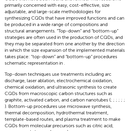
primarily concerned with easy, cost-effective, size
adjustable, and large-scale methodologies for
synthesizing CQDs that have improved functions and can
be produced in a wide range of compositions and
structural arrangements. “Top-down” and “bottom-up”
strategies are often used in the production of CQDs, and
they may be separated from one another by the direction
in which the size expansion of the implemented materials
takes place: “top-down” and “bottom-up” procedures
schematic representation in
.
Top-down techniques use treatments including arc
discharge, laser ablation, electrochemical oxidation,
chemical oxidation, and ultrasonic synthesis to create
CQDs from macroscopic carbon structures such as
graphite, activated carbon, and carbon nanotubes (
;
;
;
;
;
;
). Bottom-up procedures use microwave synthesis,
thermal decomposition, hydrothermal treatment,
template-based routes, and plasma treatment to make
CQDs from molecular precursors such as citric acid,