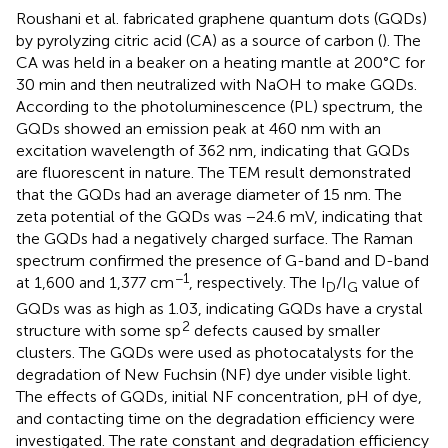
Roushani et al. fabricated graphene quantum dots (GQDs)
by pyrolyzing citric acid (CA) as a source of carbon (
). The
CA was held in a beaker on a heating mantle at 200°C for
30 min and then neutralized with NaOH to make GQDs.
According to the photoluminescence (PL) spectrum, the
GQDs showed an emission peak at 460 nm with an
excitation wavelength of 362 nm, indicating that GQDs
are fluorescent in nature. The TEM result demonstrated
that the GQDs had an average diameter of 15 nm. The
zeta potential of the GQDs was −24.6 mV, indicating that
the GQDs had a negatively charged surface. The Raman
spectrum confirmed the presence of G-band and D-band
−1
at 1,600 and 1,377 cm
, respectively. The I
/I
value of
D
G
GQDs was as high as 1.03, indicating GQDs have a crystal
2
structure with some sp
defects caused by smaller
clusters. The GQDs were used as photocatalysts for the
degradation of New Fuchsin (NF) dye under visible light.
The effects of GQDs, initial NF concentration, pH of dye,
and contacting time on the degradation efficiency were
investigated. The rate constant and degradation efficiency