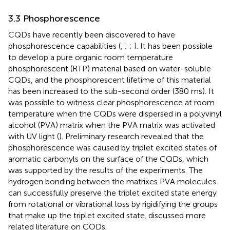
3.3 Phosphorescence
CQDs have recently been discovered to have
phosphorescence capabilities (
,
;
;
). It has been possible
to develop a pure organic room temperature
phosphorescent (RTP) material based on water-soluble
CQDs, and the phosphorescent lifetime of this material
has been increased to the sub-second order (380 ms). It
was possible to witness clear phosphorescence at room
temperature when the CQDs were dispersed in a polyvinyl
alcohol (PVA) matrix when the PVA matrix was activated
with UV light (
). Preliminary research revealed that the
phosphorescence was caused by triplet excited states of
aromatic carbonyls on the surface of the CQDs, which
was supported by the results of the experiments. The
hydrogen bonding between the matrixes PVA molecules
can successfully preserve the triplet excited state energy
from rotational or vibrational loss by rigidifying the groups
that make up the triplet excited state.
discussed more
related literature on CODs.