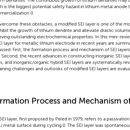
ium dendrites. The continuous growth of lithium dendrites may ca
h is the biggest potential safety hazard in lithium metal anode
ercialization (
).
vercome these obstacles, a modified SEI layer is one of the m
nhibit the growth of lithium dendrite and alleviate drastic volumet
eving outstanding electrochemical properties. In this mini-revi
EI layer for metallic lithium electrode in recent years are summ
ussed. First, the formation process and mechanism of SEI layers
f. Second, the recent advances in constructing inorganic SEI lay
rs, and inorganic/organic hybrid SEI layers are systematically rev
ining challenges and outlooks of modified SEI layers are evalu
rmation Process and Mechanism of
SEI layer, first proposed by Peled in 1979, refers to a passivatio
Li metal surface during cycling (
). The SEI layer was spontaneo