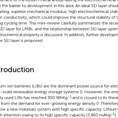
 the barrier to development in this area. An ideal SEI layer shou
lating, superior mechanical modulus, high electrochemical stabi
on conductivity, which could improve the structural stability of
ng cycling time. This mini-review carefully summarizes the rec
SEI layer for LMBs, and the relationship between SEI layer opti
trochemical property is discussed. In addition, further developm
le SEI layer is proposed.
troduction
ium-ion batteries (LIBs) are the dominant power source for elec
e-scale renewable energy storage systems (
). However, the ene
−1
ly used LIBs has reached 300 WhKg
and is closed to its theo
ar from the demand for ever-growing energy density (
). Therefore
ore a new materials system with high specific capacity. Lithium
−1
 attention owing to its high specific capacity (3,860 mAhg
)