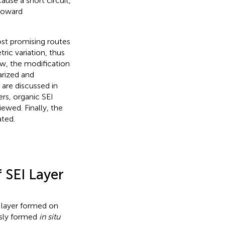
use a short circuit,
 toward
ost promising routes
ric variation, thus
ew, the modification
arized and
 are discussed in
ers, organic SEI
iewed. Finally, the
ated.
 SEI Layer
n layer formed on
usly formed
in situ