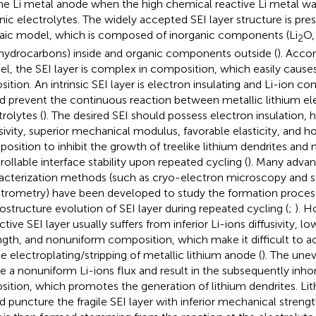
he Li metal anode when the high chemical reactive Li metal w
nic electrolytes. The widely accepted SEI layer structure is pre
ic model, which is composed of inorganic components (Li
O,
2
hydrocarbons) inside and organic components outside (
). Acco
l, the SEI layer is complex in composition, which easily cause
sition. An intrinsic SEI layer is electron insulating and Li-ion c
d prevent the continuous reaction between metallic lithium el
trolytes (
). The desired SEI should possess electron insulation, h
usivity, superior mechanical modulus, favorable elasticity, an
osition to inhibit the growth of treelike lithium dendrites and 
rollable interface stability upon repeated cycling (
). Many adva
acterization methods (such as cryo-electron microscopy and 
trometry) have been developed to study the formation proces
ostructure evolution of SEI layer during repeated cycling (
;
). H
ctive SEI layer usually suffers from inferior Li-ions diffusivity, 
ngth, and nonuniform composition, which make it difficult to a
le electroplating/stripping of metallic lithium anode (
). The unev
e a nonuniform Li-ions flux and result in the subsequently in
sition, which promotes the generation of lithium dendrites. Li
d puncture the fragile SEI layer with inferior mechanical strengt