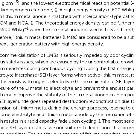
−3
9 g cm
), and the lowest electrochemical reaction potential (
dard hydrogen electrode) (
). A high energy density of 600 Whkg
 lithium metal anode is matched with intercalation-type catho
CM and NCA) (
). The theoretical energy density can be furthe
−1
 3500 Whkg
when the Li metal anode is used in Li-S and Li-O
efore, lithium metal batteries (LMBs) are considered to be a sub
next-generation battery with high energy density.
commercialization of LMBs is seriously impeded by poor cycling
ous safety issues, which are caused by the uncontrollable grow
ium dendrites during continuous cycling. During the first charge 
trolyte interphase (SEI) layer forms when active lithium metal r
taneously with organic electrolyte (
). The main role of SEI layer
sure of the Li metal to electrolyte and prevent the endless para
h could improve the stability of the Li metal anode in an organ
SEI layer undergoes repeated destruction/reconstruction due 
nsion of lithium metal during the charging process, leading to 
ume electrolyte and lithium metal anode by the formation of a
h results in a rapid capacity fade upon cycling (
). The most serio
able SEI layer could cause nonuniform Li deposition, thus pro