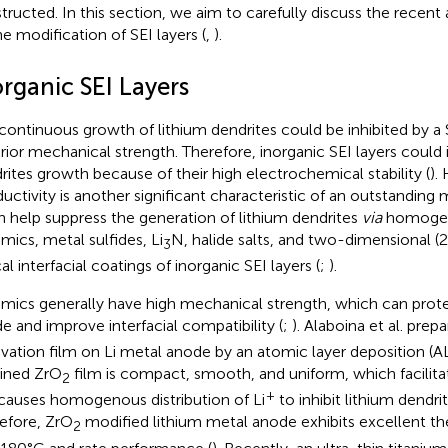
tructed. In this section, we aim to carefully discuss the recent
he modification of SEI layers (
,
).
rganic SEI Layers
continuous growth of lithium dendrites could be inhibited by a 
rior mechanical strength. Therefore, inorganic SEI layers could i
rites growth because of their high electrochemical stability (
).
uctivity is another significant characteristic of an outstanding 
an help suppress the generation of lithium dendrites
via
homogeni
mics, metal sulfides, Li
N, halide salts, and two-dimensional (2
3
al interfacial coatings of inorganic SEI layers (
;
).
mics generally have high mechanical strength, which can prote
e and improve interfacial compatibility (
;
). Alaboina et al. prep
ivation film on Li metal anode by an atomic layer deposition (A
ined ZrO
film is compact, smooth, and uniform, which facilitat
2
+
causes homogenous distribution of Li
to inhibit lithium dendri
efore, ZrO
modified lithium metal anode exhibits excellent t
2