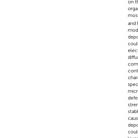
on t
orga
mosa
and 
mode
depo
coul
elec
diff
comp
cont
char
spec
micr
defe
stre
stab
caus
depo
coul