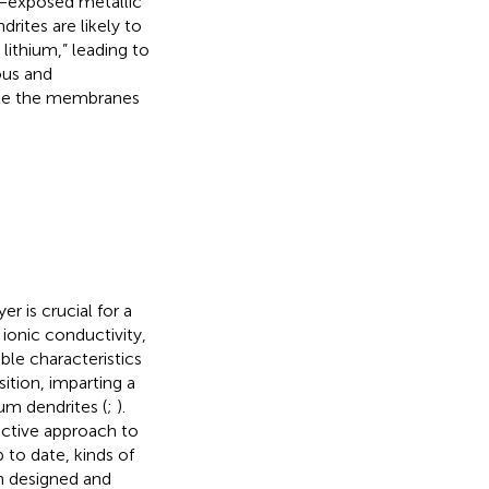
e−exposed metallic
drites are likely to
ithium,” leading to
ous and
ate the membranes
r is crucial for a
ionic conductivity,
ble characteristics
ition, imparting a
ium dendrites (
;
).
ective approach to
to date, kinds of
en designed and