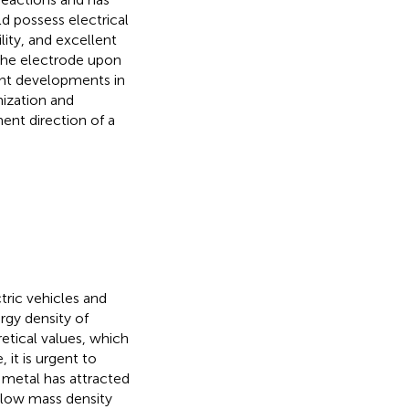
ld possess electrical
lity, and excellent
 the electrode upon
ent developments in
mization and
ent direction of a
tric vehicles and
rgy density of
retical values, which
, it is urgent to
 metal has attracted
, low mass density