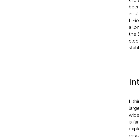
been
insu
Li-i
a lo
the 
elec
stab
In
Lith
larg
wide
is f
expl
much