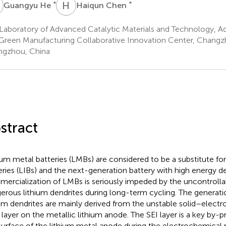
H
H
C
*
*
Guangyu He
Haiqun Chen
Laboratory of Advanced Catalytic Materials and Technology, A
Green Manufacturing Collaborative Innovation Center, Changzh
gzhou, China
stract
ium metal batteries (LMBs) are considered to be a substitute for
eries (LIBs) and the next-generation battery with high energy d
ercialization of LMBs is seriously impeded by the uncontrolla
erous lithium dendrites during long-term cycling. The generat
ium dendrites are mainly derived from the unstable solid–electr
) layer on the metallic lithium anode. The SEI layer is a key by
surface of the lithium metal anode during the electrochemical 