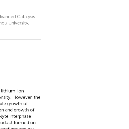
dvanced Catalysis
ou University,
 lithium-ion
ensity. However, the
ble growth of
ion and growth of
olyte interphase
-product formed on
reactions and has