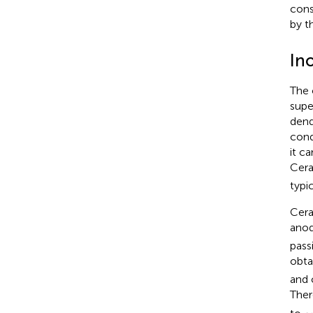
cons
by t
Ino
The 
supe
dend
cond
it c
Cera
typic
Cera
anod
pass
obta
and 
Ther