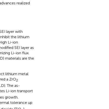
 advances realized
SEI layer with
nhibit the lithium
 High Li-ion
modified SEI layer as
zing Li-ion flux.
D) materials are the
ct lithium metal
ared a ZrO
2
LD). The as-
es Li-ion transport
tes growth.
hermal tolerance up