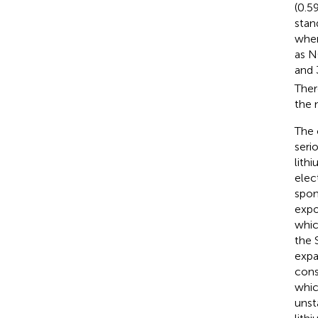
(0.5
stan
when
as N
and
Ther
the 
The 
seri
lith
elec
spon
expo
whic
the 
expa
cons
whic
unst