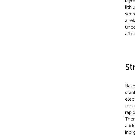
laye
lith
segr
a re
unco
afte
St
Base
stab
elec
for 
rapi
Ther
addr
inor