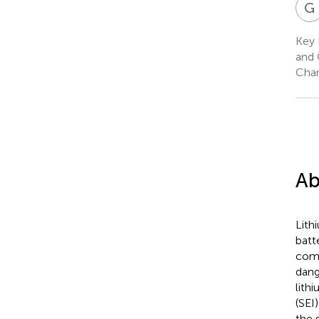
G
Key 
and 
Chan
Ab
Lith
batt
comm
dang
lith
(SEI
the 