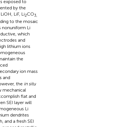
as exposed to
sented by the
 LiOH, LiF, Li
CO
2
3,
rding to the mosaic
s nonuniform Li
onductive, which
ectrodes and
igh lithium ions
d homogeneous
maintain the
nced
secondary ion mass
s and
owever, the
in situ
low mechanical
ccomplish flat and
en SEI layer will
homogeneous Li
thium dendrites
h, and a fresh SEI