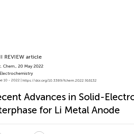
I REVIEW article
t. Chem.
, 20 May 2022
 Electrochemistry
e 10 - 2022 |
https://doi.org/10.3389/fchem.2022.916132
cent Advances in Solid-Electro
terphase for Li Metal Anode