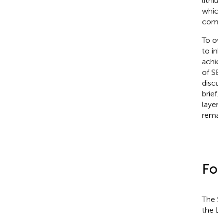
lith
whic
comm
To o
to i
achi
of S
disc
brie
laye
rema
Fo
The 
the 