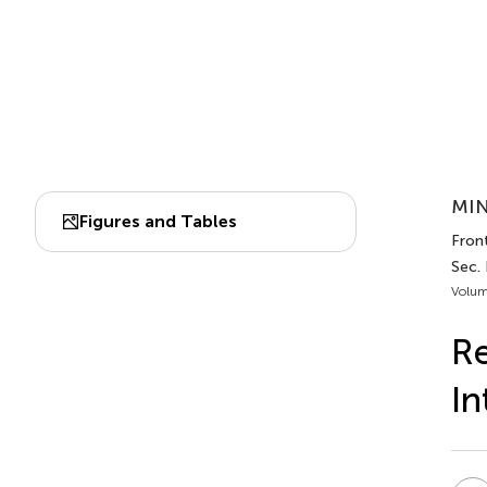
MIN
Figures and Tables
Fron
Sec.
Volum
Re
In