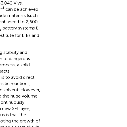
−3.040 V vs.
−1
can be achieved
de materials (such
r enhanced to 2,600
battery systems (
).
2
stitute for LIBs and
 stability and
th of dangerous
process, a solid–
eacts
 is to avoid direct
sitic reactions,
ic solvent. However,
to the huge volume
continuously
 new SEI layer,
us is that the
moting the growth of