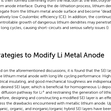
r is then formed stemming from the reaction at the electrolyt
ium anode interface. During the de-lithiation process, lithium den
egate from the lithium metal anode surface and become “dead l
latively low Coulombic efficiency (CE). In addition, the continu
ntrollable growth of dangerous lithium dendrites may penetr
r long cycles, causing short-circuits and serious safety issues (
).
rategies to Modify Li Metal Anode
d on the aforementioned discussions, it is found that the SEI laye
le lithium metal anode with long life cycling performance. High 
trical insulating, and good mechanical toughness are indispensa
a desired SEI layer, which is beneficial for homogeneous Li depos
+
d diffusion pathway for Li
and restraining the generation of lith
efore, designing and constructing a modified SEI layer is an eff
ess the drawbacks encountered with metallic lithium anode. Up 
ganic, organic, and inorganic/organic hybrid SEI layers have be