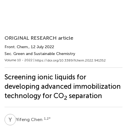
ORIGINAL RESEARCH article
Front. Chem.
, 12 July 2022
Sec. Green and Sustainable Chemistry
Volume 10 - 2022 |
https://doi.org/10.3389/fchem.2022.941352
Screening ionic liquids for
developing advanced immobilization
technology for CO
separation
2
Y
C
1,2
*
Yifeng Chen