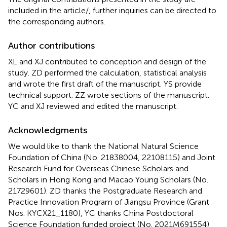
included in the article/
, further inquiries can be directed to
the corresponding authors.
Author contributions
XL and XJ contributed to conception and design of the
study. ZD performed the calculation, statistical analysis
and wrote the first draft of the manuscript. YS provide
technical support. ZZ wrote sections of the manuscript.
YC and XJ reviewed and edited the manuscript.
Acknowledgments
We would like to thank the National Natural Science
Foundation of China (No. 21838004, 22108115) and Joint
Research Fund for Overseas Chinese Scholars and
Scholars in Hong Kong and Macao Young Scholars (No.
21729601). ZD thanks the Postgraduate Research and
Practice Innovation Program of Jiangsu Province (Grant
Nos. KYCX21_1180), YC thanks China Postdoctoral
Science Foundation funded project (No. 2021M691554)