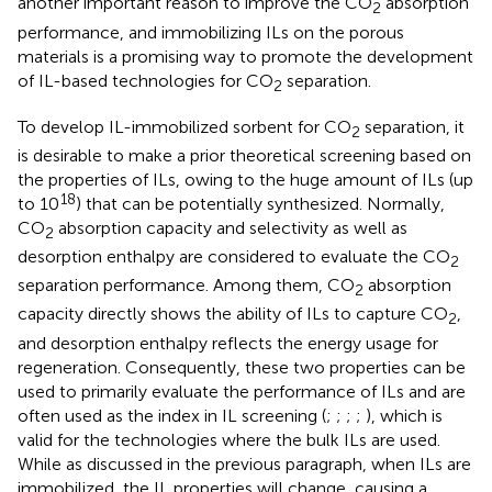
another important reason to improve the CO
absorption
2
performance, and immobilizing ILs on the porous
materials is a promising way to promote the development
of IL-based technologies for CO
separation.
2
To develop IL-immobilized sorbent for CO
separation, it
2
is desirable to make a prior theoretical screening based on
the properties of ILs, owing to the huge amount of ILs (up
18
to 10
) that can be potentially synthesized. Normally,
CO
absorption capacity and selectivity as well as
2
desorption enthalpy are considered to evaluate the CO
2
separation performance. Among them, CO
absorption
2
capacity directly shows the ability of ILs to capture CO
,
2
and desorption enthalpy reflects the energy usage for
regeneration. Consequently, these two properties can be
used to primarily evaluate the performance of ILs and are
often used as the index in IL screening (
;
;
;
;
), which is
valid for the technologies where the bulk ILs are used.
While as discussed in the previous paragraph, when ILs are
immobilized, the IL properties will change, causing a