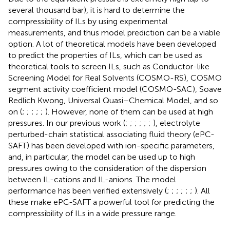
several thousand bar), it is hard to determine the
compressibility of ILs by using experimental
measurements, and thus model prediction can be a viable
option. A lot of theoretical models have been developed
to predict the properties of ILs, which can be used as
theoretical tools to screen ILs, such as Conductor-like
Screening Model for Real Solvents (COSMO-RS), COSMO
segment activity coefficient model (COSMO-SAC), Soave
Redlich Kwong, Universal Quasi–Chemical Model, and so
on (
;
;
;
;
;
). However, none of them can be used at high
pressures. In our previous work (
;
;
;
;
;
;
), electrolyte
perturbed-chain statistical associating fluid theory (ePC-
SAFT) has been developed with ion-specific parameters,
and, in particular, the model can be used up to high
pressures owing to the consideration of the dispersion
between IL-cations and IL-anions. The model
performance has been verified extensively (
;
;
;
;
;
;
). All
these make ePC-SAFT a powerful tool for predicting the
compressibility of ILs in a wide pressure range.