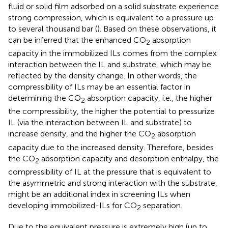
fluid or solid film adsorbed on a solid substrate experience
strong compression, which is equivalent to a pressure up
to several thousand bar (
). Based on these observations, it
can be inferred that the enhanced CO
absorption
2
capacity in the immobilized ILs comes from the complex
interaction between the IL and substrate, which may be
reflected by the density change. In other words, the
compressibility of ILs may be an essential factor in
determining the CO
absorption capacity, i.e., the higher
2
the compressibility, the higher the potential to pressurize
IL (via the interaction between IL and substrate) to
increase density, and the higher the CO
absorption
2
capacity due to the increased density. Therefore, besides
the CO
absorption capacity and desorption enthalpy, the
2
compressibility of IL at the pressure that is equivalent to
the asymmetric and strong interaction with the substrate,
might be an additional index in screening ILs when
developing immobilized-ILs for CO
separation.
2
Due to the equivalent pressure is extremely high (up to