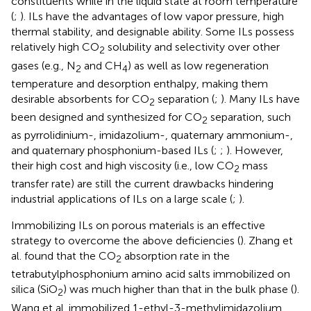
constituents while in the liquid state at room temperature
(
;
). ILs have the advantages of low vapor pressure, high
thermal stability, and designable ability. Some ILs possess
relatively high CO
solubility and selectivity over other
2
gases (e.g., N
and CH
) as well as low regeneration
2
4
temperature and desorption enthalpy, making them
desirable absorbents for CO
separation (
;
). Many ILs have
2
been designed and synthesized for CO
separation, such
2
as pyrrolidinium-, imidazolium-, quaternary ammonium-,
and quaternary phosphonium-based ILs (
;
;
). However,
their high cost and high viscosity (i.e., low CO
mass
2
transfer rate) are still the current drawbacks hindering
industrial applications of ILs on a large scale (
;
).
Immobilizing ILs on porous materials is an effective
strategy to overcome the above deficiencies (
). Zhang et
al. found that the CO
absorption rate in the
2
tetrabutylphosphonium amino acid salts immobilized on
silica (SiO
) was much higher than that in the bulk phase (
).
2
Wang et al. immobilized 1-ethyl-3-methylimidazolium