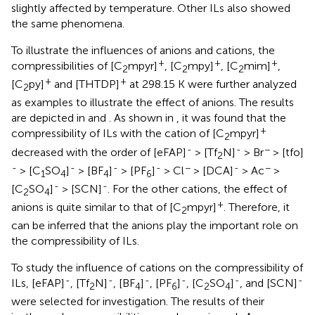
slightly affected by temperature. Other ILs also showed
the same phenomena.
To illustrate the influences of anions and cations, the
+
+
+
compressibilities of [C
mpyr]
, [C
mpy]
, [C
mim]
,
2
2
2
+
+
[C
py]
and [THTDP]
at 298.15 K were further analyzed
2
as examples to illustrate the effect of anions. The results
are depicted in
and
. As shown in
, it was found that the
+
compressibility of ILs with the cation of [C
mpyr]
2
-
-
−
decreased with the order of [eFAP]
> [Tf
N]
> Br
> [tfo]
2
-
-
-
-
−
-
−
> [C
SO
]
> [BF
]
> [PF
]
> Cl
> [DCA]
> Ac
>
1
4
4
6
-
-
[C
SO
]
> [SCN]
. For the other cations, the effect of
2
4
+
anions is quite similar to that of [C
mpyr]
. Therefore, it
2
can be inferred that the anions play the important role on
the compressibility of ILs.
To study the influence of cations on the compressibility of
-
-
-
-
-
-
ILs, [eFAP]
, [Tf
N]
, [BF
]
, [PF
]
, [C
SO
]
, and [SCN]
2
4
6
2
4
were selected for investigation. The results of their