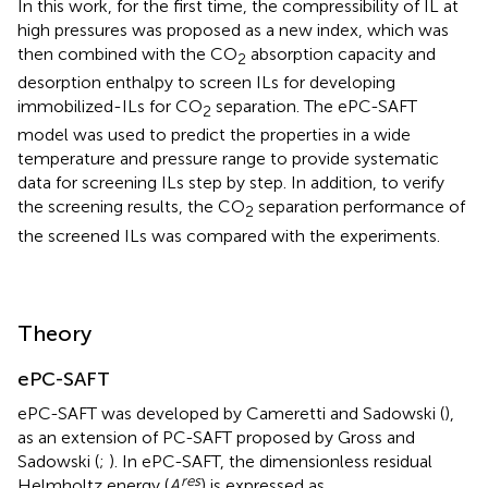
In this work, for the first time, the compressibility of IL at
high pressures was proposed as a new index, which was
then combined with the CO
absorption capacity and
2
desorption enthalpy to screen ILs for developing
immobilized-ILs for CO
separation. The ePC-SAFT
2
model was used to predict the properties in a wide
temperature and pressure range to provide systematic
data for screening ILs step by step. In addition, to verify
the screening results, the CO
separation performance of
2
the screened ILs was compared with the experiments.
Theory
ePC-SAFT
ePC-SAFT was developed by Cameretti and Sadowski (
),
as an extension of PC-SAFT proposed by Gross and
Sadowski (
;
). In ePC-SAFT, the dimensionless residual
res
Helmholtz energy (
A
) is expressed as