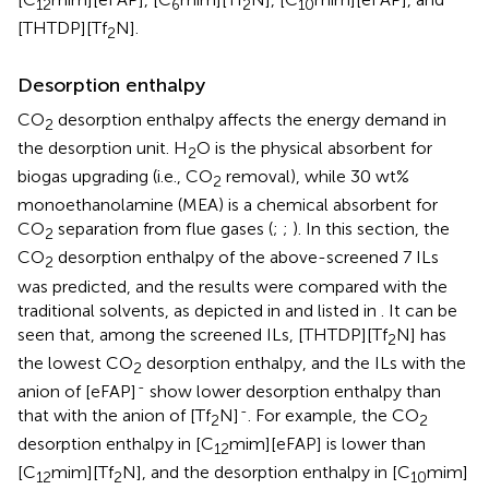
12
6
2
10
[THTDP][Tf
N].
2
Desorption enthalpy
CO
desorption enthalpy affects the energy demand in
2
the desorption unit. H
O is the physical absorbent for
2
biogas upgrading (i.e., CO
removal), while 30 wt%
2
monoethanolamine (MEA) is a chemical absorbent for
CO
separation from flue gases (
;
;
). In this section, the
2
CO
desorption enthalpy of the above-screened 7 ILs
2
was predicted, and the results were compared with the
traditional solvents, as depicted in
and listed in
. It can be
seen that, among the screened ILs, [THTDP][Tf
N] has
2
the lowest CO
desorption enthalpy, and the ILs with the
2
-
anion of [eFAP]
show lower desorption enthalpy than
-
that with the anion of [Tf
N]
. For example, the CO
2
2
desorption enthalpy in [C
mim][eFAP] is lower than
12
[C
mim][Tf
N], and the desorption enthalpy in [C
mim]
12
2
10