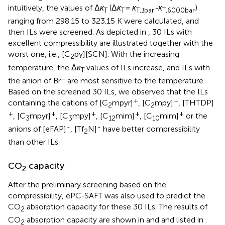
intuitively, the values of Δ
κ
(Δ
κ
= κ
-κ
)
T
T
T
,1
bar
T
,
6000
bar
ranging from 298.15 to 323.15 K were calculated, and
then ILs were screened. As depicted in
, 30 ILs with
excellent compressibility are illustrated together with the
worst one, i.e., [C
py][SCN]. With the increasing
2
temperature, the Δ
κ
values of ILs increase, and ILs with
T
−
the anion of Br
are most sensitive to the temperature.
Based on the screened 30 ILs, we observed that the ILs
+
+
containing the cations of [C
mpyr]
, [C
mpy]
, [THTDP]
2
2
+
+
+
+
+
, [C
mpyr]
, [C
mpy]
, [C
mim]
, [C
mim]
or the
3
3
12
10
-
-
anions of [eFAP]
, [Tf
N]
have better compressibility
2
than other ILs.
CO
capacity
2
After the preliminary screening based on the
compressibility, ePC-SAFT was also used to predict the
CO
absorption capacity for these 30 ILs. The results of
2
CO
absorption capacity are shown in
and
and listed in
.
2