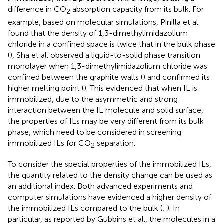
difference in CO
absorption capacity from its bulk. For
2
example, based on molecular simulations, Pinilla et al.
found that the density of 1,3-dimethylimidazolium
chloride in a confined space is twice that in the bulk phase
(
), Sha et al. observed a liquid-to-solid phase transition
monolayer when 1,3-dimethylimidazolium chloride was
confined between the graphite walls (
) and confirmed its
higher melting point (
). This evidenced that when IL is
immobilized, due to the asymmetric and strong
interaction between the IL molecule and solid surface,
the properties of ILs may be very different from its bulk
phase, which need to be considered in screening
immobilized ILs for CO
separation.
2
To consider the special properties of the immobilized ILs,
the quantity related to the density change can be used as
an additional index. Both advanced experiments and
computer simulations have evidenced a higher density of
the immobilized ILs compared to the bulk (
;
). In
particular, as reported by Gubbins et al., the molecules in a