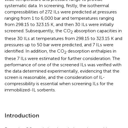
systematic data. In screening, firstly, the isothermal
compressibilities of 272 ILs were predicted at pressures
ranging from 1 to 6,000 bar and temperatures ranging
from 298.15 to 323.15 K, and then 30 ILs were initially
screened. Subsequently, the CO
absorption capacities in
2
these 30 ILs at temperatures from 298.15 to 323.15 K and
pressures up to 50 bar were predicted, and 7 ILs were
identified. In addition, the CO
desorption enthalpies in
2
these 7 ILs were estimated for further consideration. The
performance of one of the screened ILs was verified with
the data determined experimentally, evidencing that the
screen is reasonable, and the consideration of IL-
compressibility is essential when screening ILs for the
immobilized-IL sorbents.
Introduction