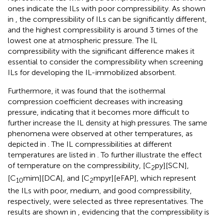
ones indicate the ILs with poor compressibility. As shown
in
, the compressibility of ILs can be significantly different,
and the highest compressibility is around 3 times of the
lowest one at atmospheric pressure. The IL
compressibility with the significant difference makes it
essential to consider the compressibility when screening
ILs for developing the IL-immobilized absorbent.
Furthermore, it was found that the isothermal
compression coefficient decreases with increasing
pressure, indicating that it becomes more difficult to
further increase the IL density at high pressures. The same
phenomena were observed at other temperatures, as
depicted in
. The IL compressibilities at different
temperatures are listed in
. To further illustrate the effect
of temperature on the compressibility, [C
py][SCN],
2
[C
mim][DCA], and [C
mpyr][eFAP], which represent
10
2
the ILs with poor, medium, and good compressibility,
respectively, were selected as three representatives. The
results are shown in
, evidencing that the compressibility is