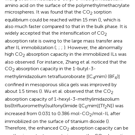
amino acid on the surface of the polymethylmethacrylate
microspheres. It was found that the CO
sorption
2
equilibrium could be reached within 15 min (
), which is
also much faster compared to that in the bulk phase. It is
widely accepted that the intensification of CO
2
absorption rate is owing to the large mass transfer area
after IL immobilization (
;
;
;
). However, the abnormally
high CO
absorption capacity in the immobilized ILs was
2
also observed. For instance, Zhang et al. noticed that the
CO
absorption capacity in the 1-butyl-3-
2
methylimidazolium tetrafluoroborate [(C
mim) (BF
)]
4
4
confined in mesoporous silica gels was improved by
about 1.5 times (
). Wu et al. observed that the CO
2
absorption capacity of 1-hexyl-3-methylimidazolium
bis((trifluoromethyl)sulfonyl)imide ([C
mim][Tf
N]) was
6
2
increased from 0.031 to 0.386 mol-CO
/mol-IL after
2
immobilized on the surface of titanium dioxide (
).
Therefore, the enhanced CO
absorption capacity can be
2