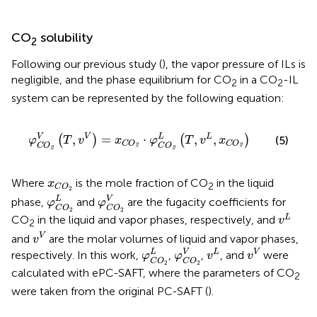
CO
solubility
2
Following our previous study (
), the vapor pressure of ILs is
negligible, and the phase equilibrium for CO
in a CO
-IL
2
2
system can be represented by the following equation:
φ
C
O
2
V
(
T
,
v
V
)
=
x
C
O
2
⋅
φ
C
O
2
L
(
T
,
v
L
,
x
C
O
2
)
V
L
,
=
⋅
,
,
V
L
(
)
(
)
(5)
φ
T
v
x
φ
T
v
x
C
O
C
O
C
O
C
O
2
2
2
2
x
C
O
2
Where
is the mole fraction of CO
in the liquid
x
2
C
O
2
φ
C
O
2
L
φ
C
O
2
V
L
V
phase,
and
are the fugacity coefficients for
φ
φ
C
O
C
O
v
L
2
2
L
CO
in the liquid and vapor phases, respectively, and
v
2
v
V
V
and
are the molar volumes of liquid and vapor phases,
v
φ
C
O
2
φ
L
C
O
2
V
v
L
v
V
L
V
L
V
respectively. In this work,
,
,
, and
were
φ
φ
v
v
C
O
C
O
2
2
calculated with ePC-SAFT, where the parameters of CO
2
were taken from the original PC-SAFT (
).