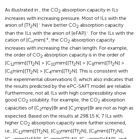
As illustrated in
, the CO
absorption capacity in ILs
2
increases with increasing pressure. Most of ILs with the
-
anion of [Tf
N]
have better CO
absorption capacity
2
2
-
than the ILs with the anion of [eFAP]
. For the ILs with the
+
cation of [C
mim]
, the CO
absorption capacity
n
2
increases with increasing the chain length. For example,
the order of CO
absorption capacity is in the order of
2
[C
mim][Tf
N] > [C
mim][Tf
N] > [C
mim][Tf
N] >
12
2
10
2
8
2
[C
mim][Tf
N] > [C
mim][Tf
N]. This is consistent with
6
2
4
2
the experimental observations (
), which also indicates that
the results predicted by the ePC-SAFT model are reliable.
Furthermore, not all ILs with high compressibility show
good CO
solubility. For example, the CO
absorption
2
2
capacities of [C
mpy]Br and [C
mpyr]Br are not as high as
2
2
expected. Based on the results at 298.15 K, 7 ILs with
higher CO
absorption capacity were further screened,
2
i.e., [C
mim][Tf
N], [C
mim][Tf
N], [C
mim][Tf
N],
12
2
10
2
8
2
[C
mim][eFAP], [C
mim][Tf
N], [C
mim][eFAP], and