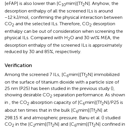
[eFAP] is also lower than [C
mim][Tf
N]. Anyhow, the
10
2
desorption enthalpy of all the screened ILs is around
−12 kJ/mol, confirming the physical interaction between
CO
and the selected ILs. Therefore, CO
desorption
2
2
enthalpy can be out of consideration when screening the
physical ILs. Compared with H
O and 30 wt% MEA, the
2
desorption enthalpy of the screened ILs is approximately
reduced by 30 and 85%, respectively.
Verification
Among the screened 7 ILs, [C
mim][Tf
N] immobilized
6
2
on the surface of titanium dioxide with a particle size of
25 nm (P25) has been studied in the previous study (
),
showing desirable CO
separation performance. As shown
2
in
, the CO
absorption capacity of [C
mim][Tf
N]/P25 is
2
6
2
about ten times that in the bulk [C
mim][Tf
N] at
6
2
298.15 K and atmospheric pressure. Banu et al. (
) studied
CO
in the [C
mim][Tf
N] and [C
mim][Tf
N] confined in
2
2
2
6
2