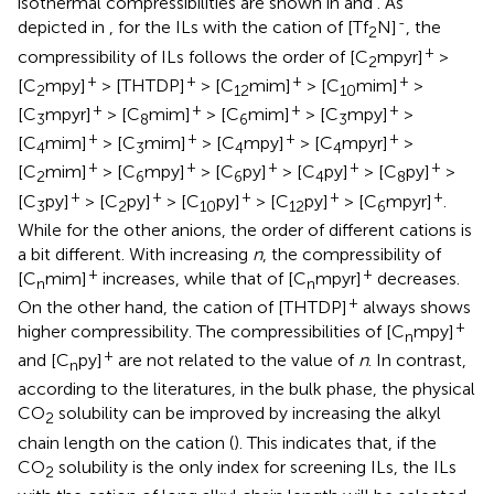
isothermal compressibilities are shown in
and
. As
-
depicted in
, for the ILs with the cation of [Tf
N]
, the
2
+
compressibility of ILs follows the order of [C
mpyr]
>
2
+
+
+
+
[C
mpy]
> [THTDP]
> [C
mim]
> [C
mim]
>
2
12
10
+
+
+
+
[C
mpyr]
> [C
mim]
> [C
mim]
> [C
mpy]
>
3
8
6
3
+
+
+
+
[C
mim]
> [C
mim]
> [C
mpy]
> [C
mpyr]
>
4
3
4
4
+
+
+
+
+
[C
mim]
> [C
mpy]
> [C
py]
> [C
py]
> [C
py]
>
2
6
6
4
8
+
+
+
+
+
[C
py]
> [C
py]
> [C
py]
> [C
py]
> [C
mpyr]
.
3
2
10
12
6
While for the other anions, the order of different cations is
a bit different. With increasing
n
, the compressibility of
+
+
[C
mim]
increases, while that of [C
mpyr]
decreases.
n
n
+
On the other hand, the cation of [THTDP]
always shows
+
higher compressibility. The compressibilities of [C
mpy]
n
+
and [C
py]
are not related to the value of
n
. In contrast,
n
according to the literatures, in the bulk phase, the physical
CO
solubility can be improved by increasing the alkyl
2
chain length on the cation (
). This indicates that, if the
CO
solubility is the only index for screening ILs, the ILs
2