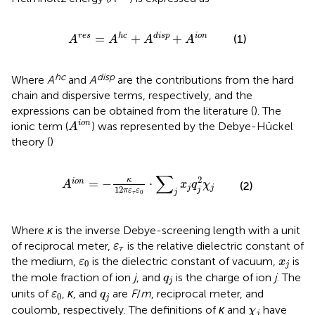
A
res
=
A
hc
+
A
disp
+
A
ion
=
+
+
res
hc
disp
ion
(1)
A
A
A
A
hc
disp
Where
A
and
A
are the contributions from the hard
chain and dispersive terms, respectively, and the
expressions can be obtained from the literature (
). The
A
i
o
n
i
o
n
ionic term (
) was represented by the Debye-Hückel
A
theory (
)
A
i
o
n
=
−
κ
12
π
ε
τ
ε
0
⋅
∑
j
x
j
q
j
2
χ
j
∑
2
κ
=
−
⋅
i
o
n
A
x
q
χ
(2)
j
j
12
j
π
ε
ε
j
0
τ
Where
κ
is the inverse Debye-screening length with a unit
ε
τ
of reciprocal meter,
is the relative dielectric constant of
ε
τ
ε
0
x
j
the medium,
is the dielectric constant of vacuum,
is
ε
x
0
j
q
j
the mole fraction of ion
j
, and
is the charge of ion
j
. The
q
j
ε
0
q
j
units of
,
κ
, and
are
F
/
m
, reciprocal meter, and
ε
q
0
j
χ
j
coulomb, respectively. The definitions of
κ
and
have
χ
j