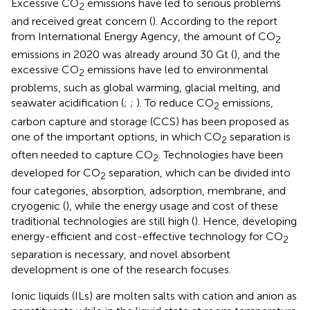
Excessive CO
emissions have led to serious problems
2
and received great concern (
). According to the report
from International Energy Agency, the amount of CO
2
emissions in 2020 was already around 30 Gt (
), and the
excessive CO
emissions have led to environmental
2
problems, such as global warming, glacial melting, and
seawater acidification (
;
;
). To reduce CO
emissions,
2
carbon capture and storage (CCS) has been proposed as
one of the important options, in which CO
separation is
2
often needed to capture CO
. Technologies have been
2
developed for CO
separation, which can be divided into
2
four categories, absorption, adsorption, membrane, and
cryogenic (
), while the energy usage and cost of these
traditional technologies are still high (
). Hence, developing
energy-efficient and cost-effective technology for CO
2
separation is necessary, and novel absorbent
development is one of the research focuses.
Ionic liquids (ILs) are molten salts with cation and anion as