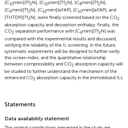
[C
mim][Tf
N], [C
mim][Tf
N], [C
mim][Tf
N],
12
2
10
2
8
2
[C
mim][Tf
N], [C
mim][eFAP], [C
mim][eFAP], and
6
2
12
10
[THTDP][Tf
N], were finally screened based on the CO
2
2
absorption capacity and desorption enthalpy. Finally, the
CO
separation performance with [C
mim][Tf
N] was
2
6
2
compared with the experimental results and discussed,
verifying the reliability of the IL screening. In the future,
systematic experiments will be designed to further verify
this screen index, and the quantitative relationship
between compressibility and CO
absorption capacity will
2
be studied to further understand the mechanism of the
enhanced CO
absorption capacity in the immobilized ILs.
2
Statements
Data availability statement
The original contributions presented in the study are