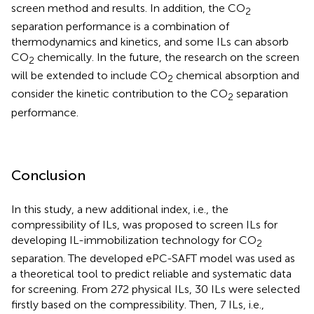
screen method and results. In addition, the CO
2
separation performance is a combination of
thermodynamics and kinetics, and some ILs can absorb
CO
chemically. In the future, the research on the screen
2
will be extended to include CO
chemical absorption and
2
consider the kinetic contribution to the CO
separation
2
performance.
Conclusion
In this study, a new additional index, i.e., the
compressibility of ILs, was proposed to screen ILs for
developing IL-immobilization technology for CO
2
separation. The developed ePC-SAFT model was used as
a theoretical tool to predict reliable and systematic data
for screening. From 272 physical ILs, 30 ILs were selected
firstly based on the compressibility. Then, 7 ILs, i.e.,