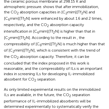
the ceramic porous membrane at 298.15 K and
atmospheric pressure.
shows that after immobilization,
the CO
absorption capacities in [C
mim][Tf
N] and
2
2
2
[C
mim][Tf
N] were enhanced by about 1.6 and 2 times,
6
2
respectively, and the CO
absorption capacity
2
intensification in [C
mim][Tf
N] is higher than that in
6
2
[C
mim][Tf
N]. According to the result in
, the
2
2
compressibility of [C
mim][Tf
N] is much higher than that
6
2
of [C
mim][Tf
N], which is consistent with the trend of
2
2
the CO
absorption capacity. Therefore, it can be
2
concluded that the index proposed in this work is
reasonable, and the compressibility of ILs is an important
index in screening ILs for developing IL-immobilized
absorbent for CO
separation.
2
As only limited experimental results on the immobilized
ILs are available, in the future, the CO
separation
2
performance of IL-immobilized absorbents will be
determined experimentally to systematically verify the