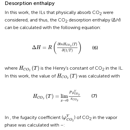
Desorption enthalpy
In this work, the ILs that physically absorb CO
were
2
considered, and thus, the CO
desorption enthalpy (Δ
H
)
2
can be calculated with the following equation:
Δ
H
=
R
(
∂
l
n
H
C
O
2
(
T
)
∂
(
1
/
T
)
)
(
)
∂
(
)
l
n
H
T
C
O
Δ
=
2
(6)
H
R
∂
(
1
/
)
T
H
C
O
2
(
T
)
(
)
where
is the Henry’s constant of CO
in the IL.
H
T
2
C
O
2
H
C
O
2
(
T
)
(
)
In this work, the value of
was calculated with
H
T
C
O
2
H
C
O
2
(
T
)
=
l
i
m
x
→
0
P
φ
C
O
2
V
x
C
O
2
V
P
φ
C
O
(
)
=
l
i
m
(7)
2
H
T
C
O
x
2
→
0
C
O
x
2
φ
C
O
2
V
V
In
, the fugacity coefficient (
) of CO
in the vapor
φ
2
C
O
2
phase was calculated with
–
: