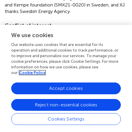
and Kempe foundation (SMK21-0020) in Sweden, and XJ
thanks Swedish Energy Agency.
Conflict of interest
The authors declare that the research was conducted in
We use cookies
the absence of any commercial or financial relationships
Our website uses cookies that are essential for its
that could be construed as a potential conflict of interest.
operation and additional cookies to track performance, or
to improve and personalize our services. To manage your
Publisher’s note
cookie preferences, please click Cookie Settings. For more
information on how we use cookies, please see
All claims expressed in this article are solely those of the
our
Cookie Policy
authors and do not necessarily represent those of their
affiliated organizations, or those of the publisher, the
Accept cookies
editors and the reviewers. Any product that may be
evaluated in this article, or claim that may be made by its
manufacturer, is not guaranteed or endorsed by the
Reject non-essential cookies
publisher.
Cookies Settings
Supplementary material