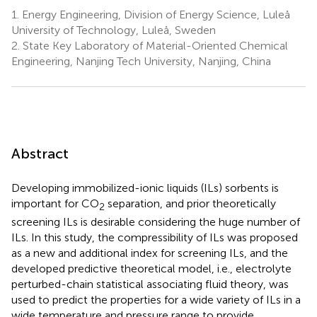
1.
Energy Engineering, Division of Energy Science, Luleå
University of Technology, Luleå, Sweden
2.
State Key Laboratory of Material-Oriented Chemical
Engineering, Nanjing Tech University, Nanjing, China
Abstract
Developing immobilized-ionic liquids (ILs) sorbents is
important for CO
separation, and prior theoretically
2
screening ILs is desirable considering the huge number of
ILs. In this study, the compressibility of ILs was proposed
as a new and additional index for screening ILs, and the
developed predictive theoretical model, i.e., electrolyte
perturbed-chain statistical associating fluid theory, was
used to predict the properties for a wide variety of ILs in a
wide temperature and pressure range to provide