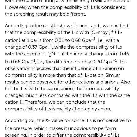
with the cation of long alkyl chain length will be selected.
However, when the compressibility of ILs is considered,
the screening result may be different.
According to the results shown in
and
, and
, we can find
+
that the compressibility of the ILs with [C
mpyr]
(IL-
2
−1
cation) at 1 bar is from 0.31 to 0.68 Gpa
, i.e., with a
−1
change of 0.37 Gpa
, while the compressibility of ILs
-
with the anion of [Tf
N]
at 1 bar only changes from 0.46
2
−1
−1
to 0.66 Gpa
, i.e., the difference is only 0.20 Gpa
. This
observation indicates that the influence of IL-anion on
compressibility is more than that of IL-cation. Similar
results can be observed for other cations and anions. Also,
for the ILs with the same anion, their compressibility
changes much less compared with the ILs with the same
cation (
). Therefore, we can conclude that the
compressibility of ILs is mainly affected by anion.
According to
, the
κ
value for some ILs is not sensitive to
T
the pressure, which makes it unobvious to perform
screening. In order to differ the compressibility of ILs