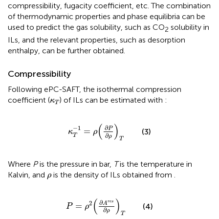
compressibility, fugacity coefficient, etc. The combination
of thermodynamic properties and phase equilibria can be
used to predict the gas solubility, such as CO
solubility in
2
ILs, and the relevant properties, such as desorption
enthalpy, can be further obtained.
Compressibility
Following ePC-SAFT, the isothermal compression
κ
T
coefficient (
) of ILs can be estimated with
:
κ
T
κ
T
−
1
=
ρ
(
∂
P
∂
ρ
)
T
(
)
∂
−
1
P
=
(3)
κ
ρ
∂
T
ρ
T
Where
P
is the pressure in bar,
T
is the temperature in
ρ
Kalvin, and
is the density of ILs obtained from
.
ρ
P
=
ρ
2
(
∂
A
r
e
s
∂
ρ
)
T
(
)
∂
r
e
s
2
A
=
(4)
P
ρ
∂
ρ
T