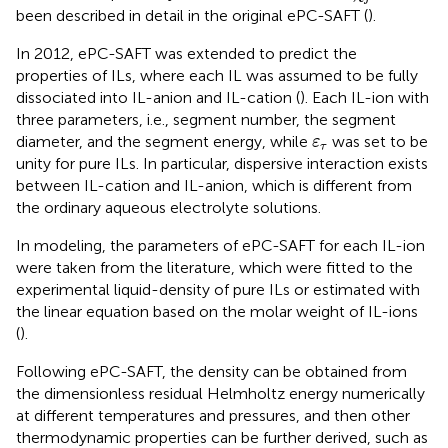
been described in detail in the original ePC-SAFT (
).
In 2012, ePC-SAFT was extended to predict the
properties of ILs, where each IL was assumed to be fully
dissociated into IL-anion and IL-cation (
). Each IL-ion with
three parameters, i.e., segment number, the segment
ε
τ
diameter, and the segment energy, while
was set to be
ε
τ
unity for pure ILs. In particular, dispersive interaction exists
between IL-cation and IL-anion, which is different from
the ordinary aqueous electrolyte solutions.
In modeling, the parameters of ePC-SAFT for each IL-ion
were taken from the literature, which were fitted to the
experimental liquid-density of pure ILs or estimated with
the linear equation based on the molar weight of IL-ions
(
).
Following ePC-SAFT, the density can be obtained from
the dimensionless residual Helmholtz energy numerically
at different temperatures and pressures, and then other
thermodynamic properties can be further derived, such as