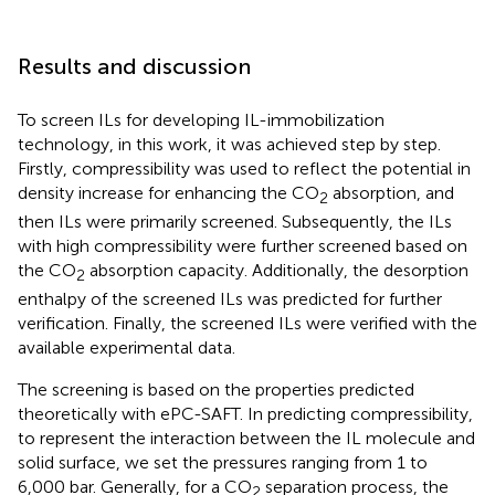
Results and discussion
To screen ILs for developing IL-immobilization
technology, in this work, it was achieved step by step.
Firstly, compressibility was used to reflect the potential in
density increase for enhancing the CO
absorption, and
2
then ILs were primarily screened. Subsequently, the ILs
with high compressibility were further screened based on
the CO
absorption capacity. Additionally, the desorption
2
enthalpy of the screened ILs was predicted for further
verification. Finally, the screened ILs were verified with the
available experimental data.
The screening is based on the properties predicted
theoretically with ePC-SAFT. In predicting compressibility,
to represent the interaction between the IL molecule and
solid surface, we set the pressures ranging from 1 to
6,000 bar. Generally, for a CO
separation process, the
2