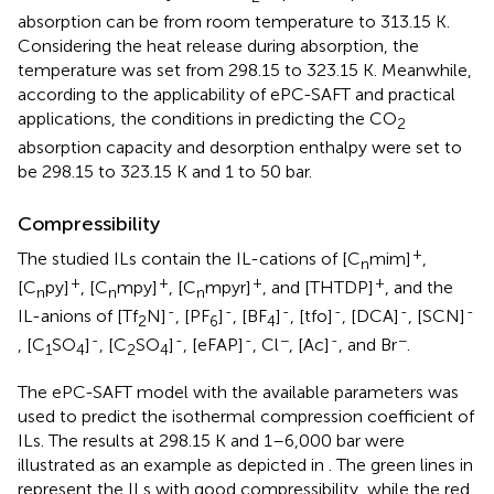
absorption can be from room temperature to 313.15 K.
Considering the heat release during absorption, the
temperature was set from 298.15 to 323.15 K. Meanwhile,
according to the applicability of ePC-SAFT and practical
applications, the conditions in predicting the CO
2
absorption capacity and desorption enthalpy were set to
be 298.15 to 323.15 K and 1 to 50 bar.
Compressibility
+
The studied ILs contain the IL-cations of [C
mim]
,
n
+
+
+
+
[C
py]
, [C
mpy]
, [C
mpyr]
, and [THTDP]
, and the
n
n
n
-
-
-
-
-
-
IL-anions of [Tf
N]
, [PF
]
, [BF
]
, [tfo]
, [DCA]
, [SCN]
2
6
4
-
-
-
−
-
−
, [C
SO
]
, [C
SO
]
, [eFAP]
, Cl
, [Ac]
, and Br
.
1
4
2
4
The ePC-SAFT model with the available parameters was
used to predict the isothermal compression coefficient of
ILs. The results at 298.15 K and 1–6,000 bar were
illustrated as an example as depicted in
. The green lines in
represent the ILs with good compressibility, while the red