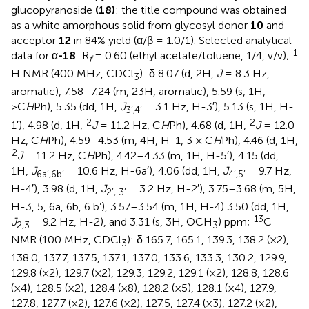
glucopyranoside
(18)
: the title compound was obtained
as a white amorphous solid from glycosyl donor
10
and
acceptor
12
in 84% yield (α/β = 1.0/1). Selected analytical
1
data for α
-18
: R
= 0.60 (ethyl acetate/toluene, 1/4, v/v);
f
H NMR (400 MHz, CDCl
): δ 8.07 (d, 2H,
J
= 8.3 Hz,
3
aromatic), 7.58–7.24 (m, 23H, aromatic), 5.59 (s, 1H,
>C
H
Ph), 5.35 (dd, 1H,
J
= 3.1 Hz, H-3′), 5.13 (s, 1H, H-
3’,4’
2
2
1′), 4.98 (d, 1H,
J
= 11.2 Hz, C
H
Ph), 4.68 (d, 1H,
J
= 12.0
Hz, C
H
Ph), 4.59–4.53 (m, 4H, H-1, 3 × C
H
Ph), 4.46 (d, 1H,
2
J
= 11.2 Hz, C
H
Ph), 4.42–4.33 (m, 1H, H-5′), 4.15 (dd,
1H,
J
= 10.6 Hz, H-6a′), 4.06 (dd, 1H,
J
= 9.7 Hz,
6a’,6b’
4’,5’
H-4′), 3.98 (d, 1H,
J
= 3.2 Hz, H-2′), 3.75–3.68 (m, 5H,
2’, 3’
H-3, 5, 6a, 6b, 6 b’), 3.57–3.54 (m, 1H, H-4) 3.50 (dd, 1H,
13
J
= 9.2 Hz, H-2), and 3.31 (s, 3H, OCH
) ppm;
C
2,3
3
NMR (100 MHz, CDCl
): δ 165.7, 165.1, 139.3, 138.2 (×2),
3
138.0, 137.7, 137.5, 137.1, 137.0, 133.6, 133.3, 130.2, 129.9,
129.8 (×2), 129.7 (×2), 129.3, 129.2, 129.1 (×2), 128.8, 128.6
(×4), 128.5 (×2), 128.4 (×8), 128.2 (×5), 128.1 (×4), 127.9,
127.8, 127.7 (×2), 127.6 (×2), 127.5, 127.4 (×3), 127.2 (×2),