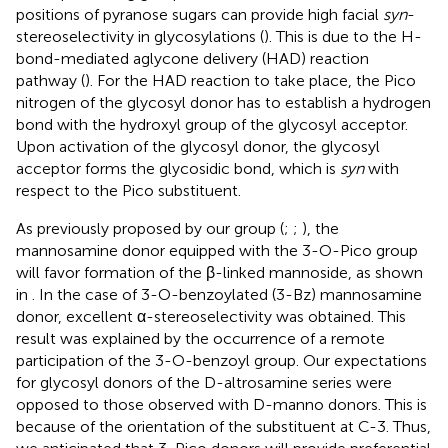
positions of pyranose sugars can provide high facial
syn
-
stereoselectivity in glycosylations (
). This is due to the H-
bond-mediated aglycone delivery (HAD) reaction
pathway (
). For the HAD reaction to take place, the Pico
nitrogen of the glycosyl donor has to establish a hydrogen
bond with the hydroxyl group of the glycosyl acceptor.
Upon activation of the glycosyl donor, the glycosyl
acceptor forms the glycosidic bond, which is
syn
with
respect to the Pico substituent.
As previously proposed by our group (
;
;
), the
mannosamine donor equipped with the 3-O-Pico group
will favor formation of the β-linked mannoside, as shown
in
. In the case of 3-O-benzoylated (3-Bz) mannosamine
donor, excellent α-stereoselectivity was obtained. This
result was explained by the occurrence of a remote
participation of the 3-O-benzoyl group. Our expectations
for glycosyl donors of the D-altrosamine series were
opposed to those observed with D-manno donors. This is
because of the orientation of the substituent at C-3. Thus,