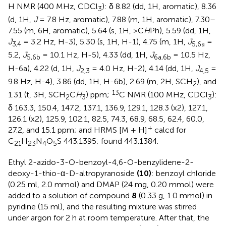
H NMR (400 MHz, CDCl
): δ 8.82 (dd, 1H, aromatic), 8.36
3
(d, 1H,
J
= 7.8 Hz, aromatic), 7.88 (m, 1H, aromatic), 7.30–
7.55 (m, 6H, aromatic), 5.64 (s, 1H, >C
H
Ph), 5.59 (dd, 1H,
J
= 3.2 Hz, H-3), 5.30 (s, 1H, H-1), 4.75 (m, 1H,
J
=
3,4
5,6a
5.2,
J
= 10.1 Hz, H-5), 4.33 (dd, 1H,
J
= 10.5 Hz,
5,6b
6a,6b
H-6a), 4.22 (d, 1H,
J
= 4.0 Hz, H-2), 4.14 (dd, 1H,
J
=
2,3
4,5
9.8 Hz, H-4), 3.86 (dd, 1H, H-6b), 2.69 (m, 2H, SCH
), and
2
13
1.31 (t, 3H, SCH
C
H
) ppm;
C NMR (100 MHz, CDCl
):
2
3
3
δ 163.3, 150.4, 147.2, 137.1, 136.9, 129.1, 128.3 (x2), 127.1,
126.1 (x2), 125.9, 102.1, 82.5, 74.3, 68.9, 68.5, 62.4, 60.0,
+
27.2, and 15.1 ppm; and HRMS [M + H]
calcd for
C
H
N
O
S 443.1395; found 443.1384.
21
23
4
5
Ethyl 2-azido-3-O-benzoyl-4,6-O-benzylidene-2-
deoxy-1-thio-α-D-altropyranoside
(10)
: benzoyl chloride
(0.25 ml, 2.0 mmol) and DMAP (24 mg, 0.20 mmol) were
added to a solution of compound
8
(0.33 g, 1.0 mmol) in
pyridine (15 ml), and the resulting mixture was stirred
under argon for 2 h at room temperature. After that, the