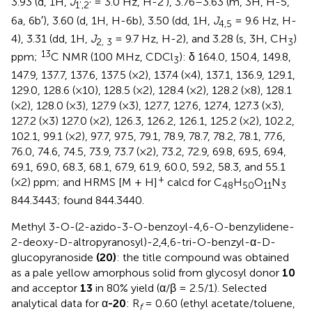
3.93 (d, 1H,
J
= 3.0 Hz, H-2′), 3.76–3.63 (m, 3H, H-5,
1’,2’
6a, 6b′), 3.60 (d, 1H, H-6b), 3.50 (dd, 1H,
J
= 9.6 Hz, H-
4,5
4), 3.31 (dd, 1H,
J
= 9.7 Hz, H-2), and 3.28 (s, 3H, CH
)
2, 3
3
13
ppm;
C NMR (100 MHz, CDCl
): δ 164.0, 150.4, 149.8,
3
147.9, 137.7, 137.6, 137.5 (×2), 137.4 (×4), 137.1, 136.9, 129.1,
129.0, 128.6 (×10), 128.5 (×2), 128.4 (×2), 128.2 (×8), 128.1
(×2), 128.0 (×3), 127.9 (×3), 127.7, 127.6, 127.4, 127.3 (×3),
127.2 (×3) 127.0 (×2), 126.3, 126.2, 126.1, 125.2 (×2), 102.2,
102.1, 99.1 (×2), 97.7, 97.5, 79.1, 78.9, 78.7, 78.2, 78.1, 77.6,
76.0, 74.6, 74.5, 73.9, 73.7 (×2), 73.2, 72.9, 69.8, 69.5, 69.4,
69.1, 69.0, 68.3, 68.1, 67.9, 61.9, 60.0, 59.2, 58.3, and 55.1
+
(×2) ppm; and HRMS [M + H]
calcd for C
H
O
N
48
50
11
3
844.3443; found 844.3440.
Methyl 3-O-(2-azido-3-O-benzoyl-4,6-O-benzylidene-
2-deoxy-D-altropyranosyl)-2,4,6-tri-O-benzyl-α-D-
glucopyranoside
(20)
: the title compound was obtained
as a pale yellow amorphous solid from glycosyl donor
10
and acceptor
13
in 80% yield (α/β = 2.5/1). Selected
analytical data for α
-20
: R
= 0.60 (ethyl acetate/toluene,
f