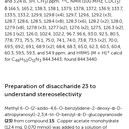
and 3.24 (s, 3H, CH
) ppm;
C NMR (100 MHz, CDCl
):
3
3
δ 166.5, 165.2, 138.3, 138.1, 137.9, 137.8, 137.2, 136.9, 133.7,
133.5, 133.2, 129.9, 129.8 (×4), 129.7, 129.6, 129.2 (×3),
128.7, 128.6, 128.5, 128.4 (×8), 128.3 (×6), 128.2 (×2), 128.0,
127.9 (×8), 127.8 (×3), 127.7 (x2), 127.6 (x2), 127.5, 126.3 (x2),
126.1 (x2), 126.0, 102.4, 102.2, 96.7, 96.6, 93.0, 92.5, 80.5,
77.8, 77.1, 75.5, 75.1, 75.0, 74.1, 74.0, 73.8, 73.5 (×2), 70.0,
69.5, 69.2, 69.1, 68.9 (×2), 68.4, 68.3, 65.0, 62.3, 60.5, 60.4,
+
60.3, 59.5, 59.3, and 54.9 ppm; and HRMS [M + H]
calcd
for C
H
O
N
844.3443; found 844.3440.
48
50
11
3
Preparation of disaccharide 23 to
understand stereoselectivity
Methyl 6-O-(2-azido-4,6-O-benzylidene-2-deoxy-α-D-
altropyranosyl)-2,3,4-tri-O-benzyl-α-D-glucopyranoside
(23)
from compound
15
: Copper acetate monohydrate
(12.4 mg, 0.070 mmol) was added to a solution of