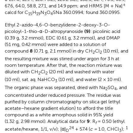
+
67.6, 64.0, 58.8, 27.1, and 14.9 ppm; and HRMS [M + Na]
calcd for C
H
N
O
SNa 360.0994; found 360.0995.
15
19
3
4
Ethyl 2-azido-4,6-O-benzylidene-2-deoxy-3-O-
picoloyl-1-thio-α-D-altropyranoside
(9)
: picolinic acid
(0.39 g, 3.2 mmol), EDC (0.61 g, 3.2 mmol), and DMAP
(51 mg, 0.42 mmol) were added to a solution of
compound
8
(0.71 g, 2.1 mmol) in dry CH
Cl
(10 ml), and
2
2
the resulting mixture was stirred under argon for 3 h at
room temperature. After that, the reaction mixture was
diluted with CH
Cl
(20 ml) and washed with water
2
2
(10 ml), sat. aq. NaHCO
(10 ml), and water (2 × 10 ml).
3
The organic phase was separated, dried with Na
SO
, and
2
4
concentrated under reduced pressure. The residue was
purified by column chromatography on silica gel (ethyl
acetate–hexane gradient elution) to afford the title
compound as a white amorphous solid in 95% yield
(1.32 g, 2.98 mmol). Analytical data for
9
: R
= 0.50 (ethyl
f
24
1
acetate/hexane, 1/1, v/v); [α]
+ 57.4 (
c =
1.0, CHCl
);
D
3