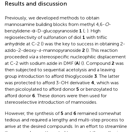
Results and discussion
Previously, we developed methods to obtain
mannosamine building blocks from methyl 4,6-
O
-
benzylidene-α-D-glucopyranoside
1
(
;
). High
regioselectivity of sulfonation of diol
1
with triflic
anhydride at C-2 (
) was the key to success in obtaining 2-
azido-2-deoxy-
-mannopyranoside
2
(
). This reaction
d
proceeded
via
a stereospecific nucleophilic displacement
at C-2 with sodium azide in DMF (
A
) (
). Compound
2
was
then subjected to sequential acetolysis and a leaving
group introduction to afford thioglycoside
3
. The latter
was protected to afford 3-OH derivative
4
, which was
then picoloylated to afford donor
5
or benzoylated to
afford donor
6
. These donors were then used for
stereoselective introduction of mannosides.
However, the synthesis of
5
and
6
remained somewhat
tedious and required a lengthy and multi-step process to
arrive at the desired compounds. In an effort to streamline