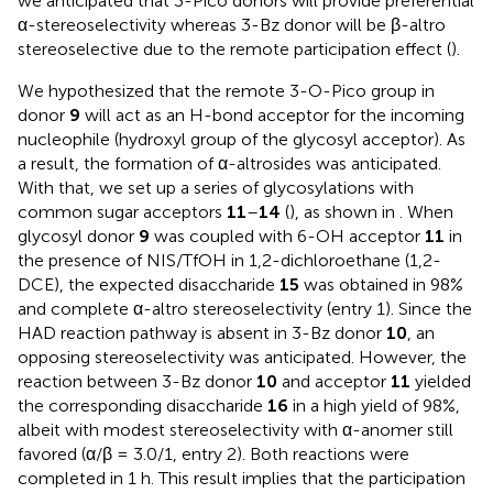
we anticipated that 3-Pico donors will provide preferential
α-stereoselectivity whereas 3-Bz donor will be β-altro
stereoselective due to the remote participation effect (
).
We hypothesized that the remote 3-O-Pico group in
donor
9
will act as an H-bond acceptor for the incoming
nucleophile (hydroxyl group of the glycosyl acceptor). As
a result, the formation of α-altrosides was anticipated.
With that, we set up a series of glycosylations with
common sugar acceptors
11
–
14
(
), as shown in
. When
glycosyl donor
9
was coupled with 6-OH acceptor
11
in
the presence of NIS/TfOH in 1,2-dichloroethane (1,2-
DCE), the expected disaccharide
15
was obtained in 98%
and complete α-altro stereoselectivity (entry 1). Since the
HAD reaction pathway is absent in 3-Bz donor
10
, an
opposing stereoselectivity was anticipated. However, the
reaction between 3-Bz donor
10
and acceptor
11
yielded
the corresponding disaccharide
16
in a high yield of 98%,
albeit with modest stereoselectivity with α-anomer still
favored (α/β = 3.0/1, entry 2). Both reactions were
completed in 1 h. This result implies that the participation