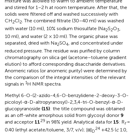
mixture was allowed to warm to ambient temperature
and stirred for 1–2 h at room temperature. After that, the
solids were filtered off and washed successively with
CH
Cl
. The combined filtrate (30–40 ml) was washed
2
2
with water (10 ml), 10% sodium thiosulfate (Na
S
O
,
2
2
3
10 ml), and water (2 × 10 ml). The organic phase was
separated, dried with Na
SO
, and concentrated under
2
4
reduced pressure. The residue was purified by column
chromatography on silica gel (acetone–toluene gradient
elution) to afford corresponding disaccharide derivatives.
Anomeric ratios (or anomeric purity) were determined by
the comparison of the integral intensities of the relevant
1
signals in
H NMR spectra.
Methyl 6-O-(2-azido-4,6-O-benzylidene-2-deoxy-3-O-
picoloyl-α-D-altropyranosyl)-2,3,4-tri-O-benzyl-α-D-
glucopyranoside
(15)
: the title compound was obtained
as an off-white amorphous solid from glycosyl donor
9
29
and acceptor
11
in 98% yield. Analytical data for
15
: R
=
f
24
0.40 (ethyl acetate/toluene, 3/7, v/v); [α]
+42.5 (
c
1.0,
D