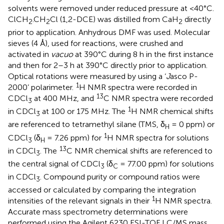
solvents were removed under reduced pressure at <40°C.
ClCH
.CH
Cl (1,2-DCE) was distilled from CaH
directly
2
2
2
prior to application. Anhydrous DMF was used. Molecular
sieves (4 Å), used for reactions, were crushed and
activated in
vacuo
at 390°C during 8 h in the first instance
and then for 2–3 h at 390°C directly prior to application.
Optical rotations were measured by using a ‘
J
asco P-
1
2000’ polarimeter.
H NMR spectra were recorded in
13
CDCl
at 400 MHz, and
C NMR spectra were recorded
3
1
in CDCl
at 100 or 175 MHz. The
H NMR chemical shifts
3
are referenced to tetramethyl silane (TMS, δ
= 0 ppm) or
H
1
CDCl
(δ
= 7.26 ppm) for
H NMR spectra for solutions
3
H
13
in CDCl
. The
C NMR chemical shifts are referenced to
3
the central signal of CDCl
(δ
= 77.00 ppm) for solutions
3
C
in CDCl
. Compound purity or compound ratios were
3
accessed or calculated by comparing the integration
1
intensities of the relevant signals in their
H NMR spectra.
Accurate mass spectrometry determinations were
performed using the Agilent 6230 ESI-TOF LC/MS mass