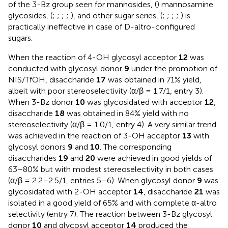
of the 3-Bz group seen for mannosides, (
) mannosamine
glycosides, (
;
;
;
;
), and other sugar series, (
;
;
;
;
) is
practically ineffective in case of D-altro-configured
sugars.
When the reaction of 4-OH glycosyl acceptor
12
was
conducted with glycosyl donor
9
under the promotion of
NIS/TfOH, disaccharide
17
was obtained in 71% yield,
albeit with poor stereoselectivity (α/β = 1.7/1, entry 3).
When 3-Bz donor
10
was glycosidated with acceptor
12
,
disaccharide
18
was obtained in 84% yield with no
stereoselectivity (α/β = 1.0/1, entry 4). A very similar trend
was achieved in the reaction of 3-OH acceptor
13
with
glycosyl donors
9
and
10
. The corresponding
disaccharides
19
and
20
were achieved in good yields of
63–80% but with modest stereoselectivity in both cases
(α/β = 2.2–2.5/1, entries 5–6). When glycosyl donor
9
was
glycosidated with 2-OH acceptor
14
, disaccharide
21
was
isolated in a good yield of 65% and with complete α-altro
selectivity (entry 7). The reaction between 3-Bz glycosyl
donor
10
and glycosyl acceptor
14
produced the