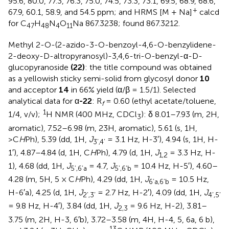
95.6, 80.0, 77.3, 76.3, 75.0, 74.5, 73.3, 73.1, 69.5, 68.9, 68.6,
+
67.9, 60.1, 58.9, and 54.5 ppm; and HRMS [M + Na]
calcd
for C
H
N
O
Na 867.3238; found 867.3212.
47
48
4
11
Methyl 2-O-(2-azido-3-O-benzoyl-4,6-O-benzylidene-
2-deoxy-D-altropyranosyl)-3,4,6-tri-O-benzyl-α-D-
glucopyranoside
(22)
: the title compound was obtained
as a yellowish sticky semi-solid from glycosyl donor
10
and acceptor
14
in 66% yield (α/β = 1.5/1). Selected
analytical data for α
-22
: R
= 0.60 (ethyl acetate/toluene,
f
1
1/4, v/v);
H NMR (400 MHz, CDCl
): δ 8.01–7.93 (m, 2H,
3
aromatic), 7.52–6.98 (m, 23H, aromatic), 5.61 (s, 1H,
>C
H
Ph), 5.39 (dd, 1H,
J
= 3.1 Hz, H-3′), 4.94 (s, 1H, H-
3’,4’
1′), 4.87–4.84 (d, 1H, C
H
Ph), 4.79 (d, 1H,
J
= 3.3 Hz, H-
1,2
1), 4.68 (dd, 1H,
J
= 4.7,
J
= 10.4 Hz, H-5′), 4.60–
5’,6’a
5’,6’b
4.28 (m, 5H, 5 × C
H
Ph), 4.29 (dd, 1H,
J
= 10.5 Hz,
6’a,6’b
H-6′a), 4.25 (d, 1H,
J
= 2.7 Hz, H-2′), 4.09 (dd, 1H,
J
2’,3’
4’,5’
= 9.8 Hz, H-4′), 3.84 (dd, 1H,
J
= 9.6 Hz, H-2), 3.81–
2,3
3.75 (m, 2H, H-3, 6′b), 3.72–3.58 (m, 4H, H-4, 5, 6a, 6 b),
13