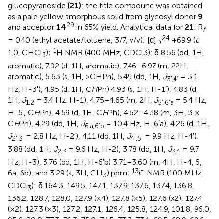
glucopyranoside
(21)
: the title compound was obtained
as a pale yellow amorphous solid from glycosyl donor
9
29
and acceptor
14
in 65% yield. Analytical data for
21
: R
f
24
= 0.40 (ethyl acetate/toluene, 3/7, v/v); [α]
+69.9 (
c
D
1
1.0, CHCl
);
H NMR (400 MHz, CDCl3): δ 8.56 (dd, 1H,
3
aromatic), 7.92 (d, 1H, aromatic), 7.46–6.97 (m, 22H,
aromatic), 5.63 (s, 1H, >CHPh), 5.49 (dd, 1H,
J
= 3.1
3’,4’
Hz, H-3′), 4.95 (d, 1H, C
H
Ph) 4.93 (s, 1H, H-1′), 4.83 (d,
1H,
J
= 3.4 Hz, H-1), 4.75–4.65 (m, 2H,
J
= 5.4 Hz,
1,2
5’,6’a
H-5′, C
H
Ph), 4.59 (d, 1H, C
H
Ph), 4.52–4.38 (m, 3H, 3 ×
C
H
Ph), 4.29 (dd, 1H,
J
= 10.4 Hz, H-6′a), 4.26 (d, 1H,
6’a,6’b
J
= 2.8 Hz, H-2′), 4.11 (dd, 1H,
J
= 9.9 Hz, H-4′),
2’,3’
4’,5’
3.88 (dd, 1H,
J
= 9.6 Hz, H-2), 3.78 (dd, 1H,
J
= 9.7
2,3
3,4
Hz, H-3), 3.76 (dd, 1H, H-6′b) 3.71–3.60 (m, 4H, H-4, 5,
13
6a, 6b), and 3.29 (s, 3H, CH
) ppm;
C NMR (100 MHz,
3
CDCl
): δ 164.3, 149.5, 147.1, 137.9, 137.6, 137.4, 136.8,
3
136.2, 128.7, 128.0, 127.9 (×4), 127.8 (×5), 127.6 (x2), 127.4
(×2), 127.3 (×3), 127.2, 127.1, 126.4, 125.8, 124.9, 101.8, 96.0,