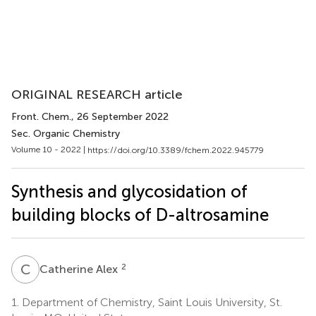
ORIGINAL RESEARCH article
Front. Chem.
, 26 September 2022
Sec. Organic Chemistry
Volume 10 - 2022 |
https://doi.org/10.3389/fchem.2022.945779
Synthesis and glycosidation of
building blocks of D-altrosamine
C
A
2
Catherine Alex
1.
Department of Chemistry, Saint Louis University, St.