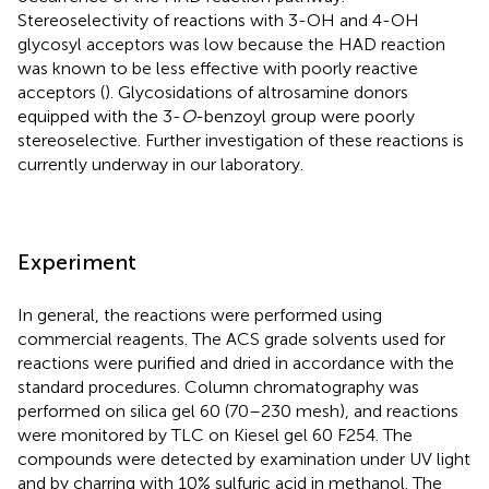
Stereoselectivity of reactions with 3-OH and 4-OH
glycosyl acceptors was low because the HAD reaction
was known to be less effective with poorly reactive
acceptors (
). Glycosidations of altrosamine donors
equipped with the 3-
O
-benzoyl group were poorly
stereoselective. Further investigation of these reactions is
currently underway in our laboratory.
Experiment
In general, the reactions were performed using
commercial reagents. The ACS grade solvents used for
reactions were purified and dried in accordance with the
standard procedures. Column chromatography was
performed on silica gel 60 (70–230 mesh), and reactions
were monitored by TLC on Kiesel gel 60 F254. The
compounds were detected by examination under UV light
and by charring with 10% sulfuric acid in methanol. The