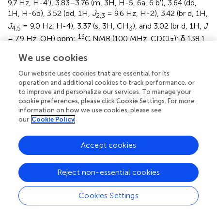
9.7 Hz, H-4′), 3.83–3.76 (m, 3H, H-5, 6a, 6 b′), 3.64 (dd,
1H, H-6b), 3.52 (dd, 1H,
J
= 9.6 Hz, H-2), 3.42 (br d, 1H,
2,3
J
= 9.0 Hz, H-4), 3.37 (s, 3H, CH
), and 3.02 (br d, 1H,
J
4,5
3
13
= 7.9 Hz, OH) ppm;
C NMR (100 MHz, CDCl
): δ 138.1,
3
137.6 (×2), 136.6, 128.7, 128.1 (×2), 128.0 (×2), 127.8 (×4),
We use cookies
127.7 (×2), 127.6, 127.5 (×2), 127.4, 127.3 (×2), 127.2, 125.8
(×2), 101.9, 98.0, 97.5, 81.5, 79.5, 77.5, 75.5, 75.3, 74.6, 72.9,
Our website uses cookies that are essential for its
69.0, 68.5, 67.3, 66.7, 61.3, 58.0, and 54.9 ppm; and HRMS
operation and additional cookies to track performance, or
+
to improve and personalize our services. To manage your
[M + Na]
calcd for C
H
N
O
Na 867.3238; found
41
45
3
10
cookie preferences, please click Cookie Settings. For more
867.3212.
information on how we use cookies, please see
our
Cookie Policy
From compound
16
, a 1 N solution of sodium methoxide
in MeOH was added to a solution of compound
15
Accept cookies
(38 mg, 0.05 mmol) in MeOH (1.2 ml) until pH reached ∼
9, and the resulting mixture was kept for 1 h at room
temperature. After that, the reaction mixture was
Reject non-essential cookies
+
neutralized with Dowex (H
); the resin was filtered off
and washed successively with MeOH. The combined
Cookies Settings
filtrate (∼25 ml) was concentrated under reduced
pressure. The residue was purified by column