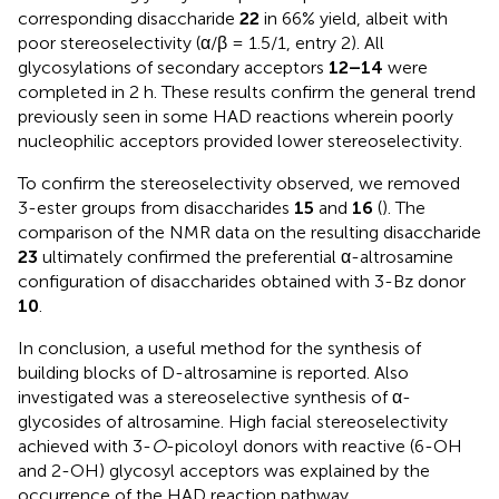
corresponding disaccharide
22
in 66% yield, albeit with
poor stereoselectivity (α/β = 1.5/1, entry 2). All
glycosylations of secondary acceptors
12–14
were
completed in 2 h. These results confirm the general trend
previously seen in some HAD reactions wherein poorly
nucleophilic acceptors provided lower stereoselectivity.
To confirm the stereoselectivity observed, we removed
3-ester groups from disaccharides
15
and
16
(
). The
comparison of the NMR data on the resulting disaccharide
23
ultimately confirmed the preferential α-altrosamine
configuration of disaccharides obtained with 3-Bz donor
10
.
In conclusion, a useful method for the synthesis of
building blocks of D-altrosamine is reported. Also
investigated was a stereoselective synthesis of α-
glycosides of altrosamine. High facial stereoselectivity
achieved with 3-
O
-picoloyl donors with reactive (6-OH
and 2-OH) glycosyl acceptors was explained by the
occurrence of the HAD reaction pathway.