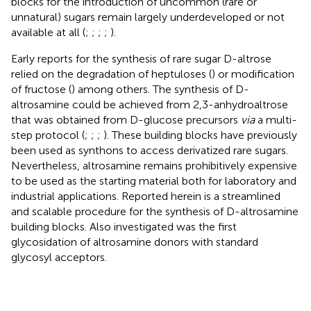
blocks for the introduction of uncommon (rare or
unnatural) sugars remain largely underdeveloped or not
available at all (
;
;
;
;
).
Early reports for the synthesis of rare sugar D-altrose
relied on the degradation of heptuloses (
) or modification
of fructose (
) among others. The synthesis of D-
altrosamine could be achieved from 2,3-anhydroaltrose
that was obtained from D-glucose precursors
via
a multi-
step protocol (
;
;
;
). These building blocks have previously
been used as synthons to access derivatized rare sugars.
Nevertheless, altrosamine remains prohibitively expensive
to be used as the starting material both for laboratory and
industrial applications. Reported herein is a streamlined
and scalable procedure for the synthesis of D-altrosamine
building blocks. Also investigated was the first
glycosidation of altrosamine donors with standard
glycosyl acceptors.