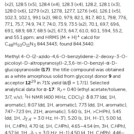
(×2), 128.5 (×5), 128.4 (×4), 128.3 (×4), 128.2, 128.1 (×3),
128.0 (×6), 127.9 (×2), 127.8, 127.7, 127.6 (×6), 126.1 (×5),
102.3, 102.1, 99.1 (x2), 98.0, 97.9, 82.1, 81.7, 80.1, 79.8, 77.6,
77.1, 75.7, 74.9, 74.7, 74.0, 73.9, 73.5 (x2), 70.1, 69.7, 69.6,
69.1, 68.9, 68.7, 68.5 (x2), 67.3, 64.7, 61.0, 60.1, 59.4, 55.2,
+
and 55.1 ppm; and HRMS [M + H]
calcd for
C
H
O
N
844.3443; found 844.3440.
48
50
11
3
Methyl 4-O-(2-azido-4,6-O-benzylidene-2-deoxy-3-O-
picoloyl-D-altropyranosyl)-2,3,6-tri-O-benzyl-α-D-
glucopyranoside
(17)
: the title compound was obtained
as a white amorphous solid from glycosyl donor
9
and
29
acceptor
12
in 71% yield (α/β = 1.7/1). Selected
analytical data for α-
17
: R
= 0.40 (ethyl acetate/toluene,
f
1
3/7, v/v);
H NMR (400 MHz, CDCl
): δ 8.77 (dd, 1H,
3
aromatic), 8.07 (dd, 1H, aromatic), 7.73 (dd, 1H, aromatic),
7.47–7.23 (m, 21H, aromatic), 5.60 (s, 1H, >CHPh), 5.45
(dd, 1H,
J
= 3.0 Hz, H-3′), 5.20 (s, 1H, H-1′), 5.00 (d,
3’,4’
IH, C
H
Ph), 4.70 (d, 1H, C
H
Ph), 4.65–4.54 (m, 3H, C
H
Ph),
4.57 (d, 1H,
J
= 3.0 Hz, H-1) 4.50 (d, 1H, C
H
Ph), 4.46–
1,2