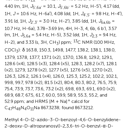
4.40 (m, 1H,
J
= 10.1,
J
= 5.2 Hz, H-5′), 4.17 (dd,
5’,6a’
5’,6b’
1H,
J
= 10.6 Hz, H-6a′), 4.08 (dd, 1H,
J
= 9.8 Hz, H-4′),
4’,5’
3.91 (d, 1H,
J
= 3.0 Hz, H-2′), 3.85 (dd, 1H,
J
=
2’,3’
6a,6b
10.7 Hz, H-6a), 3.78–3.69 (m, 4H, H-3, 4, 6b, 6 b’), 3.57
(m, 1H,
J
= 5.4 Hz, H-5), 3.52 (dd, 1H,
J
= 9.4 Hz,
5,6a
2,3
13
H-2), and 3.33 (s, 3H, CH
) ppm;
C NMR (100 MHz,
3
CDCl
): δ 163.8, 150.3, 149.8, 147.7, 138.2, 138.1, 138.0,
3
137.9, 137.8, 137.7, 137.1 (×2), 137.0, 136.8, 129.2, 129.1,
128.6 (×4), 128.5 (×3), 128.4 (×5), 128.3, 128.2 (×7), 128.1
(×2), 127.9, 127.8 (×2), 127.7 (×5), 127.6 (×5), 127.0 (×2),
126.3, 126.2, 126.1 (×4), 126.0, 125.3, 125.2, 102.2, 102.1,
99.8, 99.7, 97.8 (×2), 81.5 (×2), 80.4, 80.3, 80.2, 76.5, 75.9,
75.4, 73.9, 73.7, 73.6, 73.2 (×2), 69.8, 69.3, 69.1, 69.0 (×2),
68.9, 68.7, 67.5, 61.7, 60.0, 59.9, 58.9, 55.3, 55.2, and
+
52.9 ppm; and HRMS [M + Na]
calcd for
C
H
N
O
Na 867.3238; found 867.3212.
47
48
4
11
Methyl 4-O-(2-azido-3-O-benzoyl-4,6-O-benzylidene-
2-deoxy-D-altropyranosyl)-2,3,6-tri-O-benzyl-α-D-