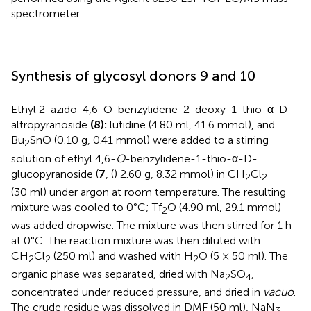
spectrometer.
Synthesis of glycosyl donors 9 and 10
Ethyl 2-azido-4,6-O-benzylidene-2-deoxy-1-thio-α-D-
altropyranoside
(8):
lutidine (4.80 ml, 41.6 mmol), and
Bu
SnO (0.10 g, 0.41 mmol) were added to a stirring
2
solution of ethyl 4,6-
O
-benzylidene-1-thio-α-D-
glucopyranoside (
7
, (
) 2.60 g, 8.32 mmol) in CH
Cl
2
2
(30 ml) under argon at room temperature. The resulting
mixture was cooled to 0°C; Tf
O (4.90 ml, 29.1 mmol)
2
was added dropwise. The mixture was then stirred for 1 h
at 0°C. The reaction mixture was then diluted with
CH
Cl
(250 ml) and washed with H
O (5 × 50 ml). The
2
2
2
organic phase was separated, dried with Na
SO
,
2
4
concentrated under reduced pressure, and dried in
vacuo
.
The crude residue was dissolved in DMF (50 ml), NaN
3