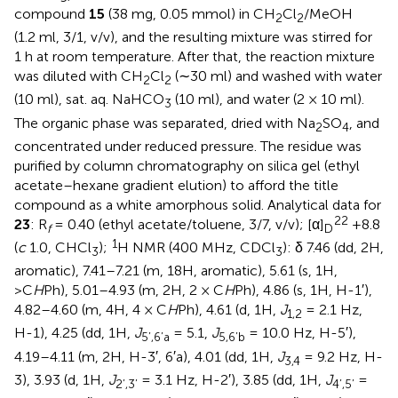
compound
15
(38 mg, 0.05 mmol) in CH
Cl
/MeOH
2
2
(1.2 ml, 3/1, v/v), and the resulting mixture was stirred for
1 h at room temperature. After that, the reaction mixture
was diluted with CH
Cl
(∼30 ml) and washed with water
2
2
(10 ml), sat. aq. NaHCO
(10 ml), and water (2 × 10 ml).
3
The organic phase was separated, dried with Na
SO
, and
2
4
concentrated under reduced pressure. The residue was
purified by column chromatography on silica gel (ethyl
acetate–hexane gradient elution) to afford the title
compound as a white amorphous solid. Analytical data for
22
23
: R
= 0.40 (ethyl acetate/toluene, 3/7, v/v); [α]
+8.8
f
D
1
(
c
1.0, CHCl
);
H NMR (400 MHz, CDCl
): δ 7.46 (dd, 2H,
3
3
aromatic), 7.41–7.21 (m, 18H, aromatic), 5.61 (s, 1H,
>C
H
Ph), 5.01–4.93 (m, 2H, 2 × C
H
Ph), 4.86 (s, 1H, H-1′),
4.82–4.60 (m, 4H, 4 × C
H
Ph), 4.61 (d, 1H,
J
= 2.1 Hz,
1,2
H-1), 4.25 (dd, 1H,
J
= 5.1,
J
= 10.0 Hz, H-5′),
5’,6’a
5,6’b
4.19–4.11 (m, 2H, H-3′, 6′a), 4.01 (dd, 1H,
J
= 9.2 Hz, H-
3,4
3), 3.93 (d, 1H,
J
= 3.1 Hz, H-2′), 3.85 (dd, 1H,
J
=
2’,3’
4’,5’