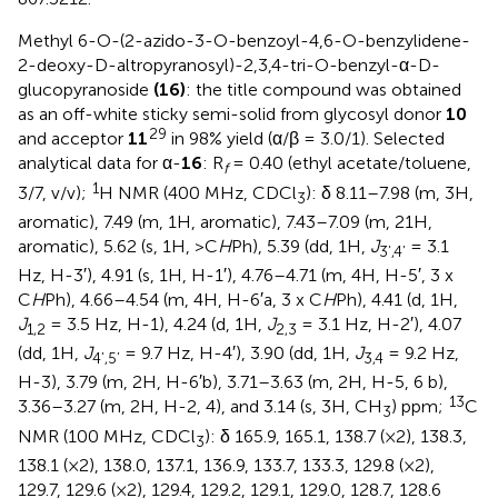
Methyl 6-O-(2-azido-3-O-benzoyl-4,6-O-benzylidene-
2-deoxy-D-altropyranosyl)-2,3,4-tri-O-benzyl-α-D-
glucopyranoside
(16)
: the title compound was obtained
as an off-white sticky semi-solid from glycosyl donor
10
29
and acceptor
11
in 98% yield (α/β = 3.0/1). Selected
analytical data for α-
16
: R
= 0.40 (ethyl acetate/toluene,
f
1
3/7, v/v);
H NMR (400 MHz, CDCl
): δ 8.11–7.98 (m, 3H,
3
aromatic), 7.49 (m, 1H, aromatic), 7.43–7.09 (m, 21H,
aromatic), 5.62 (s, 1H, >C
H
Ph), 5.39 (dd, 1H,
J
= 3.1
3’,4’
Hz, H-3′), 4.91 (s, 1H, H-1′), 4.76–4.71 (m, 4H, H-5′, 3 x
C
H
Ph), 4.66–4.54 (m, 4H, H-6′a, 3 x C
H
Ph), 4.41 (d, 1H,
J
= 3.5 Hz, H-1), 4.24 (d, 1H,
J
= 3.1 Hz, H-2′), 4.07
1,2
2,3
(dd, 1H,
J
= 9.7 Hz, H-4′), 3.90 (dd, 1H,
J
= 9.2 Hz,
4’,5’
3,4
H-3), 3.79 (m, 2H, H-6′b), 3.71–3.63 (m, 2H, H-5, 6 b),
13
3.36–3.27 (m, 2H, H-2, 4), and 3.14 (s, 3H, CH
) ppm;
C
3
NMR (100 MHz, CDCl
): δ 165.9, 165.1, 138.7 (×2), 138.3,
3
138.1 (×2), 138.0, 137.1, 136.9, 133.7, 133.3, 129.8 (×2),
129.7, 129.6 (×2), 129.4, 129.2, 129.1, 129.0, 128.7, 128.6