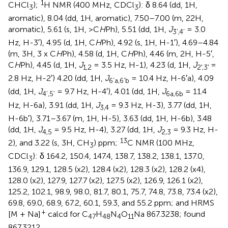
1
CHCl
);
H NMR (400 MHz, CDCl
): δ 8.64 (dd, 1H,
3
3
aromatic), 8.04 (dd, 1H, aromatic), 7.50–7.00 (m, 22H,
aromatic), 5.61 (s, 1H, >C
H
Ph), 5.51 (dd, 1H,
J
= 3.0
3’,4’
Hz, H-3′), 4.95 (d, 1H, C
H
Ph), 4.92 (s, 1H, H-1′), 4.69–4.84
(m, 3H, 3 x C
H
Ph), 4.58 (d, 1H, C
H
Ph), 4.46 (m, 2H, H-5′,
C
H
Ph), 4.45 (d, 1H,
J
= 3.5 Hz, H-1), 4.23 (d, 1H,
J
=
1,2
2′,3′
2.8 Hz, H-2′) 4.20 (dd, 1H,
J
= 10.4 Hz, H-6′a), 4.09
6’a,6’b
(dd, 1H,
J
= 9.7 Hz, H-4′), 4.01 (dd, 1H,
J
= 11.4
4’,5’
6a,6b
Hz, H-6a), 3.91 (dd, 1H,
J
= 9.3 Hz, H-3), 3.77 (dd, 1H,
3,4
H-6b′), 3.71–3.67 (m, 1H, H-5), 3.63 (dd, 1H, H-6b), 3.48
(dd, 1H,
J
= 9.5 Hz, H-4), 3.27 (dd, 1H,
J
= 9.3 Hz, H-
4,5
2,3
13
2), and 3.22 (s, 3H, CH
) ppm;
C NMR (100 MHz,
3
CDCl
): δ 164.2, 150.4, 147.4, 138.7, 138.2, 138.1, 137.0,
3
136.9, 129.1, 128.5 (x2), 128.4 (x2), 128.3 (x2), 128.2 (x4),
128.0 (x2), 127.9, 127.7 (x2), 127.5 (x2), 126.9, 126.1 (x2),
125.2, 102.1, 98.9, 98.0, 81.7, 80.1, 75.7, 74.8, 73.8, 73.4 (x2),
69.8, 69.0, 68.9, 67.2, 60.1, 59.3, and 55.2 ppm; and HRMS
+
[M + Na]
calcd for C
H
N
O
Na 867.3238; found
47
48
4
11
867.3212.