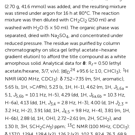
(2.70 g, 41.6 mmol) was added, and the resulting mixture
was stirred under argon for 16 h at 80°C. The reaction
mixture was then diluted with CH
Cl
(250 ml) and
2
2
washed with H
O (5 × 50 ml). The organic phase was
2
separated, dried with Na
SO
, and concentrated under
2
4
reduced pressure. The residue was purified by column
chromatography on silica gel (ethyl acetate–hexane
gradient elution) to afford the title compound as a white
amorphous solid. Analytical data for
8
: R
= 0.50 (ethyl
f
24
1
acetate/hexane, 3/7, v/v); [α]
+95.6 (
c
1.0, CHCl
);
H
D
3
NMR (400 MHz, CDCl
): δ 7.52–7.35 (m, 5H, aromatic),
3
5.65 (s, 1H, >C
H
Ph), 5.23 (s, 1H, H-1), 4.62 (m, 1H,
J
=
5,6a
5.1,
J
= 10.1 Hz, H-5), 4.29 (dd, 1H,
J
= 10.3 Hz,
5,6b
6a,6b
H-6a), 4.13 (dd, 1H,
J
= 2.8 Hz, H-3), 4.00 (d, 1H
J
=
3,4
2,3
3.2 Hz, H-2), 3.91 (dd, 1H,
J
= 9.8 Hz, H-4), 3.81 (m, 1H,
4,5
H-6b), 2.88 (d, 1H, OH), 2.72–2.61 (m, 2H, SCH
), and
2
13
1.30 (t, 3H, SCH
C
H
) ppm;
C NMR (100 MHz, CDCl
):
2
3
3
δ 137.0, 129.4, 128.4 (x2), 126.2 (x2), 102.3, 82.4, 76.3, 68.9,