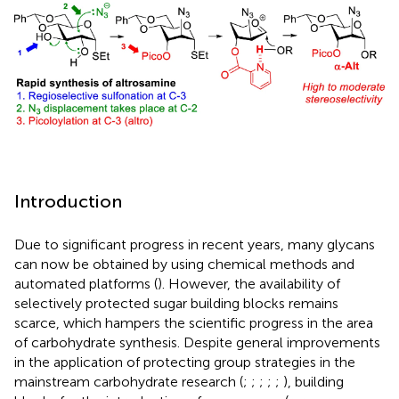
Introduction
Due to significant progress in recent years, many glycans
can now be obtained by using chemical methods and
automated platforms (
). However, the availability of
selectively protected sugar building blocks remains
scarce, which hampers the scientific progress in the area
of carbohydrate synthesis. Despite general improvements
in the application of protecting group strategies in the
mainstream carbohydrate research (
;
;
;
;
;
), building