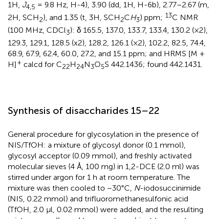
1H,
J
= 9.8 Hz, H-4), 3.90 (dd, 1H, H-6b), 2.77–2.67 (m,
4,5
13
2H, SCH
), and 1.35 (t, 3H, SCH
C
H
) ppm;
C NMR
2
2
3
(100 MHz, CDCl
): δ 165.5, 137.0, 133.7, 133.4, 130.2 (×2),
3
129.3, 129.1, 128.5 (x2), 128.2, 126.1 (×2), 102.2, 82.5, 74.4,
68.9, 67.9, 62.4, 60.0, 27.2, and 15.1 ppm; and HRMS [M +
+
H]
calcd for C
H
N
O
S 442.1436; found 442.1431.
22
24
3
5
Synthesis of disaccharides 15–22
General procedure for glycosylation in the presence of
NIS/TfOH: a mixture of glycosyl donor (0.1 mmol),
glycosyl acceptor (0.09 mmol), and freshly activated
molecular sieves (4 Å, 100 mg) in 1,2-DCE (2.0 ml) was
stirred under argon for 1 h at room temperature. The
mixture was then cooled to −30°C,
N
-iodosuccinimide
(NIS, 0.22 mmol) and trifluoromethanesulfonic acid
(TfOH, 2.0 µl, 0.02 mmol) were added, and the resulting