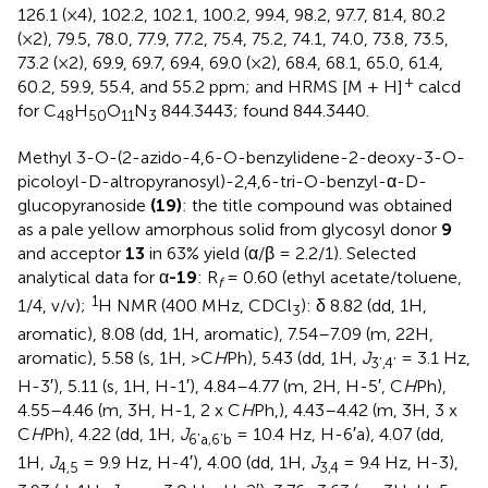
126.1 (×4), 102.2, 102.1, 100.2, 99.4, 98.2, 97.7, 81.4, 80.2
(×2), 79.5, 78.0, 77.9, 77.2, 75.4, 75.2, 74.1, 74.0, 73.8, 73.5,
73.2 (×2), 69.9, 69.7, 69.4, 69.0 (×2), 68.4, 68.1, 65.0, 61.4,
+
60.2, 59.9, 55.4, and 55.2 ppm; and HRMS [M + H]
calcd
for C
H
O
N
844.3443; found 844.3440.
48
50
11
3
Methyl 3-O-(2-azido-4,6-O-benzylidene-2-deoxy-3-O-
picoloyl-D-altropyranosyl)-2,4,6-tri-O-benzyl-α-D-
glucopyranoside
(19)
: the title compound was obtained
as a pale yellow amorphous solid from glycosyl donor
9
and acceptor
13
in 63% yield (α/β = 2.2/1). Selected
analytical data for α
-19
: R
= 0.60 (ethyl acetate/toluene,
f
1
1/4, v/v);
H NMR (400 MHz, CDCl
): δ 8.82 (dd, 1H,
3
aromatic), 8.08 (dd, 1H, aromatic), 7.54–7.09 (m, 22H,
aromatic), 5.58 (s, 1H, >C
H
Ph), 5.43 (dd, 1H,
J
= 3.1 Hz,
3’,4’
H-3′), 5.11 (s, 1H, H-1′), 4.84–4.77 (m, 2H, H-5′, C
H
Ph),
4.55–4.46 (m, 3H, H-1, 2 x C
H
Ph,), 4.43–4.42 (m, 3H, 3 x
C
H
Ph), 4.22 (dd, 1H,
J
= 10.4 Hz, H-6′a), 4.07 (dd,
6’a,6’b
1H,
J
= 9.9 Hz, H-4′), 4.00 (dd, 1H,
J
= 9.4 Hz, H-3),
4,5
3,4