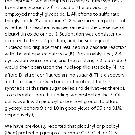
the approach, we attempted to carry out the synthesis
from thioglycoside
7
(
) instead of the previously
employed methyl glycoside
1
. All efforts to sulfonate
thioglycoside
7
at position C-2 have failed, regardless of
whether this reaction was performed in the presence of
dibutyl tin oxide or not (
). Sulfonation was consistently
directed to the C-3 position, and the subsequent
nucleophilic displacement resulted in a cascade reaction
with the anticipated pathway (
B
). Presumably, first, 2,3-
cyclization would occur, and the resulting 2,3-epoxide (
)
would then open upon the nucleophilic attack by N
to
3
afford D-altro-configured amino sugar
8
. This discovery
led to a straightforward one-pot protocol for the
synthesis of this rare sugar series and derivatives thereof.
To elaborate upon this finding, we protected the 3-OH
derivative
8
with picoloyl or benzoyl groups to afford
glycosyl donors
9
and
10
in good yields of 95 and 91%,
respectively (
).
We have previously reported that picolinyl or picoloyl
(Pico) protecting groups at remote C-3, C-4, or C-6