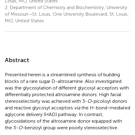
Louis, MO, United States
2.
Department of Chemistry and Biochemistry, University
of Missouri—St. Louis, One University Boulevard, St. Louis,
MO, United States
Abstract
Presented herein is a streamlined synthesis of building
blocks of a rare sugar D-altrosamine. Also investigated
was the glycosylation of different glycosyl acceptors with
differentially protected altrosamine donors. High facial
stereoselectivity was achieved with 3-
O
-picoloyl donors
and reactive glycosyl acceptors
via
the H-bond-mediated
aglycone delivery (HAD) pathway. In contrast,
glycosidations of the altrosamine donor equipped with
the 3-
O
-benzoyl group were poorly stereoselective.