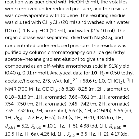
reaction was quenched with MeOH (5 ml), the volatiles
were removed under reduced pressure, and the residue
was co-evaporated with toluene. The resulting residue
was diluted with CH
Cl
(20 ml) and washed with water
2
2
(10 ml), 1 N aq. HCl (10 ml), and water (2 × 10 ml). The
organic phase was separated, dried with Na
SO
, and
2
4
concentrated under reduced pressure. The residue was
purified by column chromatography on silica gel (ethyl
acetate–hexane gradient elution) to give the title
compound as an off-white amorphous solid in 91% yield
(0.40 g, 0.91 mmol). Analytical data for
10
: R
= 0.50 (ethyl
f
24
1
acetate/hexane, 2/3, v/v); [α]
+68.6 (
c
1.0, CHCl
);
H
D
3
NMR (700 MHz, CDCl
): δ 8.28–8.25 (m, 2H, aromatic),
3
8.18–8.16 (m, 1H, aromatic), 7.66–7.61 (m, 1H, aromatic),
7.54–7.50 (m, 2H, aromatic), 7.46–7.42 (m, 2H, aromatic),
7.35–7.32 (m, 2H, aromatic), 5.67 (s, 1H, >C
H
Ph), 5.56 (dd,
1H,
J
= 3.2 Hz, H-3), 5.34 (s, 1H, H-1), 4.83 (m, 1H,
3,4
J
= 5.2,
J
= 10.1 Hz, H-5), 4.38 (dd, 1H,
J
=
5,6a
5,6b
6a,6b
10.5 Hz, H-6a), 4.26 (d, 1H,
J
= 3.6 Hz, H-2), 4.17 (dd,
2,3