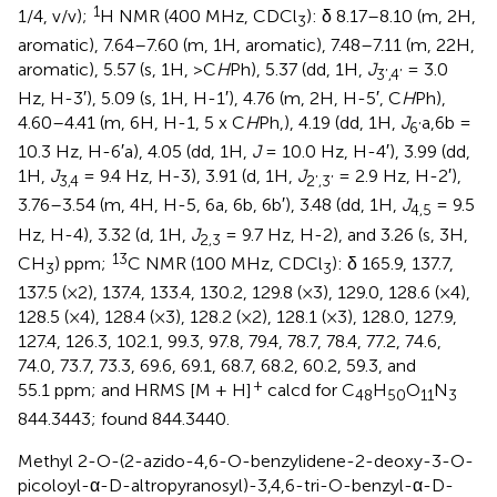
1
1/4, v/v);
H NMR (400 MHz, CDCl
): δ 8.17–8.10 (m, 2H,
3
aromatic), 7.64–7.60 (m, 1H, aromatic), 7.48–7.11 (m, 22H,
aromatic), 5.57 (s, 1H, >C
H
Ph), 5.37 (dd, 1H,
J
= 3.0
3’,4’
Hz, H-3′), 5.09 (s, 1H, H-1′), 4.76 (m, 2H, H-5′, C
H
Ph),
4.60–4.41 (m, 6H, H-1, 5 x C
H
Ph,), 4.19 (dd, 1H,
J
a,6b =
6’
10.3 Hz, H-6′a), 4.05 (dd, 1H,
J
= 10.0 Hz, H-4′), 3.99 (dd,
1H,
J
= 9.4 Hz, H-3), 3.91 (d, 1H,
J
= 2.9 Hz, H-2′),
3,4
2’,3’
3.76–3.54 (m, 4H, H-5, 6a, 6b, 6b′), 3.48 (dd, 1H,
J
= 9.5
4,5
Hz, H-4), 3.32 (d, 1H,
J
= 9.7 Hz, H-2), and 3.26 (s, 3H,
2,3
13
CH
) ppm;
C NMR (100 MHz, CDCl
): δ 165.9, 137.7,
3
3
137.5 (×2), 137.4, 133.4, 130.2, 129.8 (×3), 129.0, 128.6 (×4),
128.5 (×4), 128.4 (×3), 128.2 (×2), 128.1 (×3), 128.0, 127.9,
127.4, 126.3, 102.1, 99.3, 97.8, 79.4, 78.7, 78.4, 77.2, 74.6,
74.0, 73.7, 73.3, 69.6, 69.1, 68.7, 68.2, 60.2, 59.3, and
+
55.1 ppm; and HRMS [M + H]
calcd for C
H
O
N
48
50
11
3
844.3443; found 844.3440.
Methyl 2-O-(2-azido-4,6-O-benzylidene-2-deoxy-3-O-
picoloyl-α-D-altropyranosyl)-3,4,6-tri-O-benzyl-α-D-