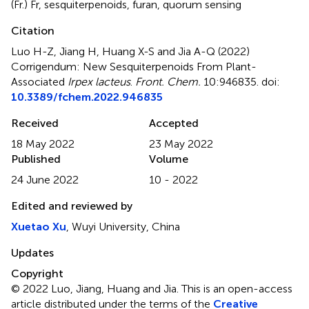
(Fr.) Fr
,
sesquiterpenoids
,
furan
,
quorum sensing
Citation
Luo H-Z, Jiang H, Huang X-S and Jia A-Q (2022)
Corrigendum: New Sesquiterpenoids From Plant-
Associated
Irpex lacteus
.
Front. Chem.
10:946835. doi:
10.3389/fchem.2022.946835
Received
Accepted
18 May 2022
23 May 2022
Published
Volume
24 June 2022
10 - 2022
Edited and reviewed by
Xuetao Xu
, Wuyi University, China
Updates
Copyright
© 2022 Luo, Jiang, Huang and Jia.
This is an open-access
article distributed under the terms of the
Creative