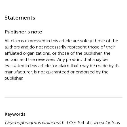
Statements
Publisher’s note
All claims expressed in this article are solely those of the
authors and do not necessarily represent those of their
affiliated organizations, or those of the publisher, the
editors and the reviewers. Any product that may be
evaluated in this article, or claim that may be made by its
manufacturer, is not guaranteed or endorsed by the
publisher.
Summary
Keywords
Orychophragmus violaceus
(L.) O.E. Schulz
,
Irpex lacteus