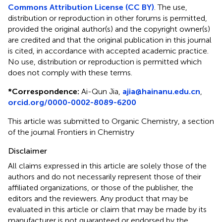
Commons Attribution License (CC BY)
. The use,
distribution or reproduction in other forums is permitted,
provided the original author(s) and the copyright owner(s)
are credited and that the original publication in this journal
is cited, in accordance with accepted academic practice.
No use, distribution or reproduction is permitted which
does not comply with these terms.
*
Correspondence:
Ai-Qun Jia,
ajia@hainanu.edu.cn
,
orcid.org/0000-0002-8089-6200
This article was submitted to Organic Chemistry, a section
of the journal Frontiers in Chemistry
Disclaimer
All claims expressed in this article are solely those of the
authors and do not necessarily represent those of their
affiliated organizations, or those of the publisher, the
editors and the reviewers. Any product that may be
evaluated in this article or claim that may be made by its
manufacturer is not guaranteed or endorsed by the