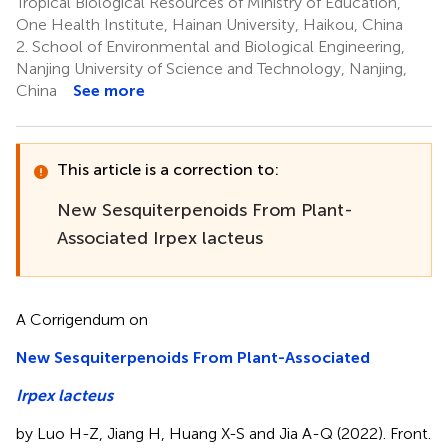
Tropical Biological Resources of Ministry of Education,
One Health Institute, Hainan University, Haikou, China
2.
School of Environmental and Biological Engineering,
Nanjing University of Science and Technology, Nanjing,
China
See more
This article is a correction to:
New Sesquiterpenoids From Plant-
Associated Irpex lacteus
A Corrigendum on
New Sesquiterpenoids From Plant-Associated
Irpex lacteus
by Luo H-Z, Jiang H, Huang X-S and Jia A-Q (2022). Front.