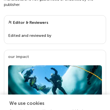
publisher.
Editor & Reviewers
Edited and reviewed by
our impact
We use cookies