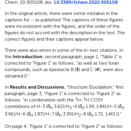
Chem. 10:905108. doi:
10.3389/fchem.2022.905108
In the original article, there were some mistakes in the
captions for
–
as published. The captions of these figures
were inconsistent with the figures, and the order of the
figures do not accord with the description in the text. The
correct figures and their captions appear below.
There were also errors in some of the in-text citations. In
the
Introduction
, second paragraph, page 1, “Table 1” is
corrected to “Figure 1” as follows: “as well as two furan
compounds, such as irpexlacte B (
3
) and C (
4
), were also
obtained (
).”
In
Results and Discussions
, “Structure Elucidation,” first
paragraph, page 3, “Figure 1” is corrected to “Figure 2” as
1
1
follows: “in combination with the
H-
H COSY
correlations of H-3 (
δ
3.62)/H
-4 (
δ
1.99, 1.84)/H-5 (
δ
H
2
H
H
3.96)/H-6 (
δ
1.87)/H-7 (
δ
3.39)/H
-8 (
δ
1.72, 1.40) (
).”
H
H
2
H
On page 4, “Figure 1” is corrected to “Figure 2” as follows: