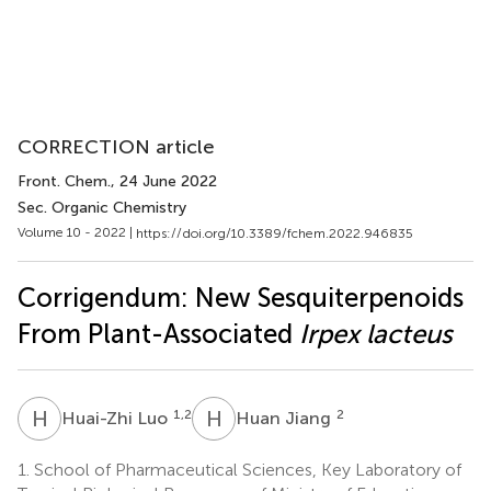
CORRECTION article
Front. Chem.
, 24 June 2022
Sec. Organic Chemistry
Volume 10 - 2022 |
https://doi.org/10.3389/fchem.2022.946835
Corrigendum: New Sesquiterpenoids
From Plant-Associated
Irpex lacteus
H
L
H
J
1,2
2
Huai-Zhi Luo
Huan Jiang
1.
School of Pharmaceutical Sciences, Key Laboratory of