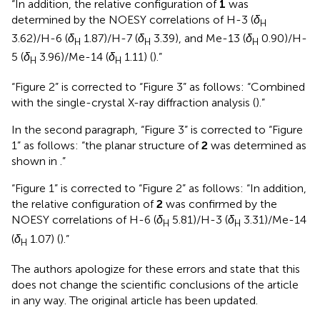
“In addition, the relative configuration of
1
was
determined by the NOESY correlations of H-3 (
δ
H
3.62)/H-6 (
δ
1.87)/H-7 (
δ
3.39), and Me-13 (
δ
0.90)/H-
H
H
H
5 (
δ
3.96)/Me-14 (
δ
1.11) (
).”
H
H
“Figure 2” is corrected to “Figure 3” as follows: “Combined
with the single-crystal X-ray diffraction analysis (
).”
In the second paragraph, “Figure 3” is corrected to “Figure
1” as follows: “the planar structure of
2
was determined as
shown in
.”
“Figure 1” is corrected to “Figure 2” as follows: “In addition,
the relative configuration of
2
was confirmed by the
NOESY correlations of H-6 (
δ
5.81)/H-3 (
δ
3.31)/Me-14
H
H
(
δ
1.07) (
).”
H
The authors apologize for these errors and state that this
does not change the scientific conclusions of the article
in any way. The original article has been updated.