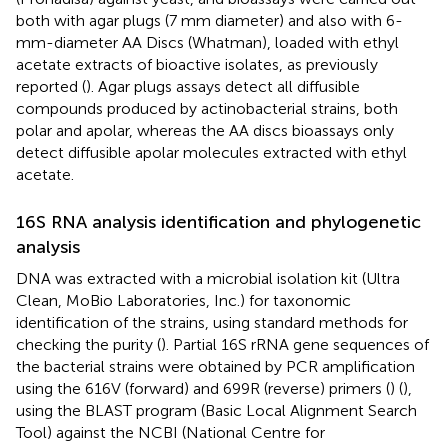
both with agar plugs (7 mm diameter) and also with 6-
mm-diameter AA Discs (Whatman), loaded with ethyl
acetate extracts of bioactive isolates, as previously
reported (
). Agar plugs assays detect all diffusible
compounds produced by actinobacterial strains, both
polar and apolar, whereas the AA discs bioassays only
detect diffusible apolar molecules extracted with ethyl
acetate.
16S RNA analysis identification and phylogenetic
analysis
DNA was extracted with a microbial isolation kit (Ultra
Clean, MoBio Laboratories, Inc.) for taxonomic
identification of the strains, using standard methods for
checking the purity (
). Partial 16S rRNA gene sequences of
the bacterial strains were obtained by PCR amplification
using the 616V (forward) and 699R (reverse) primers (
) (
),
using the BLAST program (Basic Local Alignment Search
Tool) against the NCBI (National Centre for