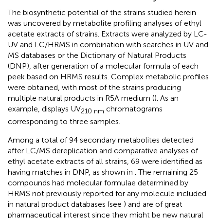
The biosynthetic potential of the strains studied herein
was uncovered by metabolite profiling analyses of ethyl
acetate extracts of strains. Extracts were analyzed by LC-
UV and LC/HRMS in combination with searches in UV and
MS databases or the Dictionary of Natural Products
(DNP), after generation of a molecular formula of each
peek based on HRMS results. Complex metabolic profiles
were obtained, with most of the strains producing
multiple natural products in R5A medium (
). As an
example,
displays UV
chromatograms
210 nm
corresponding to three samples.
Among a total of 94 secondary metabolites detected
after LC/MS dereplication and comparative analyses of
ethyl acetate extracts of all strains, 69 were identified as
having matches in DNP, as shown in
. The remaining 25
compounds had molecular formulae determined by
HRMS not previously reported for any molecule included
in natural product databases (see
) and are of great
pharmaceutical interest since they might be new natural