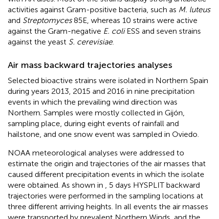
activities against Gram-positive bacteria, such as
M. luteus
and
Streptomyces
85E, whereas 10 strains were active
against the Gram-negative
E. coli
ESS and seven strains
against the yeast
S. cerevisiae
.
Air mass backward trajectories analyses
Selected bioactive strains were isolated in Northern Spain
during years 2013, 2015 and 2016 in nine precipitation
events in which the prevailing wind direction was
Northern. Samples were mostly collected in Gijón,
sampling place, during eight events of rainfall and
hailstone, and one snow event was sampled in Oviedo.
NOAA meteorological analyses were addressed to
estimate the origin and trajectories of the air masses that
caused different precipitation events in which the isolate
were obtained. As shown in
, 5 days HYSPLIT backward
trajectories were performed in the sampling locations at
three different arriving heights. In all events the air masses
were transported by prevalent Northern Winds, and the