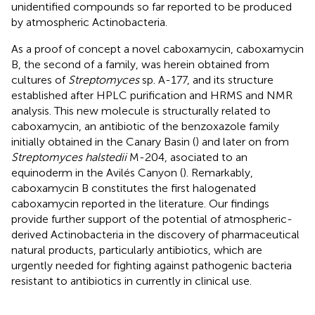
unidentified compounds so far reported to be produced
by atmospheric Actinobacteria.
As a proof of concept a novel caboxamycin, caboxamycin
B, the second of a family, was herein obtained from
cultures of
Streptomyces
sp. A-177, and its structure
established after HPLC purification and HRMS and NMR
analysis. This new molecule is structurally related to
caboxamycin, an antibiotic of the benzoxazole family
initially obtained in the Canary Basin (
) and later on from
Streptomyces halstedii
M-204, asociated to an
equinoderm in the Avilés Canyon (
). Remarkably,
caboxamycin B constitutes the first halogenated
caboxamycin reported in the literature. Our findings
provide further support of the potential of atmospheric-
derived Actinobacteria in the discovery of pharmaceutical
natural products, particularly antibiotics, which are
urgently needed for fighting against pathogenic bacteria
resistant to antibiotics in currently in clinical use.