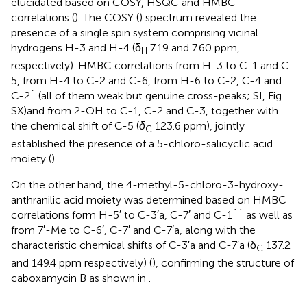
elucidated based on COSY, HSQC and HMBC
correlations (
). The COSY (
) spectrum revealed the
presence of a single spin system comprising vicinal
hydrogens H-3 and H-4 (δ
7.19 and 7.60 ppm,
H
respectively). HMBC correlations from H-3 to C-1 and C-
5, from H-4 to C-2 and C-6, from H-6 to C-2, C-4 and
C-2´ (all of them weak but genuine cross-peaks; SI, Fig
SX)and from 2-OH to C-1, C-2 and C-3, together with
the chemical shift of C-5 (
δ
123.6 ppm), jointly
C
established the presence of a 5-chloro-salicyclic acid
moiety (
).
On the other hand, the 4-methyl-5-chloro-3-hydroxy-
anthranilic acid moiety was determined based on HMBC
correlations form H-5′ to C-3′a, C-7′ and C-1´´ as well as
from 7′-Me to C-6′, C-7′ and C-7′a, along with the
characteristic chemical shifts of C-3′a and C-7′a (δ
137.2
C
and 149.4 ppm respectively) (
), confirming the structure of
caboxamycin B as shown in
.