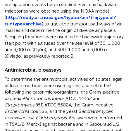
precipitation events herein studied. Five-day backward
trajectories were obtained using the NOAA model
(
http://ready.arl.noaa.gov/hypub-bin/trajtype.pl?
runtype=archive
) to track the transport pathways of air
masses and determine the origin of diverse air parcels.
Sampling locations were used as the backward trajectory
start point with altitudes over the sea level of 30, 1,000
and 3,000 m (Gijón), and 300, 1,000 and 3,000 m
(Oviedo) as previously reported (
).
Antimicrobial bioassays
To determine the antimicrobial activities of isolates, agar
diffusion methods were used against a panel of the
following indicator microorganisms: the Gram-positive
bacteria
Micrococcus luteus
ATCC 14452 and
Streptomyces
85E ATCC 55824, the Gram-negative
Escherichia coli
ESS, and the yeast
Saccharomyces
cerevisiae var. Carlsbergensis
. Analyses were performed
in TSA1/2 (Merck) against bacteria and in Sabouraud 1/2
(Pronadisa) against yeast, and bioassays were carried out