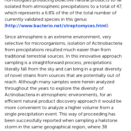
isolated from atmospheric precipitations to a total of 47,
which represents a 6.8% of the of the total number of
currently validated species in this genus
(
http://www.bacterio.net/streptomyces.html
).
Since atmosphere is an extreme environment, very
selective for microorganisms, isolation of Actinobacteria
from precipitations resulted much easier than from
traditional terrestrial sources. In this innovative approach
sampling is a straightforward process, precipitations
literally fall from the sky and can bring in a great diversity
of novel strains from sources that are potentially out of
reach. Although many samples were herein analyzed
throughout the years to explore the diversity of
Actinobacteria in atmospheric environments, for an
efficient natural product discovery approach it would be
more convenient to analyze a higher volume from a
single precipitation event. This way of proceeding has
been successfully reported when sampling a hailstone
storm in the same geographical region, where 38