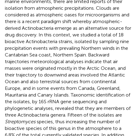
marine environments, there are limited reports of their
isolation from atmospheric precipitations. Clouds are
considered as atmospheric oases for microorganisms and
there is a recent paradigm shift whereby atmospheric-
derived Actinobacteria emerge as an alternative source for
drug discovery. In this context, we studied a total of 18
bioactive Actinobacteria strains, isolated by sampling nine
precipitation events with prevailing Northern winds in the
Cantabrian Sea coast, Northern Spain. Backward
trajectories meteorological analyses indicate that air
masses were originated mostly in the Arctic Ocean, and
their trajectory to downwind areas involved the Atlantic
Ocean and also terrestrial sources from continental
Europe, and in some events from Canada, Greenland,
Mauritania and Canary Islands. Taxonomic identification of
the isolates, by 16S rRNA gene sequencing and
phylogenetic analyses, revealed that they are members of
three Actinobacteria genera. Fifteen of the isolates are
Streptomyces
species, thus increasing the number of
bioactive species of this genus in the atmosphere to a
6.8% of the total currently validated species. In addition,