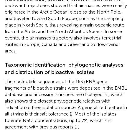
backward trajectories showed that air masses were mainly
originated in the Arctic Ocean, close to the North Pole,
and traveled toward South Europe, such as the sampling
place in North Spain, thus revealing a main oceanic route
from the Arctic and the North Atlantic Oceans. In some
events, the air masses trajectory also involves terrestrial
routes in Europe, Canada and Greenland to downwind
areas.
Taxonomic identification, phylogenetic analyses
and distribution of bioactive isolates
The nucleotide sequences of the 16S rRNA gene
fragments of bioactive strains were deposited in the EMBL
database and accession numbers are displayed in
, which
also shows the closest phylogenetic relatives with
indication of their isolation source. A generalized feature in
all strains is their salt tolerance (
). Most of the isolates
tolerate NaCl concentrations, up to 7%, which is in
agreement with previous reports (
,
).