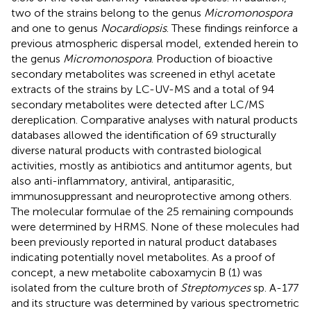
two of the strains belong to the genus
Micromonospora
and one to genus
Nocardiopsis
. These findings reinforce a
previous atmospheric dispersal model, extended herein to
the genus
Micromonospora
. Production of bioactive
secondary metabolites was screened in ethyl acetate
extracts of the strains by LC-UV-MS and a total of 94
secondary metabolites were detected after LC/MS
dereplication. Comparative analyses with natural products
databases allowed the identification of 69 structurally
diverse natural products with contrasted biological
activities, mostly as antibiotics and antitumor agents, but
also anti-inflammatory, antiviral, antiparasitic,
immunosuppressant and neuroprotective among others.
The molecular formulae of the 25 remaining compounds
were determined by HRMS. None of these molecules had
been previously reported in natural product databases
indicating potentially novel metabolites. As a proof of
concept, a new metabolite caboxamycin B (1) was
isolated from the culture broth of
Streptomyces
sp. A-177
and its structure was determined by various spectrometric