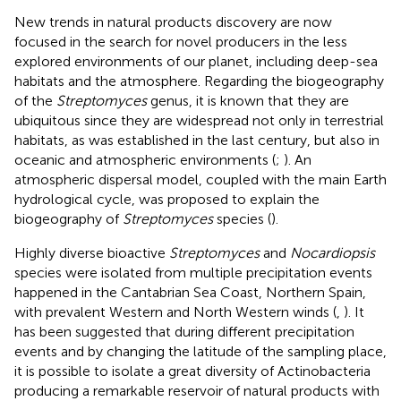
New trends in natural products discovery are now
focused in the search for novel producers in the less
explored environments of our planet, including deep-sea
habitats and the atmosphere. Regarding the biogeography
of the
Streptomyces
genus, it is known that they are
ubiquitous since they are widespread not only in terrestrial
habitats, as was established in the last century, but also in
oceanic and atmospheric environments (
;
). An
atmospheric dispersal model, coupled with the main Earth
hydrological cycle, was proposed to explain the
biogeography of
Streptomyces
species (
).
Highly diverse bioactive
Streptomyces
and
Nocardiopsis
species were isolated from multiple precipitation events
happened in the Cantabrian Sea Coast, Northern Spain,
with prevalent Western and North Western winds (
,
). It
has been suggested that during different precipitation
events and by changing the latitude of the sampling place,
it is possible to isolate a great diversity of Actinobacteria
producing a remarkable reservoir of natural products with