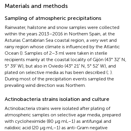
Materials and methods
Sampling of atmospheric precipitations
Rainwater, hailstone and snow samples were collected
within the years 2013–2016 in Northern Spain, at the
Asturias Cantabrian Sea coastal region, a very wet and
rainy region whose climate is influenced by the Atlantic
Ocean (
). Samples of 2–3 ml were taken in sterile
recipients mainly at the coastal locality of Gijón (43° 32′ N,
5° 39′ W), but also in Oviedo (43° 21′ N, 5° 52′ W), and
plated on selective media as has been described (
;
).
During most of the precipitation events sampled the
prevailing wind direction was Northern.
Actinobacteria strains isolation and culture
Actinobacteria strains were isolated after plating of
atmospheric samples on selective agar media, prepared
with cycloheximide (80 μg mL–1) as antifungal and
nalidixic acid (20 μg mL–1) as anti-Gram negative