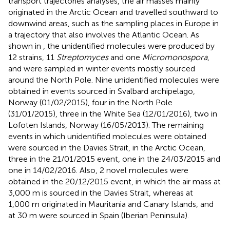
transport trajectories analyses, the air masses mainly
originated in the Arctic Ocean and travelled southward to
downwind areas, such as the sampling places in Europe in
a trajectory that also involves the Atlantic Ocean. As
shown in
, the unidentified molecules were produced by
12 strains, 11
Streptomyces
and one
Micromonospora
,
and were sampled in winter events mostly sourced
around the North Pole. Nine unidentified molecules were
obtained in events sourced in Svalbard archipelago,
Norway (01/02/2015), four in the North Pole
(31/01/2015), three in the White Sea (12/01/2016), two in
Lofoten Islands, Norway (16/05/2013). The remaining
events in which unidentified molecules were obtained
were sourced in the Davies Strait, in the Arctic Ocean,
three in the 21/01/2015 event, one in the 24/03/2015 and
one in 14/02/2016. Also, 2 novel molecules were
obtained in the 20/12/2015 event, in which the air mass at
3,000 m is sourced in the Davies Strait, whereas at
1,000 m originated in Mauritania and Canary Islands, and
at 30 m were sourced in Spain (Iberian Peninsula).