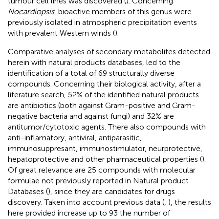
tumour cell lines was discovered (
). Concerning
Nocardiopsis
, bioactive members of this genus were
previously isolated in atmospheric precipitation events
with prevalent Western winds (
).
Comparative analyses of secondary metabolites detected
herein with natural products databases, led to the
identification of a total of 69 structurally diverse
compounds. Concerning their biological activity, after a
literature search, 52% of the identified natural products
are antibiotics (both against Gram-positive and Gram-
negative bacteria and against fungi) and 32% are
antitumor/cytotoxic agents. There also compounds with
anti-inflamatory, antiviral, antiparasitic,
immunosuppresant, immunostimulator, neurprotective,
hepatoprotective and other pharmaceutical properties (
).
Of great relevance are 25 compounds with molecular
formulae not previously reported in Natural product
Databases (
), since they are candidates for drugs
discovery. Taken into account previous data (
,
), the results
here provided increase up to 93 the number of