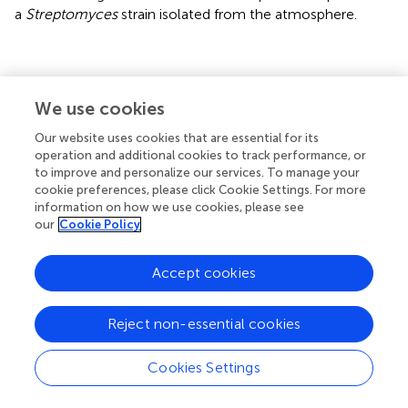
a
Streptomyces
strain isolated from the atmosphere.
Statements
We use cookies
Our website uses cookies that are essential for its
Data availability statement
operation and additional cookies to track performance, or
The datasets presented in this study can be found in
to improve and personalize our services. To manage your
online repositories. The names of the
cookie preferences, please click Cookie Settings. For more
information on how we use cookies, please see
repository/repositories and accession number(s) can be
our
Cookie Policy
found in the article/
.
Author contributions
Accept cookies
AS-V and GB isolated the strains. AS-V performed the
bioactivity assays, taxonomic identification, phylogenetic
Reject non-essential cookies
analyses of the strains, extraction of cultures and isolation
of caboxamycin B. GB analyzed the air masses backward
Cookies Settings
trajectories. AS-V analyzed the compounds by LC-UV. JM
and FR performed the metabolite profiling analysis and