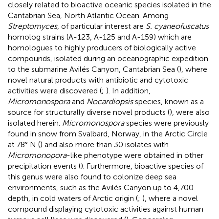
closely related to bioactive oceanic species isolated in the
Cantabrian Sea, North Atlantic Ocean. Among
Streptomyces
, of particular interest are
S. cyaneofuscatus
homolog strains (A-123, A-125 and A-159) which are
homologues to highly producers of biologically active
compounds, isolated during an oceanographic expedition
to the submarine Avilés Canyon, Cantabrian Sea (
), where
novel natural products with antibiotic and cytotoxic
activities were discovered (
;
). In addition,
Micromonospora
and
Nocardiopsis
species, known as a
source for structurally diverse novel products (
), were also
isolated herein.
Micromonospora
species were previously
found in snow from Svalbard, Norway, in the Arctic Circle
at 78° N (
) and also more than 30 isolates with
Micromonopora
-like phenotype were obtained in other
precipitation events (
). Furthermore, bioactive species of
this genus were also found to colonize deep sea
environments, such as the Avilés Canyon up to 4,700
depth, in cold waters of Arctic origin (
;
), where a novel
compound displaying cytotoxic activities against human