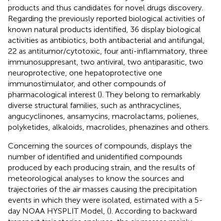
products and thus candidates for novel drugs discovery.
Regarding the previously reported biological activities of
known natural products identified, 36 display biological
activities as antibiotics, both antibacterial and antifungal,
22 as antitumor/cytotoxic, four anti-inflammatory, three
immunosuppresant, two antiviral, two antiparasitic, two
neuroprotective, one hepatoprotective one
immunostimulator, and other compounds of
pharmacological interest (
). They belong to remarkably
diverse structural families, such as anthracyclines,
angucyclinones, ansamycins, macrolactams, polienes,
polyketides, alkaloids, macrolides, phenazines and others.
Concerning the sources of compounds,
displays the
number of identified and unidentified compounds
produced by each producing strain, and the results of
meteorological analyses to know the sources and
trajectories of the air masses causing the precipitation
events in which they were isolated, estimated with a 5-
day NOAA HYSPLIT Model, (
). According to backward