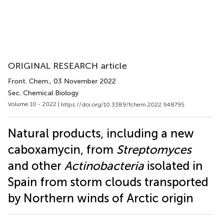
ORIGINAL RESEARCH article
Front. Chem.
, 03 November 2022
Sec. Chemical Biology
Volume 10 - 2022 |
https://doi.org/10.3389/fchem.2022.948795
Natural products, including a new
caboxamycin, from
Streptomyces
and other
Actinobacteria
isolated in
Spain from storm clouds transported
by Northern winds of Arctic origin