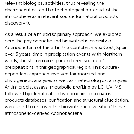
relevant biological activities, thus revealing the
pharmaceutical and biotechnological potential of the
atmosphere as a relevant source for natural products
discovery (
).
As a result of a multidisciplinary approach, we explored
here the phylogenetic and biosynthetic diversity of
Actinobacteria obtained in the Cantabrian Sea Cost, Spain,
over 3 years’ time in precipitation events with Northern
winds, the still remaining unexplored source of
precipitations in this geographical region. This culture-
dependent approach involved taxonomical and
phylogenetic analyses as well as meteorological analyses.
Antimicrobial assays, metabolic profiling by LC-UV-MS,
followed by identification by comparison to natural
products databases, purification and structural elucidation,
were used to uncover the biosynthetic diversity of these
atmospheric-derived Actinobacteria.