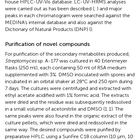
house HPLC-UV-Vis database. LC-UV-HRMS analyses
were carried out as has been described (
;
) and major
peaks in each chromatogram were searched against the
MEDINA’s internal database and also against the
Dictionary of Natural Products (DNP) (
).
Purification of novel compounds
For purification of the secondary metabolites produced,
Streptomyces
sp. A-177 was cultured in 40 Erlenmeyer
flasks (250 ml), each containing 50 ml of R5A medium
supplemented with 3%. DMSO inoculated with spores and
incubated in an orbital shaker at 28°C and 250 rpm during
7 days. The cultures were centrifuged and extracted with
ethyl acetate acidified with 1% formic acid. The extracts
were dried and the residue was subsequently redissolved
in a small volume of acetonitrile and DMSO (1:1). The
same peaks were also found in the organic extract of the
culture pellets, which were dried and redissolved in the
same way. The desired compounds were purified by
preparative HPLC using a SunFire C18 column (10 μm, 10