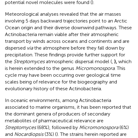
potential novel molecules were found (
).
Meteorological analyses revealed that the air masses
involving 5 days backward trajectories point to an Arctic
Ocean origin and their diverse downwind pathways. These
Actinobacteria remain viable after their atmospheric
transport by winds across oceans and continents and are
dispersed
via
the atmosphere before they fall down by
precipitation. These findings provide further support for
the
Streptomyces
atmospheric dispersal model (
,
),
which
is herein extended to the genus
Micromonospora
. This
cycle may have been occurring over geological time
scales being of relevance for the biogeography and
evolutionary history of these Actinobacteria.
In oceanic environments, among Actinobacteria
associated to marine organisms, it has been reported that
the dominant genera of producers of secondary
metabolites of pharmaceutical relevance are
Streptomyces
(68%), followed by
Micromonospora
(6%)
and
Nocardiopsis
(3%) (
). The strains herein reported are