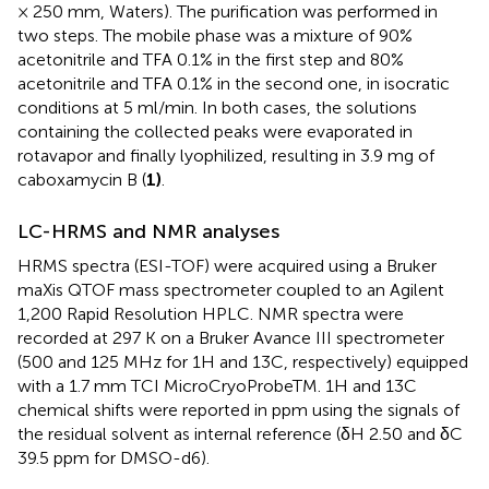
× 250 mm, Waters). The purification was performed in
two steps. The mobile phase was a mixture of 90%
acetonitrile and TFA 0.1% in the first step and 80%
acetonitrile and TFA 0.1% in the second one, in isocratic
conditions at 5 ml/min. In both cases, the solutions
containing the collected peaks were evaporated in
rotavapor and finally lyophilized, resulting in 3.9 mg of
caboxamycin B (
1)
.
LC-HRMS and NMR analyses
HRMS spectra (ESI-TOF) were acquired using a Bruker
maXis QTOF mass spectrometer coupled to an Agilent
1,200 Rapid Resolution HPLC. NMR spectra were
recorded at 297 K on a Bruker Avance III spectrometer
(500 and 125 MHz for 1H and 13C, respectively) equipped
with a 1.7 mm TCI MicroCryoProbeTM. 1H and 13C
chemical shifts were reported in ppm using the signals of
the residual solvent as internal reference (δH 2.50 and δC
39.5 ppm for DMSO-d6).