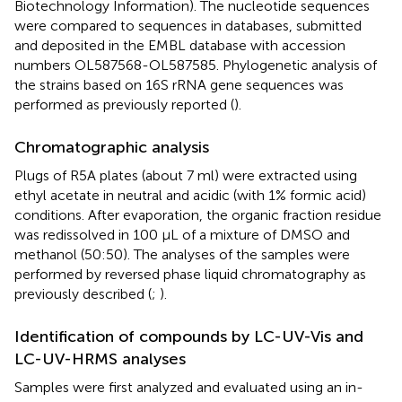
Biotechnology Information). The nucleotide sequences
were compared to sequences in databases, submitted
and deposited in the EMBL database with accession
numbers OL587568-OL587585. Phylogenetic analysis of
the strains based on 16S rRNA gene sequences was
performed as previously reported (
).
Chromatographic analysis
Plugs of R5A plates (about 7 ml) were extracted using
ethyl acetate in neutral and acidic (with 1% formic acid)
conditions. After evaporation, the organic fraction residue
was redissolved in 100 µL of a mixture of DMSO and
methanol (50:50). The analyses of the samples were
performed by reversed phase liquid chromatography as
previously described (
;
).
Identification of compounds by LC-UV-Vis and
LC-UV-HRMS analyses
Samples were first analyzed and evaluated using an in-