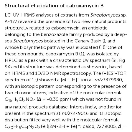
Structural elucidation of caboxamycin B
LC-UV-HRMS analyses of extracts from
Streptomyces
sp.
A-177 revealed the presence of two new natural products
structurally related to caboxamycin, an antibiotic
belonging to the benzoxazole family produced by a deep-
sea
Streptomyces
isolated in the Canary Basin (
), and
whose biosynthetic pathway was elucidated (
) (
). One of
these compounds, caboxamycin B (1), was isolated by
HPLC as a peak with a characteristic UV spectrum (SI, Fig
SX and its structure was determined as shown in
, based
on HRMS and 1D/2D NMR spectroscopy. The (+)ESI-TOF
+
spectrum of 1 (
) showed a [M + H]
ion at
m/z
337.9980,
with an isotopic pattern corresponding to the presence of
two chlorine atoms, indicative of the molecular formula
C
H
Cl
NO
(
Δ
= -0.30 ppm) which was not found in
15
9
2
4
any natural products database. Interestingly, another ion
present in the spectrum at
m/z
727.9016 and its isotopic
distribution fitted very well with the molecular formula
+
C
H
Cl
N
O
Fe ([2M-2H + Fe]
; calcd, 727.9005,
Δ
=
30
15
4
2
8