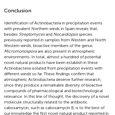
Conclusion
Identification of Actinobacteria in precipitation events
with prevalent Northern winds in Spain reveals that,
besides
Streptomyces
and
Nocardiopsis
species
previously reported in samples from Western and North
Western winds, bioactive members of the genus
Micromonospora
are also present in atmospheric
environments. In total, almost a hundred of potential
novel natural products have been establish in these
Actinobacteria isolated from precipitation events with
different winds so far. These findings confirm that
atmospheric Actinobacteria deserve further research,
since they produce a remarkable diversity of bioactive
compounds of pharmacological and biotechnological
relevance. In this line of thought, the discovery of a novel
molecule structurally related to the antibiotic
caboxamycin, such as caboxamycin B, is to the best of
our knowledge the first novel natural product reported in