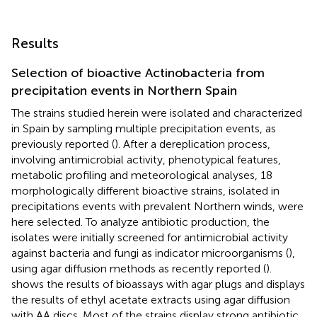
Results
Selection of bioactive Actinobacteria from
precipitation events in Northern Spain
The strains studied herein were isolated and characterized
in Spain by sampling multiple precipitation events, as
previously reported (
). After a dereplication process,
involving antimicrobial activity, phenotypical features,
metabolic profiling and meteorological analyses, 18
morphologically different bioactive strains, isolated in
precipitations events with prevalent Northern winds, were
here selected. To analyze antibiotic production, the
isolates were initially screened for antimicrobial activity
against bacteria and fungi as indicator microorganisms (
),
using agar diffusion methods as recently reported (
).
shows the results of bioassays with agar plugs and
displays
the results of ethyl acetate extracts using agar diffusion
with AA discs. Most of the strains display strong antibiotic