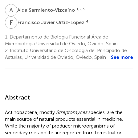
A
S
1,2,3
Aida Sarmiento-Vizcaíno
F
J
4
Francisco Javier Ortiz-López
1.
Departamento de Biología Funcional Área de
Microbiología Universidad de Oviedo, Oviedo, Spain
2.
Instituto Universitario de Oncología del Principado de
Asturias, Universidad de Oviedo, Oviedo, Spain
See more
Abstract
Actinobacteria, mostly
Streptomyces
species, are the
main source of natural products essential in medicine.
While the majority of producer microorganisms of
secondary metabolite are reported from terrestrial or