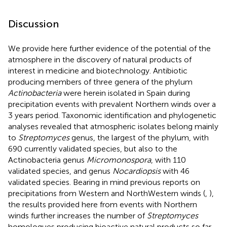
Discussion
We provide here further evidence of the potential of the
atmosphere in the discovery of natural products of
interest in medicine and biotechnology. Antibiotic
producing members of three genera of the phylum
Actinobacteria
were herein isolated in Spain during
precipitation events with prevalent Northern winds over a
3 years period. Taxonomic identification and phylogenetic
analyses revealed that atmospheric isolates belong mainly
to
Streptomyces
genus, the largest of the phylum, with
690 currently validated species, but also to the
Actinobacteria genus
Micromonospora
, with 110
validated species, and genus
Nocardiopsis
with 46
validated species. Bearing in mind previous reports on
precipitations from Western and NorthWestern winds (
,
),
the results provided here from events with Northern
winds further increases the number of
Streptomyces
homologues producing bioactive natural products so far