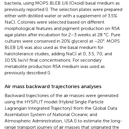
bacteria, using MOPS BLEB 1/6 (Oxoid) basal medium as
previously reported (
). The selection plates were prepared
either with distilled water or with a supplement of 3.5%
NaCl. Colonies were selected based on different
morphological features and pigment production on R5A
agar plates after incubation for 2–3 weeks at 28 °C. Pure
cultures were conserved in 20% glycerol at −20°. MOPS
BLEB 1/6 was also used as the basal medium for
halotolerance studies, adding NaCl at 0, 3.5, 7.0, and
10.5% (w/v) final concentrations. For secondary
metabolite production R5A medium was used as
previously described (
).
Air mass backward trajectories analyses
Backward trajectories of the air masses were generated
using the HYSPLIT model (Hybrid Single Particle
Lagrangian Integrated Trajectory) from the Global Data
Assimilation System of National Oceanic and
Atmospheric Administration, USA (
) to estimate the long-
range transport journey of air masses that originated the