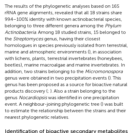
The results of the phylogenetic analyses based on 16S
rRNA gene alignments, revealed that all 18 strains share
99.4–100% identity with known actinobacterial species,
belonging to three different genera among the
Phylum
Actinobacteria
. Among 18 studied strains, 15 belonged to
the
Streptomyces
genus, having their closest
homologues in species previously isolated from terrestrial,
marine and atmospheric environments (
), in association
with lichens, plants, terrestrial invertebrates (honeybees,
beetles), marine macroalgae and marine invertebrates. In
addition, two strains belonging to the
Micromonospora
genus were obtained in two precipitation events (
). This
genus has been proposed as a source for bioactive natural
products discovery (
;
). Also a strain belonging to the
genus
Nocardiopsis
was identified in one precipitation
event. A neighbour-joining phylogenetic tree (
) was built
to estimate the relationship between the strains and their
nearest phylogenetic relatives.
Identification of bioactive secondary metabolites