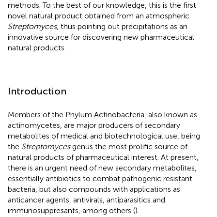
methods. To the best of our knowledge, this is the first
novel natural product obtained from an atmospheric
Streptomyces
, thus pointing out precipitations as an
innovative source for discovering new pharmaceutical
natural products.
Introduction
Members of the Phylum Actinobacteria, also known as
actinomycetes, are major producers of secondary
metabolites of medical and biotechnological use, being
the
Streptomyces
genus the most prolific source of
natural products of pharmaceutical interest. At present,
there is an urgent need of new secondary metabolites,
essentially antibiotics to combat pathogenic resistant
bacteria, but also compounds with applications as
anticancer agents, antivirals, antiparasitics and
immunosuppresants, among others (
).