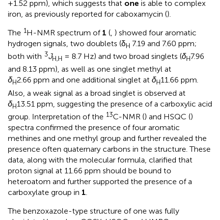
+1.52 ppm), which suggests that
one
is able to complex
iron, as previously reported for caboxamycin (
).
1
The
H-NMR spectrum of
1
(
,
) showed four aromatic
hydrogen signals, two doublets (δ
7.19 and 7.60 ppm;
H
3
both with
J
= 8.7 Hz) and two broad singlets (
δ
7.96
H,H
H
and 8.13 ppm), as well as one singlet methyl at
δ
2.66 ppm and one additional singlet at
δ
11.66 ppm.
H
H
Also, a weak signal as a broad singlet is observed at
δ
13.51 ppm, suggesting the presence of a carboxylic acid
H
13
group. Interpretation of the
C-NMR (
) and HSQC (
)
spectra confirmed the presence of four aromatic
methines and one methyl group and further revealed the
presence often quaternary carbons in the structure. These
data, along with the molecular formula, clarified that
proton signal at 11.66 ppm should be bound to
heteroatom and further supported the presence of a
carboxylate group in
1
.
The benzoxazole-type structure of one was fully