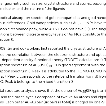
ter geometry such as size, crystal structure and atomic packing
he cluster, and the nature of the ligands.
optical absorption spectra of gold nanoparticles and gold nano
ous differences. Gold nanoparticles such as Au
NPs have th
2406
monic resonance peak, while Au NCs do not have (
) (
). The sin
sitions between discrete energy levels of Au NCs constitute th
rption (
).
008, Jin and co-workers first reported the crystal structure of 
ied the correlation between the electronic structure and optica
-dependent density functional theory (TDDFT) calculations (
).
-
rption spectrum of Au
(SH)
is in good agreement with the
25
18
rption spectrum (
). Peak a is attributed to the HOMO-LUMO int
sp). Peak c corresponds to the interband transition (sp←d) 
. Peak b belongs to the mixed transition (
).
tal structure analysis shows that the center of Au
(SR)
is an
25
18
 and the outer layer is composed of twelve Au atoms and eight
nds. Each outer Au-Au pair (six pairs in total) is bridged by one-S