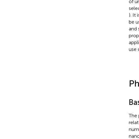
of u
sele
). I
be u
and 
prop
appl
use 
Ph
Bas
The 
rela
numb
nano