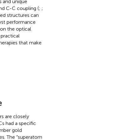
es and unique
and C-C coupling (
;
;
ed structures can
lyst performance
 on the optical
practical
therapies that make
e
s are closely
s had a specific
mber gold
ties. The “superatom