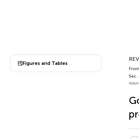
REV
Figures and Tables
Fron
Sec.
Volum
Go
pr