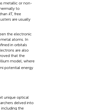
has metallic or non-
thermally to
 than
k
T, free
usters are usually
ween the electronic
 metal atoms. In
ined in orbitals
ectrons are also
proved that the
ellium model, where
i potential energy
it unique optical
earchers delved into
 including the