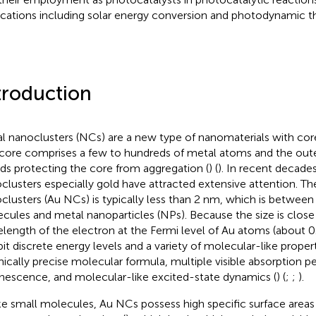
ications including solar energy conversion and photodynamic th
troduction
l nanoclusters (NCs) are a new type of nanomaterials with core
core comprises a few to hundreds of metal atoms and the outer
nds protecting the core from aggregation (
) (
). In recent decade
clusters especially gold have attracted extensive attention. The
clusters (Au NCs) is typically less than 2 nm, which is between 
cules and metal nanoparticles (NPs). Because the size is close 
length of the electron at the Fermi level of Au atoms (about 0
bit discrete energy levels and a variety of molecular-like propert
ically precise molecular formula, multiple visible absorption p
nescence, and molecular-like excited-state dynamics (
) (
;
;
).
ke small molecules, Au NCs possess high specific surface area