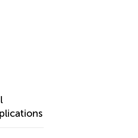
l
plications