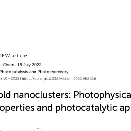
IEW article
t. Chem.
, 19 July 2022
 Photocatalysis and Photochemistry
e 10 - 2022 |
https://doi.org/10.3389/fchem.2022.958626
ld nanoclusters: Photophysica
operties and photocatalytic ap