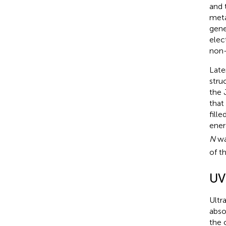
and 
meta
gene
elec
non-
Late
stru
the 
that
fill
ener
N
wa
of t
UV
Ultr
abso
the 