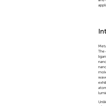
appl
In
Meta
The 
liga
nano
nano
mole
wave
exhi
atom
lumi
Unli