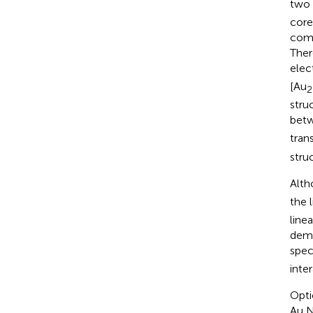
two 
core
comp
Ther
elec
[Au
2
struc
betw
trans
stru
Alth
the 
line
demo
spec
inte
Opti
Au N