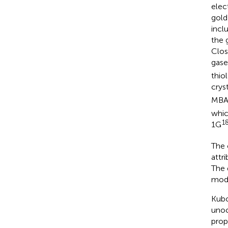
elec
gold
inclu
the 
Clos
gase
thio
crys
MBA
whic
1
1G
The 
attr
The 
mode
Kubo
unoc
prop