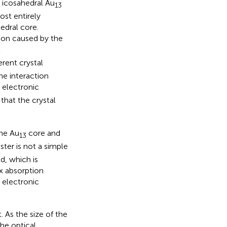
 icosahedral Au
13
st entirely
edral core.
ition caused by the
l
rent crystal
he interaction
e electronic
that the crystal
the Au
core and
13
ster is not a simple
d, which is
x absorption
 electronic
 As the size of the
he optical