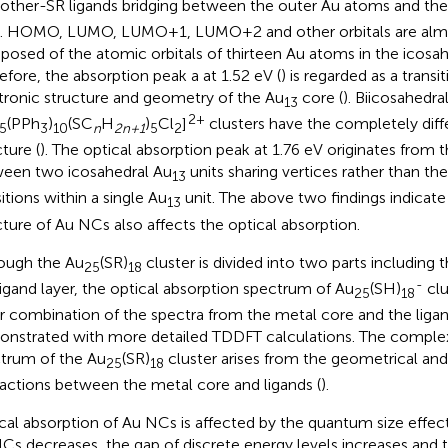
other-SR ligands bridging between the outer Au atoms and the
. HOMO, LUMO, LUMO+1, LUMO+2 and other orbitals are almo
osed of the atomic orbitals of thirteen Au atoms in the icosah
efore, the absorption peak a at 1.52 eV (
) is regarded as a trans
tronic structure and geometry of the Au
core (
). Biicosahedra
13
2+
(PPh
)
(SC
H
)
Cl
]
clusters have the completely diffe
5
3
10
n
2n+1
5
2
ture (
). The optical absorption peak at 1.76 eV originates from t
een two icosahedral Au
units sharing vertices rather than th
13
itions within a single Au
unit. The above two findings indicate 
13
cture of Au NCs also affects the optical absorption.
ough the Au
(SR)
cluster is divided into two parts including 
25
18
-
ligand layer, the optical absorption spectrum of Au
(SH)
clu
25
18
ar combination of the spectra from the metal core and the ligan
nstrated with more detailed TDDFT calculations. The comple
trum of the Au
(SR)
cluster arises from the geometrical and
25
18
ractions between the metal core and ligands (
).
cal absorption of Au NCs is affected by the quantum size effect.
Cs decreases, the gap of discrete energy levels increases and t