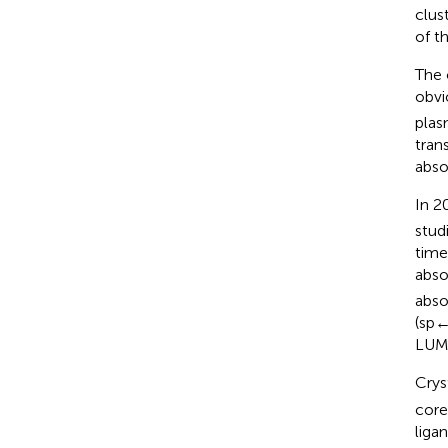
clus
of t
The 
obvi
plas
tran
abso
In 2
stud
time
abso
abso
(sp←
LUMO
Crys
core
liga