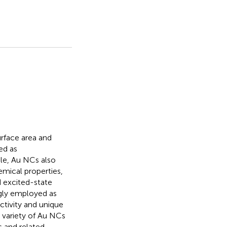
urface area and
ed as
ile, Au NCs also
emical properties,
d excited-state
ngly employed as
activity and unique
a variety of Au NCs
s and related