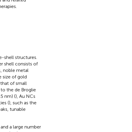
erapies.
-shell structures.
 shell consists of
s, noble metal
 size of gold
that of small
to the de Broglie
.5 nm) (
), Au NCs
ies (
), such as the
eaks, tunable
s and a large number