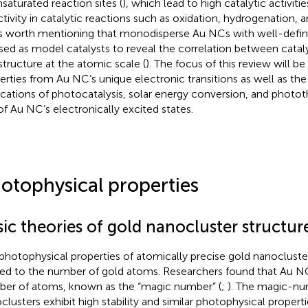
nsaturated reaction sites (
), which lead to high catalytic activiti
ctivity in catalytic reactions such as oxidation, hydrogenation, 
t is worth mentioning that monodisperse Au NCs with well-defin
sed as model catalysts to reveal the correlation between cata
structure at the atomic scale (
). The focus of this review will be
erties from Au NC’s unique electronic transitions as well as the 
ications of photocatalysis, solar energy conversion, and photo
of Au NC’s electronically excited states.
otophysical properties
ic theories of gold nanocluster structur
photophysical properties of atomically precise gold nanocluster
ted to the number of gold atoms. Researchers found that Au NC
er of atoms, known as the “magic number” (
;
). The magic-nu
clusters exhibit high stability and similar photophysical proper