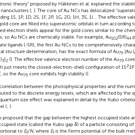
tronic theory” proposed by Häkkinen et al. explained the stabi
 nanoclusters (
;
). The core of Au NCs has delocalized ‘‘superato
ding 1S, 1P, 1D, 2S, 1F, 2P, 1G, 2D, 1H, 3S, 1I.... The effective v
gold core are filled into superatomic orbitals in turn according t
ed electron shells appear for the gold cores similar to the chem
s, so Au NCs are chemically stable. For example, Au
(SR)
p
102
44
late ligands (-SR), the first Au NCs to be comprehensively chara
tal structure determination, has the exact formula of Au
[Au (
79
)
]
(
). The effective valence electron number of the Au
core 
3
2
79
2
h just meets the closed-electron-shell configuration of 1S
1P
8
, so the Au
core exhibits high stability (
).
79
correlation between the photophysical properties and the num
ibuted to the discrete energy levels, which are affected by the 
quantum size effect was explained in detail by the Kubo criteri
l (
;
).
 proposed that the gap between the highest occupied state a
cupied state (called the Kubo gap δ) of a particle consisting 
ortional to
E
/
N
, where
E
is the Fermi potential of the bulk m
f
f