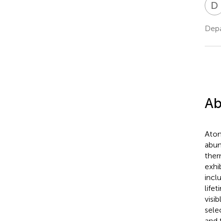
D
Depa
Ab
Atom
abun
ther
exhi
incl
life
visi
sele
and 