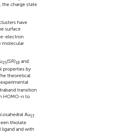
, the charge state
clusters have
e surface
gle-electron
e molecular
Au
(SR)
and
25
18
l properties by
 The theoretical
 experimental
raband transition
from HOMO-n to
 icosahedral Au
13
een thiolate
R ligand and with