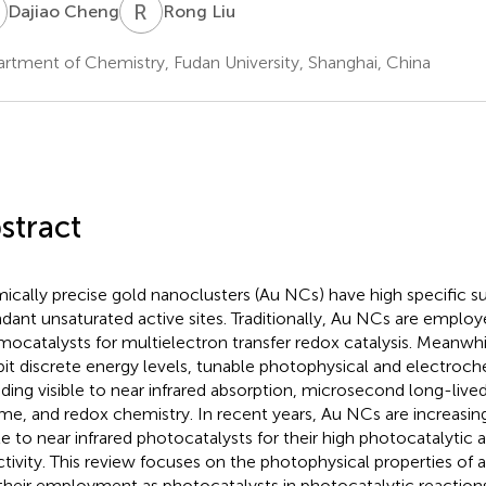
C
R
L
Dajiao Cheng
Rong Liu
rtment of Chemistry, Fudan University, Shanghai, China
stract
ically precise gold nanoclusters (Au NCs) have high specific s
dant unsaturated active sites. Traditionally, Au NCs are employ
mocatalysts for multielectron transfer redox catalysis. Meanwh
bit discrete energy levels, tunable photophysical and electroch
uding visible to near infrared absorption, microsecond long-live
time, and redox chemistry. In recent years, Au NCs are increasi
ble to near infrared photocatalysts for their high photocatalytic 
ctivity. This review focuses on the photophysical properties of 
their employment as photocatalysts in photocatalytic reaction