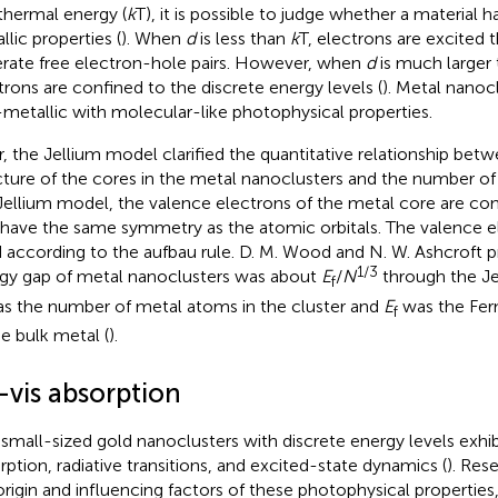
thermal energy (
k
T), it is possible to judge whether a material 
llic properties (
). When
d
is less than
k
T, electrons are excited 
rate free electron-hole pairs. However, when
d
is much larger
trons are confined to the discrete energy levels (
). Metal nanocl
metallic with molecular-like photophysical properties.
r, the Jellium model clarified the quantitative relationship bet
cture of the cores in the metal nanoclusters and the number of
Jellium model, the valence electrons of the metal core are conf
 have the same symmetry as the atomic orbitals. The valence el
ed according to the aufbau rule. D. M. Wood and N. W. Ashcroft 
1/3
gy gap of metal nanoclusters was about
E
/
N
through the J
f
s the number of metal atoms in the cluster and
E
was the Ferm
f
he bulk metal (
).
-vis absorption
asmall-sized gold nanoclusters with discrete energy levels exhib
rption, radiative transitions, and excited-state dynamics (
). Res
origin and influencing factors of these photophysical properties,