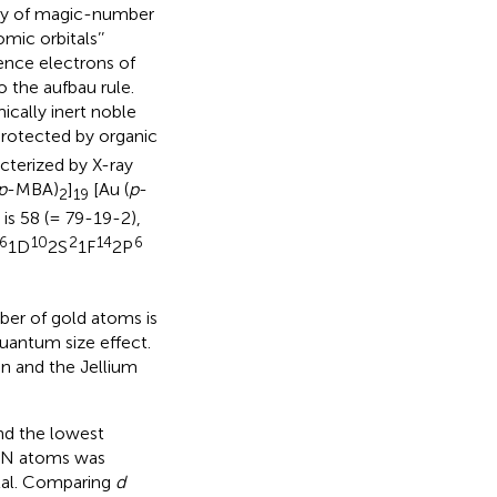
lity of magic-number
mic orbitals’’
alence electrons of
o the aufbau rule.
ically inert noble
rotected by organic
cterized by X-ray
p
-MBA)
]
[Au (
p
-
2
19
is 58 (= 79-19-2),
6
10
2
14
6
1D
2S
1F
2P
ber of gold atoms is
quantum size effect.
on and the Jellium
nd the lowest
of N atoms was
etal. Comparing
d