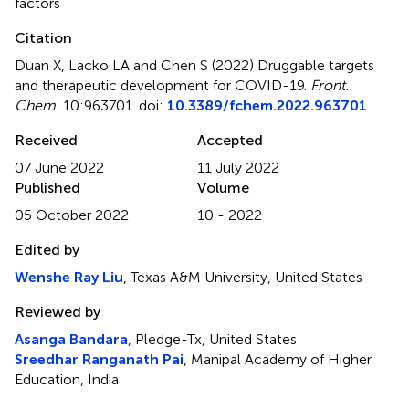
factors
Citation
Duan X, Lacko LA and Chen S (2022)
Druggable targets
and therapeutic development for COVID-19
.
Front.
Chem.
10:963701. doi:
10.3389/fchem.2022.963701
Received
Accepted
07 June 2022
11 July 2022
Published
Volume
05 October 2022
10 - 2022
Edited by
Wenshe Ray Liu
, Texas A&M University, United States
Reviewed by
Asanga Bandara
, Pledge-Tx, United States
Sreedhar Ranganath Pai
, Manipal Academy of Higher
Education, India