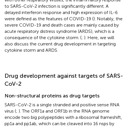
to SARS-CoV-2 infection is significantly different. A
delayed interferon response and high expression of IL-6
were defined as the features of COVID-19 (
). Notably, the
severe COVID-19 and death cases are mainly caused by
acute respiratory distress syndrome (ARDS), which is a
consequence of the cytokine storm. (
;
). Here, we will
also discuss the current drug development in targeting
cytokine storm and ARDS.
Drug development against targets of SARS-
CoV-2
Non-structural proteins as drug targets
SARS-CoV-2 is a single stranded and positive sense RNA
virus (
;
). The ORF1a and ORF1b in the RNA genome
encode two big polypeptides with a ribosomal frameshift,
pp1a and pp1ab, which can be cleaved into 16 nsps by