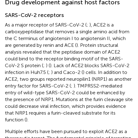
Drug development against host factors
SARS-CoV-2 receptors
As a major receptor of SARS-CoV-2 (
;
), ACE2 is a
carboxypeptidase that removes a single amino acid from
the C terminus of angiotensin I to angiotensin II, which
are generated by renin and ACE (
). Protein structural
analysis revealed that the peptidase domain of ACE2
could bind to the receptor binding motif of the SARS-
CoV-2 S protein (
;
) (
). Lack of ACE2 blocks SARS-CoV-2
infection in Huh7.5 (
;
) and Caco-2 (
) cells. In addition to
ACE2, two groups reported neuropilin1 (NRP1) as another
entry factor for SARS-CoV-2 (
;
). TMPRSS2-mediated
entry of wild-type SARS-CoV-2 could be enhanced by
the presence of NRP1. Mutations at the furin cleavage site
could decrease viral infection, which provides evidence
that NRP1 requires a furin-cleaved substrate for its
function (
).
Multiple efforts have been pursued to exploit ACE2 as a