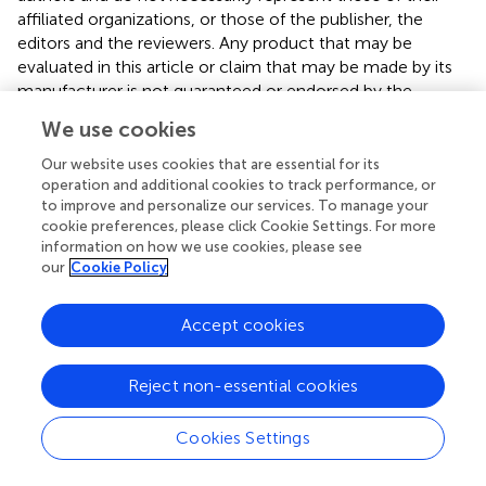
affiliated organizations, or those of the publisher, the
editors and the reviewers. Any product that may be
evaluated in this article or claim that may be made by its
manufacturer is not guaranteed or endorsed by the
publisher.
We use cookies
Our website uses cookies that are essential for its
operation and additional cookies to track performance, or
Editor & Reviewers
to improve and personalize our services. To manage your
cookie preferences, please click Cookie Settings. For more
information on how we use cookies, please see
Edited by
our
Cookie Policy
Reviewed by
Accept cookies
our impact
Reject non-essential cookies
Cookies Settings