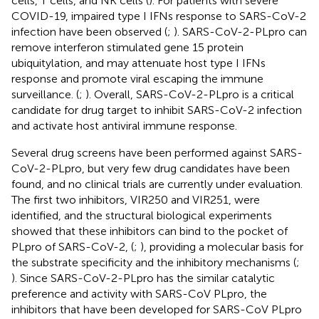
cells, T cells, and NK cells (
). For patients with severe
COVID-19, impaired type I IFNs response to SARS-CoV-2
infection have been observed (
;
). SARS-CoV-2-PLpro can
remove interferon stimulated gene 15 protein
ubiquitylation, and may attenuate host type I IFNs
response and promote viral escaping the immune
surveillance. (
;
). Overall, SARS-CoV-2-PLpro is a critical
candidate for drug target to inhibit SARS-CoV-2 infection
and activate host antiviral immune response.
Several drug screens have been performed against SARS-
CoV-2-PLpro, but very few drug candidates have been
found, and no clinical trials are currently under evaluation.
The first two inhibitors, VIR250 and VIR251, were
identified, and the structural biological experiments
showed that these inhibitors can bind to the pocket of
PLpro of SARS-CoV-2, (
;
), providing a molecular basis for
the substrate specificity and the inhibitory mechanisms (
;
). Since SARS-CoV-2-PLpro has the similar catalytic
preference and activity with SARS-CoV PLpro, the
inhibitors that have been developed for SARS-CoV PLpro