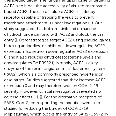
therapeutic target. The fundamental principle of targeting
ACE2 is to block the accessibility of virus to membrane-
bound ACE2. The use of soluble ACE2 as a decoy
receptor capable of trapping the virus to prevent
membrane attachment is under investigation (
;
). Our
study suggested that both imatinib and quinacrine
dihydrochloride can bind with ACE2 and block the viral
entry (
). Other strategies target ACE2 using pseudoligands,
blocking antibodies, or inhibitors downregulating ACE2
expression. Isotretinoin downregulates ACE2 expression
(
), and it also reduces dihydrotestosterone levels and
downregulates TMPRSS2 (
). Notably, ACE2 is a key
enzyme of the renin–angiotensin–aldosterone system
(RAAS), which is a commonly prescribed hypertension
drug target. Studies suggested that they increase ACE2
expression (
) and may therefore worsen COVID-19
severity. However, clinical investigations revealed no
adverse effects (
;
). (
). For the alternative receptors of
SARS-CoV-2, corresponding therapeutics were also
studied for reducing the burden of COVID-19.
Meplazumab, which blocks the entry of SARS-CoV-2 by