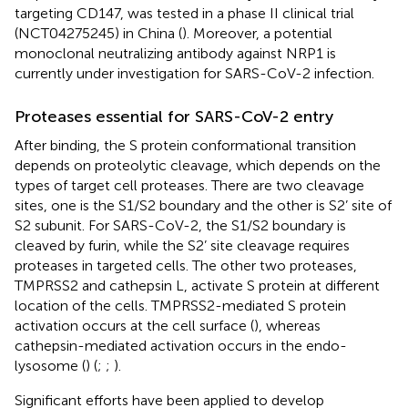
targeting CD147, was tested in a phase II clinical trial
(NCT04275245) in China (
). Moreover, a potential
monoclonal neutralizing antibody against NRP1 is
currently under investigation for SARS-CoV-2 infection.
Proteases essential for SARS-CoV-2 entry
After binding, the S protein conformational transition
depends on proteolytic cleavage, which depends on the
types of target cell proteases. There are two cleavage
sites, one is the S1/S2 boundary and the other is S2’ site of
S2 subunit. For SARS-CoV-2, the S1/S2 boundary is
cleaved by furin, while the S2’ site cleavage requires
proteases in targeted cells. The other two proteases,
TMPRSS2 and cathepsin L, activate S protein at different
location of the cells. TMPRSS2-mediated S protein
activation occurs at the cell surface (
), whereas
cathepsin-mediated activation occurs in the endo-
lysosome (
) (
;
;
).
Significant efforts have been applied to develop