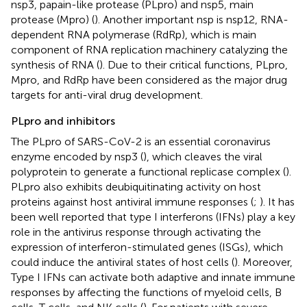
nsp3, papain-like protease (PLpro) and nsp5, main
protease (Mpro) (
). Another important nsp is nsp12, RNA-
dependent RNA polymerase (RdRp), which is main
component of RNA replication machinery catalyzing the
synthesis of RNA (
). Due to their critical functions, PLpro,
Mpro, and RdRp have been considered as the major drug
targets for anti-viral drug development.
PLpro and inhibitors
The PLpro of SARS-CoV-2 is an essential coronavirus
enzyme encoded by nsp3 (
), which cleaves the viral
polyprotein to generate a functional replicase complex (
).
PLpro also exhibits deubiquitinating activity on host
proteins against host antiviral immune responses (
;
). It has
been well reported that type I interferons (IFNs) play a key
role in the antivirus response through activating the
expression of interferon-stimulated genes (ISGs), which
could induce the antiviral states of host cells (
). Moreover,
Type I IFNs can activate both adaptive and innate immune
responses by affecting the functions of myeloid cells, B