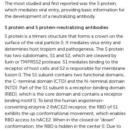
The most studied and first reported was the S protein,
which mediates viral entry, providing basic information for
the development of a neutralizing antibody.
S protein and S protein-neutralizing antibodies
S protein is a trimers structure that forms a crown on the
surface of the viral particle (
). It mediates virus entry and
determines host tropism and pathogenesis. The S protein
has two subdomains, S1 and S2, which are cleaved by
furin or TMPRSS2 protease. S1 mediates binding to the
receptor of host cells and S2 is responsible for membrane
fusion (
). The S1 subunit contains two functional domains,
the C-terminal domain (CTD) and the N-terminal domain
(NTD). Part of the S1 subunit is a receptor-binding domain
(RBD), which is the core domain and contains a receptor
binding motif (
). To bind the human angiotensin-
converting enzyme 2 (hACE2) receptor, the RBD of S1
exhibits the up conformational movement, which enables
RBD access to hACE2. When in the closed or “down”
conformation, the RBD is hidden in the center (
). Due to