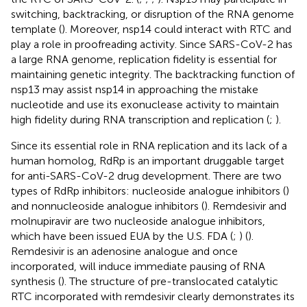
switching, backtracking, or disruption of the RNA genome
template (
). Moreover, nsp14 could interact with RTC and
play a role in proofreading activity. Since SARS-CoV-2 has
a large RNA genome, replication fidelity is essential for
maintaining genetic integrity. The backtracking function of
nsp13 may assist nsp14 in approaching the mistake
nucleotide and use its exonuclease activity to maintain
high fidelity during RNA transcription and replication (
;
).
Since its essential role in RNA replication and its lack of a
human homolog, RdRp is an important druggable target
for anti-SARS-CoV-2 drug development. There are two
types of RdRp inhibitors: nucleoside analogue inhibitors (
)
and nonnucleoside analogue inhibitors (
). Remdesivir and
molnupiravir are two nucleoside analogue inhibitors,
which have been issued EUA by the U.S. FDA (
;
) (
).
Remdesivir is an adenosine analogue and once
incorporated, will induce immediate pausing of RNA
synthesis (
). The structure of pre-translocated catalytic
RTC incorporated with remdesivir clearly demonstrates its