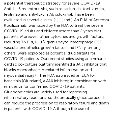
a potential therapeutic strategy for severe COVID-19.
Anti-IL-6 receptor nAbs, such as sarilumab, tocilizumab,
levilimab and anti-IL-6 mAb siltuximab, have been
evaluated in several clinical (
;
;
) (
and
). An EUA of Actemra
(tocilizumab) was issued by the FDA to treat the severe
COVID-19 adults and children (more than 2 years old)
patients. Moreover, other cytokines and growth factors,
including TNF-α, IL-1β, granulocyte-macrophage CSF,
vascular endothelial growth factor, and IFN-γ, among
others, were exploited as potential drug targets for
COVID-19 patients. Our recent studies using an immune-
cardiac co-culture platform identified a JAK inhibitor that
blocks macrophage-mediated inflammation and
myocardial injury (
). The FDA also issued an EUA for
baricitinib (Olumiant), a JAK inhibitor, in combination with
remdesivir for confirmed COVID-19 patients.
Glucocorticoids are widely used for repressing
inflammatory reactions, so theoretically glucocorticoids
can reduce the progression to respiratory failure and death
in patients with COVID-19. Although the use of