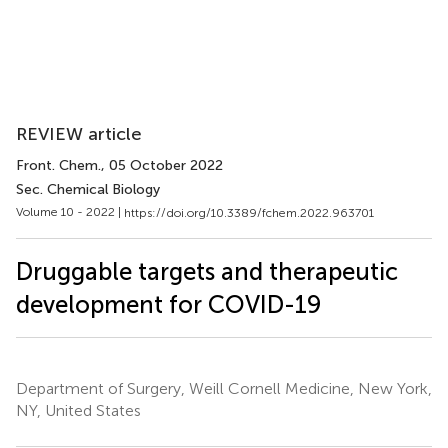
REVIEW article
Front. Chem.
, 05 October 2022
Sec. Chemical Biology
Volume 10 - 2022 |
https://doi.org/10.3389/fchem.2022.963701
Druggable targets and therapeutic
development for COVID-19
Department of Surgery, Weill Cornell Medicine, New York,
NY, United States