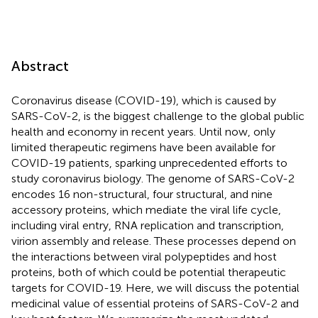
Abstract
Coronavirus disease (COVID-19), which is caused by
SARS-CoV-2, is the biggest challenge to the global public
health and economy in recent years. Until now, only
limited therapeutic regimens have been available for
COVID-19 patients, sparking unprecedented efforts to
study coronavirus biology. The genome of SARS-CoV-2
encodes 16 non-structural, four structural, and nine
accessory proteins, which mediate the viral life cycle,
including viral entry, RNA replication and transcription,
virion assembly and release. These processes depend on
the interactions between viral polypeptides and host
proteins, both of which could be potential therapeutic
targets for COVID-19. Here, we will discuss the potential
medicinal value of essential proteins of SARS-CoV-2 and