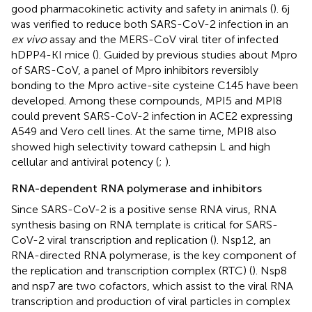
good pharmacokinetic activity and safety in animals (
). 6j
was verified to reduce both SARS-CoV-2 infection in an
ex vivo
assay and the MERS-CoV viral titer of infected
hDPP4-KI mice (
). Guided by previous studies about Mpro
of SARS-CoV, a panel of Mpro inhibitors reversibly
bonding to the Mpro active-site cysteine C145 have been
developed. Among these compounds, MPI5 and MPI8
could prevent SARS-CoV-2 infection in ACE2 expressing
A549 and Vero cell lines. At the same time, MPI8 also
showed high selectivity toward cathepsin L and high
cellular and antiviral potency (
;
).
RNA-dependent RNA polymerase and inhibitors
Since SARS-CoV-2 is a positive sense RNA virus, RNA
synthesis basing on RNA template is critical for SARS-
CoV-2 viral transcription and replication (
). Nsp12, an
RNA-directed RNA polymerase, is the key component of
the replication and transcription complex (RTC) (
). Nsp8
and nsp7 are two cofactors, which assist to the viral RNA
transcription and production of viral particles in complex