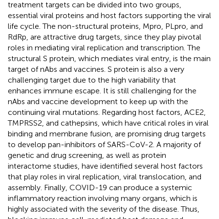
treatment targets can be divided into two groups,
essential viral proteins and host factors supporting the viral
life cycle. The non-structural proteins, Mpro, PLpro, and
RdRp, are attractive drug targets, since they play pivotal
roles in mediating viral replication and transcription. The
structural S protein, which mediates viral entry, is the main
target of nAbs and vaccines. S protein is also a very
challenging target due to the high variability that
enhances immune escape. It is still challenging for the
nAbs and vaccine development to keep up with the
continuing viral mutations. Regarding host factors, ACE2,
TMPRSS2, and cathepsins, which have critical roles in viral
binding and membrane fusion, are promising drug targets
to develop pan-inhibitors of SARS-CoV-2. A majority of
genetic and drug screening, as well as protein
interactome studies, have identified several host factors
that play roles in viral replication, viral translocation, and
assembly. Finally, COVID-19 can produce a systemic
inflammatory reaction involving many organs, which is
highly associated with the severity of the disease. Thus,