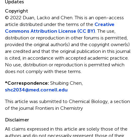
Updates
Copyright
© 2022 Duan, Lacko and Chen.
This is an open-access
article distributed under the terms of the
Creative
Commons Attribution License (CC BY)
. The use,
distribution or reproduction in other forums is permitted,
provided the original author(s) and the copyright owner(s)
are credited and that the original publication in this journal
is cited, in accordance with accepted academic practice.
No use, distribution or reproduction is permitted which
does not comply with these terms.
*
Correspondence:
Shuibing Chen,
shc2034@med.cornell.edu
This article was submitted to Chemical Biology, a section
of the journal Frontiers in Chemistry
Disclaimer
All claims expressed in this article are solely those of the
authors and do not necessarily represent those of their