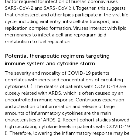
factor required for infection of human coronaviruses
SARS-CoV-2 and SARS-CoV (
;
). Together, this suggests
that cholesterol and other lipids participate in the viral life
cycle, including viral entry, intracellular transport, and
replication complex formation. Viruses interact with lipid
membranes to infect a cell and reprogram lipid
metabolism to fuel replication.
Potential therapeutic regimens targeting
immune system and cytokine storm
The severity and modality of COVID-19 patients
correlates with increased concentrations of circulating
cytokines (
;
). The deaths of patients with COVID-19 are
closely related with ARDS, which is often caused by an
uncontrolled immune response. Continuous expansion
and activation of inflammation and release of large
amounts of inflammatory cytokines are the main
characteristics of ARDS. (
). Recent cohort studies showed
high circulating cytokine levels in patients with COVID-19
(
). Therefore, lowering the inflammatory response may be