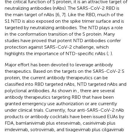
the critical function of S protein, it is an attractive target of
neutralizing antibodies (nAbs). The SARS-CoV-2 RBD is
the main target of nAbs [6, 7]. Like the RBD, much of the
S1 NTD is also exposed on the spike trimer surface and is
targeted by neutralizing antibodies. The NTD plays a role
in the conformation transition of the S protein. Many
studies have proved that potent NTD antibodies confer
protection against SARS-CoV-2 challenge, which
highlights the importance of NTD-specific nAbs (
;
).
Major effort has been devoted to leverage antibody
therapeutics. Based on the targets on the SARS-CoV-2 S
protein, the current antibody therapeutics can be
classified into RBD targeted nAbs, NTD targeted nAbs and
polyclonal antibodies. As shown in
, there are several
antibody therapeutics targeting RBD that have been
granted emergency use authorization or are currently
under clinical trials. Currently, four anti-SARS-CoV-2 nAb
products or antibody cocktails have been issued EUAs by
FDA, bamlanivimab plus etesevimab, casirivimab plus
imdevimab, sotrovimab, and tixagevimab plus cilgavimab