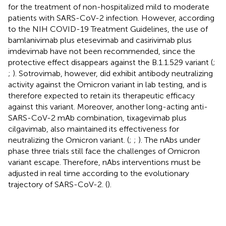
for the treatment of non-hospitalized mild to moderate
patients with SARS-CoV-2 infection. However, according
to the NIH COVID-19 Treatment Guidelines, the use of
bamlanivimab plus etesevimab and casirivimab plus
imdevimab have not been recommended, since the
protective effect disappears against the B.1.1.529 variant (
;
;
). Sotrovimab, however, did exhibit antibody neutralizing
activity against the Omicron variant in lab testing, and is
therefore expected to retain its therapeutic efficacy
against this variant. Moreover, another long-acting anti-
SARS-CoV-2 mAb combination, tixagevimab plus
cilgavimab, also maintained its effectiveness for
neutralizing the Omicron variant. (
;
;
). The nAbs under
phase three trials still face the challenges of Omicron
variant escape. Therefore, nAbs interventions must be
adjusted in real time according to the evolutionary
trajectory of SARS-CoV-2. (
).