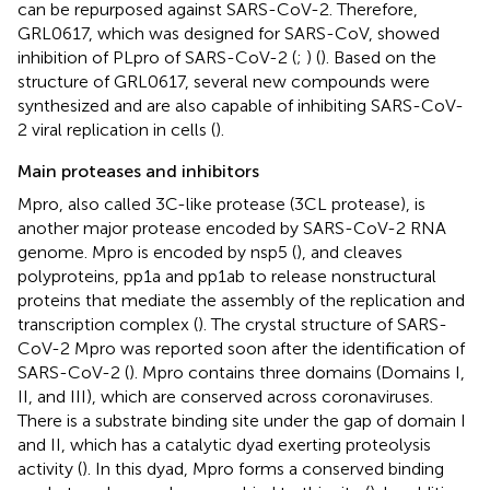
can be repurposed against SARS-CoV-2. Therefore,
GRL0617, which was designed for SARS-CoV, showed
inhibition of PLpro of SARS-CoV-2 (
;
) (
). Based on the
structure of GRL0617, several new compounds were
synthesized and are also capable of inhibiting SARS-CoV-
2 viral replication in cells (
).
Main proteases and inhibitors
Mpro, also called 3C-like protease (3CL protease), is
another major protease encoded by SARS-CoV-2 RNA
genome. Mpro is encoded by nsp5 (
), and cleaves
polyproteins, pp1a and pp1ab to release nonstructural
proteins that mediate the assembly of the replication and
transcription complex (
). The crystal structure of SARS-
CoV-2 Mpro was reported soon after the identification of
SARS-CoV-2 (
). Mpro contains three domains (Domains I,
II, and III), which are conserved across coronaviruses.
There is a substrate binding site under the gap of domain I
and II, which has a catalytic dyad exerting proteolysis
activity (
). In this dyad, Mpro forms a conserved binding