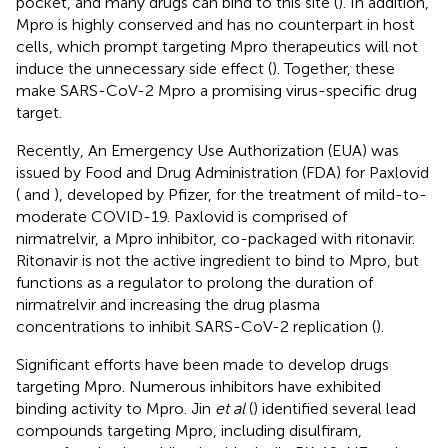
pocket, and many drugs can bind to this site (
). In addition,
Mpro is highly conserved and has no counterpart in host
cells, which prompt targeting Mpro therapeutics will not
induce the unnecessary side effect (
). Together, these
make SARS-CoV-2 Mpro a promising virus-specific drug
target.
Recently, An Emergency Use Authorization (EUA) was
issued by Food and Drug Administration (FDA) for Paxlovid
(
and
), developed by Pfizer, for the treatment of mild-to-
moderate COVID-19. Paxlovid is comprised of
nirmatrelvir, a Mpro inhibitor, co-packaged with ritonavir.
Ritonavir is not the active ingredient to bind to Mpro, but
functions as a regulator to prolong the duration of
nirmatrelvir and increasing the drug plasma
concentrations to inhibit SARS-CoV-2 replication (
).
Significant efforts have been made to develop drugs
targeting Mpro. Numerous inhibitors have exhibited
binding activity to Mpro. Jin
et al
(
) identified several lead
compounds targeting Mpro, including disulfiram,