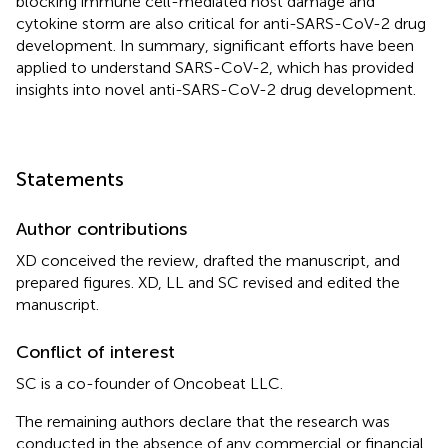
blocking immune cell-mediated host damage and
cytokine storm are also critical for anti-SARS-CoV-2 drug
development. In summary, significant efforts have been
applied to understand SARS-CoV-2, which has provided
insights into novel anti-SARS-CoV-2 drug development.
Statements
Author contributions
XD conceived the review, drafted the manuscript, and
prepared figures. XD, LL and SC revised and edited the
manuscript.
Conflict of interest
SC is a co-founder of Oncobeat LLC.
The remaining authors declare that the research was
conducted in the absence of any commercial or financial