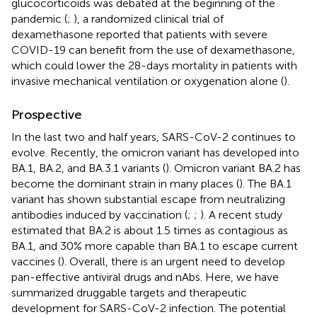
glucocorticoids was debated at the beginning of the
pandemic (
;
), a randomized clinical trial of
dexamethasone reported that patients with severe
COVID-19 can benefit from the use of dexamethasone,
which could lower the 28-days mortality in patients with
invasive mechanical ventilation or oxygenation alone (
).
Prospective
In the last two and half years, SARS-CoV-2 continues to
evolve. Recently, the omicron variant has developed into
BA.1, BA.2, and BA.3.1 variants (
). Omicron variant BA.2 has
become the dominant strain in many places (
). The BA.1
variant has shown substantial escape from neutralizing
antibodies induced by vaccination (
;
;
). A recent study
estimated that BA.2 is about 1.5 times as contagious as
BA.1, and 30% more capable than BA.1 to escape current
vaccines (
). Overall, there is an urgent need to develop
pan-effective antiviral drugs and nAbs. Here, we have
summarized druggable targets and therapeutic
development for SARS-CoV-2 infection. The potential