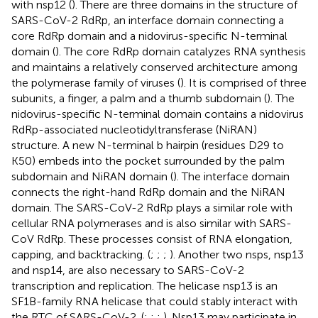
with nsp12 (
). There are three domains in the structure of
SARS-CoV-2 RdRp, an interface domain connecting a
core RdRp domain and a nidovirus-specific N-terminal
domain (
). The core RdRp domain catalyzes RNA synthesis
and maintains a relatively conserved architecture among
the polymerase family of viruses (
). It is comprised of three
subunits, a finger, a palm and a thumb subdomain (
). The
nidovirus-specific N-terminal domain contains a nidovirus
RdRp-associated nucleotidyltransferase (NiRAN)
structure. A new N-terminal b hairpin (residues D29 to
K50) embeds into the pocket surrounded by the palm
subdomain and NiRAN domain (
). The interface domain
connects the right-hand RdRp domain and the NiRAN
domain. The SARS-CoV-2 RdRp plays a similar role with
cellular RNA polymerases and is also similar with SARS-
CoV RdRp. These processes consist of RNA elongation,
capping, and backtracking. (
;
;
;
). Another two nsps, nsp13
and nsp14, are also necessary to SARS-CoV-2
transcription and replication. The helicase nsp13 is an
SF1B-family RNA helicase that could stably interact with
the RTC of SARS-CoV-2. (
;
;
;
). Nsp13 may participate in