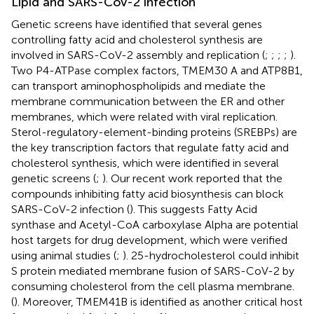
Lipid and SARS-CoV-2 infection
Genetic screens have identified that several genes
controlling fatty acid and cholesterol synthesis are
involved in SARS-CoV-2 assembly and replication (
;
;
;
;
).
Two P4-ATPase complex factors, TMEM30 A and ATP8B1,
can transport aminophospholipids and mediate the
membrane communication between the ER and other
membranes, which were related with viral replication.
Sterol-regulatory-element-binding proteins (SREBPs) are
the key transcription factors that regulate fatty acid and
cholesterol synthesis, which were identified in several
genetic screens (
;
). Our recent work reported that the
compounds inhibiting fatty acid biosynthesis can block
SARS-CoV-2 infection (
). This suggests Fatty Acid
synthase and Acetyl-CoA carboxylase Alpha are potential
host targets for drug development, which were verified
using animal studies (
;
). 25-hydrocholesterol could inhibit
S protein mediated membrane fusion of SARS-CoV-2 by
consuming cholesterol from the cell plasma membrane.
(
). Moreover, TMEM41B is identified as another critical host