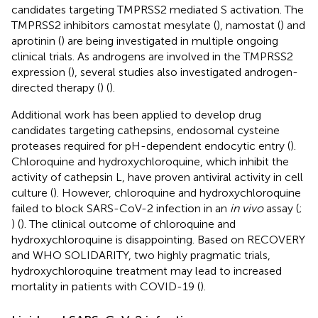
candidates targeting TMPRSS2 mediated S activation. The
TMPRSS2 inhibitors camostat mesylate (
), namostat (
) and
aprotinin (
) are being investigated in multiple ongoing
clinical trials. As androgens are involved in the TMPRSS2
expression (
), several studies also investigated androgen-
directed therapy (
) (
).
Additional work has been applied to develop drug
candidates targeting cathepsins, endosomal cysteine
proteases required for pH-dependent endocytic entry (
).
Chloroquine and hydroxychloroquine, which inhibit the
activity of cathepsin L, have proven antiviral activity in cell
culture (
). However, chloroquine and hydroxychloroquine
failed to block SARS-CoV-2 infection in an
in vivo
assay (
;
) (
). The clinical outcome of chloroquine and
hydroxychloroquine is disappointing. Based on RECOVERY
and WHO SOLIDARITY, two highly pragmatic trials,
hydroxychloroquine treatment may lead to increased
mortality in patients with COVID-19 (
).