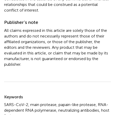
relationships that could be construed as a potential
conflict of interest.
Publisher’s note
All claims expressed in this article are solely those of the
authors and do not necessarily represent those of their
affiliated organizations, or those of the publisher, the
editors and the reviewers. Any product that may be
evaluated in this article, or claim that may be made by its
manufacturer, is not guaranteed or endorsed by the
publisher.
Summary
Keywords
SARS-CoV-2
,
main protease
,
papain-like protease
,
RNA-
dependent RNA polymerase
,
neutralizing antibodies
,
host