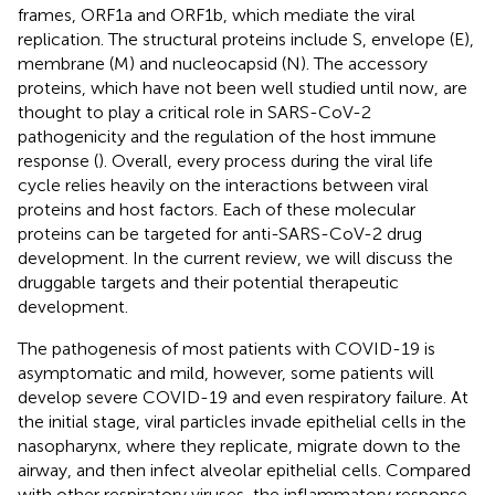
frames, ORF1a and ORF1b, which mediate the viral
replication. The structural proteins include S, envelope (E),
membrane (M) and nucleocapsid (N). The accessory
proteins, which have not been well studied until now, are
thought to play a critical role in SARS-CoV-2
pathogenicity and the regulation of the host immune
response (
). Overall, every process during the viral life
cycle relies heavily on the interactions between viral
proteins and host factors. Each of these molecular
proteins can be targeted for anti-SARS-CoV-2 drug
development. In the current review, we will discuss the
druggable targets and their potential therapeutic
development.
The pathogenesis of most patients with COVID-19 is
asymptomatic and mild, however, some patients will
develop severe COVID-19 and even respiratory failure. At
the initial stage, viral particles invade epithelial cells in the
nasopharynx, where they replicate, migrate down to the
airway, and then infect alveolar epithelial cells. Compared
with other respiratory viruses, the inflammatory response