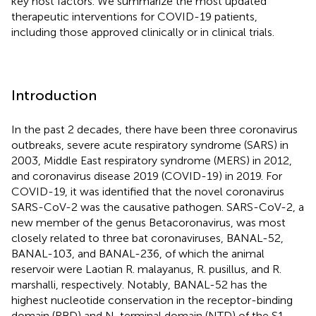
key host factors. We summarize the most updated
therapeutic interventions for COVID-19 patients,
including those approved clinically or in clinical trials.
Introduction
In the past 2 decades, there have been three coronavirus
outbreaks, severe acute respiratory syndrome (SARS) in
2003, Middle East respiratory syndrome (MERS) in 2012,
and coronavirus disease 2019 (COVID-19) in 2019. For
COVID-19, it was identified that the novel coronavirus
SARS-CoV-2 was the causative pathogen. SARS-CoV-2, a
new member of the genus Betacoronavirus, was most
closely related to three bat coronaviruses, BANAL-52,
BANAL-103, and BANAL-236, of which the animal
reservoir were Laotian R. malayanus, R. pusillus, and R.
marshalli, respectively. Notably, BANAL-52 has the
highest nucleotide conservation in the receptor-binding
domain (RBD) and N-terminal domain (NTD) of the S1