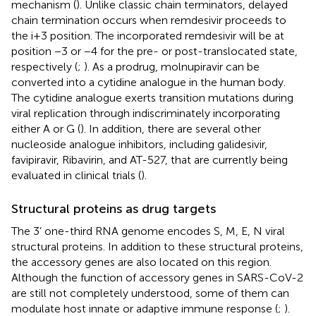
mechanism (
). Unlike classic chain terminators, delayed
chain termination occurs when remdesivir proceeds to
the i+3 position. The incorporated remdesivir will be at
position −3 or −4 for the pre- or post-translocated state,
respectively (
;
). As a prodrug, molnupiravir can be
converted into a cytidine analogue in the human body.
The cytidine analogue exerts transition mutations during
viral replication through indiscriminately incorporating
either A or G (
). In addition, there are several other
nucleoside analogue inhibitors, including galidesivir,
favipiravir, Ribavirin, and AT-527, that are currently being
evaluated in clinical trials (
).
Structural proteins as drug targets
The 3’ one-third RNA genome encodes S, M, E, N viral
structural proteins. In addition to these structural proteins,
the accessory genes are also located on this region.
Although the function of accessory genes in SARS-CoV-2
are still not completely understood, some of them can
modulate host innate or adaptive immune response (
;
).