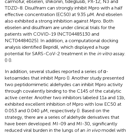
carmofur, ebselen, shikonin, tideglusib, PX-12, N3 and
TDZD-8. Disulfiram can strongly inhibit Mpro with a half
effective concentration (EC50) at 9.35 μM. And ebselen
also exhibited a strong inhibition against Mpro. Both
ebselen and disulfiram are under clinical trials for the
patients with COVID-19 (NCT04485130 and
NCT04484025). In addition, a computational docking
analysis identified Bepridil, which displayed a huge
potential for SARS-CoV-2 treatment in the
in vitro
assay.
(
) (
).
In addition, several studies reported a series of α-
ketoamides that inhibit Mpro (
). Another study presented
two peptidomimetic aldehydes can inhibit Mpro activity
through covalently binding to the C145 of the catalytic
active center. Another two inhibitors labeled 11a and 11b,
exhibited excellent inhibition of Mpro with low EC50 at
0.053 and 0.040 μM, respectively (
). Based on the
strategy, there are a series of aldehyde derivatives that
have been developed. MI-09 and MI-30, significantly
reduced viral burden in the lungs of an
in vivo
model with