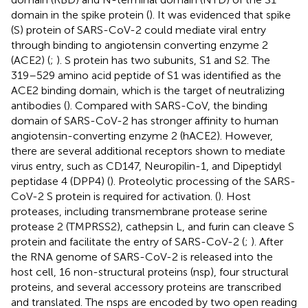
domain in the spike protein (
). It was evidenced that spike
(S) protein of SARS-CoV-2 could mediate viral entry
through binding to angiotensin converting enzyme 2
(ACE2) (
;
). S protein has two subunits, S1 and S2. The
319–529 amino acid peptide of S1 was identified as the
ACE2 binding domain, which is the target of neutralizing
antibodies (
). Compared with SARS-CoV, the binding
domain of SARS-CoV-2 has stronger affinity to human
angiotensin-converting enzyme 2 (hACE2). However,
there are several additional receptors shown to mediate
virus entry, such as CD147, Neuropilin-1, and Dipeptidyl
peptidase 4 (DPP4) (
). Proteolytic processing of the SARS-
CoV-2 S protein is required for activation. (
). Host
proteases, including transmembrane protease serine
protease 2 (TMPRSS2), cathepsin L, and furin can cleave S
protein and facilitate the entry of SARS-CoV-2 (
;
). After
the RNA genome of SARS-CoV-2 is released into the
host cell, 16 non-structural proteins (nsp), four structural
proteins, and several accessory proteins are transcribed
and translated. The nsps are encoded by two open reading