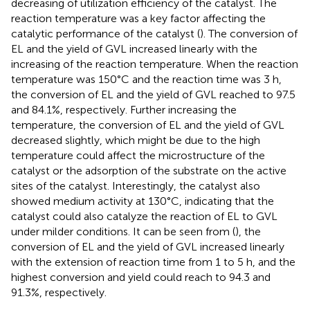
decreasing of utilization efficiency of the catalyst. The
reaction temperature was a key factor affecting the
catalytic performance of the catalyst (
). The conversion of
EL and the yield of GVL increased linearly with the
increasing of the reaction temperature. When the reaction
temperature was 150°C and the reaction time was 3 h,
the conversion of EL and the yield of GVL reached to 97.5
and 84.1%, respectively. Further increasing the
temperature, the conversion of EL and the yield of GVL
decreased slightly, which might be due to the high
temperature could affect the microstructure of the
catalyst or the adsorption of the substrate on the active
sites of the catalyst. Interestingly, the catalyst also
showed medium activity at 130°C, indicating that the
catalyst could also catalyze the reaction of EL to GVL
under milder conditions. It can be seen from (
), the
conversion of EL and the yield of GVL increased linearly
with the extension of reaction time from 1 to 5 h, and the
highest conversion and yield could reach to 94.3 and
91.3%, respectively.