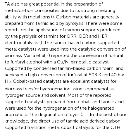
TA also has great potential in the preparation of
metal/carbon composites due to its strong chelating
ability with metal ions (
). Carbon materials are generally
prepared from tannic acid by pyrolysis. There were some
reports on the application of carbon supports produced
by the pyrolysis of tannins for ORR, OER and HER
electrocatalysts (
). The tannin-based carbon supported
metal catalysts were used into the catalytic conversion of
biomass. Varila et al. (
) reported the conversion of furfural
to furfuryl alcohol with a Cu/Ni bimetallic catalyst
supported by condensed tannin-based carbon foam, and
achieved a high conversion of furfural at 503 K and 40 bar
H
. Cobalt-based catalysts are excellent catalysts for
2
biomass transfer hydrogenation using isopropanol as
hydrogen source and solvent. Most of the reported
supported catalysts prepared from cobalt and tannic acid
were used for the hydrogenation of the halogenated
aromatic or the degradation of dyes (
;
;
. To the best of our
knowledge, the direct use of tannic acid derived carbon
supported transition metal cobalt catalysts for the CTH