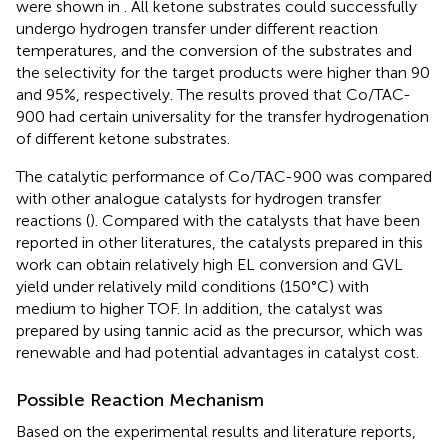
were shown in
. All ketone substrates could successfully
undergo hydrogen transfer under different reaction
temperatures, and the conversion of the substrates and
the selectivity for the target products were higher than 90
and 95%, respectively. The results proved that Co/TAC-
900 had certain universality for the transfer hydrogenation
of different ketone substrates.
The catalytic performance of Co/TAC-900 was compared
with other analogue catalysts for hydrogen transfer
reactions (
). Compared with the catalysts that have been
reported in other literatures, the catalysts prepared in this
work can obtain relatively high EL conversion and GVL
yield under relatively mild conditions (150°C) with
medium to higher TOF. In addition, the catalyst was
prepared by using tannic acid as the precursor, which was
renewable and had potential advantages in catalyst cost.
Possible Reaction Mechanism
Based on the experimental results and literature reports,