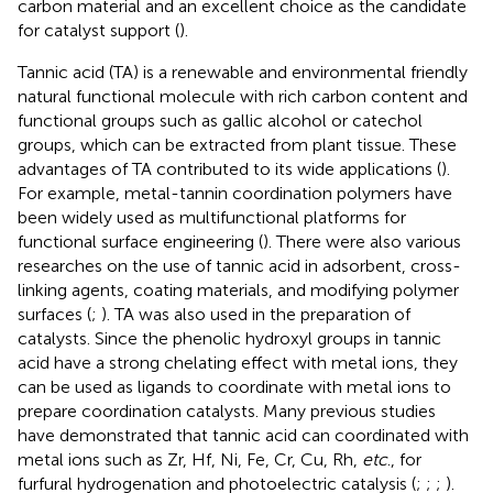
carbon material and an excellent choice as the candidate
for catalyst support (
).
Tannic acid (TA) is a renewable and environmental friendly
natural functional molecule with rich carbon content and
functional groups such as gallic alcohol or catechol
groups, which can be extracted from plant tissue. These
advantages of TA contributed to its wide applications (
).
For example, metal-tannin coordination polymers have
been widely used as multifunctional platforms for
functional surface engineering (
). There were also various
researches on the use of tannic acid in adsorbent, cross-
linking agents, coating materials, and modifying polymer
surfaces (
;
). TA was also used in the preparation of
catalysts. Since the phenolic hydroxyl groups in tannic
acid have a strong chelating effect with metal ions, they
can be used as ligands to coordinate with metal ions to
prepare coordination catalysts. Many previous studies
have demonstrated that tannic acid can coordinated with
metal ions such as Zr, Hf, Ni, Fe, Cr, Cu, Rh,
etc
., for
furfural hydrogenation and photoelectric catalysis (
;
;
;
).