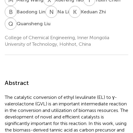
B
L
N
L
K
Z
Baodong Lin
Na Li
Keduan Zhi
Q
L
Quansheng Liu
College of Chemical Engineering, Inner Mongolia
University of Technology, Hohhot, China
Abstract
The catalytic conversion of ethyl levulinate (EL) to γ-
valerolactone (GVL) is an important intermediate reaction
in the conversion and utilization of biomass resources. The
development of novel and efficient catalysts is
significantly important for this reaction. In this work, using
the biomass-derived tannic acid as carbon precursor and