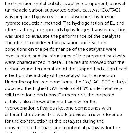
the transition metal cobalt as active component, a novel
tannic acid carbon supported cobalt catalyst (Co/TAC)
was prepared by pyrolysis and subsequent hydrazine
hydrate reduction method. The hydrogenation of EL and
other carbonyl compounds by hydrogen transfer reaction
was used to evaluate the performance of the catalysts.
The effects of different preparation and reaction
conditions on the performance of the catalysts were
investigated, and the structures of the prepared catalysts
were characterized in detail. The results showed that the
carbonization temperature of the support had a significant
effect on the activity of the catalyst for the reaction.
Under the optimized conditions, the Co/TAC-900 catalyst
obtained the highest GVL yield of 91.3% under relatively
mild reaction conditions. Furthermore, the prepared
catalyst also showed high efficiency for the
hydrogenation of various ketone compounds with
different structures. This work provides a new reference
for the construction of the catalysts during the
conversion of biomass and a potential pathway for the