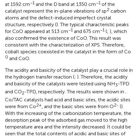
−1
−1
at 1592 cm
and the D band at 1350 cm
of the
2
catalyst represent the in-plane vibrations of sp
carbon
atoms and the defect-induced imperfect crystal
structure, respectively (
). The typical characteristic peaks
−1
−1
for CoO appeared at 513 cm
and 675 cm
(
;
), which
also confirmed the existence of CoO. This result was
consistent with the characterization of XPS. Therefore,
cobalt species coexisted in the catalyst in the form of Co
0
and CoO.
The acidity and basicity of the catalyst play a crucial role in
the hydrogen transfer reaction (
;
). Therefore, the acidity
and basicity of the catalysts were tested using NH
-TPD
3
and CO
-TPD, respectively. The results were shown in
.
2
Co/TAC catalysts had acid and basic sites, the acidic sites
2+
2-
were from Co
, and the basic sites were from O
(
).
With the increasing of the carbonization temperature, the
desorption peak of the adsorbed gas moved to the high
temperature area and the intensity decreased. It could be
seen that the total contents of acidic and basic sites of