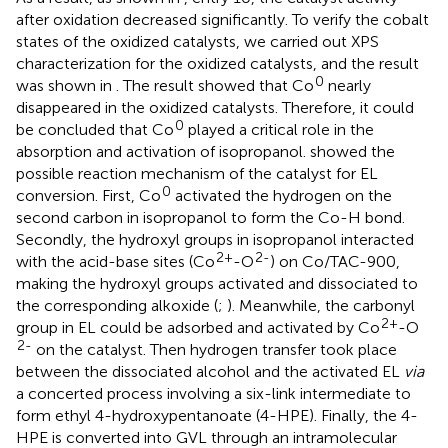
after oxidation decreased significantly. To verify the cobalt
states of the oxidized catalysts, we carried out XPS
characterization for the oxidized catalysts, and the result
0
was shown in
. The result showed that Co
nearly
disappeared in the oxidized catalysts. Therefore, it could
0
be concluded that Co
played a critical role in the
absorption and activation of isopropanol.
showed the
possible reaction mechanism of the catalyst for EL
0
conversion. First, Co
activated the hydrogen on the
second carbon in isopropanol to form the Co-H bond.
Secondly, the hydroxyl groups in isopropanol interacted
2+
2-
with the acid-base sites (Co
-O
) on Co/TAC-900,
making the hydroxyl groups activated and dissociated to
the corresponding alkoxide (
;
). Meanwhile, the carbonyl
2+
group in EL could be adsorbed and activated by Co
-O
2-
on the catalyst. Then hydrogen transfer took place
between the dissociated alcohol and the activated EL
via
a concerted process involving a six-link intermediate to
form ethyl 4-hydroxypentanoate (4-HPE). Finally, the 4-
HPE is converted into GVL through an intramolecular