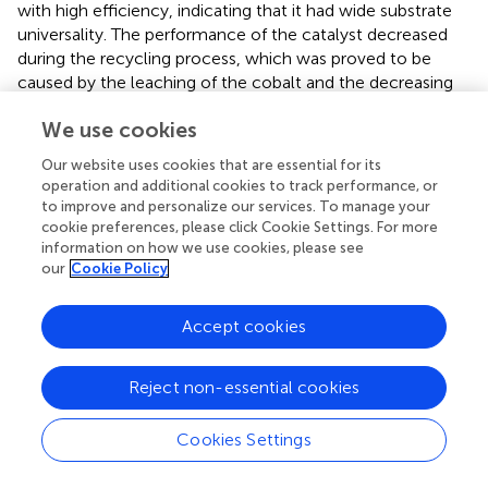
with high efficiency, indicating that it had wide substrate
universality. The performance of the catalyst decreased
during the recycling process, which was proved to be
caused by the leaching of the cobalt and the decreasing
0
of the Co
content in the catalyst. Mechanism analysis
0
We use cookies
showed that Co
played a key role during the transfer
hydrogenation reaction, and the catalytic reaction was
Our website uses cookies that are essential for its
0
finished by the combined action of Co
together with the
operation and additional cookies to track performance, or
acidic and basic sites in the catalyst. This work provides a
to improve and personalize our services. To manage your
novel reference for the construction of catalysts in the
cookie preferences, please click Cookie Settings. For more
information on how we use cookies, please see
field of biomass conversion and a potential pathway for
our
Cookie Policy
the high-value utilization of tannin acid resource.
Accept cookies
Statements
Reject non-essential cookies
Data availability statement
Cookies Settings
The original contributions presented in the study are
included in the article/
, further inquiries can be directed to