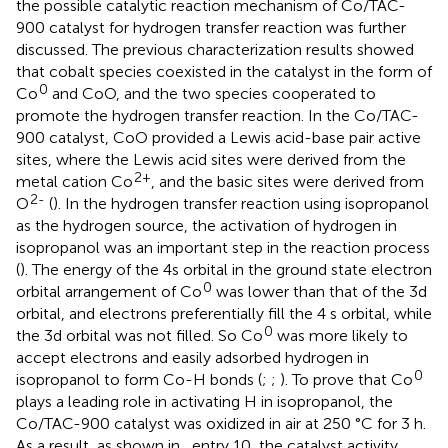
the possible catalytic reaction mechanism of Co/TAC-
900 catalyst for hydrogen transfer reaction was further
discussed. The previous characterization results showed
that cobalt species coexisted in the catalyst in the form of
0
Co
and CoO, and the two species cooperated to
promote the hydrogen transfer reaction. In the Co/TAC-
900 catalyst, CoO provided a Lewis acid-base pair active
sites, where the Lewis acid sites were derived from the
2+
metal cation Co
, and the basic sites were derived from
2-
O
(
). In the hydrogen transfer reaction using isopropanol
as the hydrogen source, the activation of hydrogen in
isopropanol was an important step in the reaction process
(
). The energy of the 4s orbital in the ground state electron
0
orbital arrangement of Co
was lower than that of the 3d
orbital, and electrons preferentially fill the 4 s orbital, while
0
the 3d orbital was not filled. So Co
was more likely to
accept electrons and easily adsorbed hydrogen in
0
isopropanol to form Co-H bonds (
;
;
). To prove that Co
plays a leading role in activating H in isopropanol, the
Co/TAC-900 catalyst was oxidized in air at 250 °C for 3 h.
As a result, as shown in
, entry 10, the catalyst activity