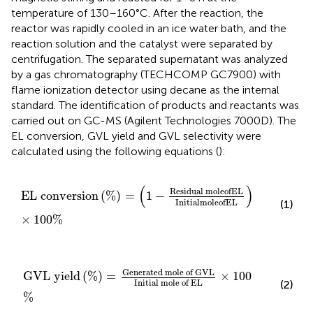
temperature of 130–160°C. After the reaction, the
reactor was rapidly cooled in an ice water bath, and the
reaction solution and the catalyst were separated by
centrifugation. The separated supernatant was analyzed
by a gas chromatography (TECHCOMP GC7900) with
flame ionization detector using decane as the internal
standard. The identification of products and reactants was
carried out on GC-MS (Agilent Technologies 7000D). The
EL conversion, GVL yield and GVL selectivity were
calculated using the following equations (
):
E
L
c
o
n
v
e
r
s
i
o
n
(
%
)
=
(
1
−
Residual m
o
l
e
o
f
E
L
I
n
i
t
i
a
l
m
o
(
)
Residual m
o
l
e
o
f
E
L
E
L
c
o
n
v
e
r
s
i
o
n
(
%
)
=
1
−
I
n
i
t
i
a
l
m
o
l
e
o
f
E
L
(1)
×
100
%
G
V
L
y
i
e
l
d
(
%
)
=
Generated
m
o
l
e
o
f
G
V
L
I
n
i
t
i
a
l
m
o
l
e
Generated 
m
o
l
e
o
f
G
V
L
G
V
L
y
i
e
l
d
(
%
)
=
×
100
I
n
i
t
i
a
l
m
o
l
e
o
f
E
L
(2)
%