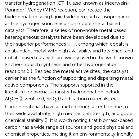
transfer hydrogenation (CTH), also known as Meerwein-
Ponndorf-Verley (MPV) reaction, can realize the
hydrogenation using liquid hydrogen such as isopropanol
as the hydrogen source and non-noble metal based
catalysts. Therefore, a series of non-noble metal based
heterogeneous catalysts have been developed due to
their superior performances (
;
;
), among which cobalt is
an abundant metal with high availability and low price, and
cobalt-based catalysts are widely used in the well-known
Fischer-Tropsch synthesis and other hydrogenation
reactions (
;
). Besides the metal active sites, the catalyst
carrier has the function of supporting and dispersing metal
active components. The supports reported in the
literature for biomass transfer hydrogenation include
Al
O
(
), zeolite (
), SiO
(
) and carbon materials,
etc.
2
3
2
Carbon materials have attracted much attention due to
their wide availability, high mechanical strength, and good
chemical stability (
). It is worth noting that biomass-based
carbon has a wide range of sources and good physical and
chemical properties, making it an environmentally friendly