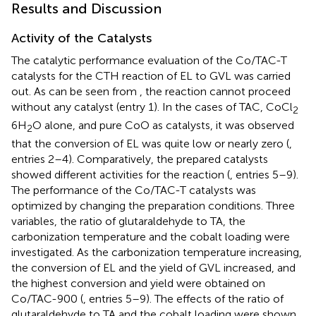
Results and Discussion
Activity of the Catalysts
The catalytic performance evaluation of the Co/TAC-T
catalysts for the CTH reaction of EL to GVL was carried
out. As can be seen from
, the reaction cannot proceed
without any catalyst (entry 1). In the cases of TAC, CoCl
2
6H
O alone, and pure CoO as catalysts, it was observed
2
that the conversion of EL was quite low or nearly zero (
,
entries 2–4). Comparatively, the prepared catalysts
showed different activities for the reaction (
, entries 5–9).
The performance of the Co/TAC-T catalysts was
optimized by changing the preparation conditions. Three
variables, the ratio of glutaraldehyde to TA, the
carbonization temperature and the cobalt loading were
investigated. As the carbonization temperature increasing,
the conversion of EL and the yield of GVL increased, and
the highest conversion and yield were obtained on
Co/TAC-900 (
, entries 5–9). The effects of the ratio of
glutaraldehyde to TA and the cobalt loading were shown