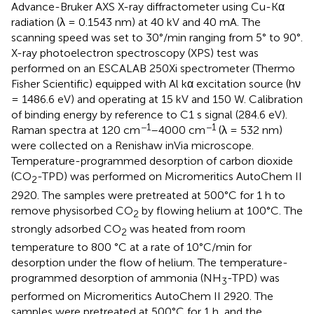
Advance-Bruker AXS X-ray diffractometer using Cu-Kα
radiation (λ = 0.1543 nm) at 40 kV and 40 mA. The
scanning speed was set to 30°/min ranging from 5° to 90°.
X-ray photoelectron spectroscopy (XPS) test was
performed on an ESCALAB 250Xi spectrometer (Thermo
Fisher Scientific) equipped with Al kα excitation source (hν
= 1486.6 eV) and operating at 15 kV and 150 W. Calibration
of binding energy by reference to C1 s signal (284.6 eV).
−1
−1
Raman spectra at 120 cm
–4000 cm
(λ = 532 nm)
were collected on a Renishaw inVia microscope.
Temperature-programmed desorption of carbon dioxide
(CO
-TPD) was performed on Micromeritics AutoChem II
2
2920. The samples were pretreated at 500°C for 1 h to
remove physisorbed CO
by flowing helium at 100°C. The
2
strongly adsorbed CO
was heated from room
2
temperature to 800 °C at a rate of 10°C/min for
desorption under the flow of helium. The temperature-
programmed desorption of ammonia (NH
-TPD) was
3
performed on Micromeritics AutoChem II 2920. The
samples were pretreated at 500°C for 1 h, and the