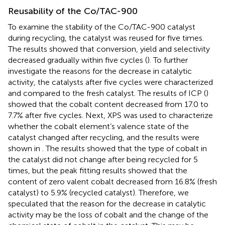
Reusability of the Co/TAC-900
To examine the stability of the Co/TAC-900 catalyst
during recycling, the catalyst was reused for five times.
The results showed that conversion, yield and selectivity
decreased gradually within five cycles (
). To further
investigate the reasons for the decrease in catalytic
activity, the catalysts after five cycles were characterized
and compared to the fresh catalyst. The results of ICP (
)
showed that the cobalt content decreased from 17.0 to
7.7% after five cycles. Next, XPS was used to characterize
whether the cobalt element’s valence state of the
catalyst changed after recycling, and the results were
shown in
. The results showed that the type of cobalt in
the catalyst did not change after being recycled for 5
times, but the peak fitting results showed that the
content of zero valent cobalt decreased from 16.8% (fresh
catalyst) to 5.9% (recycled catalyst). Therefore, we
speculated that the reason for the decrease in catalytic
activity may be the loss of cobalt and the change of the