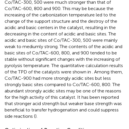
Co/TAC-300, 500 were much stronger than that of
Co/TAC-600, 800 and 900. This may be because the
increasing of the carbonization temperature led to the
change of the support structure and the destroy of the
acidic and basic centers in the catalyst, resulting in the
decreasing in the content of acidic and basic sites. The
acidic and basic sites of Co/TAC-300, 500 were mainly
weak to mediumly strong. The contents of the acidic and
basic sites of Co/TAC-600, 800, and 900 tended to be
stable without significant changes with the increasing of
pyrolysis temperature. The quantitative calculation results
of the TPD of the catalysts were shown in
. Among them,
Co/TAC-900 had more strongly acidic sites but less
strongly basic sites compared to Co/TAC-600, 800. The
abundant strongly acidic sites may be one of the reasons
for the high activity of this catalyst. It has been reported
that stronger acid strength but weaker base strength was
beneficial to transfer hydrogenation and could suppress
side reactions (
).