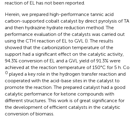
reaction of EL has not been reported.
Herein, we prepared high-performance tannic acid
carbon-supported cobalt catalyst by direct pyrolysis of TA
and then hydrazine hydrate reduction method. The
performance evaluation of the catalysts was carried out
using the CTH reaction of EL to GVL (
). The results
showed that the carbonization temperature of the
support had a significant effect on the catalytic activity,
94.3% conversion of EL and a GVL yield of 91.3% were
achieved at the reaction temperature of 150°C for 5 h. Co
0
played a key role in the hydrogen transfer reaction and
cooperated with the acid-base sites in the catalyst to
promote the reaction. The prepared catalyst had a good
catalytic performance for ketone compounds with
different structures. This work is of great significance for
the development of efficient catalysts in the catalytic
conversion of biomass.