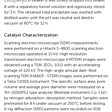
CoCl
.6H
O in beaker B was slowly dropped into beaker
2
2
A with a separatory funnel solution and vigorously stirred
for 3 h. The obtained solid precipitate was washed with
distilled water until the pH was neutral and dried in
vacuum at 80°C for 12 h.
Catalyst Characterization
Scanning electron microscope (SEM) measurements
were performed on a Hitachi S-4800 scanning electron
microscope operated at 15 kV. High resolution
transmission electron microscope (HRTEM) images were
obtained using a TEM JEOL-1011 with an accelerating
voltage of 120 kV. The high-angle annular dark-filed
scanning TEM (HAADF- STEM) images were performed on
a Talos F200X instrument. The specific surface area, pore
volume and average pore diameter were measured on a
3H-2000PS2 type analyzer (Beishide instrument Co. Ltd.)
by nitrogen adsorption-desorption method. Samples were
pretreated for 8 h under vacuum at 250°C before testing.
X-ray diffraction (XRD) patterns were recorded on XD8