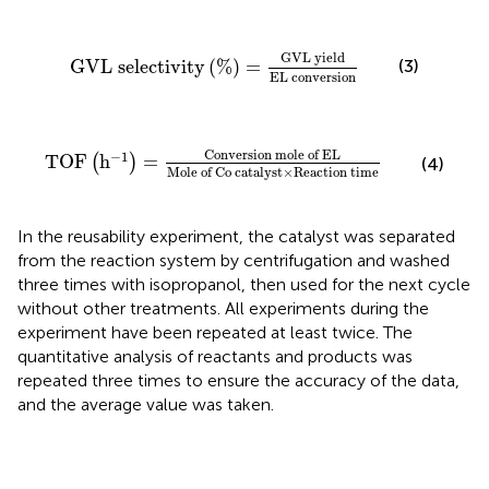
G
V
L
selectivity
(
%
)
=
G
V
L
y
i
e
l
d
E
L
c
o
n
v
e
r
s
i
o
n
G
V
L
y
i
e
l
d
G
V
L
 selectivity
(
%
)
=
(3)
E
L
c
o
n
v
e
r
s
i
o
n
T
O
F
(
h
−
1
)
=
C
o
n
v
e
r
s
i
o
n
m
o
l
e
of EL
Mole of Co ca
C
o
n
v
e
r
s
i
o
n
m
o
l
e
 of EL
−
1
T
O
F
h
=
(
)
(4)
Mole of Co catalyst
×
Reaction time
In the reusability experiment, the catalyst was separated
from the reaction system by centrifugation and washed
three times with isopropanol, then used for the next cycle
without other treatments. All experiments during the
experiment have been repeated at least twice. The
quantitative analysis of reactants and products was
repeated three times to ensure the accuracy of the data,
and the average value was taken.