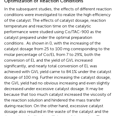
Optimization of Reaction Conditions
In the subsequent studies, the effects of different reaction
conditions were investigated to realize the high efficiency
of the catalyst. The effects of catalyst dosage, reaction
temperature and reaction time on the catalytic
performance were studied using Co/TAC-900 as the
catalyst prepared under the optimal preparation
conditions
. As shown in (
), with the increasing of the
catalyst dosage from 25 to 100 mg corresponding to the
molar percentage of Co/EL from 7 to 29%, both the
conversion of EL and the yield of GVL increased
significantly, and nearly total conversion of EL was
achieved with GVL yield came to 84.1% under the catalyst
dosage of 100 mg. Further increasing the catalyst dosage,
the GVL yield had no obvious increasing and even slightly
decreased under excessive catalyst dosage. It may be
because that too much catalyst increased the viscosity of
the reaction solution and hindered the mass transfer
during reaction. On the other hand, excessive catalyst
dosage also resulted in the waste of the catalyst and the