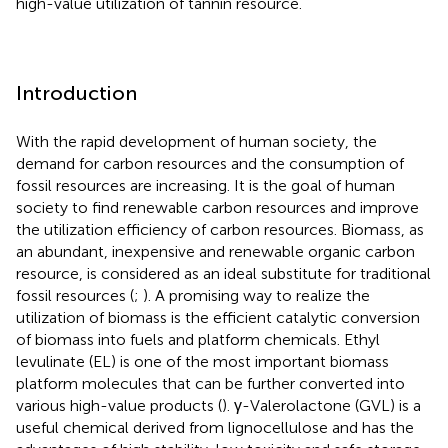
high-value utilization of tannin resource.
Introduction
With the rapid development of human society, the
demand for carbon resources and the consumption of
fossil resources are increasing. It is the goal of human
society to find renewable carbon resources and improve
the utilization efficiency of carbon resources. Biomass, as
an abundant, inexpensive and renewable organic carbon
resource, is considered as an ideal substitute for traditional
fossil resources (
;
). A promising way to realize the
utilization of biomass is the efficient catalytic conversion
of biomass into fuels and platform chemicals. Ethyl
levulinate (EL) is one of the most important biomass
platform molecules that can be further converted into
various high-value products (
). γ-Valerolactone (GVL) is a
useful chemical derived from lignocellulose and has the