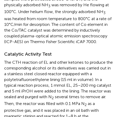
physically adsorbed NH
was removed by He flowing at
3
100°C. Under helium flow, the strongly adsorbed NH
3
was heated from room temperature to 800°C at a rate of
10°C/min for desorption. The content of Co element in
the Co/TAC catalyst was determined by inductively
coupled plasma-optical atomic emission spectroscopy
(ICP-AES) on Thermo Fisher Scientific iCAP 7000.
Catalytic Activity Test
The CTH reaction of EL and other ketones to produce the
corresponding alcohol or its derivatives was carried out in
a stainless steel closed reactor equipped with a
polytetrafluoroethylene lining (15 ml in volume). In a
typical reaction process, 1 mmol EL, 25–200 mg catalyst
and 5 ml iPrOH were added to the lining. The reactor was
sealed and purged with N
several times to remove air.
2
Then, the reactor was filled with 0.1 MPa N
as a
2
protective gas, and it was placed in an oil bath with
magnetic stirring and reacted for 1–8 h at the