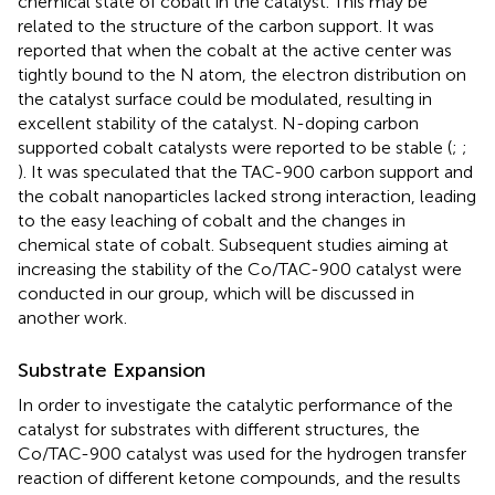
chemical state of cobalt in the catalyst. This may be
related to the structure of the carbon support. It was
reported that when the cobalt at the active center was
tightly bound to the N atom, the electron distribution on
the catalyst surface could be modulated, resulting in
excellent stability of the catalyst. N-doping carbon
supported cobalt catalysts were reported to be stable (
;
;
). It was speculated that the TAC-900 carbon support and
the cobalt nanoparticles lacked strong interaction, leading
to the easy leaching of cobalt and the changes in
chemical state of cobalt. Subsequent studies aiming at
increasing the stability of the Co/TAC-900 catalyst were
conducted in our group, which will be discussed in
another work.
Substrate Expansion
In order to investigate the catalytic performance of the
catalyst for substrates with different structures, the
Co/TAC-900 catalyst was used for the hydrogen transfer
reaction of different ketone compounds, and the results