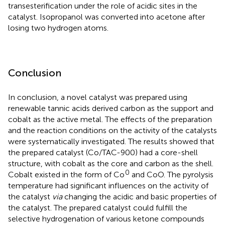
transesterification under the role of acidic sites in the
catalyst. Isopropanol was converted into acetone after
losing two hydrogen atoms.
Conclusion
In conclusion, a novel catalyst was prepared using
renewable tannic acids derived carbon as the support and
cobalt as the active metal. The effects of the preparation
and the reaction conditions on the activity of the catalysts
were systematically investigated. The results showed that
the prepared catalyst (Co/TAC-900) had a core-shell
structure, with cobalt as the core and carbon as the shell.
0
Cobalt existed in the form of Co
and CoO. The pyrolysis
temperature had significant influences on the activity of
the catalyst
via
changing the acidic and basic properties of
the catalyst. The prepared catalyst could fulfill the
selective hydrogenation of various ketone compounds