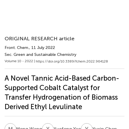
ORIGINAL RESEARCH article
Front. Chem.
, 11 July 2022
Sec. Green and Sustainable Chemistry
Volume 10 - 2022 |
https://doi.org/10.3389/fchem.2022.964128
A Novel Tannic Acid-Based Carbon-
Supported Cobalt Catalyst for
Transfer Hydrogenation of Biomass
Derived Ethyl Levulinate
M
W
X
Y
Y
C
Meng Wang
Xuefeng Yao
Yuxin Chen