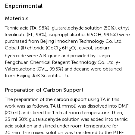
Experimental
Materials
Tannic acid (TA, 98%), glutaraldehyde solution (50%), ethyl
levulinate (EL, 98%), isopropyl alcohol (iPrOH, 99.5%) were
purchased from Beijing Innochem Technology Co. Ltd.
Cobalt (Ⅱ) chloride (CoCl
6H
O), glycol, sodium
2
2
hydroxide were A.R. grade and provided by Tianjin
Fengchuan Chemical Reagent Technology Co. Ltd. γ-
Valerolactone (GVL, 99.5%) and decane were obtained
from Beijing J&K Scientific Ltd.
Preparation of Carbon Support
The preparation of the carbon support using TA in this
work was as follows. TA (1 mmol) was dissolved into DMF
(20 ml) and stirred for 1.5 h at room temperature. Then,
25 ml 50% glutaraldehyde solution was added into tannic
acid solution and stirred under room temperature for
30 min. The mixed solution was transferred to the PTFE