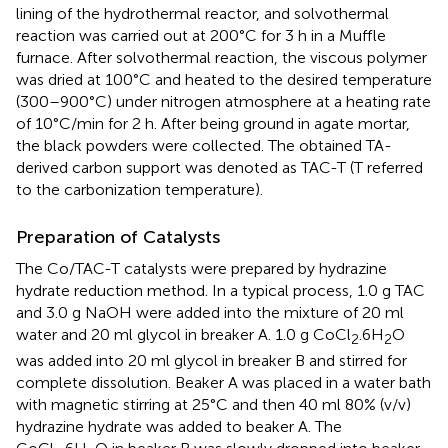
lining of the hydrothermal reactor, and solvothermal
reaction was carried out at 200°C for 3 h in a Muffle
furnace. After solvothermal reaction, the viscous polymer
was dried at 100°C and heated to the desired temperature
(300–900°C) under nitrogen atmosphere at a heating rate
of 10°C/min for 2 h. After being ground in agate mortar,
the black powders were collected. The obtained TA-
derived carbon support was denoted as TAC-T (T referred
to the carbonization temperature).
Preparation of Catalysts
The Co/TAC-T catalysts were prepared by hydrazine
hydrate reduction method. In a typical process, 1.0 g TAC
and 3.0 g NaOH were added into the mixture of 20 ml
water and 20 ml glycol in breaker A. 1.0 g CoCl
.6H
O
2
2
was added into 20 ml glycol in breaker B and stirred for
complete dissolution. Beaker A was placed in a water bath
with magnetic stirring at 25°C and then 40 ml 80% (v/v)
hydrazine hydrate was added to beaker A. The