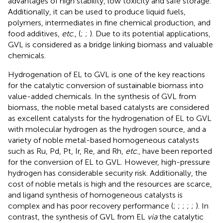
advantages of high stability, low toxicity and safe storage.
Additionally, it can be used to produce liquid fuels,
polymers, intermediates in fine chemical production, and
food additives,
etc
., (
;
;
). Due to its potential applications,
GVL is considered as a bridge linking biomass and valuable
chemicals.
Hydrogenation of EL to GVL is one of the key reactions
for the catalytic conversion of sustainable biomass into
value-added chemicals. In the synthesis of GVL from
biomass, the noble metal based catalysts are considered
as excellent catalysts for the hydrogenation of EL to GVL
with molecular hydrogen as the hydrogen source, and a
variety of noble metal-based homogeneous catalysts
such as Ru, Pd, Pt, Ir, Re, and Rh,
etc
., have been reported
for the conversion of EL to GVL. However, high-pressure
hydrogen has considerable security risk. Additionally, the
cost of noble metals is high and the resources are scarce,
and ligand synthesis of homogeneous catalysts is
complex and has poor recovery performance (
;
;
;
;
;
). In
contrast, the synthesis of GVL from EL
via
the catalytic