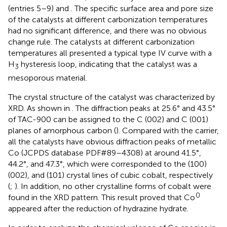
(entries 5–9) and
. The specific surface area and pore size
of the catalysts at different carbonization temperatures
had no significant difference, and there was no obvious
change rule. The catalysts at different carbonization
temperatures all presented a typical type IV curve with a
H
hysteresis loop, indicating that the catalyst was a
3
mesoporous material.
The crystal structure of the catalyst was characterized by
XRD. As shown in
. The diffraction peaks at 25.6° and 43.5°
of TAC-900 can be assigned to the C (002) and C (001)
planes of amorphous carbon (
). Compared with the carrier,
all the catalysts have obvious diffraction peaks of metallic
Co (JCPDS database PDF#89–4308) at around 41.5°,
44.2°, and 47.3°, which were corresponded to the (100)
(002), and (101) crystal lines of cubic cobalt, respectively
(
;
). In addition, no other crystalline forms of cobalt were
0
found in the XRD pattern. This result proved that Co
appeared after the reduction of hydrazine hydrate.