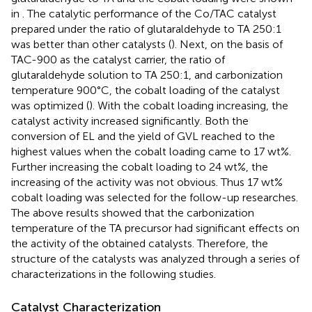
in
. The catalytic performance of the Co/TAC catalyst
prepared under the ratio of glutaraldehyde to TA 250:1
was better than other catalysts (
). Next, on the basis of
TAC-900 as the catalyst carrier, the ratio of
glutaraldehyde solution to TA 250:1, and carbonization
temperature 900°C, the cobalt loading of the catalyst
was optimized (
). With the cobalt loading increasing, the
catalyst activity increased significantly. Both the
conversion of EL and the yield of GVL reached to the
highest values when the cobalt loading came to 17 wt%.
Further increasing the cobalt loading to 24 wt%, the
increasing of the activity was not obvious. Thus 17 wt%
cobalt loading was selected for the follow-up researches.
The above results showed that the carbonization
temperature of the TA precursor had significant effects on
the activity of the obtained catalysts. Therefore, the
structure of the catalysts was analyzed through a series of
characterizations in the following studies.
Catalyst Characterization