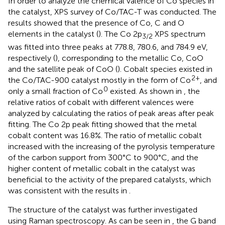
In order to analyze the chemical valence of Co species in
the catalyst, XPS survey of Co/TAC-T was conducted. The
results showed that the presence of Co, C and O
elements in the catalyst (
). The Co 2p
XPS spectrum
3/2
was fitted into three peaks at 778.8, 780.6, and 784.9 eV,
respectively (
), corresponding to the metallic Co, CoO
and the satellite peak of CoO (
). Cobalt species existed in
2+
the Co/TAC-900 catalyst mostly in the form of Co
, and
0
only a small fraction of Co
existed. As shown in
, the
relative ratios of cobalt with different valences were
analyzed by calculating the ratios of peak areas after peak
fitting. The Co 2p peak fitting showed that the metal
cobalt content was 16.8%. The ratio of metallic cobalt
increased with the increasing of the pyrolysis temperature
of the carbon support from 300°C to 900°C, and the
higher content of metallic cobalt in the catalyst was
beneficial to the activity of the prepared catalysts, which
was consistent with the results in
.
The structure of the catalyst was further investigated
using Raman spectroscopy. As can be seen in
, the G band