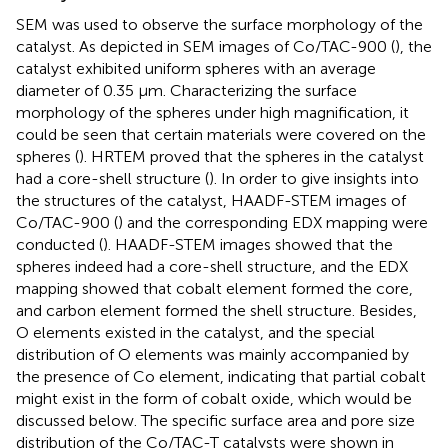
SEM was used to observe the surface morphology of the
catalyst. As depicted in SEM images of Co/TAC-900 (
), the
catalyst exhibited uniform spheres with an average
diameter of 0.35 μm. Characterizing the surface
morphology of the spheres under high magnification, it
could be seen that certain materials were covered on the
spheres (
). HRTEM proved that the spheres in the catalyst
had a core-shell structure (
). In order to give insights into
the structures of the catalyst, HAADF-STEM images of
Co/TAC-900 (
) and the corresponding EDX mapping were
conducted (
). HAADF-STEM images showed that the
spheres indeed had a core-shell structure, and the EDX
mapping showed that cobalt element formed the core,
and carbon element formed the shell structure. Besides,
O elements existed in the catalyst, and the special
distribution of O elements was mainly accompanied by
the presence of Co element, indicating that partial cobalt
might exist in the form of cobalt oxide, which would be
discussed below. The specific surface area and pore size
distribution of the Co/TAC-T catalysts were shown in