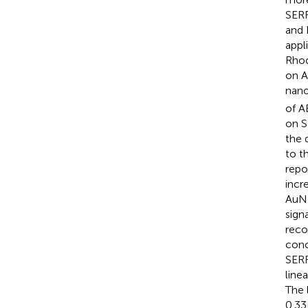
SERR
and 
appl
Rhod
on A
nano
of A
on S
the 
to t
repo
incr
AuNR
sign
reco
conc
SERR
line
The 
0.33