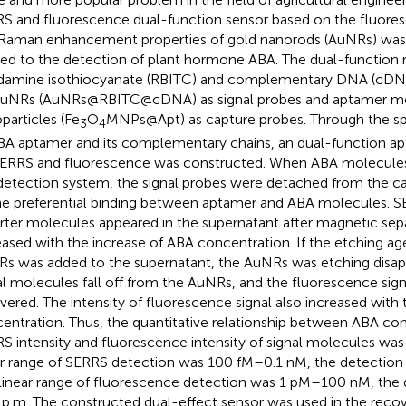
S and fluorescence dual-function sensor based on the fluor
Raman enhancement properties of gold nanorods (AuNRs) was
ied to the detection of plant hormone ABA. The dual-function
amine isothiocyanate (RBITC) and complementary DNA (cDN
uNRs (AuNRs@RBITC@cDNA) as signal probes and aptamer mo
particles (Fe
O
MNPs@Apt) as capture probes. Through the spe
3
4
BA aptamer and its complementary chains, an dual-function a
ERRS and fluorescence was constructed. When ABA molecules
detection system, the signal probes were detached from the c
he preferential binding between aptamer and ABA molecules. SE
rter molecules appeared in the supernatant after magnetic sepa
eased with the increase of ABA concentration. If the etching ag
s was added to the supernatant, the AuNRs was etching disap
al molecules fall off from the AuNRs, and the fluorescence sign
vered. The intensity of fluorescence signal also increased with
entration. Thus, the quantitative relationship between ABA co
S intensity and fluorescence intensity of signal molecules was
ar range of SERRS detection was 100 fM–0.1 nM, the detection 
linear range of fluorescence detection was 1 pM–100 nM, the de
 p.m. The constructed dual-effect sensor was used in the recov