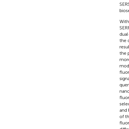
SERS
bios
With
SERR
dual
the 
resu
the 
more
mode
fluo
sign
quen
nano
fluo
sele
and 
of t
fluo