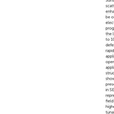
Surf
scat
enha
be o
elec
prog
the 
to 1
defe
rapi
appl
oper
appl
stru
show
pres
in S
repr
fiel
high
tunab