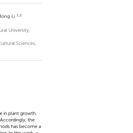
1,2
dong Li
ral University,
ultural Sciences,
e in plant growth,
Accordingly, the
thods has become a
ng. In this work, a