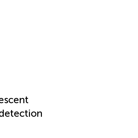
escent
 detection