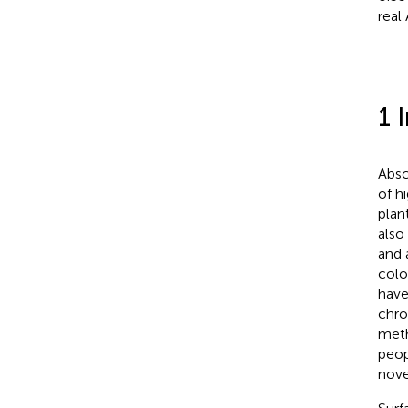
real
1 
Absc
of hi
plan
also 
and 
colo
have
chro
meth
peop
nove