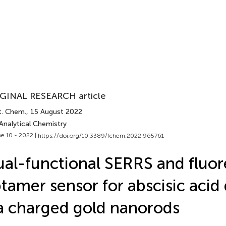
GINAL RESEARCH article
t. Chem.
, 15 August 2022
Analytical Chemistry
e 10 - 2022 |
https://doi.org/10.3389/fchem.2022.965761
al-functional SERRS and fluor
tamer sensor for abscisic acid
a charged gold nanorods