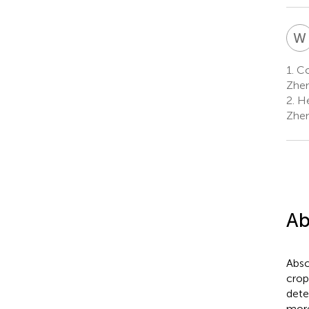
W
1.
Col
Zhen
2.
He
Zhen
Ab
Absc
crop
dete
more