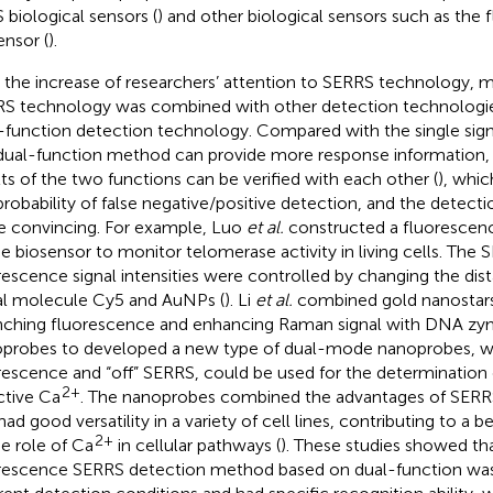
 biological sensors (
) and other biological sensors such as the
ensor (
).
 the increase of researchers’ attention to SERRS technology,
S technology was combined with other detection technologie
-function detection technology. Compared with the single sig
dual-function method can provide more response information,
lts of the two functions can be verified with each other (
), whic
probability of false negative/positive detection, and the detecti
 convincing. For example, Luo
et al.
constructed a fluorescen
 biosensor to monitor telomerase activity in living cells. The
rescence signal intensities were controlled by changing the di
al molecule Cy5 and AuNPs (
). Li
et al.
combined gold nanostars
ching fluorescence and enhancing Raman signal with DNA zy
probes to developed a new type of dual-mode nanoprobes, wh
rescence and “off” SERRS, could be used for the determination 
2+
ctive Ca
. The nanoprobes combined the advantages of SERR
had good versatility in a variety of cell lines, contributing to a 
2+
he role of Ca
in cellular pathways (
). These studies showed t
rescence SERRS detection method based on dual-function was