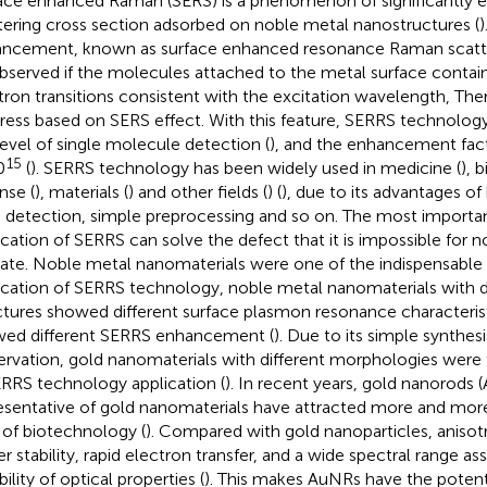
ace enhanced Raman (SERS) is a phenomenon of significantly
tering cross section adsorbed on noble metal nanostructures (
)
ncement, known as surface enhanced resonance Raman scatte
bserved if the molecules attached to the metal surface conta
tron transitions consistent with the excitation wavelength, The
ress based on SERS effect. With this feature, SERRS technolog
level of single molecule detection (
), and the enhancement fac
15
0
(
). SERRS technology has been widely used in medicine (
), 
nse (
), materials (
) and other fields (
) (
), due to its advantages of 
d detection, simple preprocessing and so on. The most important
ication of SERRS can solve the defect that it is impossible for 
ate. Noble metal nanomaterials were one of the indispensable f
ication of SERRS technology, noble metal nanomaterials with d
ctures showed different surface plasmon resonance characteris
ed different SERRS enhancement (
). Due to its simple synthe
ervation, gold nanomaterials with different morphologies we
ERRS technology application (
). In recent years, gold nanorods
esentative of gold nanomaterials have attracted more and more
d of biotechnology (
). Compared with gold nanoparticles, anisot
er stability, rapid electron transfer, and a wide spectral range a
ility of optical properties (
). This makes AuNRs have the potenti