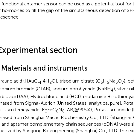
-functional aptamer sensor can be used as a potential tool for 
t hormones to fill the gap of the simultaneous detection of S
rescence.
Experimental section
1 Materials and instruments
rauric acid (HAuCl
·4H
O), trisodium citrate (C
H
Na
O
), ce
4
2
6
5
3
7
nium bromide (CTAB), sodium borohydride (NaBH
), silver 
4
rbic acid (AA), Hydrochloric acid (HCl), rhodamine B isothiocy
hased from Sigma-Aldrich (United States, analytical pure). Pota
assium ferricyanide, K
FeC
N
, AR,≧99.5%), Potassium iodide 
3
6
6
hased from Shanghai Maclin Biochemistry Co., LTD. (Shanghai,
) and aptamer complementary chain sequences (cDNA) were 
hesized by Sangong Bioengineering (Shanghai) Co., LTD. The exi