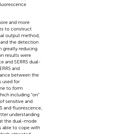
 fluorescence
 more and more
s to construct
nal output method,
 and the detection
h greatly reducing
on results were
ce and SERRS dual-
 SERRS and
stance between the
 used for
me to form
ich including “on”
of sensitive and
S and fluorescence,
better understanding
hat the dual-mode
 able to cope with