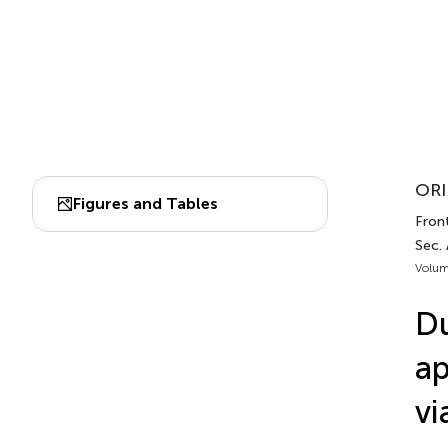
ORI
Figures and Tables
Fron
Sec. 
Volum
Du
ap
vi