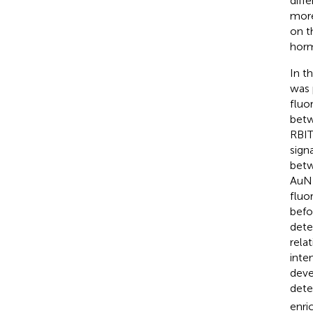
diff
more
on t
horm
In t
was 
fluo
betw
RBIT
sign
betw
AuNR
fluo
befo
dete
rela
inte
deve
dete
enri