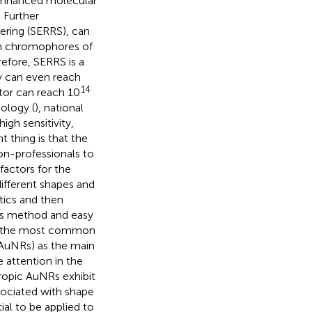
 enhanced molecular
. Further
ring (SERRS), can
in chromophores of
refore, SERRS is a
y can even reach
14
tor can reach 10
biology (
), national
high sensitivity,
 thing is that the
non-professionals to
actors for the
ifferent shapes and
tics and then
sis method and easy
re the most common
 (AuNRs) as the main
 attention in the
ropic AuNRs exhibit
ssociated with shape
al to be applied to