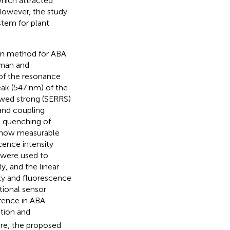
which attracted
However, the study
tem for plant
ion method for ABA
Raman and
of the resonance
ak (547 nm) of the
wed strong (SERRS)
 and coupling
t quenching of
show measurable
cence intensity
 were used to
, and the linear
ty and fluorescence
tional sensor
rence in ABA
tion and
ore, the proposed