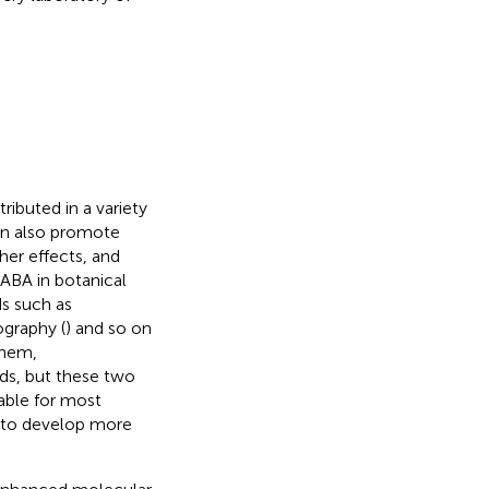
ributed in a variety
can also promote
her effects, and
 ABA in botanical
ds such as
ography (
) and so on
them,
s, but these two
able for most
nt to develop more