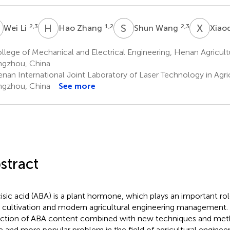
L
H
Z
S
W
X
L
2,3
1,2
2,3
Wei Li
Hao Zhang
Shun Wang
Xiao
lege of Mechanical and Electrical Engineering, Henan Agricultu
gzhou, China
nan International Joint Laboratory of Laser Technology in Agric
gzhou, China
See more
stract
isic acid (ABA) is a plant hormone, which plays an important rol
 cultivation and modern agricultural engineering management. 
ction of ABA content combined with new techniques and me
 and more popular problem in the field of agricultural engineeri