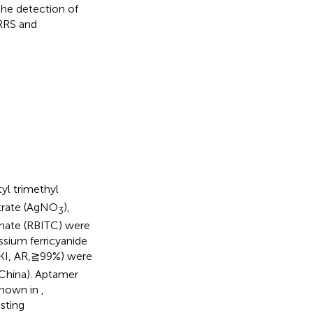
the detection of
ERRS and
tyl trimethyl
nitrate (AgNO
),
3
anate (RBITC) were
ssium ferricyanide
(KI, AR,≧99%) were
 China). Aptamer
shown in
,
sting