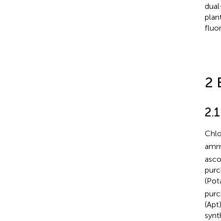
dual
plan
fluo
2 
2.
Chlo
ammo
asco
purc
(Pot
purc
(Apt
synt