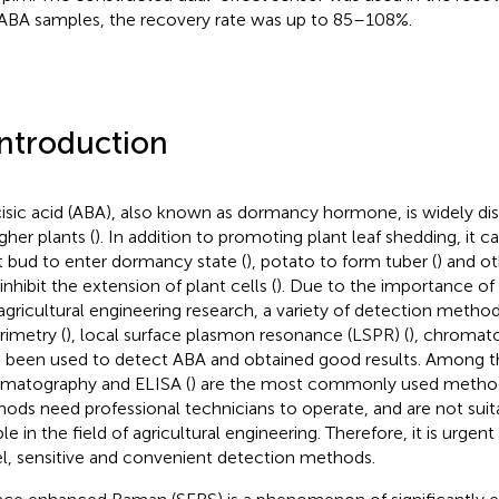
 ABA samples, the recovery rate was up to 85–108%.
Introduction
isic acid (ABA), also known as dormancy hormone, is widely dist
gher plants (
). In addition to promoting plant leaf shedding, it 
t bud to enter dormancy state (
), potato to form tuber (
) and ot
inhibit the extension of plant cells (
). Due to the importance of
agricultural engineering research, a variety of detection metho
rimetry (
), local surface plasmon resonance (LSPR) (
), chromat
 been used to detect ABA and obtained good results. Among 
matography and ELISA (
) are the most commonly used method
ods need professional technicians to operate, and are not suit
le in the field of agricultural engineering. Therefore, it is urge
l, sensitive and convenient detection methods.