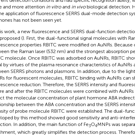
erent detection conditions and had specific recognition ability, 
 and more attention
in vitro
and
in vivo
biological detection. 
he application of fluorescence SERRS dual-mode detection sys
ones has not been seen yet.
his work, a new fluorescence and SERRS dual-function detect
proposed (
). First, the dual-functional signal molecules with 
rescence properties RBITC were modified on AuNRs. Because 
een the Raman laser (532 nm) and the strongest absorption pe
C molecule. Once RBITC was adsorbed on AuNRs, RBITC sho
al by virtues of the plasma resonance characteristics of AuNRs
een SERRS photons and plasmons. In addition, due to the ligh
s for fluorescent molecules, RBITC binding with AuNRs can 
rescence reduction. Therefore, the SERRS intensity and fluores
re and after the RBITC molecules were combined with AuNRs
ct the molecular concentration of plant hormone ABA indirectly
tionship between the ABA concentration and the SERRS intensi
nsity of probe molecule RBITC were established. The dual-func
loped by this method showed good sensitivity and anti-interfe
ction. In addition, the main function of Fe
O
MNPs was separa
3
4
chment, which greatly simplifies the detection process. Theref