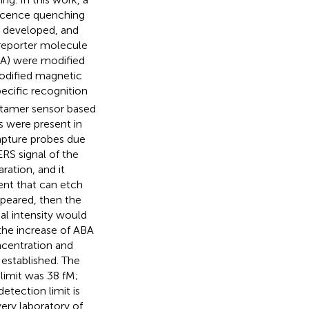
escence quenching
 developed, and
 reporter molecule
A) were modified
dified magnetic
cific recognition
ptamer sensor based
 were present in
apture probes due
RS signal of the
ration, and it
ent that can etch
peared, then the
al intensity would
 the increase of ABA
ncentration and
 established. The
limit was 38 fM;
tection limit is
ery laboratory of